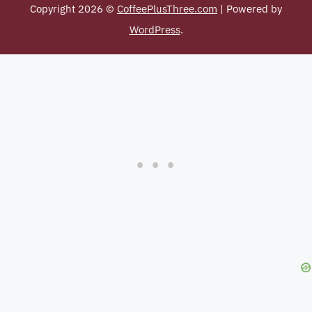
Copyright 2026 ©
CoffeePlusThree.com
| Powered by
WordPress
.