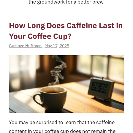
the groundwork for a better brew.
How Long Does Caffeine Last in
Your Coffee Cup?
Gustavo Huffman
|
May 17, 2025
You may be surprised to learn that the caffeine
content in your coffee cup does not remain the