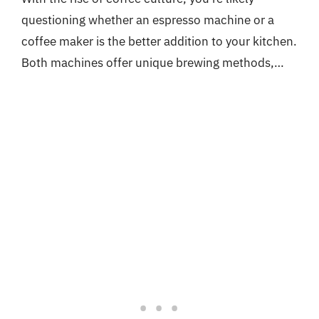
questioning whether an espresso machine or a
coffee maker is the better addition to your kitchen.
Both machines offer unique brewing methods,…