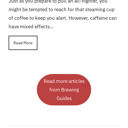
Just as you prepare to pull an all-nighter, you
might be tempted to reach for that steaming cup
of coffee to keep you alert. However, caffeine can
have mixed effects…
Read More
Read more articles
from Brewing
Guides