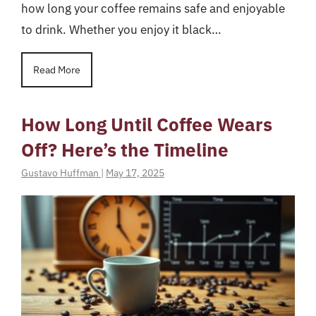
how long your coffee remains safe and enjoyable
to drink. Whether you enjoy it black…
Read More
How Long Until Coffee Wears
Off? Here’s the Timeline
Gustavo Huffman
|
May 17, 2025