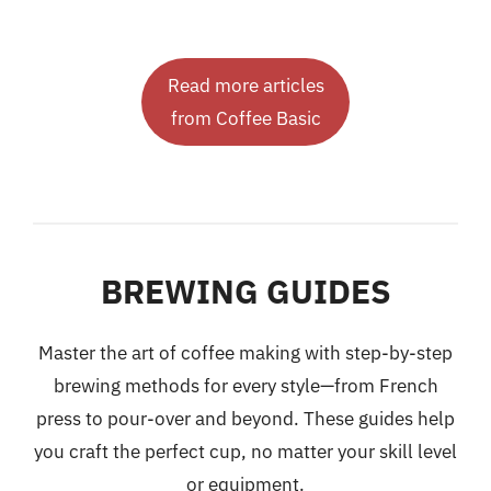
Read more articles
from Coffee Basic
BREWING GUIDES
Master the art of coffee making with step-by-step
brewing methods for every style—from French
press to pour-over and beyond. These guides help
you craft the perfect cup, no matter your skill level
or equipment.