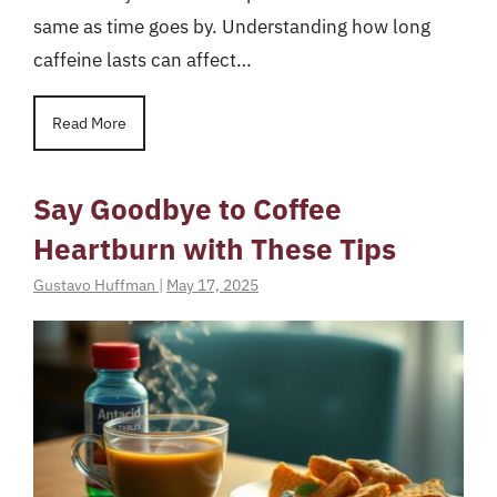
same as time goes by. Understanding how long
caffeine lasts can affect…
Read More
Say Goodbye to Coffee
Heartburn with These Tips
Gustavo Huffman
|
May 17, 2025