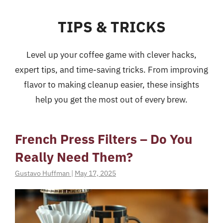
TIPS & TRICKS
Level up your coffee game with clever hacks,
expert tips, and time-saving tricks. From improving
flavor to making cleanup easier, these insights
help you get the most out of every brew.
French Press Filters – Do You
Really Need Them?
Gustavo Huffman
|
May 17, 2025