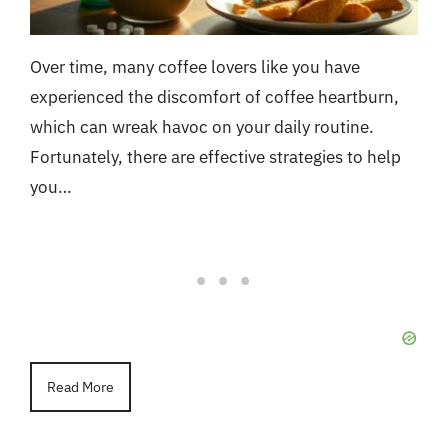
Over time, many coffee lovers like you have
experienced the discomfort of coffee heartburn,
which can wreak havoc on your daily routine.
Fortunately, there are effective strategies to help
you…
Read More