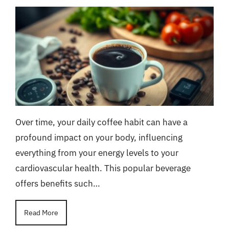
Over time, your daily coffee habit can have a
profound impact on your body, influencing
everything from your energy levels to your
cardiovascular health. This popular beverage
offers benefits such…
Read More