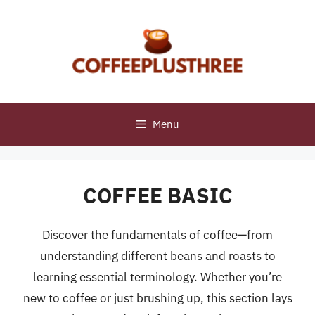
Skip
to
content
Menu
COFFEE BASIC
Discover the fundamentals of coffee—from
understanding different beans and roasts to
learning essential terminology. Whether you’re
new to coffee or just brushing up, this section lays