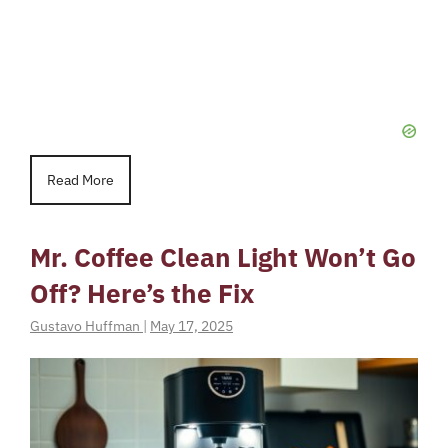
Read More
Mr. Coffee Clean Light Won’t Go
Off? Here’s the Fix
Gustavo Huffman
|
May 17, 2025