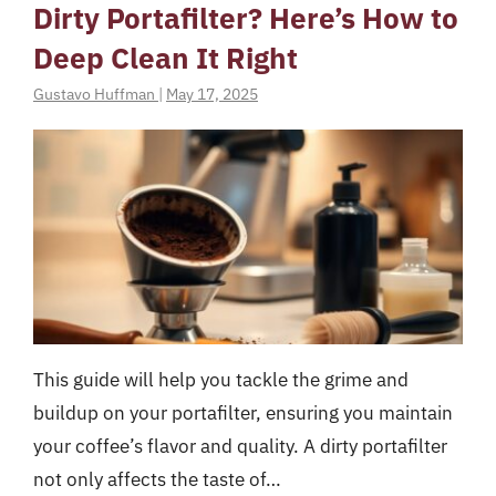
Dirty Portafilter? Here’s How to
Deep Clean It Right
Gustavo Huffman
|
May 17, 2025
This guide will help you tackle the grime and
buildup on your portafilter, ensuring you maintain
your coffee’s flavor and quality. A dirty portafilter
not only affects the taste of…