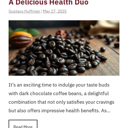
A Delicious Health Duo
Gustavo Huffman
|
May 17, 2025
It’s an exciting time to indulge your taste buds
with dark chocolate coffee beans, a delightful
combination that not only satisfies your cravings
but also offers impressive health benefits. As…
Read More