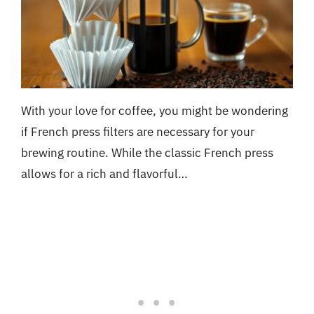
With your love for coffee, you might be wondering
if French press filters are necessary for your
brewing routine. While the classic French press
allows for a rich and flavorful…