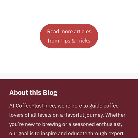
Read more articles
from Tips & Tricks
About this Blog
At
CoffeePlusThree
, we’re here to guide coffee
lovers of all levels on a flavorful journey. Whether
you’re new to brewing or a seasoned enthusiast,
our goal is to inspire and educate through expert