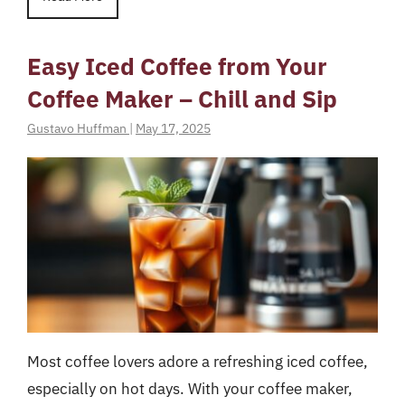
Easy Iced Coffee from Your
Coffee Maker – Chill and Sip
Gustavo Huffman
|
May 17, 2025
Most coffee lovers adore a refreshing iced coffee,
especially on hot days. With your coffee maker,