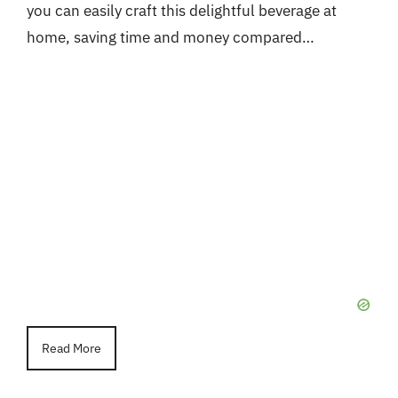
you can easily craft this delightful beverage at
home, saving time and money compared…
Read More