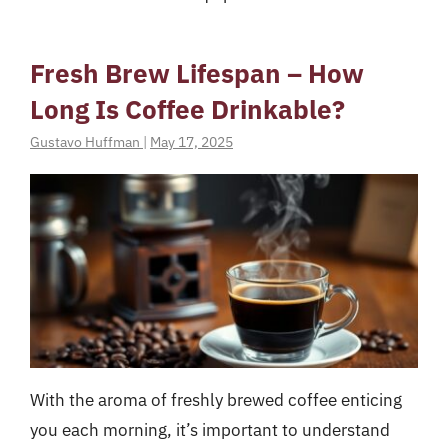
Fresh Brew Lifespan – How
Long Is Coffee Drinkable?
Gustavo Huffman
|
May 17, 2025
With the aroma of freshly brewed coffee enticing
you each morning, it’s important to understand