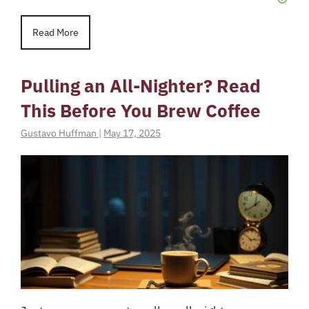
Read More
Pulling an All-Nighter? Read
This Before You Brew Coffee
Gustavo Huffman
|
May 17, 2025