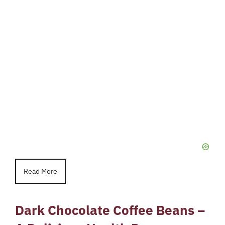
Read More
Dark Chocolate Coffee Beans –