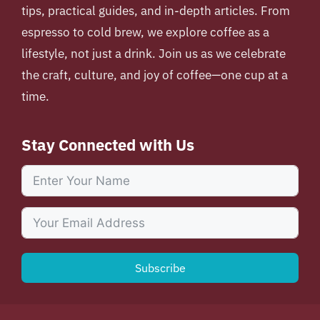
tips, practical guides, and in-depth articles. From
espresso to cold brew, we explore coffee as a
lifestyle, not just a drink. Join us as we celebrate
the craft, culture, and joy of coffee—one cup at a
time.
Stay Connected with Us
Subscribe