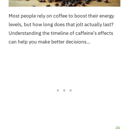
Most people rely on coffee to boost their energy
levels, but how long does that jolt actually last?
Understanding the timeline of caffeine’s effects
can help you make better decisions…