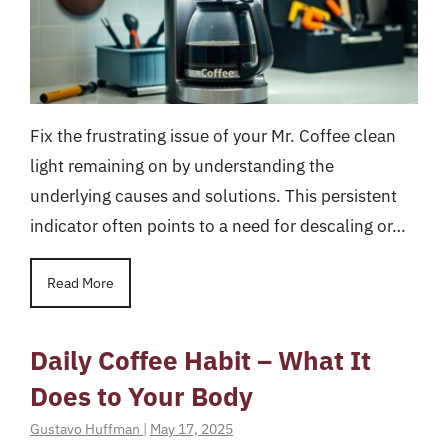
Fix the frustrating issue of your Mr. Coffee clean
light remaining on by understanding the
underlying causes and solutions. This persistent
indicator often points to a need for descaling or…
Read More
Daily Coffee Habit – What It
Does to Your Body
Gustavo Huffman
|
May 17, 2025