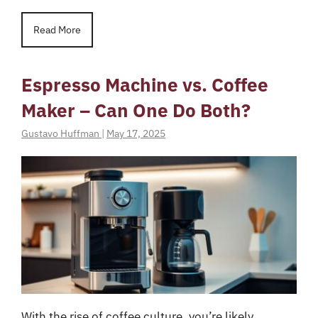
Read More
Espresso Machine vs. Coffee
Maker – Can One Do Both?
Gustavo Huffman
|
May 17, 2025
With the rise of coffee culture, you’re likely