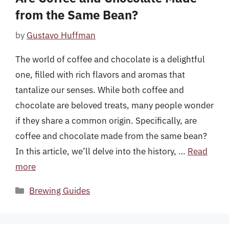
from the Same Bean?
by
Gustavo Huffman
The world of coffee and chocolate is a delightful
one, filled with rich flavors and aromas that
tantalize our senses. While both coffee and
chocolate are beloved treats, many people wonder
if they share a common origin. Specifically, are
coffee and chocolate made from the same bean?
In this article, we’ll delve into the history, …
Read
more
Categories
Brewing Guides