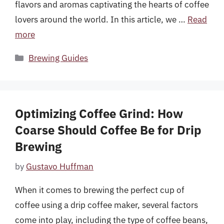
flavors and aromas captivating the hearts of coffee
lovers around the world. In this article, we …
Read
more
Categories
Brewing Guides
Optimizing Coffee Grind: How
Coarse Should Coffee Be for Drip
Brewing
by
Gustavo Huffman
When it comes to brewing the perfect cup of
coffee using a drip coffee maker, several factors
come into play, including the type of coffee beans,