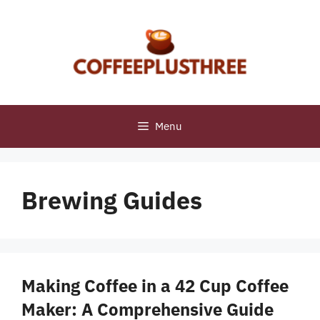
Skip
to
content
Menu
Brewing Guides
Making Coffee in a 42 Cup Coffee
Maker: A Comprehensive Guide