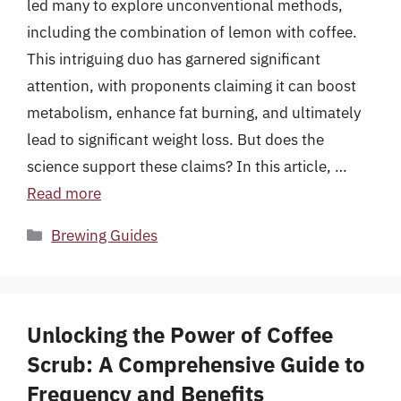
led many to explore unconventional methods,
including the combination of lemon with coffee.
This intriguing duo has garnered significant
attention, with proponents claiming it can boost
metabolism, enhance fat burning, and ultimately
lead to significant weight loss. But does the
science support these claims? In this article, …
Read more
Categories
Brewing Guides
Unlocking the Power of Coffee
Scrub: A Comprehensive Guide to
Frequency and Benefits