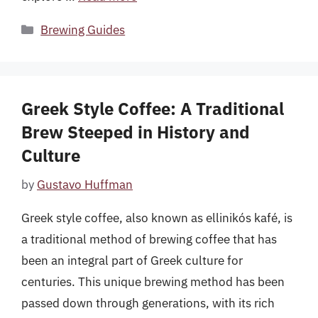
Categories
Brewing Guides
Greek Style Coffee: A Traditional
Brew Steeped in History and
Culture
by
Gustavo Huffman
Greek style coffee, also known as ellinikós kafé, is
a traditional method of brewing coffee that has
been an integral part of Greek culture for
centuries. This unique brewing method has been
passed down through generations, with its rich