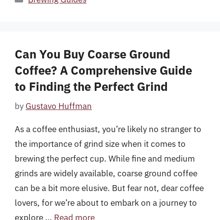
Can You Buy Coarse Ground
Coffee? A Comprehensive Guide
to Finding the Perfect Grind
by
Gustavo Huffman
As a coffee enthusiast, you’re likely no stranger to
the importance of grind size when it comes to
brewing the perfect cup. While fine and medium
grinds are widely available, coarse ground coffee
can be a bit more elusive. But fear not, dear coffee
lovers, for we’re about to embark on a journey to
explore …
Read more