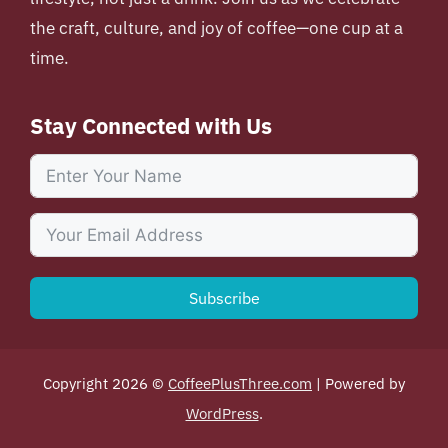
the craft, culture, and joy of coffee—one cup at a
time.
Stay Connected with Us
Subscribe
Copyright 2026 ©
CoffeePlusThree.com
| Powered by
WordPress
.