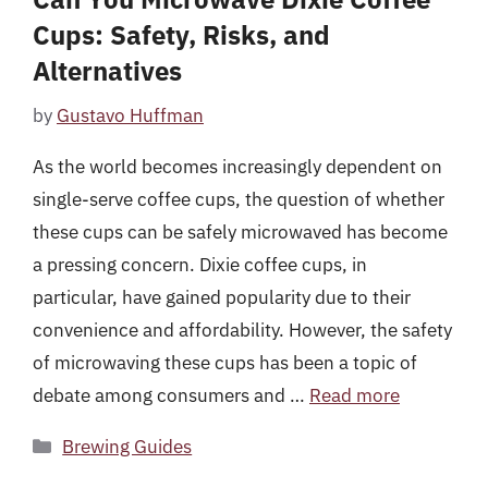
Cups: Safety, Risks, and
Alternatives
by
Gustavo Huffman
As the world becomes increasingly dependent on
single-serve coffee cups, the question of whether
these cups can be safely microwaved has become
a pressing concern. Dixie coffee cups, in
particular, have gained popularity due to their
convenience and affordability. However, the safety
of microwaving these cups has been a topic of
debate among consumers and …
Read more
Categories
Brewing Guides