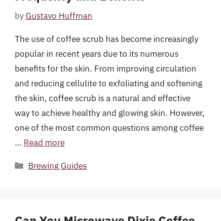
by
Gustavo Huffman
The use of coffee scrub has become increasingly
popular in recent years due to its numerous
benefits for the skin. From improving circulation
and reducing cellulite to exfoliating and softening
the skin, coffee scrub is a natural and effective
way to achieve healthy and glowing skin. However,
one of the most common questions among coffee
…
Read more
Categories
Brewing Guides
Can You Microwave Dixie Coffee