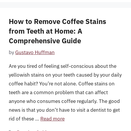
How to Remove Coffee Stains
from Teeth at Home: A
Comprehensive Guide
by
Gustavo Huffman
Are you tired of feeling self-conscious about the
yellowish stains on your teeth caused by your daily
coffee habit? You’re not alone. Coffee stains on
teeth are a common problem that can affect
anyone who consumes coffee regularly. The good
news is that you don’t have to visit a dentist to get
rid of these …
Read more