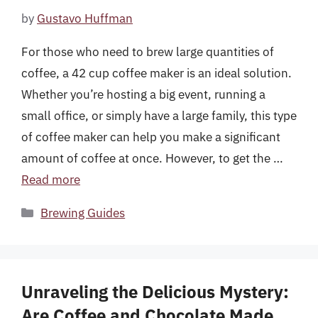
by
Gustavo Huffman
For those who need to brew large quantities of
coffee, a 42 cup coffee maker is an ideal solution.
Whether you’re hosting a big event, running a
small office, or simply have a large family, this type
of coffee maker can help you make a significant
amount of coffee at once. However, to get the …
Read more
Categories
Brewing Guides
Unraveling the Delicious Mystery:
Are Coffee and Chocolate Made