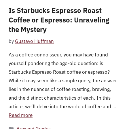
Is Starbucks Espresso Roast
Coffee or Espresso: Unraveling
the Mystery
by
Gustavo Huffman
As a coffee connoisseur, you may have found
yourself pondering the age-old question: is
Starbucks Espresso Roast coffee or espresso?
While it may seem like a simple query, the answer
lies in the nuances of coffee roasting, brewing,
and the distinct characteristics of each. In this
article, we’ll delve into the world of coffee and …
Read more
Categories
Brewing Guides