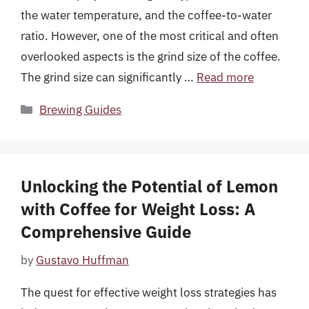
the water temperature, and the coffee-to-water
ratio. However, one of the most critical and often
overlooked aspects is the grind size of the coffee.
The grind size can significantly …
Read more
Categories
Brewing Guides
Unlocking the Potential of Lemon
with Coffee for Weight Loss: A
Comprehensive Guide
by
Gustavo Huffman
The quest for effective weight loss strategies has