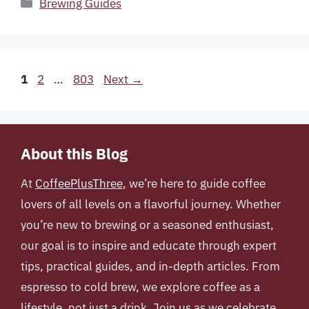
Categories
Brewing Guides
Page
Page
Page
1
2
…
803
Next
→
About this Blog
At
CoffeePlusThree
, we’re here to guide coffee
lovers of all levels on a flavorful journey. Whether
you’re new to brewing or a seasoned enthusiast,
our goal is to inspire and educate through expert
tips, practical guides, and in-depth articles. From
espresso to cold brew, we explore coffee as a
lifestyle, not just a drink. Join us as we celebrate