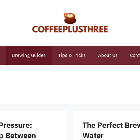
Brewing Guides
Tips & Tricks
About Us
Cont
Pressure:
The Perfect Bre
ip Between
Water