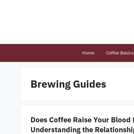
Skip
to
content
Home
Coffee Basics
Brewing Guides
Does Coffee Raise Your Blood 
Understanding the Relationsh