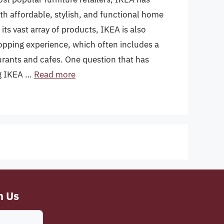
 affordable, stylish, and functional home
ts vast array of products, IKEA is also
opping experience, which often includes a
taurants and cafes. One question that has
ng IKEA …
Read more
h Us