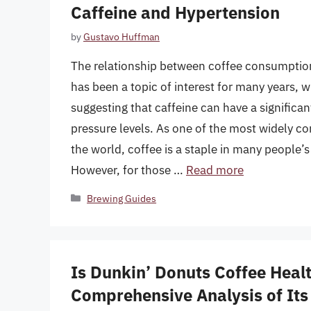
Caffeine and Hypertension
by
Gustavo Huffman
The relationship between coffee consumptio
has been a topic of interest for many years, 
suggesting that caffeine can have a significa
pressure levels. As one of the most widely 
the world, coffee is a staple in many people’s 
However, for those …
Read more
Categories
Brewing Guides
Is Dunkin’ Donuts Coffee Heal
Comprehensive Analysis of Its 