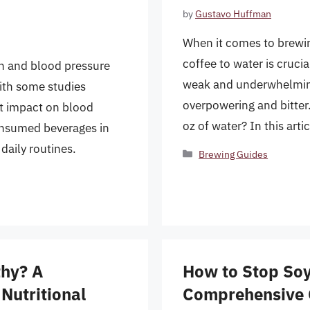
by
Gustavo Huffman
When it comes to brewing
coffee to water is crucia
n and blood pressure
weak and underwhelming
with some studies
overpowering and bitter.
nt impact on blood
oz of water? In this arti
consumed beverages in
daily routines.
Categories
Brewing Guides
thy? A
How to Stop Soya
Nutritional
Comprehensive 