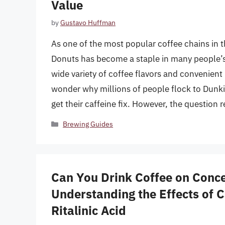
Value
by
Gustavo Huffman
As one of the most popular coffee chains in 
Donuts has become a staple in many people’s d
wide variety of coffee flavors and convenient l
wonder why millions of people flock to Dunki
get their caffeine fix. However, the question 
Categories
Brewing Guides
Can You Drink Coffee on Conc
Understanding the Effects of 
Ritalinic Acid