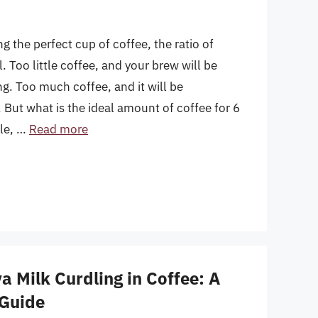
 the perfect cup of coffee, the ratio of
l. Too little coffee, and your brew will be
. Too much coffee, and it will be
 But what is the ideal amount of coffee for 6
cle, …
Read more
 Milk Curdling in Coffee: A
Guide