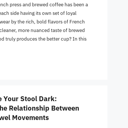
nch press and brewed coffee has been a
ach side having its own set of loyal
ear by the rich, bold flavors of French
e cleaner, more nuanced taste of brewed
d truly produces the better cup? In this
 Your Stool Dark:
he Relationship Between
owel Movements