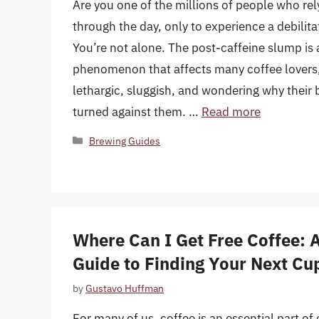
Are you one of the millions of people who rel
through the day, only to experience a debilita
You’re not alone. The post-caffeine slump i
phenomenon that affects many coffee lovers,
lethargic, sluggish, and wondering why their
turned against them. …
Read more
Categories
Brewing Guides
Where Can I Get Free Coffee:
Guide to Finding Your Next Cu
by
Gustavo Huffman
For many of us, coffee is an essential part of o