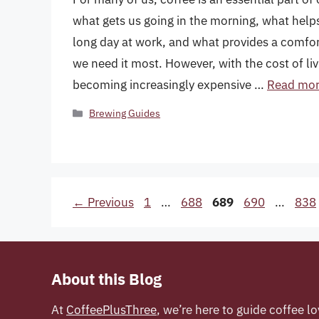
what gets us going in the morning, what help
long day at work, and what provides a comf
we need it most. However, with the cost of livi
becoming increasingly expensive …
Read mo
Categories
Brewing Guides
Page
Page
Page
Page
Pag
←
Previous
1
…
688
689
690
…
838
About this Blog
At
CoffeePlusThree
, we’re here to guide coffee lo