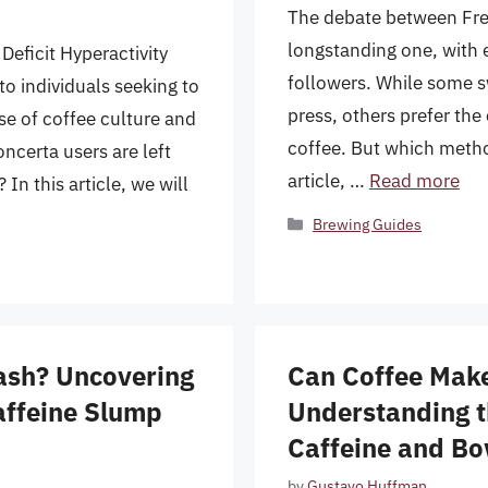
The debate between Fre
longstanding one, with e
Deficit Hyperactivity
followers. While some sw
o individuals seeking to
press, others prefer th
e of coffee culture and
coffee. But which metho
ncerta users are left
article, …
Read more
n this article, we will
Categories
Brewing Guides
ash? Uncovering
Can Coffee Make
affeine Slump
Understanding t
Caffeine and B
by
Gustavo Huffman