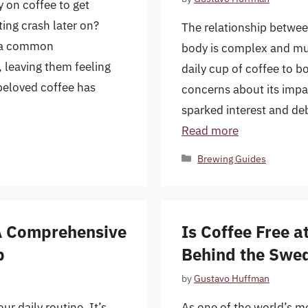
y on coffee to get
ting crash later on?
The relationship betwee
s a common
body is complex and mul
 leaving them feeling
daily cup of coffee to b
 beloved coffee has
concerns about its impa
sparked interest and de
Read more
Categories
Brewing Guides
 A Comprehensive
Is Coffee Free a
p
Behind the Swed
by
Gustavo Huffman
ur daily routine. It’s
As one of the world’s mo