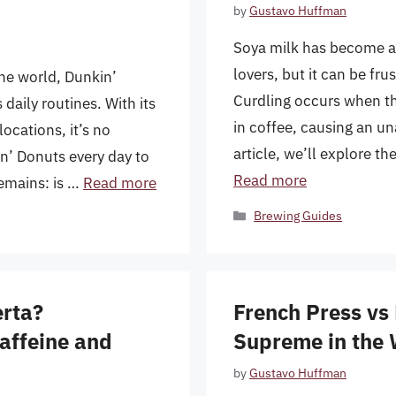
by
Gustavo Huffman
Soya milk has become a p
lovers, but it can be fru
the world, Dunkin’
Curdling occurs when the
aily routines. With its
in coffee, causing an un
ocations, it’s no
article, we’ll explore t
n’ Donuts every day to
Read more
remains: is …
Read more
Categories
Brewing Guides
erta?
French Press vs
Caffeine and
Supreme in the 
by
Gustavo Huffman