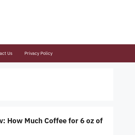
act Us
Privacy Policy
w: How Much Coffee for 6 oz of