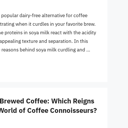
opular dairy-free alternative for coffee
strating when it curdles in your favorite brew.
 proteins in soya milk react with the acidity
appealing texture and separation. In this
he reasons behind soya milk curdling and …
 Brewed Coffee: Which Reigns
World of Coffee Connoisseurs?