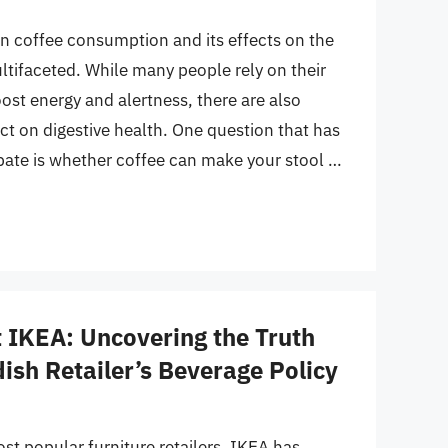
n coffee consumption and its effects on the
tifaceted. While many people rely on their
oost energy and alertness, there are also
ct on digestive health. One question that has
bate is whether coffee can make your stool …
t IKEA: Uncovering the Truth
ish Retailer’s Beverage Policy
st popular furniture retailers, IKEA has