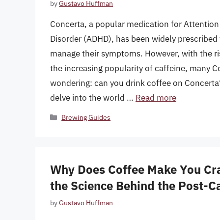
by
Gustavo Huffman
Concerta, a popular medication for Attention 
Disorder (ADHD), has been widely prescribed t
manage their symptoms. However, with the ris
the increasing popularity of caffeine, many Co
wondering: can you drink coffee on Concerta? I
delve into the world …
Read more
Categories
Brewing Guides
Why Does Coffee Make You Cr
the Science Behind the Post-C
by
Gustavo Huffman