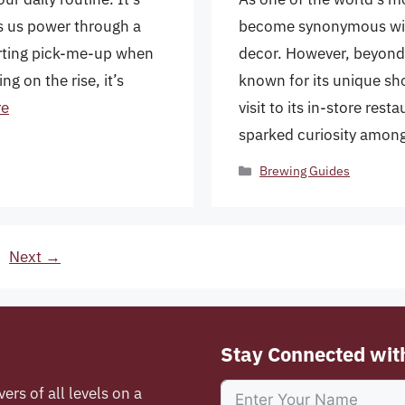
s us power through a
become synonymous with
orting pick-me-up when
decor. However, beyond i
ng on the rise, it’s
known for its unique sh
re
visit to its in-store res
sparked curiosity amo
Categories
Brewing Guides
e
Next
→
Stay Connected wit
vers of all levels on a