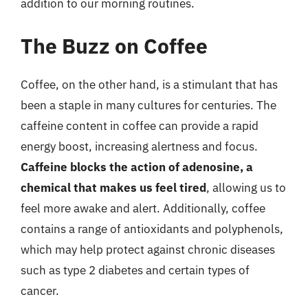
addition to our morning routines.
The Buzz on Coffee
Coffee, on the other hand, is a stimulant that has
been a staple in many cultures for centuries. The
caffeine content in coffee can provide a rapid
energy boost, increasing alertness and focus.
Caffeine blocks the action of adenosine, a
chemical that makes us feel tired
, allowing us to
feel more awake and alert. Additionally, coffee
contains a range of antioxidants and polyphenols,
which may help protect against chronic diseases
such as type 2 diabetes and certain types of
cancer.