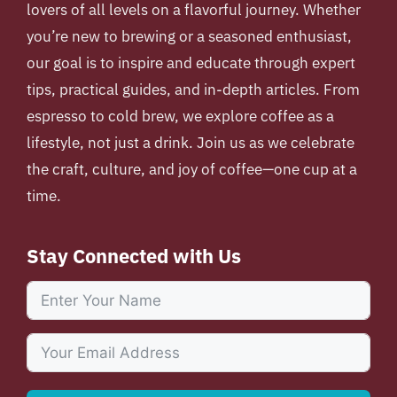
lovers of all levels on a flavorful journey. Whether
you’re new to brewing or a seasoned enthusiast,
our goal is to inspire and educate through expert
tips, practical guides, and in-depth articles. From
espresso to cold brew, we explore coffee as a
lifestyle, not just a drink. Join us as we celebrate
the craft, culture, and joy of coffee—one cup at a
time.
Stay Connected with Us