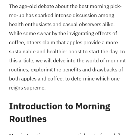
The age-old debate about the best morning pick-
me-up has sparked intense discussion among
health enthusiasts and casual observers alike.
While some swear by the invigorating effects of
coffee, others claim that apples provide a more
sustainable and healthier boost to start the day. In
this article, we will delve into the world of morning
routines, exploring the benefits and drawbacks of
both apples and coffee, to determine which one
reigns supreme.
Introduction to Morning
Routines