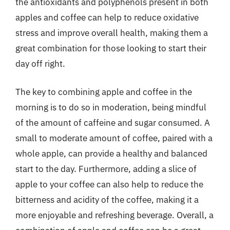
the antioxidants and polyphenols present in both
apples and coffee can help to reduce oxidative
stress and improve overall health, making them a
great combination for those looking to start their
day off right.
The key to combining apple and coffee in the
morning is to do so in moderation, being mindful
of the amount of caffeine and sugar consumed. A
small to moderate amount of coffee, paired with a
whole apple, can provide a healthy and balanced
start to the day. Furthermore, adding a slice of
apple to your coffee can also help to reduce the
bitterness and acidity of the coffee, making it a
more enjoyable and refreshing beverage. Overall, a