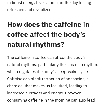
to boost energy levels and start the day feeling
refreshed and revitalized.
How does the caffeine in
coffee affect the body’s
natural rhythms?
The caffeine in coffee can affect the body’s
natural rhythms, particularly the circadian rhythm,
which regulates the body’s sleep-wake cycle.
Caffeine can block the action of adenosine, a
chemical that makes us feel tired, leading to
increased alertness and energy. However,
consuming caffeine in the morning can also lead