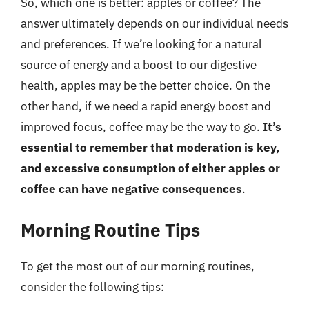
So, which one is better: apples or coffee? The
answer ultimately depends on our individual needs
and preferences. If we’re looking for a natural
source of energy and a boost to our digestive
health, apples may be the better choice. On the
other hand, if we need a rapid energy boost and
improved focus, coffee may be the way to go.
It’s
essential to remember that moderation is key,
and excessive consumption of either apples or
coffee can have negative consequences
.
Morning Routine Tips
To get the most out of our morning routines,
consider the following tips: