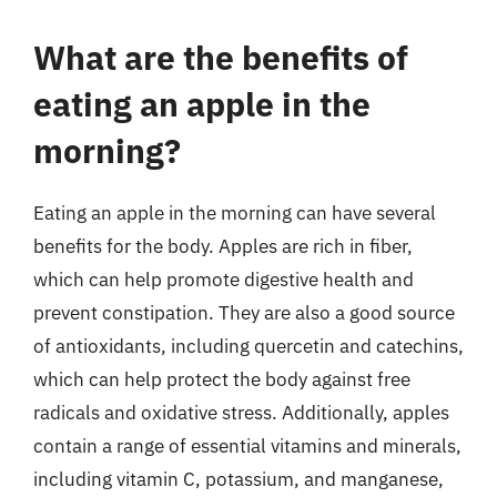
What are the benefits of
eating an apple in the
morning?
Eating an apple in the morning can have several
benefits for the body. Apples are rich in fiber,
which can help promote digestive health and
prevent constipation. They are also a good source
of antioxidants, including quercetin and catechins,
which can help protect the body against free
radicals and oxidative stress. Additionally, apples
contain a range of essential vitamins and minerals,
including vitamin C, potassium, and manganese,