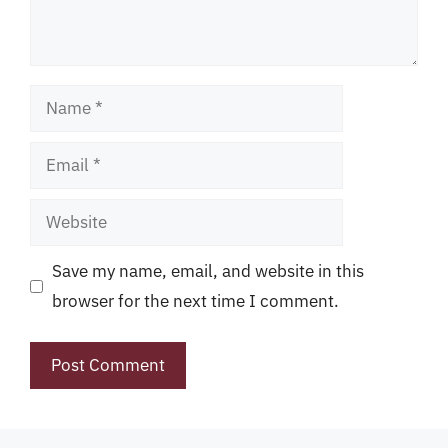
Name
Email
Website
Save my name, email, and website in this
browser for the next time I comment.