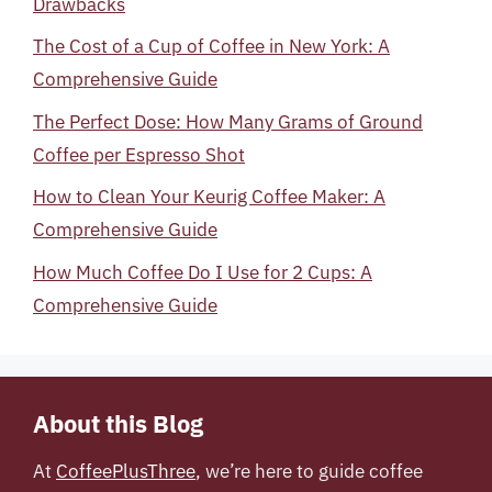
Drawbacks
The Cost of a Cup of Coffee in New York: A
Comprehensive Guide
The Perfect Dose: How Many Grams of Ground
Coffee per Espresso Shot
How to Clean Your Keurig Coffee Maker: A
Comprehensive Guide
How Much Coffee Do I Use for 2 Cups: A
Comprehensive Guide
About this Blog
At
CoffeePlusThree
, we’re here to guide coffee