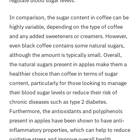
regulate blood sugar levels.
In comparison, the sugar content in coffee can be
highly variable, depending on the type of coffee
and any added sweeteners or creamers. However,
even black coffee contains some natural sugars,
although the amount is typically small. Overall,
the natural sugars present in apples make them a
healthier choice than coffee in terms of sugar
content, particularly for those looking to manage
their blood sugar levels or reduce their risk of
chronic diseases such as type 2 diabetes.
Furthermore, the antioxidants and polyphenols
present in apples have been shown to have anti-
inflammatory properties, which can help to reduce
oxidative stress and improve overall health.