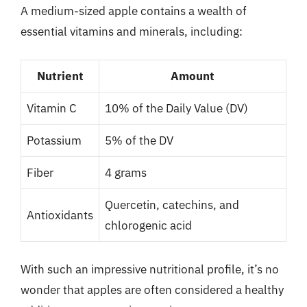
A medium-sized apple contains a wealth of
essential vitamins and minerals, including:
Nutrient
Amount
Vitamin C
10% of the Daily Value (DV)
Potassium
5% of the DV
Fiber
4 grams
Quercetin, catechins, and
Antioxidants
chlorogenic acid
With such an impressive nutritional profile, it’s no
wonder that apples are often considered a healthy