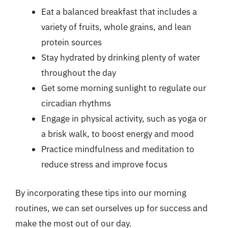
Eat a balanced breakfast that includes a
variety of fruits, whole grains, and lean
protein sources
Stay hydrated by drinking plenty of water
throughout the day
Get some morning sunlight to regulate our
circadian rhythms
Engage in physical activity, such as yoga or
a brisk walk, to boost energy and mood
Practice mindfulness and meditation to
reduce stress and improve focus
By incorporating these tips into our morning
routines, we can set ourselves up for success and
make the most out of our day.