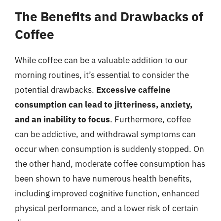
The Benefits and Drawbacks of
Coffee
While coffee can be a valuable addition to our
morning routines, it’s essential to consider the
potential drawbacks.
Excessive caffeine
consumption can lead to jitteriness, anxiety,
and an inability to focus
. Furthermore, coffee
can be addictive, and withdrawal symptoms can
occur when consumption is suddenly stopped. On
the other hand, moderate coffee consumption has
been shown to have numerous health benefits,
including improved cognitive function, enhanced
physical performance, and a lower risk of certain