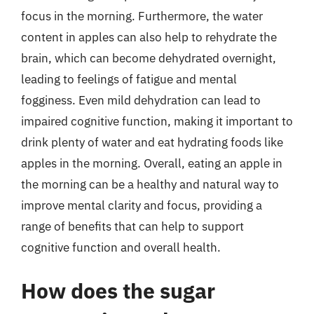
focus in the morning. Furthermore, the water
content in apples can also help to rehydrate the
brain, which can become dehydrated overnight,
leading to feelings of fatigue and mental
fogginess. Even mild dehydration can lead to
impaired cognitive function, making it important to
drink plenty of water and eat hydrating foods like
apples in the morning. Overall, eating an apple in
the morning can be a healthy and natural way to
improve mental clarity and focus, providing a
range of benefits that can help to support
cognitive function and overall health.
How does the sugar