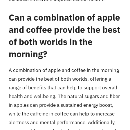
Can a combination of apple
and coffee provide the best
of both worlds in the
morning?
A combination of apple and coffee in the morning
can provide the best of both worlds, offering a
range of benefits that can help to support overall
health and wellbeing. The natural sugars and fiber
in apples can provide a sustained energy boost,
while the caffeine in coffee can help to increase
alertness and mental performance. Additionally,