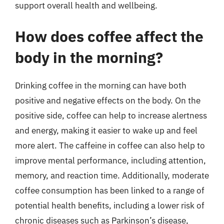
support overall health and wellbeing.
How does coffee affect the
body in the morning?
Drinking coffee in the morning can have both
positive and negative effects on the body. On the
positive side, coffee can help to increase alertness
and energy, making it easier to wake up and feel
more alert. The caffeine in coffee can also help to
improve mental performance, including attention,
memory, and reaction time. Additionally, moderate
coffee consumption has been linked to a range of
potential health benefits, including a lower risk of
chronic diseases such as Parkinson’s disease,