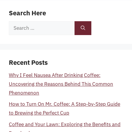
Search Here
Search
for:
Recent Posts
Why I Feel Nausea After Drinking Coffee:
Uncovering the Reasons Behind This Common
Phenomenon
How to Turn On Mr. Coffee: A Step-by-Step Guide
to Brewing the Perfect Cup
Coffee and Your Lawn: Exploring the Benefits and