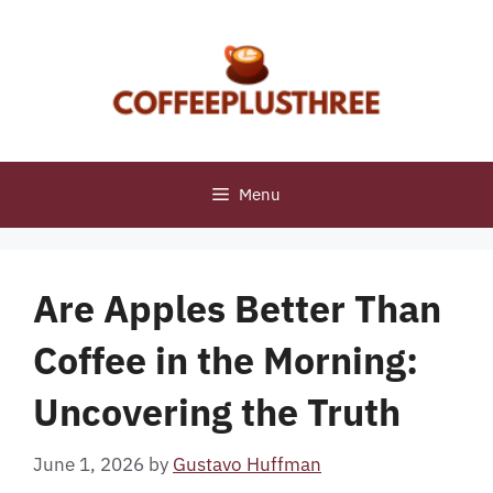
Skip
to
content
Menu
Are Apples Better Than
Coffee in the Morning:
Uncovering the Truth
June 1, 2026
by
Gustavo Huffman