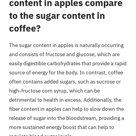
content in apples compare
to the sugar content in
coffee?
The sugar content in apples is naturally occurring
and consists of fructose and glucose, which are
easily digestible carbohydrates that provide a rapid
source of energy for the body. In contrast, coffee
often contains added sugars, such as sucrose or
high-fructose corn syrup, which can be
detrimental to health in excess. Additionally, the
fiber content in apples can help to slow down the
release of sugar into the bloodstream, providing a
more sustained energy boost that can help to