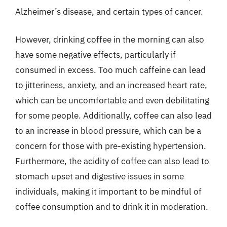
Alzheimer’s disease, and certain types of cancer.
However, drinking coffee in the morning can also
have some negative effects, particularly if
consumed in excess. Too much caffeine can lead
to jitteriness, anxiety, and an increased heart rate,
which can be uncomfortable and even debilitating
for some people. Additionally, coffee can also lead
to an increase in blood pressure, which can be a
concern for those with pre-existing hypertension.
Furthermore, the acidity of coffee can also lead to
stomach upset and digestive issues in some
individuals, making it important to be mindful of
coffee consumption and to drink it in moderation.