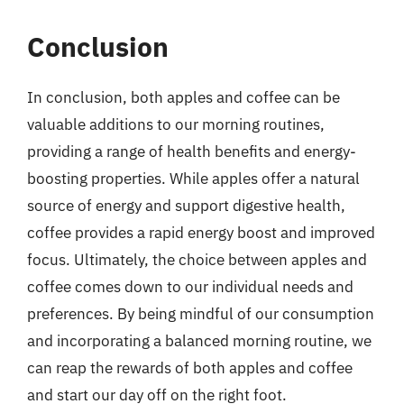
Conclusion
In conclusion, both apples and coffee can be
valuable additions to our morning routines,
providing a range of health benefits and energy-
boosting properties. While apples offer a natural
source of energy and support digestive health,
coffee provides a rapid energy boost and improved
focus. Ultimately, the choice between apples and
coffee comes down to our individual needs and
preferences. By being mindful of our consumption
and incorporating a balanced morning routine, we
can reap the rewards of both apples and coffee
and start our day off on the right foot.