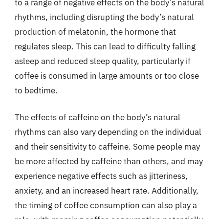
to a range of negative effects on the body’s natural
rhythms, including disrupting the body’s natural
production of melatonin, the hormone that
regulates sleep. This can lead to difficulty falling
asleep and reduced sleep quality, particularly if
coffee is consumed in large amounts or too close
to bedtime.
The effects of caffeine on the body’s natural
rhythms can also vary depending on the individual
and their sensitivity to caffeine. Some people may
be more affected by caffeine than others, and may
experience negative effects such as jitteriness,
anxiety, and an increased heart rate. Additionally,
the timing of coffee consumption can also play a