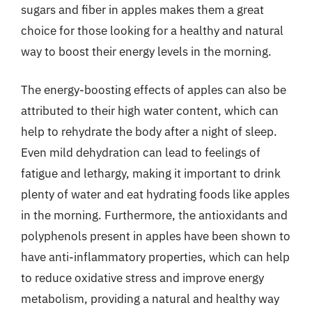
sugars and fiber in apples makes them a great
choice for those looking for a healthy and natural
way to boost their energy levels in the morning.
The energy-boosting effects of apples can also be
attributed to their high water content, which can
help to rehydrate the body after a night of sleep.
Even mild dehydration can lead to feelings of
fatigue and lethargy, making it important to drink
plenty of water and eat hydrating foods like apples
in the morning. Furthermore, the antioxidants and
polyphenols present in apples have been shown to
have anti-inflammatory properties, which can help
to reduce oxidative stress and improve energy
metabolism, providing a natural and healthy way