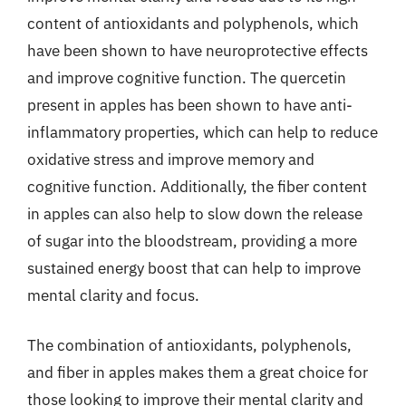
content of antioxidants and polyphenols, which
have been shown to have neuroprotective effects
and improve cognitive function. The quercetin
present in apples has been shown to have anti-
inflammatory properties, which can help to reduce
oxidative stress and improve memory and
cognitive function. Additionally, the fiber content
in apples can also help to slow down the release
of sugar into the bloodstream, providing a more
sustained energy boost that can help to improve
mental clarity and focus.
The combination of antioxidants, polyphenols,
and fiber in apples makes them a great choice for
those looking to improve their mental clarity and