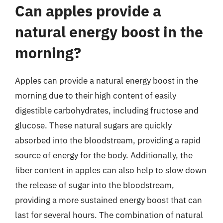
Can apples provide a
natural energy boost in the
morning?
Apples can provide a natural energy boost in the
morning due to their high content of easily
digestible carbohydrates, including fructose and
glucose. These natural sugars are quickly
absorbed into the bloodstream, providing a rapid
source of energy for the body. Additionally, the
fiber content in apples can also help to slow down
the release of sugar into the bloodstream,
providing a more sustained energy boost that can
last for several hours. The combination of natural