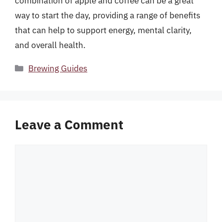
combination of apple and coffee can be a great
way to start the day, providing a range of benefits
that can help to support energy, mental clarity,
and overall health.
Categories
Brewing Guides
Leave a Comment
Comment