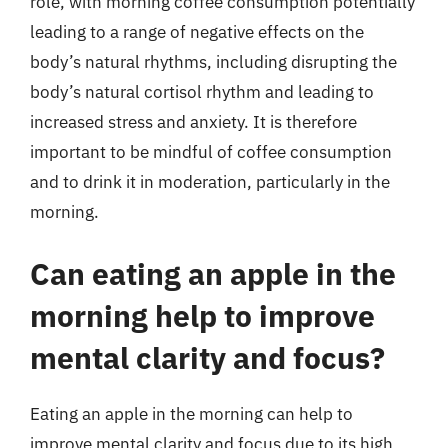
role, with morning coffee consumption potentially
leading to a range of negative effects on the
body’s natural rhythms, including disrupting the
body’s natural cortisol rhythm and leading to
increased stress and anxiety. It is therefore
important to be mindful of coffee consumption
and to drink it in moderation, particularly in the
morning.
Can eating an apple in the
morning help to improve
mental clarity and focus?
Eating an apple in the morning can help to
improve mental clarity and focus due to its high