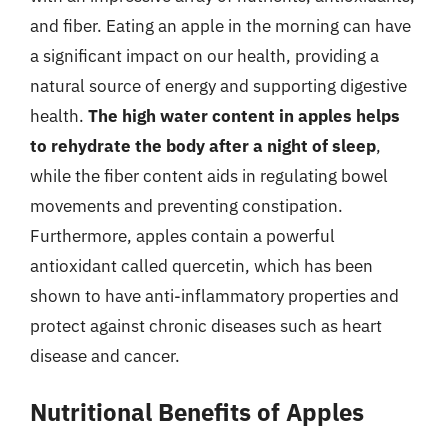
and fiber. Eating an apple in the morning can have
a significant impact on our health, providing a
natural source of energy and supporting digestive
health.
The high water content in apples helps
to rehydrate the body after a night of sleep
,
while the fiber content aids in regulating bowel
movements and preventing constipation.
Furthermore, apples contain a powerful
antioxidant called quercetin, which has been
shown to have anti-inflammatory properties and
protect against chronic diseases such as heart
disease and cancer.
Nutritional Benefits of Apples