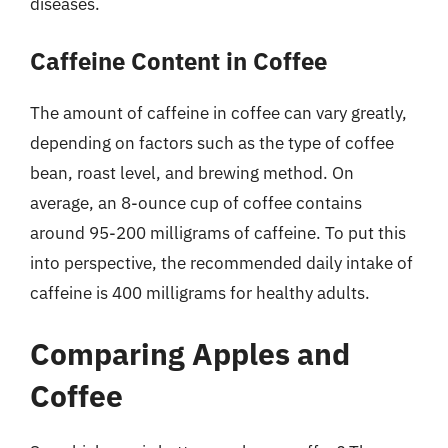
diseases.
Caffeine Content in Coffee
The amount of caffeine in coffee can vary greatly,
depending on factors such as the type of coffee
bean, roast level, and brewing method. On
average, an 8-ounce cup of coffee contains
around 95-200 milligrams of caffeine. To put this
into perspective, the recommended daily intake of
caffeine is 400 milligrams for healthy adults.
Comparing Apples and
Coffee