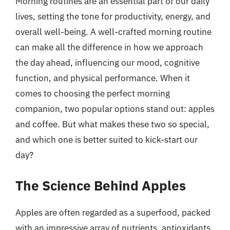
Morning routines are an essential part of our daily
lives, setting the tone for productivity, energy, and
overall well-being. A well-crafted morning routine
can make all the difference in how we approach
the day ahead, influencing our mood, cognitive
function, and physical performance. When it
comes to choosing the perfect morning
companion, two popular options stand out: apples
and coffee. But what makes these two so special,
and which one is better suited to kick-start our
day?
The Science Behind Apples
Apples are often regarded as a superfood, packed
with an impressive array of nutrients, antioxidants,