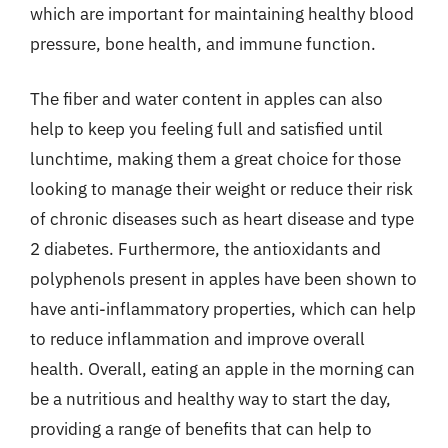
which are important for maintaining healthy blood
pressure, bone health, and immune function.
The fiber and water content in apples can also
help to keep you feeling full and satisfied until
lunchtime, making them a great choice for those
looking to manage their weight or reduce their risk
of chronic diseases such as heart disease and type
2 diabetes. Furthermore, the antioxidants and
polyphenols present in apples have been shown to
have anti-inflammatory properties, which can help
to reduce inflammation and improve overall
health. Overall, eating an apple in the morning can
be a nutritious and healthy way to start the day,
providing a range of benefits that can help to