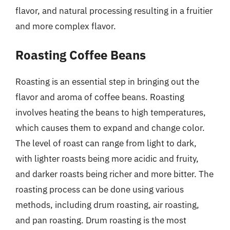
flavor, and natural processing resulting in a fruitier
and more complex flavor.
Roasting Coffee Beans
Roasting is an essential step in bringing out the
flavor and aroma of coffee beans. Roasting
involves heating the beans to high temperatures,
which causes them to expand and change color.
The level of roast can range from light to dark,
with lighter roasts being more acidic and fruity,
and darker roasts being richer and more bitter. The
roasting process can be done using various
methods, including drum roasting, air roasting,
and pan roasting. Drum roasting is the most