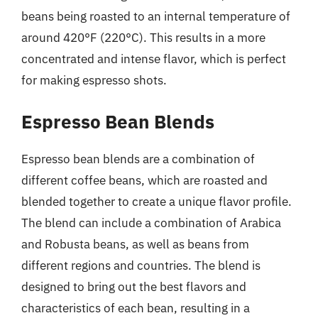
beans being roasted to an internal temperature of
around 420°F (220°C). This results in a more
concentrated and intense flavor, which is perfect
for making espresso shots.
Espresso Bean Blends
Espresso bean blends are a combination of
different coffee beans, which are roasted and
blended together to create a unique flavor profile.
The blend can include a combination of Arabica
and Robusta beans, as well as beans from
different regions and countries. The blend is
designed to bring out the best flavors and
characteristics of each bean, resulting in a