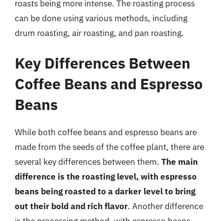
roasts being more intense. The roasting process
can be done using various methods, including
drum roasting, air roasting, and pan roasting.
Key Differences Between
Coffee Beans and Espresso
Beans
While both coffee beans and espresso beans are
made from the seeds of the coffee plant, there are
several key differences between them.
The main
difference is the roasting level, with espresso
beans being roasted to a darker level to bring
out their bold and rich flavor
. Another difference