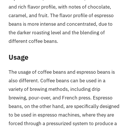
and rich flavor profile, with notes of chocolate,
caramel, and fruit. The flavor profile of espresso
beans is more intense and concentrated, due to
the darker roasting level and the blending of
different coffee beans.
Usage
The usage of coffee beans and espresso beans is
also different. Coffee beans can be used in a
variety of brewing methods, including drip
brewing, pour-over, and French press. Espresso
beans, on the other hand, are specifically designed
to be used in espresso machines, where they are
forced through a pressurized system to produce a