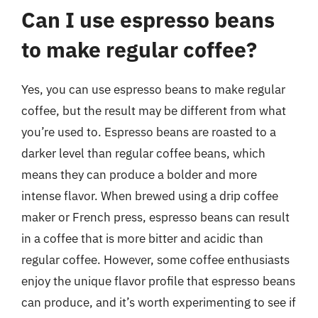
Can I use espresso beans
to make regular coffee?
Yes, you can use espresso beans to make regular
coffee, but the result may be different from what
you’re used to. Espresso beans are roasted to a
darker level than regular coffee beans, which
means they can produce a bolder and more
intense flavor. When brewed using a drip coffee
maker or French press, espresso beans can result
in a coffee that is more bitter and acidic than
regular coffee. However, some coffee enthusiasts
enjoy the unique flavor profile that espresso beans
can produce, and it’s worth experimenting to see if