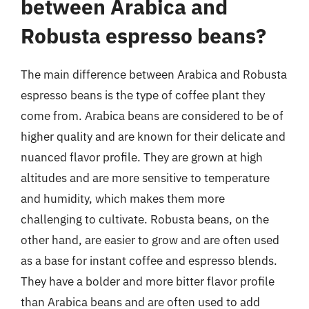
between Arabica and
Robusta espresso beans?
The main difference between Arabica and Robusta
espresso beans is the type of coffee plant they
come from. Arabica beans are considered to be of
higher quality and are known for their delicate and
nuanced flavor profile. They are grown at high
altitudes and are more sensitive to temperature
and humidity, which makes them more
challenging to cultivate. Robusta beans, on the
other hand, are easier to grow and are often used
as a base for instant coffee and espresso blends.
They have a bolder and more bitter flavor profile
than Arabica beans and are often used to add