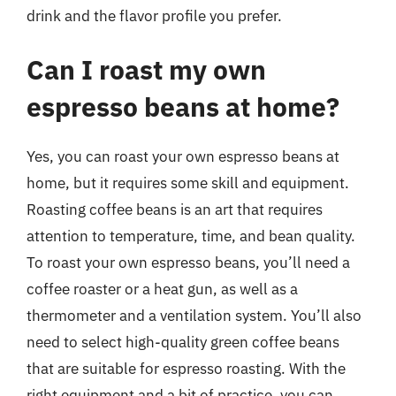
drink and the flavor profile you prefer.
Can I roast my own
espresso beans at home?
Yes, you can roast your own espresso beans at
home, but it requires some skill and equipment.
Roasting coffee beans is an art that requires
attention to temperature, time, and bean quality.
To roast your own espresso beans, you’ll need a
coffee roaster or a heat gun, as well as a
thermometer and a ventilation system. You’ll also
need to select high-quality green coffee beans
that are suitable for espresso roasting. With the
right equipment and a bit of practice, you can