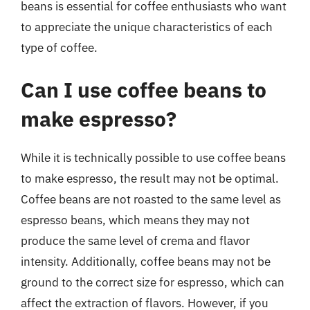
beans is essential for coffee enthusiasts who want
to appreciate the unique characteristics of each
type of coffee.
Can I use coffee beans to
make espresso?
While it is technically possible to use coffee beans
to make espresso, the result may not be optimal.
Coffee beans are not roasted to the same level as
espresso beans, which means they may not
produce the same level of crema and flavor
intensity. Additionally, coffee beans may not be
ground to the correct size for espresso, which can
affect the extraction of flavors. However, if you