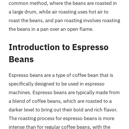
common method, where the beans are roasted in
a large drum, while air roasting uses hot air to
roast the beans, and pan roasting involves roasting
the beans in a pan over an open flame.
Introduction to Espresso
Beans
Espresso beans are a type of coffee bean that is
specifically designed to be used in espresso
machines. Espresso beans are typically made from
a blend of coffee beans, which are roasted to a
darker level to bring out their bold and rich flavor.
The roasting process for espresso beans is more
intense than for regular coffee beans, with the