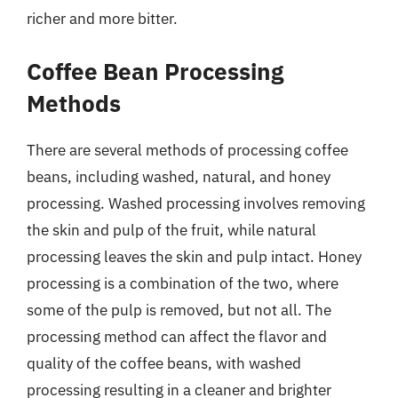
richer and more bitter.
Coffee Bean Processing
Methods
There are several methods of processing coffee
beans, including washed, natural, and honey
processing. Washed processing involves removing
the skin and pulp of the fruit, while natural
processing leaves the skin and pulp intact. Honey
processing is a combination of the two, where
some of the pulp is removed, but not all. The
processing method can affect the flavor and
quality of the coffee beans, with washed
processing resulting in a cleaner and brighter