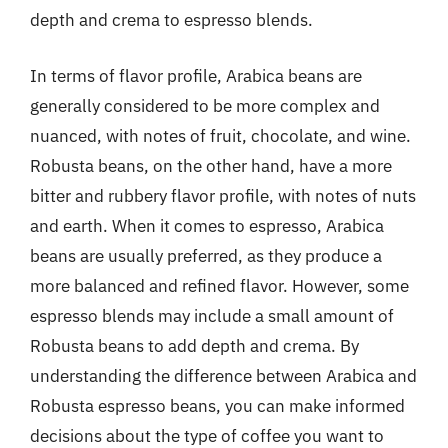
depth and crema to espresso blends.
In terms of flavor profile, Arabica beans are
generally considered to be more complex and
nuanced, with notes of fruit, chocolate, and wine.
Robusta beans, on the other hand, have a more
bitter and rubbery flavor profile, with notes of nuts
and earth. When it comes to espresso, Arabica
beans are usually preferred, as they produce a
more balanced and refined flavor. However, some
espresso blends may include a small amount of
Robusta beans to add depth and crema. By
understanding the difference between Arabica and
Robusta espresso beans, you can make informed
decisions about the type of coffee you want to