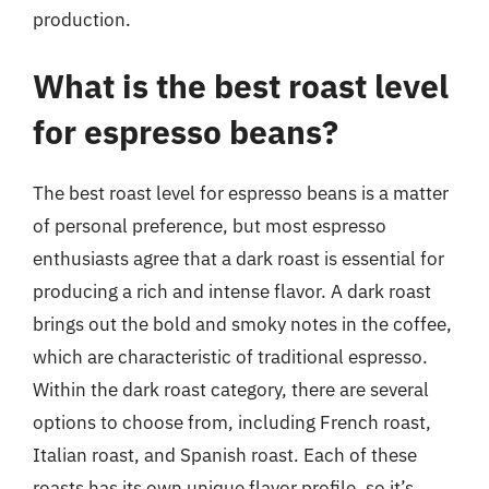
production.
What is the best roast level
for espresso beans?
The best roast level for espresso beans is a matter
of personal preference, but most espresso
enthusiasts agree that a dark roast is essential for
producing a rich and intense flavor. A dark roast
brings out the bold and smoky notes in the coffee,
which are characteristic of traditional espresso.
Within the dark roast category, there are several
options to choose from, including French roast,
Italian roast, and Spanish roast. Each of these
roasts has its own unique flavor profile, so it’s