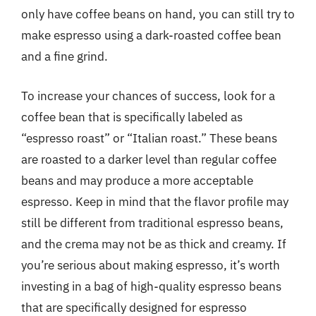
only have coffee beans on hand, you can still try to
make espresso using a dark-roasted coffee bean
and a fine grind.
To increase your chances of success, look for a
coffee bean that is specifically labeled as
“espresso roast” or “Italian roast.” These beans
are roasted to a darker level than regular coffee
beans and may produce a more acceptable
espresso. Keep in mind that the flavor profile may
still be different from traditional espresso beans,
and the crema may not be as thick and creamy. If
you’re serious about making espresso, it’s worth
investing in a bag of high-quality espresso beans
that are specifically designed for espresso