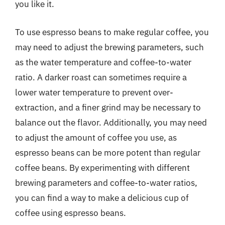
you like it.
To use espresso beans to make regular coffee, you
may need to adjust the brewing parameters, such
as the water temperature and coffee-to-water
ratio. A darker roast can sometimes require a
lower water temperature to prevent over-
extraction, and a finer grind may be necessary to
balance out the flavor. Additionally, you may need
to adjust the amount of coffee you use, as
espresso beans can be more potent than regular
coffee beans. By experimenting with different
brewing parameters and coffee-to-water ratios,
you can find a way to make a delicious cup of
coffee using espresso beans.