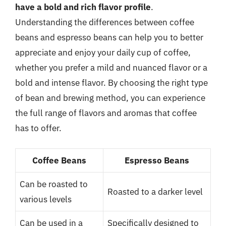
have a bold and rich flavor profile
.
Understanding the differences between coffee
beans and espresso beans can help you to better
appreciate and enjoy your daily cup of coffee,
whether you prefer a mild and nuanced flavor or a
bold and intense flavor. By choosing the right type
of bean and brewing method, you can experience
the full range of flavors and aromas that coffee
has to offer.
Coffee Beans
Espresso Beans
Can be roasted to
Roasted to a darker level
various levels
Can be used in a
Specifically designed to