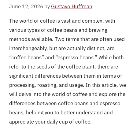
June 12, 2026
by
Gustavo Huffman
The world of coffee is vast and complex, with
various types of coffee beans and brewing
methods available. Two terms that are often used
interchangeably, but are actually distinct, are
“coffee beans” and “espresso beans.” While both
refer to the seeds of the coffee plant, there are
significant differences between them in terms of
processing, roasting, and usage. In this article, we
will delve into the world of coffee and explore the
differences between coffee beans and espresso
beans, helping you to better understand and
appreciate your daily cup of coffee.