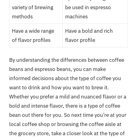
variety of brewing
be used in espresso
methods
machines
Have a wide range
Have a bold and rich
of flavor profiles
flavor profile
By understanding the differences between coffee
beans and espresso beans, you can make
informed decisions about the type of coffee you
want to drink and how you want to brew it.
Whether you prefer a mild and nuanced flavor or a
bold and intense flavor, there is a type of coffee
bean out there for you. So next time you’re at your
local coffee shop or browsing the coffee aisle at
the grocery store, take a closer look at the type of