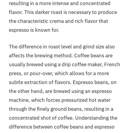
resulting in a more intense and concentrated
flavor. This darker roast is necessary to produce
the characteristic crema and rich flavor that
espresso is known for.
The difference in roast level and grind size also
affects the brewing method. Coffee beans are
usually brewed using a drip coffee maker, French
press, or pour-over, which allows for a more
subtle extraction of flavors. Espresso beans, on
the other hand, are brewed using an espresso
machine, which forces pressurized hot water
through the finely ground beans, resulting in a
concentrated shot of coffee. Understanding the
difference between coffee beans and espresso