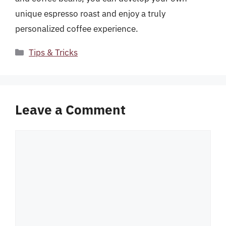
unique espresso roast and enjoy a truly
personalized coffee experience.
Categories
Tips & Tricks
Leave a Comment
Comment