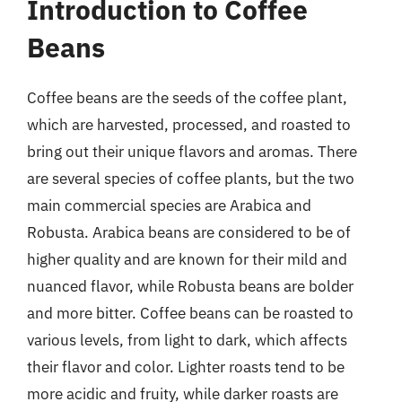
Introduction to Coffee
Beans
Coffee beans are the seeds of the coffee plant,
which are harvested, processed, and roasted to
bring out their unique flavors and aromas. There
are several species of coffee plants, but the two
main commercial species are Arabica and
Robusta. Arabica beans are considered to be of
higher quality and are known for their mild and
nuanced flavor, while Robusta beans are bolder
and more bitter. Coffee beans can be roasted to
various levels, from light to dark, which affects
their flavor and color. Lighter roasts tend to be
more acidic and fruity, while darker roasts are