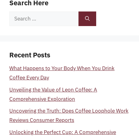
Search Here
Search
for:
Recent Posts
What Happens to Your Body When You Drink
Coffee Every Day
Unveiling the Value of Leon Coffee: A
Comprehensive Exploration
Uncovering the Truth: Does Coffee Loophole Work
Reviews Consumer Reports
Unlocking the Perfect Cup: A Comprehensive