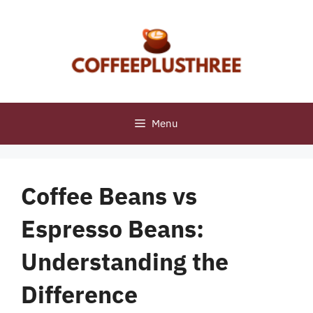
Skip
to
content
Menu
Coffee Beans vs
Espresso Beans:
Understanding the
Difference