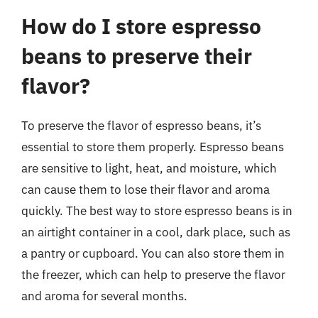
How do I store espresso
beans to preserve their
flavor?
To preserve the flavor of espresso beans, it’s
essential to store them properly. Espresso beans
are sensitive to light, heat, and moisture, which
can cause them to lose their flavor and aroma
quickly. The best way to store espresso beans is in
an airtight container in a cool, dark place, such as
a pantry or cupboard. You can also store them in
the freezer, which can help to preserve the flavor
and aroma for several months.