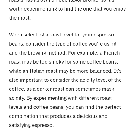
worth experimenting to find the one that you enjoy
the most.
When selecting a roast level for your espresso
beans, consider the type of coffee you’re using
and the brewing method. For example, a French
roast may be too smoky for some coffee beans,
while an Italian roast may be more balanced. It’s
also important to consider the acidity level of the
coffee, as a darker roast can sometimes mask
acidity. By experimenting with different roast
levels and coffee beans, you can find the perfect
combination that produces a delicious and
satisfying espresso.