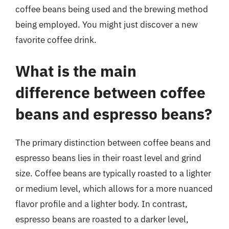
coffee beans being used and the brewing method
being employed. You might just discover a new
favorite coffee drink.
What is the main
difference between coffee
beans and espresso beans?
The primary distinction between coffee beans and
espresso beans lies in their roast level and grind
size. Coffee beans are typically roasted to a lighter
or medium level, which allows for a more nuanced
flavor profile and a lighter body. In contrast,
espresso beans are roasted to a darker level,