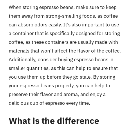
When storing espresso beans, make sure to keep
them away from strong-smelling foods, as coffee
can absorb odors easily. It’s also important to use
a container that is specifically designed for storing
coffee, as these containers are usually made with
materials that won’t affect the flavor of the coffee.
Additionally, consider buying espresso beans in
smaller quantities, as this can help to ensure that
you use them up before they go stale. By storing
your espresso beans properly, you can help to
preserve their flavor and aroma, and enjoy a
delicious cup of espresso every time.
What is the difference