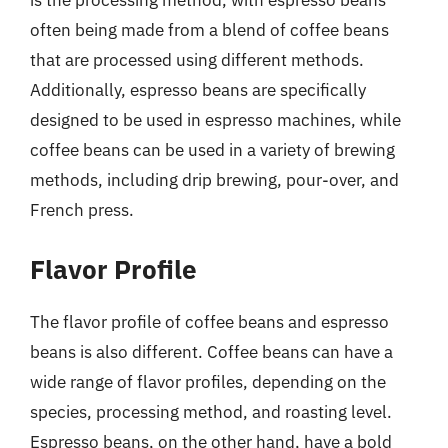
is the processing method, with espresso beans
often being made from a blend of coffee beans
that are processed using different methods.
Additionally, espresso beans are specifically
designed to be used in espresso machines, while
coffee beans can be used in a variety of brewing
methods, including drip brewing, pour-over, and
French press.
Flavor Profile
The flavor profile of coffee beans and espresso
beans is also different. Coffee beans can have a
wide range of flavor profiles, depending on the
species, processing method, and roasting level.
Espresso beans, on the other hand, have a bold