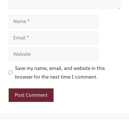
Name
Email
Website
Save my name, email, and website in this
browser for the next time I comment.