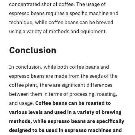
concentrated shot of coffee. The usage of
espresso beans requires a specific machine and
technique, while coffee beans can be brewed
using a variety of methods and equipment.
Conclusion
In conclusion, while both coffee beans and
espresso beans are made from the seeds of the
coffee plant, there are significant differences
between them in terms of processing, roasting,
and usage.
Coffee beans can be roasted to
various levels and used in a variety of brewing
methods, while espresso beans are specifically
designed to be used in espresso machines and