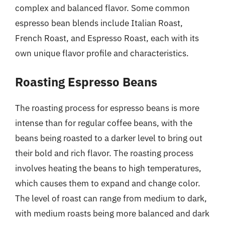
complex and balanced flavor. Some common
espresso bean blends include Italian Roast,
French Roast, and Espresso Roast, each with its
own unique flavor profile and characteristics.
Roasting Espresso Beans
The roasting process for espresso beans is more
intense than for regular coffee beans, with the
beans being roasted to a darker level to bring out
their bold and rich flavor. The roasting process
involves heating the beans to high temperatures,
which causes them to expand and change color.
The level of roast can range from medium to dark,
with medium roasts being more balanced and dark