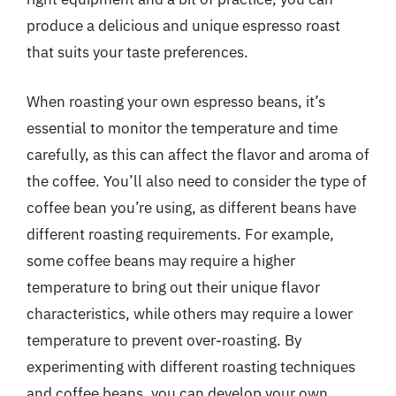
produce a delicious and unique espresso roast
that suits your taste preferences.
When roasting your own espresso beans, it’s
essential to monitor the temperature and time
carefully, as this can affect the flavor and aroma of
the coffee. You’ll also need to consider the type of
coffee bean you’re using, as different beans have
different roasting requirements. For example,
some coffee beans may require a higher
temperature to bring out their unique flavor
characteristics, while others may require a lower
temperature to prevent over-roasting. By
experimenting with different roasting techniques
and coffee beans, you can develop your own