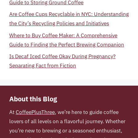
Guide to Storing Ground Coffee
Are Coffee Cups Recyclable in NYC: Understanding
the City’s Recycling Policies and Initiatives
Where to Buy Coffee Maker: A Comprehensive
Guide to Finding the Perfect Brewing Companion
Is Decaf Iced Coffee Okay During Pregnancy?
Separating Fact from Fiction
About this Blog
At
CoffeePlusThree
, we’re here to guide coffee
lovers of all levels on a flavorful journey. Whether
you’re new to brewing or a seasoned enthusiast,