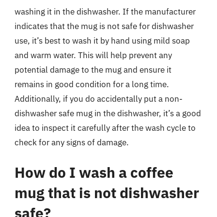
washing it in the dishwasher. If the manufacturer
indicates that the mug is not safe for dishwasher
use, it’s best to wash it by hand using mild soap
and warm water. This will help prevent any
potential damage to the mug and ensure it
remains in good condition for a long time.
Additionally, if you do accidentally put a non-
dishwasher safe mug in the dishwasher, it’s a good
idea to inspect it carefully after the wash cycle to
check for any signs of damage.
How do I wash a coffee
mug that is not dishwasher
safe?