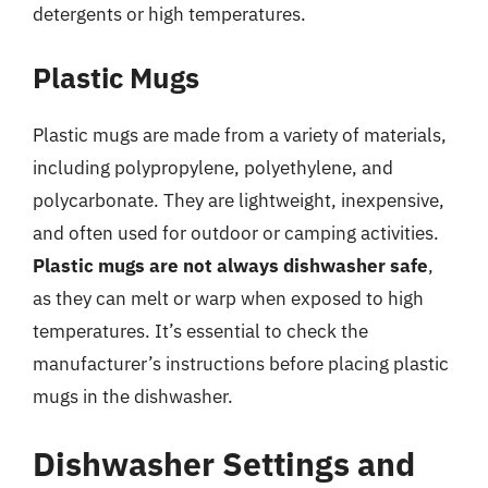
detergents or high temperatures.
Plastic Mugs
Plastic mugs are made from a variety of materials,
including polypropylene, polyethylene, and
polycarbonate. They are lightweight, inexpensive,
and often used for outdoor or camping activities.
Plastic mugs are not always dishwasher safe
,
as they can melt or warp when exposed to high
temperatures. It’s essential to check the
manufacturer’s instructions before placing plastic
mugs in the dishwasher.
Dishwasher Settings and