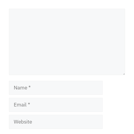
Comment
Name
Email
Website