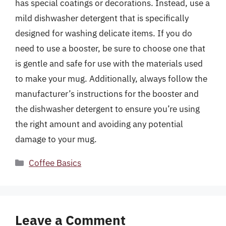
has special coatings or decorations. Instead, use a
mild dishwasher detergent that is specifically
designed for washing delicate items. If you do
need to use a booster, be sure to choose one that
is gentle and safe for use with the materials used
to make your mug. Additionally, always follow the
manufacturer’s instructions for the booster and
the dishwasher detergent to ensure you’re using
the right amount and avoiding any potential
damage to your mug.
Categories
Coffee Basics
Leave a Comment