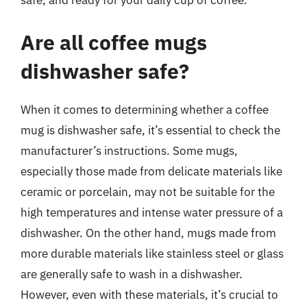
safe, and ready for your daily cup of coffee.
Are all coffee mugs
dishwasher safe?
When it comes to determining whether a coffee
mug is dishwasher safe, it’s essential to check the
manufacturer’s instructions. Some mugs,
especially those made from delicate materials like
ceramic or porcelain, may not be suitable for the
high temperatures and intense water pressure of a
dishwasher. On the other hand, mugs made from
more durable materials like stainless steel or glass
are generally safe to wash in a dishwasher.
However, even with these materials, it’s crucial to