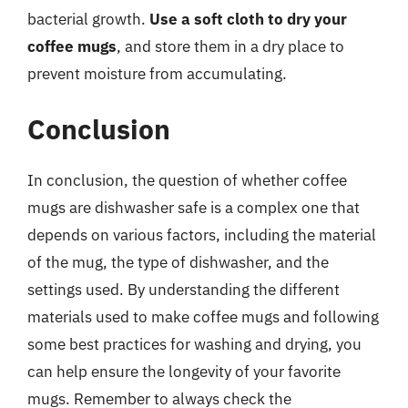
bacterial growth.
Use a soft cloth to dry your
coffee mugs
, and store them in a dry place to
prevent moisture from accumulating.
Conclusion
In conclusion, the question of whether coffee
mugs are dishwasher safe is a complex one that
depends on various factors, including the material
of the mug, the type of dishwasher, and the
settings used. By understanding the different
materials used to make coffee mugs and following
some best practices for washing and drying, you
can help ensure the longevity of your favorite
mugs. Remember to always check the