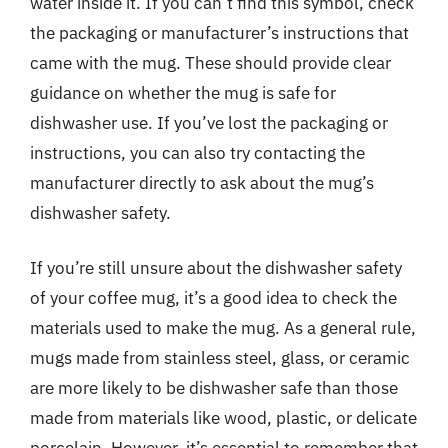
water inside it. If you can’t find this symbol, check
the packaging or manufacturer’s instructions that
came with the mug. These should provide clear
guidance on whether the mug is safe for
dishwasher use. If you’ve lost the packaging or
instructions, you can also try contacting the
manufacturer directly to ask about the mug’s
dishwasher safety.
If you’re still unsure about the dishwasher safety
of your coffee mug, it’s a good idea to check the
materials used to make the mug. As a general rule,
mugs made from stainless steel, glass, or ceramic
are more likely to be dishwasher safe than those
made from materials like wood, plastic, or delicate