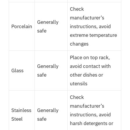
Check
manufacturer’s
Generally
Porcelain
instructions, avoid
safe
extreme temperature
changes
Place on top rack,
Generally
avoid contact with
Glass
safe
other dishes or
utensils
Check
manufacturer’s
Stainless
Generally
instructions, avoid
Steel
safe
harsh detergents or