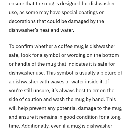
ensure that the mug is designed for dishwasher
use, as some may have special coatings or
decorations that could be damaged by the
dishwasher’s heat and water.
To confirm whether a coffee mug is dishwasher
safe, look for a symbol or wording on the bottom
or handle of the mug that indicates it is safe for
dishwasher use. This symbol is usually a picture of
a dishwasher with waves or water inside it. If
you’re still unsure, it’s always best to err on the
side of caution and wash the mug by hand. This
will help prevent any potential damage to the mug
and ensure it remains in good condition for a long
time. Additionally, even if a mug is dishwasher