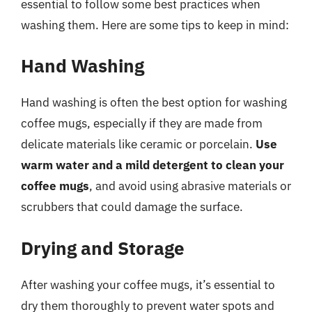
essential to follow some best practices when
washing them. Here are some tips to keep in mind:
Hand Washing
Hand washing is often the best option for washing
coffee mugs, especially if they are made from
delicate materials like ceramic or porcelain.
Use
warm water and a mild detergent to clean your
coffee mugs
, and avoid using abrasive materials or
scrubbers that could damage the surface.
Drying and Storage
After washing your coffee mugs, it’s essential to
dry them thoroughly to prevent water spots and