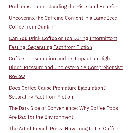
Problems: Understanding the Risks and Benefits
Uncovering the Caffeine Content in a Large Iced
Coffee from Dunkin’
Can You Drink Coffee or Tea During Intermittent
Fasting: Separating Fact from Fiction
Coffee Consumption and Its Impact on High
Blood Pressure and Cholesterol: A Comprehensive
Review
Does Coffee Cause Premature Ejaculation?
Separating Fact from Fiction
The Dark Side of Convenience: Why Coffee Pods
Are Bad for the Environment
The Art of French Press: How Long to Let Coffee