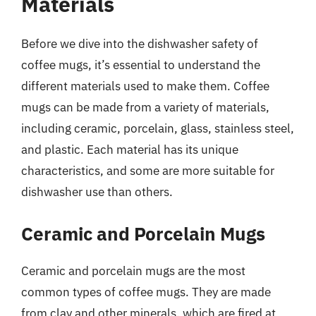
Materials
Before we dive into the dishwasher safety of
coffee mugs, it’s essential to understand the
different materials used to make them. Coffee
mugs can be made from a variety of materials,
including ceramic, porcelain, glass, stainless steel,
and plastic. Each material has its unique
characteristics, and some are more suitable for
dishwasher use than others.
Ceramic and Porcelain Mugs
Ceramic and porcelain mugs are the most
common types of coffee mugs. They are made
from clay and other minerals, which are fired at