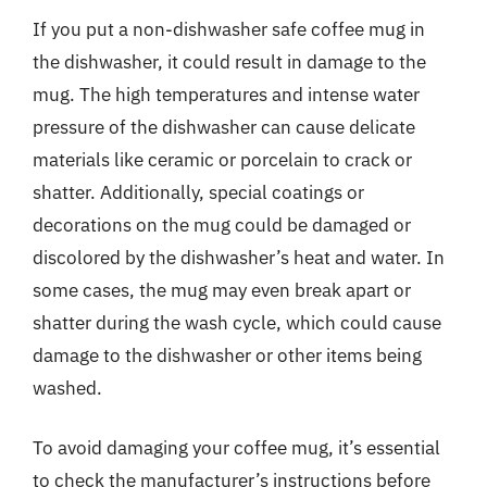
If you put a non-dishwasher safe coffee mug in
the dishwasher, it could result in damage to the
mug. The high temperatures and intense water
pressure of the dishwasher can cause delicate
materials like ceramic or porcelain to crack or
shatter. Additionally, special coatings or
decorations on the mug could be damaged or
discolored by the dishwasher’s heat and water. In
some cases, the mug may even break apart or
shatter during the wash cycle, which could cause
damage to the dishwasher or other items being
washed.
To avoid damaging your coffee mug, it’s essential
to check the manufacturer’s instructions before