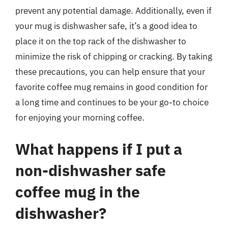
prevent any potential damage. Additionally, even if
your mug is dishwasher safe, it’s a good idea to
place it on the top rack of the dishwasher to
minimize the risk of chipping or cracking. By taking
these precautions, you can help ensure that your
favorite coffee mug remains in good condition for
a long time and continues to be your go-to choice
for enjoying your morning coffee.
What happens if I put a
non-dishwasher safe
coffee mug in the
dishwasher?