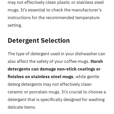
may not effectively clean plastic or stainless steel
mugs. It’s essential to check the manufacturer’s
instructions for the recommended temperature
setting.
Detergent Selection
The type of detergent used in your dishwasher can
also affect the safety of your coffee mugs.
Harsh
detergents can damage non-stick coatings or
finishes on stainless steel mugs
, while gentle
deterg detergents may not effectively clean
ceramic or porcelain mugs. It’s crucial to choose a
detergent that is specifically designed for washing
delicate items.