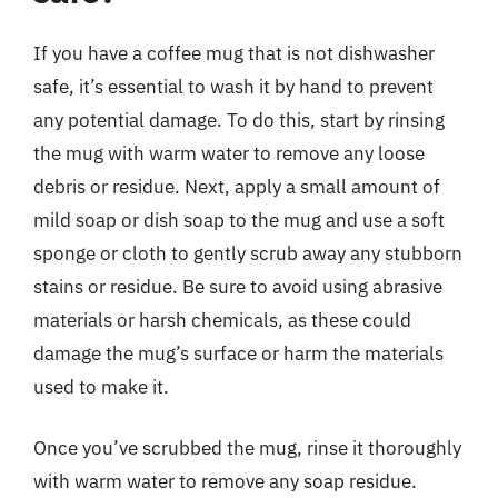
If you have a coffee mug that is not dishwasher
safe, it’s essential to wash it by hand to prevent
any potential damage. To do this, start by rinsing
the mug with warm water to remove any loose
debris or residue. Next, apply a small amount of
mild soap or dish soap to the mug and use a soft
sponge or cloth to gently scrub away any stubborn
stains or residue. Be sure to avoid using abrasive
materials or harsh chemicals, as these could
damage the mug’s surface or harm the materials
used to make it.
Once you’ve scrubbed the mug, rinse it thoroughly
with warm water to remove any soap residue.