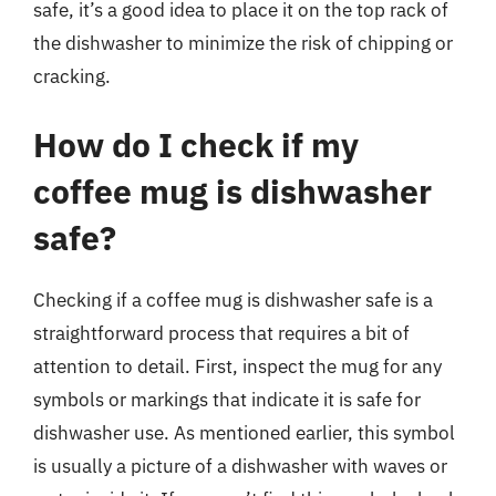
safe, it’s a good idea to place it on the top rack of
the dishwasher to minimize the risk of chipping or
cracking.
How do I check if my
coffee mug is dishwasher
safe?
Checking if a coffee mug is dishwasher safe is a
straightforward process that requires a bit of
attention to detail. First, inspect the mug for any
symbols or markings that indicate it is safe for
dishwasher use. As mentioned earlier, this symbol
is usually a picture of a dishwasher with waves or