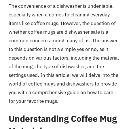
The convenience of a dishwasher is undeniable,
especially when it comes to cleaning everyday
items like coffee mugs. However, the question of
whether coffee mugs are dishwasher safe is a
common concern among many of us. The answer
to this question is not a simple yes or no, as it
depends on various factors, including the material
of the mug, the type of dishwasher, and the
settings used. In this article, we will delve into the
world of coffee mugs and dishwashers to provide
you with a comprehensive guide on how to care
for your favorite mugs.
Understanding Coffee Mug