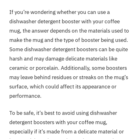
If you’re wondering whether you can use a
dishwasher detergent booster with your coffee
mug, the answer depends on the materials used to
make the mug and the type of booster being used.
Some dishwasher detergent boosters can be quite
harsh and may damage delicate materials like
ceramic or porcelain. Additionally, some boosters
may leave behind residues or streaks on the mug’s
surface, which could affect its appearance or
performance.
To be safe, it’s best to avoid using dishwasher
detergent boosters with your coffee mug,
especially if it’s made from a delicate material or