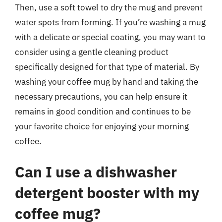
Then, use a soft towel to dry the mug and prevent
water spots from forming. If you’re washing a mug
with a delicate or special coating, you may want to
consider using a gentle cleaning product
specifically designed for that type of material. By
washing your coffee mug by hand and taking the
necessary precautions, you can help ensure it
remains in good condition and continues to be
your favorite choice for enjoying your morning
coffee.
Can I use a dishwasher
detergent booster with my
coffee mug?