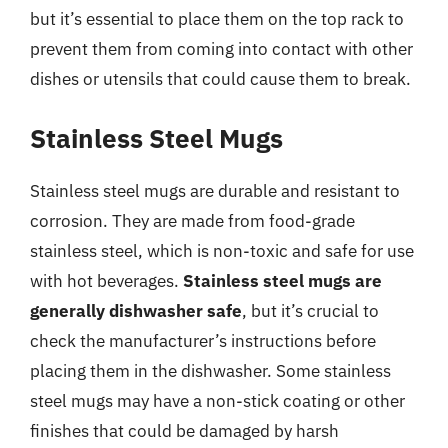
but it’s essential to place them on the top rack to
prevent them from coming into contact with other
dishes or utensils that could cause them to break.
Stainless Steel Mugs
Stainless steel mugs are durable and resistant to
corrosion. They are made from food-grade
stainless steel, which is non-toxic and safe for use
with hot beverages.
Stainless steel mugs are
generally dishwasher safe
, but it’s crucial to
check the manufacturer’s instructions before
placing them in the dishwasher. Some stainless
steel mugs may have a non-stick coating or other
finishes that could be damaged by harsh