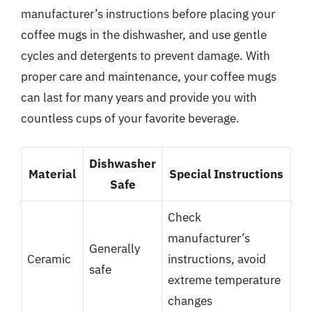
manufacturer’s instructions before placing your
coffee mugs in the dishwasher, and use gentle
cycles and detergents to prevent damage. With
proper care and maintenance, your coffee mugs
can last for many years and provide you with
countless cups of your favorite beverage.
Dishwasher
Material
Special Instructions
Safe
Check
manufacturer’s
Generally
Ceramic
instructions, avoid
safe
extreme temperature
changes