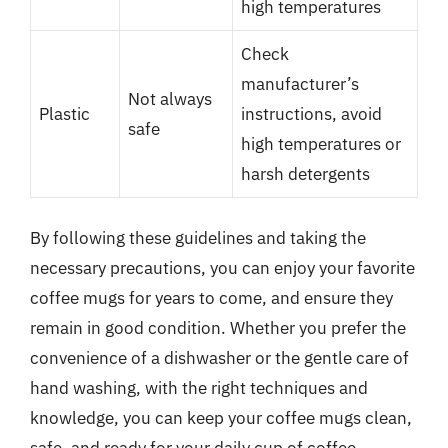
high temperatures
Check
manufacturer’s
Not always
Plastic
instructions, avoid
safe
high temperatures or
harsh detergents
By following these guidelines and taking the
necessary precautions, you can enjoy your favorite
coffee mugs for years to come, and ensure they
remain in good condition. Whether you prefer the
convenience of a dishwasher or the gentle care of
hand washing, with the right techniques and
knowledge, you can keep your coffee mugs clean,