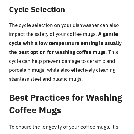
Cycle Selection
The cycle selection on your dishwasher can also
impact the safety of your coffee mugs.
A gentle
cycle with a low temperature setting is usually
the best option for washing coffee mugs
. This
cycle can help prevent damage to ceramic and
porcelain mugs, while also effectively cleaning
stainless steel and plastic mugs.
Best Practices for Washing
Coffee Mugs
To ensure the longevity of your coffee mugs, it’s