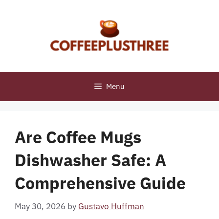
Skip
to
content
Menu
Are Coffee Mugs
Dishwasher Safe: A
Comprehensive Guide
May 30, 2026
by
Gustavo Huffman