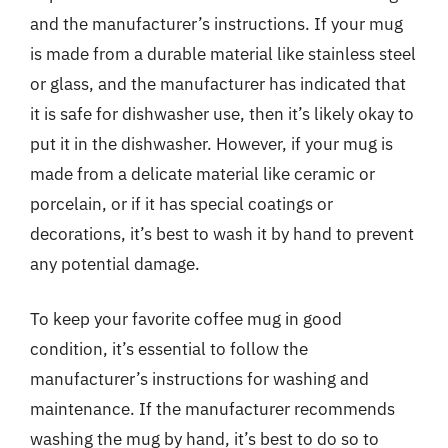
and the manufacturer’s instructions. If your mug
is made from a durable material like stainless steel
or glass, and the manufacturer has indicated that
it is safe for dishwasher use, then it’s likely okay to
put it in the dishwasher. However, if your mug is
made from a delicate material like ceramic or
porcelain, or if it has special coatings or
decorations, it’s best to wash it by hand to prevent
any potential damage.
To keep your favorite coffee mug in good
condition, it’s essential to follow the
manufacturer’s instructions for washing and
maintenance. If the manufacturer recommends
washing the mug by hand, it’s best to do so to