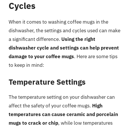
Cycles
When it comes to washing coffee mugs in the
dishwasher, the settings and cycles used can make
a significant difference.
Using the right
dishwasher cycle and settings can help prevent
damage to your coffee mugs
. Here are some tips
to keep in mind:
Temperature Settings
The temperature setting on your dishwasher can
affect the safety of your coffee mugs.
High
temperatures can cause ceramic and porcelain
mugs to crack or chip
, while low temperatures