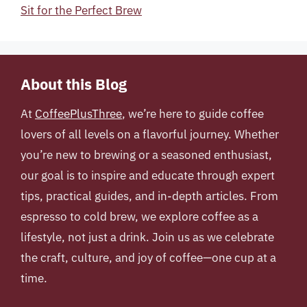
Sit for the Perfect Brew
About this Blog
At
CoffeePlusThree
, we’re here to guide coffee
lovers of all levels on a flavorful journey. Whether
you’re new to brewing or a seasoned enthusiast,
our goal is to inspire and educate through expert
tips, practical guides, and in-depth articles. From
espresso to cold brew, we explore coffee as a
lifestyle, not just a drink. Join us as we celebrate
the craft, culture, and joy of coffee—one cup at a
time.