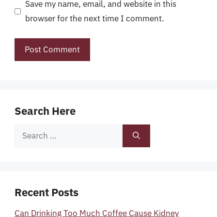
Save my name, email, and website in this
browser for the next time I comment.
Search Here
Search
for:
Recent Posts
Can Drinking Too Much Coffee Cause Kidney