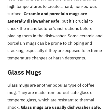
high temperatures to create a hard, non-porous
surface.
Ceramic and porcelain mugs are
generally dishwasher safe
, but it’s crucial to
check the manufacturer’s instructions before
placing them in the dishwasher. Some ceramic and
porcelain mugs can be prone to chipping and
cracking, especially if they are exposed to extreme
temperature changes or harsh detergents.
Glass Mugs
Glass mugs are another popular type of coffee
mug. They are made from borosilicate glass or
tempered glass, which are resistant to thermal
shock.
Glass mugs are usually dishwasher safe
,