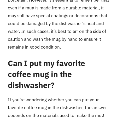
porcelain. However, it’s essential to remember that
even if a mug is made from a durable material, it
may still have special coatings or decorations that
could be damaged by the dishwasher’s heat and
water. In such cases, it’s best to err on the side of
caution and wash the mug by hand to ensure it
remains in good condition.
Can I put my favorite
coffee mug in the
dishwasher?
If you’re wondering whether you can put your
favorite coffee mug in the dishwasher, the answer
depends on the materials used to make the mug