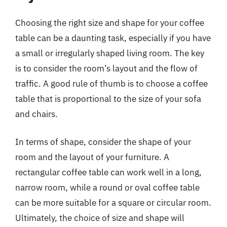
Choosing the right size and shape for your coffee
table can be a daunting task, especially if you have
a small or irregularly shaped living room. The key
is to consider the room’s layout and the flow of
traffic. A good rule of thumb is to choose a coffee
table that is proportional to the size of your sofa
and chairs.
In terms of shape, consider the shape of your
room and the layout of your furniture. A
rectangular coffee table can work well in a long,
narrow room, while a round or oval coffee table
can be more suitable for a square or circular room.
Ultimately, the choice of size and shape will