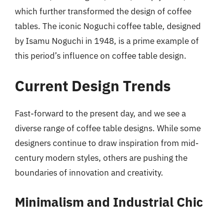
which further transformed the design of coffee
tables. The iconic Noguchi coffee table, designed
by Isamu Noguchi in 1948, is a prime example of
this period’s influence on coffee table design.
Current Design Trends
Fast-forward to the present day, and we see a
diverse range of coffee table designs. While some
designers continue to draw inspiration from mid-
century modern styles, others are pushing the
boundaries of innovation and creativity.
Minimalism and Industrial Chic