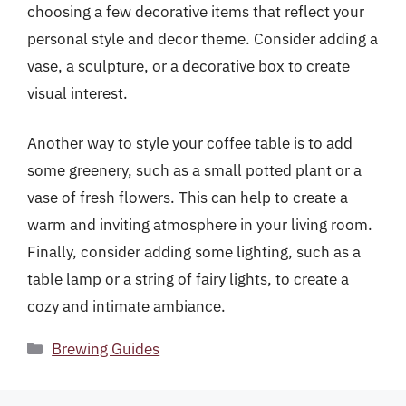
choosing a few decorative items that reflect your
personal style and decor theme. Consider adding a
vase, a sculpture, or a decorative box to create
visual interest.
Another way to style your coffee table is to add
some greenery, such as a small potted plant or a
vase of fresh flowers. This can help to create a
warm and inviting atmosphere in your living room.
Finally, consider adding some lighting, such as a
table lamp or a string of fairy lights, to create a
cozy and intimate ambiance.
Categories
Brewing Guides