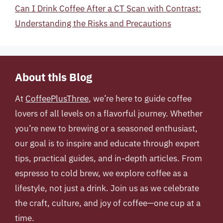
Can I Drink Coffee After a CT Scan with Contrast:
Understanding the Risks and Precautions
About this Blog
At
CoffeePlusThree
, we’re here to guide coffee
lovers of all levels on a flavorful journey. Whether
you’re new to brewing or a seasoned enthusiast,
our goal is to inspire and educate through expert
tips, practical guides, and in-depth articles. From
espresso to cold brew, we explore coffee as a
lifestyle, not just a drink. Join us as we celebrate
the craft, culture, and joy of coffee—one cup at a
time.