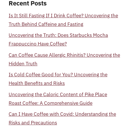
Recent Posts
Is It Still Fasting If I Drink Coffee? Uncovering the
Truth Behind Caffeine and Fasting
Uncovering the Truth: Does Starbucks Mocha
Frappuccino Have Coffee?
Can Coffee Cause Allergic Rhinitis? Uncovering the
Hidden Truth
Is Cold Coffee Good for You? Uncovering the
Health Benefits and Risks
Uncovering the Caloric Content of Pike Place
Roast Coffee: A Comprehensive Guide
Can I Have Coffee with Covid: Understanding the
Risks and Precautions