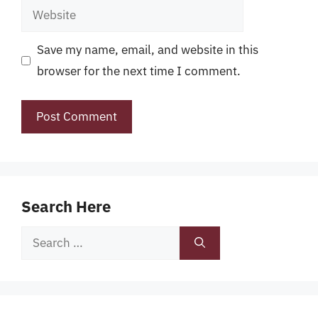
Website
Save my name, email, and website in this
browser for the next time I comment.
Search Here
Search
for: