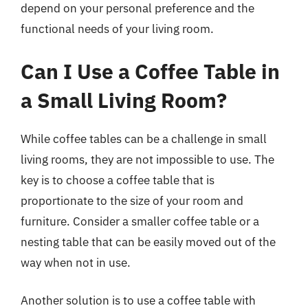
depend on your personal preference and the
functional needs of your living room.
Can I Use a Coffee Table in
a Small Living Room?
While coffee tables can be a challenge in small
living rooms, they are not impossible to use. The
key is to choose a coffee table that is
proportionate to the size of your room and
furniture. Consider a smaller coffee table or a
nesting table that can be easily moved out of the
way when not in use.
Another solution is to use a coffee table with