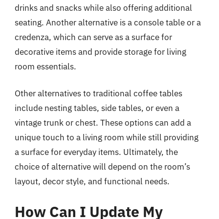
drinks and snacks while also offering additional
seating. Another alternative is a console table or a
credenza, which can serve as a surface for
decorative items and provide storage for living
room essentials.
Other alternatives to traditional coffee tables
include nesting tables, side tables, or even a
vintage trunk or chest. These options can add a
unique touch to a living room while still providing
a surface for everyday items. Ultimately, the
choice of alternative will depend on the room’s
layout, decor style, and functional needs.
How Can I Update My