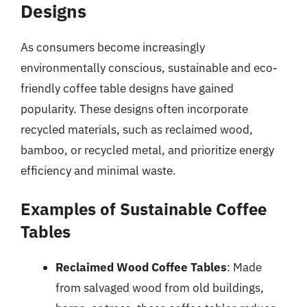
Designs
As consumers become increasingly
environmentally conscious, sustainable and eco-
friendly coffee table designs have gained
popularity. These designs often incorporate
recycled materials, such as reclaimed wood,
bamboo, or recycled metal, and prioritize energy
efficiency and minimal waste.
Examples of Sustainable Coffee
Tables
Reclaimed Wood Coffee Tables
: Made
from salvaged wood from old buildings,