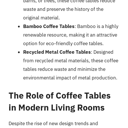
barns, or trees, these coffee tables reduce
waste and preserve the history of the
original material.
Bamboo Coffee Tables
: Bamboo is a highly
renewable resource, making it an attractive
option for eco-friendly coffee tables.
Recycled Metal Coffee Tables
: Designed
from recycled metal materials, these coffee
tables reduce waste and minimize the
environmental impact of metal production.
The Role of Coffee Tables
in Modern Living Rooms
Despite the rise of new design trends and