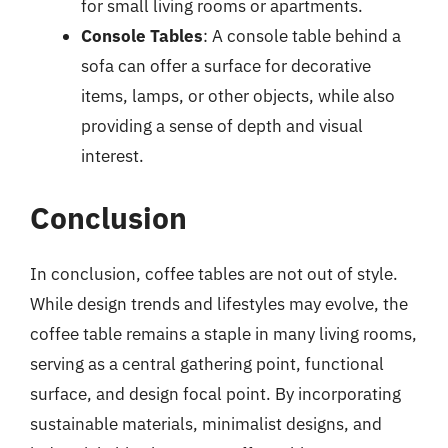
for small living rooms or apartments.
Console Tables
: A console table behind a
sofa can offer a surface for decorative
items, lamps, or other objects, while also
providing a sense of depth and visual
interest.
Conclusion
In conclusion, coffee tables are not out of style.
While design trends and lifestyles may evolve, the
coffee table remains a staple in many living rooms,
serving as a central gathering point, functional
surface, and design focal point. By incorporating
sustainable materials, minimalist designs, and