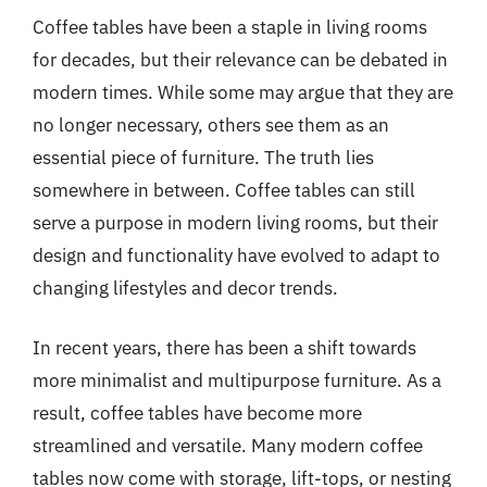
Coffee tables have been a staple in living rooms
for decades, but their relevance can be debated in
modern times. While some may argue that they are
no longer necessary, others see them as an
essential piece of furniture. The truth lies
somewhere in between. Coffee tables can still
serve a purpose in modern living rooms, but their
design and functionality have evolved to adapt to
changing lifestyles and decor trends.
In recent years, there has been a shift towards
more minimalist and multipurpose furniture. As a
result, coffee tables have become more
streamlined and versatile. Many modern coffee
tables now come with storage, lift-tops, or nesting