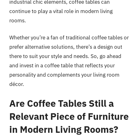
industrial chic elements, coffee tables can
continue to play a vital role in modern living
rooms.
Whether you’re a fan of traditional coffee tables or
prefer alternative solutions, there’s a design out
there to suit your style and needs. So, go ahead
and invest in a coffee table that reflects your
personality and complements your living room
décor.
Are Coffee Tables Still a
Relevant Piece of Furniture
in Modern Living Rooms?