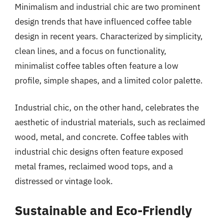
Minimalism and industrial chic are two prominent
design trends that have influenced coffee table
design in recent years. Characterized by simplicity,
clean lines, and a focus on functionality,
minimalist coffee tables often feature a low
profile, simple shapes, and a limited color palette.
Industrial chic, on the other hand, celebrates the
aesthetic of industrial materials, such as reclaimed
wood, metal, and concrete. Coffee tables with
industrial chic designs often feature exposed
metal frames, reclaimed wood tops, and a
distressed or vintage look.
Sustainable and Eco-Friendly