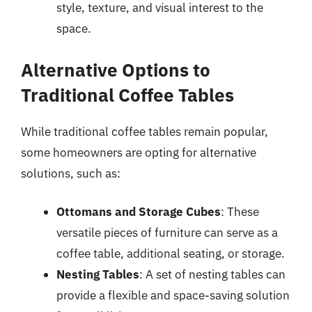
style, texture, and visual interest to the
space.
Alternative Options to
Traditional Coffee Tables
While traditional coffee tables remain popular,
some homeowners are opting for alternative
solutions, such as:
Ottomans and Storage Cubes
: These
versatile pieces of furniture can serve as a
coffee table, additional seating, or storage.
Nesting Tables
: A set of nesting tables can
provide a flexible and space-saving solution