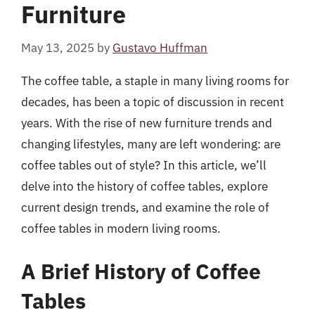
Furniture
May 13, 2025
by
Gustavo Huffman
The coffee table, a staple in many living rooms for
decades, has been a topic of discussion in recent
years. With the rise of new furniture trends and
changing lifestyles, many are left wondering: are
coffee tables out of style? In this article, we’ll
delve into the history of coffee tables, explore
current design trends, and examine the role of
coffee tables in modern living rooms.
A Brief History of Coffee
Tables