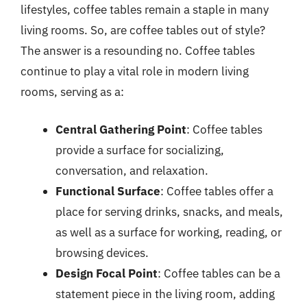
lifestyles, coffee tables remain a staple in many
living rooms. So, are coffee tables out of style?
The answer is a resounding no. Coffee tables
continue to play a vital role in modern living
rooms, serving as a:
Central Gathering Point
: Coffee tables
provide a surface for socializing,
conversation, and relaxation.
Functional Surface
: Coffee tables offer a
place for serving drinks, snacks, and meals,
as well as a surface for working, reading, or
browsing devices.
Design Focal Point
: Coffee tables can be a
statement piece in the living room, adding