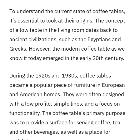
To understand the current state of coffee tables,
it’s essential to look at their origins. The concept
of a low table in the living room dates back to
ancient civilizations, such as the Egyptians and
Greeks. However, the modern coffee table as we
know it today emerged in the early 20th century.
During the 1920s and 1930s, coffee tables
became a popular piece of furniture in European
and American homes. They were often designed
with a low profile, simple lines, and a focus on
functionality. The coffee table’s primary purpose
was to provide a surface for serving coffee, tea,
and other beverages, as well as a place for