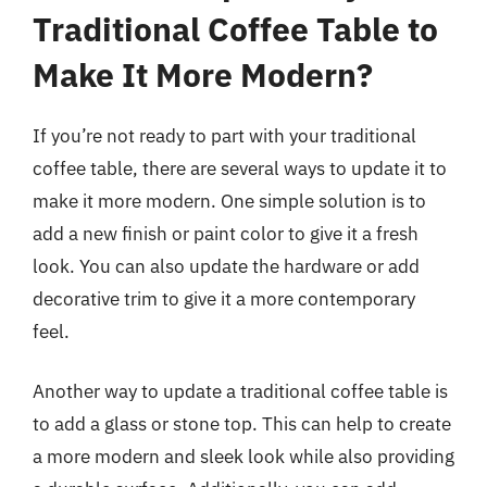
Traditional Coffee Table to
Make It More Modern?
If you’re not ready to part with your traditional
coffee table, there are several ways to update it to
make it more modern. One simple solution is to
add a new finish or paint color to give it a fresh
look. You can also update the hardware or add
decorative trim to give it a more contemporary
feel.
Another way to update a traditional coffee table is
to add a glass or stone top. This can help to create
a more modern and sleek look while also providing