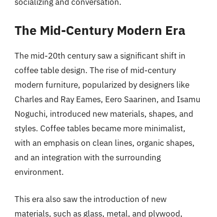
socializing and conversation.
The Mid-Century Modern Era
The mid-20th century saw a significant shift in
coffee table design. The rise of mid-century
modern furniture, popularized by designers like
Charles and Ray Eames, Eero Saarinen, and Isamu
Noguchi, introduced new materials, shapes, and
styles. Coffee tables became more minimalist,
with an emphasis on clean lines, organic shapes,
and an integration with the surrounding
environment.
This era also saw the introduction of new
materials, such as glass, metal, and plywood,