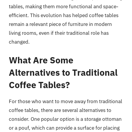
tables, making them more functional and space-
efficient. This evolution has helped coffee tables
remain a relevant piece of furniture in modern
living rooms, even if their traditional role has
changed.
What Are Some
Alternatives to Traditional
Coffee Tables?
For those who want to move away from traditional
coffee tables, there are several alternatives to
consider. One popular option is a storage ottoman
or a pouf, which can provide a surface for placing