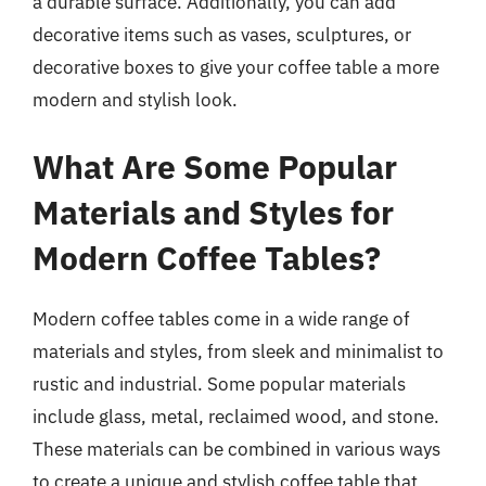
a durable surface. Additionally, you can add
decorative items such as vases, sculptures, or
decorative boxes to give your coffee table a more
modern and stylish look.
What Are Some Popular
Materials and Styles for
Modern Coffee Tables?
Modern coffee tables come in a wide range of
materials and styles, from sleek and minimalist to
rustic and industrial. Some popular materials
include glass, metal, reclaimed wood, and stone.
These materials can be combined in various ways
to create a unique and stylish coffee table that