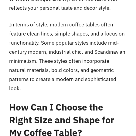
reflects your personal taste and decor style.
In terms of style, modern coffee tables often
feature clean lines, simple shapes, and a focus on
functionality. Some popular styles include mid-
century modern, industrial chic, and Scandinavian
minimalism. These styles often incorporate
natural materials, bold colors, and geometric
patterns to create a modern and sophisticated
look.
How Can I Choose the
Right Size and Shape for
My Coffee Table?