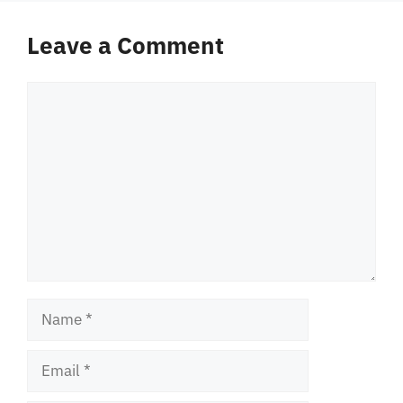
Leave a Comment
Comment
Name
Email