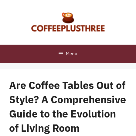
Skip
to
content
Menu
Are Coffee Tables Out of
Style? A Comprehensive
Guide to the Evolution
of Living Room