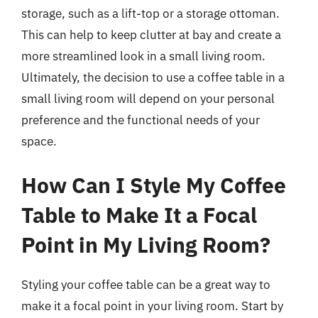
storage, such as a lift-top or a storage ottoman.
This can help to keep clutter at bay and create a
more streamlined look in a small living room.
Ultimately, the decision to use a coffee table in a
small living room will depend on your personal
preference and the functional needs of your
space.
How Can I Style My Coffee
Table to Make It a Focal
Point in My Living Room?
Styling your coffee table can be a great way to
make it a focal point in your living room. Start by