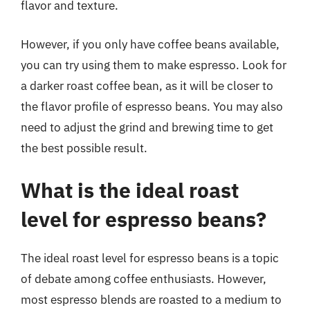
flavor and texture.
However, if you only have coffee beans available,
you can try using them to make espresso. Look for
a darker roast coffee bean, as it will be closer to
the flavor profile of espresso beans. You may also
need to adjust the grind and brewing time to get
the best possible result.
What is the ideal roast
level for espresso beans?
The ideal roast level for espresso beans is a topic
of debate among coffee enthusiasts. However,
most espresso blends are roasted to a medium to