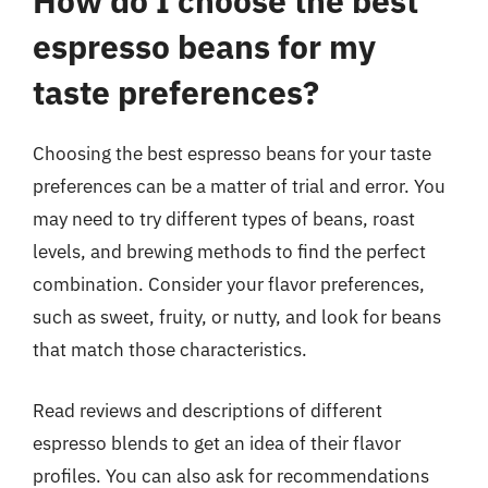
How do I choose the best
espresso beans for my
taste preferences?
Choosing the best espresso beans for your taste
preferences can be a matter of trial and error. You
may need to try different types of beans, roast
levels, and brewing methods to find the perfect
combination. Consider your flavor preferences,
such as sweet, fruity, or nutty, and look for beans
that match those characteristics.
Read reviews and descriptions of different
espresso blends to get an idea of their flavor
profiles. You can also ask for recommendations