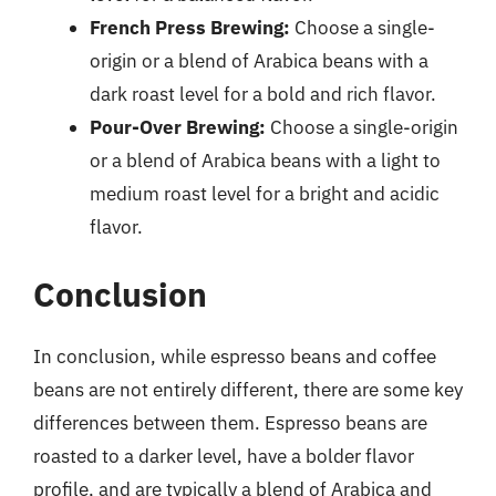
French Press Brewing:
Choose a single-
origin or a blend of Arabica beans with a
dark roast level for a bold and rich flavor.
Pour-Over Brewing:
Choose a single-origin
or a blend of Arabica beans with a light to
medium roast level for a bright and acidic
flavor.
Conclusion
In conclusion, while espresso beans and coffee
beans are not entirely different, there are some key
differences between them. Espresso beans are
roasted to a darker level, have a bolder flavor
profile, and are typically a blend of Arabica and