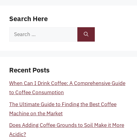
Search Here
Search
for:
Recent Posts
When Can I Drink Coffee: A Comprehensive Guide
to Coffee Consumption
The Ultimate Guide to Finding the Best Coffee
Machine on the Market
Does Adding Coffee Grounds to Soil Make it More
Acidic?