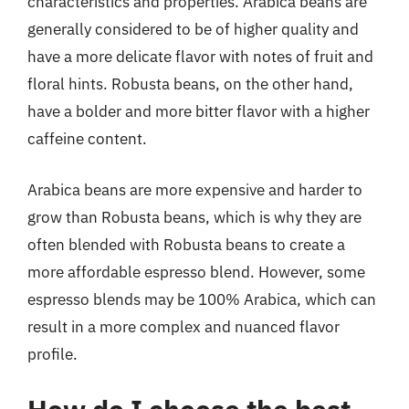
characteristics and properties. Arabica beans are
generally considered to be of higher quality and
have a more delicate flavor with notes of fruit and
floral hints. Robusta beans, on the other hand,
have a bolder and more bitter flavor with a higher
caffeine content.
Arabica beans are more expensive and harder to
grow than Robusta beans, which is why they are
often blended with Robusta beans to create a
more affordable espresso blend. However, some
espresso blends may be 100% Arabica, which can
result in a more complex and nuanced flavor
profile.