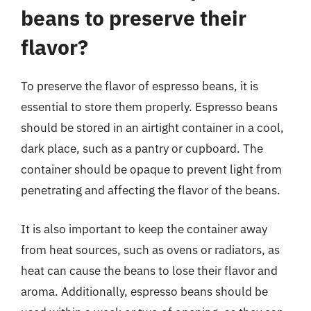
beans to preserve their
flavor?
To preserve the flavor of espresso beans, it is
essential to store them properly. Espresso beans
should be stored in an airtight container in a cool,
dark place, such as a pantry or cupboard. The
container should be opaque to prevent light from
penetrating and affecting the flavor of the beans.
It is also important to keep the container away
from heat sources, such as ovens or radiators, as
heat can cause the beans to lose their flavor and
aroma. Additionally, espresso beans should be