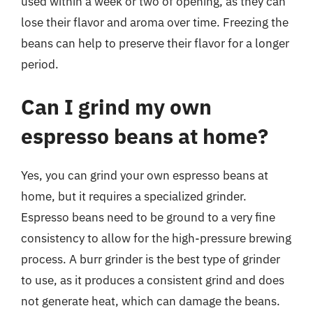
used within a week or two of opening, as they can
lose their flavor and aroma over time. Freezing the
beans can help to preserve their flavor for a longer
period.
Can I grind my own
espresso beans at home?
Yes, you can grind your own espresso beans at
home, but it requires a specialized grinder.
Espresso beans need to be ground to a very fine
consistency to allow for the high-pressure brewing
process. A burr grinder is the best type of grinder
to use, as it produces a consistent grind and does
not generate heat, which can damage the beans.