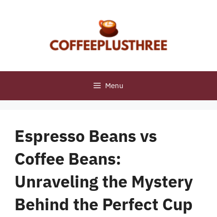
Skip
to
content
Menu
Espresso Beans vs
Coffee Beans:
Unraveling the Mystery
Behind the Perfect Cup