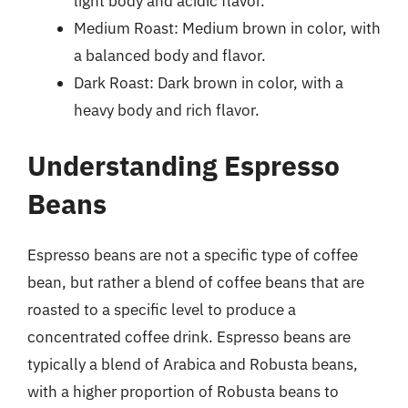
light body and acidic flavor.
Medium Roast: Medium brown in color, with
a balanced body and flavor.
Dark Roast: Dark brown in color, with a
heavy body and rich flavor.
Understanding Espresso
Beans
Espresso beans are not a specific type of coffee
bean, but rather a blend of coffee beans that are
roasted to a specific level to produce a
concentrated coffee drink. Espresso beans are
typically a blend of Arabica and Robusta beans,
with a higher proportion of Robusta beans to