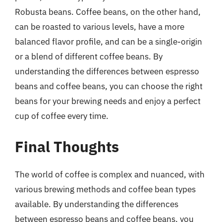
Robusta beans. Coffee beans, on the other hand,
can be roasted to various levels, have a more
balanced flavor profile, and can be a single-origin
or a blend of different coffee beans. By
understanding the differences between espresso
beans and coffee beans, you can choose the right
beans for your brewing needs and enjoy a perfect
cup of coffee every time.
Final Thoughts
The world of coffee is complex and nuanced, with
various brewing methods and coffee bean types
available. By understanding the differences
between espresso beans and coffee beans, you