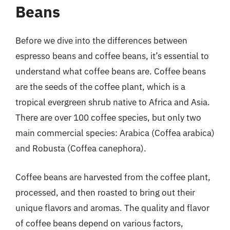
Beans
Before we dive into the differences between
espresso beans and coffee beans, it’s essential to
understand what coffee beans are. Coffee beans
are the seeds of the coffee plant, which is a
tropical evergreen shrub native to Africa and Asia.
There are over 100 coffee species, but only two
main commercial species: Arabica (Coffea arabica)
and Robusta (Coffea canephora).
Coffee beans are harvested from the coffee plant,
processed, and then roasted to bring out their
unique flavors and aromas. The quality and flavor
of coffee beans depend on various factors,