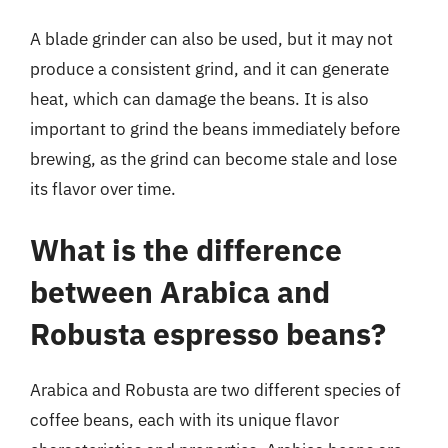
A blade grinder can also be used, but it may not
produce a consistent grind, and it can generate
heat, which can damage the beans. It is also
important to grind the beans immediately before
brewing, as the grind can become stale and lose
its flavor over time.
What is the difference
between Arabica and
Robusta espresso beans?
Arabica and Robusta are two different species of
coffee beans, each with its unique flavor