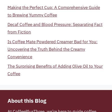
Making the Perfect Cup: A Comprehensive Guide
to Brewing Yummy Coffee
Decaf Coffee and Blood Pressure: Separating Fact
from Fiction
Is Coffee Mate Powdered Creamer Bad for You:
Uncovering the Truth Behind the Creamy
Convenience
The Surprising Benefits of Adding Olive Oil to Your
Coffee
About this Blog
At
CoffeePlusThree
, we’re here to guide coffee