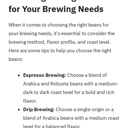
for Your Brewing Needs
When it comes to choosing the right beans for
your brewing needs, it’s essential to consider the
brewing method, flavor profile, and roast level.
Here are some tips to help you choose the right
beans:
Espresso Brewing:
Choose a blend of
Arabica and Robusta beans with a medium-
dark to dark roast level for a bold and rich
flavor.
Drip Brewing:
Choose a single-origin or a
blend of Arabica beans with a medium roast
level for a balanced flavor.