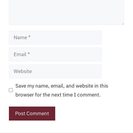
Name
Email
Website
Save my name, email, and website in this
browser for the next time I comment.