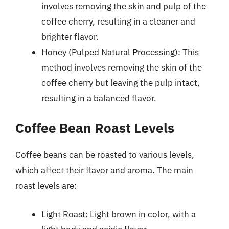
involves removing the skin and pulp of the
coffee cherry, resulting in a cleaner and
brighter flavor.
Honey (Pulped Natural Processing): This
method involves removing the skin of the
coffee cherry but leaving the pulp intact,
resulting in a balanced flavor.
Coffee Bean Roast Levels
Coffee beans can be roasted to various levels,
which affect their flavor and aroma. The main
roast levels are:
Light Roast: Light brown in color, with a