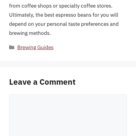
from coffee shops or specialty coffee stores.
Ultimately, the best espresso beans for you will
depend on your personal taste preferences and
brewing methods.
Categories
Brewing Guides
Leave a Comment
Comment