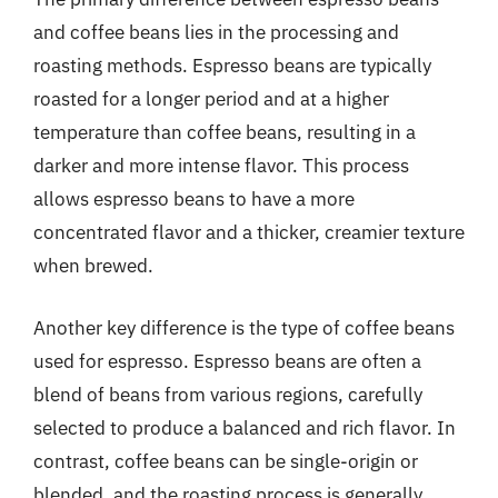
and coffee beans lies in the processing and
roasting methods. Espresso beans are typically
roasted for a longer period and at a higher
temperature than coffee beans, resulting in a
darker and more intense flavor. This process
allows espresso beans to have a more
concentrated flavor and a thicker, creamier texture
when brewed.
Another key difference is the type of coffee beans
used for espresso. Espresso beans are often a
blend of beans from various regions, carefully
selected to produce a balanced and rich flavor. In
contrast, coffee beans can be single-origin or
blended, and the roasting process is generally