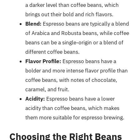
a darker level than coffee beans, which
brings out their bold and rich flavors.
Blend:
Espresso beans are typically a blend
of Arabica and Robusta beans, while coffee
beans can be a single-origin or a blend of
different coffee beans.
Flavor Profile:
Espresso beans have a
bolder and more intense flavor profile than
coffee beans, with notes of chocolate,
caramel, and fruit.
Acidity:
Espresso beans have a lower
acidity than coffee beans, which makes
them more suitable for espresso brewing.
Choosing the Right Beans