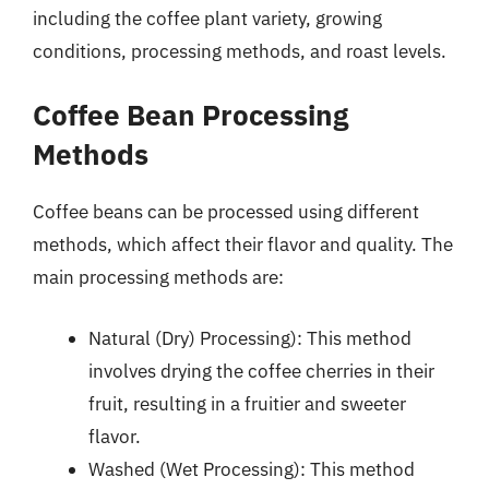
including the coffee plant variety, growing
conditions, processing methods, and roast levels.
Coffee Bean Processing
Methods
Coffee beans can be processed using different
methods, which affect their flavor and quality. The
main processing methods are:
Natural (Dry) Processing): This method
involves drying the coffee cherries in their
fruit, resulting in a fruitier and sweeter
flavor.
Washed (Wet Processing): This method