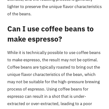
lighter to preserve the unique flavor characteristics
of the beans.
Can I use coffee beans to
make espresso?
While it is technically possible to use coffee beans
to make espresso, the result may not be optimal.
Coffee beans are typically roasted to bring out the
unique flavor characteristics of the bean, which
may not be suitable for the high-pressure brewing
process of espresso. Using coffee beans for
espresso can result in a shot that is under-
extracted or over-extracted, leading to a poor