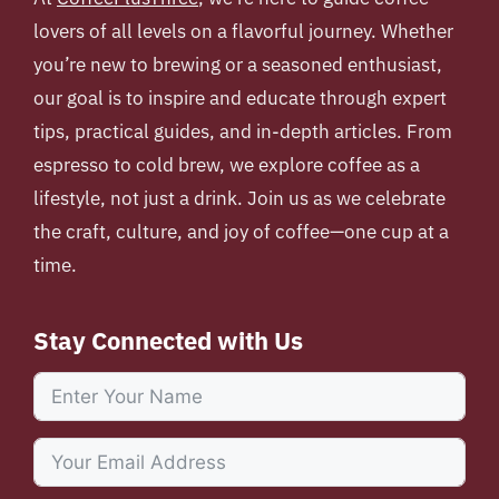
lovers of all levels on a flavorful journey. Whether
you’re new to brewing or a seasoned enthusiast,
our goal is to inspire and educate through expert
tips, practical guides, and in-depth articles. From
espresso to cold brew, we explore coffee as a
lifestyle, not just a drink. Join us as we celebrate
the craft, culture, and joy of coffee—one cup at a
time.
Stay Connected with Us