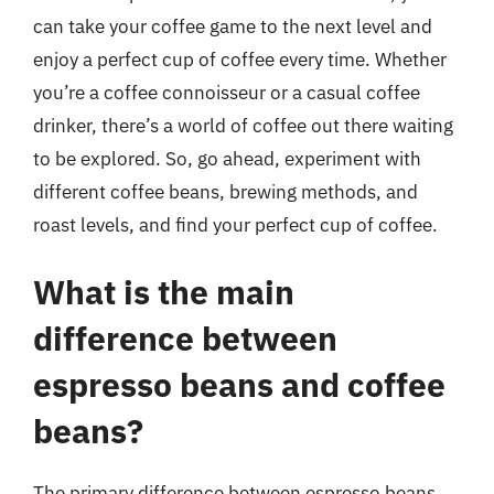
can take your coffee game to the next level and
enjoy a perfect cup of coffee every time. Whether
you’re a coffee connoisseur or a casual coffee
drinker, there’s a world of coffee out there waiting
to be explored. So, go ahead, experiment with
different coffee beans, brewing methods, and
roast levels, and find your perfect cup of coffee.
What is the main
difference between
espresso beans and coffee
beans?
The primary difference between espresso beans