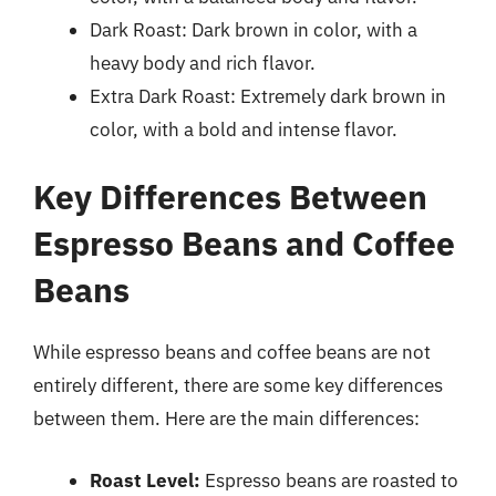
Dark Roast: Dark brown in color, with a
heavy body and rich flavor.
Extra Dark Roast: Extremely dark brown in
color, with a bold and intense flavor.
Key Differences Between
Espresso Beans and Coffee
Beans
While espresso beans and coffee beans are not
entirely different, there are some key differences
between them. Here are the main differences:
Roast Level:
Espresso beans are roasted to