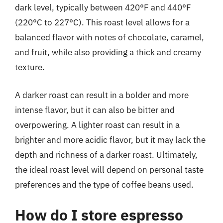
dark level, typically between 420°F and 440°F
(220°C to 227°C). This roast level allows for a
balanced flavor with notes of chocolate, caramel,
and fruit, while also providing a thick and creamy
texture.
A darker roast can result in a bolder and more
intense flavor, but it can also be bitter and
overpowering. A lighter roast can result in a
brighter and more acidic flavor, but it may lack the
depth and richness of a darker roast. Ultimately,
the ideal roast level will depend on personal taste
preferences and the type of coffee beans used.
How do I store espresso