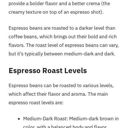
provide a bolder flavor and a better crema (the
creamy texture on top of an espresso shot).
Espresso beans are roasted to a darker level than
coffee beans, which brings out their bold and rich
flavors. The roast level of espresso beans can vary,
but it’s typically between medium-dark and dark.
Espresso Roast Levels
Espresso beans can be roasted to various levels,
which affect their flavor and aroma. The main
espresso roast levels are:
Medium-Dark Roast: Medium-dark brown in
color, with a balanced body and flavor.