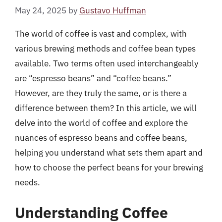
May 24, 2025
by
Gustavo Huffman
The world of coffee is vast and complex, with
various brewing methods and coffee bean types
available. Two terms often used interchangeably
are “espresso beans” and “coffee beans.”
However, are they truly the same, or is there a
difference between them? In this article, we will
delve into the world of coffee and explore the
nuances of espresso beans and coffee beans,
helping you understand what sets them apart and
how to choose the perfect beans for your brewing
needs.
Understanding Coffee