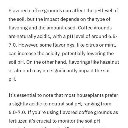
Flavored coffee grounds can affect the pH level of
the soil, but the impact depends on the type of
flavoring and the amount used. Coffee grounds
are naturally acidic, with a pH level of around 6.5-
7.0. However, some flavorings, like citrus or mint,
can increase the acidity, potentially lowering the
soil pH. On the other hand, flavorings like hazelnut
or almond may not significantly impact the soil
pH.
It’s essential to note that most houseplants prefer
a slightly acidic to neutral soil pH, ranging from
6.0-7.0. If you’re using flavored coffee grounds as
fertilizer, it’s crucial to monitor the soil pH