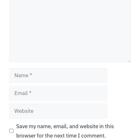
Name
Email
Website
Save my name, email, and website in this
browser for the next time I comment.