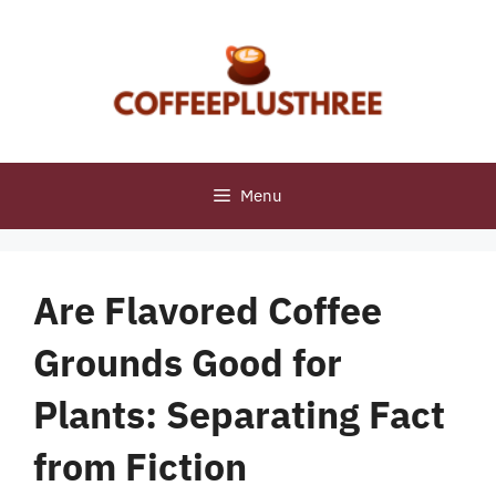
Skip
to
content
Menu
Are Flavored Coffee
Grounds Good for
Plants: Separating Fact
from Fiction