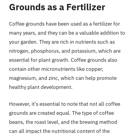
Grounds as a Fertilizer
Coffee grounds have been used as a fertilizer for
many years, and they can be a valuable addition to
your garden. They are rich in nutrients such as
nitrogen, phosphorus, and potassium, which are
essential for plant growth. Coffee grounds also
contain other micronutrients like copper,
magnesium, and zinc, which can help promote
healthy plant development.
However, it’s essential to note that not all coffee
grounds are created equal. The type of coffee
beans, the roast level, and the brewing method
can all impact the nutritional content of the