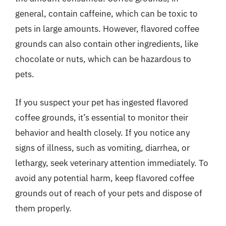
general, contain caffeine, which can be toxic to
pets in large amounts. However, flavored coffee
grounds can also contain other ingredients, like
chocolate or nuts, which can be hazardous to
pets.
If you suspect your pet has ingested flavored
coffee grounds, it’s essential to monitor their
behavior and health closely. If you notice any
signs of illness, such as vomiting, diarrhea, or
lethargy, seek veterinary attention immediately. To
avoid any potential harm, keep flavored coffee
grounds out of reach of your pets and dispose of
them properly.