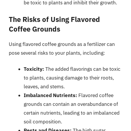
be toxic to plants and inhibit their growth.
The Risks of Using Flavored
Coffee Grounds
Using flavored coffee grounds as a fertilizer can
pose several risks to your plants, including:
Toxicity:
The added flavorings can be toxic
to plants, causing damage to their roots,
leaves, and stems.
Imbalanced Nutrients:
Flavored coffee
grounds can contain an overabundance of
certain nutrients, leading to an imbalanced
soil composition.
Pests and Diseases:
The high sugar