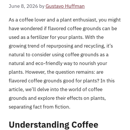
June 8, 2026
by
Gustavo Huffman
As a coffee lover and a plant enthusiast, you might
have wondered if flavored coffee grounds can be
used as a fertilizer for your plants. With the
growing trend of repurposing and recycling, it’s
natural to consider using coffee grounds as a
natural and eco-friendly way to nourish your
plants. However, the question remains: are
flavored coffee grounds good for plants? In this
article, we’ll delve into the world of coffee
grounds and explore their effects on plants,
separating fact from fiction.
Understanding Coffee