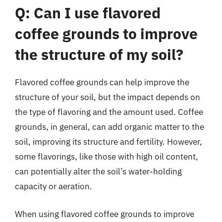
Q: Can I use flavored
coffee grounds to improve
the structure of my soil?
Flavored coffee grounds can help improve the
structure of your soil, but the impact depends on
the type of flavoring and the amount used. Coffee
grounds, in general, can add organic matter to the
soil, improving its structure and fertility. However,
some flavorings, like those with high oil content,
can potentially alter the soil’s water-holding
capacity or aeration.
When using flavored coffee grounds to improve