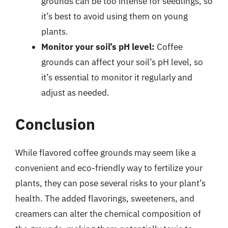
grounds can be too intense for seedlings, so
it’s best to avoid using them on young
plants.
Monitor your soil’s pH level:
Coffee
grounds can affect your soil’s pH level, so
it’s essential to monitor it regularly and
adjust as needed.
Conclusion
While flavored coffee grounds may seem like a
convenient and eco-friendly way to fertilize your
plants, they can pose several risks to your plant’s
health. The added flavorings, sweeteners, and
creamers can alter the chemical composition of