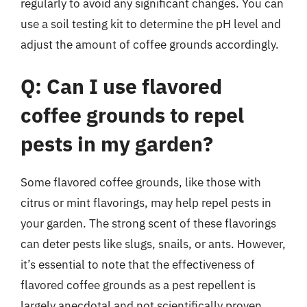
regularly to avoid any significant changes. You can
use a soil testing kit to determine the pH level and
adjust the amount of coffee grounds accordingly.
Q: Can I use flavored
coffee grounds to repel
pests in my garden?
Some flavored coffee grounds, like those with
citrus or mint flavorings, may help repel pests in
your garden. The strong scent of these flavorings
can deter pests like slugs, snails, or ants. However,
it’s essential to note that the effectiveness of
flavored coffee grounds as a pest repellent is
largely anecdotal and not scientifically proven.