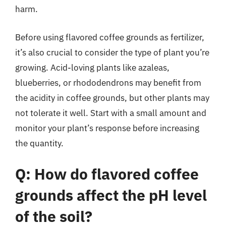
harm.
Before using flavored coffee grounds as fertilizer,
it’s also crucial to consider the type of plant you’re
growing. Acid-loving plants like azaleas,
blueberries, or rhododendrons may benefit from
the acidity in coffee grounds, but other plants may
not tolerate it well. Start with a small amount and
monitor your plant’s response before increasing
the quantity.
Q: How do flavored coffee
grounds affect the pH level
of the soil?