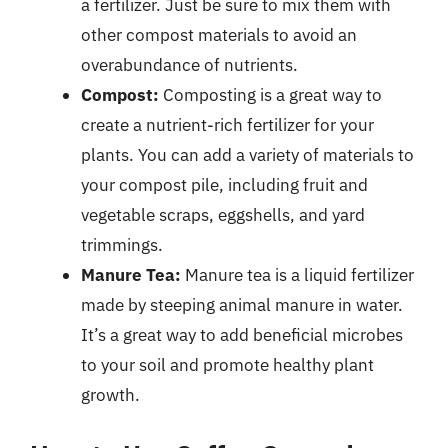
a fertilizer. Just be sure to mix them with
other compost materials to avoid an
overabundance of nutrients.
Compost:
Composting is a great way to
create a nutrient-rich fertilizer for your
plants. You can add a variety of materials to
your compost pile, including fruit and
vegetable scraps, eggshells, and yard
trimmings.
Manure Tea:
Manure tea is a liquid fertilizer
made by steeping animal manure in water.
It’s a great way to add beneficial microbes
to your soil and promote healthy plant
growth.