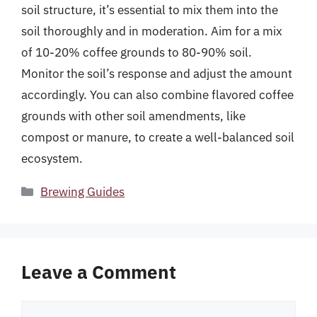
soil structure, it’s essential to mix them into the
soil thoroughly and in moderation. Aim for a mix
of 10-20% coffee grounds to 80-90% soil.
Monitor the soil’s response and adjust the amount
accordingly. You can also combine flavored coffee
grounds with other soil amendments, like
compost or manure, to create a well-balanced soil
ecosystem.
Categories
Brewing Guides
Leave a Comment
Comment