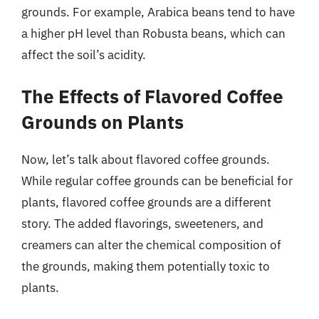
grounds. For example, Arabica beans tend to have
a higher pH level than Robusta beans, which can
affect the soil’s acidity.
The Effects of Flavored Coffee
Grounds on Plants
Now, let’s talk about flavored coffee grounds.
While regular coffee grounds can be beneficial for
plants, flavored coffee grounds are a different
story. The added flavorings, sweeteners, and
creamers can alter the chemical composition of
the grounds, making them potentially toxic to
plants.