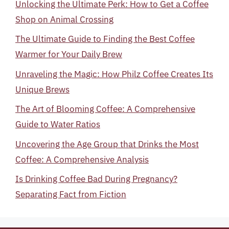
Unlocking the Ultimate Perk: How to Get a Coffee
Shop on Animal Crossing
The Ultimate Guide to Finding the Best Coffee
Warmer for Your Daily Brew
Unraveling the Magic: How Philz Coffee Creates Its
Unique Brews
The Art of Blooming Coffee: A Comprehensive
Guide to Water Ratios
Uncovering the Age Group that Drinks the Most
Coffee: A Comprehensive Analysis
Is Drinking Coffee Bad During Pregnancy?
Separating Fact from Fiction