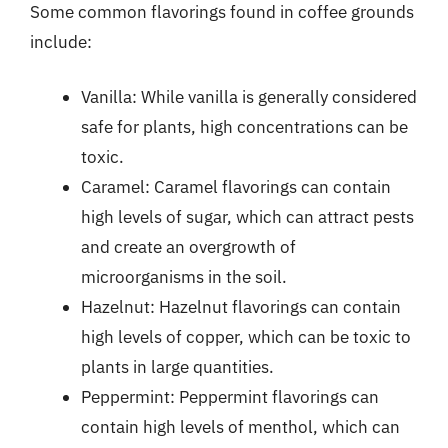
Some common flavorings found in coffee grounds
include:
Vanilla: While vanilla is generally considered
safe for plants, high concentrations can be
toxic.
Caramel: Caramel flavorings can contain
high levels of sugar, which can attract pests
and create an overgrowth of
microorganisms in the soil.
Hazelnut: Hazelnut flavorings can contain
high levels of copper, which can be toxic to
plants in large quantities.
Peppermint: Peppermint flavorings can
contain high levels of menthol, which can