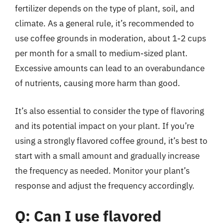
fertilizer depends on the type of plant, soil, and
climate. As a general rule, it’s recommended to
use coffee grounds in moderation, about 1-2 cups
per month for a small to medium-sized plant.
Excessive amounts can lead to an overabundance
of nutrients, causing more harm than good.
It’s also essential to consider the type of flavoring
and its potential impact on your plant. If you’re
using a strongly flavored coffee ground, it’s best to
start with a small amount and gradually increase
the frequency as needed. Monitor your plant’s
response and adjust the frequency accordingly.
Q: Can I use flavored