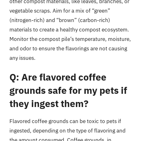
other compost materials, like leaves, branches, or
vegetable scraps. Aim for a mix of “green”
(nitrogen-rich) and “brown” (carbon-rich)
materials to create a healthy compost ecosystem.
Monitor the compost pile’s temperature, moisture,
and odor to ensure the flavorings are not causing
any issues.
Q: Are flavored coffee
grounds safe for my pets if
they ingest them?
Flavored coffee grounds can be toxic to pets if
ingested, depending on the type of flavoring and
the amount consumed. Coffee grounds, in