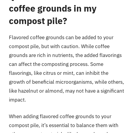
coffee grounds in my
compost pile?
Flavored coffee grounds can be added to your
compost pile, but with caution. While coffee
grounds are rich in nutrients, the added flavorings
can affect the composting process. Some
flavorings, like citrus or mint, can inhibit the
growth of beneficial microorganisms, while others,
like hazelnut or almond, may not have a significant
impact.
When adding flavored coffee grounds to your
compost pile, it’s essential to balance them with