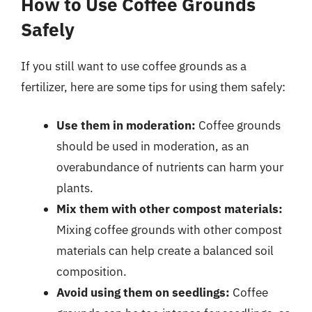
How to Use Coffee Grounds
Safely
If you still want to use coffee grounds as a
fertilizer, here are some tips for using them safely:
Use them in moderation:
Coffee grounds
should be used in moderation, as an
overabundance of nutrients can harm your
plants.
Mix them with other compost materials:
Mixing coffee grounds with other compost
materials can help create a balanced soil
composition.
Avoid using them on seedlings:
Coffee