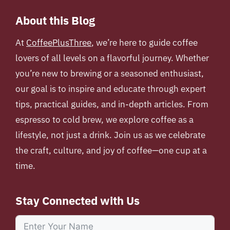
About this Blog
At
CoffeePlusThree
, we’re here to guide coffee
lovers of all levels on a flavorful journey. Whether
you’re new to brewing or a seasoned enthusiast,
our goal is to inspire and educate through expert
tips, practical guides, and in-depth articles. From
espresso to cold brew, we explore coffee as a
lifestyle, not just a drink. Join us as we celebrate
the craft, culture, and joy of coffee—one cup at a
time.
Stay Connected with Us