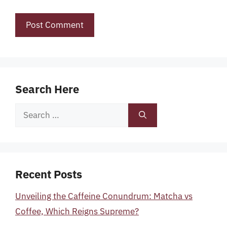
Search Here
Search
for:
Recent Posts
Unveiling the Caffeine Conundrum: Matcha vs
Coffee, Which Reigns Supreme?