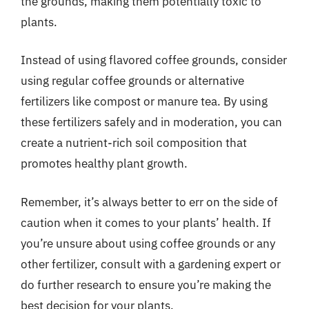
the grounds, making them potentially toxic to
plants.
Instead of using flavored coffee grounds, consider
using regular coffee grounds or alternative
fertilizers like compost or manure tea. By using
these fertilizers safely and in moderation, you can
create a nutrient-rich soil composition that
promotes healthy plant growth.
Remember, it’s always better to err on the side of
caution when it comes to your plants’ health. If
you’re unsure about using coffee grounds or any
other fertilizer, consult with a gardening expert or
do further research to ensure you’re making the
best decision for your plants.