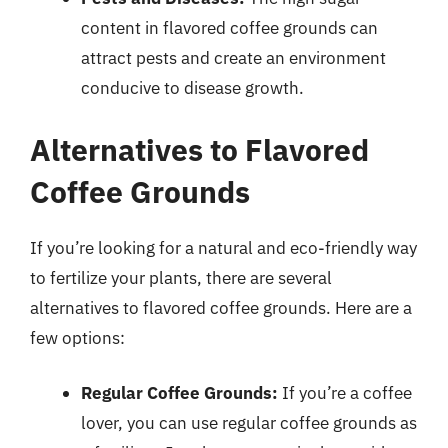
content in flavored coffee grounds can
attract pests and create an environment
conducive to disease growth.
Alternatives to Flavored
Coffee Grounds
If you’re looking for a natural and eco-friendly way
to fertilize your plants, there are several
alternatives to flavored coffee grounds. Here are a
few options:
Regular Coffee Grounds:
If you’re a coffee
lover, you can use regular coffee grounds as