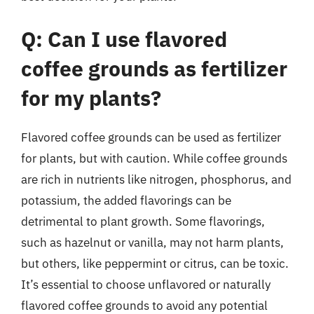
Q: Can I use flavored
coffee grounds as fertilizer
for my plants?
Flavored coffee grounds can be used as fertilizer
for plants, but with caution. While coffee grounds
are rich in nutrients like nitrogen, phosphorus, and
potassium, the added flavorings can be
detrimental to plant growth. Some flavorings,
such as hazelnut or vanilla, may not harm plants,
but others, like peppermint or citrus, can be toxic.
It’s essential to choose unflavored or naturally
flavored coffee grounds to avoid any potential