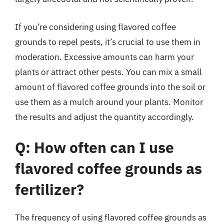
If you’re considering using flavored coffee
grounds to repel pests, it’s crucial to use them in
moderation. Excessive amounts can harm your
plants or attract other pests. You can mix a small
amount of flavored coffee grounds into the soil or
use them as a mulch around your plants. Monitor
the results and adjust the quantity accordingly.
Q: How often can I use
flavored coffee grounds as
fertilizer?
The frequency of using flavored coffee grounds as