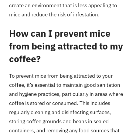
create an environment that is less appealing to
mice and reduce the risk of infestation.
How can I prevent mice
from being attracted to my
coffee?
To prevent mice from being attracted to your
coffee, it’s essential to maintain good sanitation
and hygiene practices, particularly in areas where
coffee is stored or consumed. This includes
regularly cleaning and disinfecting surfaces,
storing coffee grounds and beans in sealed
containers, and removing any food sources that