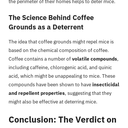
the perimeter of their homes helps to deter mice.
The Science Behind Coffee
Grounds as a Deterrent
The idea that coffee grounds might repel mice is
based on the chemical composition of coffee.
Coffee contains a number of
volatile compounds
,
including caffeine, chlorogenic acid, and quinic
acid, which might be unappealing to mice. These
compounds have been shown to have
insecticidal
and repellent properties
, suggesting that they
might also be effective at deterring mice.
Conclusion: The Verdict on