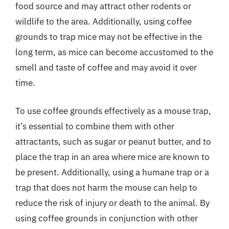
food source and may attract other rodents or
wildlife to the area. Additionally, using coffee
grounds to trap mice may not be effective in the
long term, as mice can become accustomed to the
smell and taste of coffee and may avoid it over
time.
To use coffee grounds effectively as a mouse trap,
it’s essential to combine them with other
attractants, such as sugar or peanut butter, and to
place the trap in an area where mice are known to
be present. Additionally, using a humane trap or a
trap that does not harm the mouse can help to
reduce the risk of injury or death to the animal. By
using coffee grounds in conjunction with other