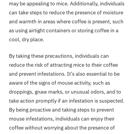
may be appealing to mice. Additionally, individuals
can take steps to reduce the presence of moisture
and warmth in areas where coffee is present, such
as using airtight containers or storing coffee in a
cool, dry place.
By taking these precautions, individuals can
reduce the risk of attracting mice to their coffee
and prevent infestations. It’s also essential to be
aware of the signs of mouse activity, such as
droppings, gnaw marks, or unusual odors, and to
take action promptly if an infestation is suspected.
By being proactive and taking steps to prevent
mouse infestations, individuals can enjoy their
coffee without worrying about the presence of