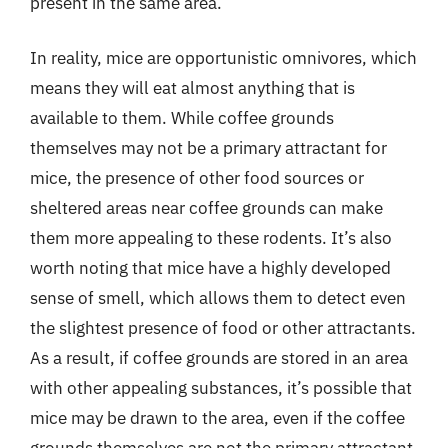
present in the same area.
In reality, mice are opportunistic omnivores, which
means they will eat almost anything that is
available to them. While coffee grounds
themselves may not be a primary attractant for
mice, the presence of other food sources or
sheltered areas near coffee grounds can make
them more appealing to these rodents. It’s also
worth noting that mice have a highly developed
sense of smell, which allows them to detect even
the slightest presence of food or other attractants.
As a result, if coffee grounds are stored in an area
with other appealing substances, it’s possible that
mice may be drawn to the area, even if the coffee