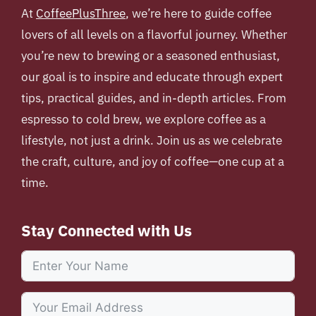
At
CoffeePlusThree
, we’re here to guide coffee
lovers of all levels on a flavorful journey. Whether
you’re new to brewing or a seasoned enthusiast,
our goal is to inspire and educate through expert
tips, practical guides, and in-depth articles. From
espresso to cold brew, we explore coffee as a
lifestyle, not just a drink. Join us as we celebrate
the craft, culture, and joy of coffee—one cup at a
time.
Stay Connected with Us