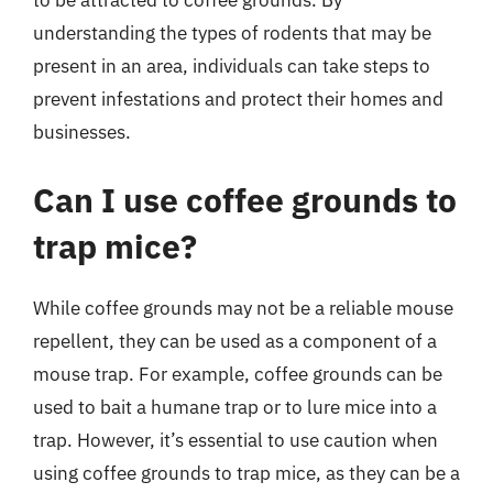
to be attracted to coffee grounds. By
understanding the types of rodents that may be
present in an area, individuals can take steps to
prevent infestations and protect their homes and
businesses.
Can I use coffee grounds to
trap mice?
While coffee grounds may not be a reliable mouse
repellent, they can be used as a component of a
mouse trap. For example, coffee grounds can be
used to bait a humane trap or to lure mice into a
trap. However, it’s essential to use caution when
using coffee grounds to trap mice, as they can be a