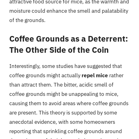
attractive food source for mice, as the warmth and
moisture could enhance the smell and palatability
of the grounds.
Coffee Grounds as a Deterrent:
The Other Side of the Coin
Interestingly, some studies have suggested that
coffee grounds might actually
repel mice
rather
than attract them. The bitter, acidic smell of
coffee grounds might be unappealing to mice,
causing them to avoid areas where coffee grounds
are present. This theory is supported by some
anecdotal evidence, with some homeowners
reporting that sprinkling coffee grounds around