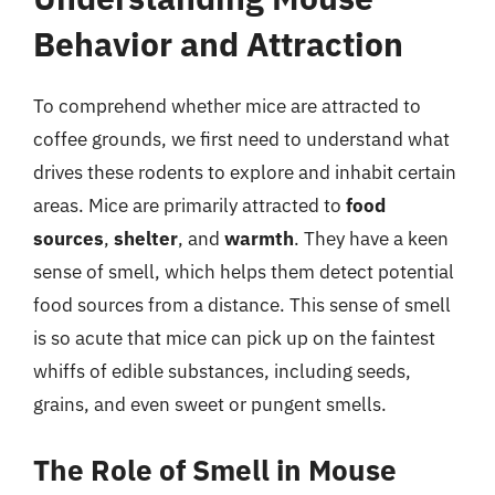
Behavior and Attraction
To comprehend whether mice are attracted to
coffee grounds, we first need to understand what
drives these rodents to explore and inhabit certain
areas. Mice are primarily attracted to
food
sources
,
shelter
, and
warmth
. They have a keen
sense of smell, which helps them detect potential
food sources from a distance. This sense of smell
is so acute that mice can pick up on the faintest
whiffs of edible substances, including seeds,
grains, and even sweet or pungent smells.
The Role of Smell in Mouse