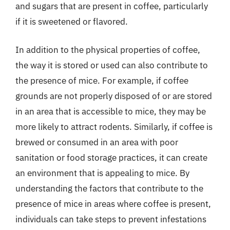
and sugars that are present in coffee, particularly
if it is sweetened or flavored.
In addition to the physical properties of coffee,
the way it is stored or used can also contribute to
the presence of mice. For example, if coffee
grounds are not properly disposed of or are stored
in an area that is accessible to mice, they may be
more likely to attract rodents. Similarly, if coffee is
brewed or consumed in an area with poor
sanitation or food storage practices, it can create
an environment that is appealing to mice. By
understanding the factors that contribute to the
presence of mice in areas where coffee is present,
individuals can take steps to prevent infestations