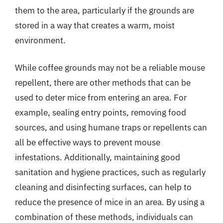
them to the area, particularly if the grounds are
stored in a way that creates a warm, moist
environment.
While coffee grounds may not be a reliable mouse
repellent, there are other methods that can be
used to deter mice from entering an area. For
example, sealing entry points, removing food
sources, and using humane traps or repellents can
all be effective ways to prevent mouse
infestations. Additionally, maintaining good
sanitation and hygiene practices, such as regularly
cleaning and disinfecting surfaces, can help to
reduce the presence of mice in an area. By using a
combination of these methods, individuals can