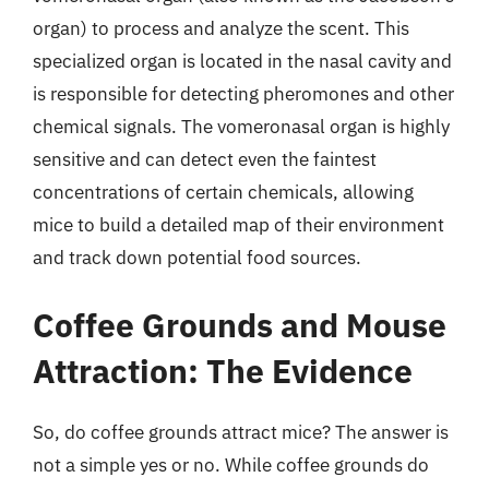
organ) to process and analyze the scent. This
specialized organ is located in the nasal cavity and
is responsible for detecting pheromones and other
chemical signals. The vomeronasal organ is highly
sensitive and can detect even the faintest
concentrations of certain chemicals, allowing
mice to build a detailed map of their environment
and track down potential food sources.
Coffee Grounds and Mouse
Attraction: The Evidence
So, do coffee grounds attract mice? The answer is
not a simple yes or no. While coffee grounds do