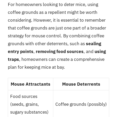
For homeowners looking to deter mice, using
coffee grounds as a repellent might be worth
considering. However, it is essential to remember
that coffee grounds are just one part of a broader
strategy for mouse control. By combining coffee
grounds with other deterrents, such as
sealing
entry points
,
removing food sources
, and
using
traps
, homeowners can create a comprehensive
plan for keeping mice at bay.
Mouse Attractants
Mouse Deterrents
Food sources
(seeds, grains,
Coffee grounds (possibly)
sugary substances)