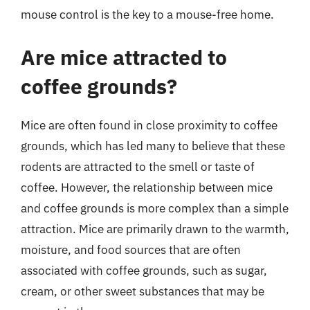
mouse control is the key to a mouse-free home.
Are mice attracted to
coffee grounds?
Mice are often found in close proximity to coffee
grounds, which has led many to believe that these
rodents are attracted to the smell or taste of
coffee. However, the relationship between mice
and coffee grounds is more complex than a simple
attraction. Mice are primarily drawn to the warmth,
moisture, and food sources that are often
associated with coffee grounds, such as sugar,
cream, or other sweet substances that may be