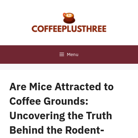
Skip
to
content
Menu
Are Mice Attracted to
Coffee Grounds:
Uncovering the Truth
Behind the Rodent-