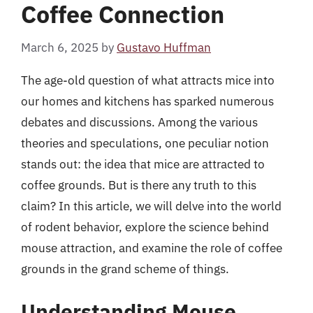
Coffee Connection
March 6, 2025
by
Gustavo Huffman
The age-old question of what attracts mice into
our homes and kitchens has sparked numerous
debates and discussions. Among the various
theories and speculations, one peculiar notion
stands out: the idea that mice are attracted to
coffee grounds. But is there any truth to this
claim? In this article, we will delve into the world
of rodent behavior, explore the science behind
mouse attraction, and examine the role of coffee
grounds in the grand scheme of things.
Understanding Mouse