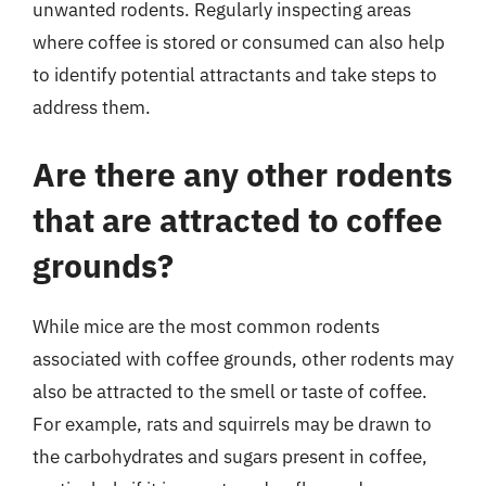
unwanted rodents. Regularly inspecting areas
where coffee is stored or consumed can also help
to identify potential attractants and take steps to
address them.
Are there any other rodents
that are attracted to coffee
grounds?
While mice are the most common rodents
associated with coffee grounds, other rodents may
also be attracted to the smell or taste of coffee.
For example, rats and squirrels may be drawn to
the carbohydrates and sugars present in coffee,