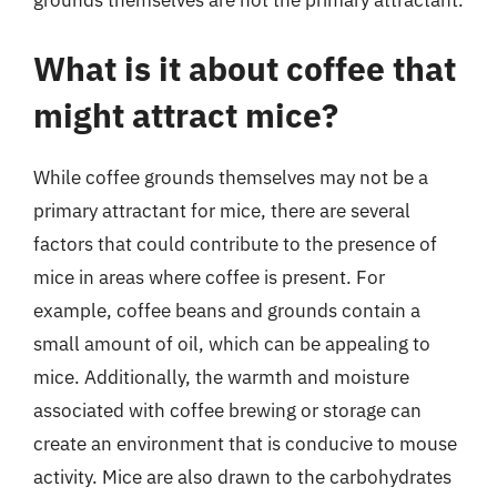
grounds themselves are not the primary attractant.
What is it about coffee that
might attract mice?
While coffee grounds themselves may not be a
primary attractant for mice, there are several
factors that could contribute to the presence of
mice in areas where coffee is present. For
example, coffee beans and grounds contain a
small amount of oil, which can be appealing to
mice. Additionally, the warmth and moisture
associated with coffee brewing or storage can
create an environment that is conducive to mouse
activity. Mice are also drawn to the carbohydrates