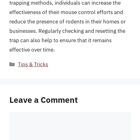
trapping methods, individuals can increase the
effectiveness of their mouse control efforts and
reduce the presence of rodents in their homes or
businesses. Regularly checking and resetting the
trap can also help to ensure that it remains
effective over time.
Categories
Tips & Tricks
Leave a Comment
Comment