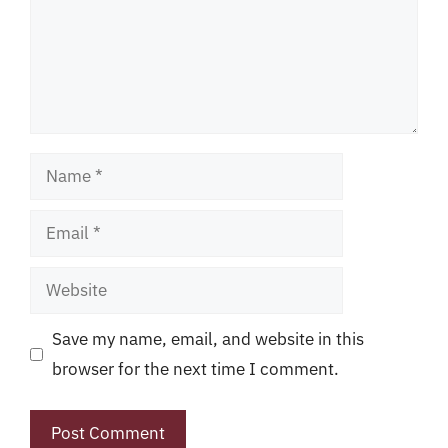
Name
Email
Website
Save my name, email, and website in this
browser for the next time I comment.