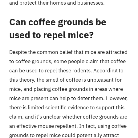
and protect their homes and businesses.
Can coffee grounds be
used to repel mice?
Despite the common belief that mice are attracted
to coffee grounds, some people claim that coffee
can be used to repel these rodents. According to
this theory, the smell of coffee is unpleasant for
mice, and placing coffee grounds in areas where
mice are present can help to deter them. However,
there is limited scientific evidence to support this
claim, and it’s unclear whether coffee grounds are
an effective mouse repellent. In fact, using coffee
grounds to repel mice could potentially attract