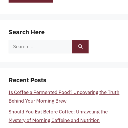
Search Here
Search
for:
Recent Posts
Is Coffee a Fermented Food? Uncovering the Truth
Behind Your Morning Brew
Should You Eat Before Coffee: Unraveling the
Mystery of Morning Caffeine and Nutrition