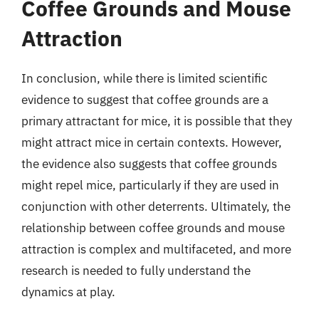
Coffee Grounds and Mouse
Attraction
In conclusion, while there is limited scientific
evidence to suggest that coffee grounds are a
primary attractant for mice, it is possible that they
might attract mice in certain contexts. However,
the evidence also suggests that coffee grounds
might repel mice, particularly if they are used in
conjunction with other deterrents. Ultimately, the
relationship between coffee grounds and mouse
attraction is complex and multifaceted, and more
research is needed to fully understand the
dynamics at play.