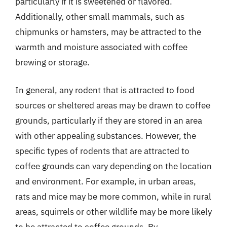
particularly if it is sweetened or flavored.
Additionally, other small mammals, such as
chipmunks or hamsters, may be attracted to the
warmth and moisture associated with coffee
brewing or storage.
In general, any rodent that is attracted to food
sources or sheltered areas may be drawn to coffee
grounds, particularly if they are stored in an area
with other appealing substances. However, the
specific types of rodents that are attracted to
coffee grounds can vary depending on the location
and environment. For example, in urban areas,
rats and mice may be more common, while in rural
areas, squirrels or other wildlife may be more likely