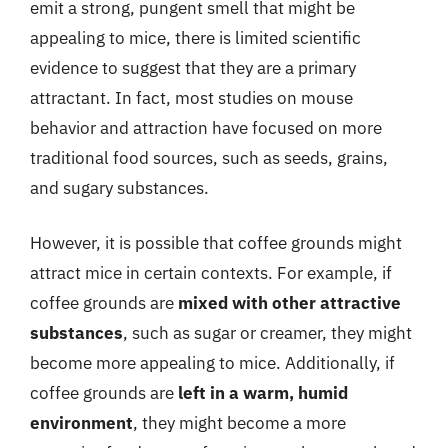
emit a strong, pungent smell that might be
appealing to mice, there is limited scientific
evidence to suggest that they are a primary
attractant. In fact, most studies on mouse
behavior and attraction have focused on more
traditional food sources, such as seeds, grains,
and sugary substances.
However, it is possible that coffee grounds might
attract mice in certain contexts. For example, if
coffee grounds are
mixed with other attractive
substances
, such as sugar or creamer, they might
become more appealing to mice. Additionally, if
coffee grounds are
left in a warm, humid
environment
, they might become a more