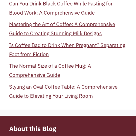
Can You Drink Black Coffee While Fasting for
Blood Work: A Comprehensive Guide
Mastering the Art of Coffee: A Comprehensive
Guide to Creating Stunning Milk Designs
Is Coffee Bad to Drink When Pregnant? Separating
Fact from Fiction
The Normal Size of a Coffee Mug: A
Comprehensive Guide
Styling an Oval Coffee Table: A Comprehensive
Guide to Elevating Your Living Room
About this Blog