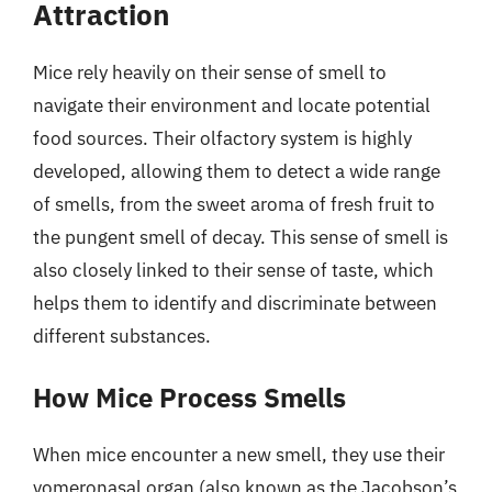
Attraction
Mice rely heavily on their sense of smell to
navigate their environment and locate potential
food sources. Their olfactory system is highly
developed, allowing them to detect a wide range
of smells, from the sweet aroma of fresh fruit to
the pungent smell of decay. This sense of smell is
also closely linked to their sense of taste, which
helps them to identify and discriminate between
different substances.
How Mice Process Smells
When mice encounter a new smell, they use their
vomeronasal organ (also known as the Jacobson’s