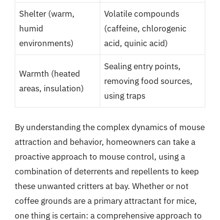
Shelter (warm,
Volatile compounds
humid
(caffeine, chlorogenic
environments)
acid, quinic acid)
Sealing entry points,
Warmth (heated
removing food sources,
areas, insulation)
using traps
By understanding the complex dynamics of mouse
attraction and behavior, homeowners can take a
proactive approach to mouse control, using a
combination of deterrents and repellents to keep
these unwanted critters at bay. Whether or not
coffee grounds are a primary attractant for mice,
one thing is certain: a comprehensive approach to