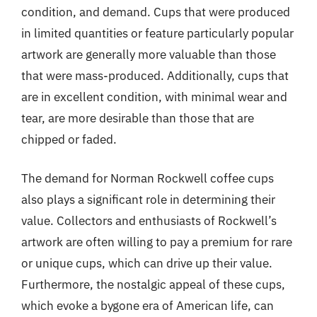
condition, and demand. Cups that were produced
in limited quantities or feature particularly popular
artwork are generally more valuable than those
that were mass-produced. Additionally, cups that
are in excellent condition, with minimal wear and
tear, are more desirable than those that are
chipped or faded.
The demand for Norman Rockwell coffee cups
also plays a significant role in determining their
value. Collectors and enthusiasts of Rockwell’s
artwork are often willing to pay a premium for rare
or unique cups, which can drive up their value.
Furthermore, the nostalgic appeal of these cups,
which evoke a bygone era of American life, can