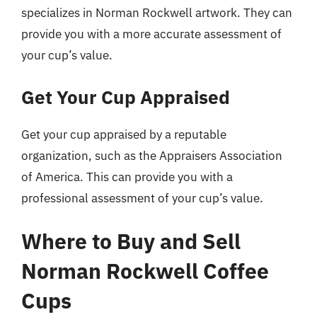
specializes in Norman Rockwell artwork. They can
provide you with a more accurate assessment of
your cup’s value.
Get Your Cup Appraised
Get your cup appraised by a reputable
organization, such as the Appraisers Association
of America. This can provide you with a
professional assessment of your cup’s value.
Where to Buy and Sell
Norman Rockwell Coffee
Cups