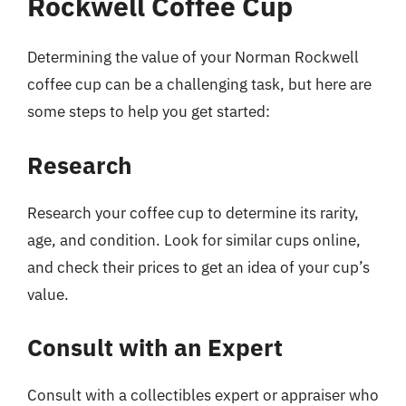
Rockwell Coffee Cup
Determining the value of your Norman Rockwell
coffee cup can be a challenging task, but here are
some steps to help you get started:
Research
Research your coffee cup to determine its rarity,
age, and condition. Look for similar cups online,
and check their prices to get an idea of your cup’s
value.
Consult with an Expert
Consult with a collectibles expert or appraiser who