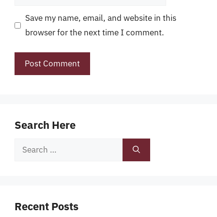
Save my name, email, and website in this
browser for the next time I comment.
Search Here
Search
for:
Recent Posts