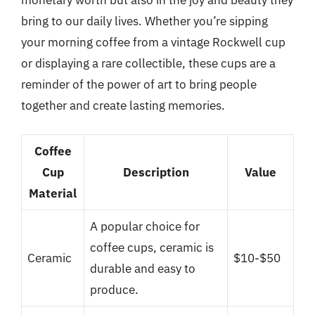
monetary worth but also in the joy and beauty they
bring to our daily lives. Whether you’re sipping
your morning coffee from a vintage Rockwell cup
or displaying a rare collectible, these cups are a
reminder of the power of art to bring people
together and create lasting memories.
Coffee
Cup
Description
Value
Material
A popular choice for
coffee cups, ceramic is
Ceramic
$10-$50
durable and easy to
produce.