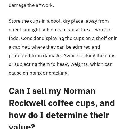
damage the artwork.
Store the cups in a cool, dry place, away from
direct sunlight, which can cause the artwork to
fade. Consider displaying the cups on a shelf or in
a cabinet, where they can be admired and
protected from damage. Avoid stacking the cups
or subjecting them to heavy weights, which can
cause chipping or cracking.
Can I sell my Norman
Rockwell coffee cups, and
how do I determine their
value?