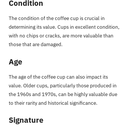
Condition
The condition of the coffee cup is crucial in
determining its value. Cups in excellent condition,
with no chips or cracks, are more valuable than
those that are damaged.
Age
The age of the coffee cup can also impact its
value. Older cups, particularly those produced in
the 1960s and 1970s, can be highly valuable due
to their rarity and historical significance.
Signature