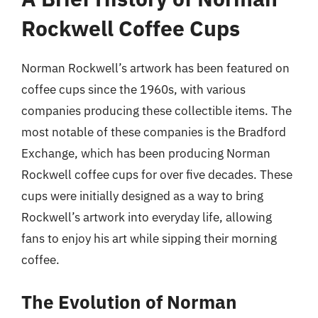
Rockwell Coffee Cups
Norman Rockwell’s artwork has been featured on
coffee cups since the 1960s, with various
companies producing these collectible items. The
most notable of these companies is the Bradford
Exchange, which has been producing Norman
Rockwell coffee cups for over five decades. These
cups were initially designed as a way to bring
Rockwell’s artwork into everyday life, allowing
fans to enjoy his art while sipping their morning
coffee.
The Evolution of Norman