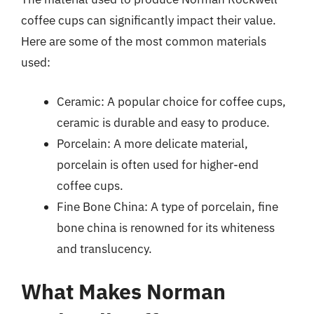
coffee cups can significantly impact their value.
Here are some of the most common materials
used:
Ceramic: A popular choice for coffee cups,
ceramic is durable and easy to produce.
Porcelain: A more delicate material,
porcelain is often used for higher-end
coffee cups.
Fine Bone China: A type of porcelain, fine
bone china is renowned for its whiteness
and translucency.
What Makes Norman