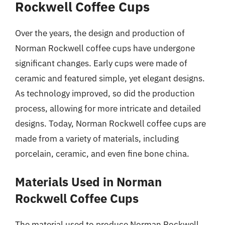
Rockwell Coffee Cups
Over the years, the design and production of
Norman Rockwell coffee cups have undergone
significant changes. Early cups were made of
ceramic and featured simple, yet elegant designs.
As technology improved, so did the production
process, allowing for more intricate and detailed
designs. Today, Norman Rockwell coffee cups are
made from a variety of materials, including
porcelain, ceramic, and even fine bone china.
Materials Used in Norman
Rockwell Coffee Cups
The material used to produce Norman Rockwell