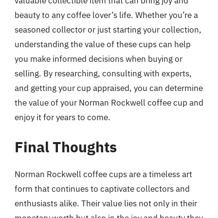
valuable collectible item that can bring joy and
beauty to any coffee lover’s life. Whether you’re a
seasoned collector or just starting your collection,
understanding the value of these cups can help
you make informed decisions when buying or
selling. By researching, consulting with experts,
and getting your cup appraised, you can determine
the value of your Norman Rockwell coffee cup and
enjoy it for years to come.
Final Thoughts
Norman Rockwell coffee cups are a timeless art
form that continues to captivate collectors and
enthusiasts alike. Their value lies not only in their