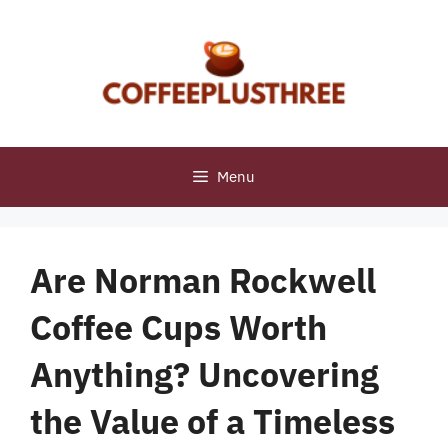
Skip
to
content
Menu
Are Norman Rockwell
Coffee Cups Worth
Anything? Uncovering
the Value of a Timeless