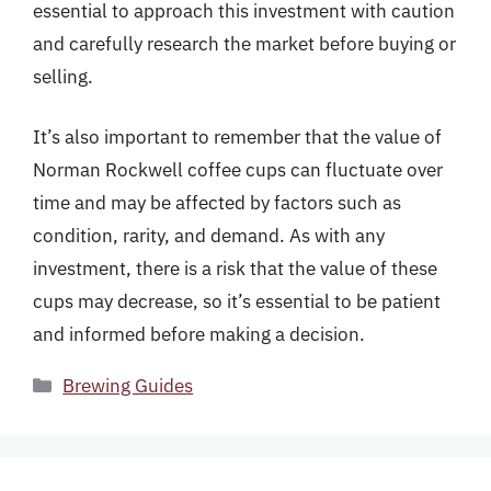
essential to approach this investment with caution
and carefully research the market before buying or
selling.
It’s also important to remember that the value of
Norman Rockwell coffee cups can fluctuate over
time and may be affected by factors such as
condition, rarity, and demand. As with any
investment, there is a risk that the value of these
cups may decrease, so it’s essential to be patient
and informed before making a decision.
Categories
Brewing Guides