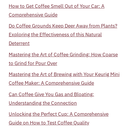
How to Get Coffee Smell Out of Your Car: A
Comprehensive Guide
Do Coffee Grounds Keep Deer Away from Plants?
Exploring the Effectiveness of this Natural
Deterrent
Mastering the Art of Coffee Grinding: How Coarse
to Grind for Pour Over
Mastering the Art of Brewing with Your Keurig Mini
Coffee Maker: A Comprehensive Guide
Can Coffee Give You Gas and Bloating:
Understanding the Connection
Unlocking the Perfect Cup: A Comprehensive
Guide on How to Test Coffee Quality