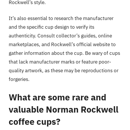
Rockwell’s style.
It’s also essential to research the manufacturer
and the specific cup design to verify its
authenticity. Consult collector’s guides, online
marketplaces, and Rockwell’s official website to
gather information about the cup. Be wary of cups
that lack manufacturer marks or feature poor-
quality artwork, as these may be reproductions or
forgeries.
What are some rare and
valuable Norman Rockwell
coffee cups?