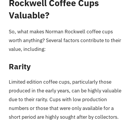
Rockwell Coffee Cups
Valuable?
So, what makes Norman Rockwell coffee cups
worth anything? Several factors contribute to their
value, including:
Rarity
Limited edition coffee cups, particularly those
produced in the early years, can be highly valuable
due to their rarity. Cups with low production
numbers or those that were only available for a
short period are highly sought after by collectors.