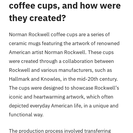
coffee cups, and how were
they created?
Norman Rockwell coffee cups are a series of
ceramic mugs featuring the artwork of renowned
American artist Norman Rockwell. These cups
were created through a collaboration between
Rockwell and various manufacturers, such as
Hallmark and Knowles, in the mid-20th century.
The cups were designed to showcase Rockwell’s
iconic and heartwarming artwork, which often
depicted everyday American life, in a unique and
functional way.
The production process involved transferring