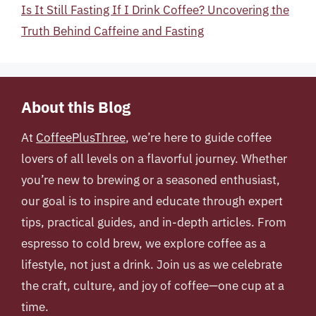
Is It Still Fasting If I Drink Coffee? Uncovering the
Truth Behind Caffeine and Fasting
About this Blog
At
CoffeePlusThree
, we’re here to guide coffee
lovers of all levels on a flavorful journey. Whether
you’re new to brewing or a seasoned enthusiast,
our goal is to inspire and educate through expert
tips, practical guides, and in-depth articles. From
espresso to cold brew, we explore coffee as a
lifestyle, not just a drink. Join us as we celebrate
the craft, culture, and joy of coffee—one cup at a
time.