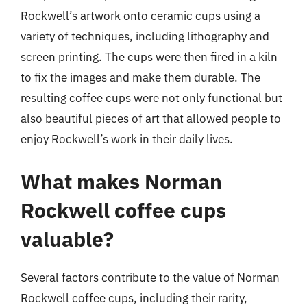
Rockwell’s artwork onto ceramic cups using a
variety of techniques, including lithography and
screen printing. The cups were then fired in a kiln
to fix the images and make them durable. The
resulting coffee cups were not only functional but
also beautiful pieces of art that allowed people to
enjoy Rockwell’s work in their daily lives.
What makes Norman
Rockwell coffee cups
valuable?
Several factors contribute to the value of Norman
Rockwell coffee cups, including their rarity,