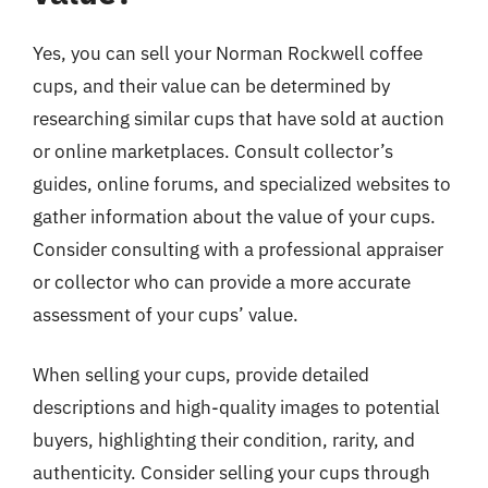
Yes, you can sell your Norman Rockwell coffee
cups, and their value can be determined by
researching similar cups that have sold at auction
or online marketplaces. Consult collector’s
guides, online forums, and specialized websites to
gather information about the value of your cups.
Consider consulting with a professional appraiser
or collector who can provide a more accurate
assessment of your cups’ value.
When selling your cups, provide detailed
descriptions and high-quality images to potential
buyers, highlighting their condition, rarity, and
authenticity. Consider selling your cups through