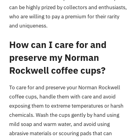
can be highly prized by collectors and enthusiasts,
who are willing to pay a premium for their rarity
and uniqueness.
How can I care for and
preserve my Norman
Rockwell coffee cups?
To care for and preserve your Norman Rockwell
coffee cups, handle them with care and avoid
exposing them to extreme temperatures or harsh
chemicals. Wash the cups gently by hand using
mild soap and warm water, and avoid using
abrasive materials or scouring pads that can