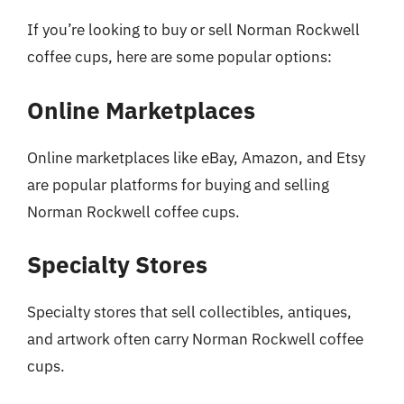
If you’re looking to buy or sell Norman Rockwell
coffee cups, here are some popular options:
Online Marketplaces
Online marketplaces like eBay, Amazon, and Etsy
are popular platforms for buying and selling
Norman Rockwell coffee cups.
Specialty Stores
Specialty stores that sell collectibles, antiques,
and artwork often carry Norman Rockwell coffee
cups.