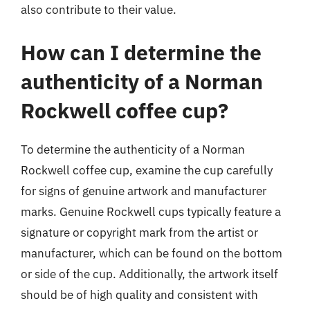
also contribute to their value.
How can I determine the
authenticity of a Norman
Rockwell coffee cup?
To determine the authenticity of a Norman
Rockwell coffee cup, examine the cup carefully
for signs of genuine artwork and manufacturer
marks. Genuine Rockwell cups typically feature a
signature or copyright mark from the artist or
manufacturer, which can be found on the bottom
or side of the cup. Additionally, the artwork itself
should be of high quality and consistent with