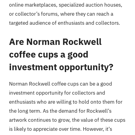
online marketplaces, specialized auction houses,
or collector’s forums, where they can reach a
targeted audience of enthusiasts and collectors.
Are Norman Rockwell
coffee cups a good
investment opportunity?
Norman Rockwell coffee cups can be a good
investment opportunity for collectors and
enthusiasts who are willing to hold onto them for
the long term. As the demand for Rockwell’s
artwork continues to grow, the value of these cups
is likely to appreciate over time. However, it’s