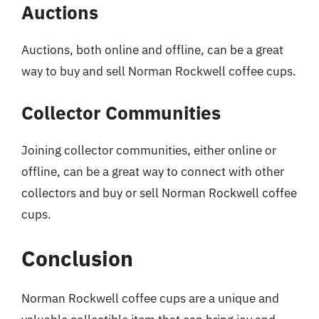
Auctions
Auctions, both online and offline, can be a great
way to buy and sell Norman Rockwell coffee cups.
Collector Communities
Joining collector communities, either online or
offline, can be a great way to connect with other
collectors and buy or sell Norman Rockwell coffee
cups.
Conclusion
Norman Rockwell coffee cups are a unique and