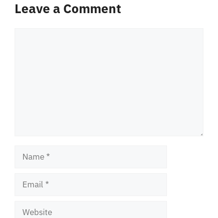
Leave a Comment
Comment
Name
Email
Website