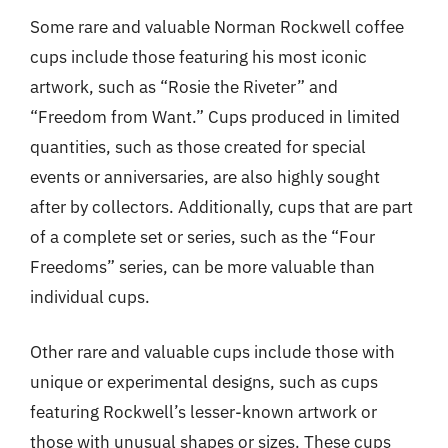
Some rare and valuable Norman Rockwell coffee
cups include those featuring his most iconic
artwork, such as “Rosie the Riveter” and
“Freedom from Want.” Cups produced in limited
quantities, such as those created for special
events or anniversaries, are also highly sought
after by collectors. Additionally, cups that are part
of a complete set or series, such as the “Four
Freedoms” series, can be more valuable than
individual cups.
Other rare and valuable cups include those with
unique or experimental designs, such as cups
featuring Rockwell’s lesser-known artwork or
those with unusual shapes or sizes. These cups