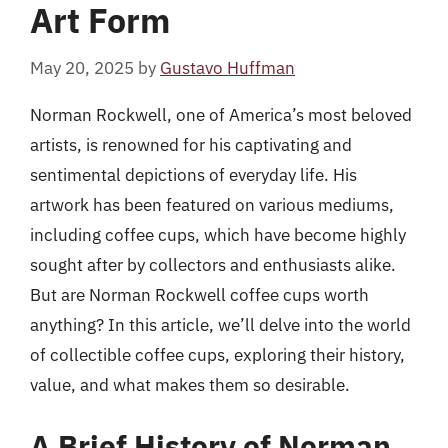
Art Form
May 20, 2025
by
Gustavo Huffman
Norman Rockwell, one of America’s most beloved
artists, is renowned for his captivating and
sentimental depictions of everyday life. His
artwork has been featured on various mediums,
including coffee cups, which have become highly
sought after by collectors and enthusiasts alike.
But are Norman Rockwell coffee cups worth
anything? In this article, we’ll delve into the world
of collectible coffee cups, exploring their history,
value, and what makes them so desirable.
A Brief History of Norman