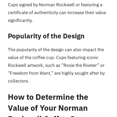
Cups signed by Norman Rockwell or featuring a
certificate of authenticity can increase their value
significantly.
Popularity of the Design
The popularity of the design can also impact the
value of the coffee cup. Cups featuring iconic
Rockwell artwork, such as “Rosie the Riveter” or
“Freedom from Want,” are highly sought after by
collectors.
How to Determine the
Value of Your Norman