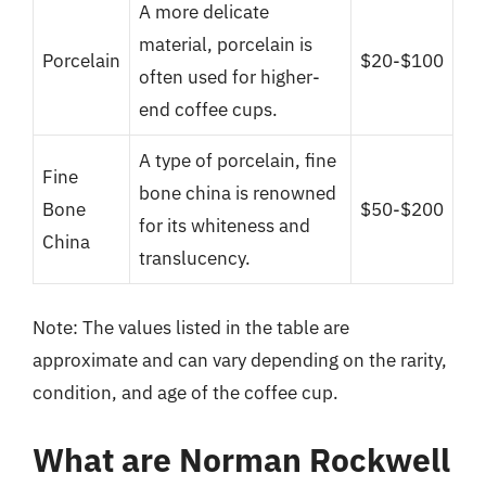
A more delicate
material, porcelain is
Porcelain
$20-$100
often used for higher-
end coffee cups.
A type of porcelain, fine
Fine
bone china is renowned
Bone
$50-$200
for its whiteness and
China
translucency.
Note: The values listed in the table are
approximate and can vary depending on the rarity,
condition, and age of the coffee cup.
What are Norman Rockwell