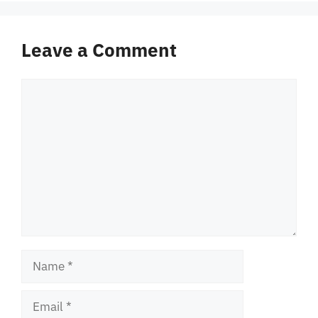
Leave a Comment
Comment
Name
Email