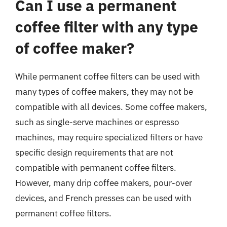
Can I use a permanent
coffee filter with any type
of coffee maker?
While permanent coffee filters can be used with
many types of coffee makers, they may not be
compatible with all devices. Some coffee makers,
such as single-serve machines or espresso
machines, may require specialized filters or have
specific design requirements that are not
compatible with permanent coffee filters.
However, many drip coffee makers, pour-over
devices, and French presses can be used with
permanent coffee filters.