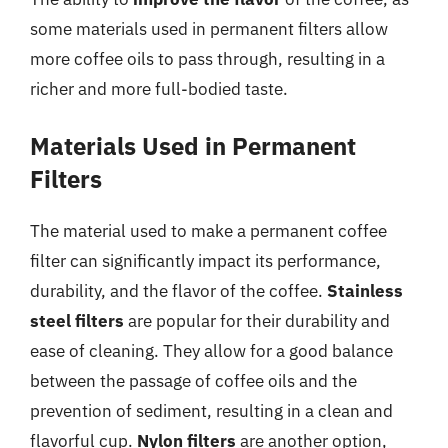
some materials used in permanent filters allow
more coffee oils to pass through, resulting in a
richer and more full-bodied taste.
Materials Used in Permanent
Filters
The material used to make a permanent coffee
filter can significantly impact its performance,
durability, and the flavor of the coffee.
Stainless
steel filters
are popular for their durability and
ease of cleaning. They allow for a good balance
between the passage of coffee oils and the
prevention of sediment, resulting in a clean and
flavorful cup.
Nylon filters
are another option,