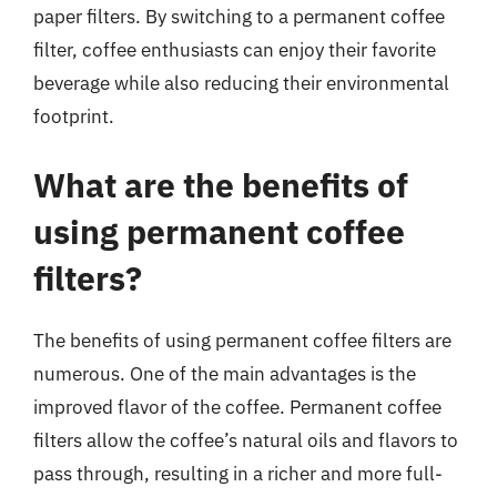
paper filters. By switching to a permanent coffee
filter, coffee enthusiasts can enjoy their favorite
beverage while also reducing their environmental
footprint.
What are the benefits of
using permanent coffee
filters?
The benefits of using permanent coffee filters are
numerous. One of the main advantages is the
improved flavor of the coffee. Permanent coffee
filters allow the coffee’s natural oils and flavors to
pass through, resulting in a richer and more full-