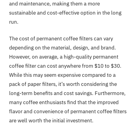
and maintenance, making them a more
sustainable and cost-effective option in the long
run.
The cost of permanent coffee filters can vary
depending on the material, design, and brand.
However, on average, a high-quality permanent
coffee filter can cost anywhere from $10 to $30.
While this may seem expensive compared to a
pack of paper filters, it’s worth considering the
long-term benefits and cost savings. Furthermore,
many coffee enthusiasts find that the improved
flavor and convenience of permanent coffee filters
are well worth the initial investment.