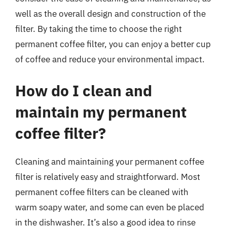
well as the overall design and construction of the
filter. By taking the time to choose the right
permanent coffee filter, you can enjoy a better cup
of coffee and reduce your environmental impact.
How do I clean and
maintain my permanent
coffee filter?
Cleaning and maintaining your permanent coffee
filter is relatively easy and straightforward. Most
permanent coffee filters can be cleaned with
warm soapy water, and some can even be placed
in the dishwasher. It’s also a good idea to rinse