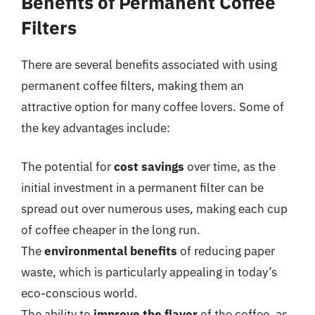
Benefits of Permanent Coffee
Filters
There are several benefits associated with using
permanent coffee filters, making them an
attractive option for many coffee lovers. Some of
the key advantages include:
The potential for
cost savings
over time, as the
initial investment in a permanent filter can be
spread out over numerous uses, making each cup
of coffee cheaper in the long run.
The
environmental benefits
of reducing paper
waste, which is particularly appealing in today’s
eco-conscious world.
The ability to
improve the flavor
of the coffee, as