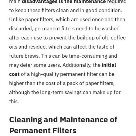
main
disadvantages is the maintenance
required
to keep these filters clean and in good condition.
Unlike paper filters, which are used once and then
discarded, permanent filters need to be washed
after each use to prevent the buildup of old coffee
oils and residue, which can affect the taste of
future brews. This can be time-consuming and
may deter some users. Additionally, the
initial
cost
of a high-quality permanent filter can be
higher than the cost of a pack of paper filters,
although the long-term savings can make up for
this.
Cleaning and Maintenance of
Permanent Filters