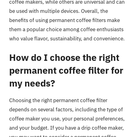
coffee makers, while others are universal and can
be used with multiple devices. Overall, the
benefits of using permanent coffee filters make
them a popular choice among coffee enthusiasts
who value flavor, sustainability, and convenience.
How do I choose the right
permanent coffee filter for
my needs?
Choosing the right permanent coffee filter
depends on several factors, including the type of
coffee maker you use, your personal preferences,
and your budget. If you have a drip coffee maker,
you may want to consider a permanent coffee