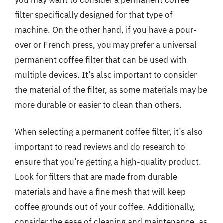
filter specifically designed for that type of
machine. On the other hand, if you have a pour-
over or French press, you may prefer a universal
permanent coffee filter that can be used with
multiple devices. It’s also important to consider
the material of the filter, as some materials may be
more durable or easier to clean than others.
When selecting a permanent coffee filter, it’s also
important to read reviews and do research to
ensure that you’re getting a high-quality product.
Look for filters that are made from durable
materials and have a fine mesh that will keep
coffee grounds out of your coffee. Additionally,
consider the ease of cleaning and maintenance, as