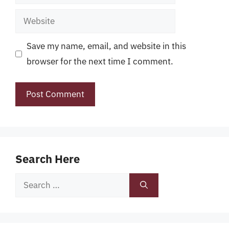
Website
Save my name, email, and website in this
browser for the next time I comment.
Search Here
Search
for: