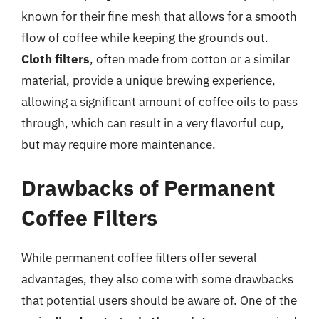
known for their fine mesh that allows for a smooth
flow of coffee while keeping the grounds out.
Cloth filters
, often made from cotton or a similar
material, provide a unique brewing experience,
allowing a significant amount of coffee oils to pass
through, which can result in a very flavorful cup,
but may require more maintenance.
Drawbacks of Permanent
Coffee Filters
While permanent coffee filters offer several
advantages, they also come with some drawbacks
that potential users should be aware of. One of the