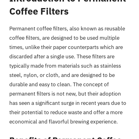
Coffee Filters
Permanent coffee filters, also known as reusable
coffee filters, are designed to be used multiple
times, unlike their paper counterparts which are
discarded after a single use. These filters are
typically made from materials such as stainless
steel, nylon, or cloth, and are designed to be
durable and easy to clean. The concept of
permanent filters is not new, but their adoption
has seen a significant surge in recent years due to
their potential to reduce waste and offer a more
economical and flavorful brewing experience.