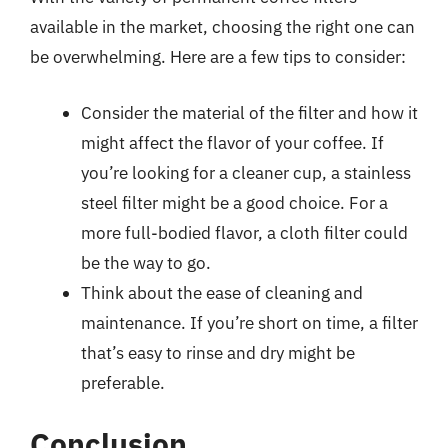
available in the market, choosing the right one can
be overwhelming. Here are a few tips to consider:
Consider the material of the filter and how it
might affect the flavor of your coffee. If
you’re looking for a cleaner cup, a stainless
steel filter might be a good choice. For a
more full-bodied flavor, a cloth filter could
be the way to go.
Think about the ease of cleaning and
maintenance. If you’re short on time, a filter
that’s easy to rinse and dry might be
preferable.
Conclusion