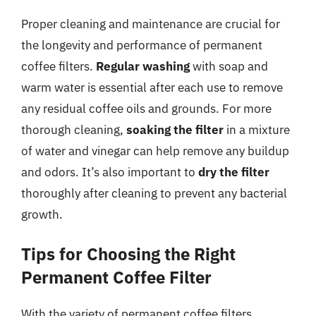
Proper cleaning and maintenance are crucial for
the longevity and performance of permanent
coffee filters.
Regular washing
with soap and
warm water is essential after each use to remove
any residual coffee oils and grounds. For more
thorough cleaning,
soaking the filter
in a mixture
of water and vinegar can help remove any buildup
and odors. It’s also important to
dry the filter
thoroughly after cleaning to prevent any bacterial
growth.
Tips for Choosing the Right
Permanent Coffee Filter
With the variety of permanent coffee filters