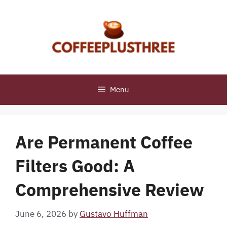
Skip
to
content
Menu
Are Permanent Coffee
Filters Good: A
Comprehensive Review
June 6, 2026
by
Gustavo Huffman