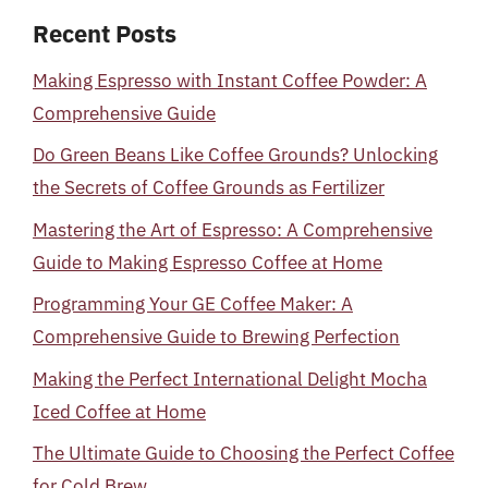
Recent Posts
Making Espresso with Instant Coffee Powder: A
Comprehensive Guide
Do Green Beans Like Coffee Grounds? Unlocking
the Secrets of Coffee Grounds as Fertilizer
Mastering the Art of Espresso: A Comprehensive
Guide to Making Espresso Coffee at Home
Programming Your GE Coffee Maker: A
Comprehensive Guide to Brewing Perfection
Making the Perfect International Delight Mocha
Iced Coffee at Home
The Ultimate Guide to Choosing the Perfect Coffee
for Cold Brew