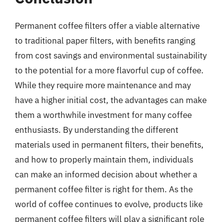
Permanent coffee filters offer a viable alternative
to traditional paper filters, with benefits ranging
from cost savings and environmental sustainability
to the potential for a more flavorful cup of coffee.
While they require more maintenance and may
have a higher initial cost, the advantages can make
them a worthwhile investment for many coffee
enthusiasts. By understanding the different
materials used in permanent filters, their benefits,
and how to properly maintain them, individuals
can make an informed decision about whether a
permanent coffee filter is right for them. As the
world of coffee continues to evolve, products like
permanent coffee filters will play a significant role