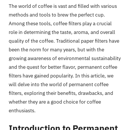
The world of coffee is vast and filled with various
methods and tools to brew the perfect cup.
Among these tools, coffee filters play a crucial
role in determining the taste, aroma, and overall
quality of the coffee. Traditional paper filters have
been the norm for many years, but with the
growing awareness of environmental sustainability
and the quest for better flavor, permanent coffee
filters have gained popularity. In this article, we
will delve into the world of permanent coffee
filters, exploring their benefits, drawbacks, and
whether they are a good choice for coffee
enthusiasts.
Introduction to Permanent