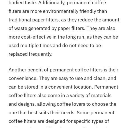
bodied taste. Additionally, permanent coffee
filters are more environmentally friendly than
traditional paper filters, as they reduce the amount
of waste generated by paper filters. They are also
more cost-effective in the long run, as they can be
used multiple times and do not need to be
replaced frequently.
Another benefit of permanent coffee filters is their
convenience. They are easy to use and clean, and
can be stored in a convenient location. Permanent
coffee filters also come in a variety of materials
and designs, allowing coffee lovers to choose the
one that best suits their needs. Some permanent
coffee filters are designed for specific types of