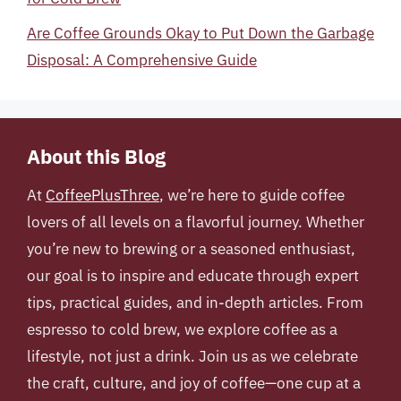
Are Coffee Grounds Okay to Put Down the Garbage
Disposal: A Comprehensive Guide
About this Blog
At
CoffeePlusThree
, we’re here to guide coffee
lovers of all levels on a flavorful journey. Whether
you’re new to brewing or a seasoned enthusiast,
our goal is to inspire and educate through expert
tips, practical guides, and in-depth articles. From
espresso to cold brew, we explore coffee as a
lifestyle, not just a drink. Join us as we celebrate
the craft, culture, and joy of coffee—one cup at a