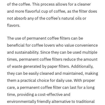
of the coffee. This process allows for a cleaner
and more flavorful cup of coffee, as the filter does
not absorb any of the coffee’s natural oils or
flavors.
The use of permanent coffee filters can be
beneficial for coffee lovers who value convenience
and sustainability. Since they can be used multiple
times, permanent coffee filters reduce the amount
of waste generated by paper filters. Additionally,
they can be easily cleaned and maintained, making
them a practical choice for daily use. With proper
care, a permanent coffee filter can last for a long
time, providing a cost-effective and
environmentally friendly alternative to traditional