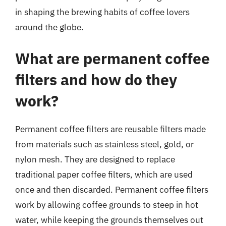
in shaping the brewing habits of coffee lovers
around the globe.
What are permanent coffee
filters and how do they
work?
Permanent coffee filters are reusable filters made
from materials such as stainless steel, gold, or
nylon mesh. They are designed to replace
traditional paper coffee filters, which are used
once and then discarded. Permanent coffee filters
work by allowing coffee grounds to steep in hot
water, while keeping the grounds themselves out