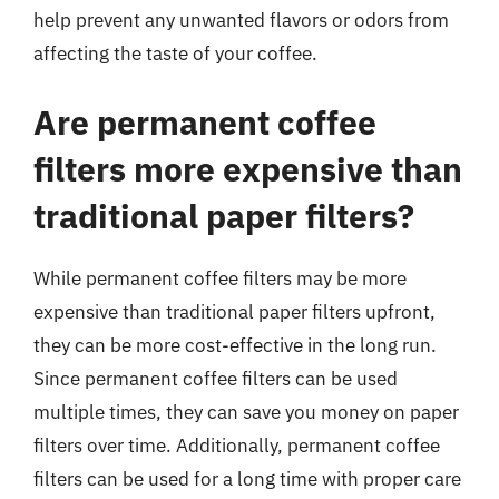
help prevent any unwanted flavors or odors from
affecting the taste of your coffee.
Are permanent coffee
filters more expensive than
traditional paper filters?
While permanent coffee filters may be more
expensive than traditional paper filters upfront,
they can be more cost-effective in the long run.
Since permanent coffee filters can be used
multiple times, they can save you money on paper
filters over time. Additionally, permanent coffee
filters can be used for a long time with proper care