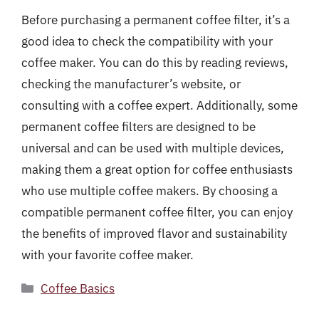
Before purchasing a permanent coffee filter, it’s a
good idea to check the compatibility with your
coffee maker. You can do this by reading reviews,
checking the manufacturer’s website, or
consulting with a coffee expert. Additionally, some
permanent coffee filters are designed to be
universal and can be used with multiple devices,
making them a great option for coffee enthusiasts
who use multiple coffee makers. By choosing a
compatible permanent coffee filter, you can enjoy
the benefits of improved flavor and sustainability
with your favorite coffee maker.
Categories
Coffee Basics