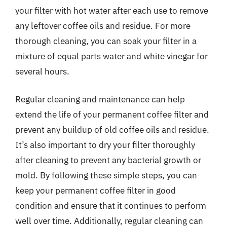
your filter with hot water after each use to remove
any leftover coffee oils and residue. For more
thorough cleaning, you can soak your filter in a
mixture of equal parts water and white vinegar for
several hours.
Regular cleaning and maintenance can help
extend the life of your permanent coffee filter and
prevent any buildup of old coffee oils and residue.
It’s also important to dry your filter thoroughly
after cleaning to prevent any bacterial growth or
mold. By following these simple steps, you can
keep your permanent coffee filter in good
condition and ensure that it continues to perform
well over time. Additionally, regular cleaning can