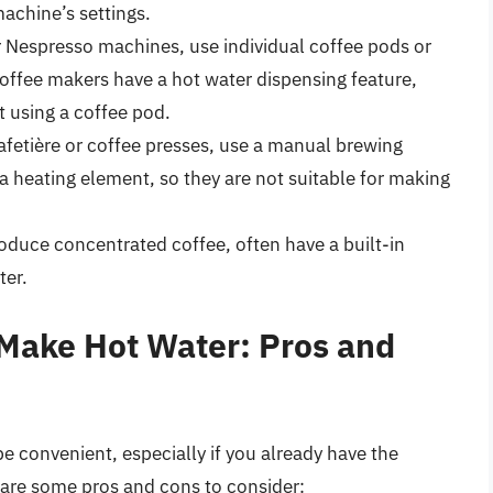
achine’s settings.
r Nespresso machines, use individual coffee pods or
offee makers have a hot water dispensing feature,
 using a coffee pod.
fetière or coffee presses, use a manual brewing
 heating element, so they are not suitable for making
duce concentrated coffee, often have a built-in
ter.
 Make Hot Water: Pros and
e convenient, especially if you already have the
are some pros and cons to consider: