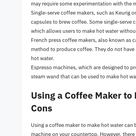
may require some experimentation with the m
Single-serve coffee makers, such as Keurig o
capsules to brew coffee. Some single-serve c
which allows users to make hot water without
French press coffee makers, also known as ca
method to produce coffee. They do not have a
hot water.
Espresso machines, which are designed to pro
steam wand that can be used to make hot wa
Using a Coffee Maker to
Cons
Using a coffee maker to make hot water can b
machine on your countertop. However, there 