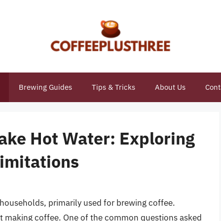
Brewing Guides
Tips & Tricks
About Us
Cont
ake Hot Water: Exploring
Limitations
households, primarily used for brewing coffee.
ust making coffee. One of the common questions asked