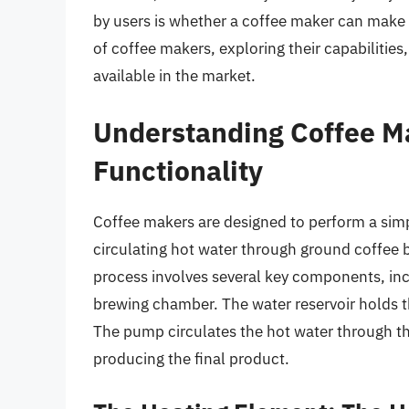
by users is whether a coffee maker can make ho
of coffee makers, exploring their capabilities
available in the market.
Understanding Coffee Ma
Functionality
Coffee makers are designed to perform a simp
circulating hot water through ground coffee b
process involves several key components, inc
brewing chamber. The water reservoir holds t
The pump circulates the hot water through t
producing the final product.