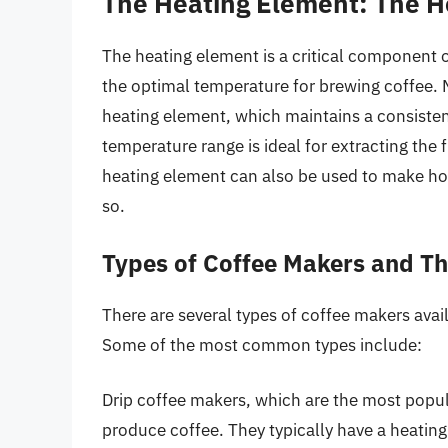
The Heating Element: The He
The heating element is a critical component o
the optimal temperature for brewing coffee.
heating element, which maintains a consist
temperature range is ideal for extracting the 
heating element can also be used to make hot
so.
Types of Coffee Makers and Th
There are several types of coffee makers avail
Some of the most common types include:
Drip coffee makers, which are the most popul
produce coffee. They typically have a heating