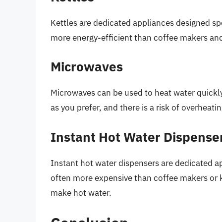
Kettles are dedicated appliances designed spec
more energy-efficient than coffee makers an
Microwaves
Microwaves can be used to heat water quickly
as you prefer, and there is a risk of overheat
Instant Hot Water Dispense
Instant hot water dispensers are dedicated a
often more expensive than coffee makers or ke
make hot water.