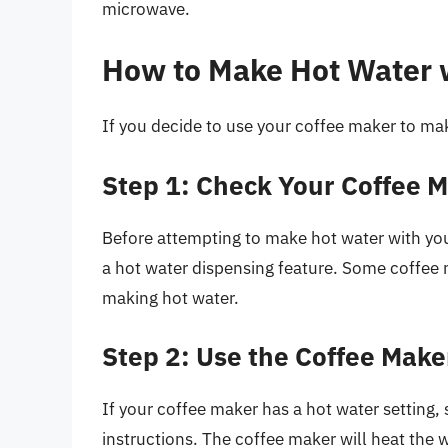
microwave.
How to Make Hot Water 
If you decide to use your coffee maker to mak
Step 1: Check Your Coffee 
Before attempting to make hot water with your
a hot water dispensing feature. Some coffee m
making hot water.
Step 2: Use the Coffee Make
If your coffee maker has a hot water setting,
instructions. The coffee maker will heat the 