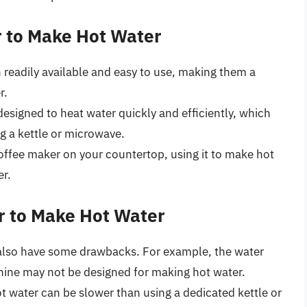
r to Make Hot Water
 readily available and easy to use, making them a
r.
designed to heat water quickly and efficiently, which
g a kettle or microwave.
coffee maker on your countertop, using it to make hot
er.
r to Make Hot Water
also have some drawbacks. For example, the water
hine may not be designed for making hot water.
t water can be slower than using a dedicated kettle or