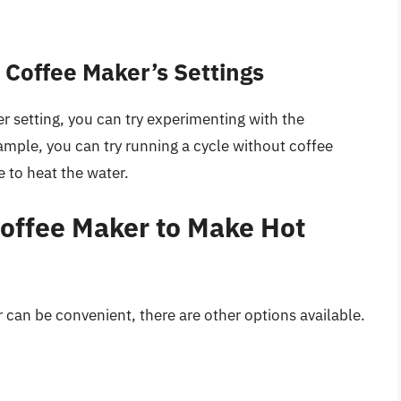
 Coffee Maker’s Settings
r setting, you can try experimenting with the
ample, you can try running a cycle without coffee
 to heat the water.
Coffee Maker to Make Hot
 can be convenient, there are other options available.