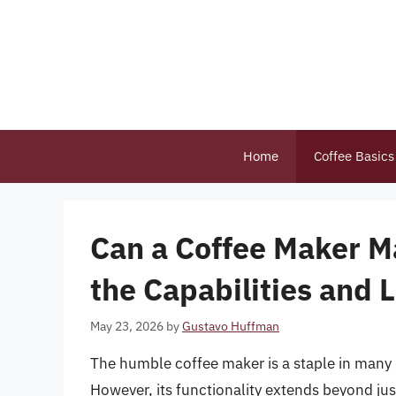
Skip
to
content
Home
Coffee Basics
Can a Coffee Maker M
the Capabilities and 
May 23, 2026
by
Gustavo Huffman
The humble coffee maker is a staple in many 
However, its functionality extends beyond j