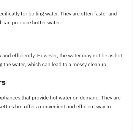
ifically for boiling water. They are often faster and
d can produce hotter water.
 and efficiently. However, the water may not be as hot
ing the water, which can lead to a messy cleanup.
rs
ppliances that provide hot water on demand. They are
ttles but offer a convenient and efficient way to