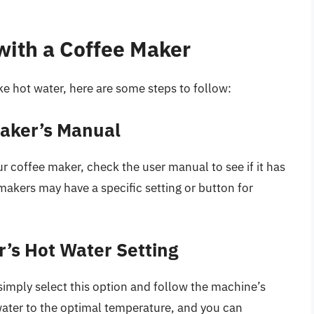
with a Coffee Maker
e hot water, here are some steps to follow:
Maker’s Manual
 coffee maker, check the user manual to see if it has
akers may have a specific setting or button for
r’s Hot Water Setting
 simply select this option and follow the machine’s
water to the optimal temperature, and you can