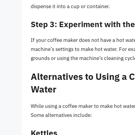
dispense it into a cup or container.
Step 3: Experiment with the
If your coffee maker does not have a hot wate
machine’s settings to make hot water. For ex
grounds or using the machine’s cleaning cycle
Alternatives to Using a 
Water
While using a coffee maker to make hot water
Some alternatives include:
Kettles