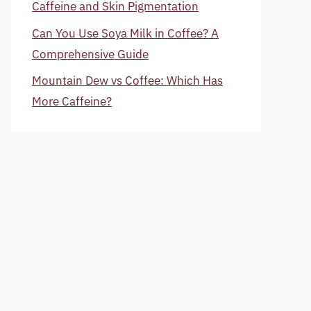
Caffeine and Skin Pigmentation
Can You Use Soya Milk in Coffee? A
Comprehensive Guide
Mountain Dew vs Coffee: Which Has
More Caffeine?