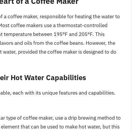
art of a Coffee Maker
f a coffee maker, responsible for heating the water to
 Most coffee makers use a thermostat-controlled
ent temperature between 195°F and 205°F. This
flavors and oils from the coffee beans. However, the
 water, provided the coffee maker is designed to do
eir Hot Water Capabilities
able, each with its unique features and capabilities.
ar type of coffee maker, use a drip brewing method to
 element that can be used to make hot water, but this