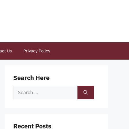
act Us
Privacy Policy
Search Here
Search
for:
Recent Posts