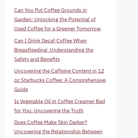
Can You Put Coffee Grounds in
Garden: Unlocking the Potential of
Used Coffee for a Greener Tomorrow
Can I Drink Decaf Coffee When
Breastfeeding: Understanding the
Safety and Benefits
Uncovering the Caffeine Content in 12
oz Starbucks Coffee: A Comprehensive
Guide
Is Vegetable Oil in Coffee Creamer Bad
for You: Uncovering the Truth
Does Coffee Make Skin Darker?
Uncovering the Relationship Between