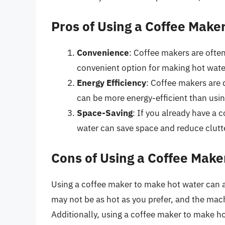
Pros of Using a Coffee Make
Convenience
: Coffee makers are often
convenient option for making hot wate
Energy Efficiency
: Coffee makers are 
can be more energy-efficient than usin
Space-Saving
: If you already have a 
water can save space and reduce clutt
Cons of Using a Coffee Make
Using a coffee maker to make hot water can 
may not be as hot as you prefer, and the mac
Additionally, using a coffee maker to make ho