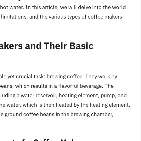
t water. In this article, we will delve into the world
, limitations, and the various types of coffee makers
kers and Their Basic
le yet crucial task: brewing coffee. They work by
eans, which results in a flavorful beverage. The
luding a water reservoir, heating element, pump, and
he water, which is then heated by the heating element.
he ground coffee beans in the brewing chamber,