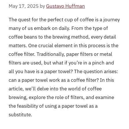
May 17, 2025
by
Gustavo Huffman
The quest for the perfect cup of coffee is a journey
many of us embark on daily. From the type of
coffee beans to the brewing method, every detail
matters. One crucial element in this process is the
coffee filter. Traditionally, paper filters or metal
filters are used, but what if you’re in a pinch and
all you have is a paper towel? The question arises:
can a paper towel work as a coffee filter? In this
article, we’ll delve into the world of coffee
brewing, explore the role of filters, and examine
the feasibility of using a paper towel as a
substitute.