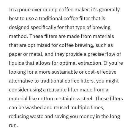
In a pour-over or drip coffee maker, it’s generally
best to use a traditional coffee filter that is
designed specifically for that type of brewing
method. These filters are made from materials
that are optimized for coffee brewing, such as
paper or metal, and they provide a precise flow of
liquids that allows for optimal extraction. If you’re
looking for a more sustainable or cost-effective
alternative to traditional coffee filters, you might
consider using a reusable filter made from a
material like cotton or stainless steel. These filters
can be washed and reused multiple times,
reducing waste and saving you money in the long
run.