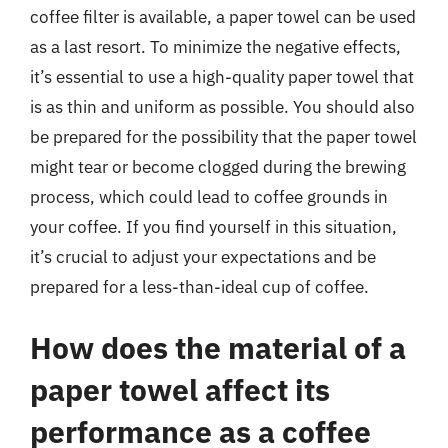
coffee filter is available, a paper towel can be used
as a last resort. To minimize the negative effects,
it’s essential to use a high-quality paper towel that
is as thin and uniform as possible. You should also
be prepared for the possibility that the paper towel
might tear or become clogged during the brewing
process, which could lead to coffee grounds in
your coffee. If you find yourself in this situation,
it’s crucial to adjust your expectations and be
prepared for a less-than-ideal cup of coffee.
How does the material of a
paper towel affect its
performance as a coffee