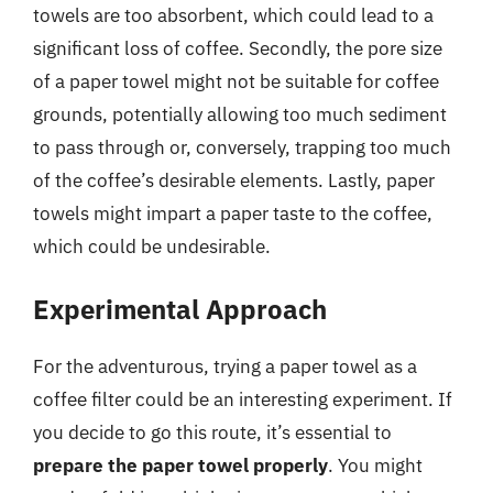
towels are too absorbent, which could lead to a
significant loss of coffee. Secondly, the pore size
of a paper towel might not be suitable for coffee
grounds, potentially allowing too much sediment
to pass through or, conversely, trapping too much
of the coffee’s desirable elements. Lastly, paper
towels might impart a paper taste to the coffee,
which could be undesirable.
Experimental Approach
For the adventurous, trying a paper towel as a
coffee filter could be an interesting experiment. If
you decide to go this route, it’s essential to
prepare the paper towel properly
. You might