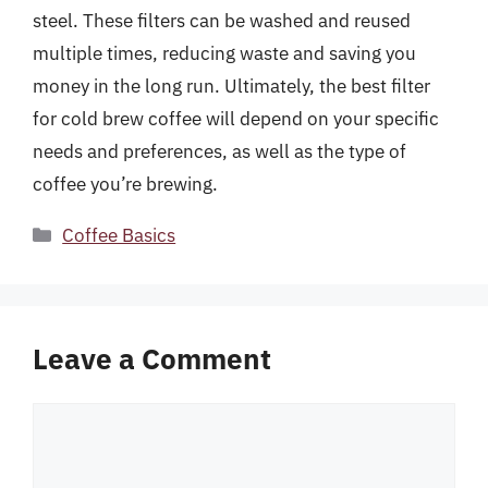
steel. These filters can be washed and reused
multiple times, reducing waste and saving you
money in the long run. Ultimately, the best filter
for cold brew coffee will depend on your specific
needs and preferences, as well as the type of
coffee you’re brewing.
Categories
Coffee Basics
Leave a Comment
Comment