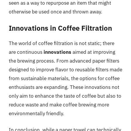
seen as a way to repurpose an item that might
otherwise be used once and thrown away.
Innovations in Coffee Filtration
The world of coffee filtration is not static; there
are continuous
innovations
aimed at improving
the brewing process. From advanced paper filters
designed to improve flavor to reusable filters made
from sustainable materials, the options for coffee
enthusiasts are expanding. These innovations not
only aim to enhance the taste of coffee but also to
reduce waste and make coffee brewing more
environmentally friendly.
In conclusion, while a paper towel can technically