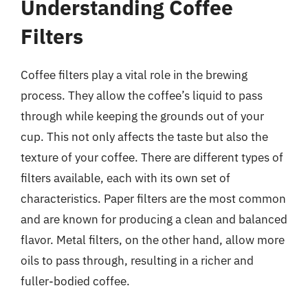
Understanding Coffee
Filters
Coffee filters play a vital role in the brewing
process. They allow the coffee’s liquid to pass
through while keeping the grounds out of your
cup. This not only affects the taste but also the
texture of your coffee. There are different types of
filters available, each with its own set of
characteristics. Paper filters are the most common
and are known for producing a clean and balanced
flavor. Metal filters, on the other hand, allow more
oils to pass through, resulting in a richer and
fuller-bodied coffee.