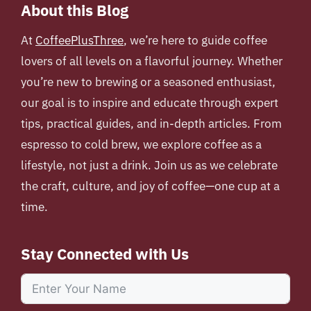
About this Blog
At
CoffeePlusThree
, we’re here to guide coffee
lovers of all levels on a flavorful journey. Whether
you’re new to brewing or a seasoned enthusiast,
our goal is to inspire and educate through expert
tips, practical guides, and in-depth articles. From
espresso to cold brew, we explore coffee as a
lifestyle, not just a drink. Join us as we celebrate
the craft, culture, and joy of coffee—one cup at a
time.
Stay Connected with Us