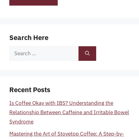
Search Here
Search
for:
Recent Posts
Is Coffee Okay with IBS? Understanding the
Relationship Between Caffeine and Irritable Bowel
Syndrome
Mastering the Art of Stovetop Coffee: A Step-by-