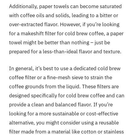
Additionally, paper towels can become saturated
with coffee oils and solids, leading to a bitter or
over-extracted flavor. However, if you’re looking
for a makeshift filter for cold brew coffee, a paper
towel might be better than nothing – just be
prepared for a less-than-ideal flavor and texture.
In general, it’s best to use a dedicated cold brew
coffee filter or a fine-mesh sieve to strain the
coffee grounds from the liquid. These filters are
designed specifically for cold brew coffee and can
provide a clean and balanced flavor. If you’re
looking for a more sustainable or cost-effective
alternative, you might consider using a reusable
filter made from a material like cotton or stainless