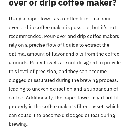
over or drip coffee maker?
Using a paper towel as a coffee filter in a pour-
over or drip coffee maker is possible, but it’s not
recommended. Pour-over and drip coffee makers
rely on a precise flow of liquids to extract the
optimal amount of flavor and oils from the coffee
grounds. Paper towels are not designed to provide
this level of precision, and they can become
clogged or saturated during the brewing process,
leading to uneven extraction and a subpar cup of
coffee. Additionally, the paper towel might not fit
properly in the coffee maker’s filter basket, which
can cause it to become dislodged or tear during
brewing.