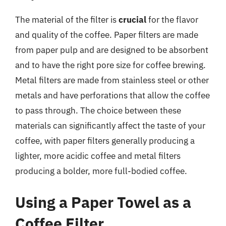
The material of the filter is
crucial
for the flavor
and quality of the coffee. Paper filters are made
from paper pulp and are designed to be absorbent
and to have the right pore size for coffee brewing.
Metal filters are made from stainless steel or other
metals and have perforations that allow the coffee
to pass through. The choice between these
materials can significantly affect the taste of your
coffee, with paper filters generally producing a
lighter, more acidic coffee and metal filters
producing a bolder, more full-bodied coffee.
Using a Paper Towel as a
Coffee Filter