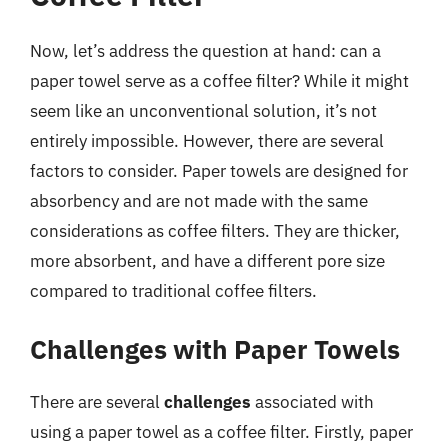
Now, let’s address the question at hand: can a
paper towel serve as a coffee filter? While it might
seem like an unconventional solution, it’s not
entirely impossible. However, there are several
factors to consider. Paper towels are designed for
absorbency and are not made with the same
considerations as coffee filters. They are thicker,
more absorbent, and have a different pore size
compared to traditional coffee filters.
Challenges with Paper Towels
There are several
challenges
associated with
using a paper towel as a coffee filter. Firstly, paper