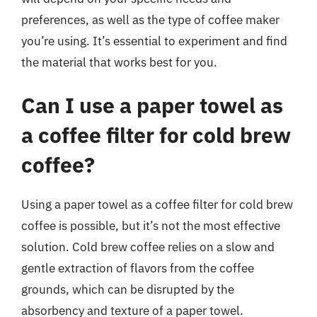
preferences, as well as the type of coffee maker
you’re using. It’s essential to experiment and find
the material that works best for you.
Can I use a paper towel as
a coffee filter for cold brew
coffee?
Using a paper towel as a coffee filter for cold brew
coffee is possible, but it’s not the most effective
solution. Cold brew coffee relies on a slow and
gentle extraction of flavors from the coffee
grounds, which can be disrupted by the
absorbency and texture of a paper towel.