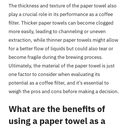
The thickness and texture of the paper towel also
play a crucial role in its performance as a coffee
filter. Thicker paper towels can become clogged
more easily, leading to channeling or uneven
extraction, while thinner paper towels might allow
for a better flow of liquids but could also tear or
become fragile during the brewing process.
Ultimately, the material of the paper towel is just
one factor to consider when evaluating its
potential as a coffee filter, and it’s essential to
weigh the pros and cons before making a decision.
What are the benefits of
using a paper towel as a