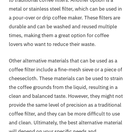
to traditional coffee filters. Another option is a
metal or stainless steel filter, which can be used in
a pour-over or drip coffee maker. These filters are
durable and can be washed and reused multiple
times, making them a great option for coffee
lovers who want to reduce their waste.
Other alternative materials that can be used as a
coffee filter include a fine-mesh sieve or a piece of
cheesecloth. These materials can be used to strain
the coffee grounds from the liquid, resulting in a
clean and balanced taste. However, they might not
provide the same level of precision as a traditional
coffee filter, and they can be more difficult to use
and clean. Ultimately, the best alternative material
will depend on your specific needs and