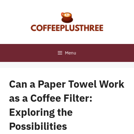
Skip
to
content
Menu
Can a Paper Towel Work
as a Coffee Filter:
Exploring the
Possibilities