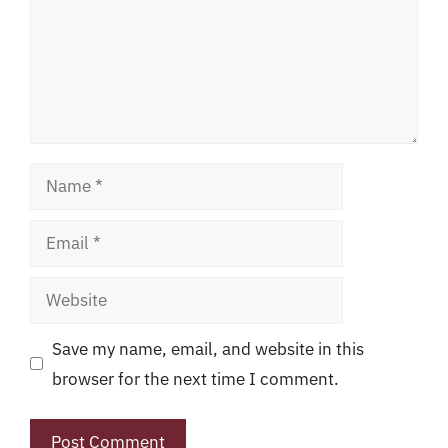
Name
Email
Website
Save my name, email, and website in this
browser for the next time I comment.