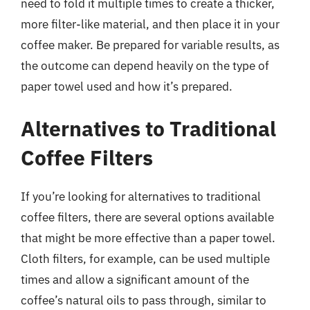
need to fold it multiple times to create a thicker,
more filter-like material, and then place it in your
coffee maker. Be prepared for variable results, as
the outcome can depend heavily on the type of
paper towel used and how it’s prepared.
Alternatives to Traditional
Coffee Filters
If you’re looking for alternatives to traditional
coffee filters, there are several options available
that might be more effective than a paper towel.
Cloth filters, for example, can be used multiple
times and allow a significant amount of the
coffee’s natural oils to pass through, similar to