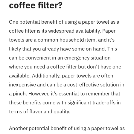
coffee filter?
One potential benefit of using a paper towel as a
coffee filter is its widespread availability. Paper
towels are a common household item, and it’s
likely that you already have some on hand. This
can be convenient in an emergency situation
where you need a coffee filter but don’t have one
available. Additionally, paper towels are often
inexpensive and can be a cost-effective solution in
a pinch. However, it’s essential to remember that
these benefits come with significant trade-offs in
terms of flavor and quality.
Another potential benefit of using a paper towel as