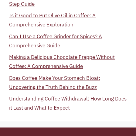
Step Guide
Is it Good to Put Olive Oil in Coffee: A
Comprehensive Exploration
Can I Use a Coffee Grinder for Spices? A
Comprehensive Guide
Making a Delicious Chocolate Frappe Without
Coffee: A Comprehensive Guide
Does Coffee Make Your Stomach Bloat:
Uncovering the Truth Behind the Buzz
Understanding Coffee Withdrawal: How Long Does
it Last and What to Expect