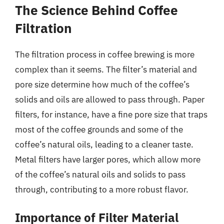
The Science Behind Coffee
Filtration
The filtration process in coffee brewing is more
complex than it seems. The filter’s material and
pore size determine how much of the coffee’s
solids and oils are allowed to pass through. Paper
filters, for instance, have a fine pore size that traps
most of the coffee grounds and some of the
coffee’s natural oils, leading to a cleaner taste.
Metal filters have larger pores, which allow more
of the coffee’s natural oils and solids to pass
through, contributing to a more robust flavor.
Importance of Filter Material