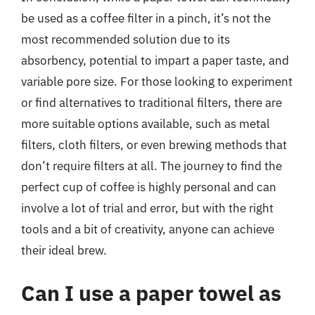
be used as a coffee filter in a pinch, it’s not the
most recommended solution due to its
absorbency, potential to impart a paper taste, and
variable pore size. For those looking to experiment
or find alternatives to traditional filters, there are
more suitable options available, such as metal
filters, cloth filters, or even brewing methods that
don’t require filters at all. The journey to find the
perfect cup of coffee is highly personal and can
involve a lot of trial and error, but with the right
tools and a bit of creativity, anyone can achieve
their ideal brew.
Can I use a paper towel as