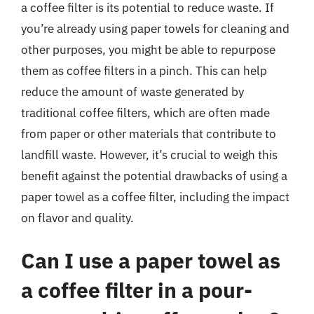
a coffee filter is its potential to reduce waste. If
you’re already using paper towels for cleaning and
other purposes, you might be able to repurpose
them as coffee filters in a pinch. This can help
reduce the amount of waste generated by
traditional coffee filters, which are often made
from paper or other materials that contribute to
landfill waste. However, it’s crucial to weigh this
benefit against the potential drawbacks of using a
paper towel as a coffee filter, including the impact
on flavor and quality.
Can I use a paper towel as
a coffee filter in a pour-