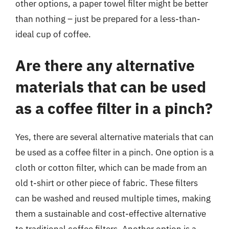
other options, a paper towel filter might be better
than nothing – just be prepared for a less-than-
ideal cup of coffee.
Are there any alternative
materials that can be used
as a coffee filter in a pinch?
Yes, there are several alternative materials that can
be used as a coffee filter in a pinch. One option is a
cloth or cotton filter, which can be made from an
old t-shirt or other piece of fabric. These filters
can be washed and reused multiple times, making
them a sustainable and cost-effective alternative