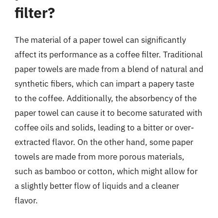
filter?
The material of a paper towel can significantly
affect its performance as a coffee filter. Traditional
paper towels are made from a blend of natural and
synthetic fibers, which can impart a papery taste
to the coffee. Additionally, the absorbency of the
paper towel can cause it to become saturated with
coffee oils and solids, leading to a bitter or over-
extracted flavor. On the other hand, some paper
towels are made from more porous materials,
such as bamboo or cotton, which might allow for
a slightly better flow of liquids and a cleaner
flavor.