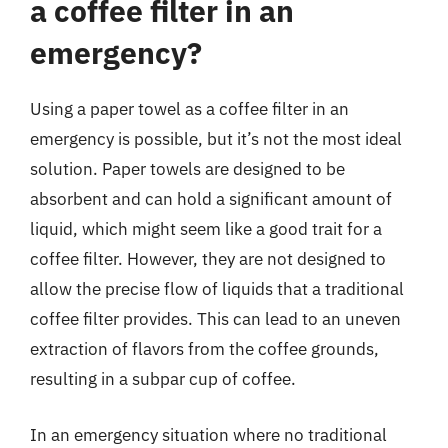
a coffee filter in an
emergency?
Using a paper towel as a coffee filter in an
emergency is possible, but it’s not the most ideal
solution. Paper towels are designed to be
absorbent and can hold a significant amount of
liquid, which might seem like a good trait for a
coffee filter. However, they are not designed to
allow the precise flow of liquids that a traditional
coffee filter provides. This can lead to an uneven
extraction of flavors from the coffee grounds,
resulting in a subpar cup of coffee.
In an emergency situation where no traditional