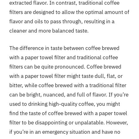
extracted flavor. In contrast, traditional coffee
filters are designed to allow the optimal amount of
flavor and oils to pass through, resulting in a
cleaner and more balanced taste.
The difference in taste between coffee brewed
with a paper towel filter and traditional coffee
filters can be quite pronounced. Coffee brewed
with a paper towel filter might taste dull, flat, or
bitter, while coffee brewed with a traditional filter
can be bright, nuanced, and full of flavor. If you’re
used to drinking high-quality coffee, you might
find the taste of coffee brewed with a paper towel
filter to be disappointing or unpalatable. However,
if you’re in an emergency situation and have no