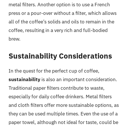
metal filters. Another option is to use a French
press or a pour-over without a filter, which allows
all of the coffee’s solids and oils to remain in the
coffee, resulting in a very rich and full-bodied
brew.
Sustainability Considerations
In the quest for the perfect cup of coffee,
sustainability
is also an important consideration.
Traditional paper filters contribute to waste,
especially for daily coffee drinkers. Metal filters
and cloth filters offer more sustainable options, as
they can be used multiple times. Even the use of a
paper towel, although not ideal for taste, could be