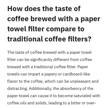
How does the taste of
coffee brewed with a paper
towel filter compare to
traditional coffee filters?
The taste of coffee brewed with a paper towel
filter can be significantly different from coffee
brewed with a traditional coffee filter. Paper
towels can impart a papery or cardboard-like
flavor to the coffee, which can be unpleasant and
distracting. Additionally, the absorbency of the
paper towel can cause it to become saturated with
coffee oils and solids, leading to a bitter or over-