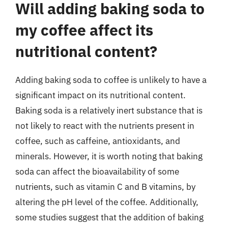
Will adding baking soda to
my coffee affect its
nutritional content?
Adding baking soda to coffee is unlikely to have a
significant impact on its nutritional content.
Baking soda is a relatively inert substance that is
not likely to react with the nutrients present in
coffee, such as caffeine, antioxidants, and
minerals. However, it is worth noting that baking
soda can affect the bioavailability of some
nutrients, such as vitamin C and B vitamins, by
altering the pH level of the coffee. Additionally,
some studies suggest that the addition of baking