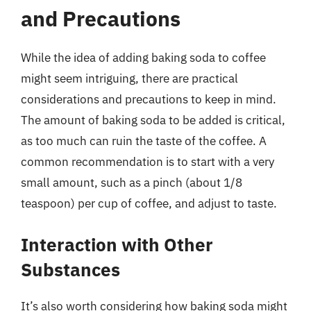
and Precautions
While the idea of adding baking soda to coffee
might seem intriguing, there are practical
considerations and precautions to keep in mind.
The amount of baking soda to be added is critical,
as too much can ruin the taste of the coffee. A
common recommendation is to start with a very
small amount, such as a pinch (about 1/8
teaspoon) per cup of coffee, and adjust to taste.
Interaction with Other
Substances
It’s also worth considering how baking soda might