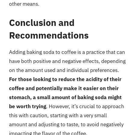
other means.
Conclusion and
Recommendations
Adding baking soda to coffee is a practice that can
have both positive and negative effects, depending
on the amount used and individual preferences.
For those looking to reduce the acidity of their
coffee and potentially make it easier on their
stomach, a small amount of baking soda might
be worth trying
. However, it’s crucial to approach
this with caution, starting with a very small
amount and adjusting to taste, to avoid negatively
impacting the flavor of the coffee.