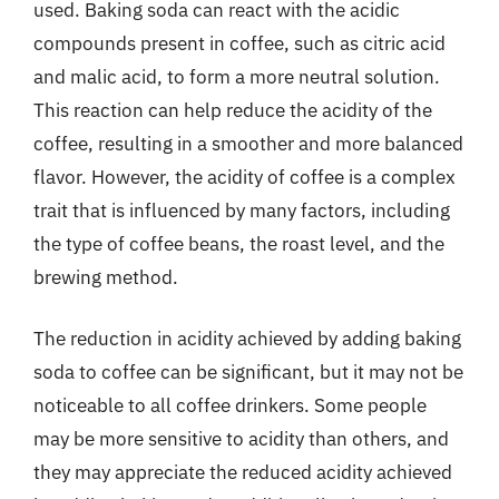
used. Baking soda can react with the acidic
compounds present in coffee, such as citric acid
and malic acid, to form a more neutral solution.
This reaction can help reduce the acidity of the
coffee, resulting in a smoother and more balanced
flavor. However, the acidity of coffee is a complex
trait that is influenced by many factors, including
the type of coffee beans, the roast level, and the
brewing method.
The reduction in acidity achieved by adding baking
soda to coffee can be significant, but it may not be
noticeable to all coffee drinkers. Some people
may be more sensitive to acidity than others, and
they may appreciate the reduced acidity achieved