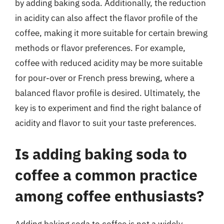
by adding baking soda. Additionally, the reduction
in acidity can also affect the flavor profile of the
coffee, making it more suitable for certain brewing
methods or flavor preferences. For example,
coffee with reduced acidity may be more suitable
for pour-over or French press brewing, where a
balanced flavor profile is desired. Ultimately, the
key is to experiment and find the right balance of
acidity and flavor to suit your taste preferences.
Is adding baking soda to
coffee a common practice
among coffee enthusiasts?
Adding baking soda to coffee is not a widely