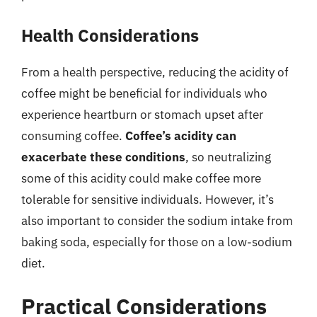
Health Considerations
From a health perspective, reducing the acidity of
coffee might be beneficial for individuals who
experience heartburn or stomach upset after
consuming coffee.
Coffee’s acidity can
exacerbate these conditions
, so neutralizing
some of this acidity could make coffee more
tolerable for sensitive individuals. However, it’s
also important to consider the sodium intake from
baking soda, especially for those on a low-sodium
diet.
Practical Considerations