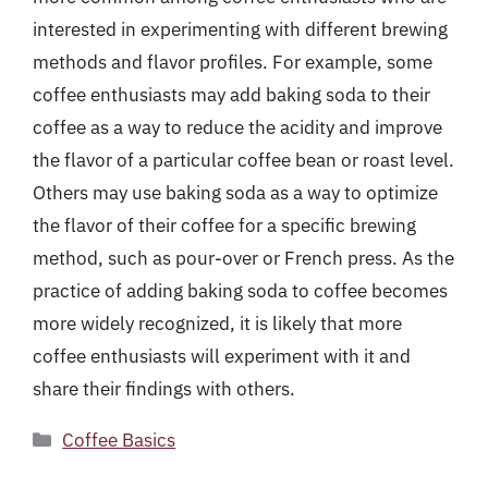
interested in experimenting with different brewing
methods and flavor profiles. For example, some
coffee enthusiasts may add baking soda to their
coffee as a way to reduce the acidity and improve
the flavor of a particular coffee bean or roast level.
Others may use baking soda as a way to optimize
the flavor of their coffee for a specific brewing
method, such as pour-over or French press. As the
practice of adding baking soda to coffee becomes
more widely recognized, it is likely that more
coffee enthusiasts will experiment with it and
share their findings with others.
Categories
Coffee Basics