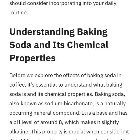
should consider incorporating into your daily
routine.
Understanding Baking
Soda and Its Chemical
Properties
Before we explore the effects of baking soda in
coffee, it’s essential to understand what baking
soda is and its chemical properties. Baking soda,
also known as sodium bicarbonate, is a naturally
occurring mineral compound. It is a base and has
a pH level of around 8, which makes it slightly
alkaline. This property is crucial when considering