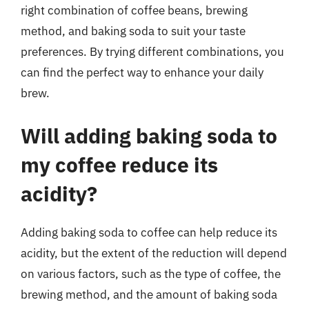
right combination of coffee beans, brewing
method, and baking soda to suit your taste
preferences. By trying different combinations, you
can find the perfect way to enhance your daily
brew.
Will adding baking soda to
my coffee reduce its
acidity?
Adding baking soda to coffee can help reduce its
acidity, but the extent of the reduction will depend
on various factors, such as the type of coffee, the
brewing method, and the amount of baking soda