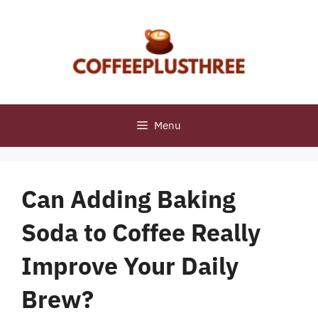
Skip
to
content
Menu
Can Adding Baking
Soda to Coffee Really
Improve Your Daily
Brew?