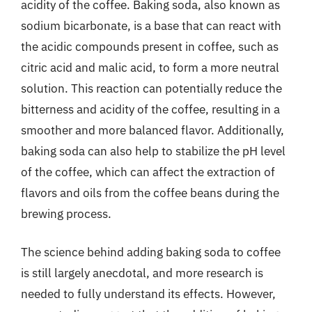
acidity of the coffee. Baking soda, also known as
sodium bicarbonate, is a base that can react with
the acidic compounds present in coffee, such as
citric acid and malic acid, to form a more neutral
solution. This reaction can potentially reduce the
bitterness and acidity of the coffee, resulting in a
smoother and more balanced flavor. Additionally,
baking soda can also help to stabilize the pH level
of the coffee, which can affect the extraction of
flavors and oils from the coffee beans during the
brewing process.
The science behind adding baking soda to coffee
is still largely anecdotal, and more research is
needed to fully understand its effects. However,