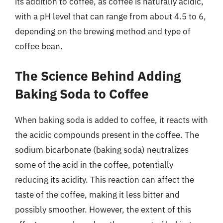
its addition to coffee, as coffee is naturally acidic,
with a pH level that can range from about 4.5 to 6,
depending on the brewing method and type of
coffee bean.
The Science Behind Adding
Baking Soda to Coffee
When baking soda is added to coffee, it reacts with
the acidic compounds present in the coffee. The
sodium bicarbonate (baking soda) neutralizes
some of the acid in the coffee, potentially
reducing its acidity. This reaction can affect the
taste of the coffee, making it less bitter and
possibly smoother. However, the extent of this