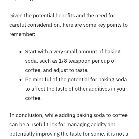
Given the potential benefits and the need for
careful consideration, here are some key points to
remember:
Start with a very small amount of baking
soda, such as 1/8 teaspoon per cup of
coffee, and adjust to taste.
Be mindful of the potential for baking soda
to affect the taste of other additives in your
coffee.
In conclusion, while adding baking soda to coffee
can be a useful trick for managing acidity and
potentially improving the taste for some, it is not a