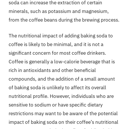
soda can increase the extraction of certain
minerals, such as potassium and magnesium,
from the coffee beans during the brewing process.
The nutritional impact of adding baking soda to
coffee is likely to be minimal, and it is not a
significant concern for most coffee drinkers.
Coffee is generally a low-calorie beverage that is
rich in antioxidants and other beneficial
compounds, and the addition of a small amount
of baking soda is unlikely to affect its overall
nutritional profile. However, individuals who are
sensitive to sodium or have specific dietary
restrictions may want to be aware of the potential
impact of baking soda on their coffee’s nutritional