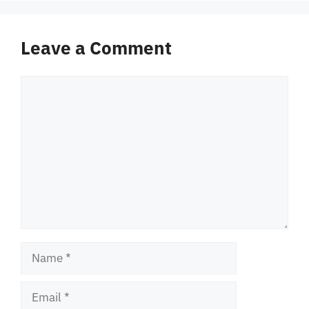
Leave a Comment
Comment
Name
Email