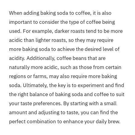
When adding baking soda to coffee, it is also
important to consider the type of coffee being
used. For example, darker roasts tend to be more
acidic than lighter roasts, so they may require
more baking soda to achieve the desired level of
acidity. Additionally, coffee beans that are
naturally more acidic, such as those from certain
regions or farms, may also require more baking
soda. Ultimately, the key is to experiment and find
the right balance of baking soda and coffee to suit
your taste preferences. By starting with a small
amount and adjusting to taste, you can find the
perfect combination to enhance your daily brew.