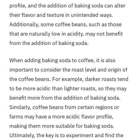
profile, and the addition of baking soda can alter
their flavor and texture in unintended ways.
Additionally, some coffee beans, such as those
that are naturally low in acidity, may not benefit
from the addition of baking soda.
When adding baking soda to coffee, it is also
important to consider the roast level and origin of
the coffee beans. For example, darker roasts tend
to be more acidic than lighter roasts, so they may
benefit more from the addition of baking soda.
Similarly, coffee beans from certain regions or
farms may have a more acidic flavor profile,
making them more suitable for baking soda.
Ultimately, the key is to experiment and find the