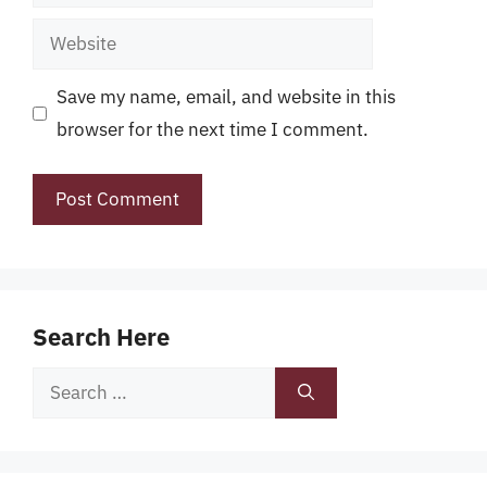
Website
Save my name, email, and website in this
browser for the next time I comment.
Search Here
Search
for: