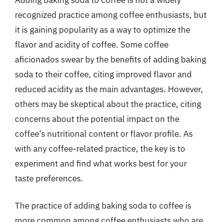
recognized practice among coffee enthusiasts, but
it is gaining popularity as a way to optimize the
flavor and acidity of coffee. Some coffee
aficionados swear by the benefits of adding baking
soda to their coffee, citing improved flavor and
reduced acidity as the main advantages. However,
others may be skeptical about the practice, citing
concerns about the potential impact on the
coffee’s nutritional content or flavor profile. As
with any coffee-related practice, the key is to
experiment and find what works best for your
taste preferences.
The practice of adding baking soda to coffee is
more common among coffee enthusiasts who are