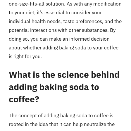
one-size-fits-all solution. As with any modification
to your diet, it’s essential to consider your
individual health needs, taste preferences, and the
potential interactions with other substances. By
doing so, you can make an informed decision
about whether adding baking soda to your coffee
is right for you.
What is the science behind
adding baking soda to
coffee?
The concept of adding baking soda to coffee is
rooted in the idea that it can help neutralize the