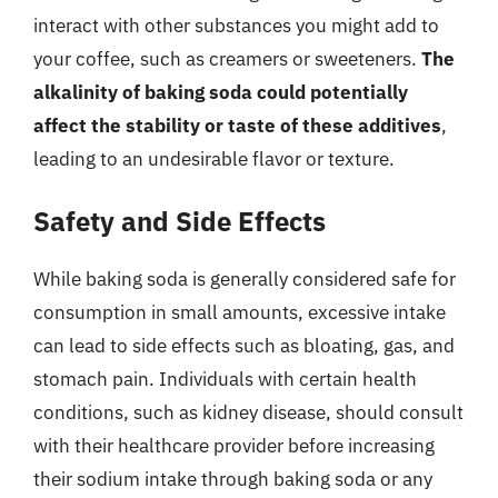
interact with other substances you might add to
your coffee, such as creamers or sweeteners.
The
alkalinity of baking soda could potentially
affect the stability or taste of these additives
,
leading to an undesirable flavor or texture.
Safety and Side Effects
While baking soda is generally considered safe for
consumption in small amounts, excessive intake
can lead to side effects such as bloating, gas, and
stomach pain. Individuals with certain health
conditions, such as kidney disease, should consult
with their healthcare provider before increasing
their sodium intake through baking soda or any