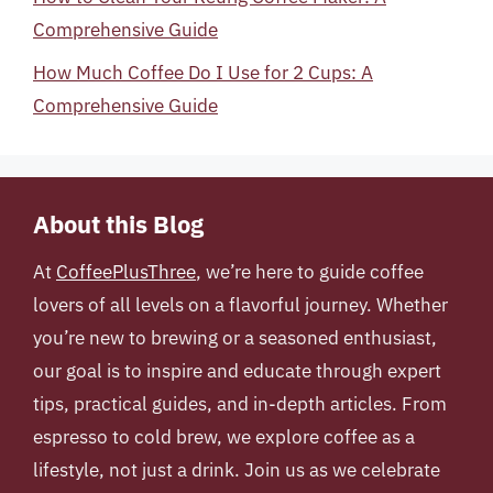
Comprehensive Guide
How Much Coffee Do I Use for 2 Cups: A
Comprehensive Guide
About this Blog
At
CoffeePlusThree
, we’re here to guide coffee
lovers of all levels on a flavorful journey. Whether
you’re new to brewing or a seasoned enthusiast,
our goal is to inspire and educate through expert
tips, practical guides, and in-depth articles. From
espresso to cold brew, we explore coffee as a
lifestyle, not just a drink. Join us as we celebrate