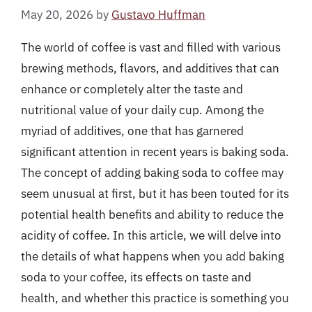
May 20, 2026
by
Gustavo Huffman
The world of coffee is vast and filled with various
brewing methods, flavors, and additives that can
enhance or completely alter the taste and
nutritional value of your daily cup. Among the
myriad of additives, one that has garnered
significant attention in recent years is baking soda.
The concept of adding baking soda to coffee may
seem unusual at first, but it has been touted for its
potential health benefits and ability to reduce the
acidity of coffee. In this article, we will delve into
the details of what happens when you add baking
soda to your coffee, its effects on taste and
health, and whether this practice is something you