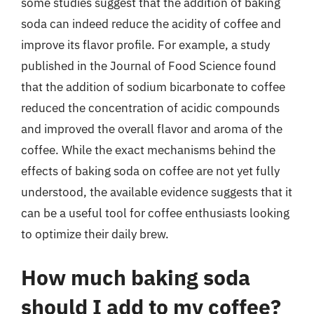
some studies suggest that the addition of baking
soda can indeed reduce the acidity of coffee and
improve its flavor profile. For example, a study
published in the Journal of Food Science found
that the addition of sodium bicarbonate to coffee
reduced the concentration of acidic compounds
and improved the overall flavor and aroma of the
coffee. While the exact mechanisms behind the
effects of baking soda on coffee are not yet fully
understood, the available evidence suggests that it
can be a useful tool for coffee enthusiasts looking
to optimize their daily brew.
How much baking soda
should I add to my coffee?