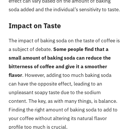
effect can vary based on the amount of baking
soda added and the individual’s sensitivity to taste.
Impact on Taste
The impact of baking soda on the taste of coffee is
a subject of debate.
Some people find that a
small amount of baking soda can reduce the
bitterness of coffee and give it a smoother
flavor
. However, adding too much baking soda
can have the opposite effect, leading to an
unpleasant soapy taste due to the sodium
content. The key, as with many things, is balance.
Finding the right amount of baking soda to add to
your coffee without altering its natural flavor
profile too much is crucial.