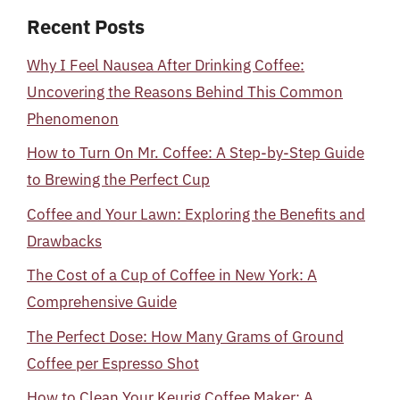
Recent Posts
Why I Feel Nausea After Drinking Coffee:
Uncovering the Reasons Behind This Common
Phenomenon
How to Turn On Mr. Coffee: A Step-by-Step Guide
to Brewing the Perfect Cup
Coffee and Your Lawn: Exploring the Benefits and
Drawbacks
The Cost of a Cup of Coffee in New York: A
Comprehensive Guide
The Perfect Dose: How Many Grams of Ground
Coffee per Espresso Shot
How to Clean Your Keurig Coffee Maker: A