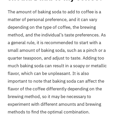
The amount of baking soda to add to coffee is a
matter of personal preference, and it can vary
depending on the type of coffee, the brewing
method, and the individual’s taste preferences. As
a general rule, it is recommended to start with a
small amount of baking soda, such as a pinch or a
quarter teaspoon, and adjust to taste. Adding too
much baking soda can result in a soapy or metallic
flavor, which can be unpleasant. It is also
important to note that baking soda can affect the
flavor of the coffee differently depending on the
brewing method, so it may be necessary to
experiment with different amounts and brewing
methods to find the optimal combination.