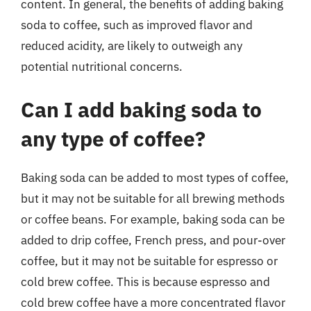
content. In general, the benefits of adding baking
soda to coffee, such as improved flavor and
reduced acidity, are likely to outweigh any
potential nutritional concerns.
Can I add baking soda to
any type of coffee?
Baking soda can be added to most types of coffee,
but it may not be suitable for all brewing methods
or coffee beans. For example, baking soda can be
added to drip coffee, French press, and pour-over
coffee, but it may not be suitable for espresso or
cold brew coffee. This is because espresso and
cold brew coffee have a more concentrated flavor