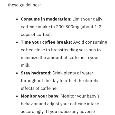
these guidelines:
Consume in moderation
: Limit your daily
caffeine intake to 200-300mg (about 1-2
cups of coffee).
Time your coffee breaks
: Avoid consuming
coffee close to breastfeeding sessions to
minimize the amount of caffeine in your
milk.
Stay hydrated
: Drink plenty of water
throughout the day to offset the diuretic
effects of caffeine.
Monitor your baby
: Monitor your baby’s
behavior and adjust your caffeine intake
accordingly. If you notice any adverse