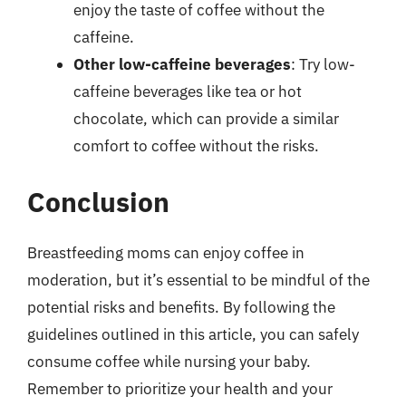
enjoy the taste of coffee without the
caffeine.
Other low-caffeine beverages
: Try low-
caffeine beverages like tea or hot
chocolate, which can provide a similar
comfort to coffee without the risks.
Conclusion
Breastfeeding moms can enjoy coffee in
moderation, but it’s essential to be mindful of the
potential risks and benefits. By following the
guidelines outlined in this article, you can safely
consume coffee while nursing your baby.
Remember to prioritize your health and your