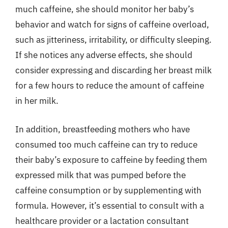
much caffeine, she should monitor her baby’s
behavior and watch for signs of caffeine overload,
such as jitteriness, irritability, or difficulty sleeping.
If she notices any adverse effects, she should
consider expressing and discarding her breast milk
for a few hours to reduce the amount of caffeine
in her milk.
In addition, breastfeeding mothers who have
consumed too much caffeine can try to reduce
their baby’s exposure to caffeine by feeding them
expressed milk that was pumped before the
caffeine consumption or by supplementing with
formula. However, it’s essential to consult with a
healthcare provider or a lactation consultant