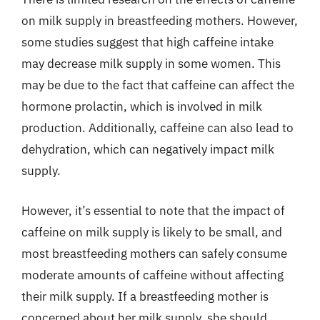
on milk supply in breastfeeding mothers. However,
some studies suggest that high caffeine intake
may decrease milk supply in some women. This
may be due to the fact that caffeine can affect the
hormone prolactin, which is involved in milk
production. Additionally, caffeine can also lead to
dehydration, which can negatively impact milk
supply.
However, it’s essential to note that the impact of
caffeine on milk supply is likely to be small, and
most breastfeeding mothers can safely consume
moderate amounts of caffeine without affecting
their milk supply. If a breastfeeding mother is
concerned about her milk supply, she should