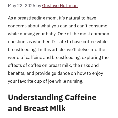
May 22, 2026
by
Gustavo Huffman
As a breastfeeding mom, it’s natural to have
concerns about what you can and can’t consume
while nursing your baby. One of the most common
questions is whether it’s safe to have coffee while
breastfeeding. In this article, we’ll delve into the
world of caffeine and breastfeeding, exploring the
effects of coffee on breast milk, the risks and
benefits, and provide guidance on how to enjoy
your favorite cup of joe while nursing.
Understanding Caffeine
and Breast Milk