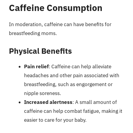
Caffeine Consumption
In moderation, caffeine can have benefits for
breastfeeding moms.
Physical Benefits
Pain relief
: Caffeine can help alleviate
headaches and other pain associated with
breastfeeding, such as engorgement or
nipple soreness.
Increased alertness
: A small amount of
caffeine can help combat fatigue, making it
easier to care for your baby.