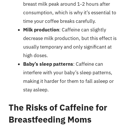
breast milk peak around 1-2 hours after
consumption, which is why it’s essential to
time your coffee breaks carefully.
Milk production
: Caffeine can slightly
decrease milk production, but this effect is
usually temporary and only significant at
high doses.
Baby’s sleep patterns
: Caffeine can
interfere with your baby’s sleep patterns,
making it harder for them to fall asleep or
stay asleep.
The Risks of Caffeine for
Breastfeeding Moms