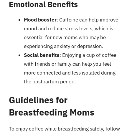
Emotional Benefits
Mood booster
: Caffeine can help improve
mood and reduce stress levels, which is
essential for new moms who may be
experiencing anxiety or depression.
Social benefits
: Enjoying a cup of coffee
with friends or family can help you feel
more connected and less isolated during
the postpartum period.
Guidelines for
Breastfeeding Moms
To enjoy coffee while breastfeeding safely, follow