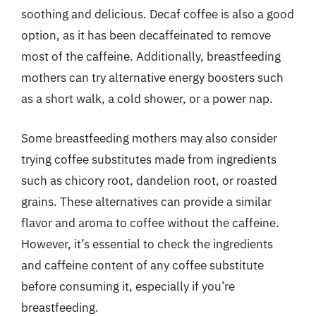
soothing and delicious. Decaf coffee is also a good
option, as it has been decaffeinated to remove
most of the caffeine. Additionally, breastfeeding
mothers can try alternative energy boosters such
as a short walk, a cold shower, or a power nap.
Some breastfeeding mothers may also consider
trying coffee substitutes made from ingredients
such as chicory root, dandelion root, or roasted
grains. These alternatives can provide a similar
flavor and aroma to coffee without the caffeine.
However, it’s essential to check the ingredients
and caffeine content of any coffee substitute
before consuming it, especially if you’re
breastfeeding.