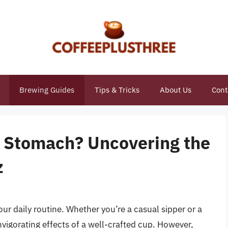
Brewing Guides
Tips & Tricks
About Us
Cont
r Stomach? Uncovering the
z
our daily routine. Whether you’re a casual sipper or a
nvigorating effects of a well-crafted cup. However,