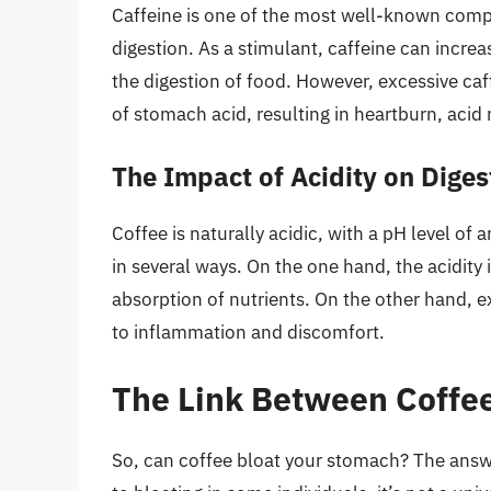
Caffeine is one of the most well-known compou
digestion. As a stimulant, caffeine can incre
the digestion of food. However, excessive ca
of stomach acid, resulting in heartburn, acid 
The Impact of Acidity on Diges
Coffee is naturally acidic, with a pH level of 
in several ways. On the one hand, the acidity
absorption of nutrients. On the other hand, ex
to inflammation and discomfort.
The Link Between Coffee
So, can coffee bloat your stomach? The answ