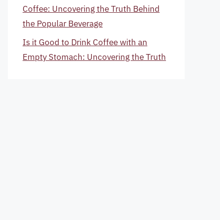
Coffee: Uncovering the Truth Behind
the Popular Beverage
Is it Good to Drink Coffee with an
Empty Stomach: Uncovering the Truth