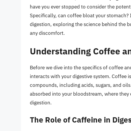
have you ever stopped to consider the potenti
Specifically, can coffee bloat your stomach? I
digestion, exploring the science behind the b
any discomfort.
Understanding Coffee an
Before we dive into the specifics of coffee an
interacts with your digestive system. Coffee 
compounds, including acids, sugars, and oi
absorbed into your bloodstream, where they c
digestion.
The Role of Caffeine in Dige