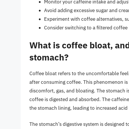
Monitor your caffeine intake and adjust
Avoid adding excessive sugar and crea
Experiment with coffee alternatives, su
Consider switching to a filtered coffe
What is coffee bloat, and
stomach?
Coffee bloat refers to the uncomfortable feel
after consuming coffee. This phenomenon is
discomfort, gas, and bloating. The stomach is 
coffee is digested and absorbed. The caffein
the stomach lining, leading to increased aci
The stomach’s digestive system is designed 