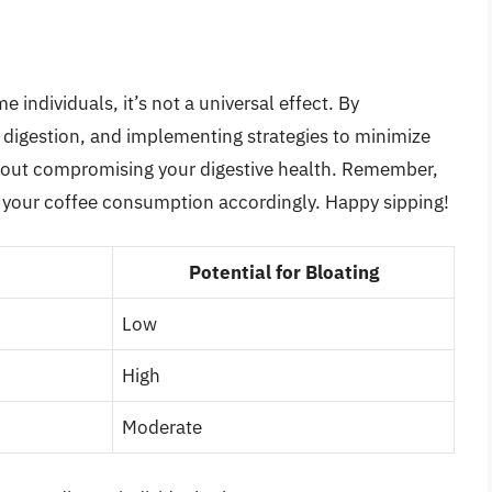
 individuals, it’s not a universal effect. By
digestion, and implementing strategies to minimize
thout compromising your digestive health. Remember,
ust your coffee consumption accordingly. Happy sipping!
Potential for Bloating
Low
High
Moderate