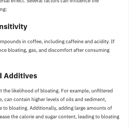
versal effect. Several factors can influence the
ing:
sitivity
pounds in coffee, including caffeine and acidity. If
ence bloating, gas, and discomfort after consuming
 Additives
the likelihood of bloating. For example, unfiltered
e, can contain higher levels of oils and sediment,
 to bloating. Additionally, adding large amounts of
rease the calorie and sugar content, leading to bloating