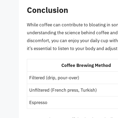
Conclusion
While coffee can contribute to bloating in some
understanding the science behind coffee and 
discomfort, you can enjoy your daily cup wi
it’s essential to listen to your body and adj
Coffee Brewing Method
Filtered (drip, pour-over)
Unfiltered (French press, Turkish)
Espresso