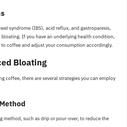
ns
owel syndrome (IBS), acid reflux, and gastroparesis,
 bloating. If you have an underlying health condition,
e to coffee and adjust your consumption accordingly.
ed Bloating
ng coffee, there are several strategies you can employ
 Method
ng method, such as drip or pour-over, to reduce the