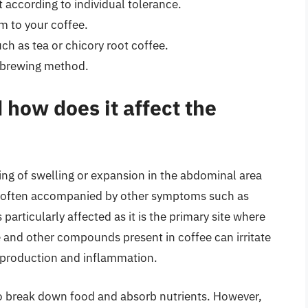
 according to individual tolerance.
m to your coffee.
ch as tea or chicory root coffee.
e brewing method.
 how does it affect the
ing of swelling or expansion in the abdominal area
 often accompanied by other symptoms such as
particularly affected as it is the primary site where
e and other compounds present in coffee can irritate
d production and inflammation.
to break down food and absorb nutrients. However,