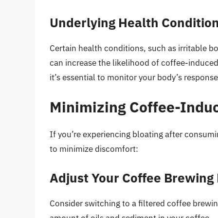
Underlying Health Conditio
Certain health conditions, such as irritable b
can increase the likelihood of coffee-induced
it’s essential to monitor your body’s respons
Minimizing Coffee-Induc
If you’re experiencing bloating after consumi
to minimize discomfort:
Adjust Your Coffee Brewing
Consider switching to a filtered coffee brewi
amount of oils and sediment in your coffee.