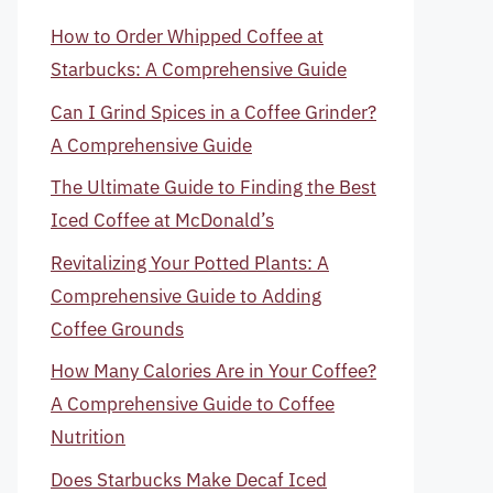
How to Order Whipped Coffee at
Starbucks: A Comprehensive Guide
Can I Grind Spices in a Coffee Grinder?
A Comprehensive Guide
The Ultimate Guide to Finding the Best
Iced Coffee at McDonald’s
Revitalizing Your Potted Plants: A
Comprehensive Guide to Adding
Coffee Grounds
How Many Calories Are in Your Coffee?
A Comprehensive Guide to Coffee
Nutrition
Does Starbucks Make Decaf Iced