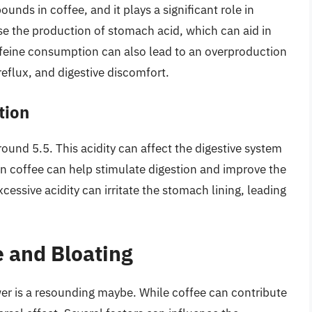
nds in coffee, and it plays a significant role in
ase the production of stomach acid, which can aid in
ffeine consumption can also lead to an overproduction
reflux, and digestive discomfort.
tion
around 5.5. This acidity can affect the digestive system
 in coffee can help stimulate digestion and improve the
cessive acidity can irritate the stomach lining, leading
 and Bloating
er is a resounding maybe. While coffee can contribute