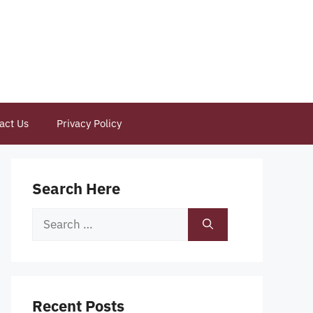
act Us
Privacy Policy
Search Here
Search
for:
Recent Posts