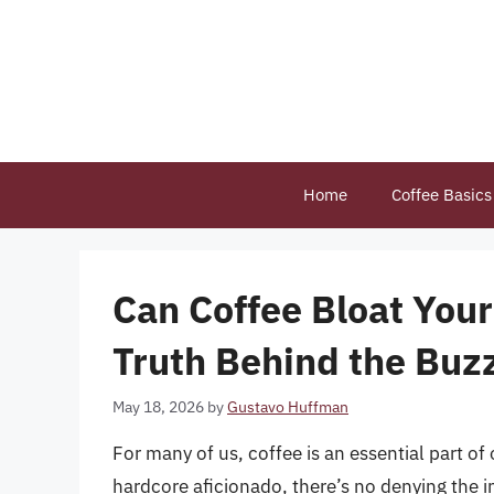
Skip
to
content
Home
Coffee Basics
Can Coffee Bloat You
Truth Behind the Buz
May 18, 2026
by
Gustavo Huffman
For many of us, coffee is an essential part of 
hardcore aficionado, there’s no denying the i