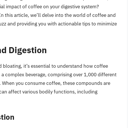
al impact of coffee on your digestive system?
n this article, we’ll delve into the world of coffee and
uzz and providing you with actionable tips to minimize
d Digestion
d bloating, it’s essential to understand how coffee
is a complex beverage, comprising over 1,000 different
ls. When you consume coffee, these compounds are
an affect various bodily functions, including
stion