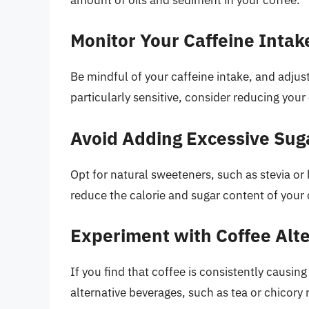
Monitor Your Caffeine Intak
Be mindful of your caffeine intake, and adjust 
particularly sensitive, consider reducing your
Avoid Adding Excessive Su
Opt for natural sweeteners, such as stevia o
reduce the calorie and sugar content of your 
Experiment with Coffee Alt
If you find that coffee is consistently causin
alternative beverages, such as tea or chicory 