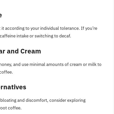
e
it according to your individual tolerance. If you’re
 caffeine intake or switching to decaf.
gar and Cream
r honey, and use minimal amounts of cream or milk to
coffee.
ernatives
g bloating and discomfort, consider exploring
root coffee.