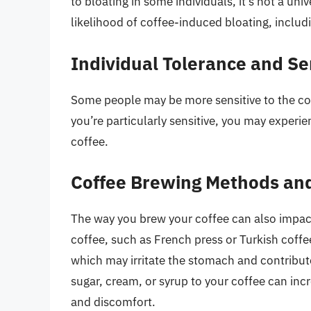
to bloating in some individuals, it’s not a uni
likelihood of coffee-induced bloating, includ
Individual Tolerance and Sen
Some people may be more sensitive to the com
you’re particularly sensitive, you may experi
coffee.
Coffee Brewing Methods and
The way you brew your coffee can also impact 
coffee, such as French press or Turkish coffe
which may irritate the stomach and contribute
sugar, cream, or syrup to your coffee can inc
and discomfort.