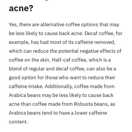
acne?
Yes, there are alternative coffee options that may
be less likely to cause back acne. Decaf coffee, for
example, has had most of its caffeine removed,
which can reduce the potential negative effects of
coffee on the skin. Half-caf coffee, which is a
blend of regular and decaf coffee, can also be a
good option for those who want to reduce their
caffeine intake. Additionally, coffee made from
Arabica beans may be less likely to cause back
acne than coffee made from Robusta beans, as
Arabica beans tend to have a lower caffeine
content.