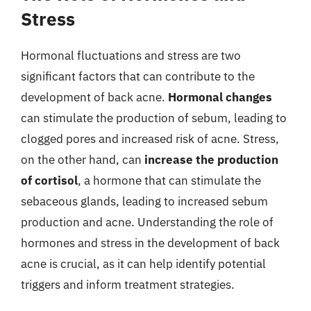
Stress
Hormonal fluctuations and stress are two
significant factors that can contribute to the
development of back acne.
Hormonal changes
can stimulate the production of sebum, leading to
clogged pores and increased risk of acne. Stress,
on the other hand, can
increase the production
of cortisol
, a hormone that can stimulate the
sebaceous glands, leading to increased sebum
production and acne. Understanding the role of
hormones and stress in the development of back
acne is crucial, as it can help identify potential
triggers and inform treatment strategies.