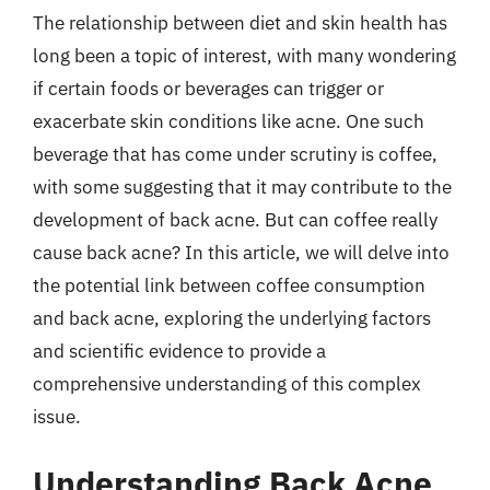
The relationship between diet and skin health has
long been a topic of interest, with many wondering
if certain foods or beverages can trigger or
exacerbate skin conditions like acne. One such
beverage that has come under scrutiny is coffee,
with some suggesting that it may contribute to the
development of back acne. But can coffee really
cause back acne? In this article, we will delve into
the potential link between coffee consumption
and back acne, exploring the underlying factors
and scientific evidence to provide a
comprehensive understanding of this complex
issue.
Understanding Back Acne