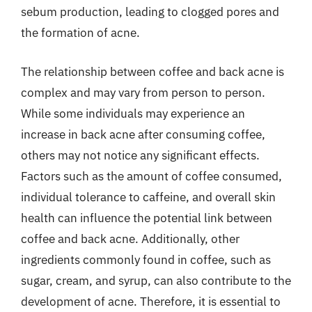
sebum production, leading to clogged pores and
the formation of acne.
The relationship between coffee and back acne is
complex and may vary from person to person.
While some individuals may experience an
increase in back acne after consuming coffee,
others may not notice any significant effects.
Factors such as the amount of coffee consumed,
individual tolerance to caffeine, and overall skin
health can influence the potential link between
coffee and back acne. Additionally, other
ingredients commonly found in coffee, such as
sugar, cream, and syrup, can also contribute to the
development of acne. Therefore, it is essential to