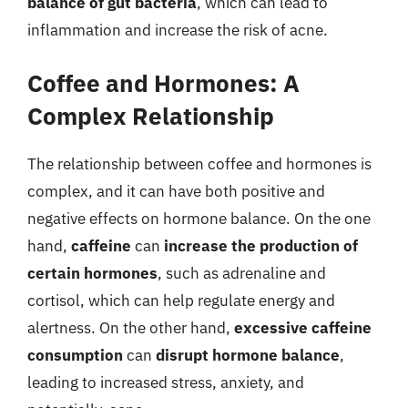
balance of gut bacteria
, which can lead to
inflammation and increase the risk of acne.
Coffee and Hormones: A
Complex Relationship
The relationship between coffee and hormones is
complex, and it can have both positive and
negative effects on hormone balance. On the one
hand,
caffeine
can
increase the production of
certain hormones
, such as adrenaline and
cortisol, which can help regulate energy and
alertness. On the other hand,
excessive caffeine
consumption
can
disrupt hormone balance
,
leading to increased stress, anxiety, and