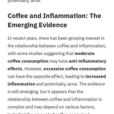
potentially, acne.
Coffee and Inflammation: The
Emerging Evidence
In recent years, there has been growing interest in
the relationship between coffee and inflammation,
with some studies suggesting that
moderate
coffee consumption
may have
anti-inflammatory
effects
. However,
excessive coffee consumption
can have the opposite effect, leading to
increased
inflammation
and potentially, acne. The evidence
is still emerging, but it appears that the
relationship between coffee and inflammation is
complex and may depend on various factors,