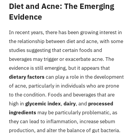
Diet and Acne: The Emerging
Evidence
In recent years, there has been growing interest in
the relationship between diet and acne, with some
studies suggesting that certain foods and
beverages may trigger or exacerbate acne. The
evidence is still emerging, but it appears that
dietary factors
can play a role in the development
of acne, particularly in individuals who are prone
to the condition. Foods and beverages that are
high in
glycemic index
,
dairy
, and
processed
ingredients
may be particularly problematic, as
they can lead to inflammation, increase sebum
production, and alter the balance of gut bacteria.