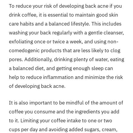
To reduce your risk of developing back acne if you
drink coffee, it is essential to maintain good skin
care habits and a balanced lifestyle. This includes
washing your back regularly with a gentle cleanser,
exfoliating once or twice a week, and using non-
comedogenic products that are less likely to clog
pores. Additionally, drinking plenty of water, eating
a balanced diet, and getting enough sleep can
help to reduce inflammation and minimize the risk
of developing back acne.
It is also important to be mindful of the amount of
coffee you consume and the ingredients you add
to it. Limiting your coffee intake to one or two
cups per day and avoiding added sugars, cream,