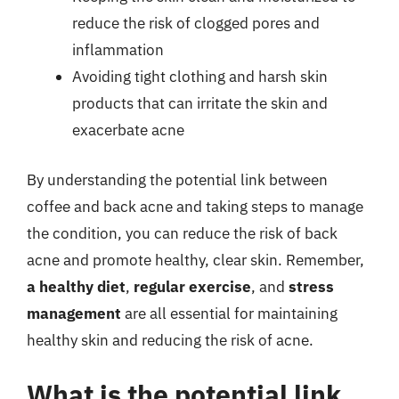
reduce the risk of clogged pores and
inflammation
Avoiding tight clothing and harsh skin
products that can irritate the skin and
exacerbate acne
By understanding the potential link between
coffee and back acne and taking steps to manage
the condition, you can reduce the risk of back
acne and promote healthy, clear skin. Remember,
a healthy diet
,
regular exercise
, and
stress
management
are all essential for maintaining
healthy skin and reducing the risk of acne.
What is the potential link