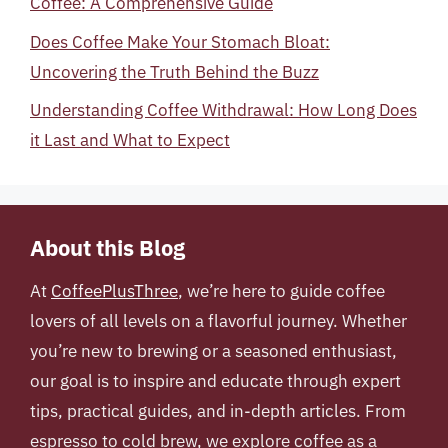
Coffee: A Comprehensive Guide
Does Coffee Make Your Stomach Bloat:
Uncovering the Truth Behind the Buzz
Understanding Coffee Withdrawal: How Long Does
it Last and What to Expect
About this Blog
At
CoffeePlusThree
, we’re here to guide coffee
lovers of all levels on a flavorful journey. Whether
you’re new to brewing or a seasoned enthusiast,
our goal is to inspire and educate through expert
tips, practical guides, and in-depth articles. From
espresso to cold brew, we explore coffee as a