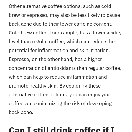
Other alternative coffee options, such as cold
brew or espresso, may also be less likely to cause
back acne due to their lower caffeine content.
Cold brew coffee, for example, has a lower acidity
level than regular coffee, which can reduce the
potential for inflammation and skin irritation.
Espresso, on the other hand, has a higher
concentration of antioxidants than regular coffee,
which can help to reduce inflammation and
promote healthy skin. By exploring these
alternative coffee options, you can enjoy your
coffee while minimizing the risk of developing
back acne.
Can I still drink coffee if I