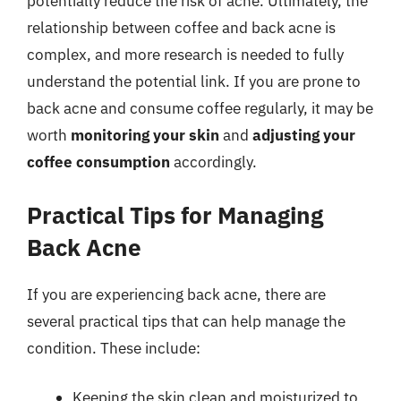
potentially reduce the risk of acne. Ultimately, the
relationship between coffee and back acne is
complex, and more research is needed to fully
understand the potential link. If you are prone to
back acne and consume coffee regularly, it may be
worth
monitoring your skin
and
adjusting your
coffee consumption
accordingly.
Practical Tips for Managing
Back Acne
If you are experiencing back acne, there are
several practical tips that can help manage the
condition. These include:
Keeping the skin clean and moisturized to