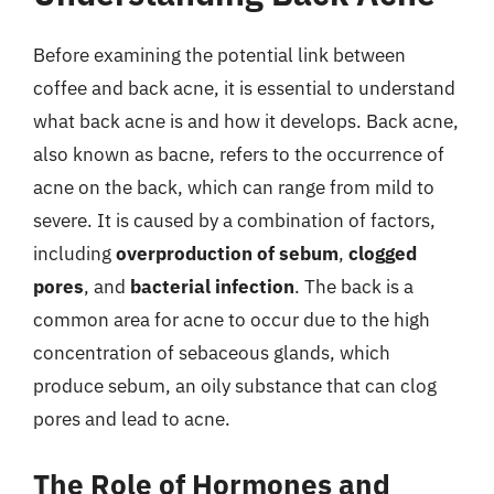
Before examining the potential link between
coffee and back acne, it is essential to understand
what back acne is and how it develops. Back acne,
also known as bacne, refers to the occurrence of
acne on the back, which can range from mild to
severe. It is caused by a combination of factors,
including
overproduction of sebum
,
clogged
pores
, and
bacterial infection
. The back is a
common area for acne to occur due to the high
concentration of sebaceous glands, which
produce sebum, an oily substance that can clog
pores and lead to acne.
The Role of Hormones and