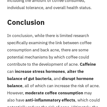
including the amount of coffee consumed,
individual tolerance, and overall health status.
Conclusion
In conclusion, while there is limited research
specifically examining the link between coffee
consumption and back acne, there are some
potential mechanisms by which coffee could
contribute to the development of acne.
Caffeine
can
increase stress hormones
,
alter the
balance of gut bacteria
, and
disrupt hormone
balance
, all of which can increase the risk of acne.
However,
moderate coffee consumption
may
also have
anti-inflammatory effects
, which could