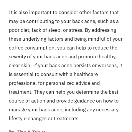
It is also important to consider other factors that
may be contributing to your back acne, such as a
poor diet, lack of sleep, or stress. By addressing
these underlying factors and being mindful of your
coffee consumption, you can help to reduce the
severity of your back acne and promote healthy,
clear skin. If your back acne persists or worsens, it
is essential to consult with a healthcare
professional for personalized advice and
treatment. They can help you determine the best
course of action and provide guidance on how to
manage your back acne, including any necessary
lifestyle changes or treatments.
Categories