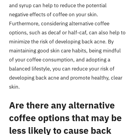
and syrup can help to reduce the potential
negative effects of coffee on your skin.
Furthermore, considering alternative coffee
options, such as decaf or half-caf, can also help to
minimize the risk of developing back acne. By
maintaining good skin care habits, being mindful
of your coffee consumption, and adopting a
balanced lifestyle, you can reduce your risk of
developing back acne and promote healthy, clear
skin.
Are there any alternative
coffee options that may be
less likely to cause back