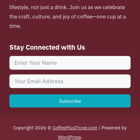
lifestyle, not just a drink. Join us as we celebrate
the craft, culture, and joy of coffee—one cup at a
time.
Stay Connected with Us
Subscribe
Copyright 2026 ©
CoffeePlusThree.com
| Powered by
WordPress
.