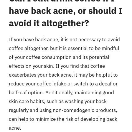
have back acne, or should I
avoid it altogether?
If you have back acne, it is not necessary to avoid
coffee altogether, but it is essential to be mindful
of your coffee consumption and its potential
effects on your skin. If you find that coffee
exacerbates your back acne, it may be helpful to
reduce your coffee intake or switch to a decaf or
half-caf option. Additionally, maintaining good
skin care habits, such as washing your back
regularly and using non-comedogenic products,
can help to minimize the risk of developing back
acne.