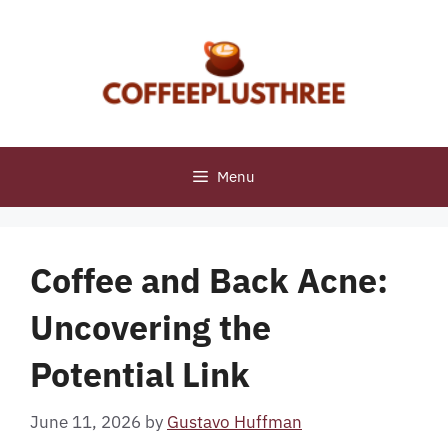
Skip
to
content
Menu
Coffee and Back Acne:
Uncovering the
Potential Link
June 11, 2026
by
Gustavo Huffman