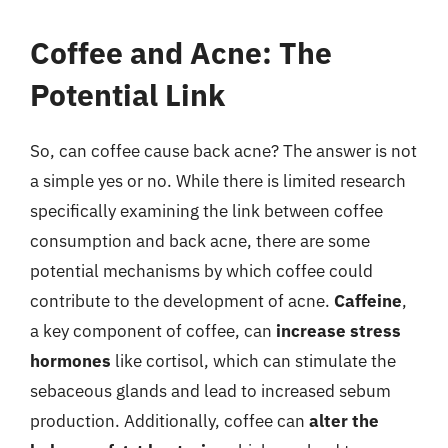
Coffee and Acne: The
Potential Link
So, can coffee cause back acne? The answer is not
a simple yes or no. While there is limited research
specifically examining the link between coffee
consumption and back acne, there are some
potential mechanisms by which coffee could
contribute to the development of acne.
Caffeine
,
a key component of coffee, can
increase stress
hormones
like cortisol, which can stimulate the
sebaceous glands and lead to increased sebum
production. Additionally, coffee can
alter the