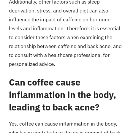
Additionally, other factors such as sleep
deprivation, stress, and overall diet can also
influence the impact of caffeine on hormone
levels and inflammation. Therefore, it is essential
to consider these factors when examining the
relationship between caffeine and back acne, and
to consult with a healthcare professional for
personalized advice.
Can coffee cause
inflammation in the body,
leading to back acne?
Yes, coffee can cause inflammation in the body,
which can contribute to the development of back