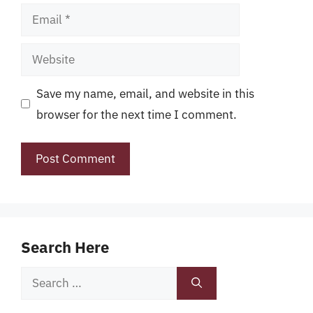
Email
Website
Save my name, email, and website in this
browser for the next time I comment.
Search Here
Search
for: