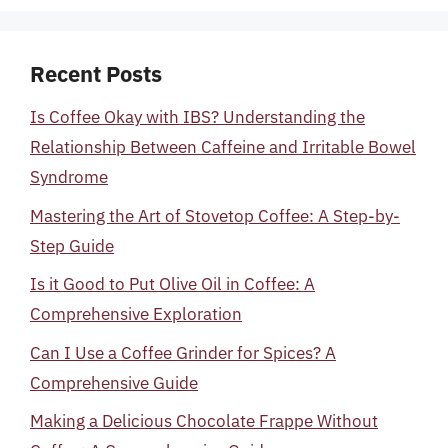
Recent Posts
Is Coffee Okay with IBS? Understanding the
Relationship Between Caffeine and Irritable Bowel
Syndrome
Mastering the Art of Stovetop Coffee: A Step-by-
Step Guide
Is it Good to Put Olive Oil in Coffee: A
Comprehensive Exploration
Can I Use a Coffee Grinder for Spices? A
Comprehensive Guide
Making a Delicious Chocolate Frappe Without