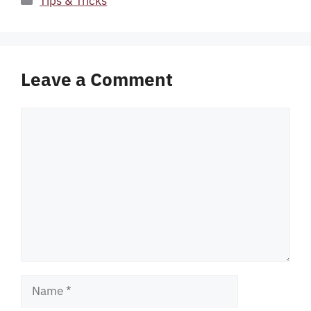
Tips & Tricks
Leave a Comment
Comment
Name