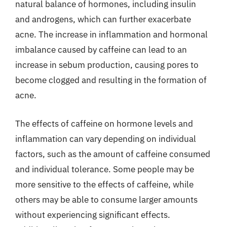
natural balance of hormones, including insulin
and androgens, which can further exacerbate
acne. The increase in inflammation and hormonal
imbalance caused by caffeine can lead to an
increase in sebum production, causing pores to
become clogged and resulting in the formation of
acne.
The effects of caffeine on hormone levels and
inflammation can vary depending on individual
factors, such as the amount of caffeine consumed
and individual tolerance. Some people may be
more sensitive to the effects of caffeine, while
others may be able to consume larger amounts
without experiencing significant effects.