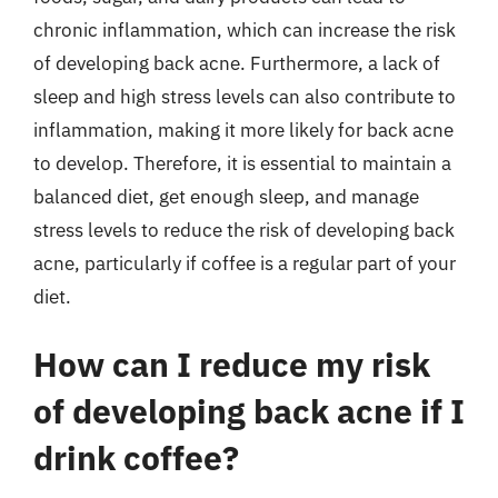
chronic inflammation, which can increase the risk
of developing back acne. Furthermore, a lack of
sleep and high stress levels can also contribute to
inflammation, making it more likely for back acne
to develop. Therefore, it is essential to maintain a
balanced diet, get enough sleep, and manage
stress levels to reduce the risk of developing back
acne, particularly if coffee is a regular part of your
diet.
How can I reduce my risk
of developing back acne if I
drink coffee?