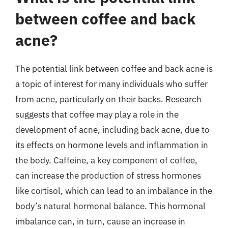
between coffee and back
acne?
The potential link between coffee and back acne is
a topic of interest for many individuals who suffer
from acne, particularly on their backs. Research
suggests that coffee may play a role in the
development of acne, including back acne, due to
its effects on hormone levels and inflammation in
the body. Caffeine, a key component of coffee,
can increase the production of stress hormones
like cortisol, which can lead to an imbalance in the
body’s natural hormonal balance. This hormonal
imbalance can, in turn, cause an increase in