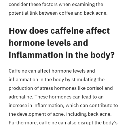
consider these factors when examining the
potential link between coffee and back acne.
How does caffeine affect
hormone levels and
inflammation in the body?
Caffeine can affect hormone levels and
inflammation in the body by stimulating the
production of stress hormones like cortisol and
adrenaline. These hormones can lead to an
increase in inflammation, which can contribute to
the development of acne, including back acne.
Furthermore, caffeine can also disrupt the body’s