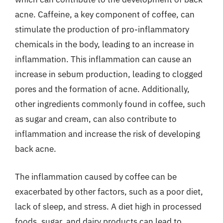
acne. Caffeine, a key component of coffee, can
stimulate the production of pro-inflammatory
chemicals in the body, leading to an increase in
inflammation. This inflammation can cause an
increase in sebum production, leading to clogged
pores and the formation of acne. Additionally,
other ingredients commonly found in coffee, such
as sugar and cream, can also contribute to
inflammation and increase the risk of developing
back acne.
The inflammation caused by coffee can be
exacerbated by other factors, such as a poor diet,
lack of sleep, and stress. A diet high in processed
foods, sugar, and dairy products can lead to