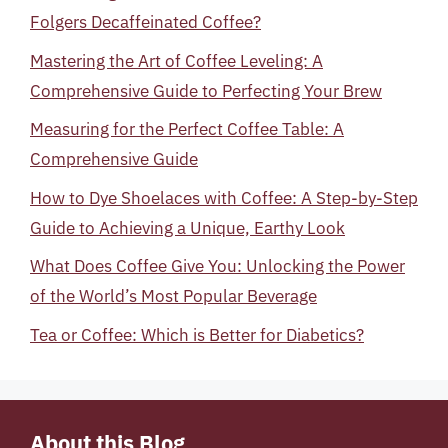
Folgers Decaffeinated Coffee?
Mastering the Art of Coffee Leveling: A
Comprehensive Guide to Perfecting Your Brew
Measuring for the Perfect Coffee Table: A
Comprehensive Guide
How to Dye Shoelaces with Coffee: A Step-by-Step
Guide to Achieving a Unique, Earthy Look
What Does Coffee Give You: Unlocking the Power
of the World’s Most Popular Beverage
Tea or Coffee: Which is Better for Diabetics?
About this Blog