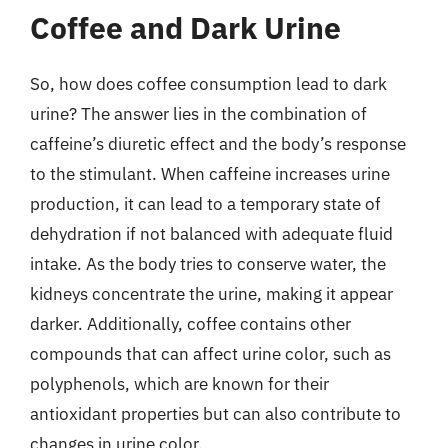
Coffee and Dark Urine
So, how does coffee consumption lead to dark
urine? The answer lies in the combination of
caffeine’s diuretic effect and the body’s response
to the stimulant. When caffeine increases urine
production, it can lead to a temporary state of
dehydration if not balanced with adequate fluid
intake. As the body tries to conserve water, the
kidneys concentrate the urine, making it appear
darker. Additionally, coffee contains other
compounds that can affect urine color, such as
polyphenols, which are known for their
antioxidant properties but can also contribute to
changes in urine color.