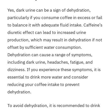
Yes, dark urine can be a sign of dehydration,
particularly if you consume coffee in excess or fail
to balance it with adequate fluid intake. Caffeine’s
diuretic effect can lead to increased urine
production, which may result in dehydration if not
offset by sufficient water consumption.
Dehydration can cause a range of symptoms,
including dark urine, headaches, fatigue, and
dizziness. If you experience these symptoms, it is
essential to drink more water and consider
reducing your coffee intake to prevent
dehydration.
To avoid dehydration, it is recommended to drink