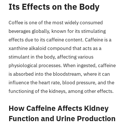
Its Effects on the Body
Coffee is one of the most widely consumed
beverages globally, known for its stimulating
effects due to its caffeine content. Caffeine is a
xanthine alkaloid compound that acts as a
stimulant in the body, affecting various
physiological processes. When ingested, caffeine
is absorbed into the bloodstream, where it can
influence the heart rate, blood pressure, and the
functioning of the kidneys, among other effects.
How Caffeine Affects Kidney
Function and Urine Production