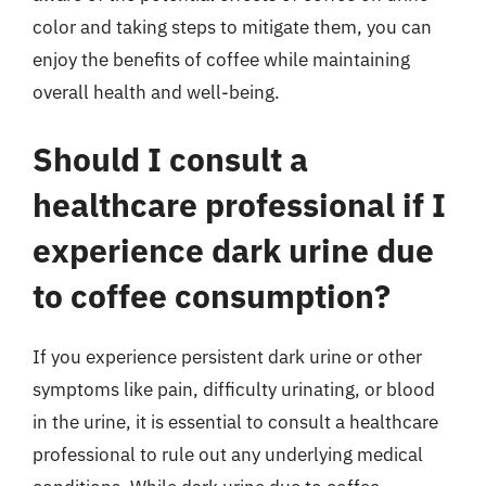
color and taking steps to mitigate them, you can
enjoy the benefits of coffee while maintaining
overall health and well-being.
Should I consult a
healthcare professional if I
experience dark urine due
to coffee consumption?
If you experience persistent dark urine or other
symptoms like pain, difficulty urinating, or blood
in the urine, it is essential to consult a healthcare
professional to rule out any underlying medical