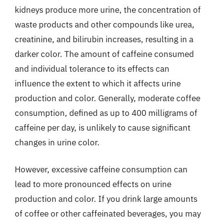
kidneys produce more urine, the concentration of
waste products and other compounds like urea,
creatinine, and bilirubin increases, resulting in a
darker color. The amount of caffeine consumed
and individual tolerance to its effects can
influence the extent to which it affects urine
production and color. Generally, moderate coffee
consumption, defined as up to 400 milligrams of
caffeine per day, is unlikely to cause significant
changes in urine color.
However, excessive caffeine consumption can
lead to more pronounced effects on urine
production and color. If you drink large amounts
of coffee or other caffeinated beverages, you may