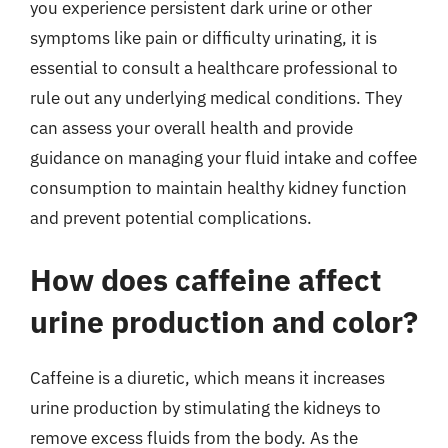
you experience persistent dark urine or other
symptoms like pain or difficulty urinating, it is
essential to consult a healthcare professional to
rule out any underlying medical conditions. They
can assess your overall health and provide
guidance on managing your fluid intake and coffee
consumption to maintain healthy kidney function
and prevent potential complications.
How does caffeine affect
urine production and color?
Caffeine is a diuretic, which means it increases
urine production by stimulating the kidneys to
remove excess fluids from the body. As the