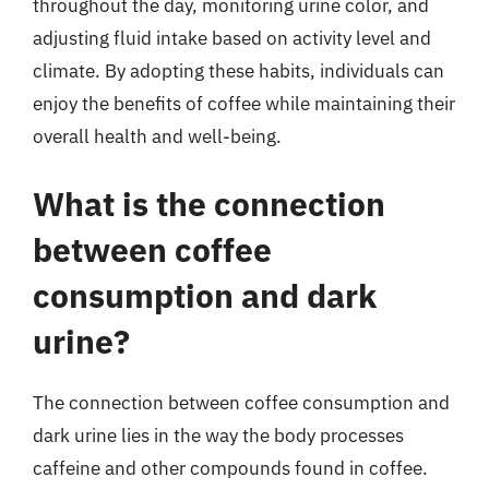
throughout the day, monitoring urine color, and
adjusting fluid intake based on activity level and
climate. By adopting these habits, individuals can
enjoy the benefits of coffee while maintaining their
overall health and well-being.
What is the connection
between coffee
consumption and dark
urine?
The connection between coffee consumption and
dark urine lies in the way the body processes
caffeine and other compounds found in coffee.