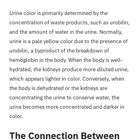
Urine color is primarily determined by the
concentration of waste products, such as urobilin,
and the amount of water in the urine. Normally,
urine is a pale yellow color due to the presence of
urobilin, a byproduct of the breakdown of
hemoglobin in the body. When the body is well-
hydrated, the kidneys produce more diluted urine,
which appears lighter in color. Conversely, when
the body is dehydrated or the kidneys are
concentrating the urine to conserve water, the
urine becomes more concentrated and darker in
color.
The Connection Between