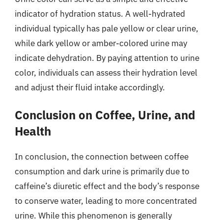
indicator of hydration status. A well-hydrated
individual typically has pale yellow or clear urine,
while dark yellow or amber-colored urine may
indicate dehydration. By paying attention to urine
color, individuals can assess their hydration level
and adjust their fluid intake accordingly.
Conclusion on Coffee, Urine, and
Health
In conclusion, the connection between coffee
consumption and dark urine is primarily due to
caffeine’s diuretic effect and the body’s response
to conserve water, leading to more concentrated
urine. While this phenomenon is generally