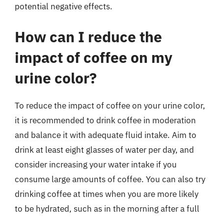
potential negative effects.
How can I reduce the
impact of coffee on my
urine color?
To reduce the impact of coffee on your urine color,
it is recommended to drink coffee in moderation
and balance it with adequate fluid intake. Aim to
drink at least eight glasses of water per day, and
consider increasing your water intake if you
consume large amounts of coffee. You can also try
drinking coffee at times when you are more likely
to be hydrated, such as in the morning after a full