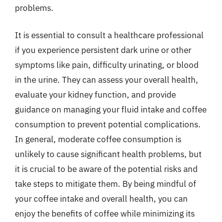
problems.
It is essential to consult a healthcare professional
if you experience persistent dark urine or other
symptoms like pain, difficulty urinating, or blood
in the urine. They can assess your overall health,
evaluate your kidney function, and provide
guidance on managing your fluid intake and coffee
consumption to prevent potential complications.
In general, moderate coffee consumption is
unlikely to cause significant health problems, but
it is crucial to be aware of the potential risks and
take steps to mitigate them. By being mindful of
your coffee intake and overall health, you can
enjoy the benefits of coffee while minimizing its