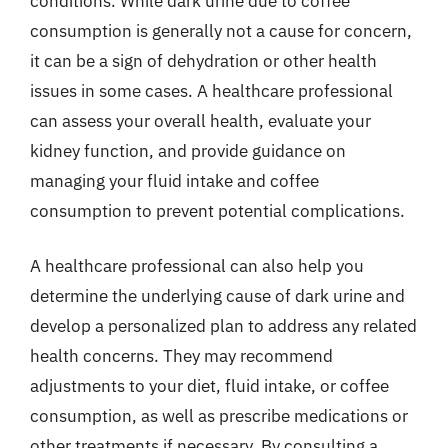
conditions. While dark urine due to coffee
consumption is generally not a cause for concern,
it can be a sign of dehydration or other health
issues in some cases. A healthcare professional
can assess your overall health, evaluate your
kidney function, and provide guidance on
managing your fluid intake and coffee
consumption to prevent potential complications.
A healthcare professional can also help you
determine the underlying cause of dark urine and
develop a personalized plan to address any related
health concerns. They may recommend
adjustments to your diet, fluid intake, or coffee
consumption, as well as prescribe medications or
other treatments if necessary. By consulting a