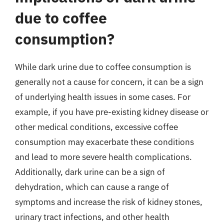
due to coffee
consumption?
While dark urine due to coffee consumption is
generally not a cause for concern, it can be a sign
of underlying health issues in some cases. For
example, if you have pre-existing kidney disease or
other medical conditions, excessive coffee
consumption may exacerbate these conditions
and lead to more severe health complications.
Additionally, dark urine can be a sign of
dehydration, which can cause a range of
symptoms and increase the risk of kidney stones,
urinary tract infections, and other health