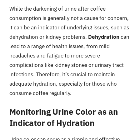
While the darkening of urine after coffee
consumption is generally not a cause for concern,
it can be an indicator of underlying issues, such as
dehydration or kidney problems.
Dehydration
can
lead to a range of health issues, from mild
headaches and fatigue to more severe
complications like kidney stones or urinary tract
infections. Therefore, it’s crucial to maintain
adequate hydration, especially for those who
consume coffee regularly.
Monitoring Urine Color as an
Indicator of Hydration
Urine color can serve as a simple and effective