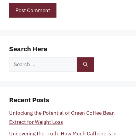
Search Here
Search
for:
Recent Posts
Unlocking the Potential of Green Coffee Bean
Extract for Weight Loss
Uncovering the Truth: How Much Caffeine is in