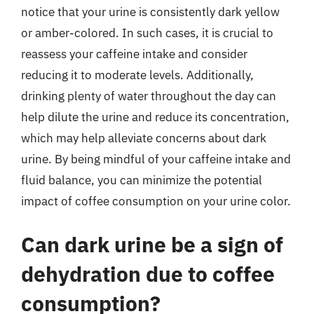
notice that your urine is consistently dark yellow
or amber-colored. In such cases, it is crucial to
reassess your caffeine intake and consider
reducing it to moderate levels. Additionally,
drinking plenty of water throughout the day can
help dilute the urine and reduce its concentration,
which may help alleviate concerns about dark
urine. By being mindful of your caffeine intake and
fluid balance, you can minimize the potential
impact of coffee consumption on your urine color.
Can dark urine be a sign of
dehydration due to coffee
consumption?