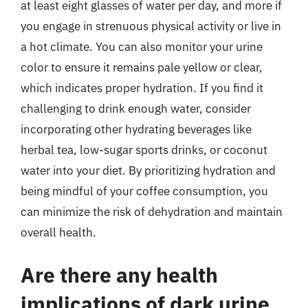
at least eight glasses of water per day, and more if
you engage in strenuous physical activity or live in
a hot climate. You can also monitor your urine
color to ensure it remains pale yellow or clear,
which indicates proper hydration. If you find it
challenging to drink enough water, consider
incorporating other hydrating beverages like
herbal tea, low-sugar sports drinks, or coconut
water into your diet. By prioritizing hydration and
being mindful of your coffee consumption, you
can minimize the risk of dehydration and maintain
overall health.
Are there any health
implications of dark urine