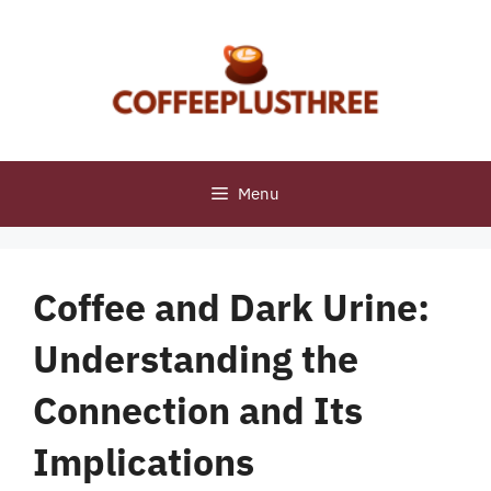
Skip
to
content
Menu
Coffee and Dark Urine:
Understanding the
Connection and Its
Implications