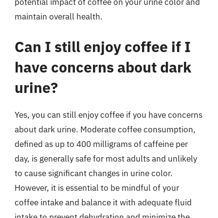
potential impact of coffee on your urine color and
maintain overall health.
Can I still enjoy coffee if I
have concerns about dark
urine?
Yes, you can still enjoy coffee if you have concerns
about dark urine. Moderate coffee consumption,
defined as up to 400 milligrams of caffeine per
day, is generally safe for most adults and unlikely
to cause significant changes in urine color.
However, it is essential to be mindful of your
coffee intake and balance it with adequate fluid
intake to prevent dehydration and minimize the