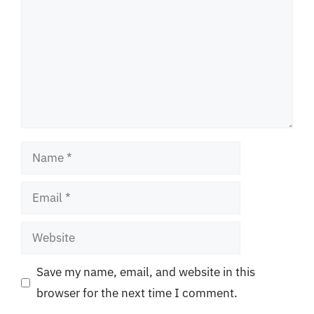
Name
Email
Website
Save my name, email, and website in this
browser for the next time I comment.