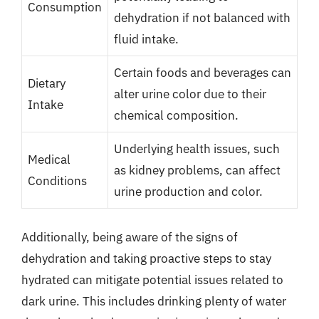
Consumption
dehydration if not balanced with
fluid intake.
Certain foods and beverages can
Dietary
alter urine color due to their
Intake
chemical composition.
Underlying health issues, such
Medical
as kidney problems, can affect
Conditions
urine production and color.
Additionally, being aware of the signs of
dehydration and taking proactive steps to stay
hydrated can mitigate potential issues related to
dark urine. This includes drinking plenty of water