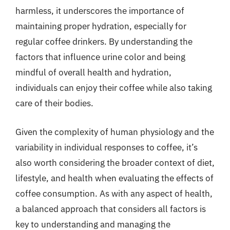
harmless, it underscores the importance of
maintaining proper hydration, especially for
regular coffee drinkers. By understanding the
factors that influence urine color and being
mindful of overall health and hydration,
individuals can enjoy their coffee while also taking
care of their bodies.
Given the complexity of human physiology and the
variability in individual responses to coffee, it’s
also worth considering the broader context of diet,
lifestyle, and health when evaluating the effects of
coffee consumption. As with any aspect of health,
a balanced approach that considers all factors is
key to understanding and managing the