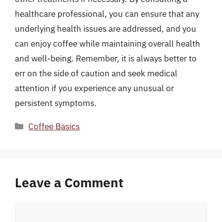
healthcare professional, you can ensure that any
underlying health issues are addressed, and you
can enjoy coffee while maintaining overall health
and well-being. Remember, it is always better to
err on the side of caution and seek medical
attention if you experience any unusual or
persistent symptoms.
Categories
Coffee Basics
Leave a Comment
Comment