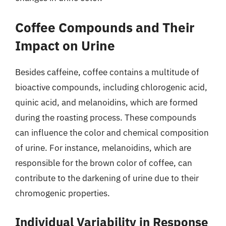
Coffee Compounds and Their
Impact on Urine
Besides caffeine, coffee contains a multitude of
bioactive compounds, including chlorogenic acid,
quinic acid, and melanoidins, which are formed
during the roasting process. These compounds
can influence the color and chemical composition
of urine. For instance, melanoidins, which are
responsible for the brown color of coffee, can
contribute to the darkening of urine due to their
chromogenic properties.
Individual Variability in Response