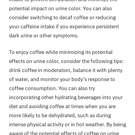
potential impact on urine color. You can also
consider switching to decaf coffee or reducing
your caffeine intake if you experience persistent
dark urine or other symptoms.
To enjoy coffee while minimizing its potential
effects on urine color, consider the following tips:
drink coffee in moderation, balance it with plenty
of water, and monitor your body’s response to
coffee consumption. You can also try
incorporating other hydrating beverages into your
diet and avoiding coffee at times when you are
more likely to be dehydrated, such as during
intense physical activity or in hot weather. By being
aware of the potential effects of coffee on urine