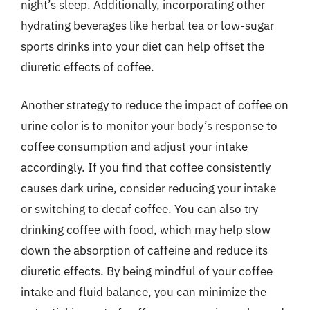
night’s sleep. Additionally, incorporating other
hydrating beverages like herbal tea or low-sugar
sports drinks into your diet can help offset the
diuretic effects of coffee.
Another strategy to reduce the impact of coffee on
urine color is to monitor your body’s response to
coffee consumption and adjust your intake
accordingly. If you find that coffee consistently
causes dark urine, consider reducing your intake
or switching to decaf coffee. You can also try
drinking coffee with food, which may help slow
down the absorption of caffeine and reduce its
diuretic effects. By being mindful of your coffee
intake and fluid balance, you can minimize the