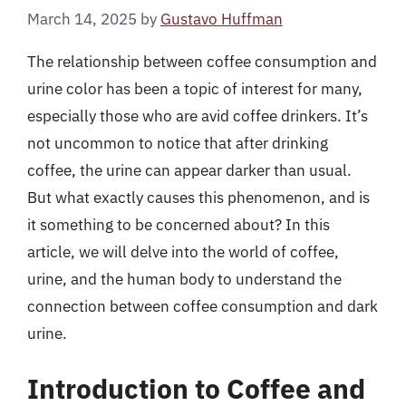
March 14, 2025
by
Gustavo Huffman
The relationship between coffee consumption and
urine color has been a topic of interest for many,
especially those who are avid coffee drinkers. It’s
not uncommon to notice that after drinking
coffee, the urine can appear darker than usual.
But what exactly causes this phenomenon, and is
it something to be concerned about? In this
article, we will delve into the world of coffee,
urine, and the human body to understand the
connection between coffee consumption and dark
urine.
Introduction to Coffee and