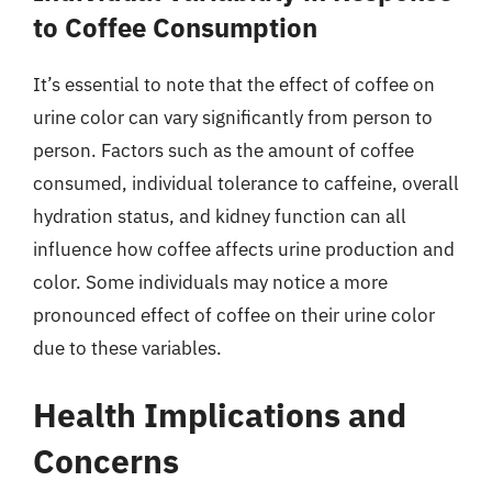
to Coffee Consumption
It’s essential to note that the effect of coffee on
urine color can vary significantly from person to
person. Factors such as the amount of coffee
consumed, individual tolerance to caffeine, overall
hydration status, and kidney function can all
influence how coffee affects urine production and
color. Some individuals may notice a more
pronounced effect of coffee on their urine color
due to these variables.
Health Implications and
Concerns