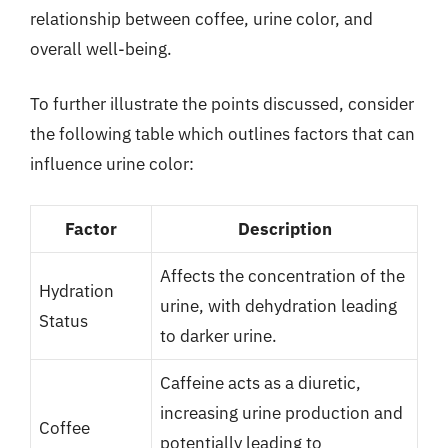
relationship between coffee, urine color, and
overall well-being.
To further illustrate the points discussed, consider
the following table which outlines factors that can
influence urine color:
Factor
Description
Affects the concentration of the
Hydration
urine, with dehydration leading
Status
to darker urine.
Caffeine acts as a diuretic,
increasing urine production and
Coffee
potentially leading to