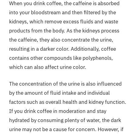
When you drink coffee, the caffeine is absorbed
into your bloodstream and then filtered by the
kidneys, which remove excess fluids and waste
products from the body. As the kidneys process
the caffeine, they also concentrate the urine,
resulting in a darker color. Additionally, coffee
contains other compounds like polyphenols,
which can also affect urine color.
The concentration of the urine is also influenced
by the amount of fluid intake and individual
factors such as overall health and kidney function.
If you drink coffee in moderation and stay
hydrated by consuming plenty of water, the dark
urine may not be a cause for concern. However, if