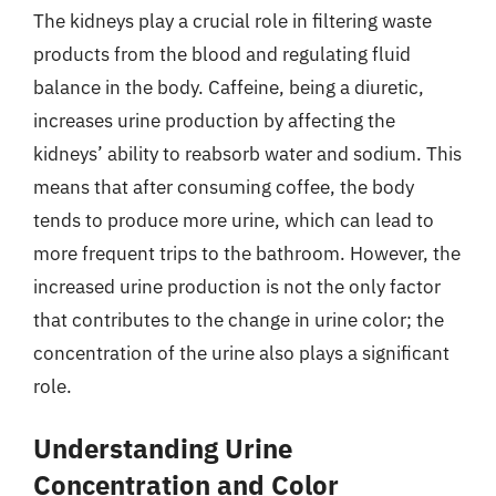
The kidneys play a crucial role in filtering waste
products from the blood and regulating fluid
balance in the body. Caffeine, being a diuretic,
increases urine production by affecting the
kidneys’ ability to reabsorb water and sodium. This
means that after consuming coffee, the body
tends to produce more urine, which can lead to
more frequent trips to the bathroom. However, the
increased urine production is not the only factor
that contributes to the change in urine color; the
concentration of the urine also plays a significant
role.
Understanding Urine
Concentration and Color