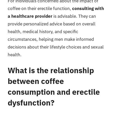
For individuals concerned about the impact of
coffee on their erectile function,
consulting with
a healthcare provider
is advisable. They can
provide personalized advice based on overall
health, medical history, and specific
circumstances, helping men make informed
decisions about their lifestyle choices and sexual
health.
What is the relationship
between coffee
consumption and erectile
dysfunction?