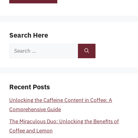
Search Here
Search
for:
Recent Posts
Unlocking the Caffeine Content in Coffee: A
Comprehensive Guide
The Miraculous Duo: Unlocking the Benefits of
Coffee and Lemon