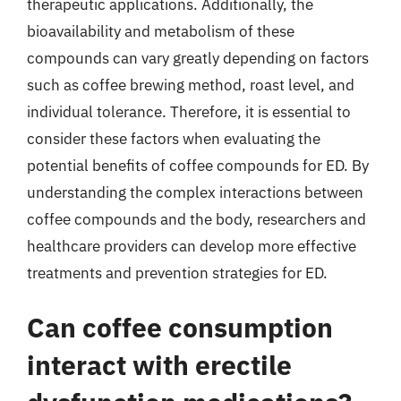
therapeutic applications. Additionally, the
bioavailability and metabolism of these
compounds can vary greatly depending on factors
such as coffee brewing method, roast level, and
individual tolerance. Therefore, it is essential to
consider these factors when evaluating the
potential benefits of coffee compounds for ED. By
understanding the complex interactions between
coffee compounds and the body, researchers and
healthcare providers can develop more effective
treatments and prevention strategies for ED.
Can coffee consumption
interact with erectile