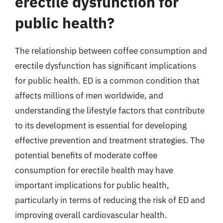
erectile dysfunction for
public health?
The relationship between coffee consumption and
erectile dysfunction has significant implications
for public health. ED is a common condition that
affects millions of men worldwide, and
understanding the lifestyle factors that contribute
to its development is essential for developing
effective prevention and treatment strategies. The
potential benefits of moderate coffee
consumption for erectile health may have
important implications for public health,
particularly in terms of reducing the risk of ED and
improving overall cardiovascular health.