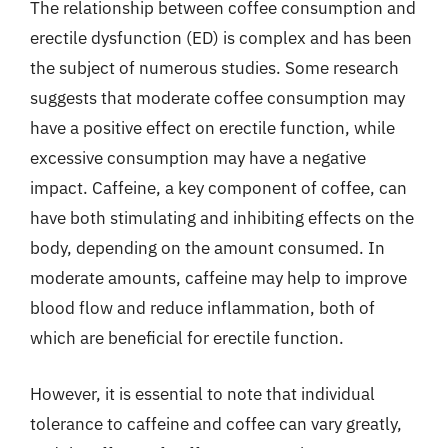
The relationship between coffee consumption and
erectile dysfunction (ED) is complex and has been
the subject of numerous studies. Some research
suggests that moderate coffee consumption may
have a positive effect on erectile function, while
excessive consumption may have a negative
impact. Caffeine, a key component of coffee, can
have both stimulating and inhibiting effects on the
body, depending on the amount consumed. In
moderate amounts, caffeine may help to improve
blood flow and reduce inflammation, both of
which are beneficial for erectile function.
However, it is essential to note that individual
tolerance to caffeine and coffee can vary greatly,