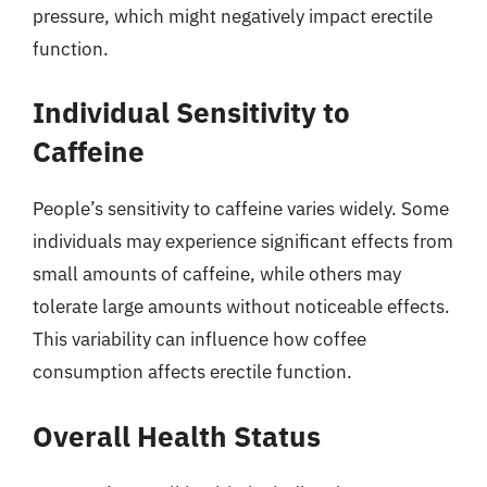
pressure, which might negatively impact erectile
function.
Individual Sensitivity to
Caffeine
People’s sensitivity to caffeine varies widely. Some
individuals may experience significant effects from
small amounts of caffeine, while others may
tolerate large amounts without noticeable effects.
This variability can influence how coffee
consumption affects erectile function.
Overall Health Status