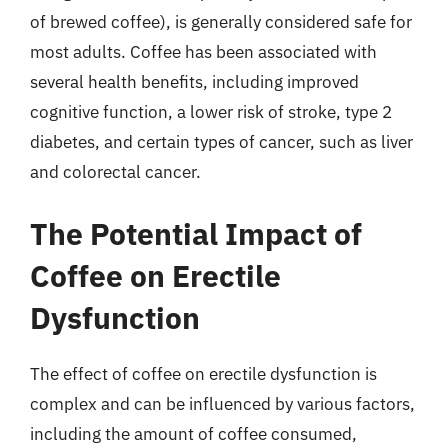
of brewed coffee), is generally considered safe for
most adults. Coffee has been associated with
several health benefits, including improved
cognitive function, a lower risk of stroke, type 2
diabetes, and certain types of cancer, such as liver
and colorectal cancer.
The Potential Impact of
Coffee on Erectile
Dysfunction
The effect of coffee on erectile dysfunction is
complex and can be influenced by various factors,
including the amount of coffee consumed,