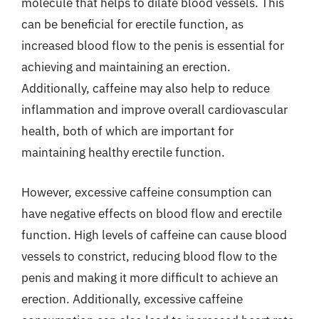
molecule that helps to dilate blood vessels. This
can be beneficial for erectile function, as
increased blood flow to the penis is essential for
achieving and maintaining an erection.
Additionally, caffeine may also help to reduce
inflammation and improve overall cardiovascular
health, both of which are important for
maintaining healthy erectile function.
However, excessive caffeine consumption can
have negative effects on blood flow and erectile
function. High levels of caffeine can cause blood
vessels to constrict, reducing blood flow to the
penis and making it more difficult to achieve an
erection. Additionally, excessive caffeine