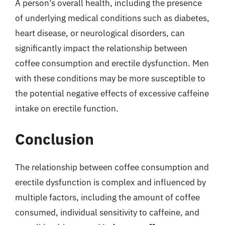
A person’s overall health, including the presence
of underlying medical conditions such as diabetes,
heart disease, or neurological disorders, can
significantly impact the relationship between
coffee consumption and erectile dysfunction. Men
with these conditions may be more susceptible to
the potential negative effects of excessive caffeine
intake on erectile function.
Conclusion
The relationship between coffee consumption and
erectile dysfunction is complex and influenced by
multiple factors, including the amount of coffee
consumed, individual sensitivity to caffeine, and