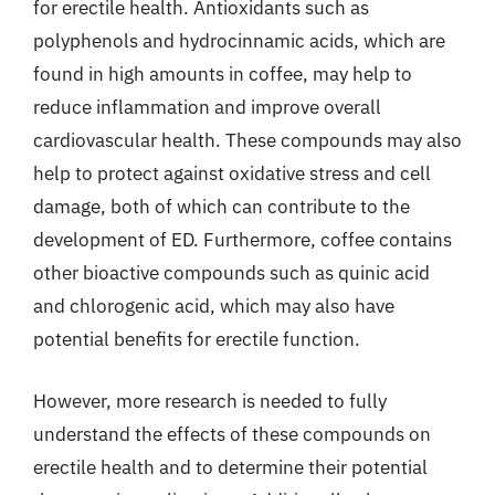
for erectile health. Antioxidants such as
polyphenols and hydrocinnamic acids, which are
found in high amounts in coffee, may help to
reduce inflammation and improve overall
cardiovascular health. These compounds may also
help to protect against oxidative stress and cell
damage, both of which can contribute to the
development of ED. Furthermore, coffee contains
other bioactive compounds such as quinic acid
and chlorogenic acid, which may also have
potential benefits for erectile function.
However, more research is needed to fully
understand the effects of these compounds on
erectile health and to determine their potential