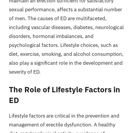
maintain an erection sufficient for satisfactory
sexual performance, affects a substantial number
of men. The causes of ED are multifaceted,
including vascular diseases, diabetes, neurological
disorders, hormonal imbalances, and
psychological factors. Lifestyle choices, such as
diet, exercise, smoking, and alcohol consumption,
also play a significant role in the development and
severity of ED.
The Role of Lifestyle Factors in
ED
Lifestyle factors are critical in the prevention and
management of erectile dysfunction. A healthy