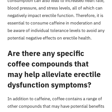
consumption can also lead to increased heart rate,
blood pressure, and stress levels, all of which can
negatively impact erectile function. Therefore, it is
essential to consume caffeine in moderation and
be aware of individual tolerance levels to avoid any
potential negative effects on erectile health.
Are there any specific
coffee compounds that
may help alleviate erectile
dysfunction symptoms?
In addition to caffeine, coffee contains a range of
other compounds that may have potential benefits