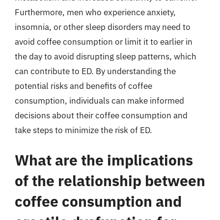
Furthermore, men who experience anxiety,
insomnia, or other sleep disorders may need to
avoid coffee consumption or limit it to earlier in
the day to avoid disrupting sleep patterns, which
can contribute to ED. By understanding the
potential risks and benefits of coffee
consumption, individuals can make informed
decisions about their coffee consumption and
take steps to minimize the risk of ED.
What are the implications
of the relationship between
coffee consumption and