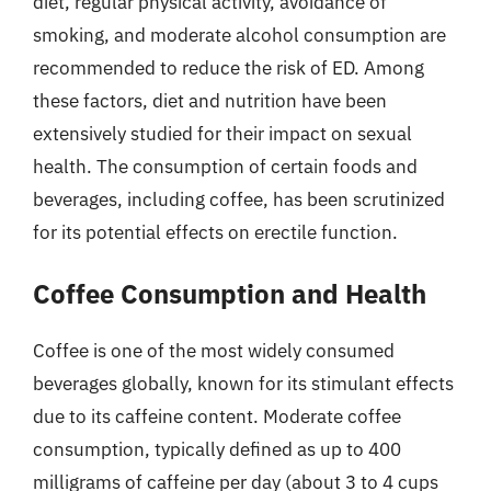
diet, regular physical activity, avoidance of
smoking, and moderate alcohol consumption are
recommended to reduce the risk of ED. Among
these factors, diet and nutrition have been
extensively studied for their impact on sexual
health. The consumption of certain foods and
beverages, including coffee, has been scrutinized
for its potential effects on erectile function.
Coffee Consumption and Health
Coffee is one of the most widely consumed
beverages globally, known for its stimulant effects
due to its caffeine content. Moderate coffee
consumption, typically defined as up to 400
milligrams of caffeine per day (about 3 to 4 cups