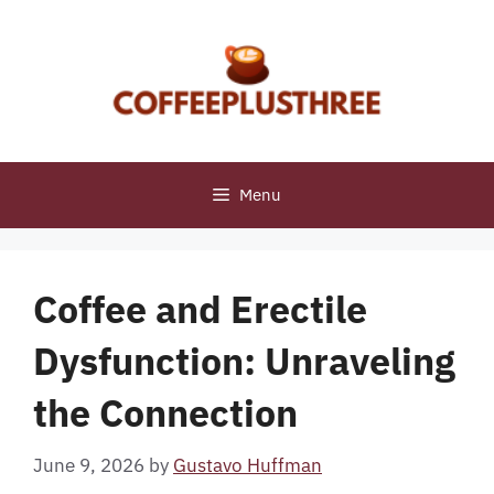
Skip
to
content
Menu
Coffee and Erectile
Dysfunction: Unraveling
the Connection
June 9, 2026
by
Gustavo Huffman