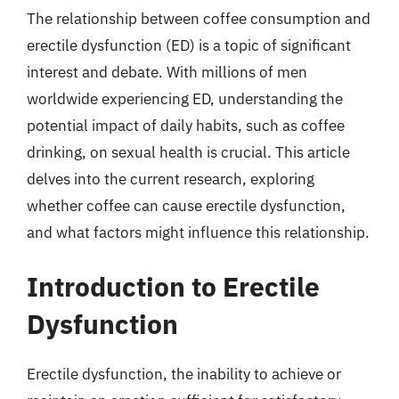
The relationship between coffee consumption and
erectile dysfunction (ED) is a topic of significant
interest and debate. With millions of men
worldwide experiencing ED, understanding the
potential impact of daily habits, such as coffee
drinking, on sexual health is crucial. This article
delves into the current research, exploring
whether coffee can cause erectile dysfunction,
and what factors might influence this relationship.
Introduction to Erectile
Dysfunction
Erectile dysfunction, the inability to achieve or