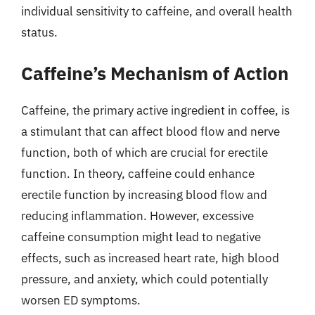
individual sensitivity to caffeine, and overall health
status.
Caffeine’s Mechanism of Action
Caffeine, the primary active ingredient in coffee, is
a stimulant that can affect blood flow and nerve
function, both of which are crucial for erectile
function. In theory, caffeine could enhance
erectile function by increasing blood flow and
reducing inflammation. However, excessive
caffeine consumption might lead to negative
effects, such as increased heart rate, high blood
pressure, and anxiety, which could potentially
worsen ED symptoms.