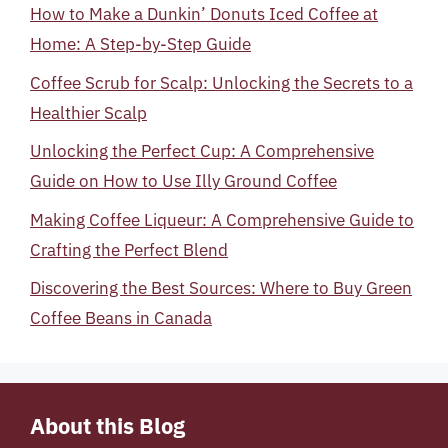
How to Make a Dunkin’ Donuts Iced Coffee at
Home: A Step-by-Step Guide
Coffee Scrub for Scalp: Unlocking the Secrets to a
Healthier Scalp
Unlocking the Perfect Cup: A Comprehensive
Guide on How to Use Illy Ground Coffee
Making Coffee Liqueur: A Comprehensive Guide to
Crafting the Perfect Blend
Discovering the Best Sources: Where to Buy Green
Coffee Beans in Canada
About this Blog