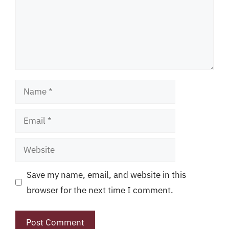
Name
Email
Website
Save my name, email, and website in this
browser for the next time I comment.