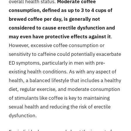
overall health status.
Moderate coffee
consumption, defined as up to 3 to 4 cups of
brewed coffee per day, is generally not
considered to cause erectile dysfunction and
may even have protective effects against it
.
However, excessive coffee consumption or
sensitivity to caffeine could potentially exacerbate
ED symptoms, particularly in men with pre-
existing health conditions. As with any aspect of
health, a balanced lifestyle that includes a healthy
diet, regular exercise, and moderate consumption
of stimulants like coffee is key to maintaining
sexual health and reducing the risk of erectile
dysfunction.