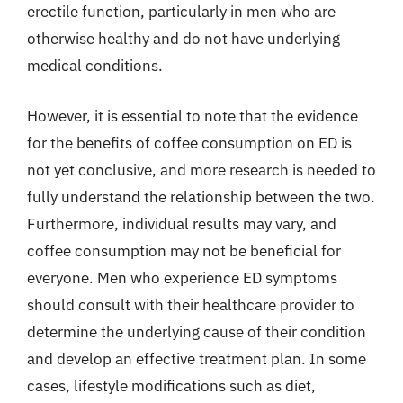
erectile function, particularly in men who are
otherwise healthy and do not have underlying
medical conditions.
However, it is essential to note that the evidence
for the benefits of coffee consumption on ED is
not yet conclusive, and more research is needed to
fully understand the relationship between the two.
Furthermore, individual results may vary, and
coffee consumption may not be beneficial for
everyone. Men who experience ED symptoms
should consult with their healthcare provider to
determine the underlying cause of their condition
and develop an effective treatment plan. In some
cases, lifestyle modifications such as diet,