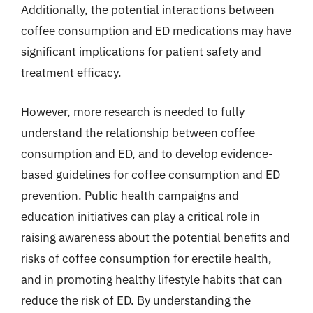
Additionally, the potential interactions between
coffee consumption and ED medications may have
significant implications for patient safety and
treatment efficacy.
However, more research is needed to fully
understand the relationship between coffee
consumption and ED, and to develop evidence-
based guidelines for coffee consumption and ED
prevention. Public health campaigns and
education initiatives can play a critical role in
raising awareness about the potential benefits and
risks of coffee consumption for erectile health,
and in promoting healthy lifestyle habits that can
reduce the risk of ED. By understanding the