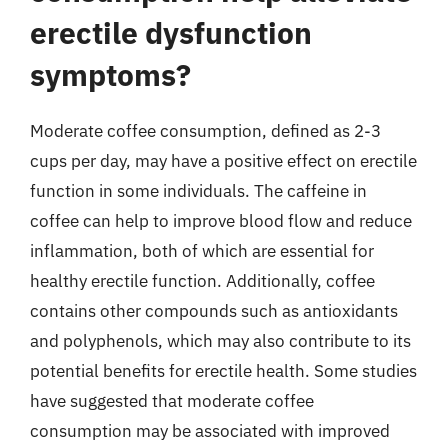
erectile dysfunction
symptoms?
Moderate coffee consumption, defined as 2-3
cups per day, may have a positive effect on erectile
function in some individuals. The caffeine in
coffee can help to improve blood flow and reduce
inflammation, both of which are essential for
healthy erectile function. Additionally, coffee
contains other compounds such as antioxidants
and polyphenols, which may also contribute to its
potential benefits for erectile health. Some studies
have suggested that moderate coffee
consumption may be associated with improved