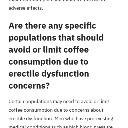
adverse effects.
Are there any specific
populations that should
avoid or limit coffee
consumption due to
erectile dysfunction
concerns?
Certain populations may need to avoid or limit
coffee consumption due to concerns about
erectile dysfunction. Men who have pre-existing
medical conditions such as high blood pressure,