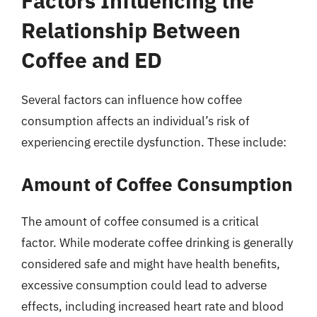
Factors Influencing the
Relationship Between
Coffee and ED
Several factors can influence how coffee
consumption affects an individual’s risk of
experiencing erectile dysfunction. These include:
Amount of Coffee Consumption
The amount of coffee consumed is a critical
factor. While moderate coffee drinking is generally
considered safe and might have health benefits,
excessive consumption could lead to adverse
effects, including increased heart rate and blood