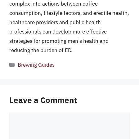
complex interactions between coffee
consumption, lifestyle factors, and erectile health,
healthcare providers and public health
professionals can develop more effective
strategies for promoting men’s health and
reducing the burden of ED.
Categories
Brewing Guides
Leave a Comment
Comment