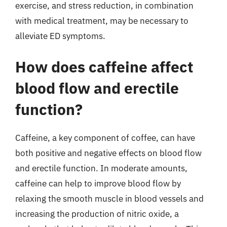
exercise, and stress reduction, in combination
with medical treatment, may be necessary to
alleviate ED symptoms.
How does caffeine affect
blood flow and erectile
function?
Caffeine, a key component of coffee, can have
both positive and negative effects on blood flow
and erectile function. In moderate amounts,
caffeine can help to improve blood flow by
relaxing the smooth muscle in blood vessels and
increasing the production of nitric oxide, a