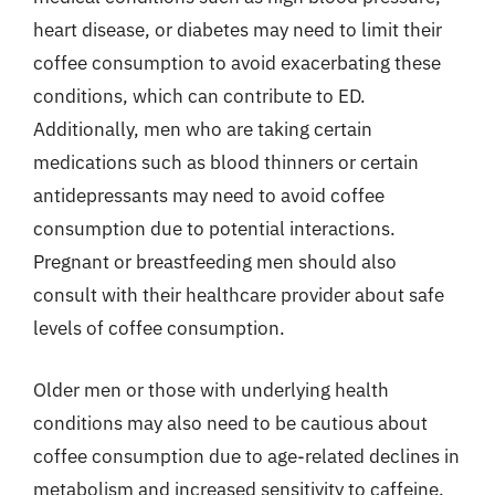
heart disease, or diabetes may need to limit their
coffee consumption to avoid exacerbating these
conditions, which can contribute to ED.
Additionally, men who are taking certain
medications such as blood thinners or certain
antidepressants may need to avoid coffee
consumption due to potential interactions.
Pregnant or breastfeeding men should also
consult with their healthcare provider about safe
levels of coffee consumption.
Older men or those with underlying health
conditions may also need to be cautious about
coffee consumption due to age-related declines in
metabolism and increased sensitivity to caffeine.