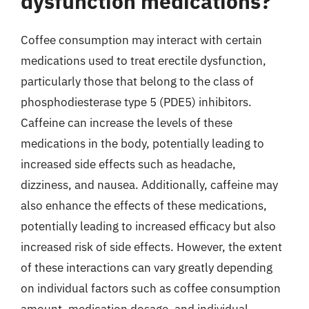
dysfunction medications?
Coffee consumption may interact with certain
medications used to treat erectile dysfunction,
particularly those that belong to the class of
phosphodiesterase type 5 (PDE5) inhibitors.
Caffeine can increase the levels of these
medications in the body, potentially leading to
increased side effects such as headache,
dizziness, and nausea. Additionally, caffeine may
also enhance the effects of these medications,
potentially leading to increased efficacy but also
increased risk of side effects. However, the extent
of these interactions can vary greatly depending
on individual factors such as coffee consumption