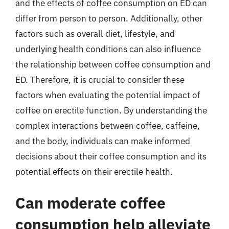
and the effects of coffee consumption on ED can
differ from person to person. Additionally, other
factors such as overall diet, lifestyle, and
underlying health conditions can also influence
the relationship between coffee consumption and
ED. Therefore, it is crucial to consider these
factors when evaluating the potential impact of
coffee on erectile function. By understanding the
complex interactions between coffee, caffeine,
and the body, individuals can make informed
decisions about their coffee consumption and its
potential effects on their erectile health.
Can moderate coffee
consumption help alleviate