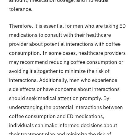
amount, medication dosage, and individual
tolerance.
Therefore, it is essential for men who are taking ED
medications to consult with their healthcare
provider about potential interactions with coffee
consumption. In some cases, healthcare providers
may recommend reducing coffee consumption or
avoiding it altogether to minimize the risk of
interactions. Additionally, men who experience
side effects or have concerns about interactions
should seek medical attention promptly. By
understanding the potential interactions between
coffee consumption and ED medications,
individuals can make informed decisions about
their treatment plan and minimize the risk of