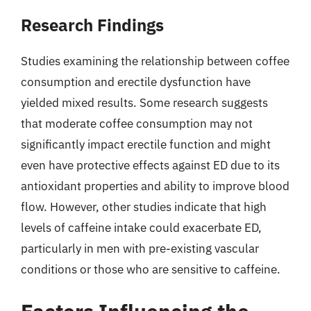
Research Findings
Studies examining the relationship between coffee
consumption and erectile dysfunction have
yielded mixed results. Some research suggests
that moderate coffee consumption may not
significantly impact erectile function and might
even have protective effects against ED due to its
antioxidant properties and ability to improve blood
flow. However, other studies indicate that high
levels of caffeine intake could exacerbate ED,
particularly in men with pre-existing vascular
conditions or those who are sensitive to caffeine.