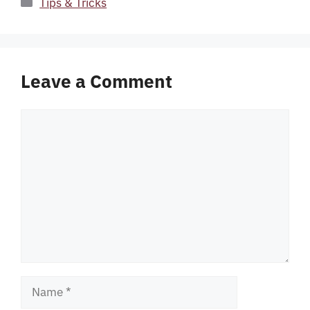
Categories
Tips & Tricks
Leave a Comment
Comment
Name