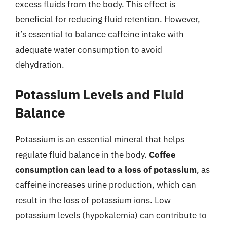
excess fluids from the body. This effect is
beneficial for reducing fluid retention. However,
it’s essential to balance caffeine intake with
adequate water consumption to avoid
dehydration.
Potassium Levels and Fluid
Balance
Potassium is an essential mineral that helps
regulate fluid balance in the body.
Coffee
consumption can lead to a loss of potassium
, as
caffeine increases urine production, which can
result in the loss of potassium ions. Low
potassium levels (hypokalemia) can contribute to