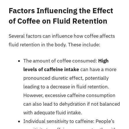
Factors Influencing the Effect
of Coffee on Fluid Retention
Several factors can influence how coffee affects
fluid retention in the body. These include:
The amount of coffee consumed:
High
levels of caffeine intake
can have a more
pronounced diuretic effect, potentially
leading to a decrease in fluid retention.
However, excessive caffeine consumption
can also lead to dehydration if not balanced
with adequate fluid intake.
Individual sensitivity to caffeine: People’s