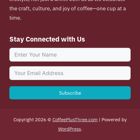
the craft, culture, and joy of coffee—one cup at a
time.
Stay Connected with Us
Subscribe
Copyright 2026 ©
CoffeePlusThree.com
| Powered by
WordPress
.