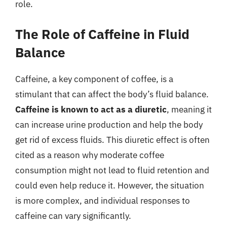
role.
The Role of Caffeine in Fluid
Balance
Caffeine, a key component of coffee, is a
stimulant that can affect the body’s fluid balance.
Caffeine is known to act as a diuretic
, meaning it
can increase urine production and help the body
get rid of excess fluids. This diuretic effect is often
cited as a reason why moderate coffee
consumption might not lead to fluid retention and
could even help reduce it. However, the situation
is more complex, and individual responses to
caffeine can vary significantly.