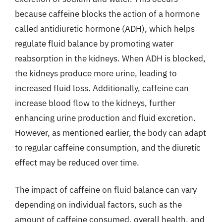
because caffeine blocks the action of a hormone
called antidiuretic hormone (ADH), which helps
regulate fluid balance by promoting water
reabsorption in the kidneys. When ADH is blocked,
the kidneys produce more urine, leading to
increased fluid loss. Additionally, caffeine can
increase blood flow to the kidneys, further
enhancing urine production and fluid excretion.
However, as mentioned earlier, the body can adapt
to regular caffeine consumption, and the diuretic
effect may be reduced over time.
The impact of caffeine on fluid balance can vary
depending on individual factors, such as the
amount of caffeine consumed, overall health, and