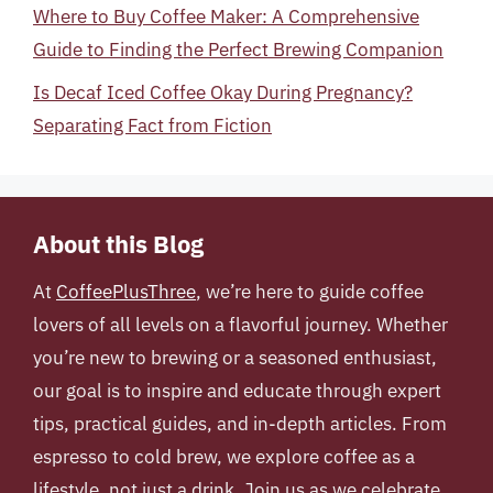
Where to Buy Coffee Maker: A Comprehensive
Guide to Finding the Perfect Brewing Companion
Is Decaf Iced Coffee Okay During Pregnancy?
Separating Fact from Fiction
About this Blog
At
CoffeePlusThree
, we’re here to guide coffee
lovers of all levels on a flavorful journey. Whether
you’re new to brewing or a seasoned enthusiast,
our goal is to inspire and educate through expert
tips, practical guides, and in-depth articles. From
espresso to cold brew, we explore coffee as a
lifestyle, not just a drink. Join us as we celebrate