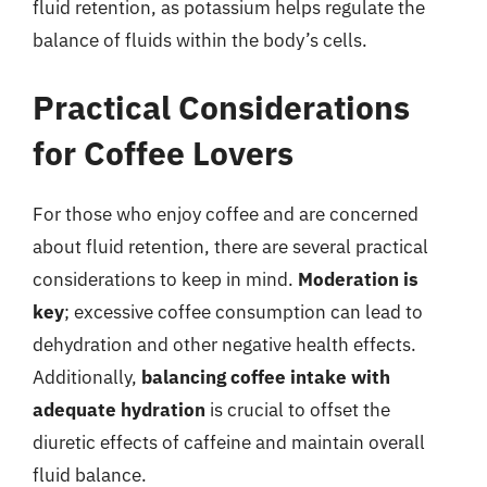
fluid retention, as potassium helps regulate the
balance of fluids within the body’s cells.
Practical Considerations
for Coffee Lovers
For those who enjoy coffee and are concerned
about fluid retention, there are several practical
considerations to keep in mind.
Moderation is
key
; excessive coffee consumption can lead to
dehydration and other negative health effects.
Additionally,
balancing coffee intake with
adequate hydration
is crucial to offset the
diuretic effects of caffeine and maintain overall
fluid balance.