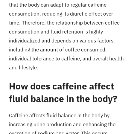
that the body can adapt to regular caffeine
consumption, reducing its diuretic effect over
time. Therefore, the relationship between coffee
consumption and fluid retention is highly
individualized and depends on various factors,
including the amount of coffee consumed,
individual tolerance to caffeine, and overall health
and lifestyle.
How does caffeine affect
fluid balance in the body?
Caffeine affects fluid balance in the body by
increasing urine production and enhancing the
excretion of sodium and water. This occurs