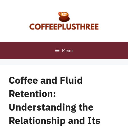
Skip
to
content
Menu
Coffee and Fluid
Retention:
Understanding the
Relationship and Its