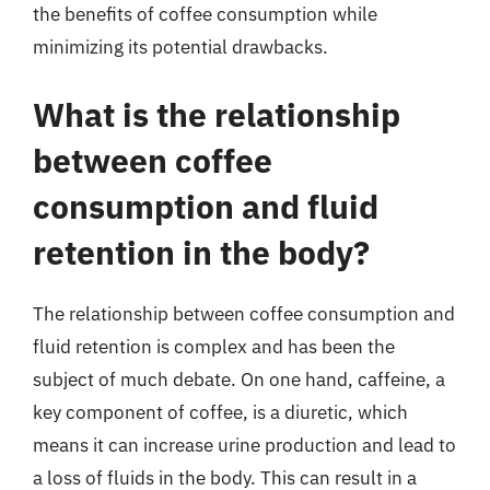
the benefits of coffee consumption while
minimizing its potential drawbacks.
What is the relationship
between coffee
consumption and fluid
retention in the body?
The relationship between coffee consumption and
fluid retention is complex and has been the
subject of much debate. On one hand, caffeine, a
key component of coffee, is a diuretic, which
means it can increase urine production and lead to
a loss of fluids in the body. This can result in a