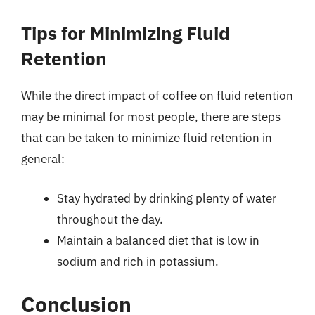
Tips for Minimizing Fluid
Retention
While the direct impact of coffee on fluid retention
may be minimal for most people, there are steps
that can be taken to minimize fluid retention in
general:
Stay hydrated by drinking plenty of water
throughout the day.
Maintain a balanced diet that is low in
sodium and rich in potassium.
Conclusion