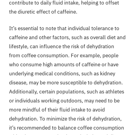
contribute to daily fluid intake, helping to offset
the diuretic effect of caffeine.
It’s essential to note that individual tolerance to
caffeine and other factors, such as overall diet and
lifestyle, can influence the risk of dehydration
from coffee consumption. For example, people
who consume high amounts of caffeine or have
underlying medical conditions, such as kidney
disease, may be more susceptible to dehydration.
Additionally, certain populations, such as athletes
or individuals working outdoors, may need to be
more mindful of their fluid intake to avoid
dehydration. To minimize the risk of dehydration,
it’s recommended to balance coffee consumption