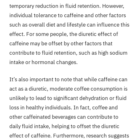
temporary reduction in fluid retention. However,
individual tolerance to caffeine and other factors
such as overall diet and lifestyle can influence this
effect. For some people, the diuretic effect of
caffeine may be offset by other factors that
contribute to fluid retention, such as high sodium
intake or hormonal changes.
It’s also important to note that while caffeine can
act as a diuretic, moderate coffee consumption is
unlikely to lead to significant dehydration or fluid
loss in healthy individuals. In fact, coffee and
other caffeinated beverages can contribute to
daily fluid intake, helping to offset the diuretic
effect of caffeine. Furthermore, research suggests