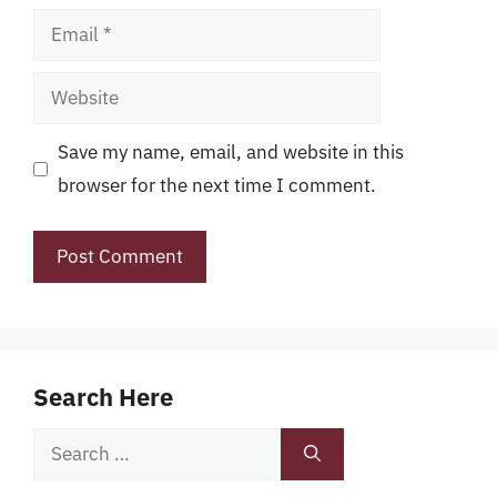
Email
Website
Save my name, email, and website in this
browser for the next time I comment.
Search Here
Search
for: