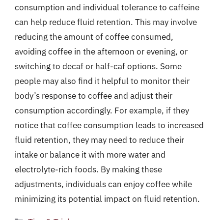
consumption and individual tolerance to caffeine
can help reduce fluid retention. This may involve
reducing the amount of coffee consumed,
avoiding coffee in the afternoon or evening, or
switching to decaf or half-caf options. Some
people may also find it helpful to monitor their
body’s response to coffee and adjust their
consumption accordingly. For example, if they
notice that coffee consumption leads to increased
fluid retention, they may need to reduce their
intake or balance it with more water and
electrolyte-rich foods. By making these
adjustments, individuals can enjoy coffee while
minimizing its potential impact on fluid retention.