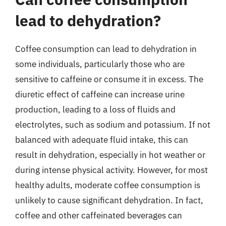
lead to dehydration?
Coffee consumption can lead to dehydration in
some individuals, particularly those who are
sensitive to caffeine or consume it in excess. The
diuretic effect of caffeine can increase urine
production, leading to a loss of fluids and
electrolytes, such as sodium and potassium. If not
balanced with adequate fluid intake, this can
result in dehydration, especially in hot weather or
during intense physical activity. However, for most
healthy adults, moderate coffee consumption is
unlikely to cause significant dehydration. In fact,
coffee and other caffeinated beverages can