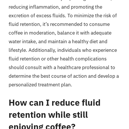
reducing inflammation, and promoting the
excretion of excess fluids. To minimize the risk of
fluid retention, it’s recommended to consume
coffee in moderation, balance it with adequate
water intake, and maintain a healthy diet and
lifestyle. Additionally, individuals who experience
fluid retention or other health complications
should consult with a healthcare professional to
determine the best course of action and develop a
personalized treatment plan.
How can I reduce fluid
retention while still
enjoying coffee?