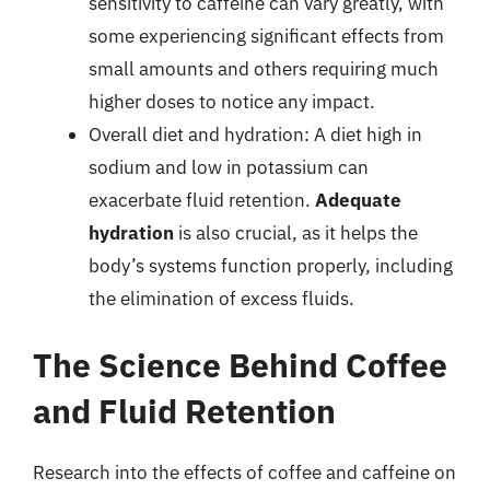
sensitivity to caffeine can vary greatly, with
some experiencing significant effects from
small amounts and others requiring much
higher doses to notice any impact.
Overall diet and hydration: A diet high in
sodium and low in potassium can
exacerbate fluid retention.
Adequate
hydration
is also crucial, as it helps the
body’s systems function properly, including
the elimination of excess fluids.
The Science Behind Coffee
and Fluid Retention
Research into the effects of coffee and caffeine on