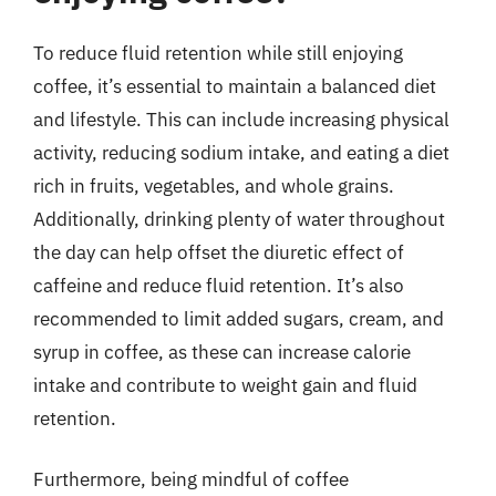
To reduce fluid retention while still enjoying
coffee, it’s essential to maintain a balanced diet
and lifestyle. This can include increasing physical
activity, reducing sodium intake, and eating a diet
rich in fruits, vegetables, and whole grains.
Additionally, drinking plenty of water throughout
the day can help offset the diuretic effect of
caffeine and reduce fluid retention. It’s also
recommended to limit added sugars, cream, and
syrup in coffee, as these can increase calorie
intake and contribute to weight gain and fluid
retention.
Furthermore, being mindful of coffee