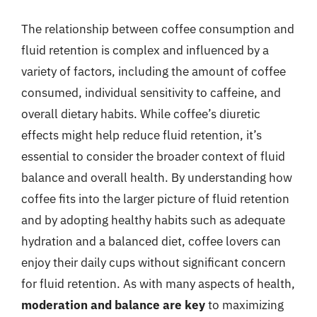
The relationship between coffee consumption and
fluid retention is complex and influenced by a
variety of factors, including the amount of coffee
consumed, individual sensitivity to caffeine, and
overall dietary habits. While coffee’s diuretic
effects might help reduce fluid retention, it’s
essential to consider the broader context of fluid
balance and overall health. By understanding how
coffee fits into the larger picture of fluid retention
and by adopting healthy habits such as adequate
hydration and a balanced diet, coffee lovers can
enjoy their daily cups without significant concern
for fluid retention. As with many aspects of health,
moderation and balance are key
to maximizing