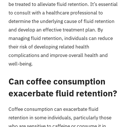
be treated to alleviate fluid retention. It’s essential
to consult with a healthcare professional to
determine the underlying cause of fluid retention
and develop an effective treatment plan. By
managing fluid retention, individuals can reduce
their risk of developing related health
complications and improve overall health and
well-being.
Can coffee consumption
exacerbate fluid retention?
Coffee consumption can exacerbate fluid
retention in some individuals, particularly those
who are sensitive to caffeine or consume it in