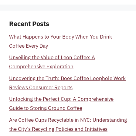
Recent Posts
What Happens to Your Body When You Drink
Coffee Every Day
Unveiling the Value of Leon Coffee: A
Comprehensive Exploration
Uncovering the Truth: Does Coffee Loophole Work
Reviews Consumer Reports
Unlocking the Perfect Cup: A Comprehensive
Guide to Storing Ground Coffee
Are Coffee Cups Recyclable in NYC: Understanding
the City’s Recycling Policies and Initiatives