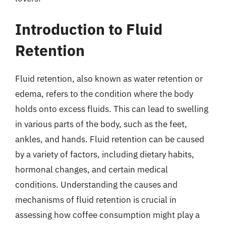
Introduction to Fluid
Retention
Fluid retention, also known as water retention or
edema, refers to the condition where the body
holds onto excess fluids. This can lead to swelling
in various parts of the body, such as the feet,
ankles, and hands. Fluid retention can be caused
by a variety of factors, including dietary habits,
hormonal changes, and certain medical
conditions. Understanding the causes and
mechanisms of fluid retention is crucial in
assessing how coffee consumption might play a