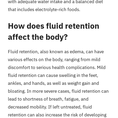
with adequate water intake and a balanced diet
that includes electrolyte-rich foods.
How does fluid retention
affect the body?
Fluid retention, also known as edema, can have
various effects on the body, ranging from mild
discomfort to serious health complications. Mild
fluid retention can cause swelling in the feet,
ankles, and hands, as well as weight gain and
bloating. In more severe cases, fluid retention can
lead to shortness of breath, fatigue, and
decreased mobility. If left untreated, fluid
retention can also increase the risk of developing