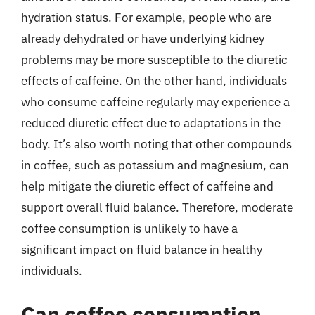
hydration status. For example, people who are
already dehydrated or have underlying kidney
problems may be more susceptible to the diuretic
effects of caffeine. On the other hand, individuals
who consume caffeine regularly may experience a
reduced diuretic effect due to adaptations in the
body. It’s also worth noting that other compounds
in coffee, such as potassium and magnesium, can
help mitigate the diuretic effect of caffeine and
support overall fluid balance. Therefore, moderate
coffee consumption is unlikely to have a
significant impact on fluid balance in healthy
individuals.
Can coffee consumption