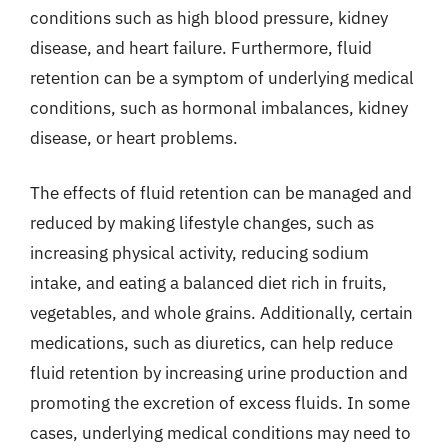
conditions such as high blood pressure, kidney
disease, and heart failure. Furthermore, fluid
retention can be a symptom of underlying medical
conditions, such as hormonal imbalances, kidney
disease, or heart problems.
The effects of fluid retention can be managed and
reduced by making lifestyle changes, such as
increasing physical activity, reducing sodium
intake, and eating a balanced diet rich in fruits,
vegetables, and whole grains. Additionally, certain
medications, such as diuretics, can help reduce
fluid retention by increasing urine production and
promoting the excretion of excess fluids. In some
cases, underlying medical conditions may need to