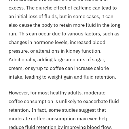
excess. The diuretic effect of caffeine can lead to
an initial loss of fluids, but in some cases, it can
also cause the body to retain more fluid in the long
run. This can occur due to various factors, such as
changes in hormone levels, increased blood
pressure, or alterations in kidney function.
Additionally, adding large amounts of sugar,
cream, or syrup to coffee can increase calorie
intake, leading to weight gain and fluid retention.
However, for most healthy adults, moderate
coffee consumption is unlikely to exacerbate fluid
retention. In fact, some studies suggest that
moderate coffee consumption may even help
reduce fluid retention by improving blood flow,