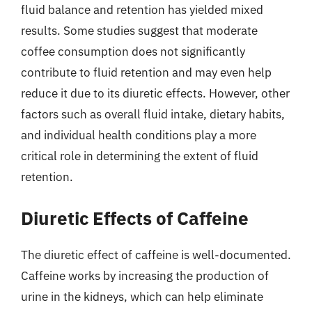
fluid balance and retention has yielded mixed
results. Some studies suggest that moderate
coffee consumption does not significantly
contribute to fluid retention and may even help
reduce it due to its diuretic effects. However, other
factors such as overall fluid intake, dietary habits,
and individual health conditions play a more
critical role in determining the extent of fluid
retention.
Diuretic Effects of Caffeine
The diuretic effect of caffeine is well-documented.
Caffeine works by increasing the production of
urine in the kidneys, which can help eliminate