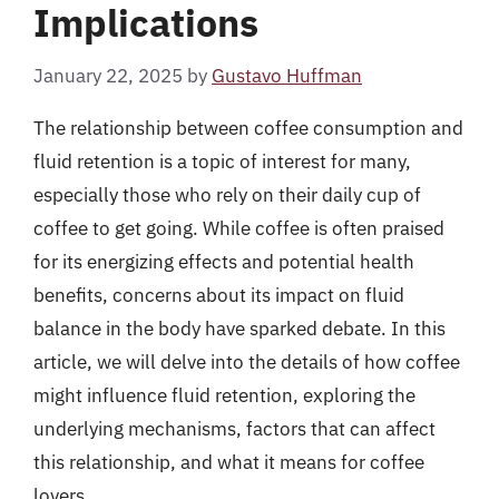
Implications
January 22, 2025
by
Gustavo Huffman
The relationship between coffee consumption and
fluid retention is a topic of interest for many,
especially those who rely on their daily cup of
coffee to get going. While coffee is often praised
for its energizing effects and potential health
benefits, concerns about its impact on fluid
balance in the body have sparked debate. In this
article, we will delve into the details of how coffee
might influence fluid retention, exploring the
underlying mechanisms, factors that can affect
this relationship, and what it means for coffee
lovers.