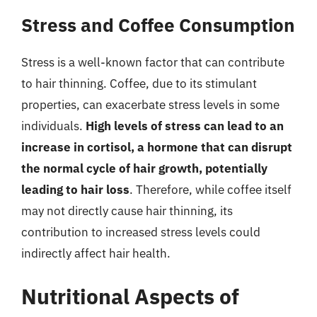
Stress and Coffee Consumption
Stress is a well-known factor that can contribute
to hair thinning. Coffee, due to its stimulant
properties, can exacerbate stress levels in some
individuals.
High levels of stress can lead to an
increase in cortisol, a hormone that can disrupt
the normal cycle of hair growth, potentially
leading to hair loss
. Therefore, while coffee itself
may not directly cause hair thinning, its
contribution to increased stress levels could
indirectly affect hair health.
Nutritional Aspects of