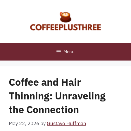
Skip
to
content
Menu
Coffee and Hair
Thinning: Unraveling
the Connection
May 22, 2026
by
Gustavo Huffman