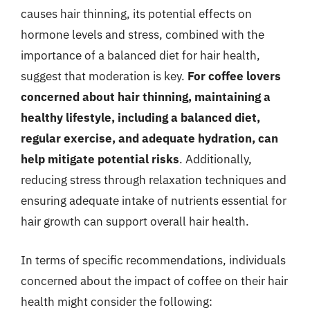
causes hair thinning, its potential effects on
hormone levels and stress, combined with the
importance of a balanced diet for hair health,
suggest that moderation is key.
For coffee lovers
concerned about hair thinning, maintaining a
healthy lifestyle, including a balanced diet,
regular exercise, and adequate hydration, can
help mitigate potential risks
. Additionally,
reducing stress through relaxation techniques and
ensuring adequate intake of nutrients essential for
hair growth can support overall hair health.
In terms of specific recommendations, individuals
concerned about the impact of coffee on their hair
health might consider the following: