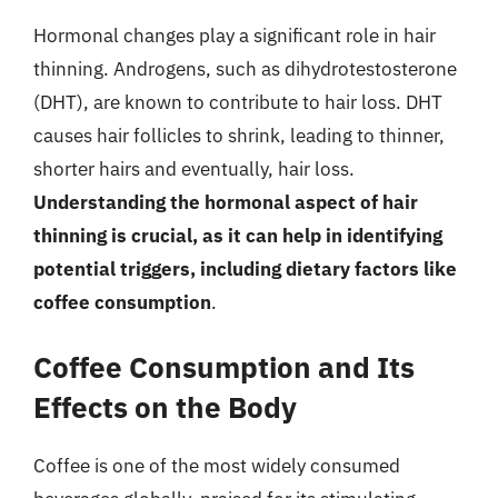
Hormonal changes play a significant role in hair
thinning. Androgens, such as dihydrotestosterone
(DHT), are known to contribute to hair loss. DHT
causes hair follicles to shrink, leading to thinner,
shorter hairs and eventually, hair loss.
Understanding the hormonal aspect of hair
thinning is crucial, as it can help in identifying
potential triggers, including dietary factors like
coffee consumption
.
Coffee Consumption and Its
Effects on the Body
Coffee is one of the most widely consumed