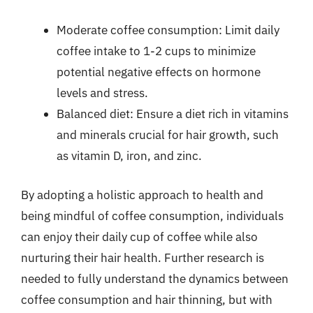
Moderate coffee consumption: Limit daily
coffee intake to 1-2 cups to minimize
potential negative effects on hormone
levels and stress.
Balanced diet: Ensure a diet rich in vitamins
and minerals crucial for hair growth, such
as vitamin D, iron, and zinc.
By adopting a holistic approach to health and
being mindful of coffee consumption, individuals
can enjoy their daily cup of coffee while also
nurturing their hair health. Further research is
needed to fully understand the dynamics between
coffee consumption and hair thinning, but with