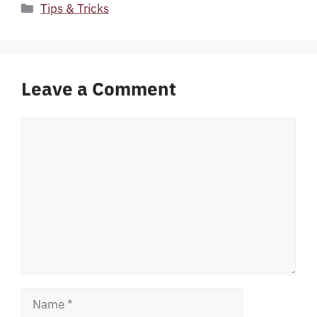
Categories
Tips & Tricks
Leave a Comment
Comment
Name