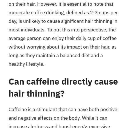
on their hair. However, it is essential to note that
moderate coffee drinking, defined as 2-3 cups per
day, is unlikely to cause significant hair thinning in
most individuals. To put this into perspective, the
average person can enjoy their daily cup of coffee
without worrying about its impact on their hair, as
long as they maintain a balanced diet and a
healthy lifestyle.
Can caffeine directly cause
hair thinning?
Caffeine is a stimulant that can have both positive
and negative effects on the body. While it can
increase alertness and boost energy, excessive