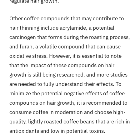
regulate hair growth.
Other coffee compounds that may contribute to
hair thinning include acrylamide, a potential
carcinogen that forms during the roasting process,
and furan, a volatile compound that can cause
oxidative stress. However, it is essential to note
that the impact of these compounds on hair
growth is still being researched, and more studies
are needed to fully understand their effects. To
minimize the potential negative effects of coffee
compounds on hair growth, it is recommended to
consume coffee in moderation and choose high-
quality, lightly roasted coffee beans that are rich in
antioxidants and low in potential toxins.