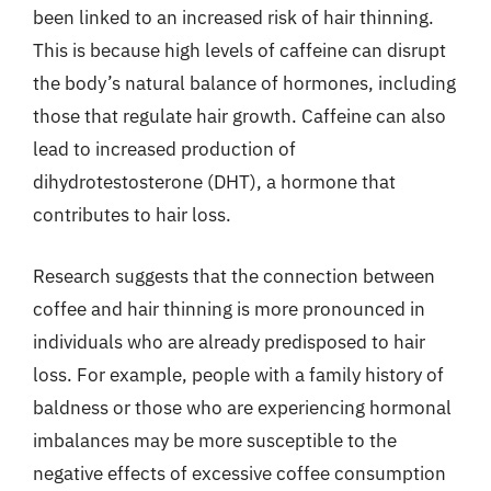
been linked to an increased risk of hair thinning.
This is because high levels of caffeine can disrupt
the body’s natural balance of hormones, including
those that regulate hair growth. Caffeine can also
lead to increased production of
dihydrotestosterone (DHT), a hormone that
contributes to hair loss.
Research suggests that the connection between
coffee and hair thinning is more pronounced in
individuals who are already predisposed to hair
loss. For example, people with a family history of
baldness or those who are experiencing hormonal
imbalances may be more susceptible to the
negative effects of excessive coffee consumption