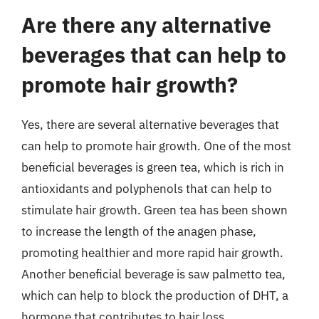
Are there any alternative
beverages that can help to
promote hair growth?
Yes, there are several alternative beverages that
can help to promote hair growth. One of the most
beneficial beverages is green tea, which is rich in
antioxidants and polyphenols that can help to
stimulate hair growth. Green tea has been shown
to increase the length of the anagen phase,
promoting healthier and more rapid hair growth.
Another beneficial beverage is saw palmetto tea,
which can help to block the production of DHT, a
hormone that contributes to hair loss.