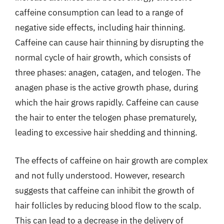
caffeine consumption can lead to a range of
negative side effects, including hair thinning.
Caffeine can cause hair thinning by disrupting the
normal cycle of hair growth, which consists of
three phases: anagen, catagen, and telogen. The
anagen phase is the active growth phase, during
which the hair grows rapidly. Caffeine can cause
the hair to enter the telogen phase prematurely,
leading to excessive hair shedding and thinning.
The effects of caffeine on hair growth are complex
and not fully understood. However, research
suggests that caffeine can inhibit the growth of
hair follicles by reducing blood flow to the scalp.
This can lead to a decrease in the delivery of