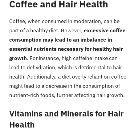
Coffee and Hair Health
Coffee, when consumed in moderation, can be
part of a healthy diet. However,
excessive coffee
consumption may lead to an imbalance in
essential nutrients necessary for healthy hair
growth
. For instance, high caffeine intake can
lead to dehydration, which is detrimental to hair
health. Additionally, a diet overly reliant on coffee
might lead to a decrease in the consumption of
nutrient-rich foods, further affecting hair growth.
Vitamins and Minerals for Hair
Health