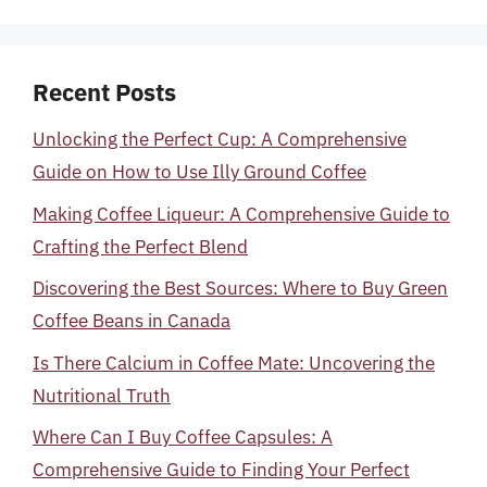
Recent Posts
Unlocking the Perfect Cup: A Comprehensive
Guide on How to Use Illy Ground Coffee
Making Coffee Liqueur: A Comprehensive Guide to
Crafting the Perfect Blend
Discovering the Best Sources: Where to Buy Green
Coffee Beans in Canada
Is There Calcium in Coffee Mate: Uncovering the
Nutritional Truth
Where Can I Buy Coffee Capsules: A
Comprehensive Guide to Finding Your Perfect