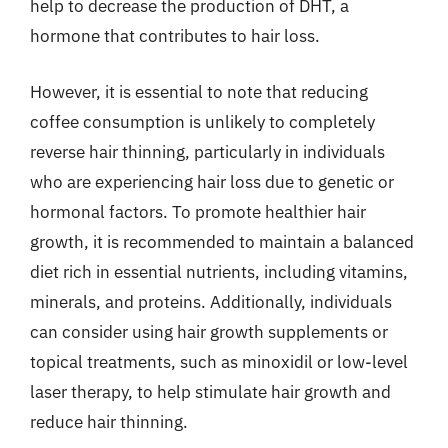
help to decrease the production of DHT, a
hormone that contributes to hair loss.
However, it is essential to note that reducing
coffee consumption is unlikely to completely
reverse hair thinning, particularly in individuals
who are experiencing hair loss due to genetic or
hormonal factors. To promote healthier hair
growth, it is recommended to maintain a balanced
diet rich in essential nutrients, including vitamins,
minerals, and proteins. Additionally, individuals
can consider using hair growth supplements or
topical treatments, such as minoxidil or low-level
laser therapy, to help stimulate hair growth and
reduce hair thinning.