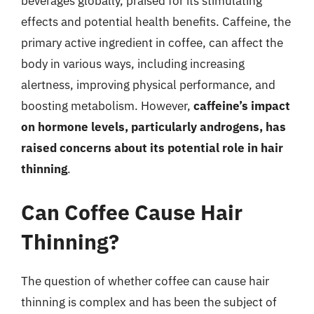
beverages globally, praised for its stimulating
effects and potential health benefits. Caffeine, the
primary active ingredient in coffee, can affect the
body in various ways, including increasing
alertness, improving physical performance, and
boosting metabolism. However,
caffeine’s impact
on hormone levels, particularly androgens, has
raised concerns about its potential role in hair
thinning
.
Can Coffee Cause Hair
Thinning?
The question of whether coffee can cause hair
thinning is complex and has been the subject of