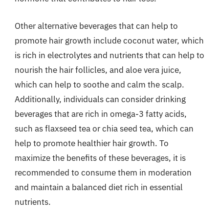
Other alternative beverages that can help to
promote hair growth include coconut water, which
is rich in electrolytes and nutrients that can help to
nourish the hair follicles, and aloe vera juice,
which can help to soothe and calm the scalp.
Additionally, individuals can consider drinking
beverages that are rich in omega-3 fatty acids,
such as flaxseed tea or chia seed tea, which can
help to promote healthier hair growth. To
maximize the benefits of these beverages, it is
recommended to consume them in moderation
and maintain a balanced diet rich in essential
nutrients.