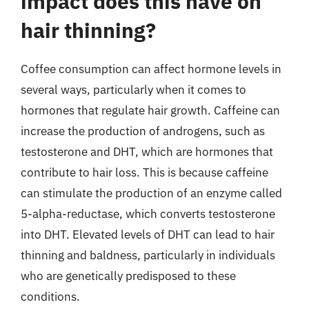
impact does this have on
hair thinning?
Coffee consumption can affect hormone levels in
several ways, particularly when it comes to
hormones that regulate hair growth. Caffeine can
increase the production of androgens, such as
testosterone and DHT, which are hormones that
contribute to hair loss. This is because caffeine
can stimulate the production of an enzyme called
5-alpha-reductase, which converts testosterone
into DHT. Elevated levels of DHT can lead to hair
thinning and baldness, particularly in individuals
who are genetically predisposed to these
conditions.