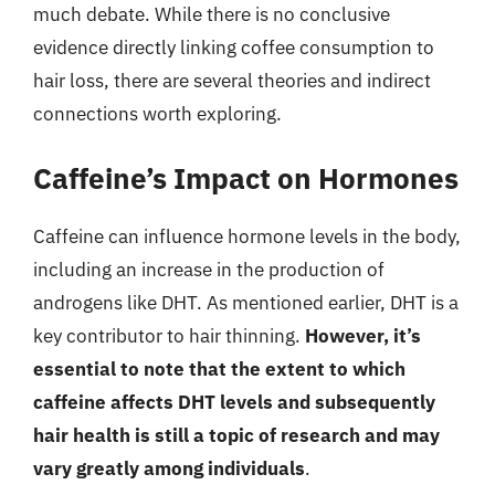
much debate. While there is no conclusive
evidence directly linking coffee consumption to
hair loss, there are several theories and indirect
connections worth exploring.
Caffeine’s Impact on Hormones
Caffeine can influence hormone levels in the body,
including an increase in the production of
androgens like DHT. As mentioned earlier, DHT is a
key contributor to hair thinning.
However, it’s
essential to note that the extent to which
caffeine affects DHT levels and subsequently
hair health is still a topic of research and may
vary greatly among individuals
.