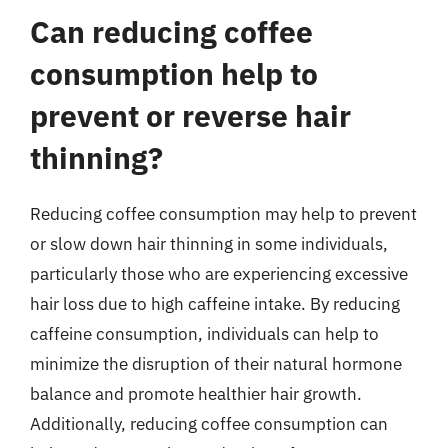
Can reducing coffee
consumption help to
prevent or reverse hair
thinning?
Reducing coffee consumption may help to prevent
or slow down hair thinning in some individuals,
particularly those who are experiencing excessive
hair loss due to high caffeine intake. By reducing
caffeine consumption, individuals can help to
minimize the disruption of their natural hormone
balance and promote healthier hair growth.
Additionally, reducing coffee consumption can