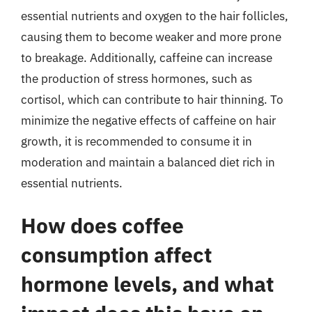
essential nutrients and oxygen to the hair follicles,
causing them to become weaker and more prone
to breakage. Additionally, caffeine can increase
the production of stress hormones, such as
cortisol, which can contribute to hair thinning. To
minimize the negative effects of caffeine on hair
growth, it is recommended to consume it in
moderation and maintain a balanced diet rich in
essential nutrients.
How does coffee
consumption affect
hormone levels, and what