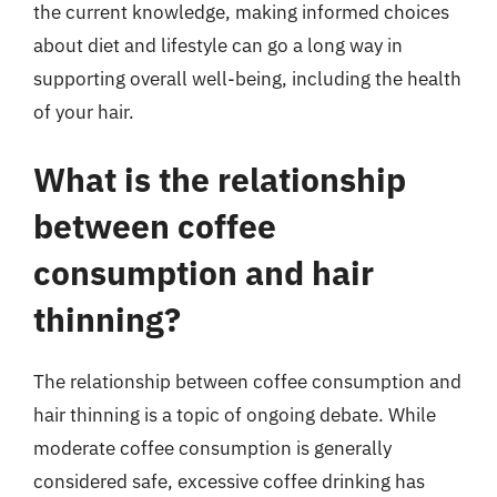
the current knowledge, making informed choices
about diet and lifestyle can go a long way in
supporting overall well-being, including the health
of your hair.
What is the relationship
between coffee
consumption and hair
thinning?
The relationship between coffee consumption and
hair thinning is a topic of ongoing debate. While
moderate coffee consumption is generally
considered safe, excessive coffee drinking has