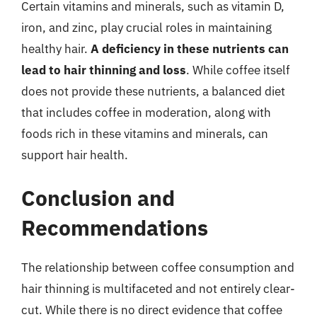
Certain vitamins and minerals, such as vitamin D,
iron, and zinc, play crucial roles in maintaining
healthy hair.
A deficiency in these nutrients can
lead to hair thinning and loss
. While coffee itself
does not provide these nutrients, a balanced diet
that includes coffee in moderation, along with
foods rich in these vitamins and minerals, can
support hair health.
Conclusion and
Recommendations
The relationship between coffee consumption and
hair thinning is multifaceted and not entirely clear-
cut. While there is no direct evidence that coffee