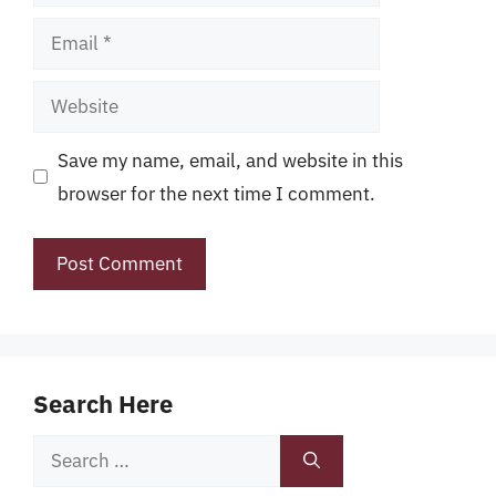
Email
Website
Save my name, email, and website in this
browser for the next time I comment.
Search Here
Search
for: