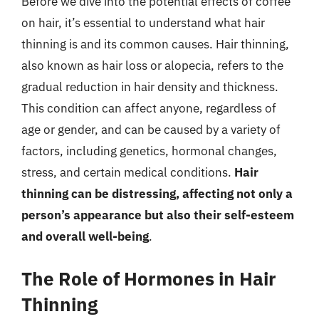
Before we dive into the potential effects of coffee
on hair, it’s essential to understand what hair
thinning is and its common causes. Hair thinning,
also known as hair loss or alopecia, refers to the
gradual reduction in hair density and thickness.
This condition can affect anyone, regardless of
age or gender, and can be caused by a variety of
factors, including genetics, hormonal changes,
stress, and certain medical conditions.
Hair
thinning can be distressing, affecting not only a
person’s appearance but also their self-esteem
and overall well-being
.
The Role of Hormones in Hair
Thinning