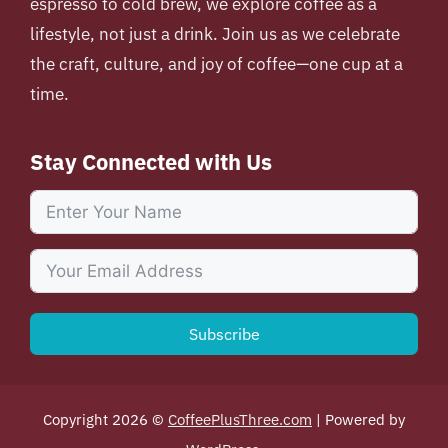
espresso to cold brew, we explore coffee as a
lifestyle, not just a drink. Join us as we celebrate
the craft, culture, and joy of coffee—one cup at a
time.
Stay Connected with Us
Subscribe
Copyright 2026 ©
CoffeePlusThree.com
| Powered by