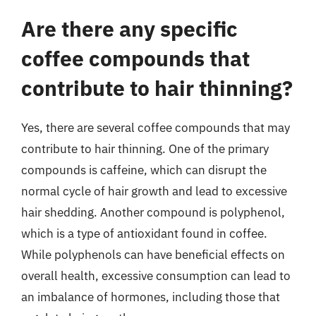
Are there any specific
coffee compounds that
contribute to hair thinning?
Yes, there are several coffee compounds that may
contribute to hair thinning. One of the primary
compounds is caffeine, which can disrupt the
normal cycle of hair growth and lead to excessive
hair shedding. Another compound is polyphenol,
which is a type of antioxidant found in coffee.
While polyphenols can have beneficial effects on
overall health, excessive consumption can lead to
an imbalance of hormones, including those that