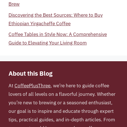
Brew
Discovering the Best Sources: Where to Buy
Ethiopian Yirgacheffe Coffee
Coffee Tables in Style Now: A Comprehensive
Guide to Elevating Your Living Room
About this Blog
At
CoffeePlusThree
, we’re here to guide coffee
lovers of all levels on a flavorful journey. Whether
you’re new to brewing or a seasoned enthusiast,
our goal is to inspire and educate through expert
tips, practical guides, and in-depth articles. From