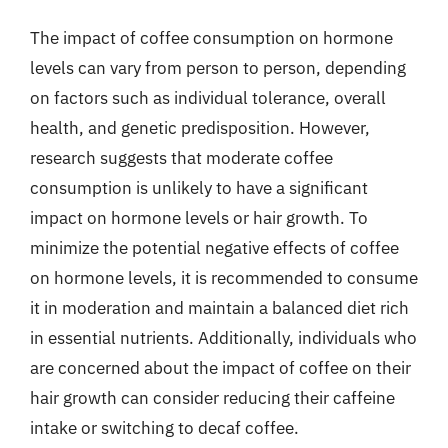
The impact of coffee consumption on hormone
levels can vary from person to person, depending
on factors such as individual tolerance, overall
health, and genetic predisposition. However,
research suggests that moderate coffee
consumption is unlikely to have a significant
impact on hormone levels or hair growth. To
minimize the potential negative effects of coffee
on hormone levels, it is recommended to consume
it in moderation and maintain a balanced diet rich
in essential nutrients. Additionally, individuals who
are concerned about the impact of coffee on their
hair growth can consider reducing their caffeine
intake or switching to decaf coffee.