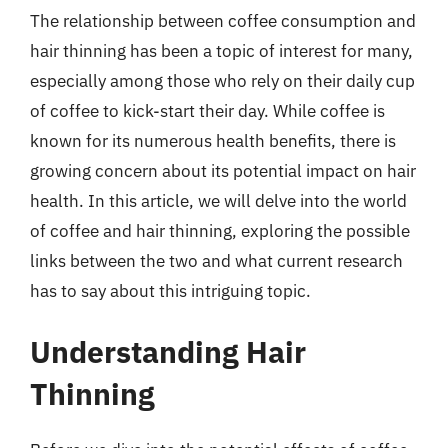
The relationship between coffee consumption and
hair thinning has been a topic of interest for many,
especially among those who rely on their daily cup
of coffee to kick-start their day. While coffee is
known for its numerous health benefits, there is
growing concern about its potential impact on hair
health. In this article, we will delve into the world
of coffee and hair thinning, exploring the possible
links between the two and what current research
has to say about this intriguing topic.
Understanding Hair
Thinning