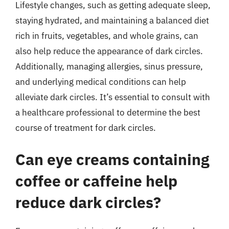
Lifestyle changes, such as getting adequate sleep,
staying hydrated, and maintaining a balanced diet
rich in fruits, vegetables, and whole grains, can
also help reduce the appearance of dark circles.
Additionally, managing allergies, sinus pressure,
and underlying medical conditions can help
alleviate dark circles. It’s essential to consult with
a healthcare professional to determine the best
course of treatment for dark circles.
Can eye creams containing
coffee or caffeine help
reduce dark circles?