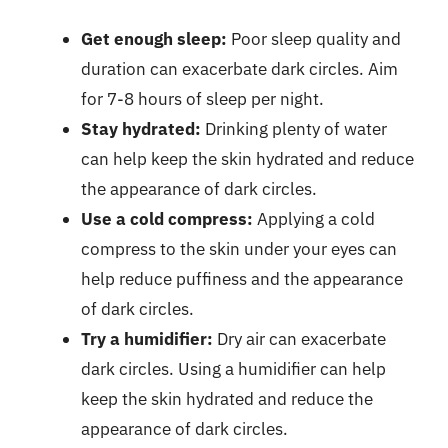
Get enough sleep:
Poor sleep quality and
duration can exacerbate dark circles. Aim
for 7-8 hours of sleep per night.
Stay hydrated:
Drinking plenty of water
can help keep the skin hydrated and reduce
the appearance of dark circles.
Use a cold compress:
Applying a cold
compress to the skin under your eyes can
help reduce puffiness and the appearance
of dark circles.
Try a humidifier:
Dry air can exacerbate
dark circles. Using a humidifier can help
keep the skin hydrated and reduce the
appearance of dark circles.