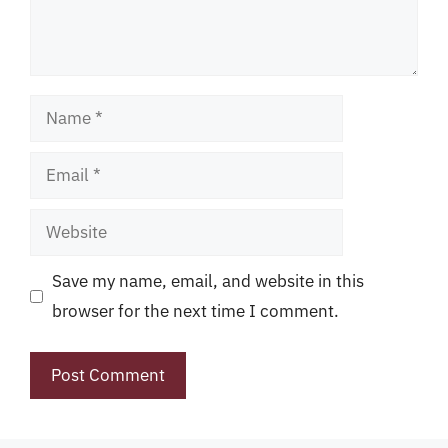
Name
Email
Website
Save my name, email, and website in this
browser for the next time I comment.