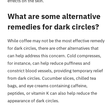
effects on the skin.
What are some alternative
remedies for dark circles?
While coffee may not be the most effective remedy
for dark circles, there are other alternatives that
can help address this concern. Cold compresses,
for instance, can help reduce puffiness and
constrict blood vessels, providing temporary relief
from dark circles. Cucumber slices, chilled tea
bags, and eye creams containing caffeine,
peptides, or vitamin K can also help reduce the
appearance of dark circles.