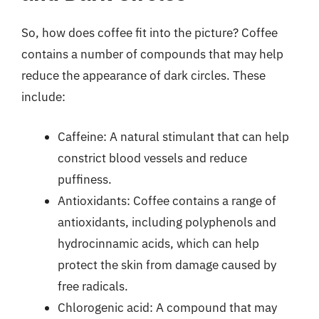
So, how does coffee fit into the picture? Coffee
contains a number of compounds that may help
reduce the appearance of dark circles. These
include:
Caffeine: A natural stimulant that can help
constrict blood vessels and reduce
puffiness.
Antioxidants: Coffee contains a range of
antioxidants, including polyphenols and
hydrocinnamic acids, which can help
protect the skin from damage caused by
free radicals.
Chlorogenic acid: A compound that may