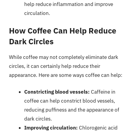
help reduce inflammation and improve
circulation.
How Coffee Can Help Reduce
Dark Circles
While coffee may not completely eliminate dark
circles, it can certainly help reduce their
appearance. Here are some ways coffee can help:
Constricting blood vessels:
Caffeine in
coffee can help constrict blood vessels,
reducing puffiness and the appearance of
dark circles.
Improving circulation:
Chlorogenic acid