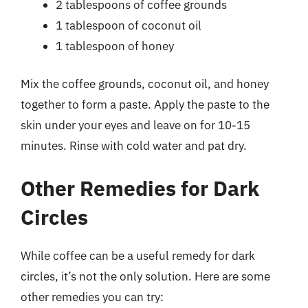
2 tablespoons of coffee grounds
1 tablespoon of coconut oil
1 tablespoon of honey
Mix the coffee grounds, coconut oil, and honey
together to form a paste. Apply the paste to the
skin under your eyes and leave on for 10-15
minutes. Rinse with cold water and pat dry.
Other Remedies for Dark
Circles
While coffee can be a useful remedy for dark
circles, it’s not the only solution. Here are some
other remedies you can try: