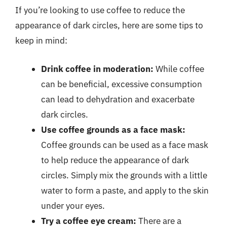
If you’re looking to use coffee to reduce the
appearance of dark circles, here are some tips to
keep in mind:
Drink coffee in moderation:
While coffee
can be beneficial, excessive consumption
can lead to dehydration and exacerbate
dark circles.
Use coffee grounds as a face mask:
Coffee grounds can be used as a face mask
to help reduce the appearance of dark
circles. Simply mix the grounds with a little
water to form a paste, and apply to the skin
under your eyes.
Try a coffee eye cream:
There are a