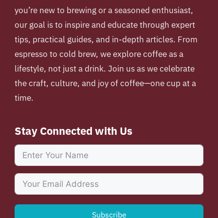
you’re new to brewing or a seasoned enthusiast,
our goal is to inspire and educate through expert
tips, practical guides, and in-depth articles. From
espresso to cold brew, we explore coffee as a
lifestyle, not just a drink. Join us as we celebrate
the craft, culture, and joy of coffee—one cup at a
time.
Stay Connected with Us
Subscribe