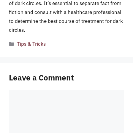
of dark circles. It’s essential to separate fact from
fiction and consult with a healthcare professional
to determine the best course of treatment for dark
circles.
Categories
Tips & Tricks
Leave a Comment
Comment