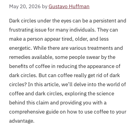
May 20, 2026
by
Gustavo Huffman
Dark circles under the eyes can be a persistent and
frustrating issue for many individuals. They can
make a person appear tired, older, and less
energetic. While there are various treatments and
remedies available, some people swear by the
benefits of coffee in reducing the appearance of
dark circles. But can coffee really get rid of dark
circles? In this article, we’ll delve into the world of
coffee and dark circles, exploring the science
behind this claim and providing you with a
comprehensive guide on how to use coffee to your
advantage.