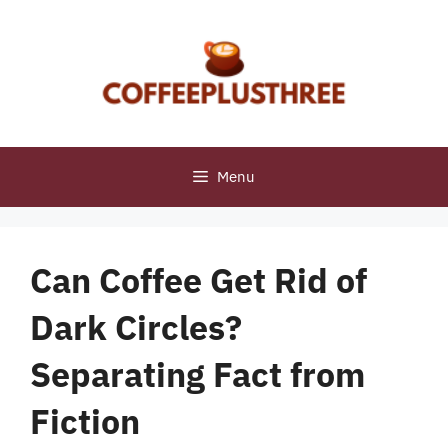
Skip
to
content
Menu
Can Coffee Get Rid of
Dark Circles?
Separating Fact from
Fiction