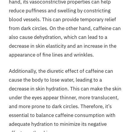
hand, its vasoconstrictive properties can help
reduce puffiness and swelling by constricting
blood vessels. This can provide temporary relief
from dark circles. On the other hand, caffeine can
also cause dehydration, which can lead to a
decrease in skin elasticity and an increase in the
appearance of fine lines and wrinkles.
Additionally, the diuretic effect of caffeine can
cause the body to lose water, leading to a
decrease in skin hydration. This can make the skin
under the eyes appear thinner, more translucent,
and more prone to dark circles. Therefore, it’s
essential to balance caffeine consumption with
adequate hydration to minimize its negative