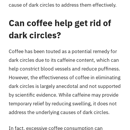
cause of dark circles to address them effectively.
Can coffee help get rid of
dark circles?
Coffee has been touted as a potential remedy for
dark circles due to its caffeine content, which can
help constrict blood vessels and reduce puffiness.
However, the effectiveness of coffee in eliminating
dark circles is largely anecdotal and not supported
by scientific evidence. While caffeine may provide
temporary relief by reducing swelling, it does not
address the underlying causes of dark circles.
In fact, excessive coffee consumption can