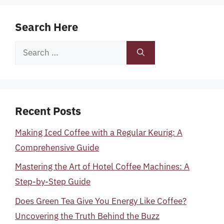
Search Here
Search
for:
Recent Posts
Making Iced Coffee with a Regular Keurig: A
Comprehensive Guide
Mastering the Art of Hotel Coffee Machines: A
Step-by-Step Guide
Does Green Tea Give You Energy Like Coffee?
Uncovering the Truth Behind the Buzz