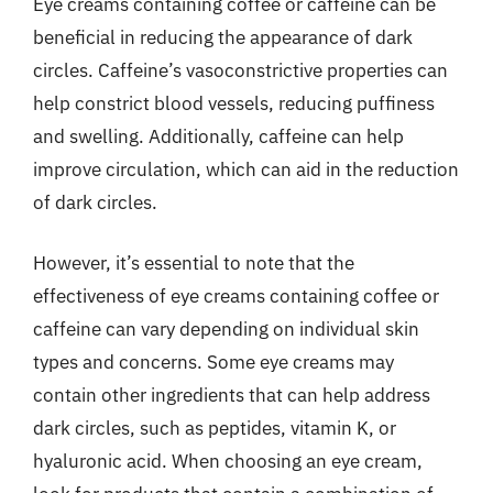
Eye creams containing coffee or caffeine can be
beneficial in reducing the appearance of dark
circles. Caffeine’s vasoconstrictive properties can
help constrict blood vessels, reducing puffiness
and swelling. Additionally, caffeine can help
improve circulation, which can aid in the reduction
of dark circles.
However, it’s essential to note that the
effectiveness of eye creams containing coffee or
caffeine can vary depending on individual skin
types and concerns. Some eye creams may
contain other ingredients that can help address
dark circles, such as peptides, vitamin K, or
hyaluronic acid. When choosing an eye cream,