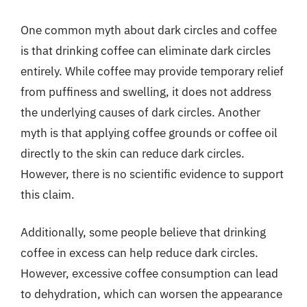
One common myth about dark circles and coffee
is that drinking coffee can eliminate dark circles
entirely. While coffee may provide temporary relief
from puffiness and swelling, it does not address
the underlying causes of dark circles. Another
myth is that applying coffee grounds or coffee oil
directly to the skin can reduce dark circles.
However, there is no scientific evidence to support
this claim.
Additionally, some people believe that drinking
coffee in excess can help reduce dark circles.
However, excessive coffee consumption can lead
to dehydration, which can worsen the appearance