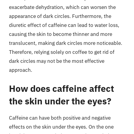
exacerbate dehydration, which can worsen the
appearance of dark circles. Furthermore, the
diuretic effect of caffeine can lead to water loss,
causing the skin to become thinner and more
translucent, making dark circles more noticeable.
Therefore, relying solely on coffee to get rid of
dark circles may not be the most effective
approach.
How does caffeine affect
the skin under the eyes?
Caffeine can have both positive and negative
effects on the skin under the eyes. On the one