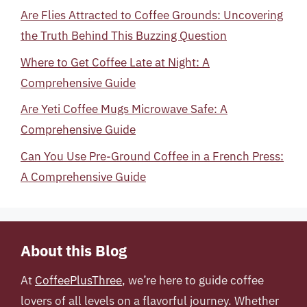
Are Flies Attracted to Coffee Grounds: Uncovering
the Truth Behind This Buzzing Question
Where to Get Coffee Late at Night: A
Comprehensive Guide
Are Yeti Coffee Mugs Microwave Safe: A
Comprehensive Guide
Can You Use Pre-Ground Coffee in a French Press:
A Comprehensive Guide
About this Blog
At
CoffeePlusThree
, we’re here to guide coffee
lovers of all levels on a flavorful journey. Whether