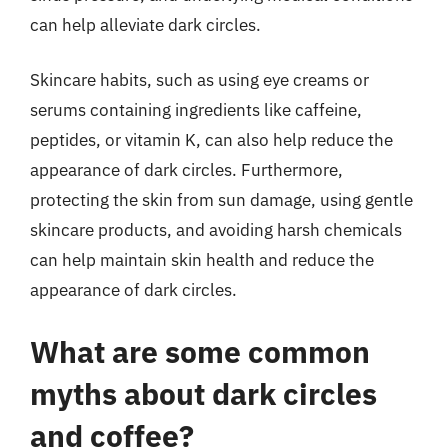
can help alleviate dark circles.
Skincare habits, such as using eye creams or
serums containing ingredients like caffeine,
peptides, or vitamin K, can also help reduce the
appearance of dark circles. Furthermore,
protecting the skin from sun damage, using gentle
skincare products, and avoiding harsh chemicals
can help maintain skin health and reduce the
appearance of dark circles.
What are some common
myths about dark circles
and coffee?