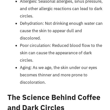
Allergies: Seasonal allergies, sinus pressure,
and other allergic reactions can lead to dark
circles.
Dehydration: Not drinking enough water can
cause the skin to appear dull and
discolored.
Poor circulation: Reduced blood flow to the
skin can cause the appearance of dark
circles.
Aging: As we age, the skin under our eyes
becomes thinner and more prone to
discoloration.
The Science Behind Coffee
and Dark Circles