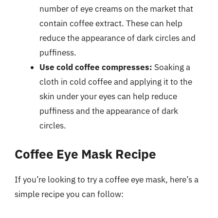
number of eye creams on the market that
contain coffee extract. These can help
reduce the appearance of dark circles and
puffiness.
Use cold coffee compresses:
Soaking a
cloth in cold coffee and applying it to the
skin under your eyes can help reduce
puffiness and the appearance of dark
circles.
Coffee Eye Mask Recipe
If you’re looking to try a coffee eye mask, here’s a
simple recipe you can follow: