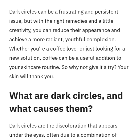
Dark circles can be a frustrating and persistent
issue, but with the right remedies and a little
creativity, you can reduce their appearance and
achieve a more radiant, youthful complexion.
Whether you’re a coffee lover or just looking for a
new solution, coffee can be a useful addition to
your skincare routine. So why not give it a try? Your
skin will thank you.
What are dark circles, and
what causes them?
Dark circles are the discoloration that appears
under the eyes, often due to a combination of