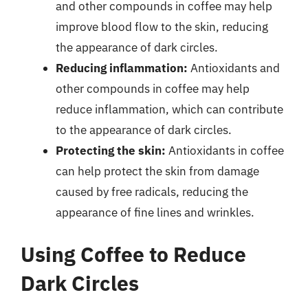
and other compounds in coffee may help
improve blood flow to the skin, reducing
the appearance of dark circles.
Reducing inflammation:
Antioxidants and
other compounds in coffee may help
reduce inflammation, which can contribute
to the appearance of dark circles.
Protecting the skin:
Antioxidants in coffee
can help protect the skin from damage
caused by free radicals, reducing the
appearance of fine lines and wrinkles.
Using Coffee to Reduce
Dark Circles