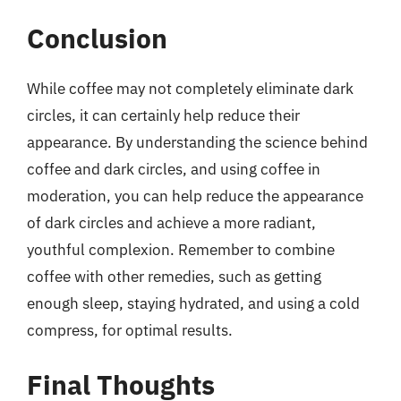
Conclusion
While coffee may not completely eliminate dark
circles, it can certainly help reduce their
appearance. By understanding the science behind
coffee and dark circles, and using coffee in
moderation, you can help reduce the appearance
of dark circles and achieve a more radiant,
youthful complexion. Remember to combine
coffee with other remedies, such as getting
enough sleep, staying hydrated, and using a cold
compress, for optimal results.
Final Thoughts