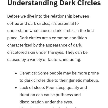
Understanding Dark Circles
Before we dive into the relationship between
coffee and dark circles, it’s essential to
understand what causes dark circles in the first
place. Dark circles are a common condition
characterized by the appearance of dark,
discolored skin under the eyes. They can be
caused by a variety of factors, including:
Genetics: Some people may be more prone
to dark circles due to their genetic makeup.
Lack of sleep: Poor sleep quality and
duration can cause puffiness and
discoloration under the eyes.