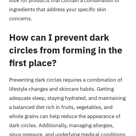
look for products that contain a combination of
ingredients that address your specific skin
concerns.
How can I prevent dark
circles from forming in the
first place?
Preventing dark circles requires a combination of
lifestyle changes and skincare habits. Getting
adequate sleep, staying hydrated, and maintaining
a balanced diet rich in fruits, vegetables, and
whole grains can help reduce the appearance of
dark circles. Additionally, managing allergies,
sinus pressure, and underlying medical conditions