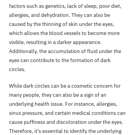
factors such as genetics, lack of sleep, poor diet,
allergies, and dehydration. They can also be
caused by the thinning of skin under the eyes,
which allows the blood vessels to become more
visible, resulting in a darker appearance.
Additionally, the accumulation of fluid under the
eyes can contribute to the formation of dark
circles.
While dark circles can be a cosmetic concern for
many people, they can also be a sign of an
underlying health issue. For instance, allergies,
sinus pressure, and certain medical conditions can
cause puffiness and discoloration under the eyes.
Therefore, it’s essential to identify the underlying