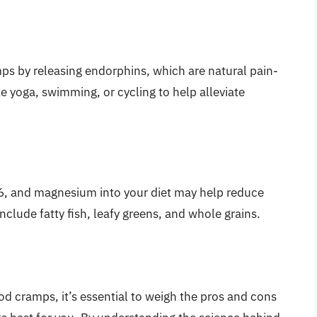
ps by releasing endorphins, which are natural pain-
ike yoga, swimming, or cycling to help alleviate
B6, and magnesium into your diet may help reduce
nclude fatty fish, leafy greens, and whole grains.
d cramps, it’s essential to weigh the pros and cons