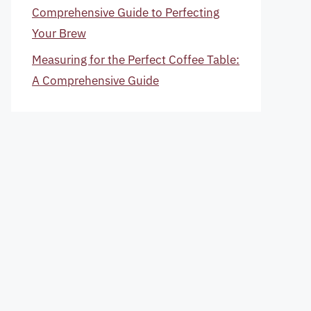
Comprehensive Guide to Perfecting
Your Brew
Measuring for the Perfect Coffee Table:
A Comprehensive Guide