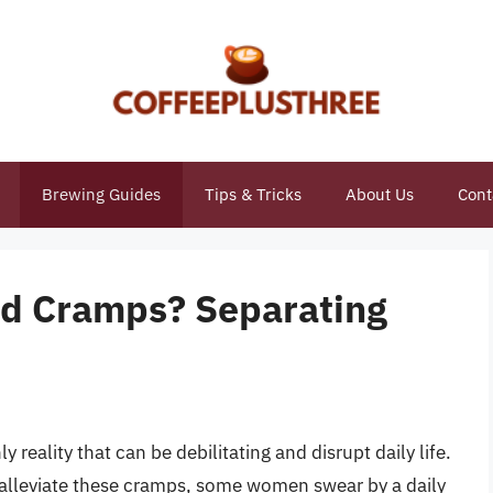
Brewing Guides
Tips & Tricks
About Us
Cont
od Cramps? Separating
eality that can be debilitating and disrupt daily life.
o alleviate these cramps, some women swear by a daily