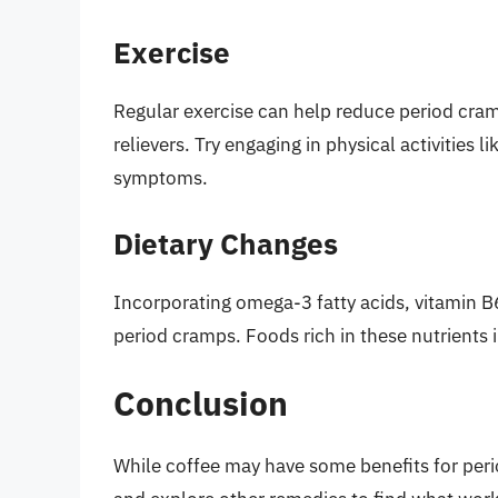
Exercise
Regular exercise can help reduce period cram
relievers. Try engaging in physical activities l
symptoms.
Dietary Changes
Incorporating omega-3 fatty acids, vitamin 
period cramps. Foods rich in these nutrients i
Conclusion
While coffee may have some benefits for perio