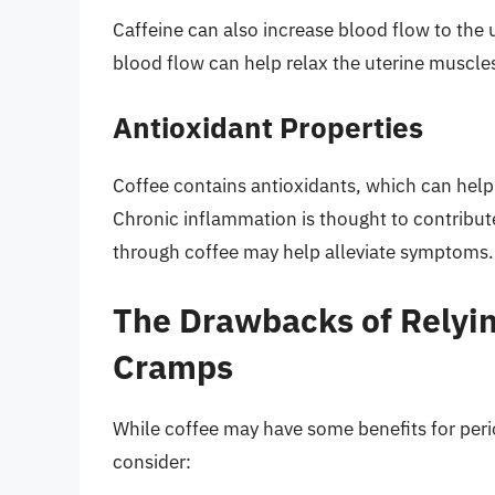
Caffeine can also increase blood flow to th
blood flow can help relax the uterine muscles
Antioxidant Properties
Coffee contains antioxidants, which can help
Chronic inflammation is thought to contribu
through coffee may help alleviate symptoms.
The Drawbacks of Relyin
Cramps
While coffee may have some benefits for per
consider: