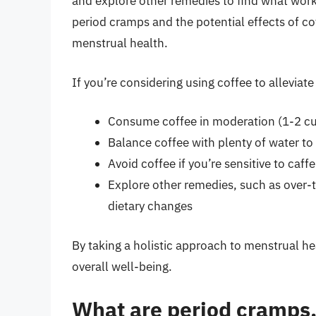
and explore other remedies to find what work
period cramps and the potential effects of c
menstrual health.
If you’re considering using coffee to allevia
Consume coffee in moderation (1-2 cu
Balance coffee with plenty of water to
Avoid coffee if you’re sensitive to caff
Explore other remedies, such as over-t
dietary changes
By taking a holistic approach to menstrual h
overall well-being.
What are period cramps,