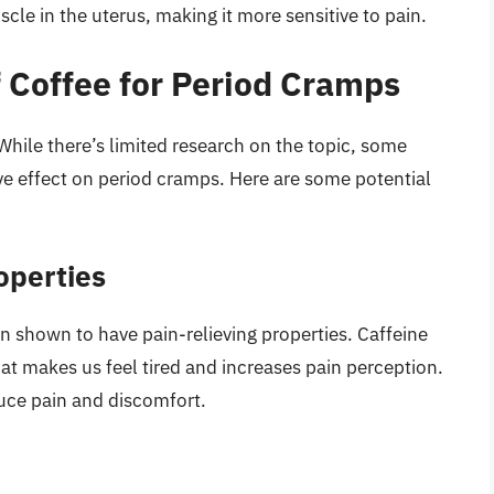
le in the uterus, making it more sensitive to pain.
f Coffee for Period Cramps
While there’s limited research on the topic, some
ve effect on period cramps. Here are some potential
operties
n shown to have pain-relieving properties. Caffeine
at makes us feel tired and increases pain perception.
uce pain and discomfort.