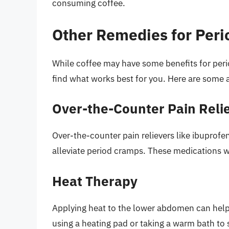
consuming coffee.
Other Remedies for Per
While coffee may have some benefits for perio
find what works best for you. Here are some a
Over-the-Counter Pain Reli
Over-the-counter pain relievers like ibuprofe
alleviate period cramps. These medications w
Heat Therapy
Applying heat to the lower abdomen can help
using a heating pad or taking a warm bath to