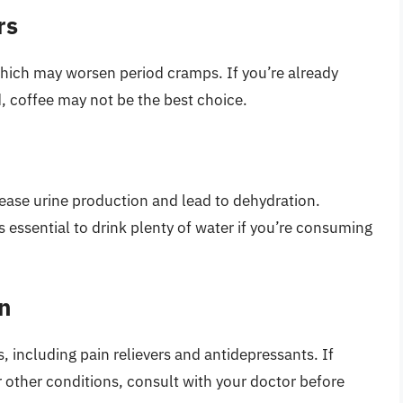
rs
which may worsen period cramps. If you’re already
d, coffee may not be the best choice.
crease urine production and lead to dehydration.
 essential to drink plenty of water if you’re consuming
on
, including pain relievers and antidepressants. If
 other conditions, consult with your doctor before