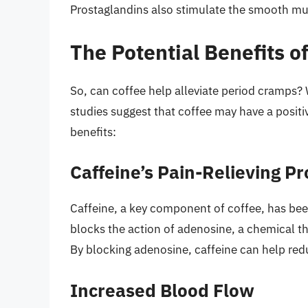
Prostaglandins also stimulate the smooth musc
The Potential Benefits o
So, can coffee help alleviate period cramps? 
studies suggest that coffee may have a positi
benefits:
Caffeine’s Pain-Relieving Pr
Caffeine, a key component of coffee, has bee
blocks the action of adenosine, a chemical th
By blocking adenosine, caffeine can help red
Increased Blood Flow