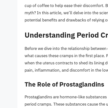
cup of coffee to help ease their discomfort. Bu
myth? In this article, we’ll delve into the sc
potential benefits and drawbacks of relying o
Understanding Period C
Before we dive into the relationship between 
what causes these cramps in the first place
when the uterus contracts to shed its lining
pain, inflammation, and discomfort in the l
The Role of Prostaglandins
Prostaglandins are hormone-like substances pr
period cramps. These substances cause the ut