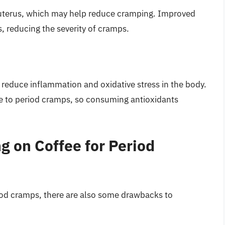
e uterus, which may help reduce cramping. Improved
, reducing the severity of cramps.
 reduce inflammation and oxidative stress in the body.
te to period cramps, so consuming antioxidants
g on Coffee for Period
iod cramps, there are also some drawbacks to