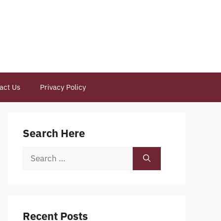
act Us
Privacy Policy
Search Here
Search
for:
Recent Posts