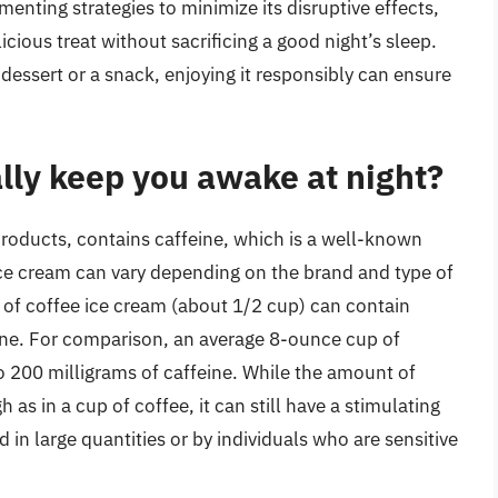
nting strategies to minimize its disruptive effects,
icious treat without sacrificing a good night’s sleep.
dessert or a snack, enjoying it responsibly can ensure
lly keep you awake at night?
products, contains caffeine, which is a well-known
ice cream can vary depending on the brand and type of
ng of coffee ice cream (about 1/2 cup) can contain
ine. For comparison, an average 8-ounce cup of
o 200 milligrams of caffeine. While the amount of
 as in a cup of coffee, it can still have a stimulating
in large quantities or by individuals who are sensitive