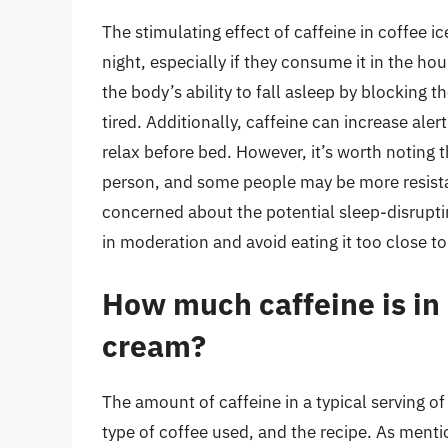
The stimulating effect of caffeine in coffee
night, especially if they consume it in the ho
the body’s ability to fall asleep by blocking 
tired. Additionally, caffeine can increase ale
relax before bed. However, it’s worth noting t
person, and some people may be more resistant
concerned about the potential sleep-disruptin
in moderation and avoid eating it too close t
How much caffeine is in a
cream?
The amount of caffeine in a typical serving o
type of coffee used, and the recipe. As mentio