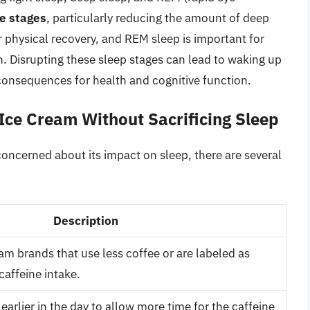
se stages
, particularly reducing the amount of deep
r physical recovery, and REM sleep is important for
 Disrupting these sleep stages can lead to waking up
consequences for health and cognitive function.
 Ice Cream Without Sacrificing Sleep
oncerned about its impact on sleep, there are several
Description
am brands that use less coffee or are labeled as
caffeine intake.
earlier in the day to allow more time for the caffeine