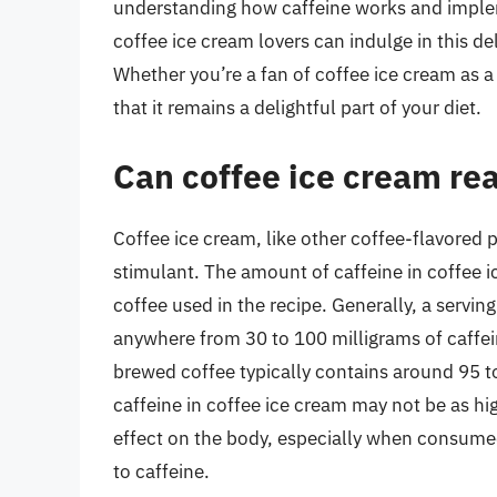
understanding how caffeine works and impleme
coffee ice cream lovers can indulge in this del
Whether you’re a fan of coffee ice cream as a 
that it remains a delightful part of your diet.
Can coffee ice cream rea
Coffee ice cream, like other coffee-flavored 
stimulant. The amount of caffeine in coffee 
coffee used in the recipe. Generally, a servi
anywhere from 30 to 100 milligrams of caffe
brewed coffee typically contains around 95 t
caffeine in coffee ice cream may not be as high
effect on the body, especially when consumed 
to caffeine.