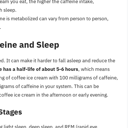
eam you eat, the higher the caffeine intake,
h sleep.
ine is metabolized can vary from person to person,
.
eine and Sleep
. It can make it harder to fall asleep and reduce the
e has a half-life of about 5-6 hours
, which means
ng of coffee ice cream with 100 milligrams of caffeine,
ligrams of caffeine in your system. This can be
coffee ice cream in the afternoon or early evening.
 Stages
ing light sleep, deep sleep, and REM (rapid eye