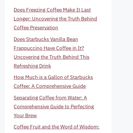
Does Freezing Coffee Make It Last
Longer: Uncovering the Truth Behind
Coffee Preservation
Does Starbucks Vanilla Bean
Frappuccino Have Coffee in It?
Uncovering the Truth Behind This
Refreshing Drink
How Much is a Gallon of Starbucks
Coffee: A Comprehensive Guide
Separating Coffee from Water: A
Comprehensive Guide to Perfecting
Your Brew
Coffee Fruit and the Word of Wisdom: