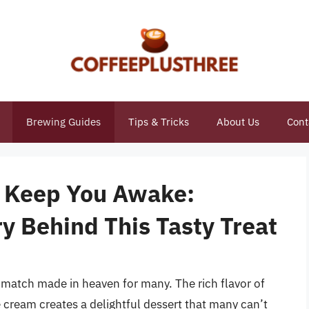
Brewing Guides
Tips & Tricks
About Us
Cont
m Keep You Awake:
y Behind This Tasty Treat
 match made in heaven for many. The rich flavor of
 cream creates a delightful dessert that many can’t