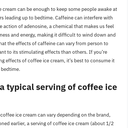
 ice cream can be enough to keep some people awake at
urs leading up to bedtime. Caffeine can interfere with
the action of adenosine, a chemical that makes us feel
rtness and energy, making it difficult to wind down and
hat the effects of caffeine can vary from person to
 to its stimulating effects than others. If you’re
g effects of coffee ice cream, it’s best to consume it
o bedtime.
 typical serving of coffee ice
f coffee ice cream can vary depending on the brand,
ned earlier, a serving of coffee ice cream (about 1/2