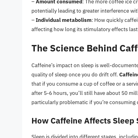
–
Amount consumed
: The more coffee ice cr
potentially leading to greater interference wit
–
Individual metabolism
: How quickly caffe
affecting how long its stimulatory effects last
The Science Behind Caff
Caffeine’s impact on sleep is well-documented
quality of sleep once you do drift off.
Caffein
that if you consume a cup of coffee or a servi
after 5-6 hours, you’ll still have about 50 mil
particularly problematic if you’re consuming 
How Caffeine Affects Sleep
Sleep is divided into different stages, includ