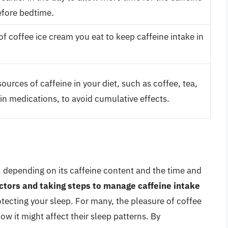
efore bedtime.
f coffee ice cream you eat to keep caffeine intake in
ources of caffeine in your diet, such as coffee, tea,
in medications, to avoid cumulative effects.
 depending on its caffeine content and the time and
ctors and taking steps to manage caffeine intake
tecting your sleep. For many, the pleasure of coffee
ow it might affect their sleep patterns. By