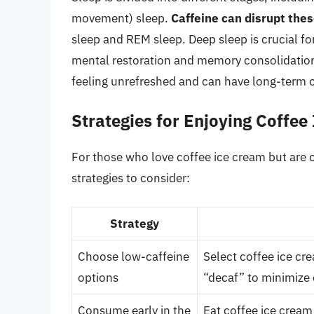
movement) sleep.
Caffeine can disrupt the
sleep and REM sleep. Deep sleep is crucial fo
mental restoration and memory consolidation.
feeling unrefreshed and can have long-term 
Strategies for Enjoying Coffee
For those who love coffee ice cream but are c
strategies to consider:
Strategy
Choose low-caffeine
Select coffee ice cre
options
“decaf” to minimize 
Consume early in the
Eat coffee ice cream 