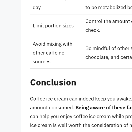
day
to be metabolized b
Control the amount o
Limit portion sizes
check.
Avoid mixing with
Be mindful of other s
other caffeine
chocolate, and certa
sources
Conclusion
Coffee ice cream can indeed keep you awake,
amount consumed.
Being aware of these fa
can help you enjoy coffee ice cream while pro
ice cream is well worth the consideration of h