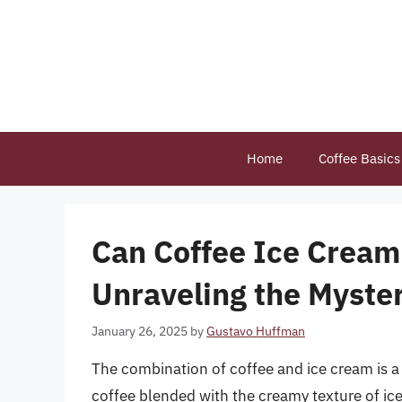
Skip
to
content
Home
Coffee Basics
Can Coffee Ice Crea
Unraveling the Myster
January 26, 2025
by
Gustavo Huffman
The combination of coffee and ice cream is a
coffee blended with the creamy texture of ice