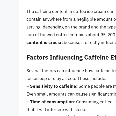
The caffeine content in coffee ice cream can v
contain anywhere from a negligible amount o
serving, depending on the brand and the typ
cup of brewed coffee contains about 95-200 
content is crucial
because it directly influen
Factors Influencing Caffeine E
Several factors can influence how caffeine fro
fall asleep or stay asleep. These include:
–
Sensitivity to caffeine
: Some people are mo
Even small amounts can cause significant sti
–
Time of consumption
: Consuming coffee ic
that it will interfere with sleep.