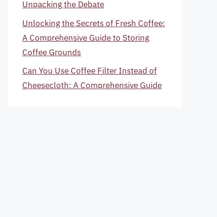
Unpacking the Debate
Unlocking the Secrets of Fresh Coffee:
A Comprehensive Guide to Storing
Coffee Grounds
Can You Use Coffee Filter Instead of
Cheesecloth: A Comprehensive Guide