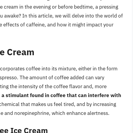
ce cream in the evening or before bedtime, a pressing
 awake? In this article, we will delve into the world of
he effects of caffeine, and how it might impact your
ce Cream
corporates coffee into its mixture, either in the form
espresso. The amount of coffee added can vary
ting the intensity of the coffee flavor and, more
s a stimulant found in coffee that can interfere with
chemical that makes us feel tired, and by increasing
ine and norepinephrine, which enhance alertness.
fee Ice Cream