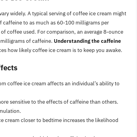
ary widely. A typical serving of coffee ice cream might
f caffeine to as much as 60-100 milligrams per
e of coffee used. For comparison, an average 8-ounce
milligrams of caffeine.
Understanding the caffeine
ces how likely coffee ice cream is to keep you awake.
ffects
m coffee ice cream affects an individual’s ability to
re sensitive to the effects of caffeine than others.
mulation.
e cream closer to bedtime increases the likelihood