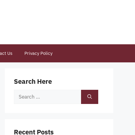
act Us
Privacy Policy
Search Here
Search
for:
Recent Posts