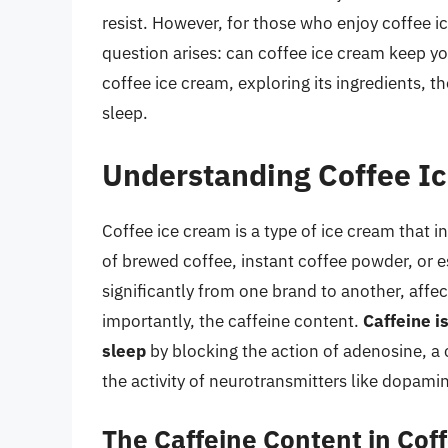
resist. However, for those who enjoy coffee i
question arises: can coffee ice cream keep you
coffee ice cream, exploring its ingredients, t
sleep.
Understanding Coffee I
Coffee ice cream is a type of ice cream that in
of brewed coffee, instant coffee powder, or 
significantly from one brand to another, affec
importantly, the caffeine content.
Caffeine i
sleep
by blocking the action of adenosine, a 
the activity of neurotransmitters like dopam
The Caffeine Content in Cof