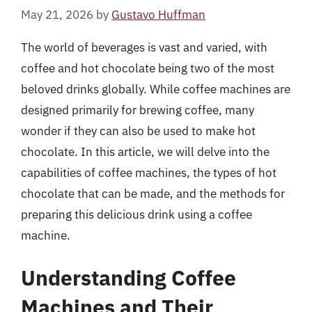
May 21, 2026
by
Gustavo Huffman
The world of beverages is vast and varied, with
coffee and hot chocolate being two of the most
beloved drinks globally. While coffee machines are
designed primarily for brewing coffee, many
wonder if they can also be used to make hot
chocolate. In this article, we will delve into the
capabilities of coffee machines, the types of hot
chocolate that can be made, and the methods for
preparing this delicious drink using a coffee
machine.
Understanding Coffee
Machines and Their