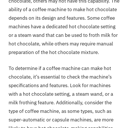
chocolate, others may not have this capability. The
ability of a coffee machine to make hot chocolate
depends on its design and features. Some coffee
machines have a dedicated hot chocolate setting
or a steam wand that can be used to froth milk for
hot chocolate, while others may require manual
preparation of the hot chocolate mixture.
To determine if a coffee machine can make hot
chocolate, it’s essential to check the machine’s
specifications and features. Look for machines
with a hot chocolate setting, a steam wand, or a
milk frothing feature. Additionally, consider the
type of coffee machine, as some types, such as
super-automatic or capsule machines, are more