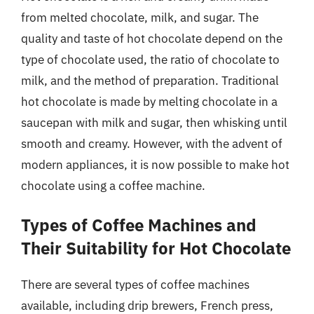
from melted chocolate, milk, and sugar. The
quality and taste of hot chocolate depend on the
type of chocolate used, the ratio of chocolate to
milk, and the method of preparation. Traditional
hot chocolate is made by melting chocolate in a
saucepan with milk and sugar, then whisking until
smooth and creamy. However, with the advent of
modern appliances, it is now possible to make hot
chocolate using a coffee machine.
Types of Coffee Machines and
Their Suitability for Hot Chocolate
There are several types of coffee machines
available, including drip brewers, French press,