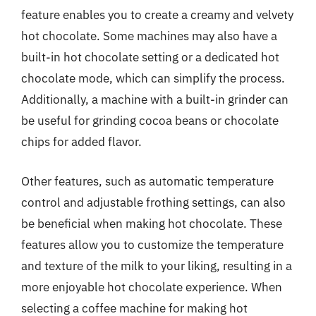
feature enables you to create a creamy and velvety
hot chocolate. Some machines may also have a
built-in hot chocolate setting or a dedicated hot
chocolate mode, which can simplify the process.
Additionally, a machine with a built-in grinder can
be useful for grinding cocoa beans or chocolate
chips for added flavor.
Other features, such as automatic temperature
control and adjustable frothing settings, can also
be beneficial when making hot chocolate. These
features allow you to customize the temperature
and texture of the milk to your liking, resulting in a
more enjoyable hot chocolate experience. When
selecting a coffee machine for making hot