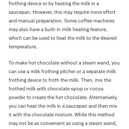
frothing device or by heating the milk in a
saucepan. However, this may require more effort
and manual preparation. Some coffee machines
may also have a built-in milk heating feature,
which can be used to heat the milk to the desired
temperature.
To make hot chocolate without a steam wand, you
can use a milk frothing pitcher or a separate milk
frothing device to froth the milk. Then, mix the
frothed milk with chocolate syrup or cocoa
powder to create the hot chocolate. Alternatively,
you can heat the milk in a saucepan and then mix
it with the chocolate mixture. While this method
may not be as convenient as using a steam wand,