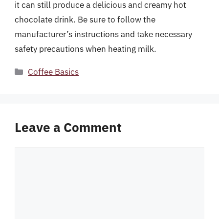
it can still produce a delicious and creamy hot
chocolate drink. Be sure to follow the
manufacturer’s instructions and take necessary
safety precautions when heating milk.
Categories
Coffee Basics
Leave a Comment
Comment