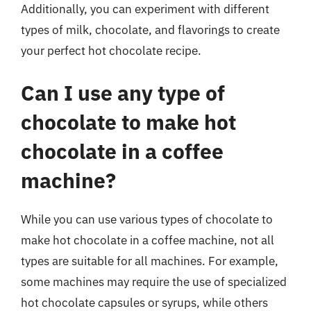
Additionally, you can experiment with different
types of milk, chocolate, and flavorings to create
your perfect hot chocolate recipe.
Can I use any type of
chocolate to make hot
chocolate in a coffee
machine?
While you can use various types of chocolate to
make hot chocolate in a coffee machine, not all
types are suitable for all machines. For example,
some machines may require the use of specialized
hot chocolate capsules or syrups, while others