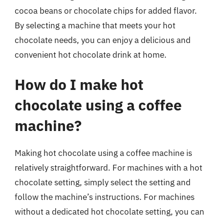
cocoa beans or chocolate chips for added flavor.
By selecting a machine that meets your hot
chocolate needs, you can enjoy a delicious and
convenient hot chocolate drink at home.
How do I make hot
chocolate using a coffee
machine?
Making hot chocolate using a coffee machine is
relatively straightforward. For machines with a hot
chocolate setting, simply select the setting and
follow the machine’s instructions. For machines
without a dedicated hot chocolate setting, you can