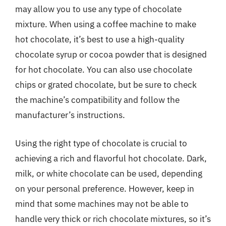
may allow you to use any type of chocolate
mixture. When using a coffee machine to make
hot chocolate, it’s best to use a high-quality
chocolate syrup or cocoa powder that is designed
for hot chocolate. You can also use chocolate
chips or grated chocolate, but be sure to check
the machine’s compatibility and follow the
manufacturer’s instructions.
Using the right type of chocolate is crucial to
achieving a rich and flavorful hot chocolate. Dark,
milk, or white chocolate can be used, depending
on your personal preference. However, keep in
mind that some machines may not be able to
handle very thick or rich chocolate mixtures, so it’s