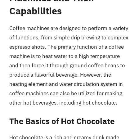
Capabilities
Coffee machines are designed to perform a variety
of functions, from simple drip brewing to complex
espresso shots. The primary function of a coffee
machine is to heat water to a high temperature
and then force it through ground coffee beans to
produce a flavorful beverage. However, the
heating element and water circulation system in
coffee machines can also be utilized for making
other hot beverages, including hot chocolate.
The Basics of Hot Chocolate
Hot chocolate is a rich and creamy drink made