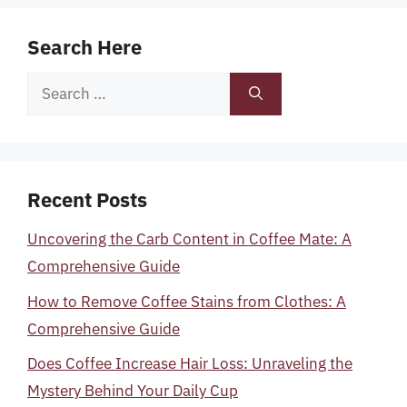
Search Here
Search
for:
Recent Posts
Uncovering the Carb Content in Coffee Mate: A
Comprehensive Guide
How to Remove Coffee Stains from Clothes: A
Comprehensive Guide
Does Coffee Increase Hair Loss: Unraveling the
Mystery Behind Your Daily Cup