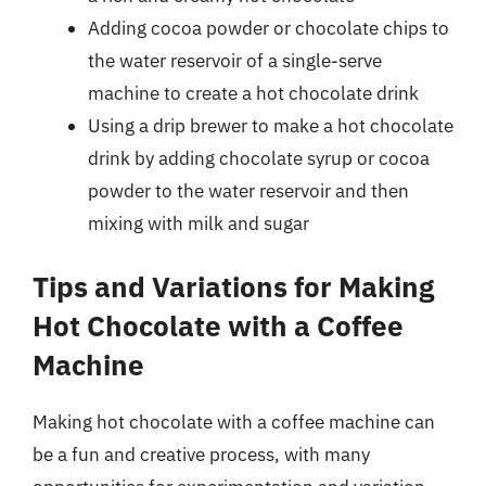
Adding cocoa powder or chocolate chips to
the water reservoir of a single-serve
machine to create a hot chocolate drink
Using a drip brewer to make a hot chocolate
drink by adding chocolate syrup or cocoa
powder to the water reservoir and then
mixing with milk and sugar
Tips and Variations for Making
Hot Chocolate with a Coffee
Machine
Making hot chocolate with a coffee machine can
be a fun and creative process, with many