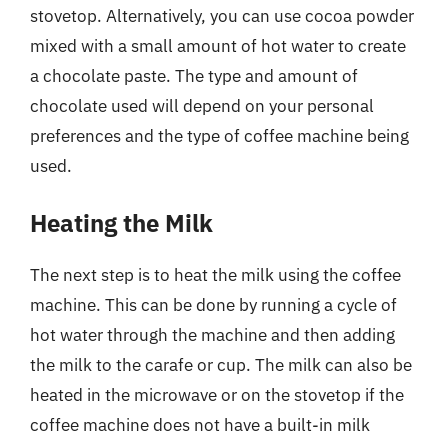
stovetop. Alternatively, you can use cocoa powder
mixed with a small amount of hot water to create
a chocolate paste. The type and amount of
chocolate used will depend on your personal
preferences and the type of coffee machine being
used.
Heating the Milk
The next step is to heat the milk using the coffee
machine. This can be done by running a cycle of
hot water through the machine and then adding
the milk to the carafe or cup. The milk can also be
heated in the microwave or on the stovetop if the
coffee machine does not have a built-in milk