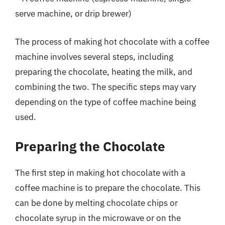
serve machine, or drip brewer)
The process of making hot chocolate with a coffee
machine involves several steps, including
preparing the chocolate, heating the milk, and
combining the two. The specific steps may vary
depending on the type of coffee machine being
used.
Preparing the Chocolate
The first step in making hot chocolate with a
coffee machine is to prepare the chocolate. This
can be done by melting chocolate chips or
chocolate syrup in the microwave or on the