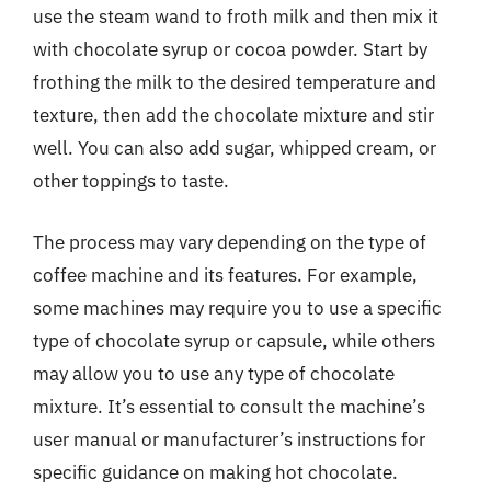
use the steam wand to froth milk and then mix it
with chocolate syrup or cocoa powder. Start by
frothing the milk to the desired temperature and
texture, then add the chocolate mixture and stir
well. You can also add sugar, whipped cream, or
other toppings to taste.
The process may vary depending on the type of
coffee machine and its features. For example,
some machines may require you to use a specific
type of chocolate syrup or capsule, while others
may allow you to use any type of chocolate
mixture. It’s essential to consult the machine’s
user manual or manufacturer’s instructions for
specific guidance on making hot chocolate.