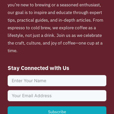
you’re new to brewing or a seasoned enthusiast,
our goal is to inspire and educate through expert
tips, practical guides, and in-depth articles. From
espresso to cold brew, we explore coffee as a
lifestyle, not just a drink. Join us as we celebrate
the craft, culture, and joy of coffee—one cup at a
time.
Stay Connected with Us
Subscribe