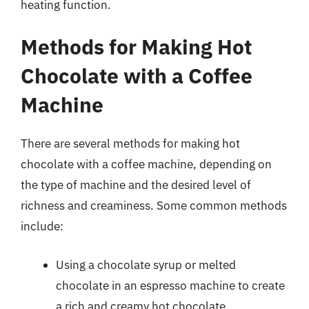
heating function.
Methods for Making Hot
Chocolate with a Coffee
Machine
There are several methods for making hot
chocolate with a coffee machine, depending on
the type of machine and the desired level of
richness and creaminess. Some common methods
include:
Using a chocolate syrup or melted
chocolate in an espresso machine to create
a rich and creamy hot chocolate