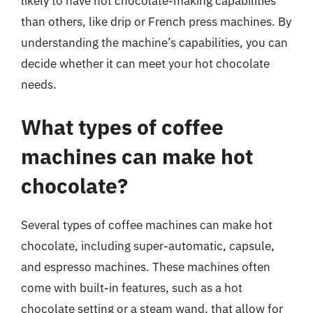
likely to have hot chocolate-making capabilities
than others, like drip or French press machines. By
understanding the machine’s capabilities, you can
decide whether it can meet your hot chocolate
needs.
What types of coffee
machines can make hot
chocolate?
Several types of coffee machines can make hot
chocolate, including super-automatic, capsule,
and espresso machines. These machines often
come with built-in features, such as a hot
chocolate setting or a steam wand, that allow for