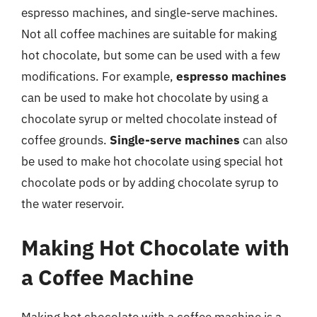
espresso machines, and single-serve machines.
Not all coffee machines are suitable for making
hot chocolate, but some can be used with a few
modifications. For example,
espresso machines
can be used to make hot chocolate by using a
chocolate syrup or melted chocolate instead of
coffee grounds.
Single-serve machines
can also
be used to make hot chocolate using special hot
chocolate pods or by adding chocolate syrup to
the water reservoir.
Making Hot Chocolate with
a Coffee Machine
Making hot chocolate with a coffee machine is a