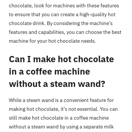
chocolate, look for machines with these features
to ensure that you can create a high-quality hot
chocolate drink. By considering the machine’s
features and capabilities, you can choose the best
machine for your hot chocolate needs.
Can I make hot chocolate
in a coffee machine
without a steam wand?
While a steam wand is a convenient feature for
making hot chocolate, it’s not essential. You can
still make hot chocolate in a coffee machine
without a steam wand by using a separate milk