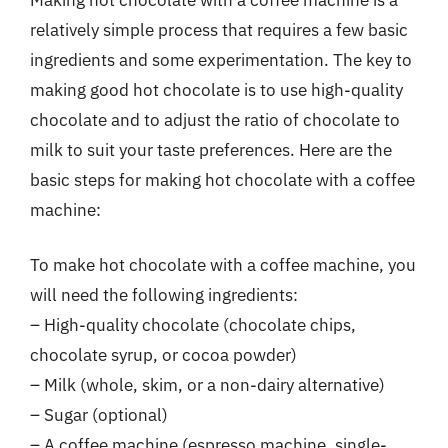
relatively simple process that requires a few basic
ingredients and some experimentation. The key to
making good hot chocolate is to use high-quality
chocolate and to adjust the ratio of chocolate to
milk to suit your taste preferences. Here are the
basic steps for making hot chocolate with a coffee
machine:
To make hot chocolate with a coffee machine, you
will need the following ingredients:
– High-quality chocolate (chocolate chips,
chocolate syrup, or cocoa powder)
– Milk (whole, skim, or a non-dairy alternative)
– Sugar (optional)
– A coffee machine (espresso machine, single-