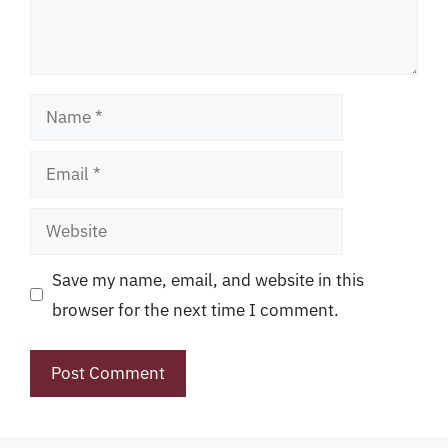
Name
Email
Website
Save my name, email, and website in this
browser for the next time I comment.