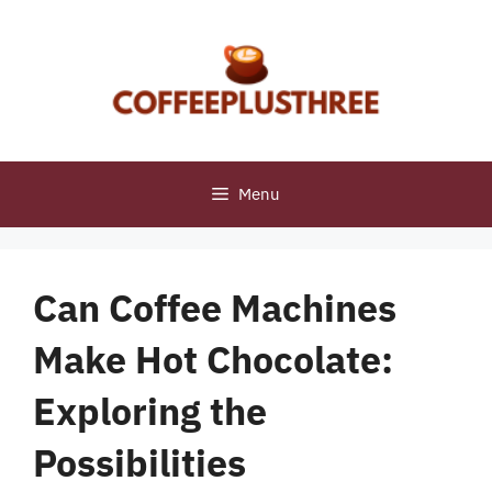
Skip
to
content
Menu
Can Coffee Machines
Make Hot Chocolate:
Exploring the
Possibilities