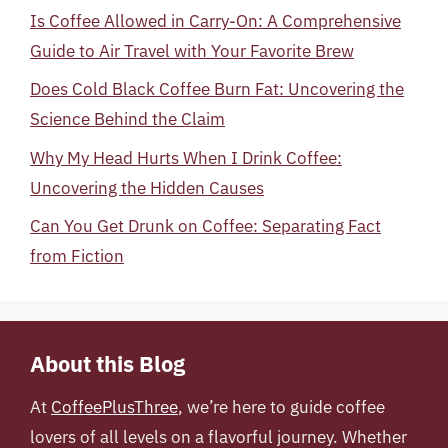
Is Coffee Allowed in Carry-On: A Comprehensive
Guide to Air Travel with Your Favorite Brew
Does Cold Black Coffee Burn Fat: Uncovering the
Science Behind the Claim
Why My Head Hurts When I Drink Coffee:
Uncovering the Hidden Causes
Can You Get Drunk on Coffee: Separating Fact
from Fiction
About this Blog
At
CoffeePlusThree
, we’re here to guide coffee
lovers of all levels on a flavorful journey. Whether