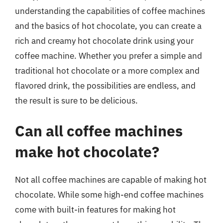
understanding the capabilities of coffee machines
and the basics of hot chocolate, you can create a
rich and creamy hot chocolate drink using your
coffee machine. Whether you prefer a simple and
traditional hot chocolate or a more complex and
flavored drink, the possibilities are endless, and
the result is sure to be delicious.
Can all coffee machines
make hot chocolate?
Not all coffee machines are capable of making hot
chocolate. While some high-end coffee machines
come with built-in features for making hot