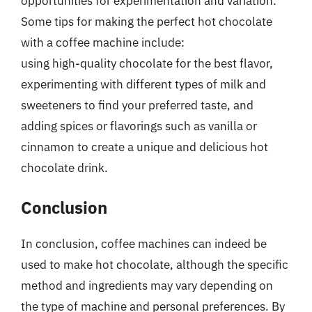
opportunities for experimentation and variation.
Some tips for making the perfect hot chocolate
with a coffee machine include:
using high-quality chocolate for the best flavor,
experimenting with different types of milk and
sweeteners to find your preferred taste, and
adding spices or flavorings such as vanilla or
cinnamon to create a unique and delicious hot
chocolate drink.
Conclusion
In conclusion, coffee machines can indeed be
used to make hot chocolate, although the specific
method and ingredients may vary depending on
the type of machine and personal preferences. By