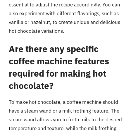
essential to adjust the recipe accordingly. You can
also experiment with different flavorings, such as
vanilla or hazelnut, to create unique and delicious
hot chocolate variations.
Are there any specific
coffee machine features
required for making hot
chocolate?
To make hot chocolate, a coffee machine should
have a steam wand or a milk frothing feature. The
steam wand allows you to froth milk to the desired
temperature and texture, while the milk frothing