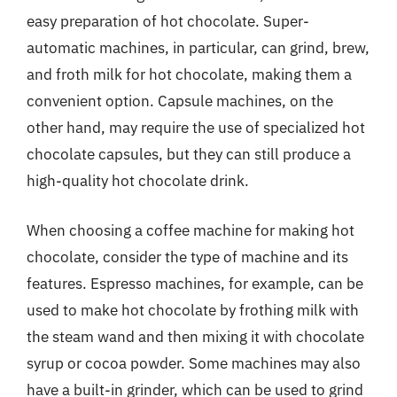
easy preparation of hot chocolate. Super-
automatic machines, in particular, can grind, brew,
and froth milk for hot chocolate, making them a
convenient option. Capsule machines, on the
other hand, may require the use of specialized hot
chocolate capsules, but they can still produce a
high-quality hot chocolate drink.
When choosing a coffee machine for making hot
chocolate, consider the type of machine and its
features. Espresso machines, for example, can be
used to make hot chocolate by frothing milk with
the steam wand and then mixing it with chocolate
syrup or cocoa powder. Some machines may also
have a built-in grinder, which can be used to grind