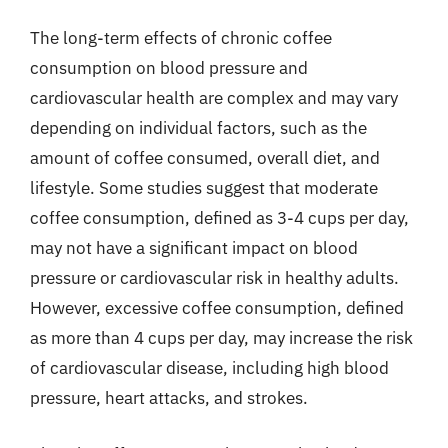
The long-term effects of chronic coffee
consumption on blood pressure and
cardiovascular health are complex and may vary
depending on individual factors, such as the
amount of coffee consumed, overall diet, and
lifestyle. Some studies suggest that moderate
coffee consumption, defined as 3-4 cups per day,
may not have a significant impact on blood
pressure or cardiovascular risk in healthy adults.
However, excessive coffee consumption, defined
as more than 4 cups per day, may increase the risk
of cardiovascular disease, including high blood
pressure, heart attacks, and strokes.