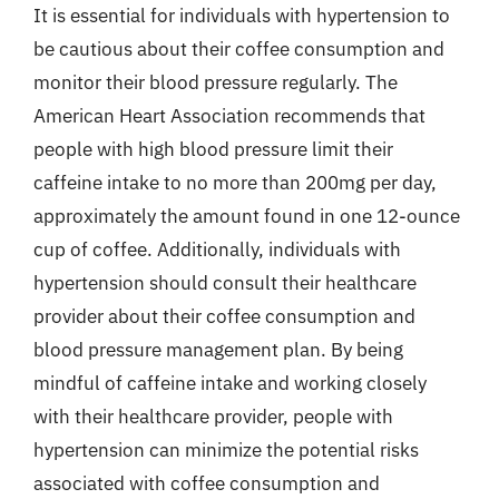
It is essential for individuals with hypertension to
be cautious about their coffee consumption and
monitor their blood pressure regularly. The
American Heart Association recommends that
people with high blood pressure limit their
caffeine intake to no more than 200mg per day,
approximately the amount found in one 12-ounce
cup of coffee. Additionally, individuals with
hypertension should consult their healthcare
provider about their coffee consumption and
blood pressure management plan. By being
mindful of caffeine intake and working closely
with their healthcare provider, people with
hypertension can minimize the potential risks
associated with coffee consumption and