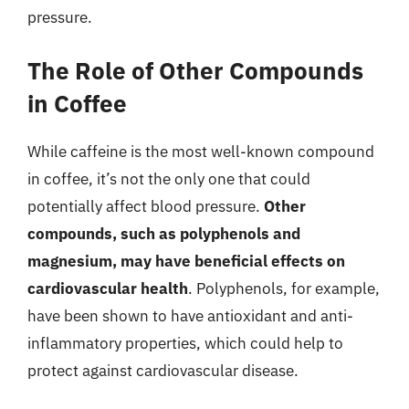
pressure.
The Role of Other Compounds
in Coffee
While caffeine is the most well-known compound
in coffee, it’s not the only one that could
potentially affect blood pressure.
Other
compounds, such as polyphenols and
magnesium, may have beneficial effects on
cardiovascular health
. Polyphenols, for example,
have been shown to have antioxidant and anti-
inflammatory properties, which could help to
protect against cardiovascular disease.