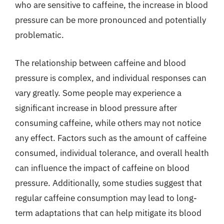
who are sensitive to caffeine, the increase in blood
pressure can be more pronounced and potentially
problematic.
The relationship between caffeine and blood
pressure is complex, and individual responses can
vary greatly. Some people may experience a
significant increase in blood pressure after
consuming caffeine, while others may not notice
any effect. Factors such as the amount of caffeine
consumed, individual tolerance, and overall health
can influence the impact of caffeine on blood
pressure. Additionally, some studies suggest that
regular caffeine consumption may lead to long-
term adaptations that can help mitigate its blood