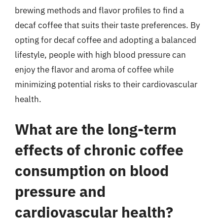
brewing methods and flavor profiles to find a
decaf coffee that suits their taste preferences. By
opting for decaf coffee and adopting a balanced
lifestyle, people with high blood pressure can
enjoy the flavor and aroma of coffee while
minimizing potential risks to their cardiovascular
health.
What are the long-term
effects of chronic coffee
consumption on blood
pressure and
cardiovascular health?