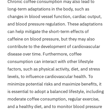
Chronic coffee consumption may also lead to
long-term adaptations in the body, such as
changes in blood vessel function, cardiac output,
and blood pressure regulation. These adaptations
can help mitigate the short-term effects of
caffeine on blood pressure, but they may also
contribute to the development of cardiovascular
disease over time. Furthermore, coffee
consumption can interact with other lifestyle
factors, such as physical activity, diet, and stress
levels, to influence cardiovascular health. To
minimize potential risks and maximize benefits, it
is essential to adopt a balanced lifestyle, including
moderate coffee consumption, regular exercise,
and a healthy diet, and to monitor blood pressure