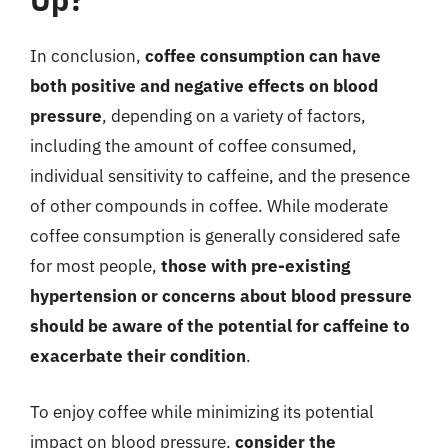
In conclusion,
coffee consumption can have
both positive and negative effects on blood
pressure
, depending on a variety of factors,
including the amount of coffee consumed,
individual sensitivity to caffeine, and the presence
of other compounds in coffee. While moderate
coffee consumption is generally considered safe
for most people,
those with pre-existing
hypertension or concerns about blood pressure
should be aware of the potential for caffeine to
exacerbate their condition
.
To enjoy coffee while minimizing its potential
impact on blood pressure,
consider the