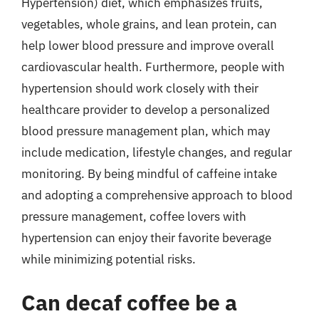
Hypertension) diet, which emphasizes fruits,
vegetables, whole grains, and lean protein, can
help lower blood pressure and improve overall
cardiovascular health. Furthermore, people with
hypertension should work closely with their
healthcare provider to develop a personalized
blood pressure management plan, which may
include medication, lifestyle changes, and regular
monitoring. By being mindful of caffeine intake
and adopting a comprehensive approach to blood
pressure management, coffee lovers with
hypertension can enjoy their favorite beverage
while minimizing potential risks.
Can decaf coffee be a