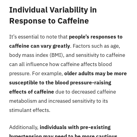
Individual Variability in
Response to Caffeine
It’s essential to note that
people’s responses to
caffeine can vary greatly
. Factors such as age,
body mass index (BMI), and sensitivity to caffeine
can all influence how caffeine affects blood
pressure. For example,
older adults may be more
susceptible to the blood pressure-raising
effects of caffeine
due to decreased caffeine
metabolism and increased sensitivity to its
stimulant effects.
Additionally,
individuals with pre-existing
hypertension may need to be more cautious