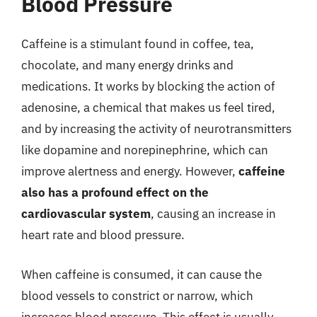
Blood Pressure
Caffeine is a stimulant found in coffee, tea,
chocolate, and many energy drinks and
medications. It works by blocking the action of
adenosine, a chemical that makes us feel tired,
and by increasing the activity of neurotransmitters
like dopamine and norepinephrine, which can
improve alertness and energy. However,
caffeine
also has a profound effect on the
cardiovascular system
, causing an increase in
heart rate and blood pressure.
When caffeine is consumed, it can cause the
blood vessels to constrict or narrow, which
increases blood pressure. This effect is usually