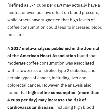
(defined as 3-4 cups per day) may actually have a
neutral or even positive effect on blood pressure,
while others have suggested that high levels of
coffee consumption could lead to increased blood
pressure.
A
2017 meta-analysis published in the Journal
of the American Heart Association
found that
moderate coffee consumption was associated
with a lower risk of stroke, type 2 diabetes, and
certain types of cancer, including liver and
colorectal cancer. However, the analysis also
noted that
high coffee consumption (more than
4 cups per day) may increase the risk of
cardiovascular disease
, including high blood