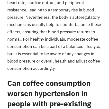
heart rate, cardiac output, and peripheral
resistance, leading to a temporary rise in blood
pressure. Nevertheless, the body’s autoregulatory
mechanisms usually help to counterbalance these
effects, ensuring that blood pressure returns to
normal. For healthy individuals, moderate coffee
consumption can be a part of a balanced lifestyle,
but it is essential to be aware of any changes in
blood pressure or overall health and adjust coffee
consumption accordingly.
Can coffee consumption
worsen hypertension in
people with pre-existing