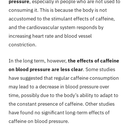
pressure
, especially in people who are not used to
consuming it. This is because the body is not
accustomed to the stimulant effects of caffeine,
and the cardiovascular system responds by
increasing heart rate and blood vessel
constriction.
In the long term, however,
the effects of caffeine
on blood pressure are less clear
. Some studies
have suggested that regular caffeine consumption
may lead to a decrease in blood pressure over
time, possibly due to the body’s ability to adapt to
the constant presence of caffeine. Other studies
have found no significant long-term effects of
caffeine on blood pressure.