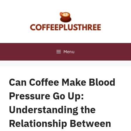
Skip
to
content
Menu
Can Coffee Make Blood
Pressure Go Up:
Understanding the
Relationship Between