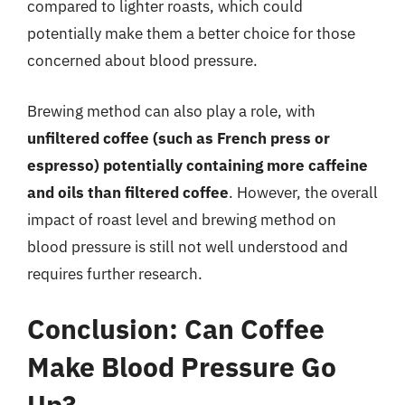
compared to lighter roasts, which could
potentially make them a better choice for those
concerned about blood pressure.
Brewing method can also play a role, with
unfiltered coffee (such as French press or
espresso) potentially containing more caffeine
and oils than filtered coffee
. However, the overall
impact of roast level and brewing method on
blood pressure is still not well understood and
requires further research.
Conclusion: Can Coffee
Make Blood Pressure Go
Up?