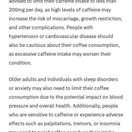
advised to limit their caffeine intake to less than
200mg per day, as high levels of caffeine may
increase the risk of miscarriage, growth restriction,
and other complications. People with
hypertension or cardiovascular disease should
also be cautious about their coffee consumption,
as excessive caffeine intake may worsen their
condition.
Older adults and individuals with sleep disorders
or anxiety may also need to limit their coffee
consumption due to the potential impact on blood
pressure and overall health. Additionally, people
who are sensitive to caffeine or experience adverse
effects such as palpitations, tremors, or insomnia