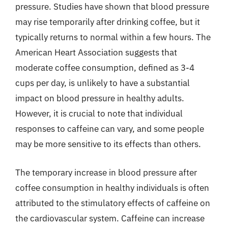
pressure. Studies have shown that blood pressure
may rise temporarily after drinking coffee, but it
typically returns to normal within a few hours. The
American Heart Association suggests that
moderate coffee consumption, defined as 3-4
cups per day, is unlikely to have a substantial
impact on blood pressure in healthy adults.
However, it is crucial to note that individual
responses to caffeine can vary, and some people
may be more sensitive to its effects than others.
The temporary increase in blood pressure after
coffee consumption in healthy individuals is often
attributed to the stimulatory effects of caffeine on
the cardiovascular system. Caffeine can increase