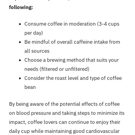
following:
Consume coffee in moderation (3-4 cups
per day)
Be mindful of overall caffeine intake from
all sources
Choose a brewing method that suits your
needs (filtered or unfiltered)
Consider the roast level and type of coffee
bean
By being aware of the potential effects of coffee
on blood pressure and taking steps to minimize its
impact, coffee lovers can continue to enjoy their
daily cup while maintaining good cardiovascular