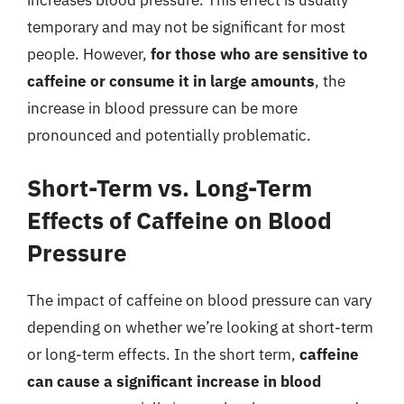
temporary and may not be significant for most
people. However,
for those who are sensitive to
caffeine or consume it in large amounts
, the
increase in blood pressure can be more
pronounced and potentially problematic.
Short-Term vs. Long-Term
Effects of Caffeine on Blood
Pressure
The impact of caffeine on blood pressure can vary
depending on whether we’re looking at short-term
or long-term effects. In the short term,
caffeine
can cause a significant increase in blood