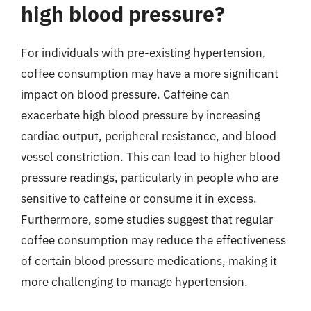
high blood pressure?
For individuals with pre-existing hypertension,
coffee consumption may have a more significant
impact on blood pressure. Caffeine can
exacerbate high blood pressure by increasing
cardiac output, peripheral resistance, and blood
vessel constriction. This can lead to higher blood
pressure readings, particularly in people who are
sensitive to caffeine or consume it in excess.
Furthermore, some studies suggest that regular
coffee consumption may reduce the effectiveness
of certain blood pressure medications, making it
more challenging to manage hypertension.