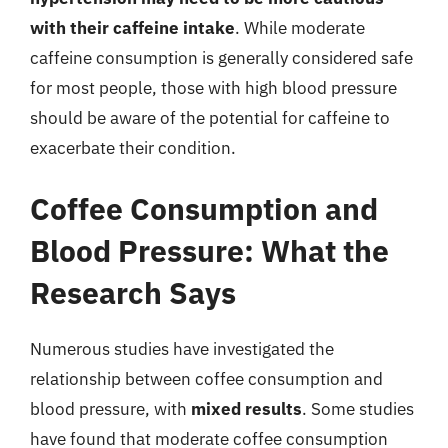
with their caffeine intake
. While moderate
caffeine consumption is generally considered safe
for most people, those with high blood pressure
should be aware of the potential for caffeine to
exacerbate their condition.
Coffee Consumption and
Blood Pressure: What the
Research Says
Numerous studies have investigated the
relationship between coffee consumption and
blood pressure, with
mixed results
. Some studies
have found that moderate coffee consumption