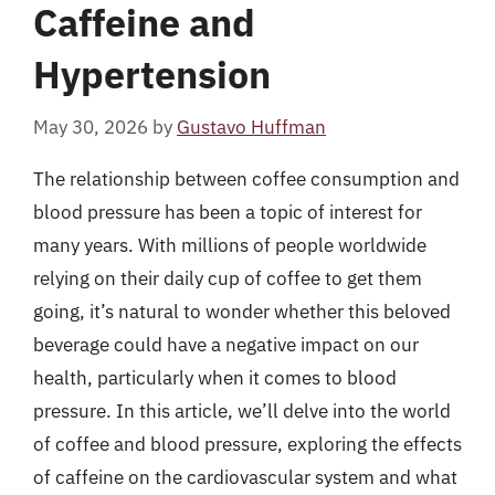
Caffeine and
Hypertension
May 30, 2026
by
Gustavo Huffman
The relationship between coffee consumption and
blood pressure has been a topic of interest for
many years. With millions of people worldwide
relying on their daily cup of coffee to get them
going, it’s natural to wonder whether this beloved
beverage could have a negative impact on our
health, particularly when it comes to blood
pressure. In this article, we’ll delve into the world
of coffee and blood pressure, exploring the effects
of caffeine on the cardiovascular system and what