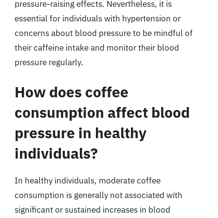
pressure-raising effects. Nevertheless, it is
essential for individuals with hypertension or
concerns about blood pressure to be mindful of
their caffeine intake and monitor their blood
pressure regularly.
How does coffee
consumption affect blood
pressure in healthy
individuals?
In healthy individuals, moderate coffee
consumption is generally not associated with
significant or sustained increases in blood