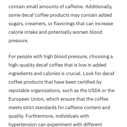
contain small amounts of caffeine. Additionally,
some decaf coffee products may contain added
sugars, creamers, or flavorings that can increase
calorie intake and potentially worsen blood
pressure.
For people with high blood pressure, choosing a
high-quality decaf coffee that is low in added
ingredients and calories is crucial. Look for decaf
coffee products that have been certified by
reputable organizations, such as the USDA or the
European Union, which ensure that the coffee
meets strict standards for caffeine content and
quality. Furthermore, individuals with
hypertension can experiment with different