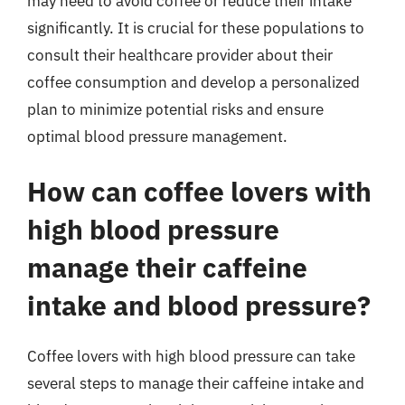
may need to avoid coffee or reduce their intake
significantly. It is crucial for these populations to
consult their healthcare provider about their
coffee consumption and develop a personalized
plan to minimize potential risks and ensure
optimal blood pressure management.
How can coffee lovers with
high blood pressure
manage their caffeine
intake and blood pressure?
Coffee lovers with high blood pressure can take
several steps to manage their caffeine intake and