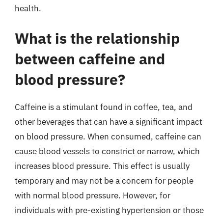
health.
What is the relationship
between caffeine and
blood pressure?
Caffeine is a stimulant found in coffee, tea, and
other beverages that can have a significant impact
on blood pressure. When consumed, caffeine can
cause blood vessels to constrict or narrow, which
increases blood pressure. This effect is usually
temporary and may not be a concern for people
with normal blood pressure. However, for
individuals with pre-existing hypertension or those