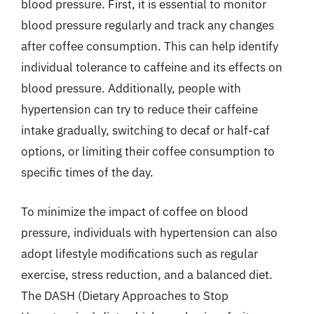
blood pressure. First, it is essential to monitor
blood pressure regularly and track any changes
after coffee consumption. This can help identify
individual tolerance to caffeine and its effects on
blood pressure. Additionally, people with
hypertension can try to reduce their caffeine
intake gradually, switching to decaf or half-caf
options, or limiting their coffee consumption to
specific times of the day.
To minimize the impact of coffee on blood
pressure, individuals with hypertension can also
adopt lifestyle modifications such as regular
exercise, stress reduction, and a balanced diet.
The DASH (Dietary Approaches to Stop