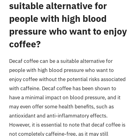
suitable alternative for
people with high blood
pressure who want to enjoy
coffee?
Decaf coffee can be a suitable alternative for
people with high blood pressure who want to
enjoy coffee without the potential risks associated
with caffeine. Decaf coffee has been shown to
have a minimal impact on blood pressure, and it
may even offer some health benefits, such as
antioxidant and anti-inflammatory effects.
However, it is essential to note that decaf coffee is
not completely caffeine-free, as it may still