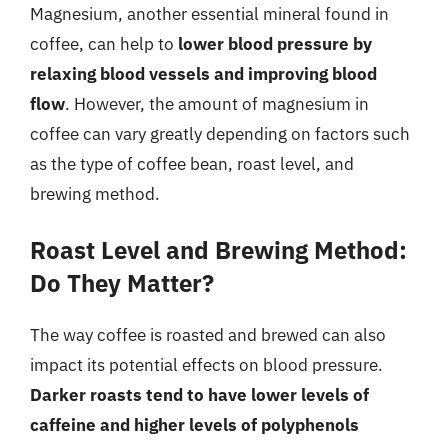
Magnesium, another essential mineral found in
coffee, can help to
lower blood pressure by
relaxing blood vessels and improving blood
flow
. However, the amount of magnesium in
coffee can vary greatly depending on factors such
as the type of coffee bean, roast level, and
brewing method.
Roast Level and Brewing Method:
Do They Matter?
The way coffee is roasted and brewed can also
impact its potential effects on blood pressure.
Darker roasts tend to have lower levels of
caffeine and higher levels of polyphenols