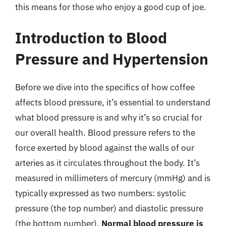
this means for those who enjoy a good cup of joe.
Introduction to Blood
Pressure and Hypertension
Before we dive into the specifics of how coffee
affects blood pressure, it’s essential to understand
what blood pressure is and why it’s so crucial for
our overall health. Blood pressure refers to the
force exerted by blood against the walls of our
arteries as it circulates throughout the body. It’s
measured in millimeters of mercury (mmHg) and is
typically expressed as two numbers: systolic
pressure (the top number) and diastolic pressure
(the bottom number).
Normal blood pressure is