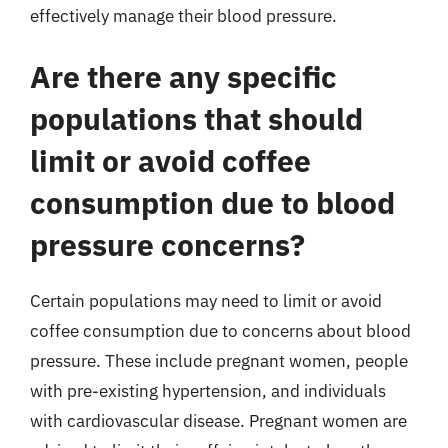
effectively manage their blood pressure.
Are there any specific
populations that should
limit or avoid coffee
consumption due to blood
pressure concerns?
Certain populations may need to limit or avoid
coffee consumption due to concerns about blood
pressure. These include pregnant women, people
with pre-existing hypertension, and individuals
with cardiovascular disease. Pregnant women are