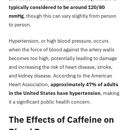
typically considered to be around 120/80
mmHg
, though this can vary slightly from person
to person.
Hypertension, or high blood pressure, occurs
when the force of blood against the artery walls
becomes too high, potentially leading to damage
and increasing the risk of heart disease, stroke,
and kidney disease. According to the American
Heart Association,
approximately 47% of adults
in the United States have hypertension
, making
it a significant public health concern.
The Effects of Caffeine on