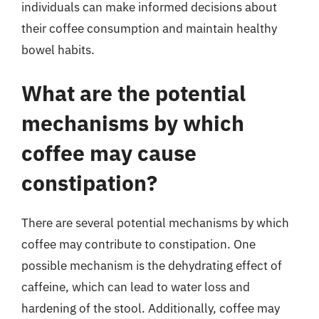
individuals can make informed decisions about
their coffee consumption and maintain healthy
bowel habits.
What are the potential
mechanisms by which
coffee may cause
constipation?
There are several potential mechanisms by which
coffee may contribute to constipation. One
possible mechanism is the dehydrating effect of
caffeine, which can lead to water loss and
hardening of the stool. Additionally, coffee may