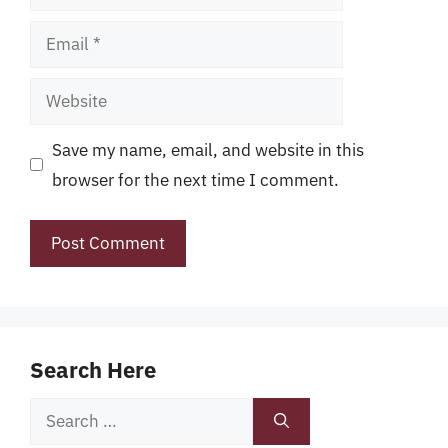
Email
Website
Save my name, email, and website in this
browser for the next time I comment.
Search Here
Search
for: