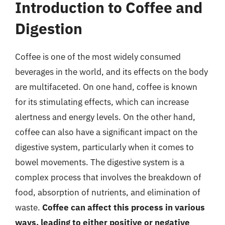
Introduction to Coffee and
Digestion
Coffee is one of the most widely consumed
beverages in the world, and its effects on the body
are multifaceted. On one hand, coffee is known
for its stimulating effects, which can increase
alertness and energy levels. On the other hand,
coffee can also have a significant impact on the
digestive system, particularly when it comes to
bowel movements. The digestive system is a
complex process that involves the breakdown of
food, absorption of nutrients, and elimination of
waste.
Coffee can affect this process in various
ways, leading to either positive or negative