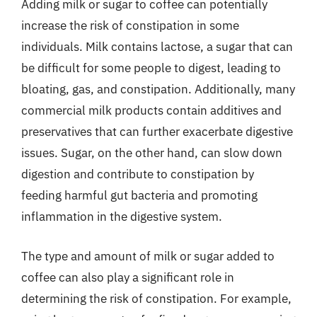
Adding milk or sugar to coffee can potentially
increase the risk of constipation in some
individuals. Milk contains lactose, a sugar that can
be difficult for some people to digest, leading to
bloating, gas, and constipation. Additionally, many
commercial milk products contain additives and
preservatives that can further exacerbate digestive
issues. Sugar, on the other hand, can slow down
digestion and contribute to constipation by
feeding harmful gut bacteria and promoting
inflammation in the digestive system.
The type and amount of milk or sugar added to
coffee can also play a significant role in
determining the risk of constipation. For example,