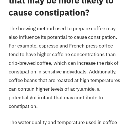
that may be more likely to
cause constipation?
The brewing method used to prepare coffee may
also influence its potential to cause constipation.
For example, espresso and French press coffee
tend to have higher caffeine concentrations than
drip-brewed coffee, which can increase the risk of
constipation in sensitive individuals. Additionally,
coffee beans that are roasted at high temperatures
can contain higher levels of acrylamide, a
potential gut irritant that may contribute to
constipation.
The water quality and temperature used in coffee