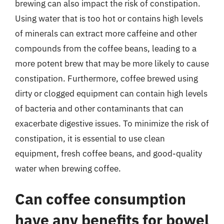
brewing can also impact the risk of constipation.
Using water that is too hot or contains high levels
of minerals can extract more caffeine and other
compounds from the coffee beans, leading to a
more potent brew that may be more likely to cause
constipation. Furthermore, coffee brewed using
dirty or clogged equipment can contain high levels
of bacteria and other contaminants that can
exacerbate digestive issues. To minimize the risk of
constipation, it is essential to use clean
equipment, fresh coffee beans, and good-quality
water when brewing coffee.
Can coffee consumption
have any benefits for bowel