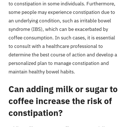
to constipation in some individuals. Furthermore,
some people may experience constipation due to
an underlying condition, such as irritable bowel
syndrome (IBS), which can be exacerbated by
coffee consumption. In such cases, it is essential
to consult with a healthcare professional to
determine the best course of action and develop a
personalized plan to manage constipation and
maintain healthy bowel habits.
Can adding milk or sugar to
coffee increase the risk of
constipation?