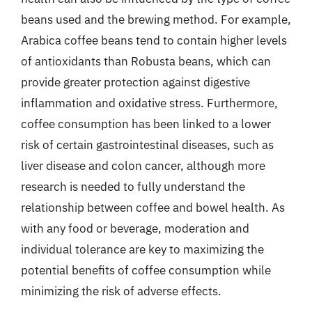
beans used and the brewing method. For example,
Arabica coffee beans tend to contain higher levels
of antioxidants than Robusta beans, which can
provide greater protection against digestive
inflammation and oxidative stress. Furthermore,
coffee consumption has been linked to a lower
risk of certain gastrointestinal diseases, such as
liver disease and colon cancer, although more
research is needed to fully understand the
relationship between coffee and bowel health. As
with any food or beverage, moderation and
individual tolerance are key to maximizing the
potential benefits of coffee consumption while
minimizing the risk of adverse effects.