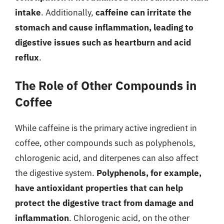
intake
. Additionally,
caffeine can irritate the
stomach and cause inflammation, leading to
digestive issues such as heartburn and acid
reflux
.
The Role of Other Compounds in
Coffee
While caffeine is the primary active ingredient in
coffee, other compounds such as polyphenols,
chlorogenic acid, and diterpenes can also affect
the digestive system.
Polyphenols, for example,
have antioxidant properties that can help
protect the digestive tract from damage and
inflammation
. Chlorogenic acid, on the other