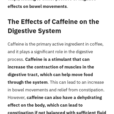
effects on bowel movements
.
The Effects of Caffeine on the
Digestive System
Caffeine is the primary active ingredient in coffee,
and it plays a significant role in the digestive
process.
Caffeine is a stimulant that can
increase the contraction of muscles in the
digestive tract, which can help move food
through the system
. This can lead to an increase
in bowel movements and relief from constipation.
However,
caffeine can also have a dehydrating
effect on the body, which can lead to
constipation if not balanced with sufficient fluid