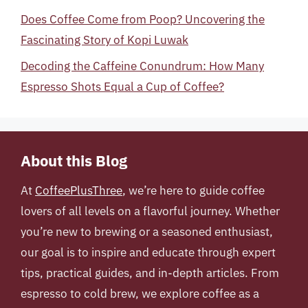
Does Coffee Come from Poop? Uncovering the
Fascinating Story of Kopi Luwak
Decoding the Caffeine Conundrum: How Many
Espresso Shots Equal a Cup of Coffee?
About this Blog
At
CoffeePlusThree
, we’re here to guide coffee
lovers of all levels on a flavorful journey. Whether
you’re new to brewing or a seasoned enthusiast,
our goal is to inspire and educate through expert
tips, practical guides, and in-depth articles. From
espresso to cold brew, we explore coffee as a