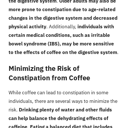
the digestive system
.
Older adults may also be
more prone to constipation due to age-related
changes in the digestive system and decreased
physical activity
. Additionally,
individuals with
certain medical conditions, such as irritable
bowel syndrome (IBS), may be more sensitive
to the effects of coffee on the digestive system
.
Minimizing the Risk of
Constipation from Coffee
While coffee can lead to constipation in some
individuals, there are several ways to minimize the
risk.
Drinking plenty of water and other fluids
can help balance the dehydrating effects of
caffeine
.
Eating a balanced diet that includes