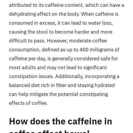
attributed to its caffeine content, which can have a
dehydrating effect on the body. When caffeine is
consumed in excess, it can lead to water loss,
causing the stool to become harder and more
difficult to pass. However, moderate coffee
consumption, defined as up to 400 milligrams of
caffeine per day, is generally considered safe for
most adults and may not lead to significant
constipation issues. Additionally, incorporating a
balanced diet rich in fiber and staying hydrated
can help mitigate the potential constipating
effects of coffee.
How does the caffeine in