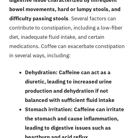
bowel movements, hard or lumpy stools, and
difficulty passing stools
. Several factors can
contribute to constipation, including a low-fiber
diet, inadequate fluid intake, and certain
medications. Coffee can exacerbate constipation
in several ways, including:
Dehydration: Caffeine can act as a
diuretic, leading to increased urine
production and dehydration if not
balanced with sufficient fluid intake
Stomach irritation: Caffeine can irritate
the stomach and cause inflammation,
leading to digestive issues such as
heartburn and acid reflux