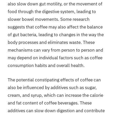
also slow down gut motility, or the movement of
food through the digestive system, leading to
slower bowel movements. Some research
suggests that coffee may also affect the balance
of gut bacteria, leading to changes in the way the
body processes and eliminates waste. These
mechanisms can vary from person to person and
may depend on individual factors such as coffee
consumption habits and overall health.
The potential constipating effects of coffee can
also be influenced by additives such as sugar,
cream, and syrup, which can increase the calorie
and fat content of coffee beverages. These
additives can slow down digestion and contribute