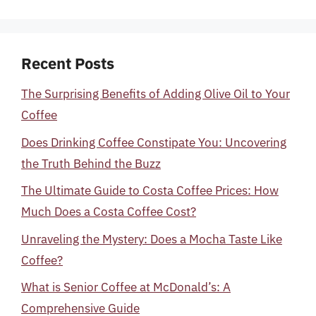
Recent Posts
The Surprising Benefits of Adding Olive Oil to Your
Coffee
Does Drinking Coffee Constipate You: Uncovering
the Truth Behind the Buzz
The Ultimate Guide to Costa Coffee Prices: How
Much Does a Costa Coffee Cost?
Unraveling the Mystery: Does a Mocha Taste Like
Coffee?
What is Senior Coffee at McDonald’s: A
Comprehensive Guide