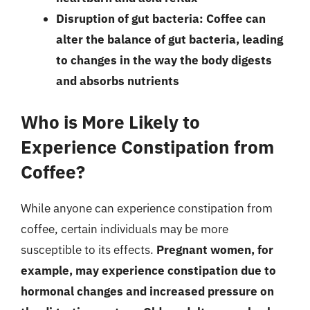
Disruption of gut bacteria: Coffee can
alter the balance of gut bacteria, leading
to changes in the way the body digests
and absorbs nutrients
Who is More Likely to
Experience Constipation from
Coffee?
While anyone can experience constipation from
coffee, certain individuals may be more
susceptible to its effects.
Pregnant women, for
example, may experience constipation due to
hormonal changes and increased pressure on