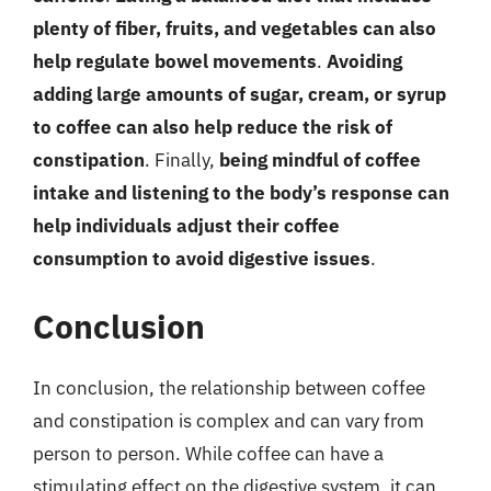
plenty of fiber, fruits, and vegetables can also
help regulate bowel movements
.
Avoiding
adding large amounts of sugar, cream, or syrup
to coffee can also help reduce the risk of
constipation
. Finally,
being mindful of coffee
intake and listening to the body’s response can
help individuals adjust their coffee
consumption to avoid digestive issues
.
Conclusion
In conclusion, the relationship between coffee
and constipation is complex and can vary from
person to person. While coffee can have a
stimulating effect on the digestive system, it can