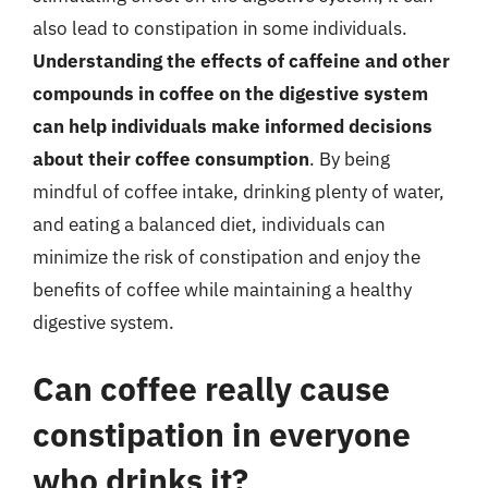
also lead to constipation in some individuals.
Understanding the effects of caffeine and other
compounds in coffee on the digestive system
can help individuals make informed decisions
about their coffee consumption
. By being
mindful of coffee intake, drinking plenty of water,
and eating a balanced diet, individuals can
minimize the risk of constipation and enjoy the
benefits of coffee while maintaining a healthy
digestive system.
Can coffee really cause
constipation in everyone
who drinks it?