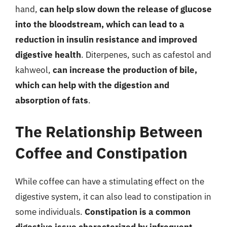
hand,
can help slow down the release of glucose
into the bloodstream, which can lead to a
reduction in insulin resistance and improved
digestive health
. Diterpenes, such as cafestol and
kahweol,
can increase the production of bile,
which can help with the digestion and
absorption of fats
.
The Relationship Between
Coffee and Constipation
While coffee can have a stimulating effect on the
digestive system, it can also lead to constipation in
some individuals.
Constipation is a common
digestive issue characterized by infrequent