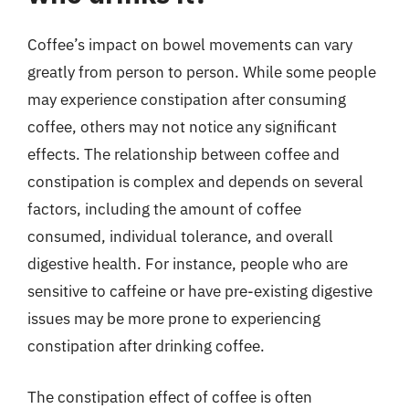
Coffee’s impact on bowel movements can vary
greatly from person to person. While some people
may experience constipation after consuming
coffee, others may not notice any significant
effects. The relationship between coffee and
constipation is complex and depends on several
factors, including the amount of coffee
consumed, individual tolerance, and overall
digestive health. For instance, people who are
sensitive to caffeine or have pre-existing digestive
issues may be more prone to experiencing
constipation after drinking coffee.
The constipation effect of coffee is often