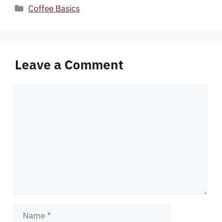
Categories
Coffee Basics
Leave a Comment
Comment
Name