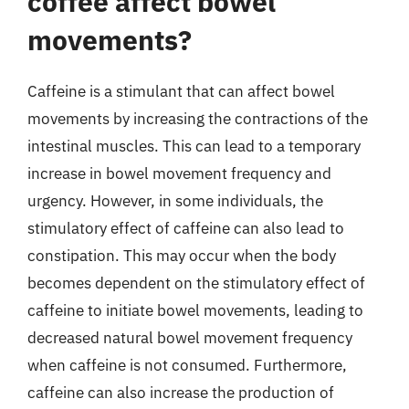
coffee affect bowel
movements?
Caffeine is a stimulant that can affect bowel
movements by increasing the contractions of the
intestinal muscles. This can lead to a temporary
increase in bowel movement frequency and
urgency. However, in some individuals, the
stimulatory effect of caffeine can also lead to
constipation. This may occur when the body
becomes dependent on the stimulatory effect of
caffeine to initiate bowel movements, leading to
decreased natural bowel movement frequency
when caffeine is not consumed. Furthermore,
caffeine can also increase the production of