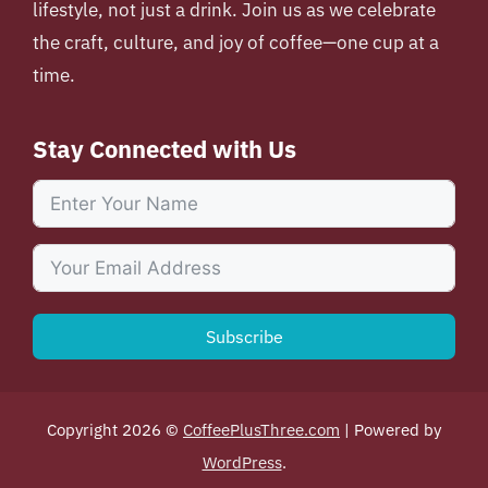
lifestyle, not just a drink. Join us as we celebrate
the craft, culture, and joy of coffee—one cup at a
time.
Stay Connected with Us
Subscribe
Copyright 2026 ©
CoffeePlusThree.com
| Powered by
WordPress
.