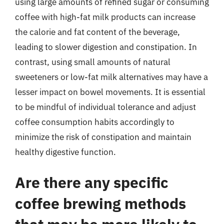
using large amounts of refined sugar or consuming
coffee with high-fat milk products can increase
the calorie and fat content of the beverage,
leading to slower digestion and constipation. In
contrast, using small amounts of natural
sweeteners or low-fat milk alternatives may have a
lesser impact on bowel movements. It is essential
to be mindful of individual tolerance and adjust
coffee consumption habits accordingly to
minimize the risk of constipation and maintain
healthy digestive function.
Are there any specific
coffee brewing methods