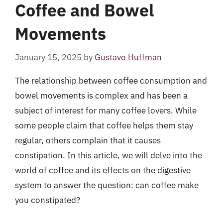
Coffee and Bowel
Movements
January 15, 2025
by
Gustavo Huffman
The relationship between coffee consumption and
bowel movements is complex and has been a
subject of interest for many coffee lovers. While
some people claim that coffee helps them stay
regular, others complain that it causes
constipation. In this article, we will delve into the
world of coffee and its effects on the digestive
system to answer the question: can coffee make
you constipated?