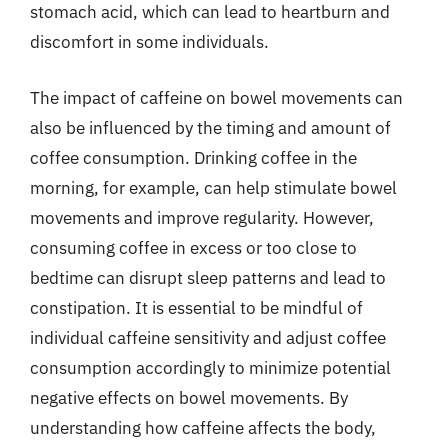
stomach acid, which can lead to heartburn and
discomfort in some individuals.
The impact of caffeine on bowel movements can
also be influenced by the timing and amount of
coffee consumption. Drinking coffee in the
morning, for example, can help stimulate bowel
movements and improve regularity. However,
consuming coffee in excess or too close to
bedtime can disrupt sleep patterns and lead to
constipation. It is essential to be mindful of
individual caffeine sensitivity and adjust coffee
consumption accordingly to minimize potential
negative effects on bowel movements. By
understanding how caffeine affects the body,