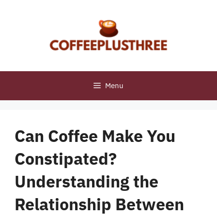
Skip
to
content
Menu
Can Coffee Make You
Constipated?
Understanding the
Relationship Between