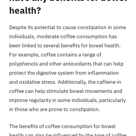
health?
Despite its potential to cause constipation in some
individuals, moderate coffee consumption has
been linked to several benefits for bowel health.
For example, coffee contains a range of
polyphenols and other antioxidants that can help
protect the digestive system from inflammation
and oxidative stress. Additionally, the caffeine in
coffee can help stimulate bowel movements and
improve regularity in some individuals, particularly
in those who are prone to constipation.
The benefits of coffee consumption for bowel
health can also be influenced by the type of coffee