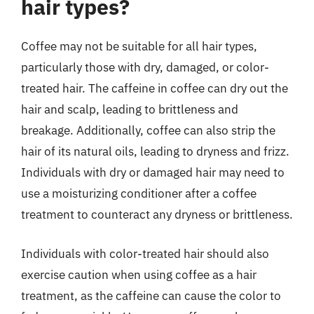
hair types?
Coffee may not be suitable for all hair types,
particularly those with dry, damaged, or color-
treated hair. The caffeine in coffee can dry out the
hair and scalp, leading to brittleness and
breakage. Additionally, coffee can also strip the
hair of its natural oils, leading to dryness and frizz.
Individuals with dry or damaged hair may need to
use a moisturizing conditioner after a coffee
treatment to counteract any dryness or brittleness.
Individuals with color-treated hair should also
exercise caution when using coffee as a hair
treatment, as the caffeine can cause the color to