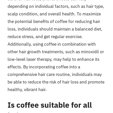
depending on individual factors, such as hair type,
scalp condition, and overall health. To maximize
the potential benefits of coffee for reducing hair
loss, individuals should maintain a balanced diet,
reduce stress, and get regular exercise.
Additionally, using coffee in combination with
other hair growth treatments, such as minoxidil or
low-level laser therapy, may help to enhance its
effects. By incorporating coffee into a
comprehensive hair care routine, individuals may
be able to reduce the risk of hair loss and promote
healthy, vibrant hair.
Is coffee suitable for all