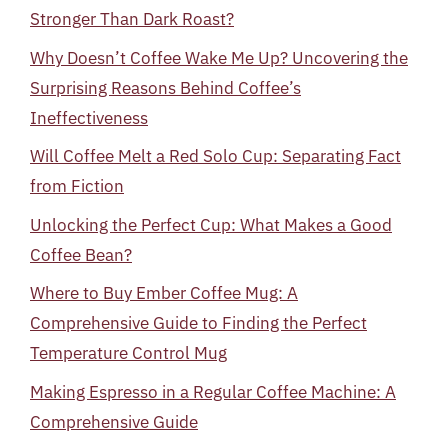
Stronger Than Dark Roast?
Why Doesn’t Coffee Wake Me Up? Uncovering the
Surprising Reasons Behind Coffee’s
Ineffectiveness
Will Coffee Melt a Red Solo Cup: Separating Fact
from Fiction
Unlocking the Perfect Cup: What Makes a Good
Coffee Bean?
Where to Buy Ember Coffee Mug: A
Comprehensive Guide to Finding the Perfect
Temperature Control Mug
Making Espresso in a Regular Coffee Machine: A
Comprehensive Guide