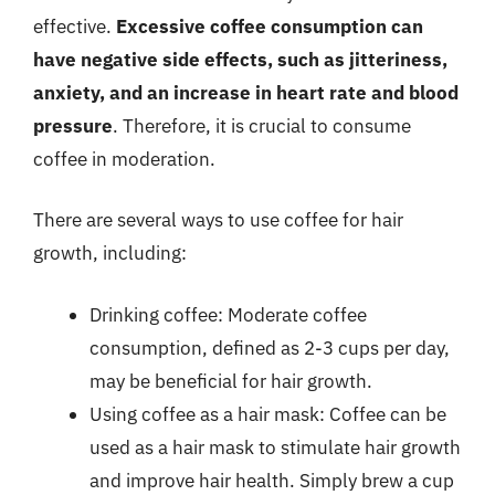
effective.
Excessive coffee consumption can
have negative side effects, such as jitteriness,
anxiety, and an increase in heart rate and blood
pressure
. Therefore, it is crucial to consume
coffee in moderation.
There are several ways to use coffee for hair
growth, including:
Drinking coffee: Moderate coffee
consumption, defined as 2-3 cups per day,
may be beneficial for hair growth.
Using coffee as a hair mask: Coffee can be
used as a hair mask to stimulate hair growth
and improve hair health. Simply brew a cup