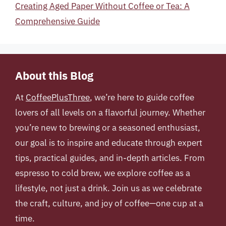
Creating Aged Paper Without Coffee or Tea: A
Comprehensive Guide
About this Blog
At
CoffeePlusThree
, we’re here to guide coffee
lovers of all levels on a flavorful journey. Whether
you’re new to brewing or a seasoned enthusiast,
our goal is to inspire and educate through expert
tips, practical guides, and in-depth articles. From
espresso to cold brew, we explore coffee as a
lifestyle, not just a drink. Join us as we celebrate
the craft, culture, and joy of coffee—one cup at a
time.