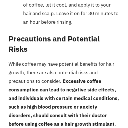
of coffee, let it cool, and apply it to your
hair and scalp. Leave it on for 30 minutes to
an hour before rinsing.
Precautions and Potential
Risks
While coffee may have potential benefits for hair
growth, there are also potential risks and
precautions to consider.
Excessive coffee
consumption can lead to negative side effects,
and individuals with certain medical conditions,
such as high blood pressure or anxiety
disorders, should consult with their doctor
before using coffee as a hair growth stimulant
.