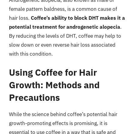
Androgenetic alopecia, also known as male or
female pattern baldness, is a common cause of
hair loss.
Coffee’s ability to block DHT makes it a
potential treatment for androgenetic alopecia
.
By reducing the levels of DHT, coffee may help to
slow down or even reverse hair loss associated
with this condition.
Using Coffee for Hair
Growth: Methods and
Precautions
While the science behind coffee’s potential hair
growth-promoting effects is promising, it is
essential to use coffee in a way that is safe and