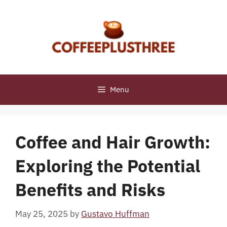
Skip
to
content
Menu
Coffee and Hair Growth:
Exploring the Potential
Benefits and Risks
May 25, 2025
by
Gustavo Huffman