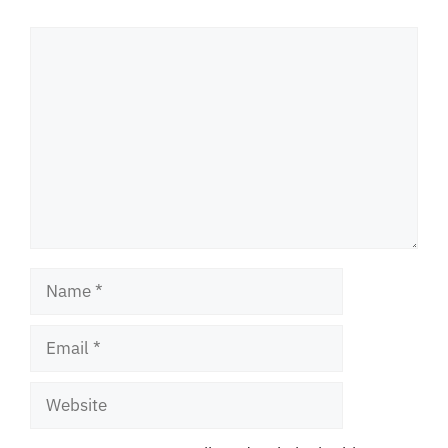
Comment
Name
Email
Website