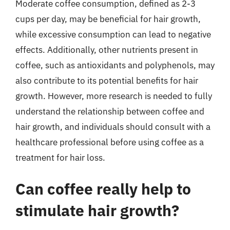
Moderate coffee consumption, defined as 2-3
cups per day, may be beneficial for hair growth,
while excessive consumption can lead to negative
effects. Additionally, other nutrients present in
coffee, such as antioxidants and polyphenols, may
also contribute to its potential benefits for hair
growth. However, more research is needed to fully
understand the relationship between coffee and
hair growth, and individuals should consult with a
healthcare professional before using coffee as a
treatment for hair loss.
Can coffee really help to
stimulate hair growth?