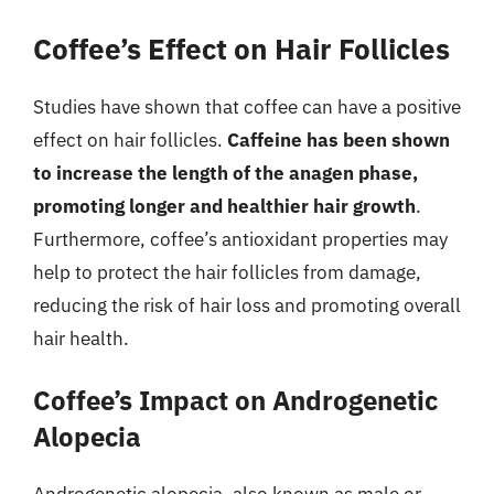
Coffee’s Effect on Hair Follicles
Studies have shown that coffee can have a positive
effect on hair follicles.
Caffeine has been shown
to increase the length of the anagen phase,
promoting longer and healthier hair growth
.
Furthermore, coffee’s antioxidant properties may
help to protect the hair follicles from damage,
reducing the risk of hair loss and promoting overall
hair health.
Coffee’s Impact on Androgenetic
Alopecia