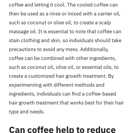
coffee and letting it cool. The cooled coffee can
then be used as a rinse or mixed with a carrier oil,
such as coconut or olive oil, to create a scalp
massage oil. It is essential to note that coffee can
stain clothing and skin, so individuals should take
precautions to avoid any mess. Additionally,
coffee can be combined with other ingredients,
such as coconut oil, olive oil, or essential oils, to
create a customized hair growth treatment. By
experimenting with different methods and
ingredients, individuals can find a coffee-based
hair growth treatment that works best for their hair
type and needs.
Can coffee help to reduce