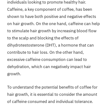
individuals looking to promote healthy hair.
Caffeine, a key component of coffee, has been
shown to have both positive and negative effects
on hair growth. On the one hand, caffeine can help
to stimulate hair growth by increasing blood flow
to the scalp and blocking the effects of
dihydrotestosterone (DHT), a hormone that can
contribute to hair loss. On the other hand,
excessive caffeine consumption can lead to
dehydration, which can negatively impact hair
growth.
To understand the potential benefits of coffee for
hair growth, it is essential to consider the amount
of caffeine consumed and individual tolerance.