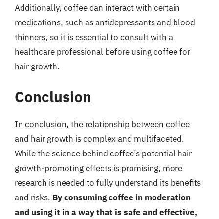
Additionally, coffee can interact with certain
medications, such as antidepressants and blood
thinners, so it is essential to consult with a
healthcare professional before using coffee for
hair growth.
Conclusion
In conclusion, the relationship between coffee
and hair growth is complex and multifaceted.
While the science behind coffee’s potential hair
growth-promoting effects is promising, more
research is needed to fully understand its benefits
and risks.
By consuming coffee in moderation
and using it in a way that is safe and effective,