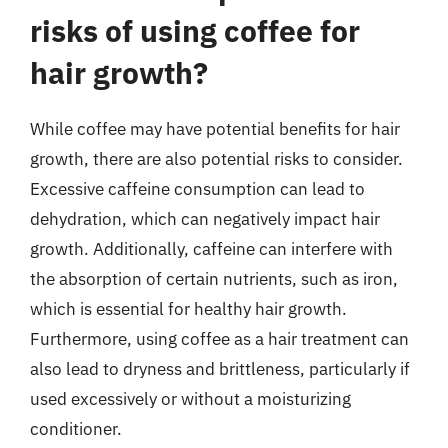
risks of using coffee for
hair growth?
While coffee may have potential benefits for hair
growth, there are also potential risks to consider.
Excessive caffeine consumption can lead to
dehydration, which can negatively impact hair
growth. Additionally, caffeine can interfere with
the absorption of certain nutrients, such as iron,
which is essential for healthy hair growth.
Furthermore, using coffee as a hair treatment can
also lead to dryness and brittleness, particularly if
used excessively or without a moisturizing
conditioner.