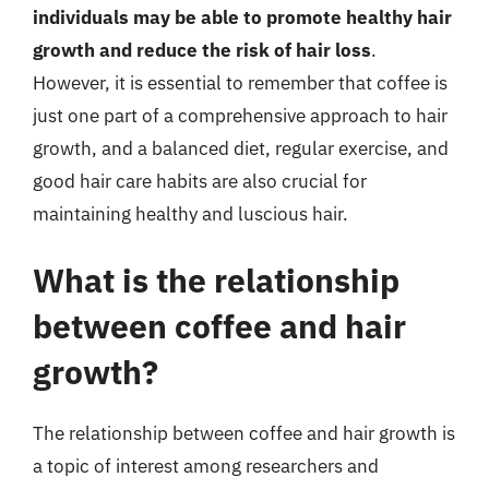
individuals may be able to promote healthy hair
growth and reduce the risk of hair loss
.
However, it is essential to remember that coffee is
just one part of a comprehensive approach to hair
growth, and a balanced diet, regular exercise, and
good hair care habits are also crucial for
maintaining healthy and luscious hair.
What is the relationship
between coffee and hair
growth?
The relationship between coffee and hair growth is
a topic of interest among researchers and