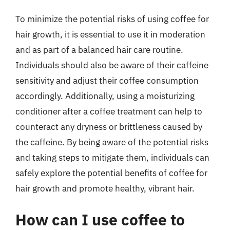
To minimize the potential risks of using coffee for
hair growth, it is essential to use it in moderation
and as part of a balanced hair care routine.
Individuals should also be aware of their caffeine
sensitivity and adjust their coffee consumption
accordingly. Additionally, using a moisturizing
conditioner after a coffee treatment can help to
counteract any dryness or brittleness caused by
the caffeine. By being aware of the potential risks
and taking steps to mitigate them, individuals can
safely explore the potential benefits of coffee for
hair growth and promote healthy, vibrant hair.
How can I use coffee to