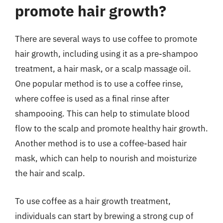
promote hair growth?
There are several ways to use coffee to promote
hair growth, including using it as a pre-shampoo
treatment, a hair mask, or a scalp massage oil.
One popular method is to use a coffee rinse,
where coffee is used as a final rinse after
shampooing. This can help to stimulate blood
flow to the scalp and promote healthy hair growth.
Another method is to use a coffee-based hair
mask, which can help to nourish and moisturize
the hair and scalp.
To use coffee as a hair growth treatment,
individuals can start by brewing a strong cup of