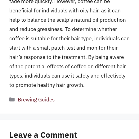
fade more quickly. However, coffee can be
beneficial for individuals with oily hair, as it can
help to balance the scalp’s natural oil production
and reduce greasiness. To determine whether
coffee is suitable for their hair type, individuals can
start with a small patch test and monitor their
hair’s response to the treatment. By being aware
of the potential effects of coffee on different hair
types, individuals can use it safely and effectively
to promote healthy hair growth.
Categories
Brewing Guides
Leave a Comment