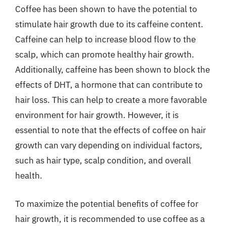
Coffee has been shown to have the potential to
stimulate hair growth due to its caffeine content.
Caffeine can help to increase blood flow to the
scalp, which can promote healthy hair growth.
Additionally, caffeine has been shown to block the
effects of DHT, a hormone that can contribute to
hair loss. This can help to create a more favorable
environment for hair growth. However, it is
essential to note that the effects of coffee on hair
growth can vary depending on individual factors,
such as hair type, scalp condition, and overall
health.
To maximize the potential benefits of coffee for
hair growth, it is recommended to use coffee as a