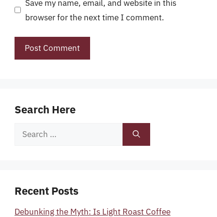
Save my name, email, and website in this
browser for the next time I comment.
Search Here
Search
for:
Recent Posts
Debunking the Myth: Is Light Roast Coffee