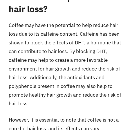
hair loss?
Coffee may have the potential to help reduce hair
loss due to its caffeine content. Caffeine has been
shown to block the effects of DHT, a hormone that
can contribute to hair loss. By blocking DHT,
caffeine may help to create a more favorable
environment for hair growth and reduce the risk of
hair loss. Additionally, the antioxidants and
polyphenols present in coffee may also help to
promote healthy hair growth and reduce the risk of
hair loss.
However, it is essential to note that coffee is not a
cure for hair loss, and its effects can vary