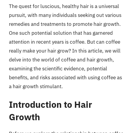
The quest for luscious, healthy hair is a universal
pursuit, with many individuals seeking out various
remedies and treatments to promote hair growth.
One such potential solution that has garnered
attention in recent years is coffee. But can coffee
really make your hair grow? In this article, we will
delve into the world of coffee and hair growth,
examining the scientific evidence, potential
benefits, and risks associated with using coffee as
a hair growth stimulant.
Introduction to Hair
Growth