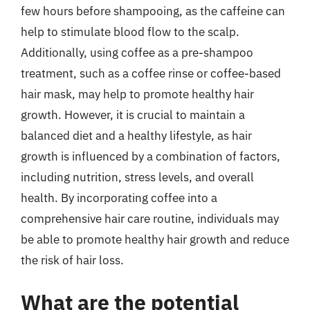
few hours before shampooing, as the caffeine can
help to stimulate blood flow to the scalp.
Additionally, using coffee as a pre-shampoo
treatment, such as a coffee rinse or coffee-based
hair mask, may help to promote healthy hair
growth. However, it is crucial to maintain a
balanced diet and a healthy lifestyle, as hair
growth is influenced by a combination of factors,
including nutrition, stress levels, and overall
health. By incorporating coffee into a
comprehensive hair care routine, individuals may
be able to promote healthy hair growth and reduce
the risk of hair loss.
What are the potential