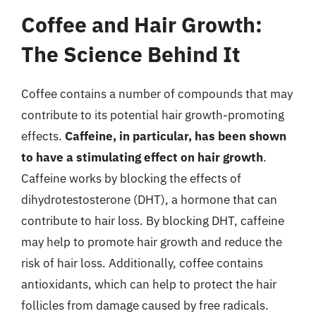
Coffee and Hair Growth:
The Science Behind It
Coffee contains a number of compounds that may
contribute to its potential hair growth-promoting
effects.
Caffeine, in particular, has been shown
to have a stimulating effect on hair growth
.
Caffeine works by blocking the effects of
dihydrotestosterone (DHT), a hormone that can
contribute to hair loss. By blocking DHT, caffeine
may help to promote hair growth and reduce the
risk of hair loss. Additionally, coffee contains
antioxidants, which can help to protect the hair
follicles from damage caused by free radicals.