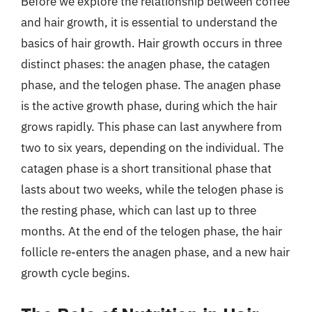
Before we explore the relationship between coffee
and hair growth, it is essential to understand the
basics of hair growth. Hair growth occurs in three
distinct phases: the anagen phase, the catagen
phase, and the telogen phase. The anagen phase
is the active growth phase, during which the hair
grows rapidly. This phase can last anywhere from
two to six years, depending on the individual. The
catagen phase is a short transitional phase that
lasts about two weeks, while the telogen phase is
the resting phase, which can last up to three
months. At the end of the telogen phase, the hair
follicle re-enters the anagen phase, and a new hair
growth cycle begins.