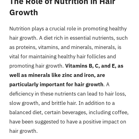
The Role of Nutrition in Hair
Growth
Nutrition plays a crucial role in promoting healthy
hair growth. A diet rich in essential nutrients, such
as proteins, vitamins, and minerals, minerals, is
vital for maintaining healthy hair follicles and
promoting hair growth.
Vitamins B, C, and E, as
well as minerals like zinc and iron, are
particularly important for hair growth
. A
deficiency in these nutrients can lead to hair loss,
slow growth, and brittle hair. In addition to a
balanced diet, certain beverages, including coffee,
have been suggested to have a positive impact on
hair growth.