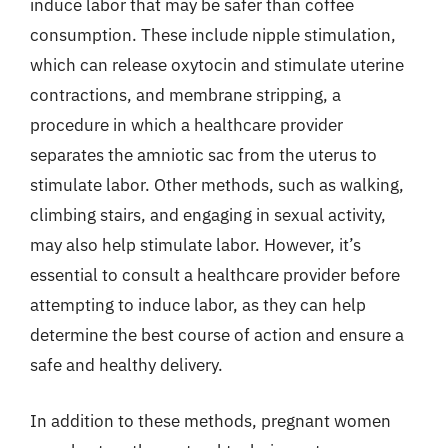
induce labor that may be safer than coffee
consumption. These include nipple stimulation,
which can release oxytocin and stimulate uterine
contractions, and membrane stripping, a
procedure in which a healthcare provider
separates the amniotic sac from the uterus to
stimulate labor. Other methods, such as walking,
climbing stairs, and engaging in sexual activity,
may also help stimulate labor. However, it’s
essential to consult a healthcare provider before
attempting to induce labor, as they can help
determine the best course of action and ensure a
safe and healthy delivery.
In addition to these methods, pregnant women