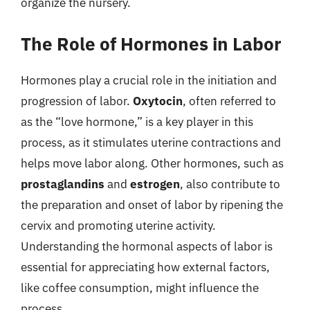
organize the nursery.
The Role of Hormones in Labor
Hormones play a crucial role in the initiation and
progression of labor.
Oxytocin
, often referred to
as the “love hormone,” is a key player in this
process, as it stimulates uterine contractions and
helps move labor along. Other hormones, such as
prostaglandins
and
estrogen
, also contribute to
the preparation and onset of labor by ripening the
cervix and promoting uterine activity.
Understanding the hormonal aspects of labor is
essential for appreciating how external factors,
like coffee consumption, might influence the
process.