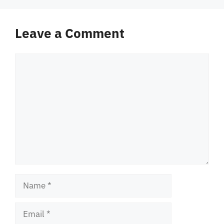
Leave a Comment
Comment
Name
Email