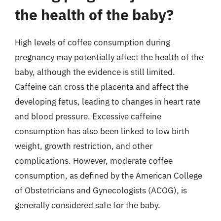
the health of the baby?
High levels of coffee consumption during
pregnancy may potentially affect the health of the
baby, although the evidence is still limited.
Caffeine can cross the placenta and affect the
developing fetus, leading to changes in heart rate
and blood pressure. Excessive caffeine
consumption has also been linked to low birth
weight, growth restriction, and other
complications. However, moderate coffee
consumption, as defined by the American College
of Obstetricians and Gynecologists (ACOG), is
generally considered safe for the baby.