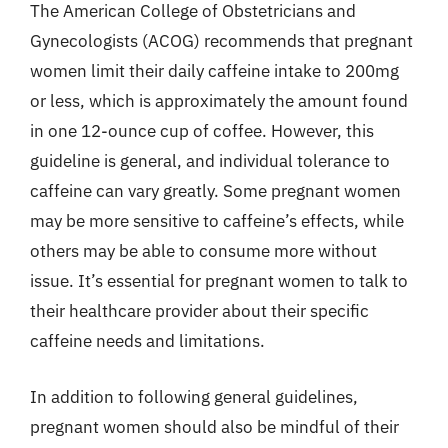
The American College of Obstetricians and
Gynecologists (ACOG) recommends that pregnant
women limit their daily caffeine intake to 200mg
or less, which is approximately the amount found
in one 12-ounce cup of coffee. However, this
guideline is general, and individual tolerance to
caffeine can vary greatly. Some pregnant women
may be more sensitive to caffeine’s effects, while
others may be able to consume more without
issue. It’s essential for pregnant women to talk to
their healthcare provider about their specific
caffeine needs and limitations.
In addition to following general guidelines,
pregnant women should also be mindful of their