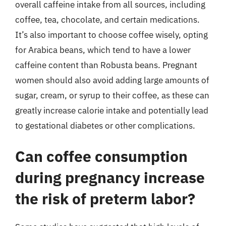
overall caffeine intake from all sources, including
coffee, tea, chocolate, and certain medications.
It’s also important to choose coffee wisely, opting
for Arabica beans, which tend to have a lower
caffeine content than Robusta beans. Pregnant
women should also avoid adding large amounts of
sugar, cream, or syrup to their coffee, as these can
greatly increase calorie intake and potentially lead
to gestational diabetes or other complications.
Can coffee consumption
during pregnancy increase
the risk of preterm labor?