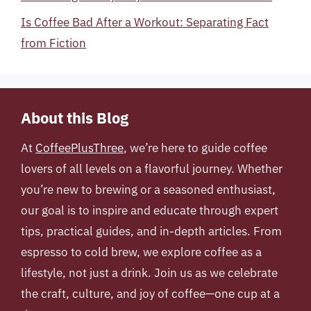
Is Coffee Bad After a Workout: Separating Fact
from Fiction
About this Blog
At
CoffeePlusThree
, we’re here to guide coffee
lovers of all levels on a flavorful journey. Whether
you’re new to brewing or a seasoned enthusiast,
our goal is to inspire and educate through expert
tips, practical guides, and in-depth articles. From
espresso to cold brew, we explore coffee as a
lifestyle, not just a drink. Join us as we celebrate
the craft, culture, and joy of coffee—one cup at a