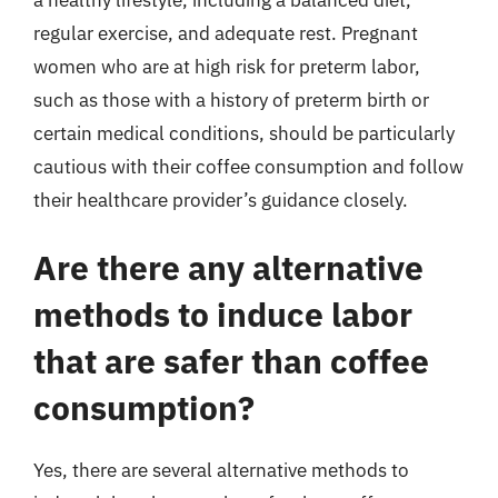
regular exercise, and adequate rest. Pregnant
women who are at high risk for preterm labor,
such as those with a history of preterm birth or
certain medical conditions, should be particularly
cautious with their coffee consumption and follow
their healthcare provider’s guidance closely.
Are there any alternative
methods to induce labor
that are safer than coffee
consumption?
Yes, there are several alternative methods to