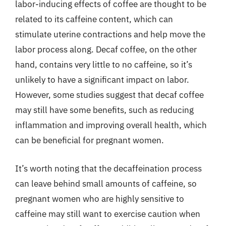
labor-inducing effects of coffee are thought to be
related to its caffeine content, which can
stimulate uterine contractions and help move the
labor process along. Decaf coffee, on the other
hand, contains very little to no caffeine, so it’s
unlikely to have a significant impact on labor.
However, some studies suggest that decaf coffee
may still have some benefits, such as reducing
inflammation and improving overall health, which
can be beneficial for pregnant women.
It’s worth noting that the decaffeination process
can leave behind small amounts of caffeine, so
pregnant women who are highly sensitive to
caffeine may still want to exercise caution when