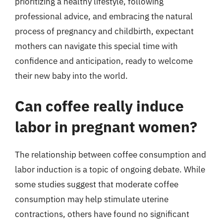
prioritizing a healthy lifestyle, following
professional advice, and embracing the natural
process of pregnancy and childbirth, expectant
mothers can navigate this special time with
confidence and anticipation, ready to welcome
their new baby into the world.
Can coffee really induce
labor in pregnant women?
The relationship between coffee consumption and
labor induction is a topic of ongoing debate. While
some studies suggest that moderate coffee
consumption may help stimulate uterine
contractions, others have found no significant