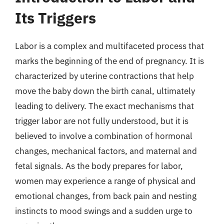
Its Triggers
Labor is a complex and multifaceted process that
marks the beginning of the end of pregnancy. It is
characterized by uterine contractions that help
move the baby down the birth canal, ultimately
leading to delivery. The exact mechanisms that
trigger labor are not fully understood, but it is
believed to involve a combination of hormonal
changes, mechanical factors, and maternal and
fetal signals. As the body prepares for labor,
women may experience a range of physical and
emotional changes, from back pain and nesting
instincts to mood swings and a sudden urge to