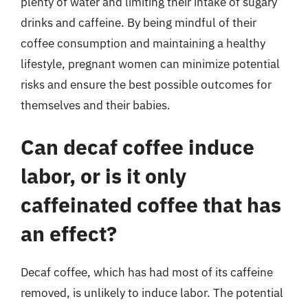
plenty of water and limiting their intake of sugary
drinks and caffeine. By being mindful of their
coffee consumption and maintaining a healthy
lifestyle, pregnant women can minimize potential
risks and ensure the best possible outcomes for
themselves and their babies.
Can decaf coffee induce
labor, or is it only
caffeinated coffee that has
an effect?
Decaf coffee, which has had most of its caffeine
removed, is unlikely to induce labor. The potential