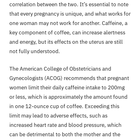
correlation between the two. It’s essential to note
that every pregnancy is unique, and what works for
one woman may not work for another. Caffeine, a
key component of coffee, can increase alertness
and energy, but its effects on the uterus are still
not fully understood.
The American College of Obstetricians and
Gynecologists (ACOG) recommends that pregnant
women limit their daily caffeine intake to 200mg
or less, which is approximately the amount found
in one 12-ounce cup of coffee. Exceeding this
limit may lead to adverse effects, such as
increased heart rate and blood pressure, which
can be detrimental to both the mother and the