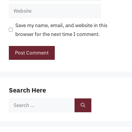
Website
Save my name, email, and website in this
browser for the next time I comment.
Search Here
Search
for: