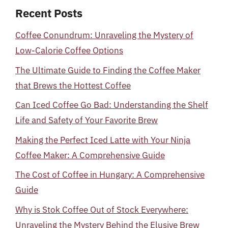
Recent Posts
Coffee Conundrum: Unraveling the Mystery of
Low-Calorie Coffee Options
The Ultimate Guide to Finding the Coffee Maker
that Brews the Hottest Coffee
Can Iced Coffee Go Bad: Understanding the Shelf
Life and Safety of Your Favorite Brew
Making the Perfect Iced Latte with Your Ninja
Coffee Maker: A Comprehensive Guide
The Cost of Coffee in Hungary: A Comprehensive
Guide
Why is Stok Coffee Out of Stock Everywhere:
Unraveling the Mystery Behind the Elusive Brew