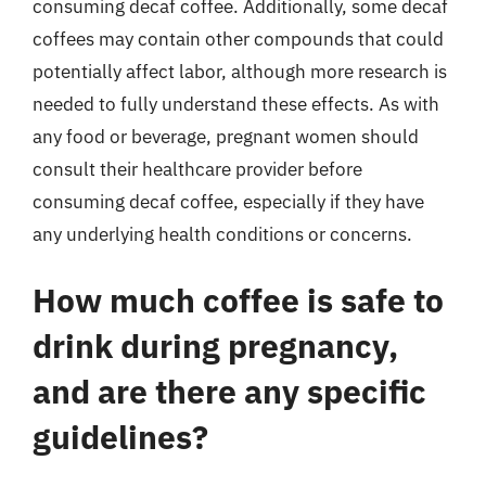
consuming decaf coffee. Additionally, some decaf
coffees may contain other compounds that could
potentially affect labor, although more research is
needed to fully understand these effects. As with
any food or beverage, pregnant women should
consult their healthcare provider before
consuming decaf coffee, especially if they have
any underlying health conditions or concerns.
How much coffee is safe to
drink during pregnancy,
and are there any specific
guidelines?