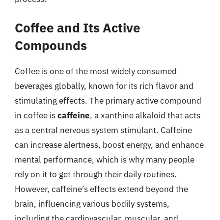
Coffee and Its Active
Compounds
Coffee is one of the most widely consumed
beverages globally, known for its rich flavor and
stimulating effects. The primary active compound
in coffee is
caffeine
, a xanthine alkaloid that acts
as a central nervous system stimulant. Caffeine
can increase alertness, boost energy, and enhance
mental performance, which is why many people
rely on it to get through their daily routines.
However, caffeine’s effects extend beyond the
brain, influencing various bodily systems,
including the cardiovascular, muscular, and