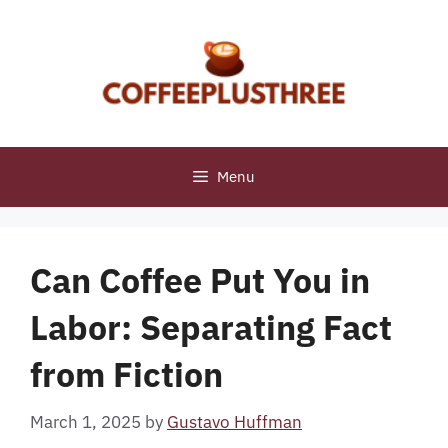
Skip
to
content
Menu
Can Coffee Put You in
Labor: Separating Fact
from Fiction
March 1, 2025
by
Gustavo Huffman