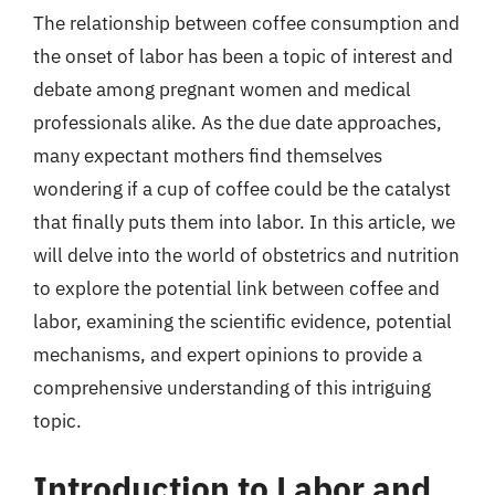
The relationship between coffee consumption and
the onset of labor has been a topic of interest and
debate among pregnant women and medical
professionals alike. As the due date approaches,
many expectant mothers find themselves
wondering if a cup of coffee could be the catalyst
that finally puts them into labor. In this article, we
will delve into the world of obstetrics and nutrition
to explore the potential link between coffee and
labor, examining the scientific evidence, potential
mechanisms, and expert opinions to provide a
comprehensive understanding of this intriguing
topic.
Introduction to Labor and