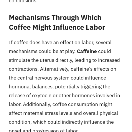
conclusions.
Mechanisms Through Which
Coffee Might Influence Labor
If coffee does have an effect on labor, several
mechanisms could be at play.
Caffeine
could
stimulate the uterus directly, leading to increased
contractions. Alternatively, caffeine’s effects on
the central nervous system could influence
hormonal balances, potentially triggering the
release of oxytocin or other hormones involved in
labor. Additionally, coffee consumption might
affect maternal stress levels and overall physical
condition, which could indirectly influence the
onset and progression of labor.