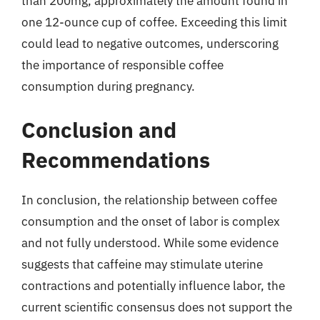
than 200mg, approximately the amount found in
one 12-ounce cup of coffee. Exceeding this limit
could lead to negative outcomes, underscoring
the importance of responsible coffee
consumption during pregnancy.
Conclusion and
Recommendations
In conclusion, the relationship between coffee
consumption and the onset of labor is complex
and not fully understood. While some evidence
suggests that caffeine may stimulate uterine
contractions and potentially influence labor, the
current scientific consensus does not support the