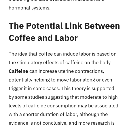
hormonal systems.
The Potential Link Between
Coffee and Labor
The idea that coffee can induce labor is based on
the stimulatory effects of caffeine on the body.
Caffeine
can increase uterine contractions,
potentially helping to move labor along or even
trigger it in some cases. This theory is supported
by some studies suggesting that moderate to high
levels of caffeine consumption may be associated
with a shorter duration of labor, although the
evidence is not conclusive, and more research is