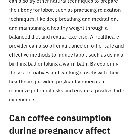
can also try other natural techniques to prepare
their body for labor, such as practicing relaxation
techniques, like deep breathing and meditation,
and maintaining a healthy weight through a
balanced diet and regular exercise. A healthcare
provider can also offer guidance on other safe and
effective methods to induce labor, such as using a
birthing ball or taking a warm bath. By exploring
these alternatives and working closely with their
healthcare provider, pregnant women can
minimize potential risks and ensure a positive birth
experience.
Can coffee consumption
during pregnancy affect