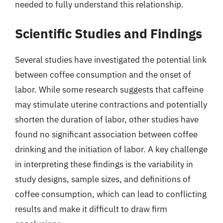
needed to fully understand this relationship.
Scientific Studies and Findings
Several studies have investigated the potential link
between coffee consumption and the onset of
labor. While some research suggests that caffeine
may stimulate uterine contractions and potentially
shorten the duration of labor, other studies have
found no significant association between coffee
drinking and the initiation of labor. A key challenge
in interpreting these findings is the variability in
study designs, sample sizes, and definitions of
coffee consumption, which can lead to conflicting
results and make it difficult to draw firm