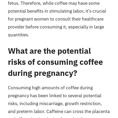
fetus. Therefore, while coffee may have some
potential benefits in stimulating labor, it’s crucial
for pregnant women to consult their healthcare
provider before consuming it, especially in large
quantities.
What are the potential
risks of consuming coffee
during pregnancy?
Consuming high amounts of coffee during
pregnancy has been linked to several potential
risks, including miscarriage, growth restriction,
and preterm labor. Caffeine can cross the placenta