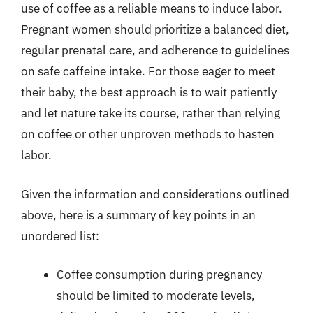
use of coffee as a reliable means to induce labor.
Pregnant women should prioritize a balanced diet,
regular prenatal care, and adherence to guidelines
on safe caffeine intake. For those eager to meet
their baby, the best approach is to wait patiently
and let nature take its course, rather than relying
on coffee or other unproven methods to hasten
labor.
Given the information and considerations outlined
above, here is a summary of key points in an
unordered list:
Coffee consumption during pregnancy
should be limited to moderate levels,