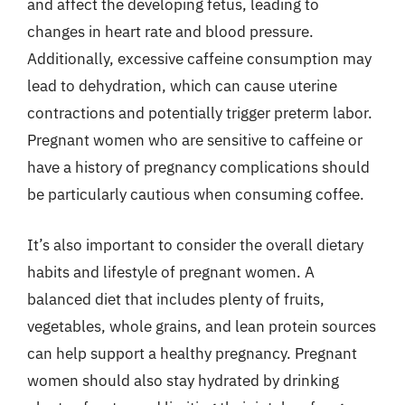
and affect the developing fetus, leading to
changes in heart rate and blood pressure.
Additionally, excessive caffeine consumption may
lead to dehydration, which can cause uterine
contractions and potentially trigger preterm labor.
Pregnant women who are sensitive to caffeine or
have a history of pregnancy complications should
be particularly cautious when consuming coffee.
It’s also important to consider the overall dietary
habits and lifestyle of pregnant women. A
balanced diet that includes plenty of fruits,
vegetables, whole grains, and lean protein sources
can help support a healthy pregnancy. Pregnant
women should also stay hydrated by drinking