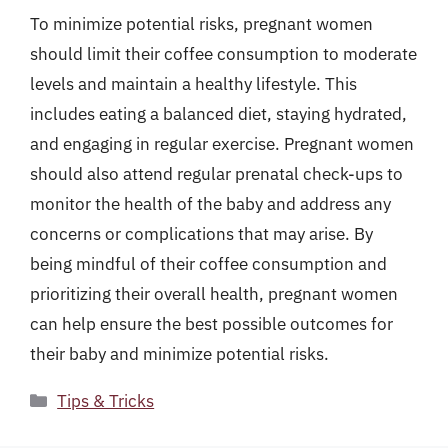
To minimize potential risks, pregnant women
should limit their coffee consumption to moderate
levels and maintain a healthy lifestyle. This
includes eating a balanced diet, staying hydrated,
and engaging in regular exercise. Pregnant women
should also attend regular prenatal check-ups to
monitor the health of the baby and address any
concerns or complications that may arise. By
being mindful of their coffee consumption and
prioritizing their overall health, pregnant women
can help ensure the best possible outcomes for
their baby and minimize potential risks.
Categories
Tips & Tricks