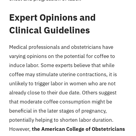
Expert Opinions and
Clinical Guidelines
Medical professionals and obstetricians have
varying opinions on the potential for coffee to
induce labor. Some experts believe that while
coffee may stimulate uterine contractions, it is
unlikely to trigger labor in women who are not
already close to their due date. Others suggest
that moderate coffee consumption might be
beneficial in the later stages of pregnancy,
potentially helping to shorten labor duration.
However,
the American College of Obstetricians