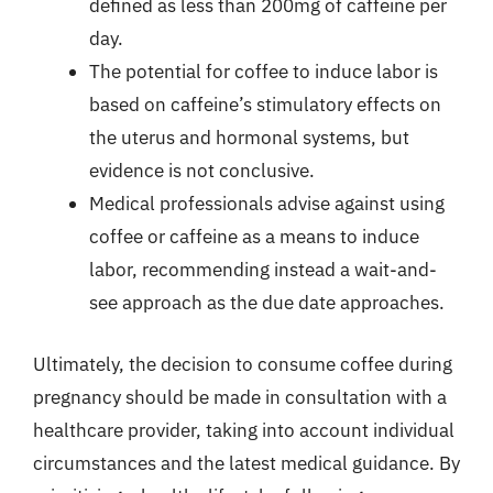
defined as less than 200mg of caffeine per
day.
The potential for coffee to induce labor is
based on caffeine’s stimulatory effects on
the uterus and hormonal systems, but
evidence is not conclusive.
Medical professionals advise against using
coffee or caffeine as a means to induce
labor, recommending instead a wait-and-
see approach as the due date approaches.
Ultimately, the decision to consume coffee during
pregnancy should be made in consultation with a
healthcare provider, taking into account individual
circumstances and the latest medical guidance. By