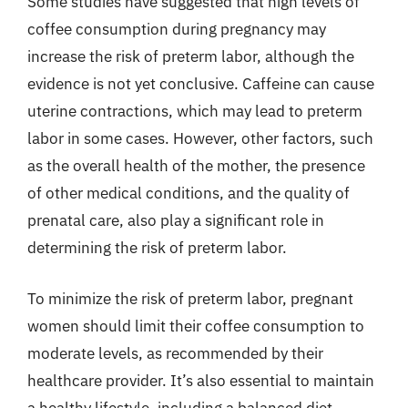
Some studies have suggested that high levels of
coffee consumption during pregnancy may
increase the risk of preterm labor, although the
evidence is not yet conclusive. Caffeine can cause
uterine contractions, which may lead to preterm
labor in some cases. However, other factors, such
as the overall health of the mother, the presence
of other medical conditions, and the quality of
prenatal care, also play a significant role in
determining the risk of preterm labor.
To minimize the risk of preterm labor, pregnant
women should limit their coffee consumption to
moderate levels, as recommended by their
healthcare provider. It’s also essential to maintain
a healthy lifestyle, including a balanced diet,