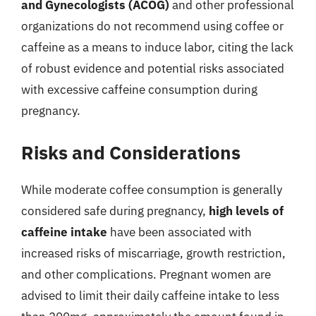
and Gynecologists (ACOG)
and other professional
organizations do not recommend using coffee or
caffeine as a means to induce labor, citing the lack
of robust evidence and potential risks associated
with excessive caffeine consumption during
pregnancy.
Risks and Considerations
While moderate coffee consumption is generally
considered safe during pregnancy,
high levels of
caffeine intake
have been associated with
increased risks of miscarriage, growth restriction,
and other complications. Pregnant women are
advised to limit their daily caffeine intake to less