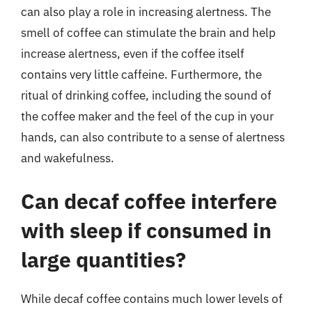
can also play a role in increasing alertness. The
smell of coffee can stimulate the brain and help
increase alertness, even if the coffee itself
contains very little caffeine. Furthermore, the
ritual of drinking coffee, including the sound of
the coffee maker and the feel of the cup in your
hands, can also contribute to a sense of alertness
and wakefulness.
Can decaf coffee interfere
with sleep if consumed in
large quantities?
While decaf coffee contains much lower levels of