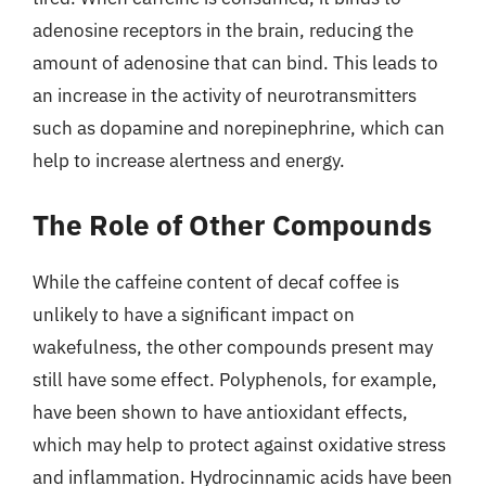
adenosine receptors in the brain, reducing the
amount of adenosine that can bind. This leads to
an increase in the activity of neurotransmitters
such as dopamine and norepinephrine, which can
help to increase alertness and energy.
The Role of Other Compounds
While the caffeine content of decaf coffee is
unlikely to have a significant impact on
wakefulness, the other compounds present may
still have some effect. Polyphenols, for example,
have been shown to have antioxidant effects,
which may help to protect against oxidative stress
and inflammation. Hydrocinnamic acids have been