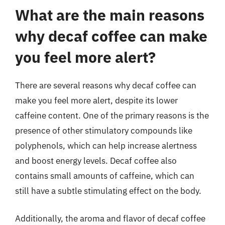
What are the main reasons
why decaf coffee can make
you feel more alert?
There are several reasons why decaf coffee can
make you feel more alert, despite its lower
caffeine content. One of the primary reasons is the
presence of other stimulatory compounds like
polyphenols, which can help increase alertness
and boost energy levels. Decaf coffee also
contains small amounts of caffeine, which can
still have a subtle stimulating effect on the body.
Additionally, the aroma and flavor of decaf coffee