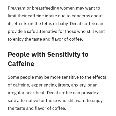
Pregnant or breastfeeding women may want to
limit their caffeine intake due to concerns about
its effects on the fetus or baby. Decaf coffee can
provide a safe alternative for those who still want
to enjoy the taste and flavor of coffee.
People with Sensitivity to
Caffeine
Some people may be more sensitive to the effects
of caffeine, experiencing jitters, anxiety, or an
irregular heartbeat. Decaf coffee can provide a
safe alternative for those who still want to enjoy
the taste and flavor of coffee.