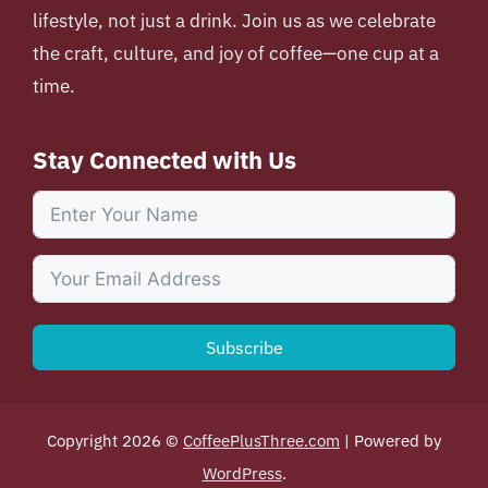
lifestyle, not just a drink. Join us as we celebrate
the craft, culture, and joy of coffee—one cup at a
time.
Stay Connected with Us
Subscribe
Copyright 2026 ©
CoffeePlusThree.com
| Powered by
WordPress
.