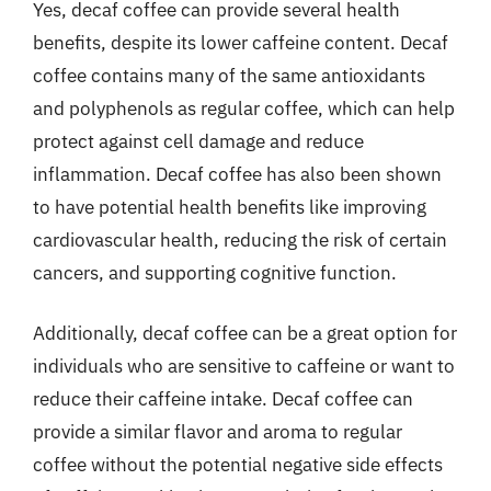
Yes, decaf coffee can provide several health
benefits, despite its lower caffeine content. Decaf
coffee contains many of the same antioxidants
and polyphenols as regular coffee, which can help
protect against cell damage and reduce
inflammation. Decaf coffee has also been shown
to have potential health benefits like improving
cardiovascular health, reducing the risk of certain
cancers, and supporting cognitive function.
Additionally, decaf coffee can be a great option for
individuals who are sensitive to caffeine or want to
reduce their caffeine intake. Decaf coffee can
provide a similar flavor and aroma to regular
coffee without the potential negative side effects