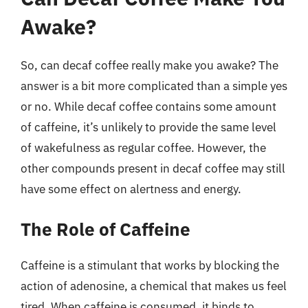
Awake?
So, can decaf coffee really make you awake? The
answer is a bit more complicated than a simple yes
or no. While decaf coffee contains some amount
of caffeine, it’s unlikely to provide the same level
of wakefulness as regular coffee. However, the
other compounds present in decaf coffee may still
have some effect on alertness and energy.
The Role of Caffeine
Caffeine is a stimulant that works by blocking the
action of adenosine, a chemical that makes us feel
tired. When caffeine is consumed, it binds to