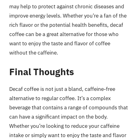
may help to protect against chronic diseases and
improve energy levels. Whether you’re a fan of the
rich flavor or the potential health benefits, decaf
coffee can be a great alternative for those who
want to enjoy the taste and flavor of coffee
without the caffeine.
Final Thoughts
Decaf coffee is not just a bland, caffeine-free
alternative to regular coffee. It’s a complex
beverage that contains a range of compounds that
can have a significant impact on the body.
Whether you’re looking to reduce your caffeine
intake or simply want to enjoy the taste and flavor