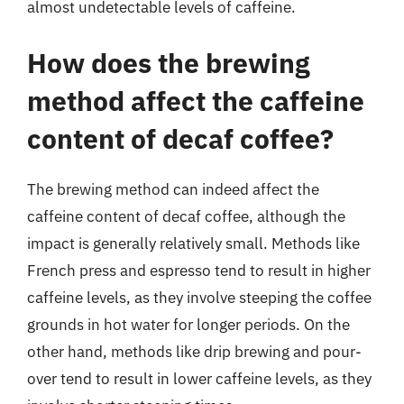
almost undetectable levels of caffeine.
How does the brewing
method affect the caffeine
content of decaf coffee?
The brewing method can indeed affect the
caffeine content of decaf coffee, although the
impact is generally relatively small. Methods like
French press and espresso tend to result in higher
caffeine levels, as they involve steeping the coffee
grounds in hot water for longer periods. On the
other hand, methods like drip brewing and pour-
over tend to result in lower caffeine levels, as they