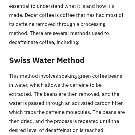
essential to understand what it is and how it’s
made. Decaf coffee is coffee that has had most of
its caffeine removed through a processing
method. There are several methods used to
decaffeinate coffee, including:
Swiss Water Method
This method involves soaking green coffee beans
in water, which allows the caffeine to be
extracted. The beans are then removed, and the
water is passed through an activated carbon filter,
which traps the caffeine molecules. The beans are
then dried, and the process is repeated until the
desired level of decaffeination is reached.