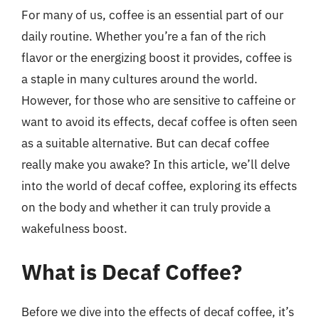
For many of us, coffee is an essential part of our
daily routine. Whether you’re a fan of the rich
flavor or the energizing boost it provides, coffee is
a staple in many cultures around the world.
However, for those who are sensitive to caffeine or
want to avoid its effects, decaf coffee is often seen
as a suitable alternative. But can decaf coffee
really make you awake? In this article, we’ll delve
into the world of decaf coffee, exploring its effects
on the body and whether it can truly provide a
wakefulness boost.
What is Decaf Coffee?
Before we dive into the effects of decaf coffee, it’s