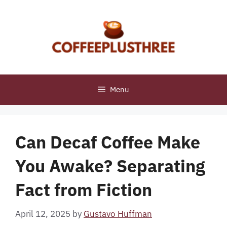
Skip
to
content
Menu
Can Decaf Coffee Make
You Awake? Separating
Fact from Fiction
April 12, 2025
by
Gustavo Huffman