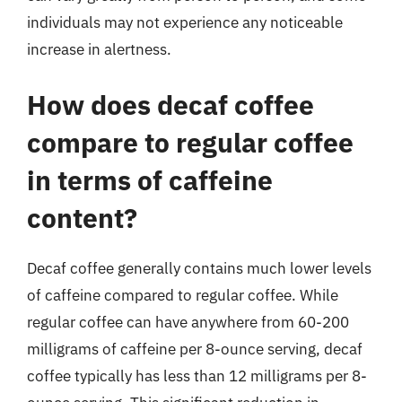
individuals may not experience any noticeable
increase in alertness.
How does decaf coffee
compare to regular coffee
in terms of caffeine
content?
Decaf coffee generally contains much lower levels
of caffeine compared to regular coffee. While
regular coffee can have anywhere from 60-200
milligrams of caffeine per 8-ounce serving, decaf
coffee typically has less than 12 milligrams per 8-