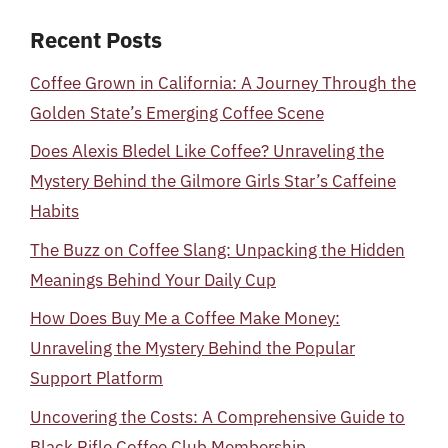
Recent Posts
Coffee Grown in California: A Journey Through the
Golden State’s Emerging Coffee Scene
Does Alexis Bledel Like Coffee? Unraveling the
Mystery Behind the Gilmore Girls Star’s Caffeine
Habits
The Buzz on Coffee Slang: Unpacking the Hidden
Meanings Behind Your Daily Cup
How Does Buy Me a Coffee Make Money:
Unraveling the Mystery Behind the Popular
Support Platform
Uncovering the Costs: A Comprehensive Guide to
Black Rifle Coffee Club Membership