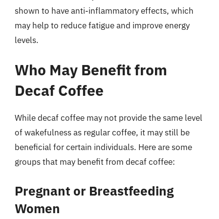
shown to have anti-inflammatory effects, which
may help to reduce fatigue and improve energy
levels.
Who May Benefit from
Decaf Coffee
While decaf coffee may not provide the same level
of wakefulness as regular coffee, it may still be
beneficial for certain individuals. Here are some
groups that may benefit from decaf coffee:
Pregnant or Breastfeeding
Women