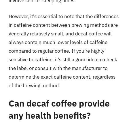
involve shorter steeping times.
However, it’s essential to note that the differences
in caffeine content between brewing methods are
generally relatively small, and decaf coffee will
always contain much lower levels of caffeine
compared to regular coffee. If you’re highly
sensitive to caffeine, it’s still a good idea to check
the label or consult with the manufacturer to
determine the exact caffeine content, regardless
of the brewing method.
Can decaf coffee provide
any health benefits?