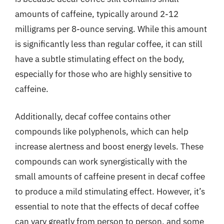
amounts of caffeine, typically around 2-12
milligrams per 8-ounce serving. While this amount
is significantly less than regular coffee, it can still
have a subtle stimulating effect on the body,
especially for those who are highly sensitive to
caffeine.
Additionally, decaf coffee contains other
compounds like polyphenols, which can help
increase alertness and boost energy levels. These
compounds can work synergistically with the
small amounts of caffeine present in decaf coffee
to produce a mild stimulating effect. However, it’s
essential to note that the effects of decaf coffee
can vary greatly from person to person, and some