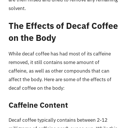
solvent.
The Effects of Decaf Coffee
on the Body
While decaf coffee has had most of its caffeine
removed, it still contains some amount of
caffeine, as well as other compounds that can
affect the body. Here are some of the effects of
decaf coffee on the body:
Caffeine Content
Decaf coffee typically contains between 2-12