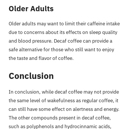
Older Adults
Older adults may want to limit their caffeine intake
due to concerns about its effects on sleep quality
and blood pressure. Decaf coffee can provide a
safe alternative for those who still want to enjoy
the taste and flavor of coffee.
Conclusion
In conclusion, while decaf coffee may not provide
the same level of wakefulness as regular coffee, it
can still have some effect on alertness and energy.
The other compounds present in decaf coffee,
such as polyphenols and hydrocinnamic acids,