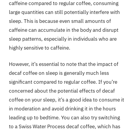
caffeine compared to regular coffee, consuming
large quantities can still potentially interfere with
sleep. This is because even small amounts of
caffeine can accumulate in the body and disrupt
sleep patterns, especially in individuals who are
highly sensitive to caffeine.
However, it’s essential to note that the impact of
decaf coffee on sleep is generally much less
significant compared to regular coffee. If you’re
concerned about the potential effects of decaf
coffee on your sleep, it’s a good idea to consume it
in moderation and avoid drinking it in the hours
leading up to bedtime. You can also try switching
to a Swiss Water Process decaf coffee, which has