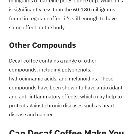
milligrams of caffeine per 8-ounce cup. While this
is significantly less than the 60-180 milligrams
found in regular coffee, it’s still enough to have
some effect on the body.
Other Compounds
Decaf coffee contains a range of other
compounds, including polyphenols,
hydrocinnamic acids, and melanoidins. These
compounds have been shown to have antioxidant
and anti-inflammatory effects, which may help to
protect against chronic diseases such as heart
disease and cancer.
Can Decaf Coffee Make You