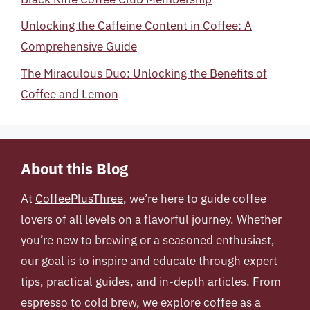
Unlocking the Caffeine Content in Coffee: A
Comprehensive Guide
The Miraculous Duo: Unlocking the Benefits of
Coffee and Lemon
About this Blog
At
CoffeePlusThree
, we’re here to guide coffee
lovers of all levels on a flavorful journey. Whether
you’re new to brewing or a seasoned enthusiast,
our goal is to inspire and educate through expert
tips, practical guides, and in-depth articles. From
espresso to cold brew, we explore coffee as a