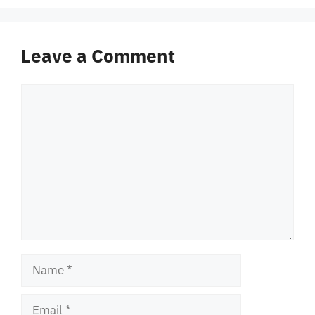
Leave a Comment
Comment
Name
Email