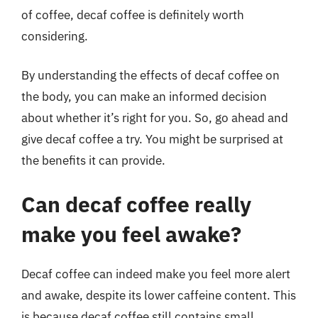
of coffee, decaf coffee is definitely worth
considering.
By understanding the effects of decaf coffee on
the body, you can make an informed decision
about whether it’s right for you. So, go ahead and
give decaf coffee a try. You might be surprised at
the benefits it can provide.
Can decaf coffee really
make you feel awake?
Decaf coffee can indeed make you feel more alert
and awake, despite its lower caffeine content. This
is because decaf coffee still contains small