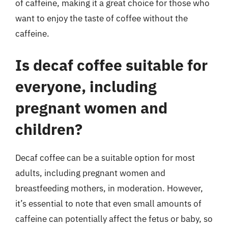
of caffeine, making it a great choice for those who
want to enjoy the taste of coffee without the
caffeine.
Is decaf coffee suitable for
everyone, including
pregnant women and
children?
Decaf coffee can be a suitable option for most
adults, including pregnant women and
breastfeeding mothers, in moderation. However,
it’s essential to note that even small amounts of
caffeine can potentially affect the fetus or baby, so