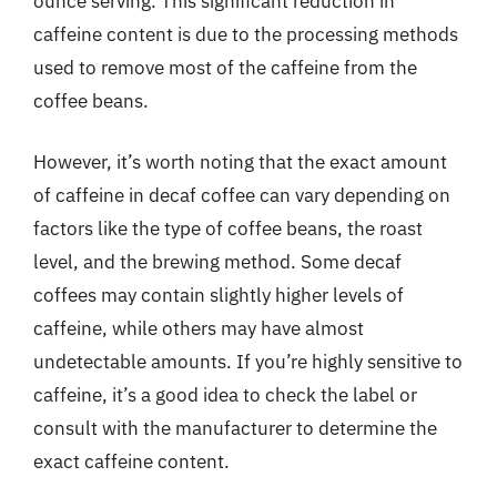
ounce serving. This significant reduction in
caffeine content is due to the processing methods
used to remove most of the caffeine from the
coffee beans.
However, it’s worth noting that the exact amount
of caffeine in decaf coffee can vary depending on
factors like the type of coffee beans, the roast
level, and the brewing method. Some decaf
coffees may contain slightly higher levels of
caffeine, while others may have almost
undetectable amounts. If you’re highly sensitive to
caffeine, it’s a good idea to check the label or
consult with the manufacturer to determine the
exact caffeine content.