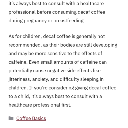
it’s always best to consult with a healthcare
professional before consuming decaf coffee
during pregnancy or breastfeeding.
As for children, decaf coffee is generally not
recommended, as their bodies are still developing
and may be more sensitive to the effects of
caffeine. Even small amounts of caffeine can
potentially cause negative side effects like
jitteriness, anxiety, and difficulty sleeping in
children. If you’re considering giving decaf coffee
to a child, it’s always best to consult with a
healthcare professional first.
Categories
Coffee Basics