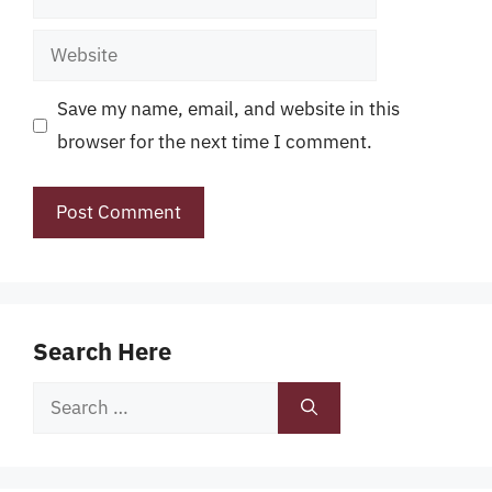
Website
Save my name, email, and website in this
browser for the next time I comment.
Search Here
Search
for: