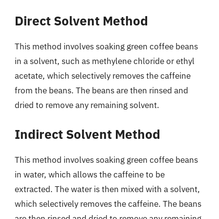
Direct Solvent Method
This method involves soaking green coffee beans
in a solvent, such as methylene chloride or ethyl
acetate, which selectively removes the caffeine
from the beans. The beans are then rinsed and
dried to remove any remaining solvent.
Indirect Solvent Method
This method involves soaking green coffee beans
in water, which allows the caffeine to be
extracted. The water is then mixed with a solvent,
which selectively removes the caffeine. The beans
are then rinsed and dried to remove any remaining