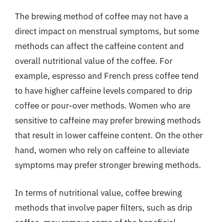
The brewing method of coffee may not have a
direct impact on menstrual symptoms, but some
methods can affect the caffeine content and
overall nutritional value of the coffee. For
example, espresso and French press coffee tend
to have higher caffeine levels compared to drip
coffee or pour-over methods. Women who are
sensitive to caffeine may prefer brewing methods
that result in lower caffeine content. On the other
hand, women who rely on caffeine to alleviate
symptoms may prefer stronger brewing methods.
In terms of nutritional value, coffee brewing
methods that involve paper filters, such as drip