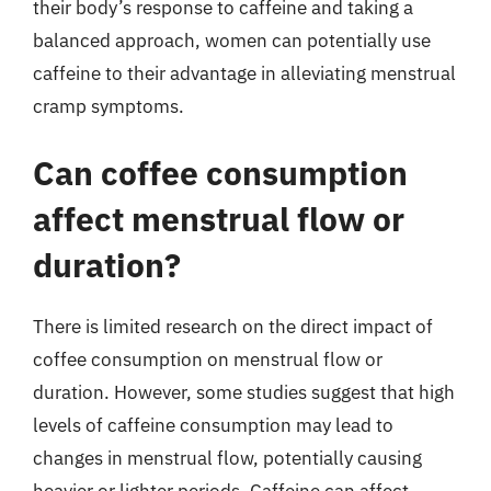
their body’s response to caffeine and taking a
balanced approach, women can potentially use
caffeine to their advantage in alleviating menstrual
cramp symptoms.
Can coffee consumption
affect menstrual flow or
duration?
There is limited research on the direct impact of
coffee consumption on menstrual flow or
duration. However, some studies suggest that high
levels of caffeine consumption may lead to
changes in menstrual flow, potentially causing