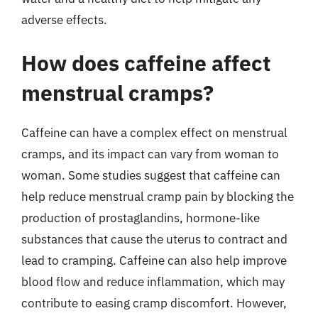
adverse effects.
How does caffeine affect
menstrual cramps?
Caffeine can have a complex effect on menstrual
cramps, and its impact can vary from woman to
woman. Some studies suggest that caffeine can
help reduce menstrual cramp pain by blocking the
production of prostaglandins, hormone-like
substances that cause the uterus to contract and
lead to cramping. Caffeine can also help improve
blood flow and reduce inflammation, which may
contribute to easing cramp discomfort. However,