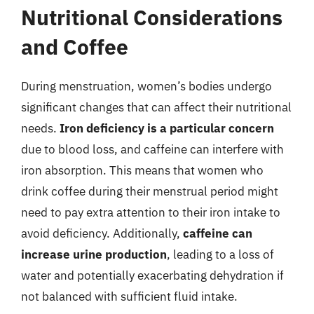
Nutritional Considerations
and Coffee
During menstruation, women’s bodies undergo
significant changes that can affect their nutritional
needs.
Iron deficiency is a particular concern
due to blood loss, and caffeine can interfere with
iron absorption. This means that women who
drink coffee during their menstrual period might
need to pay extra attention to their iron intake to
avoid deficiency. Additionally,
caffeine can
increase urine production
, leading to a loss of
water and potentially exacerbating dehydration if
not balanced with sufficient fluid intake.