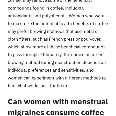
coffee, may remove some of the beneficial
compounds found in coffee, including
antioxidants and polyphenols. Women who want
to maximize the potential health benefits of coffee
may prefer brewing methods that use metal or
cloth filters, such as French press or pour-over,
which allow more of these beneficial compounds
to pass through. Ultimately, the choice of coffee
brewing method during menstruation depends on
individual preferences and sensitivities, and
women can experiment with different methods to
find what works best for them.
Can women with menstrual
migraines consume coffee