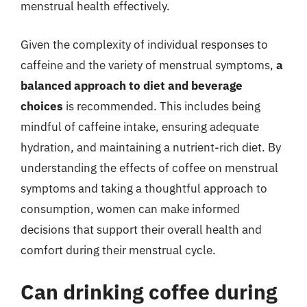
menstrual health effectively.
Given the complexity of individual responses to
caffeine and the variety of menstrual symptoms,
a
balanced approach to diet and beverage
choices
is recommended. This includes being
mindful of caffeine intake, ensuring adequate
hydration, and maintaining a nutrient-rich diet. By
understanding the effects of coffee on menstrual
symptoms and taking a thoughtful approach to
consumption, women can make informed
decisions that support their overall health and
comfort during their menstrual cycle.
Can drinking coffee during