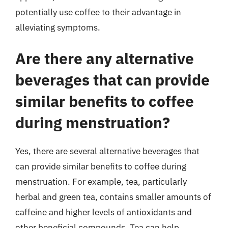
potentially use coffee to their advantage in
alleviating symptoms.
Are there any alternative
beverages that can provide
similar benefits to coffee
during menstruation?
Yes, there are several alternative beverages that
can provide similar benefits to coffee during
menstruation. For example, tea, particularly
herbal and green tea, contains smaller amounts of
caffeine and higher levels of antioxidants and
other beneficial compounds. Tea can help