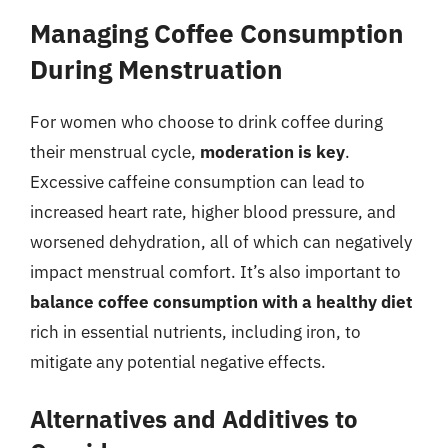
Managing Coffee Consumption
During Menstruation
For women who choose to drink coffee during
their menstrual cycle,
moderation is key
.
Excessive caffeine consumption can lead to
increased heart rate, higher blood pressure, and
worsened dehydration, all of which can negatively
impact menstrual comfort. It’s also important to
balance coffee consumption with a healthy diet
rich in essential nutrients, including iron, to
mitigate any potential negative effects.
Alternatives and Additives to