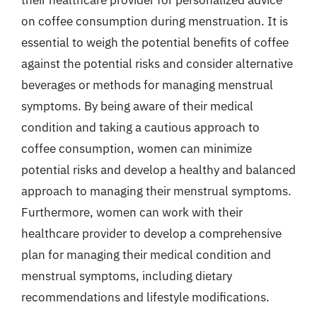
on coffee consumption during menstruation. It is
essential to weigh the potential benefits of coffee
against the potential risks and consider alternative
beverages or methods for managing menstrual
symptoms. By being aware of their medical
condition and taking a cautious approach to
coffee consumption, women can minimize
potential risks and develop a healthy and balanced
approach to managing their menstrual symptoms.
Furthermore, women can work with their
healthcare provider to develop a comprehensive
plan for managing their medical condition and
menstrual symptoms, including dietary
recommendations and lifestyle modifications.