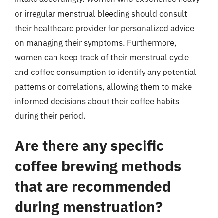
or irregular menstrual bleeding should consult
their healthcare provider for personalized advice
on managing their symptoms. Furthermore,
women can keep track of their menstrual cycle
and coffee consumption to identify any potential
patterns or correlations, allowing them to make
informed decisions about their coffee habits
during their period.
Are there any specific
coffee brewing methods
that are recommended
during menstruation?