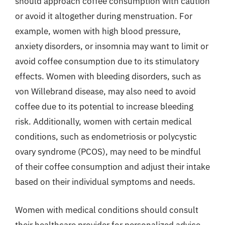
should approach coffee consumption with caution
or avoid it altogether during menstruation. For
example, women with high blood pressure,
anxiety disorders, or insomnia may want to limit or
avoid coffee consumption due to its stimulatory
effects. Women with bleeding disorders, such as
von Willebrand disease, may also need to avoid
coffee due to its potential to increase bleeding
risk. Additionally, women with certain medical
conditions, such as endometriosis or polycystic
ovary syndrome (PCOS), may need to be mindful
of their coffee consumption and adjust their intake
based on their individual symptoms and needs.
Women with medical conditions should consult
their healthcare provider for personalized advice