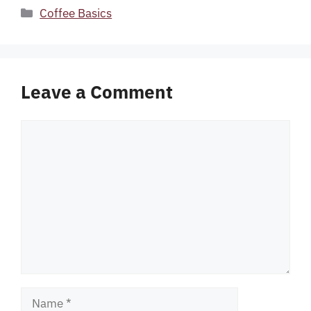
Categories
Coffee Basics
Leave a Comment
Comment
Name