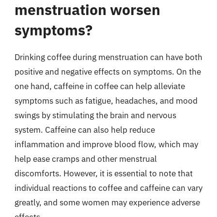
menstruation worsen
symptoms?
Drinking coffee during menstruation can have both
positive and negative effects on symptoms. On the
one hand, caffeine in coffee can help alleviate
symptoms such as fatigue, headaches, and mood
swings by stimulating the brain and nervous
system. Caffeine can also help reduce
inflammation and improve blood flow, which may
help ease cramps and other menstrual
discomforts. However, it is essential to note that
individual reactions to coffee and caffeine can vary
greatly, and some women may experience adverse