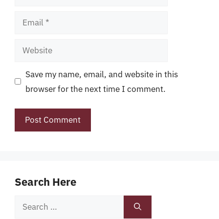
Email
Website
Save my name, email, and website in this
browser for the next time I comment.
Search Here
Search
for: