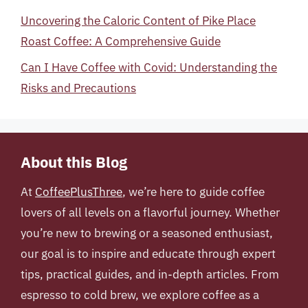
Uncovering the Caloric Content of Pike Place
Roast Coffee: A Comprehensive Guide
Can I Have Coffee with Covid: Understanding the
Risks and Precautions
About this Blog
At
CoffeePlusThree
, we’re here to guide coffee
lovers of all levels on a flavorful journey. Whether
you’re new to brewing or a seasoned enthusiast,
our goal is to inspire and educate through expert
tips, practical guides, and in-depth articles. From
espresso to cold brew, we explore coffee as a