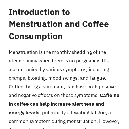
Introduction to
Menstruation and Coffee
Consumption
Menstruation is the monthly shedding of the
uterine lining when there is no pregnancy. It’s
accompanied by various symptoms, including
cramps, bloating, mood swings, and fatigue.
Coffee, being a stimulant, can have both positive
and negative effects on these symptoms.
Caffeine
in coffee can help increase alertness and
energy levels
, potentially alleviating fatigue, a
common symptom during menstruation. However,