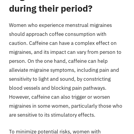
during their period?
Women who experience menstrual migraines
should approach coffee consumption with
caution. Caffeine can have a complex effect on
migraines, and its impact can vary from person to
person. On the one hand, caffeine can help
alleviate migraine symptoms, including pain and
sensitivity to light and sound, by constricting
blood vessels and blocking pain pathways.
However, caffeine can also trigger or worsen
migraines in some women, particularly those who
are sensitive to its stimulatory effects.
To minimize potential risks, women with