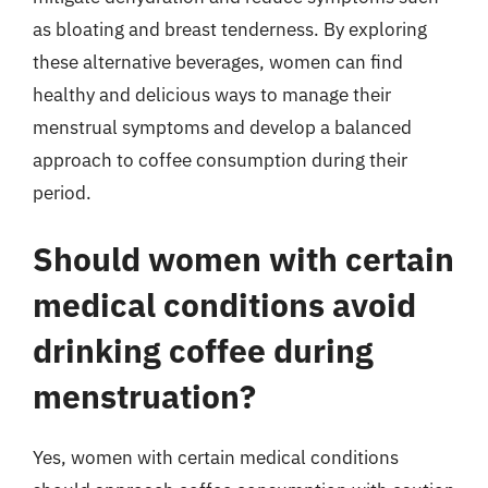
as bloating and breast tenderness. By exploring
these alternative beverages, women can find
healthy and delicious ways to manage their
menstrual symptoms and develop a balanced
approach to coffee consumption during their
period.
Should women with certain
medical conditions avoid
drinking coffee during
menstruation?
Yes, women with certain medical conditions