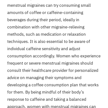
menstrual migraines can try consuming small
amounts of coffee or caffeine-containing
beverages during their period, ideally in
combination with other migraine-relieving
methods, such as medication or relaxation
techniques. It is also essential to be aware of
individual caffeine sensitivity and adjust
consumption accordingly. Women who experience
frequent or severe menstrual migraines should
consult their healthcare provider for personalized
advice on managing their symptoms and
developing a coffee consumption plan that works
for them. By being mindful of their body’s
response to caffeine and taking a balanced
approach, women with menstrual migraines can