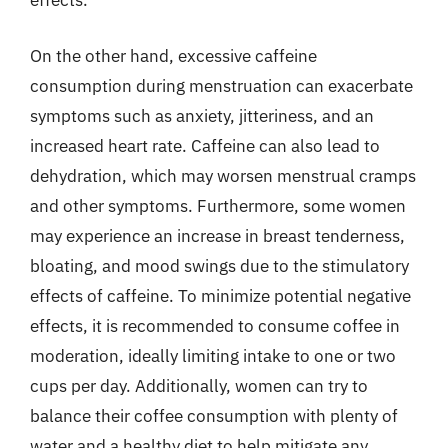
effects.
On the other hand, excessive caffeine
consumption during menstruation can exacerbate
symptoms such as anxiety, jitteriness, and an
increased heart rate. Caffeine can also lead to
dehydration, which may worsen menstrual cramps
and other symptoms. Furthermore, some women
may experience an increase in breast tenderness,
bloating, and mood swings due to the stimulatory
effects of caffeine. To minimize potential negative
effects, it is recommended to consume coffee in
moderation, ideally limiting intake to one or two
cups per day. Additionally, women can try to
balance their coffee consumption with plenty of
water and a healthy diet to help mitigate any