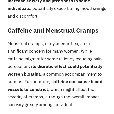
increase anxiety and jitteriness in some
individuals
, potentially exacerbating mood swings
and discomfort.
Caffeine and Menstrual Cramps
Menstrual cramps, or dysmenorrhea, are a
significant concern for many women. While
caffeine might offer some relief by reducing pain
perception,
its diuretic effect could potentially
worsen bloating
, a common accompaniment to
cramps. Furthermore,
caffeine can cause blood
vessels to constrict
, which might affect the
severity of cramps, although the overall impact
can vary greatly among individuals.