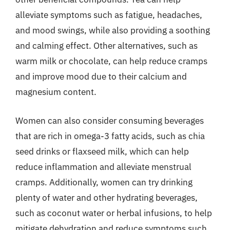
alleviate symptoms such as fatigue, headaches,
and mood swings, while also providing a soothing
and calming effect. Other alternatives, such as
warm milk or chocolate, can help reduce cramps
and improve mood due to their calcium and
magnesium content.
Women can also consider consuming beverages
that are rich in omega-3 fatty acids, such as chia
seed drinks or flaxseed milk, which can help
reduce inflammation and alleviate menstrual
cramps. Additionally, women can try drinking
plenty of water and other hydrating beverages,
such as coconut water or herbal infusions, to help
mitigate dehydration and reduce symptoms such