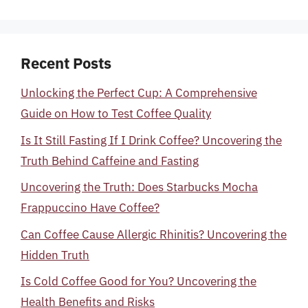
Recent Posts
Unlocking the Perfect Cup: A Comprehensive
Guide on How to Test Coffee Quality
Is It Still Fasting If I Drink Coffee? Uncovering the
Truth Behind Caffeine and Fasting
Uncovering the Truth: Does Starbucks Mocha
Frappuccino Have Coffee?
Can Coffee Cause Allergic Rhinitis? Uncovering the
Hidden Truth
Is Cold Coffee Good for You? Uncovering the
Health Benefits and Risks