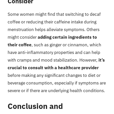
Consider
Some women might find that switching to decaf
coffee or reducing their caffeine intake during
menstruation helps alleviate symptoms. Others
might consider
adding certain ingredients to
their coffee
, such as ginger or cinnamon, which
have anti-inflammatory properties and can help
with cramps and mood stabilization. However,
it’s
crucial to consult with a healthcare provider
before making any significant changes to diet or
beverage consumption, especially if symptoms are
severe or if there are underlying health conditions.
Conclusion and