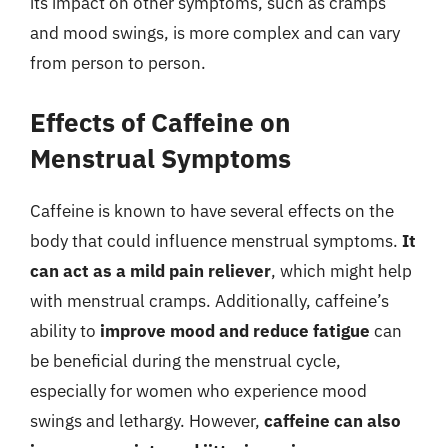
its impact on other symptoms, such as cramps
and mood swings, is more complex and can vary
from person to person.
Effects of Caffeine on
Menstrual Symptoms
Caffeine is known to have several effects on the
body that could influence menstrual symptoms.
It
can act as a mild pain reliever
, which might help
with menstrual cramps. Additionally, caffeine’s
ability to
improve mood and reduce fatigue
can
be beneficial during the menstrual cycle,
especially for women who experience mood
swings and lethargy. However,
caffeine can also