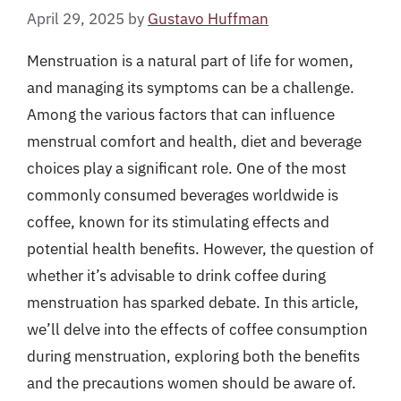
April 29, 2025
by
Gustavo Huffman
Menstruation is a natural part of life for women,
and managing its symptoms can be a challenge.
Among the various factors that can influence
menstrual comfort and health, diet and beverage
choices play a significant role. One of the most
commonly consumed beverages worldwide is
coffee, known for its stimulating effects and
potential health benefits. However, the question of
whether it’s advisable to drink coffee during
menstruation has sparked debate. In this article,
we’ll delve into the effects of coffee consumption
during menstruation, exploring both the benefits
and the precautions women should be aware of.