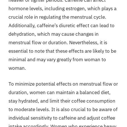
heavier or lighter periods. Caffeine can affect
hormone levels, including estrogen, which plays a
crucial role in regulating the menstrual cycle.
Additionally, caffeine’s diuretic effect can lead to
dehydration, which may cause changes in
menstrual flow or duration. Nevertheless, it is
essential to note that these effects are likely to be
minimal and may vary greatly from woman to
woman.
To minimize potential effects on menstrual flow or
duration, women can maintain a balanced diet,
stay hydrated, and limit their coffee consumption
to moderate levels. It is also crucial to be aware of
individual sensitivity to caffeine and adjust coffee
intake accordingly. Women who experience heavy