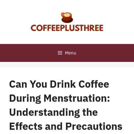
Skip
to
content
Menu
Can You Drink Coffee
During Menstruation:
Understanding the
Effects and Precautions