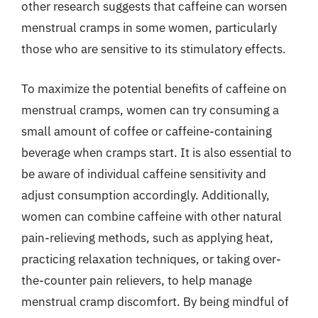
other research suggests that caffeine can worsen
menstrual cramps in some women, particularly
those who are sensitive to its stimulatory effects.
To maximize the potential benefits of caffeine on
menstrual cramps, women can try consuming a
small amount of coffee or caffeine-containing
beverage when cramps start. It is also essential to
be aware of individual caffeine sensitivity and
adjust consumption accordingly. Additionally,
women can combine caffeine with other natural
pain-relieving methods, such as applying heat,
practicing relaxation techniques, or taking over-
the-counter pain relievers, to help manage
menstrual cramp discomfort. By being mindful of