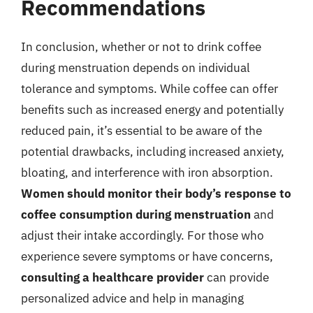
Recommendations
In conclusion, whether or not to drink coffee
during menstruation depends on individual
tolerance and symptoms. While coffee can offer
benefits such as increased energy and potentially
reduced pain, it’s essential to be aware of the
potential drawbacks, including increased anxiety,
bloating, and interference with iron absorption.
Women should monitor their body’s response to
coffee consumption during menstruation
and
adjust their intake accordingly. For those who
experience severe symptoms or have concerns,
consulting a healthcare provider
can provide
personalized advice and help in managing