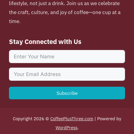
lifestyle, not just a drink. Join us as we celebrate
the craft, culture, and joy of coffee—one cup at a
time.
Stay Connected with Us
Subscribe
Copyright 2026 ©
CoffeePlusThree.com
| Powered by
WordPress
.