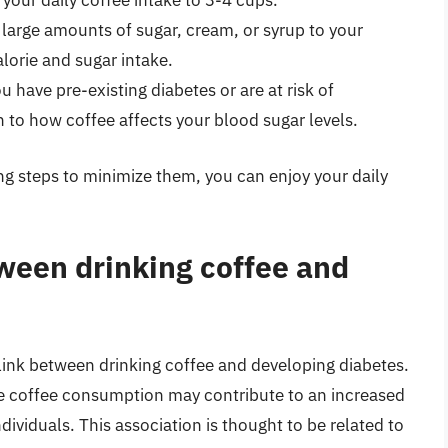
t your daily coffee intake to 3-4 cups.
 large amounts of sugar, cream, or syrup to your
alorie and sugar intake.
you have pre-existing diabetes or are at risk of
n to how coffee affects your blood sugar levels.
ing steps to minimize them, you can enjoy your daily
etween drinking coffee and
 link between drinking coffee and developing diabetes.
e coffee consumption may contribute to an increased
ndividuals. This association is thought to be related to