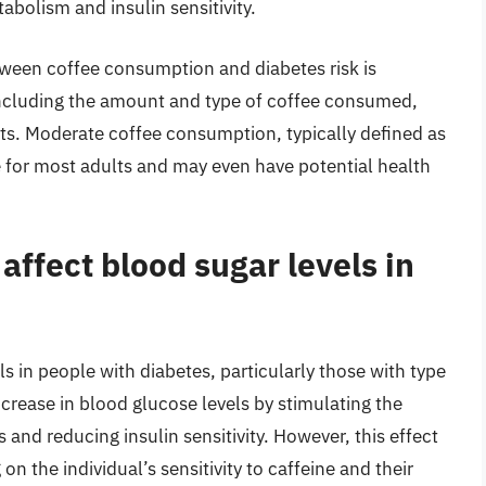
abolism and insulin sensitivity.
between coffee consumption and diabetes risk is
including the amount and type of coffee consumed,
bits. Moderate coffee consumption, typically defined as
e for most adults and may even have potential health
ffect blood sugar levels in
ls in people with diabetes, particularly those with type
crease in blood glucose levels by stimulating the
and reducing insulin sensitivity. However, this effect
n the individual’s sensitivity to caffeine and their