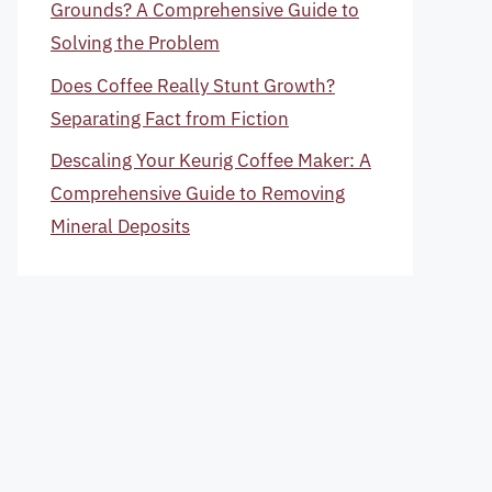
Grounds? A Comprehensive Guide to
Solving the Problem
Does Coffee Really Stunt Growth?
Separating Fact from Fiction
Descaling Your Keurig Coffee Maker: A
Comprehensive Guide to Removing
Mineral Deposits