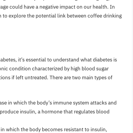
age could have a negative impact on our health. In
rch to explore the potential link between coffee drinking
abetes, it’s essential to understand what diabetes is
ronic condition characterized by high blood sugar
ions if left untreated. There are two main types of
ase in which the body’s immune system attacks and
t produce insulin, a hormone that regulates blood
 in which the body becomes resistant to insulin,