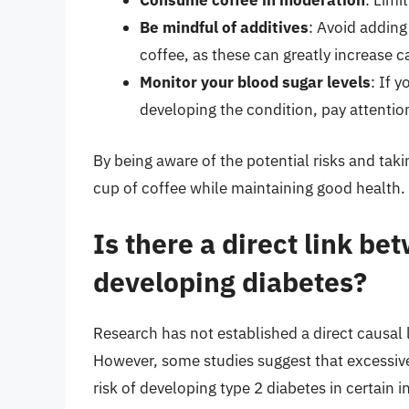
Consume coffee in moderation
: Limi
Be mindful of additives
: Avoid adding
coffee, as these can greatly increase c
Monitor your blood sugar levels
: If 
developing the condition, pay attentio
By being aware of the potential risks and tak
cup of coffee while maintaining good health.
Is there a direct link b
developing diabetes?
Research has not established a direct causal
However, some studies suggest that excessiv
risk of developing type 2 diabetes in certain i