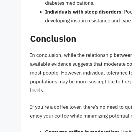
diabetes medications.
Individuals with sleep disorders
: Po
developing insulin resistance and type
Conclusion
In conclusion, while the relationship betwe
available evidence suggests that moderate co
most people. However, individual tolerance to
populations may be more susceptible to the p
levels.
If you’re a coffee lover, there’s no need to qu
enjoy your coffee while minimizing potential r