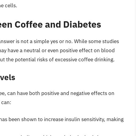
e cells.
een Coffee and Diabetes
nswer is not a simple yes or no. While some studies
y have a neutral or even positive effect on blood
t the potential risks of excessive coffee drinking.
vels
fee, can have both positive and negative effects on
 can:
 has been shown to increase insulin sensitivity, making