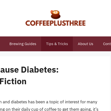
Brewing Guides
Tips & Tricks
About Us
Cont
Cause Diabetes:
Fiction
and diabetes has been a topic of interest for many
g on their daily cup of coffee to get them going, it’s