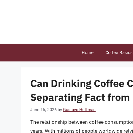
Skip
to
content
Home
Coffee Basics
Can Drinking Coffee 
Separating Fact from 
June 15, 2026
by
Gustavo Huffman
The relationship between coffee consumption 
years. With millions of people worldwide relyin