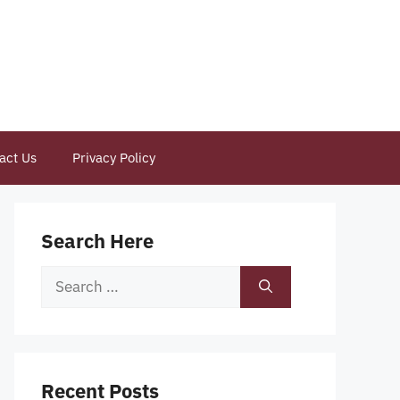
act Us
Privacy Policy
Search Here
Search
for:
Recent Posts