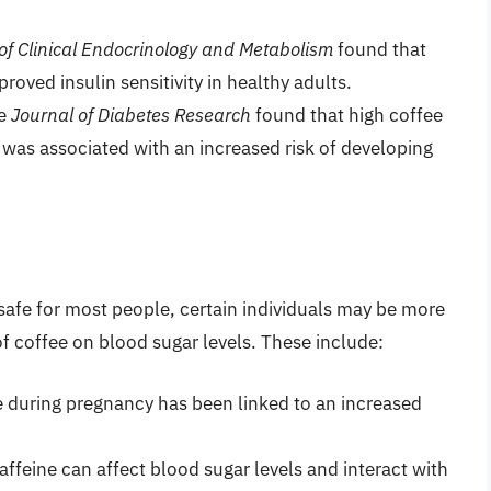
of Clinical Endocrinology and Metabolism
found that
roved insulin sensitivity in healthy adults.
he
Journal of Diabetes Research
found that high coffee
was associated with an increased risk of developing
fe for most people, certain individuals may be more
of coffee on blood sugar levels. These include:
ke during pregnancy has been linked to an increased
Caffeine can affect blood sugar levels and interact with