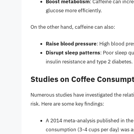
Boost metabolism
: Caffeine can inc
glucose more efficiently.
On the other hand, caffeine can also:
Raise blood pressure
: High blood pres
Disrupt sleep patterns
: Poor sleep qu
insulin resistance and type 2 diabetes.
Studies on Coffee Consumpt
Numerous studies have investigated the rela
risk. Here are some key findings:
A 2014 meta-analysis published in the
consumption (3-4 cups per day) was as