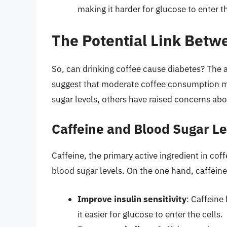
making it harder for glucose to enter th
The Potential Link Betw
So, can drinking coffee cause diabetes? The a
suggest that moderate coffee consumption ma
sugar levels, others have raised concerns abou
Caffeine and Blood Sugar Le
Caffeine, the primary active ingredient in cof
blood sugar levels. On the one hand, caffeine
Improve insulin sensitivity
: Caffeine
it easier for glucose to enter the cells.