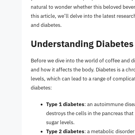
natural to wonder whether this beloved bever
this article, we’ll delve into the latest resea
and diabetes.
Understanding Diabetes
Before we dive into the world of coffee and di
and how it affects the body. Diabetes is a ch
levels, which can lead to a range of complicat
diabetes:
Type 1 diabetes
: an autoimmune dise
destroys the cells in the pancreas tha
sugar levels.
Type 2 diabetes
: a metabolic disorder