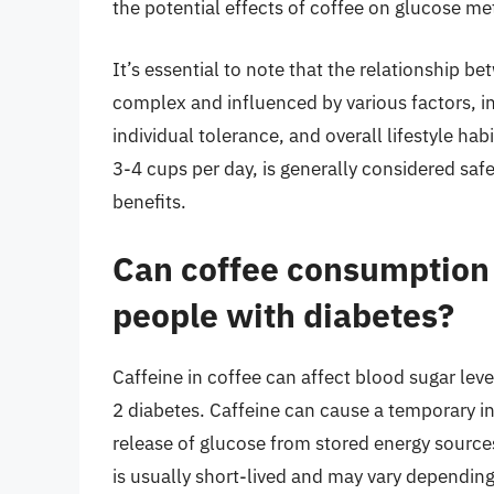
the potential effects of coffee on glucose met
It’s essential to note that the relationship 
complex and influenced by various factors, 
individual tolerance, and overall lifestyle ha
3-4 cups per day, is generally considered saf
benefits.
Can coffee consumption a
people with diabetes?
Caffeine in coffee can affect blood sugar leve
2 diabetes. Caffeine can cause a temporary in
release of glucose from stored energy sources 
is usually short-lived and may vary depending o