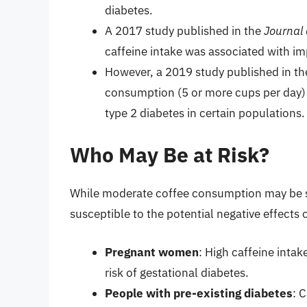
diabetes.
A 2017 study published in the
Journal 
caffeine intake was associated with imp
However, a 2019 study published in t
consumption (5 or more cups per day) 
type 2 diabetes in certain populations.
Who May Be at Risk?
While moderate coffee consumption may be sa
susceptible to the potential negative effects 
Pregnant women
: High caffeine inta
risk of gestational diabetes.
People with pre-existing diabetes
: 