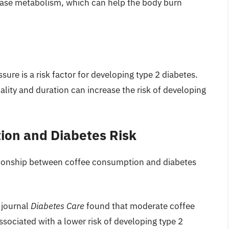
rease metabolism, which can help the body burn
sure is a risk factor for developing type 2 diabetes.
ality and duration can increase the risk of developing
ion and Diabetes Risk
tionship between coffee consumption and diabetes
 journal
Diabetes Care
found that moderate coffee
sociated with a lower risk of developing type 2