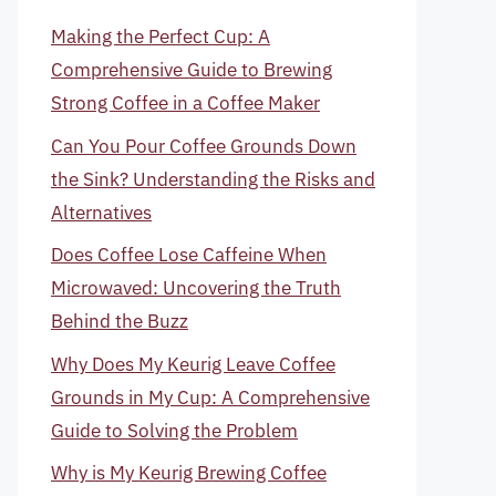
Making the Perfect Cup: A
Comprehensive Guide to Brewing
Strong Coffee in a Coffee Maker
Can You Pour Coffee Grounds Down
the Sink? Understanding the Risks and
Alternatives
Does Coffee Lose Caffeine When
Microwaved: Uncovering the Truth
Behind the Buzz
Why Does My Keurig Leave Coffee
Grounds in My Cup: A Comprehensive
Guide to Solving the Problem
Why is My Keurig Brewing Coffee