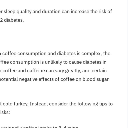
or sleep quality and duration can increase the risk of
 2 diabetes.
en coffee consumption and diabetes is complex, the
ffee consumption is unlikely to cause diabetes in
 coffee and caffeine can vary greatly, and certain
otential negative effects of coffee on blood sugar
it cold turkey. Instead, consider the following tips to
isks: