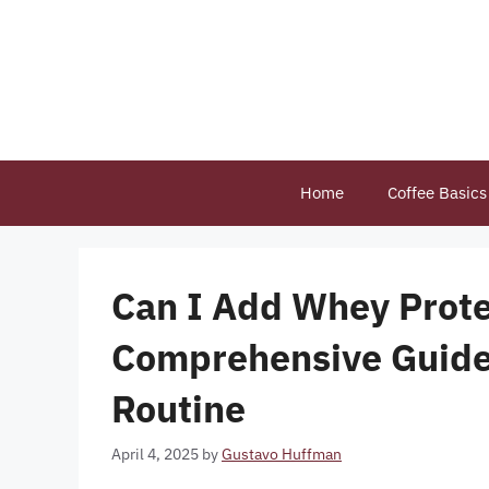
Skip
to
content
Home
Coffee Basics
Can I Add Whey Protei
Comprehensive Guide 
Routine
April 4, 2025
by
Gustavo Huffman