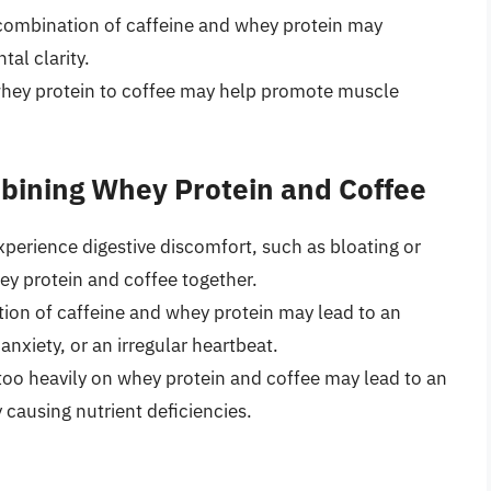
combination of caffeine and whey protein may
al clarity.
whey protein to coffee may help promote muscle
bining Whey Protein and Coffee
perience digestive discomfort, such as bloating or
 protein and coffee together.
ion of caffeine and whey protein may lead to an
 anxiety, or an irregular heartbeat.
 too heavily on whey protein and coffee may lead to an
 causing nutrient deficiencies.