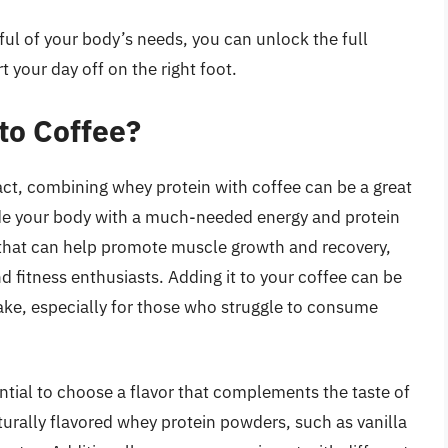
ul of your body’s needs, you can unlock the full
t your day off on the right foot.
to Coffee?
act, combining whey protein with coffee can be a great
de your body with a much-needed energy and protein
n that can help promote muscle growth and recovery,
 fitness enthusiasts. Adding it to your coffee can be
take, especially for those who struggle to consume
ntial to choose a flavor that complements the taste of
turally flavored whey protein powders, such as vanilla