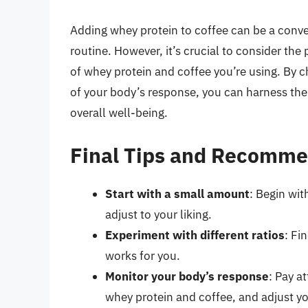
Adding whey protein to coffee can be a conve
routine. However, it’s crucial to consider the
of whey protein and coffee you’re using. By 
of your body’s response, you can harness th
overall well-being.
Final Tips and Recomme
Start with a small amount
: Begin wi
adjust to your liking.
Experiment with different ratios
: Fi
works for you.
Monitor your body’s response
: Pay a
whey protein and coffee, and adjust yo