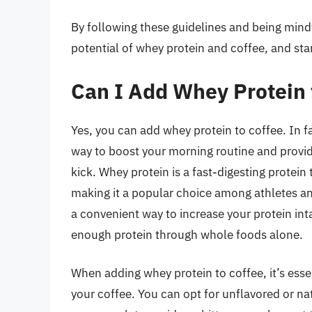
By following these guidelines and being mindf
potential of whey protein and coffee, and star
Can I Add Whey Protein 
Yes, you can add whey protein to coffee. In f
way to boost your morning routine and provi
kick. Whey protein is a fast-digesting protei
making it a popular choice among athletes and
a convenient way to increase your protein in
enough protein through whole foods alone.
When adding whey protein to coffee, it’s esse
your coffee. You can opt for unflavored or na