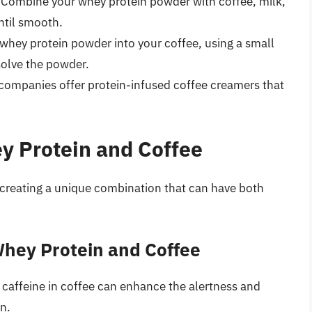
 Combine your whey protein powder with coffee, milk,
ntil smooth.
e whey protein powder into your coffee, using a small
solve the powder.
companies offer protein-infused coffee creamers that
y Protein and Coffee
 creating a unique combination that can have both
Whey Protein and Coffee
 caffeine in coffee can enhance the alertness and
n.