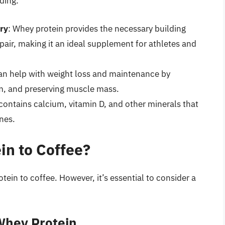
ding:
ry
: Whey protein provides the necessary building
air, making it an ideal supplement for athletes and
an help with weight loss and maintenance by
sm, and preserving muscle mass.
contains calcium, vitamin D, and other minerals that
nes.
n to Coffee?
ein to coffee. However, it’s essential to consider a
Whey Protein