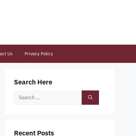
act Us
Privacy Policy
Search Here
Search
for:
Recent Posts