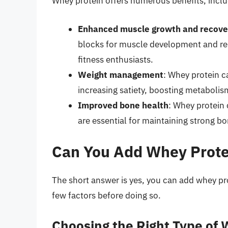
Whey protein offers numerous benefits, inclu
Enhanced muscle growth and recove
blocks for muscle development and rep
fitness enthusiasts.
Weight management
: Whey protein c
increasing satiety, boosting metaboli
Improved bone health
: Whey protein 
are essential for maintaining strong bo
Can You Add Whey Protei
The short answer is yes, you can add whey prot
few factors before doing so.
Choosing the Right Type of 