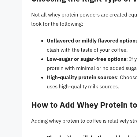
Not all whey protein powders are created equ
look for the following:
Unflavored or mildly flavored option
clash with the taste of your coffee.
Low-sugar or sugar-free options
: If
protein with minimal or no added suga
High-quality protein sources
: Choose
uses high-quality milk sources.
How to Add Whey Protein to
Adding whey protein to coffee is relatively s