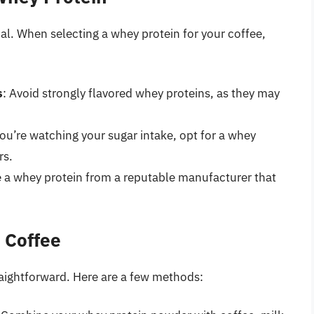
al. When selecting a whey protein for your coffee,
s
: Avoid strongly flavored whey proteins, as they may
 you’re watching your sugar intake, opt for a whey
rs.
 a whey protein from a reputable manufacturer that
 Coffee
traightforward. Here are a few methods: