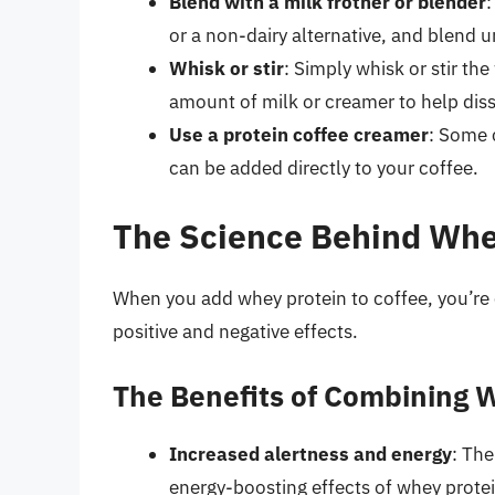
Blend with a milk frother or blender
:
or a non-dairy alternative, and blend u
Whisk or stir
: Simply whisk or stir th
amount of milk or creamer to help dis
Use a protein coffee creamer
: Some 
can be added directly to your coffee.
The Science Behind Whe
When you add whey protein to coffee, you’re
positive and negative effects.
The Benefits of Combining 
Increased alertness and energy
: The
energy-boosting effects of whey protei