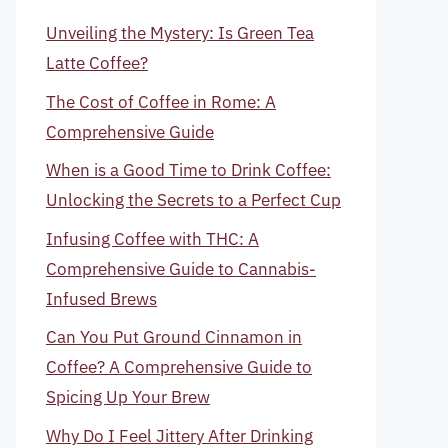
Unveiling the Mystery: Is Green Tea
Latte Coffee?
The Cost of Coffee in Rome: A
Comprehensive Guide
When is a Good Time to Drink Coffee:
Unlocking the Secrets to a Perfect Cup
Infusing Coffee with THC: A
Comprehensive Guide to Cannabis-
Infused Brews
Can You Put Ground Cinnamon in
Coffee? A Comprehensive Guide to
Spicing Up Your Brew
Why Do I Feel Jittery After Drinking