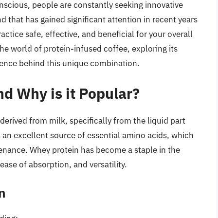
scious, people are constantly seeking innovative
d that has gained significant attention in recent years
actice safe, effective, and beneficial for your overall
 the world of protein-infused coffee, exploring its
ience behind this unique combination.
d Why is it Popular?
erived from milk, specifically from the liquid part
s an excellent source of essential amino acids, which
ntenance. Whey protein has become a staple in the
 ease of absorption, and versatility.
n