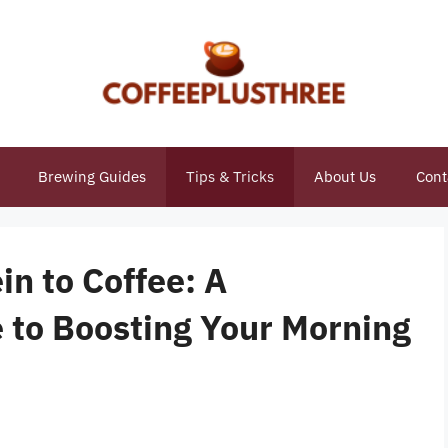
Brewing Guides
Tips & Tricks
About Us
Cont
n to Coffee: A
to Boosting Your Morning