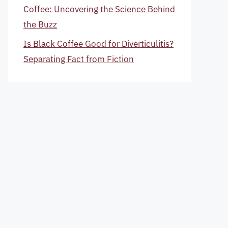
Coffee: Uncovering the Science Behind
the Buzz
Is Black Coffee Good for Diverticulitis?
Separating Fact from Fiction