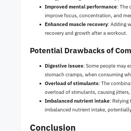
Improved mental performance
: The 
improve focus, concentration, and ment
Enhanced muscle recovery
: Adding 
recovery and growth after a workout.
Potential Drawbacks of Com
Digestive issues
: Some people may ex
stomach cramps, when consuming whey
Overload of stimulants
: The combinat
overload of stimulants, causing jitters,
Imbalanced nutrient intake
: Relying
imbalanced nutrient intake, potentially
Conclusion