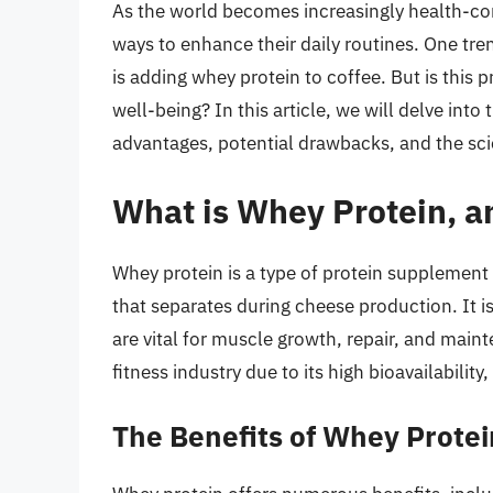
As the world becomes increasingly health-con
ways to enhance their daily routines. One tren
is adding whey protein to coffee. But is this pr
well-being? In this article, we will delve into
advantages, potential drawbacks, and the sc
What is Whey Protein, an
Whey protein is a type of protein supplement d
that separates during cheese production. It i
are vital for muscle growth, repair, and mai
fitness industry due to its high bioavailability,
The Benefits of Whey Protei