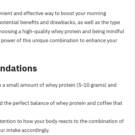
nient and effective way to boost your morning
 potential benefits and drawbacks, as well as the type
choosing a high-quality whey protein and being mindful
e power of this unique combination to enhance your
ndations
th a small amount of whey protein (5-10 grams) and
nd the perfect balance of whey protein and coffee that
ttention to how your body reacts to the combination of
ur intake accordingly.