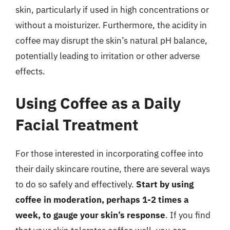
skin, particularly if used in high concentrations or
without a moisturizer. Furthermore, the acidity in
coffee may disrupt the skin’s natural pH balance,
potentially leading to irritation or other adverse
effects.
Using Coffee as a Daily
Facial Treatment
For those interested in incorporating coffee into
their daily skincare routine, there are several ways
to do so safely and effectively.
Start by using
coffee in moderation, perhaps 1-2 times a
week, to gauge your skin’s response
. If you find