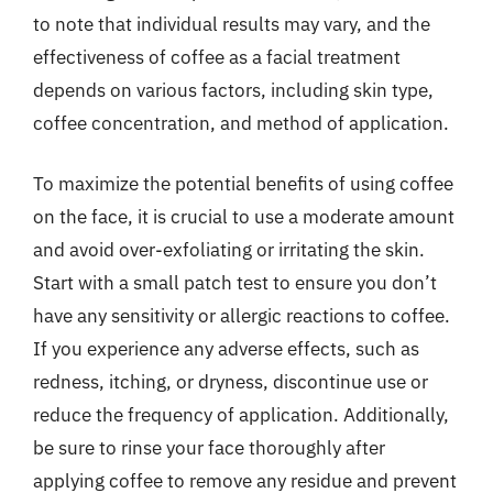
to note that individual results may vary, and the
effectiveness of coffee as a facial treatment
depends on various factors, including skin type,
coffee concentration, and method of application.
To maximize the potential benefits of using coffee
on the face, it is crucial to use a moderate amount
and avoid over-exfoliating or irritating the skin.
Start with a small patch test to ensure you don’t
have any sensitivity or allergic reactions to coffee.
If you experience any adverse effects, such as
redness, itching, or dryness, discontinue use or
reduce the frequency of application. Additionally,
be sure to rinse your face thoroughly after
applying coffee to remove any residue and prevent