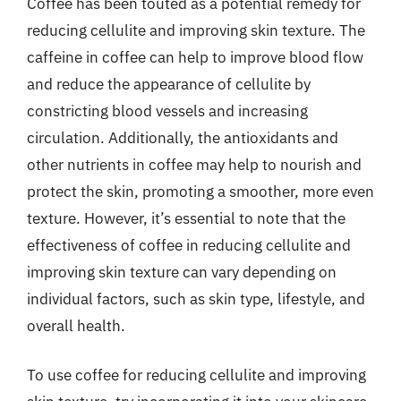
Coffee has been touted as a potential remedy for
reducing cellulite and improving skin texture. The
caffeine in coffee can help to improve blood flow
and reduce the appearance of cellulite by
constricting blood vessels and increasing
circulation. Additionally, the antioxidants and
other nutrients in coffee may help to nourish and
protect the skin, promoting a smoother, more even
texture. However, it’s essential to note that the
effectiveness of coffee in reducing cellulite and
improving skin texture can vary depending on
individual factors, such as skin type, lifestyle, and
overall health.
To use coffee for reducing cellulite and improving