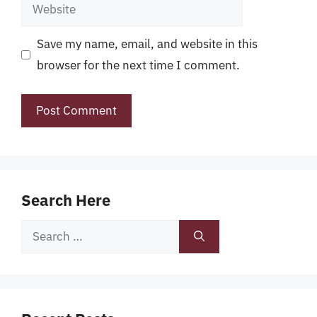
Website
Save my name, email, and website in this
browser for the next time I comment.
Search Here
Search
for: