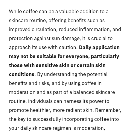
While coffee can be a valuable addition to a
skincare routine, offering benefits such as
improved circulation, reduced inflammation, and
protection against sun damage, it is crucial to
approach its use with caution.
Daily application
may not be suitable for everyone, particularly
those with sensitive skin or certain skin
conditions
. By understanding the potential
benefits and risks, and by using coffee in
moderation and as part of a balanced skincare
routine, individuals can harness its power to
promote healthier, more radiant skin. Remember,
the key to successfully incorporating coffee into
your daily skincare regimen is moderation,