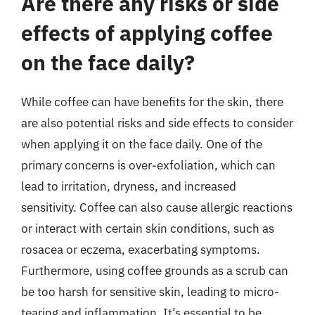
Are there any risks or side
effects of applying coffee
on the face daily?
While coffee can have benefits for the skin, there
are also potential risks and side effects to consider
when applying it on the face daily. One of the
primary concerns is over-exfoliation, which can
lead to irritation, dryness, and increased
sensitivity. Coffee can also cause allergic reactions
or interact with certain skin conditions, such as
rosacea or eczema, exacerbating symptoms.
Furthermore, using coffee grounds as a scrub can
be too harsh for sensitive skin, leading to micro-
tearing and inflammation. It’s essential to be