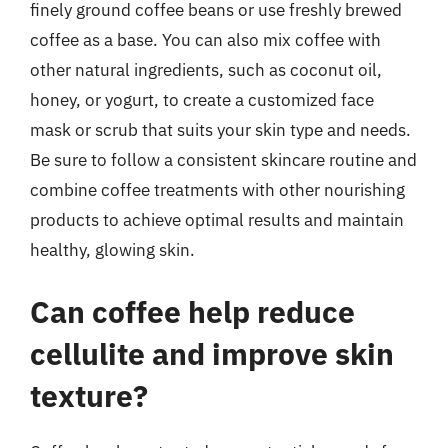
finely ground coffee beans or use freshly brewed
coffee as a base. You can also mix coffee with
other natural ingredients, such as coconut oil,
honey, or yogurt, to create a customized face
mask or scrub that suits your skin type and needs.
Be sure to follow a consistent skincare routine and
combine coffee treatments with other nourishing
products to achieve optimal results and maintain
healthy, glowing skin.
Can coffee help reduce
cellulite and improve skin
texture?