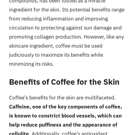
compounds, has been touted as a miracle
ingredient for the skin. Its potential benefits range
from reducing inflammation and improving
circulation to protecting against sun damage and
promoting collagen production. However, like any
skincare ingredient, coffee must be used
judiciously to maximize its benefits while
minimizing its risks.
Benefits of Coffee for the Skin
Coffee’s benefits for the skin are multifaceted.
Caffeine, one of the key components of coffee,
is known to constrict blood vessels, which can
help reduce puffiness and the appearance of
cellulite
. Additionally, coffee’s antioxidant