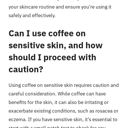
your skincare routine and ensure you’re using it
safely and effectively.
Can I use coffee on
sensitive skin, and how
should I proceed with
caution?
Using coffee on sensitive skin requires caution and
careful consideration. While coffee can have
benefits for the skin, it can also be irritating or
exacerbate existing conditions, such as rosacea or
eczema. If you have sensitive skin, it’s essential to
start with a small patch test to check for any