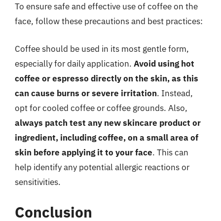
To ensure safe and effective use of coffee on the
face, follow these precautions and best practices:
Coffee should be used in its most gentle form,
especially for daily application.
Avoid using hot
coffee or espresso directly on the skin, as this
can cause burns or severe irritation
. Instead,
opt for cooled coffee or coffee grounds. Also,
always patch test any new skincare product or
ingredient, including coffee, on a small area of
skin before applying it to your face
. This can
help identify any potential allergic reactions or
sensitivities.
Conclusion