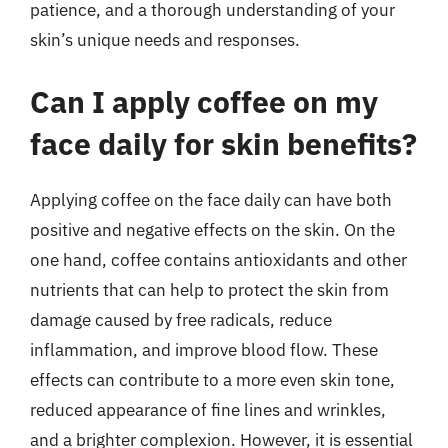
patience, and a thorough understanding of your
skin’s unique needs and responses.
Can I apply coffee on my
face daily for skin benefits?
Applying coffee on the face daily can have both
positive and negative effects on the skin. On the
one hand, coffee contains antioxidants and other
nutrients that can help to protect the skin from
damage caused by free radicals, reduce
inflammation, and improve blood flow. These
effects can contribute to a more even skin tone,
reduced appearance of fine lines and wrinkles,
and a brighter complexion. However, it is essential