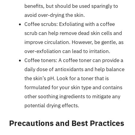
benefits, but should be used sparingly to
avoid over-drying the skin.
Coffee scrubs: Exfoliating with a coffee
scrub can help remove dead skin cells and
improve circulation. However, be gentle, as
over-exfoliation can lead to irritation.
Coffee toners: A coffee toner can provide a
daily dose of antioxidants and help balance
the skin’s pH. Look for a toner that is
formulated for your skin type and contains
other soothing ingredients to mitigate any
potential drying effects.
Precautions and Best Practices