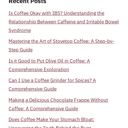
Recent Posts
Is Coffee Okay with IBS? Understanding the
Relationship Between Caffeine and Irritable Bowel
Syndrome
Mastering the Art of Stovetop Coffee: A Step-by-
Step Guide
Is it Good to Put Olive Oil in Coffee: A
Comprehensive Exploration
Can I Use a Coffee Grinder for Spices? A
Comprehensive Guide
Making a Delicious Chocolate Frappe Without
Coffee: A Comprehensive Guide
Does Coffee Make Your Stomach Bloat: