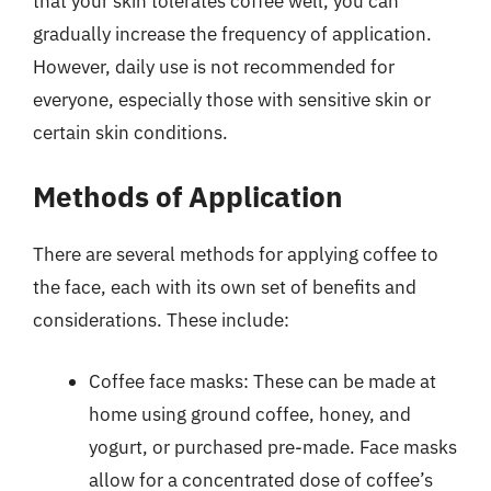
that your skin tolerates coffee well, you can
gradually increase the frequency of application.
However, daily use is not recommended for
everyone, especially those with sensitive skin or
certain skin conditions.
Methods of Application
There are several methods for applying coffee to
the face, each with its own set of benefits and
considerations. These include:
Coffee face masks: These can be made at
home using ground coffee, honey, and
yogurt, or purchased pre-made. Face masks
allow for a concentrated dose of coffee’s