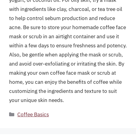
yogurt, or coconut oil. For oily skin, try a mask
with ingredients like clay, charcoal, or tea tree oil
to help control sebum production and reduce
acne. Be sure to store your homemade coffee face
mask or scrub in an airtight container and use it
within a few days to ensure freshness and potency.
Also, be gentle when applying the mask or scrub,
and avoid over-exfoliating or irritating the skin. By
making your own coffee face mask or scrub at
home, you can enjoy the benefits of coffee while
customizing the ingredients and texture to suit
your unique skin needs.
Categories
Coffee Basics