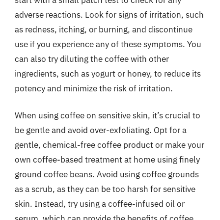
adverse reactions. Look for signs of irritation, such
as redness, itching, or burning, and discontinue
use if you experience any of these symptoms. You
can also try diluting the coffee with other
ingredients, such as yogurt or honey, to reduce its
potency and minimize the risk of irritation.
When using coffee on sensitive skin, it’s crucial to
be gentle and avoid over-exfoliating. Opt for a
gentle, chemical-free coffee product or make your
own coffee-based treatment at home using finely
ground coffee beans. Avoid using coffee grounds
as a scrub, as they can be too harsh for sensitive
skin. Instead, try using a coffee-infused oil or
serum, which can provide the benefits of coffee