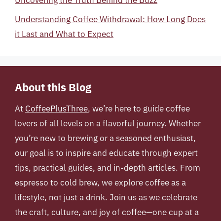
Uncovering the Truth Behind the Buzz
Understanding Coffee Withdrawal: How Long Does
it Last and What to Expect
About this Blog
At
CoffeePlusThree
, we’re here to guide coffee
lovers of all levels on a flavorful journey. Whether
you’re new to brewing or a seasoned enthusiast,
our goal is to inspire and educate through expert
tips, practical guides, and in-depth articles. From
espresso to cold brew, we explore coffee as a
lifestyle, not just a drink. Join us as we celebrate
the craft, culture, and joy of coffee—one cup at a