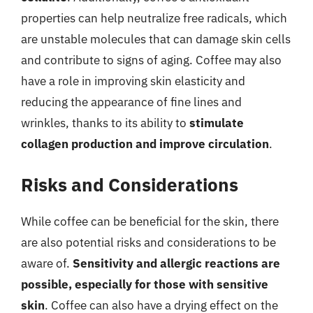
properties can help neutralize free radicals, which
are unstable molecules that can damage skin cells
and contribute to signs of aging. Coffee may also
have a role in improving skin elasticity and
reducing the appearance of fine lines and
wrinkles, thanks to its ability to
stimulate
collagen production and improve circulation
.
Risks and Considerations
While coffee can be beneficial for the skin, there
are also potential risks and considerations to be
aware of.
Sensitivity and allergic reactions are
possible, especially for those with sensitive
skin
. Coffee can also have a drying effect on the