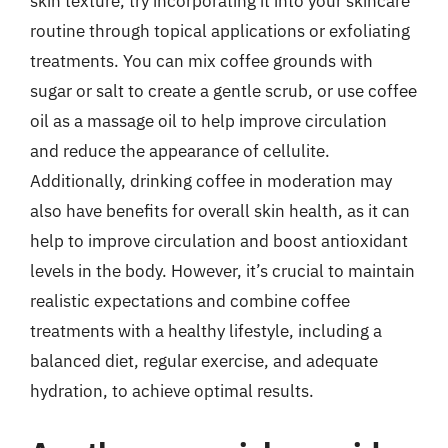
skin texture, try incorporating it into your skincare
routine through topical applications or exfoliating
treatments. You can mix coffee grounds with
sugar or salt to create a gentle scrub, or use coffee
oil as a massage oil to help improve circulation
and reduce the appearance of cellulite.
Additionally, drinking coffee in moderation may
also have benefits for overall skin health, as it can
help to improve circulation and boost antioxidant
levels in the body. However, it’s crucial to maintain
realistic expectations and combine coffee
treatments with a healthy lifestyle, including a
balanced diet, regular exercise, and adequate
hydration, to achieve optimal results.