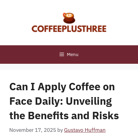
Skip
to
content
Menu
Can I Apply Coffee on
Face Daily: Unveiling
the Benefits and Risks
November 17, 2025
by
Gustavo Huffman