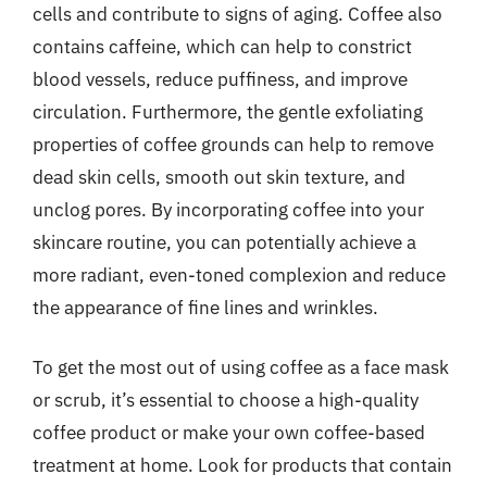
cells and contribute to signs of aging. Coffee also
contains caffeine, which can help to constrict
blood vessels, reduce puffiness, and improve
circulation. Furthermore, the gentle exfoliating
properties of coffee grounds can help to remove
dead skin cells, smooth out skin texture, and
unclog pores. By incorporating coffee into your
skincare routine, you can potentially achieve a
more radiant, even-toned complexion and reduce
the appearance of fine lines and wrinkles.
To get the most out of using coffee as a face mask
or scrub, it’s essential to choose a high-quality
coffee product or make your own coffee-based
treatment at home. Look for products that contain