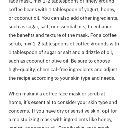
face mask, mix 1-2 tablespoons of finely ground
coffee beans with 1 tablespoon of yogurt, honey,
or coconut oil. You can also add other ingredients,
such as sugar, salt, or essential oils, to enhance
the benefits and texture of the mask. For a coffee
scrub, mix 1-2 tablespoons of coffee grounds with
1 tablespoon of sugar or salt and a drizzle of oil,
such as coconut or olive oil. Be sure to choose
high-quality, chemical-free ingredients and adjust
the recipe according to your skin type and needs.
When making a coffee face mask or scrub at
home, it’s essential to consider your skin type and
concerns. If you have dry or sensitive skin, opt for
a moisturizing mask with ingredients like honey,