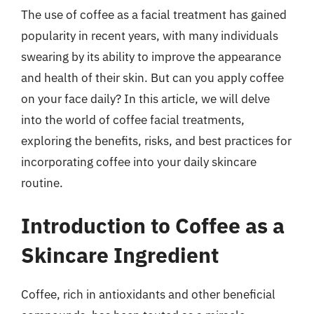
The use of coffee as a facial treatment has gained
popularity in recent years, with many individuals
swearing by its ability to improve the appearance
and health of their skin. But can you apply coffee
on your face daily? In this article, we will delve
into the world of coffee facial treatments,
exploring the benefits, risks, and best practices for
incorporating coffee into your daily skincare
routine.
Introduction to Coffee as a
Skincare Ingredient
Coffee, rich in antioxidants and other beneficial