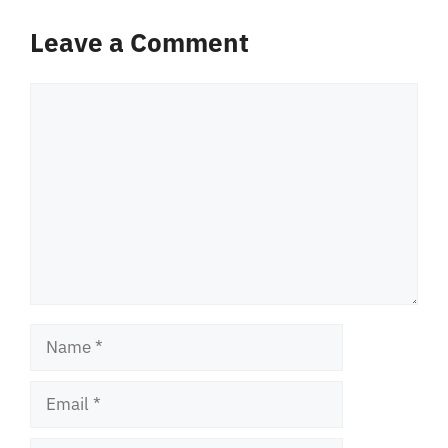
Leave a Comment
Comment
Name
Email