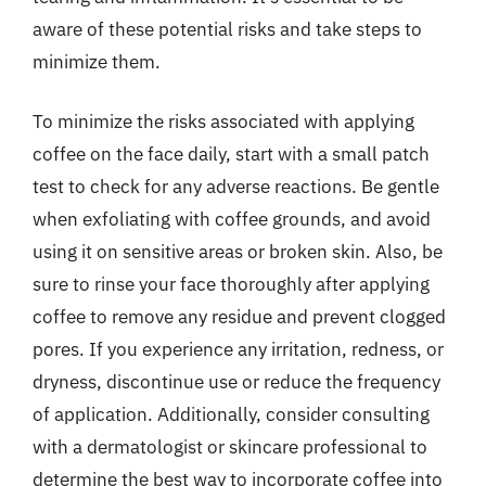
aware of these potential risks and take steps to
minimize them.
To minimize the risks associated with applying
coffee on the face daily, start with a small patch
test to check for any adverse reactions. Be gentle
when exfoliating with coffee grounds, and avoid
using it on sensitive areas or broken skin. Also, be
sure to rinse your face thoroughly after applying
coffee to remove any residue and prevent clogged
pores. If you experience any irritation, redness, or
dryness, discontinue use or reduce the frequency
of application. Additionally, consider consulting
with a dermatologist or skincare professional to
determine the best way to incorporate coffee into