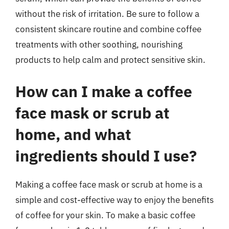
without the risk of irritation. Be sure to follow a
consistent skincare routine and combine coffee
treatments with other soothing, nourishing
products to help calm and protect sensitive skin.
How can I make a coffee
face mask or scrub at
home, and what
ingredients should I use?
Making a coffee face mask or scrub at home is a
simple and cost-effective way to enjoy the benefits
of coffee for your skin. To make a basic coffee