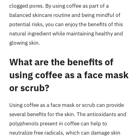
clogged pores. By using coffee as part of a
balanced skincare routine and being mindful of
potential risks, you can enjoy the benefits of this
natural ingredient while maintaining healthy and
glowing skin.
What are the benefits of
using coffee as a face mask
or scrub?
Using coffee as a face mask or scrub can provide
several benefits for the skin. The antioxidants and
polyphenols present in coffee can help to
neutralize free radicals, which can damage skin