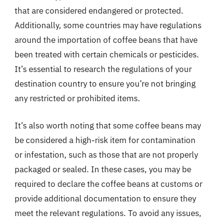
that are considered endangered or protected.
Additionally, some countries may have regulations
around the importation of coffee beans that have
been treated with certain chemicals or pesticides.
It’s essential to research the regulations of your
destination country to ensure you’re not bringing
any restricted or prohibited items.
It’s also worth noting that some coffee beans may
be considered a high-risk item for contamination
or infestation, such as those that are not properly
packaged or sealed. In these cases, you may be
required to declare the coffee beans at customs or
provide additional documentation to ensure they
meet the relevant regulations. To avoid any issues,