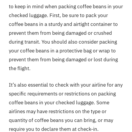
to keep in mind when packing coffee beans in your
checked luggage. First, be sure to pack your
coffee beans in a sturdy and airtight container to
prevent them from being damaged or crushed
during transit. You should also consider packing
your coffee beans in a protective bag or wrap to
prevent them from being damaged or lost during
the flight.
It’s also essential to check with your airline for any
specific requirements or restrictions on packing
coffee beans in your checked luggage. Some
airlines may have restrictions on the type or
quantity of coffee beans you can bring, or may
require you to declare them at check-in.