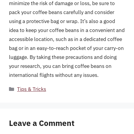
minimize the risk of damage or loss, be sure to
pack your coffee beans carefully and consider
using a protective bag or wrap. It’s also a good
idea to keep your coffee beans in a convenient and
accessible location, such as in a dedicated coffee
bag or in an easy-to-reach pocket of your carry-on
luggage. By taking these precautions and doing
your research, you can bring coffee beans on
international flights without any issues.
Categories
Tips & Tricks
Leave a Comment