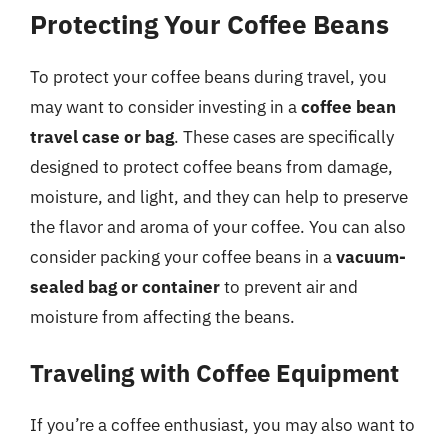
Protecting Your Coffee Beans
To protect your coffee beans during travel, you
may want to consider investing in a
coffee bean
travel case or bag
. These cases are specifically
designed to protect coffee beans from damage,
moisture, and light, and they can help to preserve
the flavor and aroma of your coffee. You can also
consider packing your coffee beans in a
vacuum-
sealed bag or container
to prevent air and
moisture from affecting the beans.
Traveling with Coffee Equipment
If you’re a coffee enthusiast, you may also want to