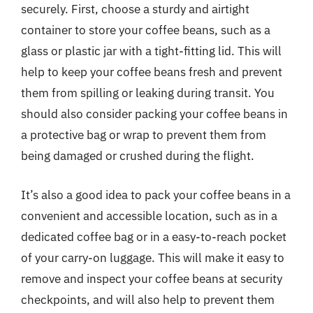
securely. First, choose a sturdy and airtight
container to store your coffee beans, such as a
glass or plastic jar with a tight-fitting lid. This will
help to keep your coffee beans fresh and prevent
them from spilling or leaking during transit. You
should also consider packing your coffee beans in
a protective bag or wrap to prevent them from
being damaged or crushed during the flight.
It’s also a good idea to pack your coffee beans in a
convenient and accessible location, such as in a
dedicated coffee bag or in a easy-to-reach pocket
of your carry-on luggage. This will make it easy to
remove and inspect your coffee beans at security
checkpoints, and will also help to prevent them