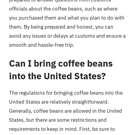
officials about the coffee beans, such as where
you purchased them and what you plan to do with
them. By being prepared and honest, you can
avoid any issues or delays at customs and ensure a
smooth and hassle-free trip.
Can I bring coffee beans
into the United States?
The regulations for bringing coffee beans into the
United States are relatively straightforward.
Generally, coffee beans are allowed in the United
States, but there are some restrictions and
requirements to keep in mind. First, be sure to