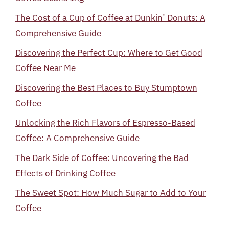
The Cost of a Cup of Coffee at Dunkin’ Donuts: A
Comprehensive Guide
Discovering the Perfect Cup: Where to Get Good
Coffee Near Me
Discovering the Best Places to Buy Stumptown
Coffee
Unlocking the Rich Flavors of Espresso-Based
Coffee: A Comprehensive Guide
The Dark Side of Coffee: Uncovering the Bad
Effects of Drinking Coffee
The Sweet Spot: How Much Sugar to Add to Your
Coffee