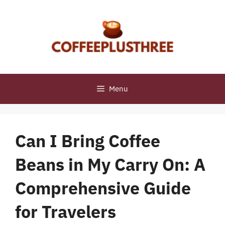
Skip
to
content
Menu
Can I Bring Coffee
Beans in My Carry On: A
Comprehensive Guide
for Travelers