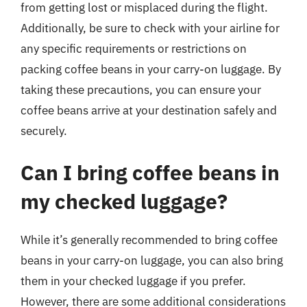
from getting lost or misplaced during the flight.
Additionally, be sure to check with your airline for
any specific requirements or restrictions on
packing coffee beans in your carry-on luggage. By
taking these precautions, you can ensure your
coffee beans arrive at your destination safely and
securely.
Can I bring coffee beans in
my checked luggage?
While it’s generally recommended to bring coffee
beans in your carry-on luggage, you can also bring
them in your checked luggage if you prefer.
However, there are some additional considerations