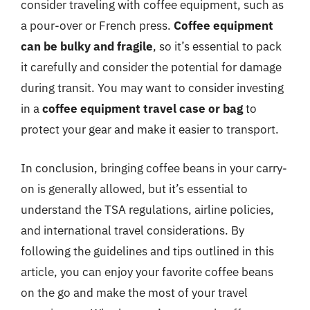
consider traveling with coffee equipment, such as
a pour-over or French press.
Coffee equipment
can be bulky and fragile
, so it’s essential to pack
it carefully and consider the potential for damage
during transit. You may want to consider investing
in a
coffee equipment travel case or bag
to
protect your gear and make it easier to transport.
In conclusion, bringing coffee beans in your carry-
on is generally allowed, but it’s essential to
understand the TSA regulations, airline policies,
and international travel considerations. By
following the guidelines and tips outlined in this
article, you can enjoy your favorite coffee beans
on the go and make the most of your travel