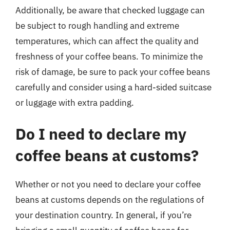
Additionally, be aware that checked luggage can
be subject to rough handling and extreme
temperatures, which can affect the quality and
freshness of your coffee beans. To minimize the
risk of damage, be sure to pack your coffee beans
carefully and consider using a hard-sided suitcase
or luggage with extra padding.
Do I need to declare my
coffee beans at customs?
Whether or not you need to declare your coffee
beans at customs depends on the regulations of
your destination country. In general, if you’re