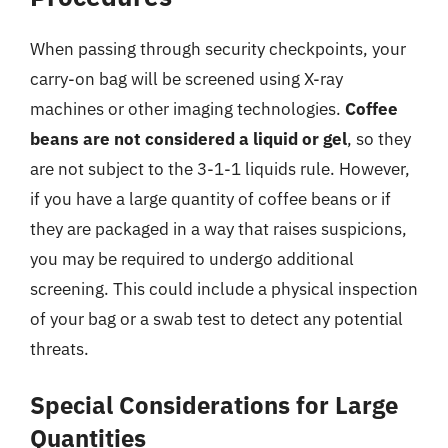
When passing through security checkpoints, your
carry-on bag will be screened using X-ray
machines or other imaging technologies.
Coffee
beans are not considered a liquid or gel
, so they
are not subject to the 3-1-1 liquids rule. However,
if you have a large quantity of coffee beans or if
they are packaged in a way that raises suspicions,
you may be required to undergo additional
screening. This could include a physical inspection
of your bag or a swab test to detect any potential
threats.
Special Considerations for Large
Quantities