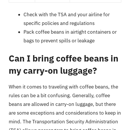
Check with the TSA and your airline for
specific policies and regulations
Pack coffee beans in airtight containers or
bags to prevent spills or leakage
Can I bring coffee beans in
my carry-on luggage?
When it comes to traveling with coffee beans, the
rules can be a bit confusing. Generally, coffee
beans are allowed in carry-on luggage, but there
are some exceptions and considerations to keep in
mind. The Transportation Security Administration