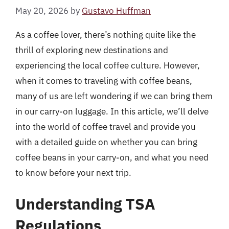
May 20, 2026
by
Gustavo Huffman
As a coffee lover, there’s nothing quite like the
thrill of exploring new destinations and
experiencing the local coffee culture. However,
when it comes to traveling with coffee beans,
many of us are left wondering if we can bring them
in our carry-on luggage. In this article, we’ll delve
into the world of coffee travel and provide you
with a detailed guide on whether you can bring
coffee beans in your carry-on, and what you need
to know before your next trip.
Understanding TSA
Regulations