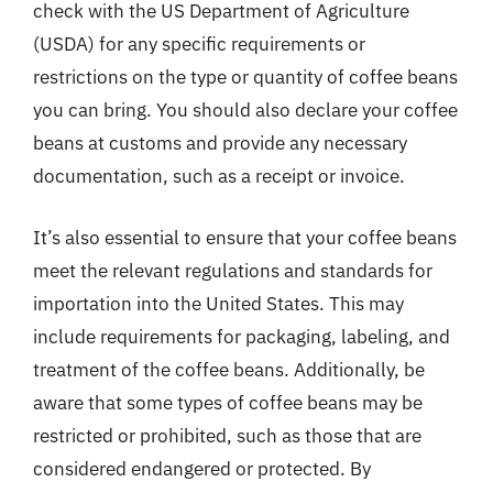
check with the US Department of Agriculture
(USDA) for any specific requirements or
restrictions on the type or quantity of coffee beans
you can bring. You should also declare your coffee
beans at customs and provide any necessary
documentation, such as a receipt or invoice.
It’s also essential to ensure that your coffee beans
meet the relevant regulations and standards for
importation into the United States. This may
include requirements for packaging, labeling, and
treatment of the coffee beans. Additionally, be
aware that some types of coffee beans may be
restricted or prohibited, such as those that are
considered endangered or protected. By