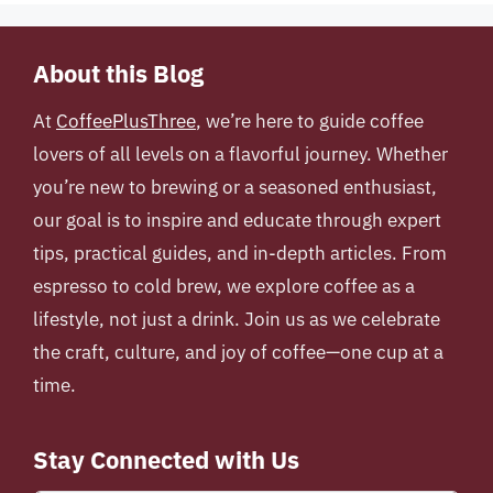
About this Blog
At
CoffeePlusThree
, we’re here to guide coffee
lovers of all levels on a flavorful journey. Whether
you’re new to brewing or a seasoned enthusiast,
our goal is to inspire and educate through expert
tips, practical guides, and in-depth articles. From
espresso to cold brew, we explore coffee as a
lifestyle, not just a drink. Join us as we celebrate
the craft, culture, and joy of coffee—one cup at a
time.
Stay Connected with Us