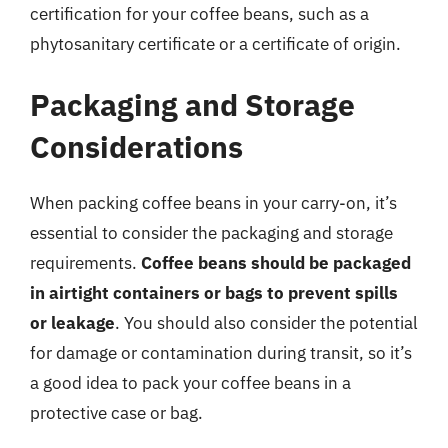
certification for your coffee beans, such as a
phytosanitary certificate or a certificate of origin.
Packaging and Storage
Considerations
When packing coffee beans in your carry-on, it’s
essential to consider the packaging and storage
requirements.
Coffee beans should be packaged
in airtight containers or bags to prevent spills
or leakage
. You should also consider the potential
for damage or contamination during transit, so it’s
a good idea to pack your coffee beans in a
protective case or bag.