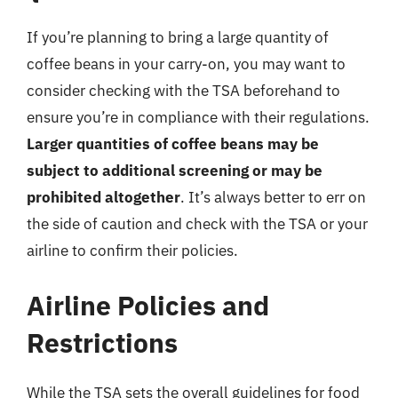
If you’re planning to bring a large quantity of
coffee beans in your carry-on, you may want to
consider checking with the TSA beforehand to
ensure you’re in compliance with their regulations.
Larger quantities of coffee beans may be
subject to additional screening or may be
prohibited altogether
. It’s always better to err on
the side of caution and check with the TSA or your
airline to confirm their policies.
Airline Policies and
Restrictions
While the TSA sets the overall guidelines for food