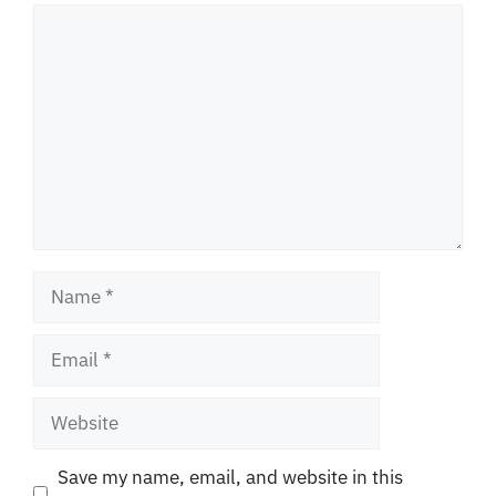
Comment
Name
Email
Website
Save my name, email, and website in this