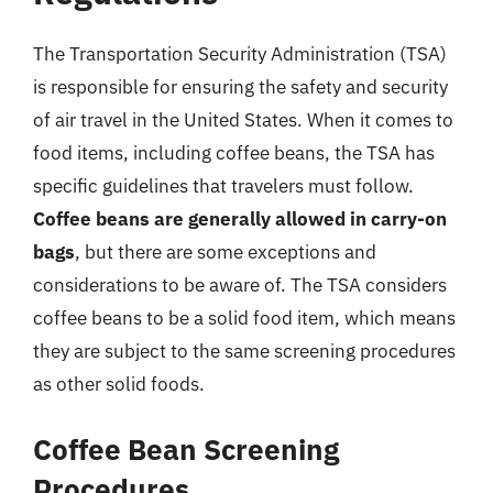
The Transportation Security Administration (TSA)
is responsible for ensuring the safety and security
of air travel in the United States. When it comes to
food items, including coffee beans, the TSA has
specific guidelines that travelers must follow.
Coffee beans are generally allowed in carry-on
bags
, but there are some exceptions and
considerations to be aware of. The TSA considers
coffee beans to be a solid food item, which means
they are subject to the same screening procedures
as other solid foods.
Coffee Bean Screening
Procedures