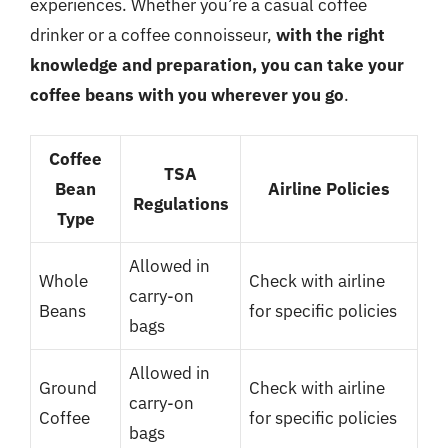
experiences. Whether you’re a casual coffee
drinker or a coffee connoisseur,
with the right
knowledge and preparation, you can take your
coffee beans with you wherever you go
.
Coffee
TSA
Bean
Airline Policies
Regulations
Type
Allowed in
Whole
Check with airline
carry-on
Beans
for specific policies
bags
Allowed in
Ground
Check with airline
carry-on
Coffee
for specific policies
bags