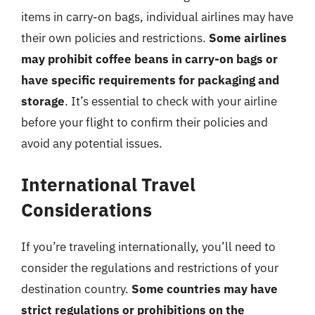
items in carry-on bags, individual airlines may have
their own policies and restrictions.
Some airlines
may prohibit coffee beans in carry-on bags or
have specific requirements for packaging and
storage
. It’s essential to check with your airline
before your flight to confirm their policies and
avoid any potential issues.
International Travel
Considerations
If you’re traveling internationally, you’ll need to
consider the regulations and restrictions of your
destination country.
Some countries may have
strict regulations or prohibitions on the