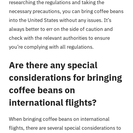
researching the regulations and taking the
necessary precautions, you can bring coffee beans
into the United States without any issues. It’s
always better to err on the side of caution and
check with the relevant authorities to ensure
you’re complying with all regulations.
Are there any special
considerations for bringing
coffee beans on
international flights?
When bringing coffee beans on international
flights, there are several special considerations to