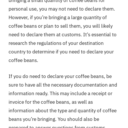
bringing a small quantity of coffee beans for
personal use, you may not need to declare them.
However, if you’re bringing a large quantity of
coffee beans or plan to sell them, you will likely
need to declare them at customs. It’s essential to
research the regulations of your destination
country to determine if you need to declare your
coffee beans.
If you do need to declare your coffee beans, be
sure to have all the necessary documentation and
information ready. This may include a receipt or
invoice for the coffee beans, as well as
information about the type and quantity of coffee
beans you’re bringing. You should also be
prepared to answer questions from customs