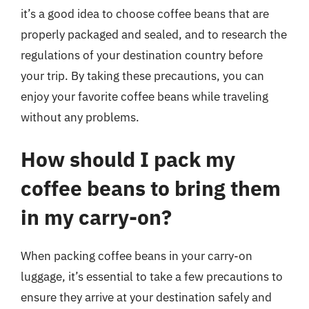
it’s a good idea to choose coffee beans that are
properly packaged and sealed, and to research the
regulations of your destination country before
your trip. By taking these precautions, you can
enjoy your favorite coffee beans while traveling
without any problems.
How should I pack my
coffee beans to bring them
in my carry-on?
When packing coffee beans in your carry-on
luggage, it’s essential to take a few precautions to
ensure they arrive at your destination safely and