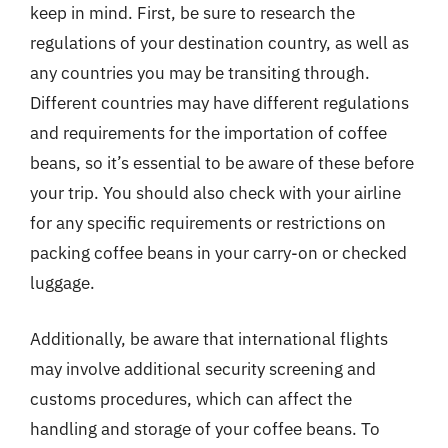
keep in mind. First, be sure to research the
regulations of your destination country, as well as
any countries you may be transiting through.
Different countries may have different regulations
and requirements for the importation of coffee
beans, so it’s essential to be aware of these before
your trip. You should also check with your airline
for any specific requirements or restrictions on
packing coffee beans in your carry-on or checked
luggage.
Additionally, be aware that international flights
may involve additional security screening and
customs procedures, which can affect the
handling and storage of your coffee beans. To