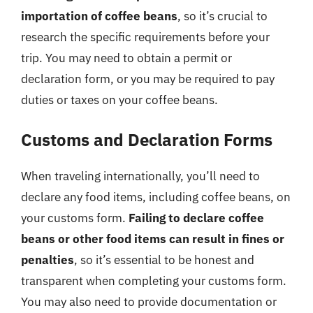
importation of coffee beans
, so it’s crucial to
research the specific requirements before your
trip. You may need to obtain a permit or
declaration form, or you may be required to pay
duties or taxes on your coffee beans.
Customs and Declaration Forms
When traveling internationally, you’ll need to
declare any food items, including coffee beans, on
your customs form.
Failing to declare coffee
beans or other food items can result in fines or
penalties
, so it’s essential to be honest and
transparent when completing your customs form.
You may also need to provide documentation or