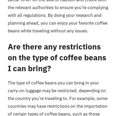
the relevant authorities to ensure you’re complying
with all regulations. By doing your research and
planning ahead, you can enjoy your favorite coffee
beans while traveling without any issues.
Are there any restrictions
on the type of coffee beans
I can bring?
The type of coffee beans you can bring in your
carry-on luggage may be restricted, depending on
the country you’re traveling to. For example, some
countries may have restrictions on the importation
of certain types of coffee beans, such as those