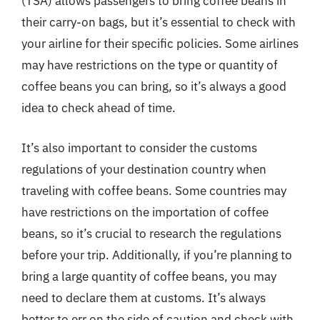
(TSA) allows passengers to bring coffee beans in
their carry-on bags, but it’s essential to check with
your airline for their specific policies. Some airlines
may have restrictions on the type or quantity of
coffee beans you can bring, so it’s always a good
idea to check ahead of time.
It’s also important to consider the customs
regulations of your destination country when
traveling with coffee beans. Some countries may
have restrictions on the importation of coffee
beans, so it’s crucial to research the regulations
before your trip. Additionally, if you’re planning to
bring a large quantity of coffee beans, you may
need to declare them at customs. It’s always
better to err on the side of caution and check with