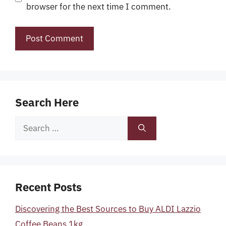
browser for the next time I comment.
Search Here
Search
for:
Recent Posts
Discovering the Best Sources to Buy ALDI Lazzio
Coffee Beans 1kg