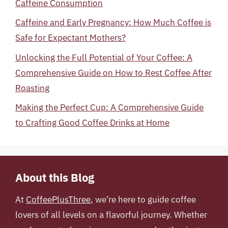
Caffeine Consumption
Caffeine and Early Pregnancy: How Much Coffee is
Safe for Expectant Mothers?
Unlocking the Full Potential of Your Coffee: A
Comprehensive Guide on How to Rest Coffee After
Roasting
Making the Perfect Cup: A Comprehensive Guide
to Crafting Good Coffee Drinks at Home
About this Blog
At
CoffeePlusThree
, we’re here to guide coffee
lovers of all levels on a flavorful journey. Whether