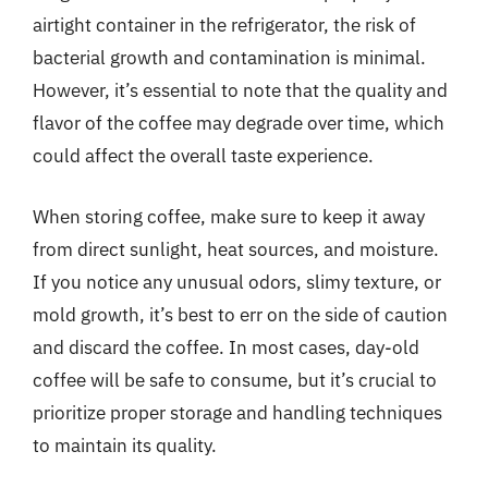
airtight container in the refrigerator, the risk of
bacterial growth and contamination is minimal.
However, it’s essential to note that the quality and
flavor of the coffee may degrade over time, which
could affect the overall taste experience.
When storing coffee, make sure to keep it away
from direct sunlight, heat sources, and moisture.
If you notice any unusual odors, slimy texture, or
mold growth, it’s best to err on the side of caution
and discard the coffee. In most cases, day-old
coffee will be safe to consume, but it’s crucial to
prioritize proper storage and handling techniques
to maintain its quality.