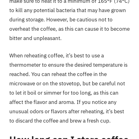
make sure to heat it to a minimum of 165°F (74°C)
to kill any potential bacteria that may have grown
during storage. However, be cautious not to
overheat the coffee, as this can cause it to become
bitter and unpleasant.
When reheating coffee, it’s best to use a
thermometer to ensure the desired temperature is
reached. You can reheat the coffee in the
microwave or on the stovetop, but be careful not
to let it boil or simmer for too long, as this can
affect the flavor and aroma. If you notice any
unusual odors or flavors after reheating, it’s best
to discard the coffee and brew a fresh cup.