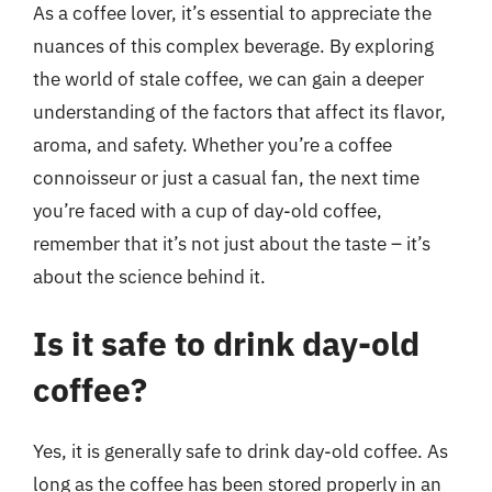
As a coffee lover, it’s essential to appreciate the
nuances of this complex beverage. By exploring
the world of stale coffee, we can gain a deeper
understanding of the factors that affect its flavor,
aroma, and safety. Whether you’re a coffee
connoisseur or just a casual fan, the next time
you’re faced with a cup of day-old coffee,
remember that it’s not just about the taste – it’s
about the science behind it.
Is it safe to drink day-old
coffee?
Yes, it is generally safe to drink day-old coffee. As
long as the coffee has been stored properly in an