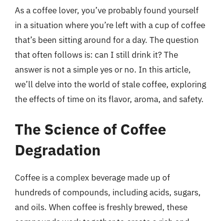
As a coffee lover, you’ve probably found yourself
in a situation where you’re left with a cup of coffee
that’s been sitting around for a day. The question
that often follows is: can I still drink it? The
answer is not a simple yes or no. In this article,
we’ll delve into the world of stale coffee, exploring
the effects of time on its flavor, aroma, and safety.
The Science of Coffee
Degradation
Coffee is a complex beverage made up of
hundreds of compounds, including acids, sugars,
and oils. When coffee is freshly brewed, these