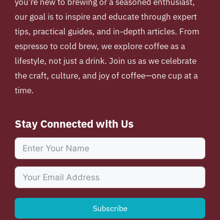
you’re new to brewing or a seasoned enthusiast,
our goal is to inspire and educate through expert
tips, practical guides, and in-depth articles. From
espresso to cold brew, we explore coffee as a
lifestyle, not just a drink. Join us as we celebrate
the craft, culture, and joy of coffee—one cup at a
time.
Stay Connected with Us
Subscribe