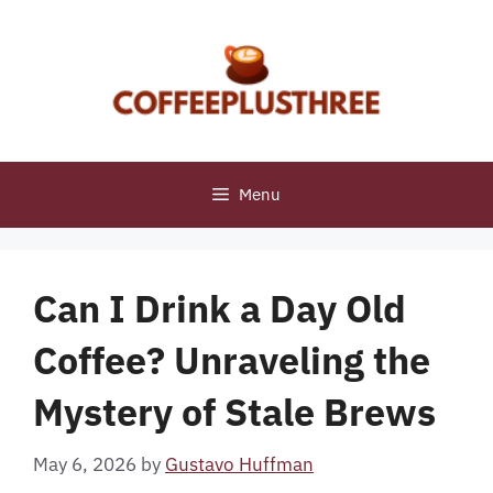
Skip
to
content
Menu
Can I Drink a Day Old
Coffee? Unraveling the
Mystery of Stale Brews
May 6, 2026
by
Gustavo Huffman