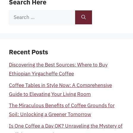
Search Here
Search
for:
Recent Posts
Discovering the Best Sources: Where to Buy
Ethiopian Yirgacheffe Coffee
Coffee Tables in Style Now: A Comprehensive
Guide to Elevating Your Living Room
The Miraculous Benefits of Coffee Grounds for
Soil: Unlocking a Greener Tomorrow
Is One Coffee a Day OK? Unraveling the Mystery of