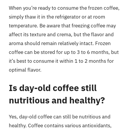
When you’re ready to consume the frozen coffee,
simply thaw it in the refrigerator or at room
temperature. Be aware that freezing coffee may
affect its texture and crema, but the flavor and
aroma should remain relatively intact. Frozen
coffee can be stored for up to 3 to 6 months, but
it’s best to consume it within 1 to 2 months for
optimal flavor.
Is day-old coffee still
nutritious and healthy?
Yes, day-old coffee can still be nutritious and
healthy. Coffee contains various antioxidants,