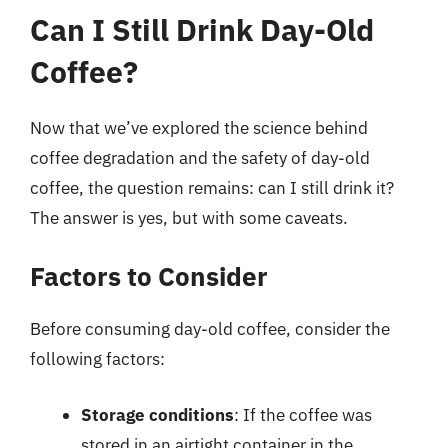
Can I Still Drink Day-Old
Coffee?
Now that we’ve explored the science behind
coffee degradation and the safety of day-old
coffee, the question remains: can I still drink it?
The answer is yes, but with some caveats.
Factors to Consider
Before consuming day-old coffee, consider the
following factors:
Storage conditions
: If the coffee was
stored in an airtight container in the