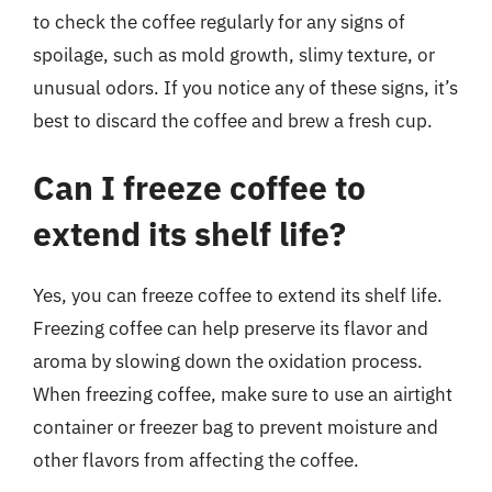
to check the coffee regularly for any signs of
spoilage, such as mold growth, slimy texture, or
unusual odors. If you notice any of these signs, it’s
best to discard the coffee and brew a fresh cup.
Can I freeze coffee to
extend its shelf life?
Yes, you can freeze coffee to extend its shelf life.
Freezing coffee can help preserve its flavor and
aroma by slowing down the oxidation process.
When freezing coffee, make sure to use an airtight
container or freezer bag to prevent moisture and
other flavors from affecting the coffee.