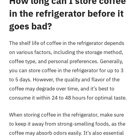
How long can I store coffee
in the refrigerator before it
goes bad?
The shelf life of coffee in the refrigerator depends
on various factors, including the storage method,
coffee type, and personal preferences. Generally,
you can store coffee in the refrigerator for up to 3
to 5 days. However, the quality and flavor of the
coffee may degrade over time, and it’s best to
consume it within 24 to 48 hours for optimal taste.
When storing coffee in the refrigerator, make sure
to keep it away from strong-smelling foods, as the
coffee may absorb odors easily. It’s also essential