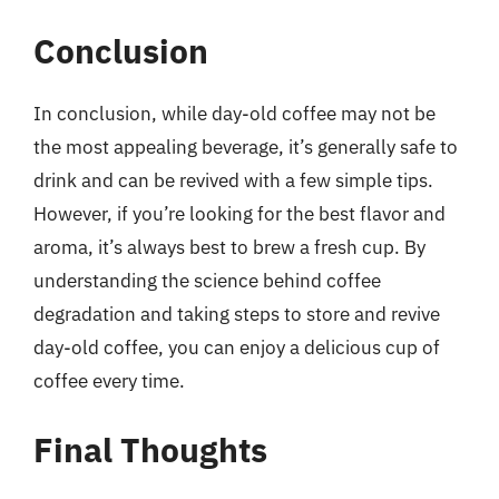
Conclusion
In conclusion, while day-old coffee may not be
the most appealing beverage, it’s generally safe to
drink and can be revived with a few simple tips.
However, if you’re looking for the best flavor and
aroma, it’s always best to brew a fresh cup. By
understanding the science behind coffee
degradation and taking steps to store and revive
day-old coffee, you can enjoy a delicious cup of
coffee every time.
Final Thoughts