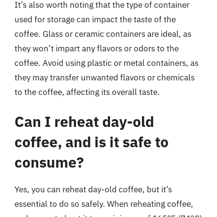
It’s also worth noting that the type of container
used for storage can impact the taste of the
coffee. Glass or ceramic containers are ideal, as
they won’t impart any flavors or odors to the
coffee. Avoid using plastic or metal containers, as
they may transfer unwanted flavors or chemicals
to the coffee, affecting its overall taste.
Can I reheat day-old
coffee, and is it safe to
consume?
Yes, you can reheat day-old coffee, but it’s
essential to do so safely. When reheating coffee,