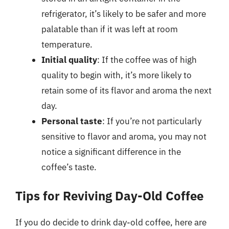
refrigerator, it’s likely to be safer and more
palatable than if it was left at room
temperature.
Initial quality
: If the coffee was of high
quality to begin with, it’s more likely to
retain some of its flavor and aroma the next
day.
Personal taste
: If you’re not particularly
sensitive to flavor and aroma, you may not
notice a significant difference in the
coffee’s taste.
Tips for Reviving Day-Old Coffee
If you do decide to drink day-old coffee, here are