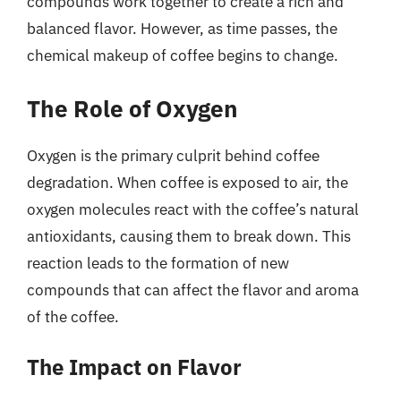
compounds work together to create a rich and
balanced flavor. However, as time passes, the
chemical makeup of coffee begins to change.
The Role of Oxygen
Oxygen is the primary culprit behind coffee
degradation. When coffee is exposed to air, the
oxygen molecules react with the coffee’s natural
antioxidants, causing them to break down. This
reaction leads to the formation of new
compounds that can affect the flavor and aroma
of the coffee.
The Impact on Flavor