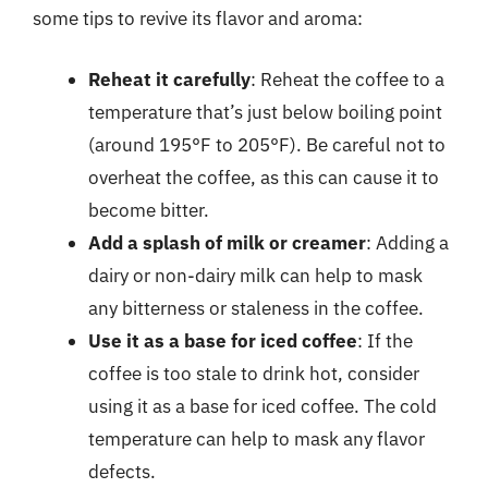
some tips to revive its flavor and aroma:
Reheat it carefully
: Reheat the coffee to a
temperature that’s just below boiling point
(around 195°F to 205°F). Be careful not to
overheat the coffee, as this can cause it to
become bitter.
Add a splash of milk or creamer
: Adding a
dairy or non-dairy milk can help to mask
any bitterness or staleness in the coffee.
Use it as a base for iced coffee
: If the
coffee is too stale to drink hot, consider
using it as a base for iced coffee. The cold
temperature can help to mask any flavor
defects.