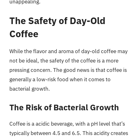
unappealing.
The Safety of Day-Old
Coffee
While the flavor and aroma of day-old coffee may
not be ideal, the safety of the coffee is a more
pressing concern. The good news is that coffee is
generally a low-risk food when it comes to
bacterial growth.
The Risk of Bacterial Growth
Coffee is a acidic beverage, with a pH level that’s
typically between 4.5 and 6.5. This acidity creates