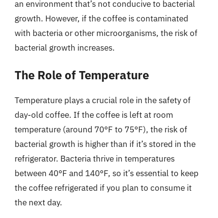
an environment that’s not conducive to bacterial
growth. However, if the coffee is contaminated
with bacteria or other microorganisms, the risk of
bacterial growth increases.
The Role of Temperature
Temperature plays a crucial role in the safety of
day-old coffee. If the coffee is left at room
temperature (around 70°F to 75°F), the risk of
bacterial growth is higher than if it’s stored in the
refrigerator. Bacteria thrive in temperatures
between 40°F and 140°F, so it’s essential to keep
the coffee refrigerated if you plan to consume it
the next day.