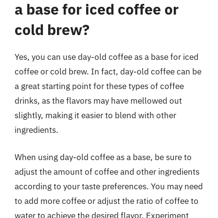
a base for iced coffee or
cold brew?
Yes, you can use day-old coffee as a base for iced
coffee or cold brew. In fact, day-old coffee can be
a great starting point for these types of coffee
drinks, as the flavors may have mellowed out
slightly, making it easier to blend with other
ingredients.
When using day-old coffee as a base, be sure to
adjust the amount of coffee and other ingredients
according to your taste preferences. You may need
to add more coffee or adjust the ratio of coffee to
water to achieve the desired flavor. Experiment