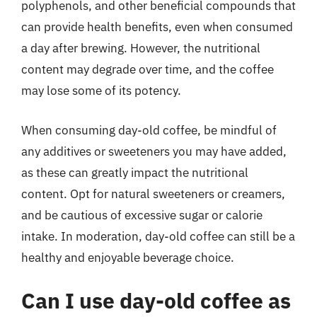
polyphenols, and other beneficial compounds that
can provide health benefits, even when consumed
a day after brewing. However, the nutritional
content may degrade over time, and the coffee
may lose some of its potency.
When consuming day-old coffee, be mindful of
any additives or sweeteners you may have added,
as these can greatly impact the nutritional
content. Opt for natural sweeteners or creamers,
and be cautious of excessive sugar or calorie
intake. In moderation, day-old coffee can still be a
healthy and enjoyable beverage choice.
Can I use day-old coffee as