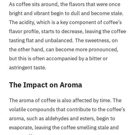
As coffee sits around, the flavors that were once
bright and vibrant begin to dull and become stale.
The acidity, which is a key component of coffee’s
flavor profile, starts to decrease, leaving the coffee
tasting flat and unbalanced. The sweetness, on
the other hand, can become more pronounced,
but this is often accompanied by a bitter or
astringent taste.
The Impact on Aroma
The aroma of coffee is also affected by time. The
volatile compounds that contribute to the coffee’s
aroma, such as aldehydes and esters, begin to
evaporate, leaving the coffee smelling stale and