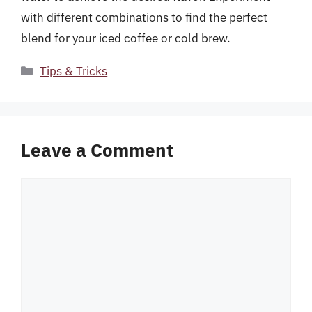
with different combinations to find the perfect
blend for your iced coffee or cold brew.
Categories
Tips & Tricks
Leave a Comment
Comment