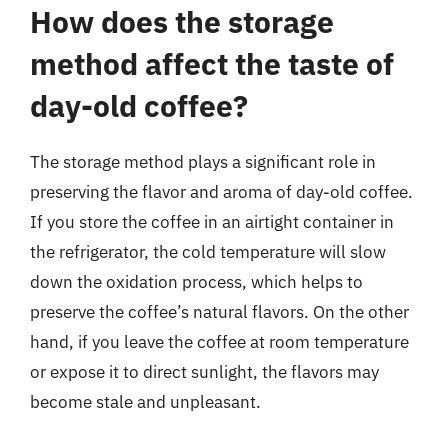
How does the storage
method affect the taste of
day-old coffee?
The storage method plays a significant role in
preserving the flavor and aroma of day-old coffee.
If you store the coffee in an airtight container in
the refrigerator, the cold temperature will slow
down the oxidation process, which helps to
preserve the coffee’s natural flavors. On the other
hand, if you leave the coffee at room temperature
or expose it to direct sunlight, the flavors may
become stale and unpleasant.