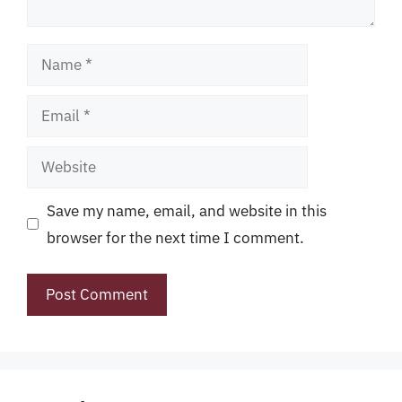
Name
Email
Website
Save my name, email, and website in this
browser for the next time I comment.