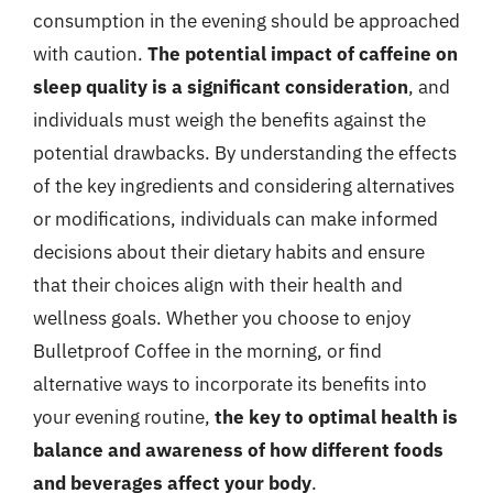
consumption in the evening should be approached
with caution.
The potential impact of caffeine on
sleep quality is a significant consideration
, and
individuals must weigh the benefits against the
potential drawbacks. By understanding the effects
of the key ingredients and considering alternatives
or modifications, individuals can make informed
decisions about their dietary habits and ensure
that their choices align with their health and
wellness goals. Whether you choose to enjoy
Bulletproof Coffee in the morning, or find
alternative ways to incorporate its benefits into
your evening routine,
the key to optimal health is
balance and awareness of how different foods
and beverages affect your body
.