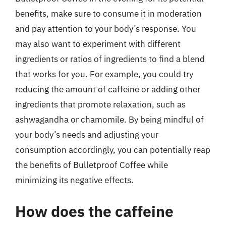
benefits, make sure to consume it in moderation
and pay attention to your body’s response. You
may also want to experiment with different
ingredients or ratios of ingredients to find a blend
that works for you. For example, you could try
reducing the amount of caffeine or adding other
ingredients that promote relaxation, such as
ashwagandha or chamomile. By being mindful of
your body’s needs and adjusting your
consumption accordingly, you can potentially reap
the benefits of Bulletproof Coffee while
minimizing its negative effects.
How does the caffeine