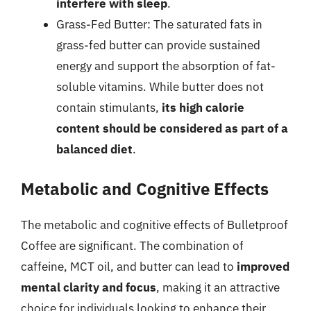
interfere with sleep
.
Grass-Fed Butter: The saturated fats in
grass-fed butter can provide sustained
energy and support the absorption of fat-
soluble vitamins. While butter does not
contain stimulants,
its high calorie
content should be considered as part of a
balanced diet
.
Metabolic and Cognitive Effects
The metabolic and cognitive effects of Bulletproof
Coffee are significant. The combination of
caffeine, MCT oil, and butter can lead to
improved
mental clarity and focus
, making it an attractive
choice for individuals looking to enhance their