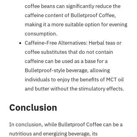
coffee beans can significantly reduce the
caffeine content of Bulletproof Coffee,
making it a more suitable option for evening
consumption.
Caffeine-Free Alternatives: Herbal teas or
coffee substitutes that do not contain
caffeine can be used as a base for a
Bulletproof-style beverage, allowing
individuals to enjoy the benefits of MCT oil
and butter without the stimulatory effects.
Conclusion
In conclusion, while Bulletproof Coffee can be a
nutritious and energizing beverage, its