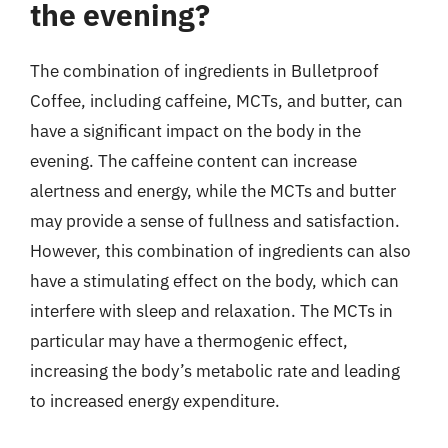
the evening?
The combination of ingredients in Bulletproof
Coffee, including caffeine, MCTs, and butter, can
have a significant impact on the body in the
evening. The caffeine content can increase
alertness and energy, while the MCTs and butter
may provide a sense of fullness and satisfaction.
However, this combination of ingredients can also
have a stimulating effect on the body, which can
interfere with sleep and relaxation. The MCTs in
particular may have a thermogenic effect,
increasing the body’s metabolic rate and leading
to increased energy expenditure.