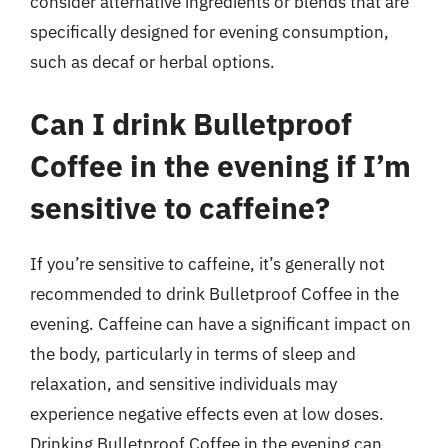
consider alternative ingredients or blends that are
specifically designed for evening consumption,
such as decaf or herbal options.
Can I drink Bulletproof
Coffee in the evening if I’m
sensitive to caffeine?
If you’re sensitive to caffeine, it’s generally not
recommended to drink Bulletproof Coffee in the
evening. Caffeine can have a significant impact on
the body, particularly in terms of sleep and
relaxation, and sensitive individuals may
experience negative effects even at low doses.
Drinking Bulletproof Coffee in the evening can