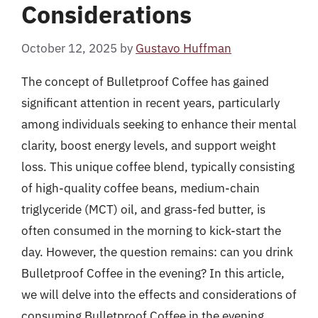
Considerations
October 12, 2025
by
Gustavo Huffman
The concept of Bulletproof Coffee has gained
significant attention in recent years, particularly
among individuals seeking to enhance their mental
clarity, boost energy levels, and support weight
loss. This unique coffee blend, typically consisting
of high-quality coffee beans, medium-chain
triglyceride (MCT) oil, and grass-fed butter, is
often consumed in the morning to kick-start the
day. However, the question remains: can you drink
Bulletproof Coffee in the evening? In this article,
we will delve into the effects and considerations of
consuming Bulletproof Coffee in the evening,