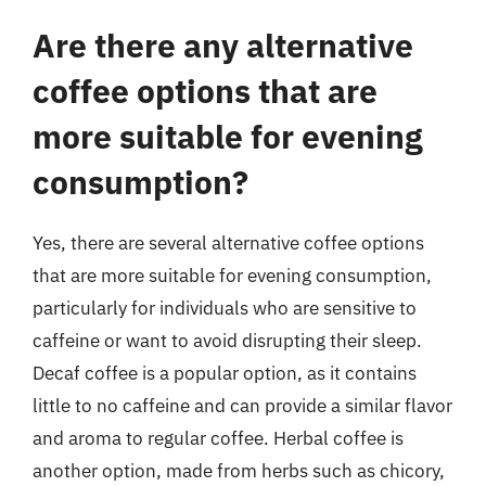
Are there any alternative
coffee options that are
more suitable for evening
consumption?
Yes, there are several alternative coffee options
that are more suitable for evening consumption,
particularly for individuals who are sensitive to
caffeine or want to avoid disrupting their sleep.
Decaf coffee is a popular option, as it contains
little to no caffeine and can provide a similar flavor
and aroma to regular coffee. Herbal coffee is
another option, made from herbs such as chicory,