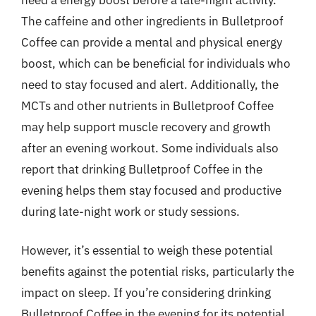
The caffeine and other ingredients in Bulletproof
Coffee can provide a mental and physical energy
boost, which can be beneficial for individuals who
need to stay focused and alert. Additionally, the
MCTs and other nutrients in Bulletproof Coffee
may help support muscle recovery and growth
after an evening workout. Some individuals also
report that drinking Bulletproof Coffee in the
evening helps them stay focused and productive
during late-night work or study sessions.
However, it’s essential to weigh these potential
benefits against the potential risks, particularly the
impact on sleep. If you’re considering drinking
Bulletproof Coffee in the evening for its potential