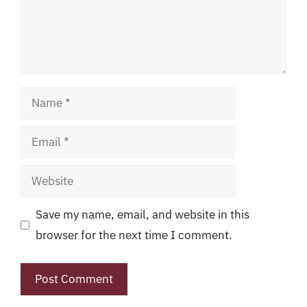
Name
Email
Website
Save my name, email, and website in this
browser for the next time I comment.