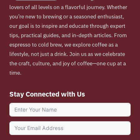
lovers of all levels on a flavorful journey. Whether
you’re new to brewing or a seasoned enthusiast,
our goal is to inspire and educate through expert
tips, practical guides, and in-depth articles. From
espresso to cold brew, we explore coffee as a
lifestyle, not just a drink. Join us as we celebrate
the craft, culture, and joy of coffee—one cup at a
time.
Stay Connected with Us