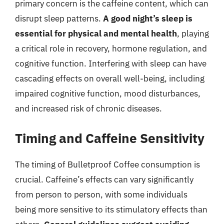
primary concern is the caffeine content, which can
disrupt sleep patterns.
A good night’s sleep is
essential for physical and mental health
, playing
a critical role in recovery, hormone regulation, and
cognitive function. Interfering with sleep can have
cascading effects on overall well-being, including
impaired cognitive function, mood disturbances,
and increased risk of chronic diseases.
Timing and Caffeine Sensitivity
The timing of Bulletproof Coffee consumption is
crucial. Caffeine’s effects can vary significantly
from person to person, with some individuals
being more sensitive to its stimulatory effects than