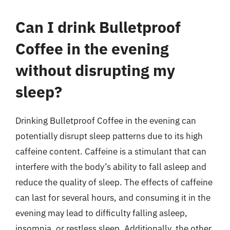
Can I drink Bulletproof
Coffee in the evening
without disrupting my
sleep?
Drinking Bulletproof Coffee in the evening can
potentially disrupt sleep patterns due to its high
caffeine content. Caffeine is a stimulant that can
interfere with the body’s ability to fall asleep and
reduce the quality of sleep. The effects of caffeine
can last for several hours, and consuming it in the
evening may lead to difficulty falling asleep,
insomnia, or restless sleep. Additionally, the other