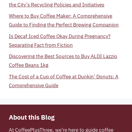
the City’s Recycling Policies and Initiatives
Where to Buy Coffee Maker: A Comprehensive
Guide to Finding the Perfect Brewing Companion
Is Decaf Iced Coffee Okay During Pregnancy?
Separating Fact from Fiction
Discovering the Best Sources to Buy ALDI Lazzio
Coffee Beans 1kg
The Cost of a Cup of Coffee at Dunkin’ Donuts: A
Comprehensive Guide
About this Blog
At
CoffeePlusThree
, we’re here to guide coffee