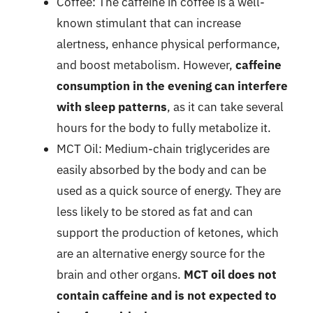
Coffee: The caffeine in coffee is a well-
known stimulant that can increase
alertness, enhance physical performance,
and boost metabolism. However,
caffeine
consumption in the evening can interfere
with sleep patterns
, as it can take several
hours for the body to fully metabolize it.
MCT Oil: Medium-chain triglycerides are
easily absorbed by the body and can be
used as a quick source of energy. They are
less likely to be stored as fat and can
support the production of ketones, which
are an alternative energy source for the
brain and other organs.
MCT oil does not
contain caffeine and is not expected to