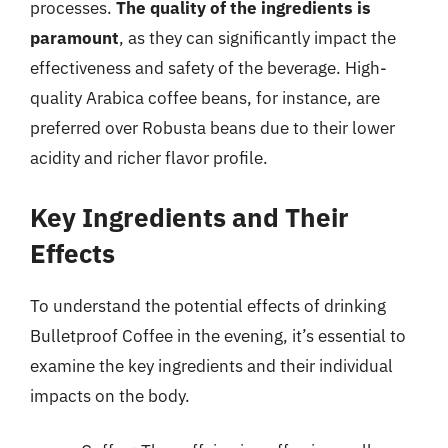
processes.
The quality of the ingredients is
paramount
, as they can significantly impact the
effectiveness and safety of the beverage. High-
quality Arabica coffee beans, for instance, are
preferred over Robusta beans due to their lower
acidity and richer flavor profile.
Key Ingredients and Their
Effects
To understand the potential effects of drinking
Bulletproof Coffee in the evening, it’s essential to
examine the key ingredients and their individual
impacts on the body.