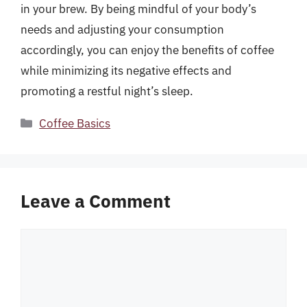
in your brew. By being mindful of your body’s
needs and adjusting your consumption
accordingly, you can enjoy the benefits of coffee
while minimizing its negative effects and
promoting a restful night’s sleep.
Categories
Coffee Basics
Leave a Comment
Comment