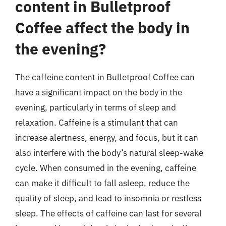
content in Bulletproof
Coffee affect the body in
the evening?
The caffeine content in Bulletproof Coffee can
have a significant impact on the body in the
evening, particularly in terms of sleep and
relaxation. Caffeine is a stimulant that can
increase alertness, energy, and focus, but it can
also interfere with the body’s natural sleep-wake
cycle. When consumed in the evening, caffeine
can make it difficult to fall asleep, reduce the
quality of sleep, and lead to insomnia or restless
sleep. The effects of caffeine can last for several