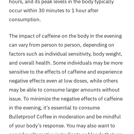
hours, and its peak levels in the body typically
occur within 30 minutes to 1 hour after
consumption.
The impact of caffeine on the body in the evening
can vary from person to person, depending on
factors such as individual sensitivity, body weight,
and overall health. Some individuals may be more
sensitive to the effects of caffeine and experience
negative effects even at low doses, while others
may be able to consume larger amounts without
issue. To minimize the negative effects of caffeine
in the evening, it’s essential to consume
Bulletproof Coffee in moderation and be mindful
of your body’s response. You may also want to