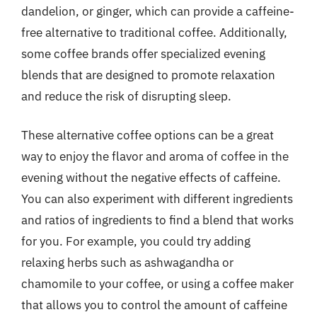
dandelion, or ginger, which can provide a caffeine-
free alternative to traditional coffee. Additionally,
some coffee brands offer specialized evening
blends that are designed to promote relaxation
and reduce the risk of disrupting sleep.
These alternative coffee options can be a great
way to enjoy the flavor and aroma of coffee in the
evening without the negative effects of caffeine.
You can also experiment with different ingredients
and ratios of ingredients to find a blend that works
for you. For example, you could try adding
relaxing herbs such as ashwagandha or
chamomile to your coffee, or using a coffee maker
that allows you to control the amount of caffeine