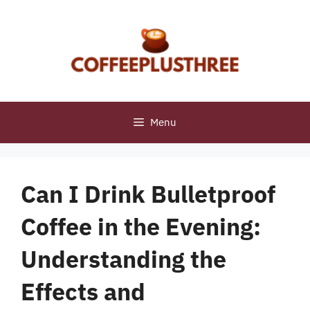
Skip
to
content
Menu
Can I Drink Bulletproof
Coffee in the Evening:
Understanding the
Effects and