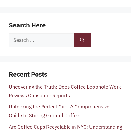
Search Here
Search
for:
Recent Posts
Uncovering the Truth: Does Coffee Loophole Work
Reviews Consumer Reports
Unlocking the Perfect Cup: A Comprehensive
Guide to Storing Ground Coffee
Are Coffee Cups Recyclable in NYC: Understanding