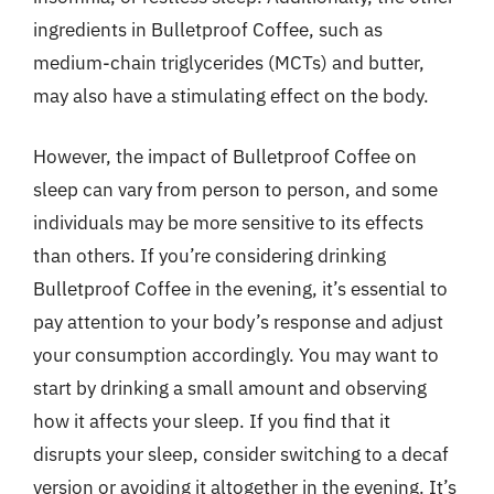
ingredients in Bulletproof Coffee, such as
medium-chain triglycerides (MCTs) and butter,
may also have a stimulating effect on the body.
However, the impact of Bulletproof Coffee on
sleep can vary from person to person, and some
individuals may be more sensitive to its effects
than others. If you’re considering drinking
Bulletproof Coffee in the evening, it’s essential to
pay attention to your body’s response and adjust
your consumption accordingly. You may want to
start by drinking a small amount and observing
how it affects your sleep. If you find that it
disrupts your sleep, consider switching to a decaf
version or avoiding it altogether in the evening. It’s