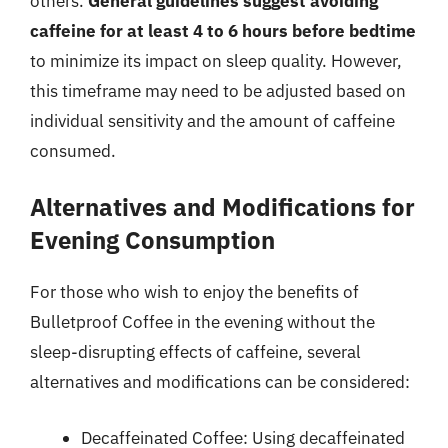
others.
General guidelines suggest avoiding
caffeine for at least 4 to 6 hours before bedtime
to minimize its impact on sleep quality. However,
this timeframe may need to be adjusted based on
individual sensitivity and the amount of caffeine
consumed.
Alternatives and Modifications for
Evening Consumption
For those who wish to enjoy the benefits of
Bulletproof Coffee in the evening without the
sleep-disrupting effects of caffeine, several
alternatives and modifications can be considered:
Decaffeinated Coffee: Using decaffeinated