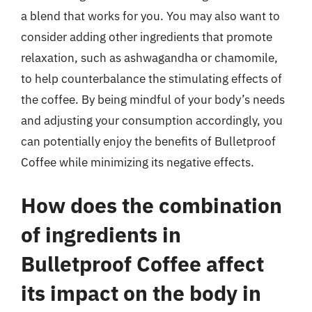
a blend that works for you. You may also want to
consider adding other ingredients that promote
relaxation, such as ashwagandha or chamomile,
to help counterbalance the stimulating effects of
the coffee. By being mindful of your body’s needs
and adjusting your consumption accordingly, you
can potentially enjoy the benefits of Bulletproof
Coffee while minimizing its negative effects.
How does the combination
of ingredients in
Bulletproof Coffee affect
its impact on the body in