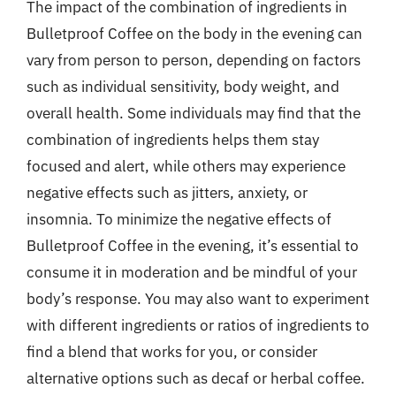
The impact of the combination of ingredients in
Bulletproof Coffee on the body in the evening can
vary from person to person, depending on factors
such as individual sensitivity, body weight, and
overall health. Some individuals may find that the
combination of ingredients helps them stay
focused and alert, while others may experience
negative effects such as jitters, anxiety, or
insomnia. To minimize the negative effects of
Bulletproof Coffee in the evening, it’s essential to
consume it in moderation and be mindful of your
body’s response. You may also want to experiment
with different ingredients or ratios of ingredients to
find a blend that works for you, or consider
alternative options such as decaf or herbal coffee.