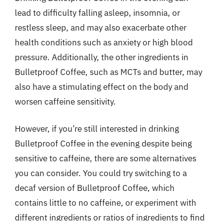
lead to difficulty falling asleep, insomnia, or
restless sleep, and may also exacerbate other
health conditions such as anxiety or high blood
pressure. Additionally, the other ingredients in
Bulletproof Coffee, such as MCTs and butter, may
also have a stimulating effect on the body and
worsen caffeine sensitivity.
However, if you’re still interested in drinking
Bulletproof Coffee in the evening despite being
sensitive to caffeine, there are some alternatives
you can consider. You could try switching to a
decaf version of Bulletproof Coffee, which
contains little to no caffeine, or experiment with
different ingredients or ratios of ingredients to find