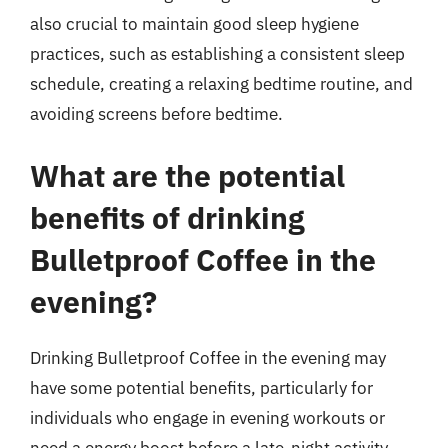
also crucial to maintain good sleep hygiene
practices, such as establishing a consistent sleep
schedule, creating a relaxing bedtime routine, and
avoiding screens before bedtime.
What are the potential
benefits of drinking
Bulletproof Coffee in the
evening?
Drinking Bulletproof Coffee in the evening may
have some potential benefits, particularly for
individuals who engage in evening workouts or
need a energy boost before a late-night activity.