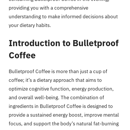
providing you with a comprehensive
understanding to make informed decisions about
your dietary habits.
Introduction to Bulletproof
Coffee
Bulletproof Coffee is more than just a cup of
coffee; it’s a dietary approach that aims to
optimize cognitive function, energy production,
and overall well-being. The combination of
ingredients in Bulletproof Coffee is designed to
provide a sustained energy boost, improve mental
focus, and support the body’s natural fat-burning