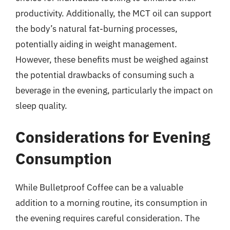
productivity. Additionally, the MCT oil can support
the body’s natural fat-burning processes,
potentially aiding in weight management.
However, these benefits must be weighed against
the potential drawbacks of consuming such a
beverage in the evening, particularly the impact on
sleep quality.
Considerations for Evening
Consumption
While Bulletproof Coffee can be a valuable
addition to a morning routine, its consumption in
the evening requires careful consideration. The