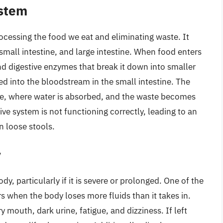
ystem
rocessing the food we eat and eliminating waste. It
mall intestine, and large intestine. When food enters
nd digestive enzymes that break it down into smaller
 into the bloodstream in the small intestine. The
ne, where water is absorbed, and the waste becomes
ive system is not functioning correctly, leading to an
n loose stools.
y
dy, particularly if it is severe or prolonged. One of the
 when the body loses more fluids than it takes in.
mouth, dark urine, fatigue, and dizziness. If left