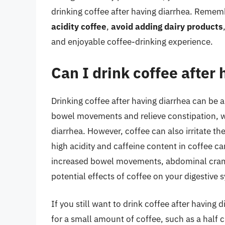
drinking coffee after having diarrhea. Remem
acidity coffee
,
avoid adding dairy products
and enjoyable coffee-drinking experience.
Can I drink coffee after
Drinking coffee after having diarrhea can be a
bowel movements and relieve constipation, 
diarrhea. However, coffee can also irritate t
high acidity and caffeine content in coffee ca
increased bowel movements, abdominal cramps
potential effects of coffee on your digestive 
If you still want to drink coffee after having d
for a small amount of coffee, such as a half c