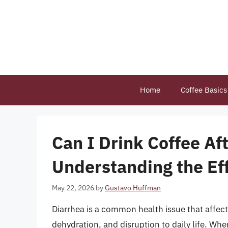
Skip
to
content
Home
Coffee Basics
Can I Drink Coffee Af
Understanding the Ef
May 22, 2026
by
Gustavo Huffman
Diarrhea is a common health issue that affec
dehydration, and disruption to daily life. Wh