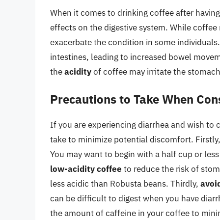
When it comes to drinking coffee after having d
effects on the digestive system. While coffee 
exacerbate the condition in some individuals
intestines, leading to increased bowel movem
the
acidity
of coffee may irritate the stomac
Precautions to Take When Con
If you are experiencing diarrhea and wish to
take to minimize potential discomfort. Firstly
You may want to begin with a half cup or les
low-acidity coffee
to reduce the risk of stom
less acidic than Robusta beans. Thirdly,
avoi
can be difficult to digest when you have diarr
the amount of caffeine in your coffee to minim