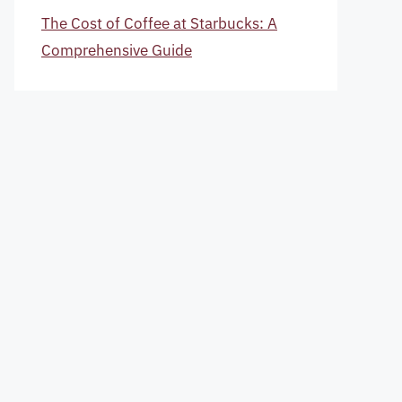
The Cost of Coffee at Starbucks: A
Comprehensive Guide