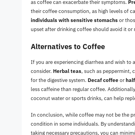
as coffee can exacerbate their symptoms.
Pr
their coffee consumption, as high levels of c
individuals with sensitive stomachs
or thos
upset after drinking coffee should avoid it or 
Alternatives to Coffee
If you are experiencing diarrhea and wish to a
consider.
Herbal teas
, such as peppermint, 
for the digestive system.
Decaf coffee
or
hal
less caffeine than regular coffee. Additionall
coconut water or sports drinks, can help reple
In conclusion, while coffee may not be the pr
condition in some individuals. By understandi
taking necessary precautions, you can minimi