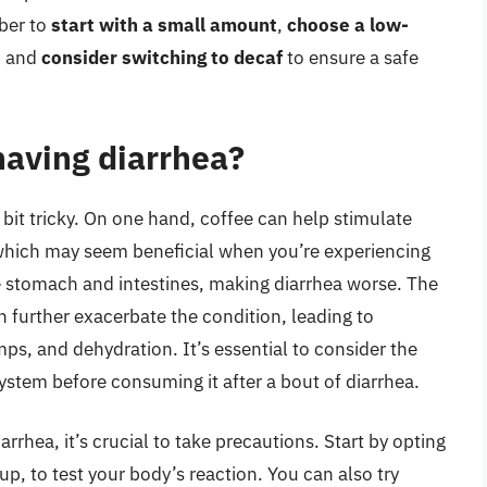
ber to
start with a small amount
,
choose a low-
, and
consider switching to decaf
to ensure a safe
 having diarrhea?
 bit tricky. On one hand, coffee can help stimulate
which may seem beneficial when you’re experiencing
he stomach and intestines, making diarrhea worse. The
n further exacerbate the condition, leading to
, and dehydration. It’s essential to consider the
system before consuming it after a bout of diarrhea.
iarrhea, it’s crucial to take precautions. Start by opting
up, to test your body’s reaction. You can also try