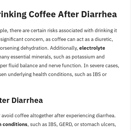
inking Coffee After Diarrhea
e, there are certain risks associated with drinking it
 significant concern, as coffee can act as a diuretic,
worsening dehydration. Additionally,
electrolyte
many essential minerals, such as potassium and
per fluid balance and nerve function. In severe cases,
sen underlying health conditions, such as IBS or
ter Diarrhea
 avoid coffee altogether after experiencing diarrhea.
h conditions
, such as IBS, GERD, or stomach ulcers,