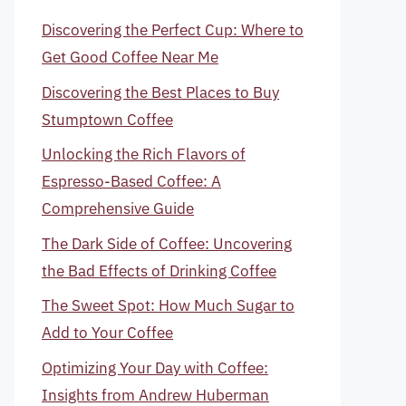
Discovering the Perfect Cup: Where to
Get Good Coffee Near Me
Discovering the Best Places to Buy
Stumptown Coffee
Unlocking the Rich Flavors of
Espresso-Based Coffee: A
Comprehensive Guide
The Dark Side of Coffee: Uncovering
the Bad Effects of Drinking Coffee
The Sweet Spot: How Much Sugar to
Add to Your Coffee
Optimizing Your Day with Coffee:
Insights from Andrew Huberman