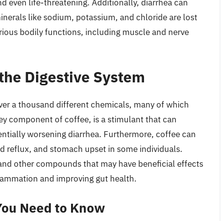
 even life-threatening. Additionally, diarrhea can
minerals like sodium, potassium, and chloride are lost
rious bodily functions, including muscle and nerve
 the Digestive System
ver a thousand different chemicals, many of which
key component of coffee, is a stimulant that can
entially worsening diarrhea. Furthermore, coffee can
cid reflux, and stomach upset in some individuals.
nd other compounds that may have beneficial effects
flammation and improving gut health.
 You Need to Know