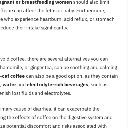
egnant or breastfeeding women
should also limit
affeine can affect the fetus or baby. Furthermore,
e who experience heartburn, acid reflux, or stomach
reduce their intake significantly.
void coffee, there are several alternatives you can
chamomile, or ginger tea, can be soothing and calming
f-caf coffee
can also be a good option, as they contain
y,
water
and
electrolyte-rich beverages
, such as
nish lost fluids and electrolytes.
imary cause of diarrhea, it can exacerbate the
ng the effects of coffee on the digestive system and
ze potential discomfort and risks associated with