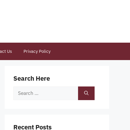
act Us
Privacy Policy
Search Here
Search
for:
Recent Posts