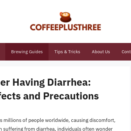
Brewing Guides
Tips & Tricks
About Us
Cont
ter Having Diarrhea:
fects and Precautions
ts millions of people worldwide, causing discomfort,
en suffering from diarrhea, individuals often wonder