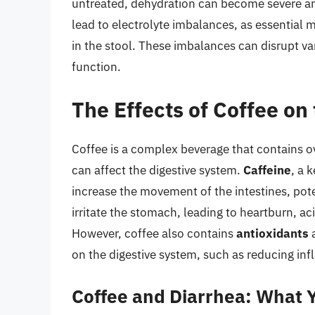
untreated, dehydration can become severe and
lead to electrolyte imbalances, as essential 
in the stool. These imbalances can disrupt va
function.
The Effects of Coffee on
Coffee is a complex beverage that contains o
can affect the digestive system.
Caffeine
, a 
increase the movement of the intestines, pot
irritate the stomach, leading to heartburn, a
However, coffee also contains
antioxidants
a
on the digestive system, such as reducing in
Coffee and Diarrhea: What