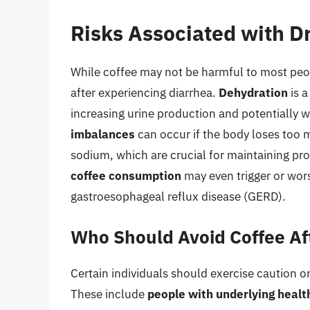
Risks Associated with Dr
While coffee may not be harmful to most peopl
after experiencing diarrhea.
Dehydration
is a
increasing urine production and potentially 
imbalances
can occur if the body loses too 
sodium, which are crucial for maintaining pro
coffee consumption
may even trigger or wor
gastroesophageal reflux disease (GERD).
Who Should Avoid Coffee Af
Certain individuals should exercise caution or
These include
people with underlying healt