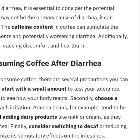
iarrhea, it is essential to consider the potential
may not be the primary cause of diarrhea, it can
. The
caffeine content
in coffee can stimulate the
ents and potentially worsening diarrhea. Additionally,
h, causing discomfort and heartburn.
suming Coffee After Diarrhea
 consume coffee, there are several precautions you can
,
start with a small amount
to test your tolerance.
s to see how your body reacts. Secondly,
choose a
ach irritation. Arabica beans, for example, tend to be
d adding dairy products
like milk or cream, as they
hea. Finally,
consider switching to decaf
or reducing
ize its stimulatory effects on the intestines.