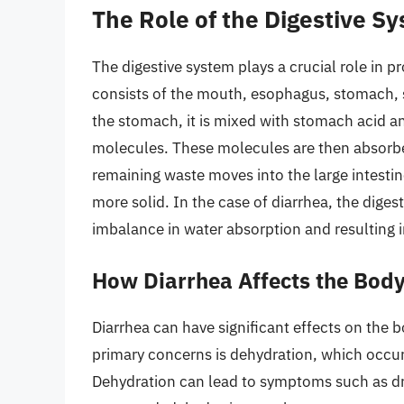
The Role of the Digestive S
The digestive system plays a crucial role in p
consists of the mouth, esophagus, stomach, s
the stomach, it is mixed with stomach acid a
molecules. These molecules are then absorbed
remaining waste moves into the large intesti
more solid. In the case of diarrhea, the digest
imbalance in water absorption and resulting i
How Diarrhea Affects the Bod
Diarrhea can have significant effects on the bo
primary concerns is dehydration, which occurs
Dehydration can lead to symptoms such as dry 