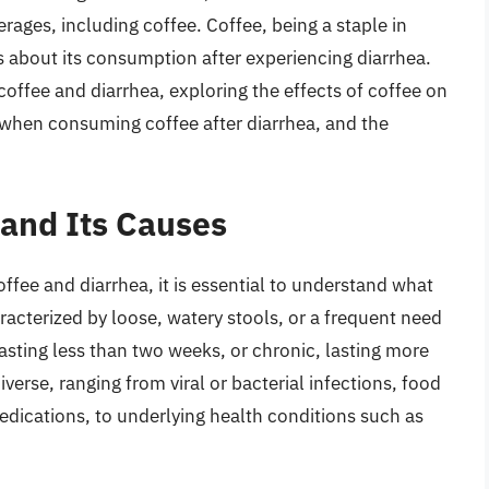
rages, including coffee. Coffee, being a staple in
s about its consumption after experiencing diarrhea.
f coffee and diarrhea, exploring the effects of coffee on
e when consuming coffee after diarrhea, and the
and Its Causes
ffee and diarrhea, it is essential to understand what
aracterized by loose, watery stools, or a frequent need
asting less than two weeks, or chronic, lasting more
verse, ranging from viral or bacterial infections, food
edications, to underlying health conditions such as