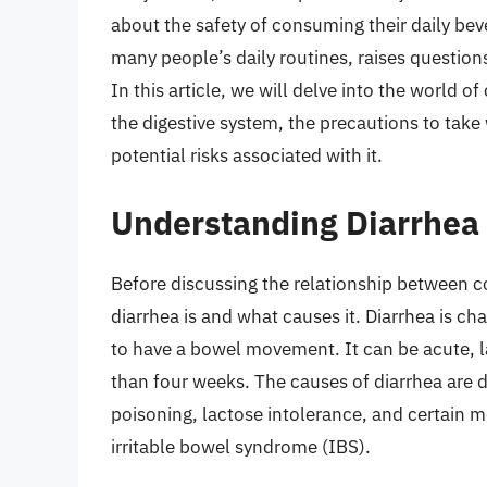
about the safety of consuming their daily beve
many people’s daily routines, raises question
In this article, we will delve into the world o
the digestive system, the precautions to tak
potential risks associated with it.
Understanding Diarrhea 
Before discussing the relationship between co
diarrhea is and what causes it. Diarrhea is ch
to have a bowel movement. It can be acute, l
than four weeks. The causes of diarrhea are di
poisoning, lactose intolerance, and certain m
irritable bowel syndrome (IBS).