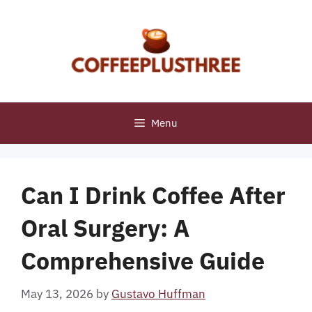
Skip
to
content
Menu
Can I Drink Coffee After
Oral Surgery: A
Comprehensive Guide
May 13, 2026
by
Gustavo Huffman