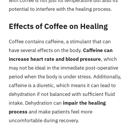
with coffee is not just its temperature but also its
potential to interfere with the healing process.
Effects of Coffee on Healing
Coffee contains caffeine, a stimulant that can
have several effects on the body.
Caffeine can
increase heart rate and blood pressure
, which
may not be ideal in the immediate post-operative
period when the body is under stress. Additionally,
caffeine is a diuretic, which means it can lead to
dehydration if not balanced with sufficient fluid
intake. Dehydration can
impair the healing
process
and make patients feel more
uncomfortable during recovery.