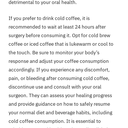
detrimental to your oral health.
If you prefer to drink cold coffee, it is
recommended to wait at least 24 hours after
surgery before consuming it. Opt for cold brew
coffee or iced coffee that is lukewarm or cool to
the touch. Be sure to monitor your body’s
response and adjust your coffee consumption
accordingly. If you experience any discomfort,
pain, or bleeding after consuming cold coffee,
discontinue use and consult with your oral
surgeon. They can assess your healing progress
and provide guidance on how to safely resume
your normal diet and beverage habits, including
cold coffee consumption. It is essential to