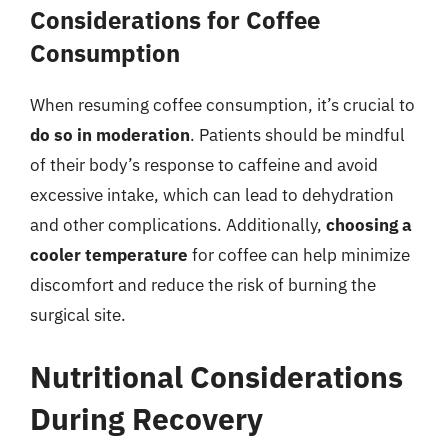
Considerations for Coffee
Consumption
When resuming coffee consumption, it’s crucial to
do so in moderation
. Patients should be mindful
of their body’s response to caffeine and avoid
excessive intake, which can lead to dehydration
and other complications. Additionally,
choosing a
cooler temperature
for coffee can help minimize
discomfort and reduce the risk of burning the
surgical site.
Nutritional Considerations
During Recovery