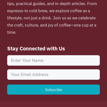
tips, practical guides, and in-depth articles. From
espresso to cold brew, we explore coffee as a
lifestyle, not just a drink. Join us as we celebrate
the craft, culture, and joy of coffee—one cup at a
time.
Stay Connected with Us
Subscribe