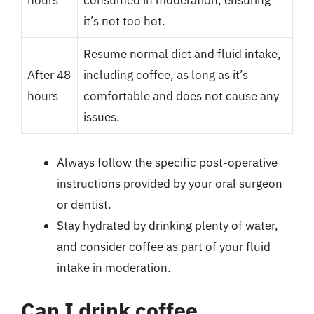
hours
consumed in moderation, ensuring
it’s not too hot.
Resume normal diet and fluid intake,
After 48
including coffee, as long as it’s
hours
comfortable and does not cause any
issues.
Always follow the specific post-operative
instructions provided by your oral surgeon
or dentist.
Stay hydrated by drinking plenty of water,
and consider coffee as part of your fluid
intake in moderation.
Can I drink coffee