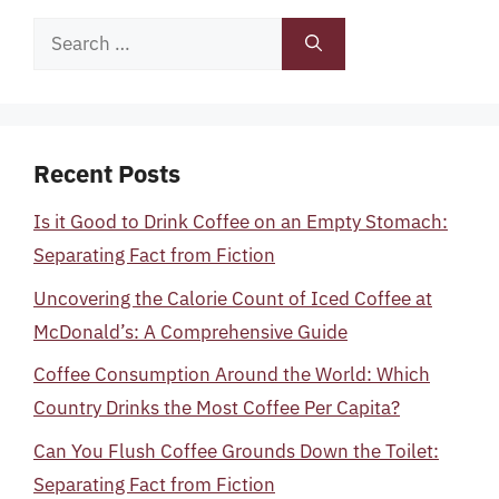
Search
for:
Recent Posts
Is it Good to Drink Coffee on an Empty Stomach:
Separating Fact from Fiction
Uncovering the Calorie Count of Iced Coffee at
McDonald’s: A Comprehensive Guide
Coffee Consumption Around the World: Which
Country Drinks the Most Coffee Per Capita?
Can You Flush Coffee Grounds Down the Toilet:
Separating Fact from Fiction