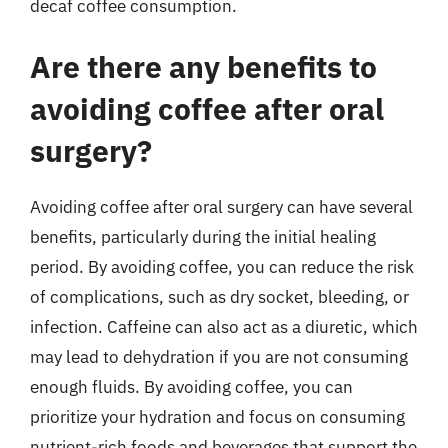
decaf coffee consumption.
Are there any benefits to
avoiding coffee after oral
surgery?
Avoiding coffee after oral surgery can have several
benefits, particularly during the initial healing
period. By avoiding coffee, you can reduce the risk
of complications, such as dry socket, bleeding, or
infection. Caffeine can also act as a diuretic, which
may lead to dehydration if you are not consuming
enough fluids. By avoiding coffee, you can
prioritize your hydration and focus on consuming
nutrient-rich foods and beverages that support the