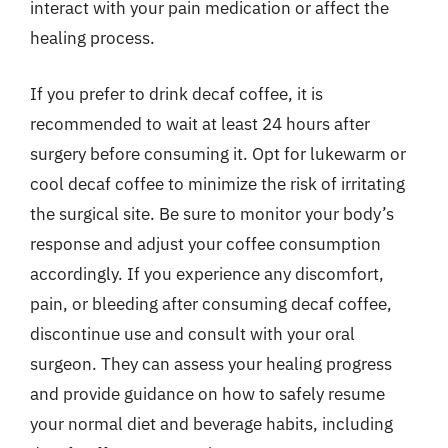
interact with your pain medication or affect the
healing process.
If you prefer to drink decaf coffee, it is
recommended to wait at least 24 hours after
surgery before consuming it. Opt for lukewarm or
cool decaf coffee to minimize the risk of irritating
the surgical site. Be sure to monitor your body’s
response and adjust your coffee consumption
accordingly. If you experience any discomfort,
pain, or bleeding after consuming decaf coffee,
discontinue use and consult with your oral
surgeon. They can assess your healing progress
and provide guidance on how to safely resume
your normal diet and beverage habits, including