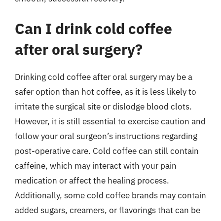
Can I drink cold coffee
after oral surgery?
Drinking cold coffee after oral surgery may be a
safer option than hot coffee, as it is less likely to
irritate the surgical site or dislodge blood clots.
However, it is still essential to exercise caution and
follow your oral surgeon’s instructions regarding
post-operative care. Cold coffee can still contain
caffeine, which may interact with your pain
medication or affect the healing process.
Additionally, some cold coffee brands may contain
added sugars, creamers, or flavorings that can be