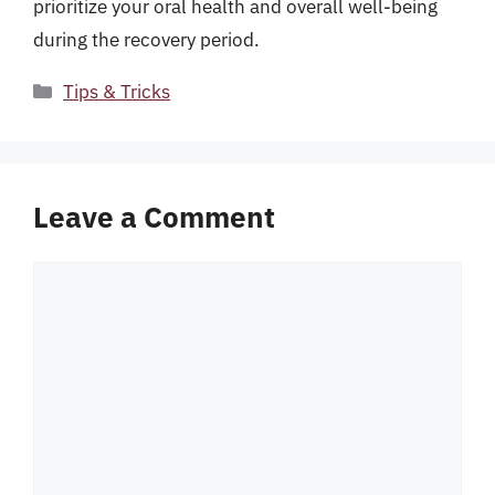
prioritize your oral health and overall well-being
during the recovery period.
Categories
Tips & Tricks
Leave a Comment
Comment