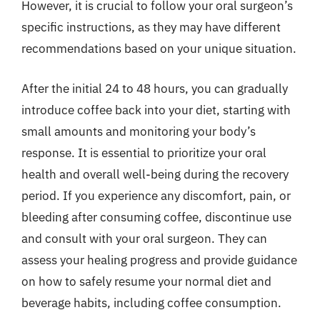
However, it is crucial to follow your oral surgeon’s
specific instructions, as they may have different
recommendations based on your unique situation.
After the initial 24 to 48 hours, you can gradually
introduce coffee back into your diet, starting with
small amounts and monitoring your body’s
response. It is essential to prioritize your oral
health and overall well-being during the recovery
period. If you experience any discomfort, pain, or
bleeding after consuming coffee, discontinue use
and consult with your oral surgeon. They can
assess your healing progress and provide guidance
on how to safely resume your normal diet and
beverage habits, including coffee consumption.