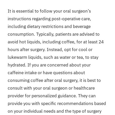
It is essential to follow your oral surgeon’s
instructions regarding post-operative care,
including dietary restrictions and beverage
consumption. Typically, patients are advised to
avoid hot liquids, including coffee, for at least 24
hours after surgery. Instead, opt for cool or
lukewarm liquids, such as water or tea, to stay
hydrated. If you are concerned about your
caffeine intake or have questions about
consuming coffee after oral surgery, it is best to
consult with your oral surgeon or healthcare
provider for personalized guidance. They can
provide you with specific recommendations based
on your individual needs and the type of surgery