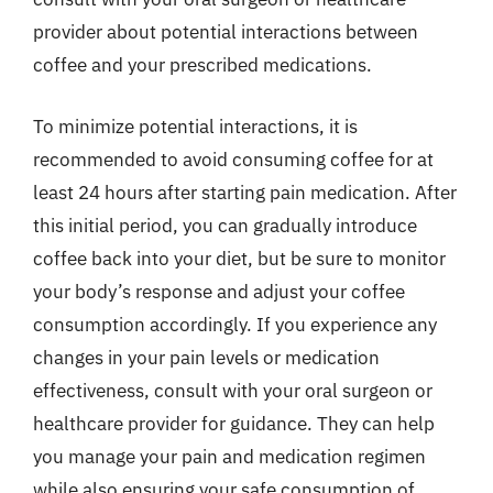
provider about potential interactions between
coffee and your prescribed medications.
To minimize potential interactions, it is
recommended to avoid consuming coffee for at
least 24 hours after starting pain medication. After
this initial period, you can gradually introduce
coffee back into your diet, but be sure to monitor
your body’s response and adjust your coffee
consumption accordingly. If you experience any
changes in your pain levels or medication
effectiveness, consult with your oral surgeon or
healthcare provider for guidance. They can help
you manage your pain and medication regimen
while also ensuring your safe consumption of