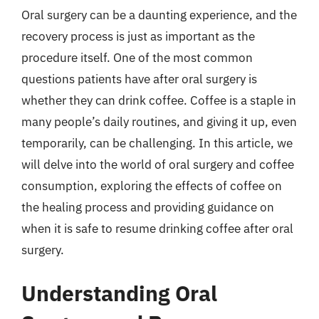
Oral surgery can be a daunting experience, and the
recovery process is just as important as the
procedure itself. One of the most common
questions patients have after oral surgery is
whether they can drink coffee. Coffee is a staple in
many people’s daily routines, and giving it up, even
temporarily, can be challenging. In this article, we
will delve into the world of oral surgery and coffee
consumption, exploring the effects of coffee on
the healing process and providing guidance on
when it is safe to resume drinking coffee after oral
surgery.
Understanding Oral