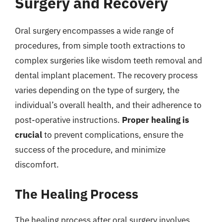
Surgery and Recovery
Oral surgery encompasses a wide range of
procedures, from simple tooth extractions to
complex surgeries like wisdom teeth removal and
dental implant placement. The recovery process
varies depending on the type of surgery, the
individual’s overall health, and their adherence to
post-operative instructions.
Proper healing is
crucial
to prevent complications, ensure the
success of the procedure, and minimize
discomfort.
The Healing Process
The healing process after oral surgery involves