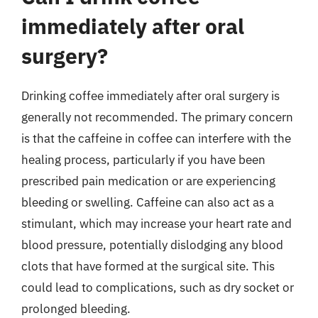
immediately after oral
surgery?
Drinking coffee immediately after oral surgery is
generally not recommended. The primary concern
is that the caffeine in coffee can interfere with the
healing process, particularly if you have been
prescribed pain medication or are experiencing
bleeding or swelling. Caffeine can also act as a
stimulant, which may increase your heart rate and
blood pressure, potentially dislodging any blood
clots that have formed at the surgical site. This
could lead to complications, such as dry socket or
prolonged bleeding.