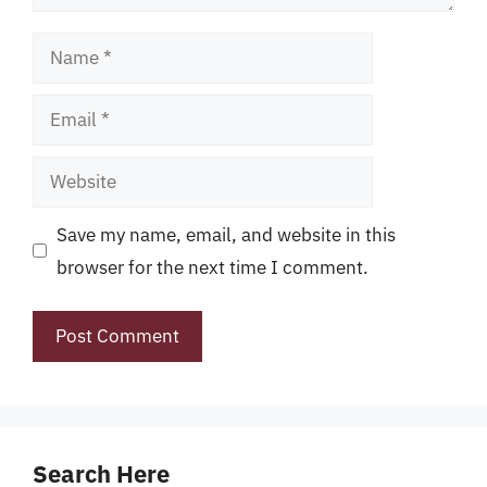
Name
Email
Website
Save my name, email, and website in this
browser for the next time I comment.
Search Here