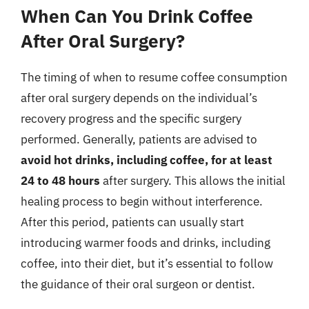
When Can You Drink Coffee
After Oral Surgery?
The timing of when to resume coffee consumption
after oral surgery depends on the individual’s
recovery progress and the specific surgery
performed. Generally, patients are advised to
avoid hot drinks, including coffee, for at least
24 to 48 hours
after surgery. This allows the initial
healing process to begin without interference.
After this period, patients can usually start
introducing warmer foods and drinks, including
coffee, into their diet, but it’s essential to follow
the guidance of their oral surgeon or dentist.