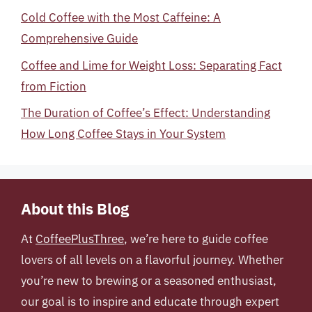
Cold Coffee with the Most Caffeine: A
Comprehensive Guide
Coffee and Lime for Weight Loss: Separating Fact
from Fiction
The Duration of Coffee’s Effect: Understanding
How Long Coffee Stays in Your System
About this Blog
At
CoffeePlusThree
, we’re here to guide coffee
lovers of all levels on a flavorful journey. Whether
you’re new to brewing or a seasoned enthusiast,
our goal is to inspire and educate through expert