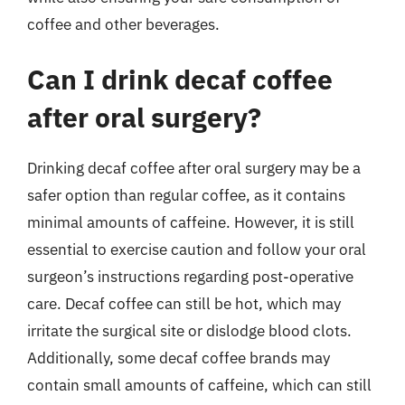
coffee and other beverages.
Can I drink decaf coffee
after oral surgery?
Drinking decaf coffee after oral surgery may be a
safer option than regular coffee, as it contains
minimal amounts of caffeine. However, it is still
essential to exercise caution and follow your oral
surgeon’s instructions regarding post-operative
care. Decaf coffee can still be hot, which may
irritate the surgical site or dislodge blood clots.
Additionally, some decaf coffee brands may
contain small amounts of caffeine, which can still