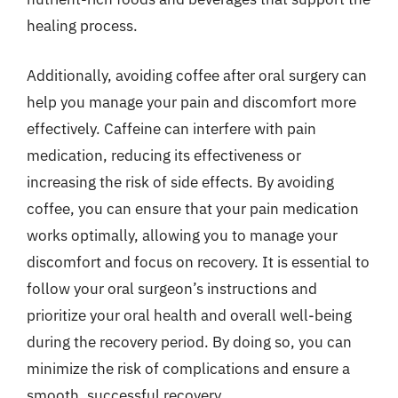
healing process.
Additionally, avoiding coffee after oral surgery can
help you manage your pain and discomfort more
effectively. Caffeine can interfere with pain
medication, reducing its effectiveness or
increasing the risk of side effects. By avoiding
coffee, you can ensure that your pain medication
works optimally, allowing you to manage your
discomfort and focus on recovery. It is essential to
follow your oral surgeon’s instructions and
prioritize your oral health and overall well-being
during the recovery period. By doing so, you can
minimize the risk of complications and ensure a
smooth, successful recovery.