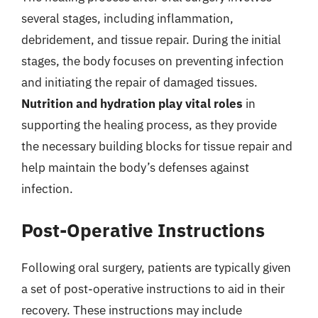
several stages, including inflammation,
debridement, and tissue repair. During the initial
stages, the body focuses on preventing infection
and initiating the repair of damaged tissues.
Nutrition and hydration play vital roles
in
supporting the healing process, as they provide
the necessary building blocks for tissue repair and
help maintain the body’s defenses against
infection.
Post-Operative Instructions
Following oral surgery, patients are typically given
a set of post-operative instructions to aid in their
recovery. These instructions may include