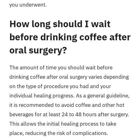
you underwent.
How long should I wait
before drinking coffee after
oral surgery?
The amount of time you should wait before
drinking coffee after oral surgery varies depending
on the type of procedure you had and your
individual healing progress. As a general guideline,
it is recommended to avoid coffee and other hot
beverages for at least 24 to 48 hours after surgery.
This allows the initial healing process to take
place, reducing the risk of complications.