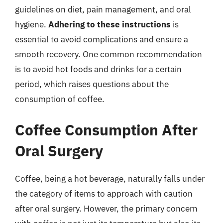
guidelines on diet, pain management, and oral
hygiene.
Adhering to these instructions
is
essential to avoid complications and ensure a
smooth recovery. One common recommendation
is to avoid hot foods and drinks for a certain
period, which raises questions about the
consumption of coffee.
Coffee Consumption After
Oral Surgery
Coffee, being a hot beverage, naturally falls under
the category of items to approach with caution
after oral surgery. However, the primary concern