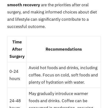
smooth recovery
are the priorities after oral
surgery, and making informed choices about diet
and lifestyle can significantly contribute to a
successful outcome.
Time
After
Recommendations
Surgery
Avoid hot foods and drinks, including
0-24
coffee. Focus on cold, soft foods and
hours
plenty of hydration with water.
May gradually introduce warmer
24-48
foods and drinks. Coffee can be