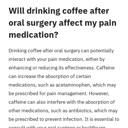
Will drinking coffee after
oral surgery affect my pain
medication?
Drinking coffee after oral surgery can potentially
interact with your pain medication, either by
enhancing or reducing its effectiveness. Caffeine
can increase the absorption of certain
medications, such as acetaminophen, which may
be prescribed for pain management. However,
caffeine can also interfere with the absorption of
other medications, such as antibiotics, which may
be prescribed to prevent infection. It is essential to
consult with your oral surgeon or healthcare