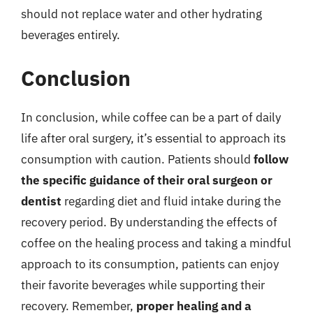
should not replace water and other hydrating
beverages entirely.
Conclusion
In conclusion, while coffee can be a part of daily
life after oral surgery, it’s essential to approach its
consumption with caution. Patients should
follow
the specific guidance of their oral surgeon or
dentist
regarding diet and fluid intake during the
recovery period. By understanding the effects of
coffee on the healing process and taking a mindful
approach to its consumption, patients can enjoy
their favorite beverages while supporting their
recovery. Remember,
proper healing and a