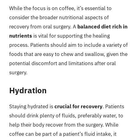
While the focus is on coffee, it’s essential to
consider the broader nutritional aspects of
recovery from oral surgery. A
balanced diet rich in
nutrients
is vital for supporting the healing
process. Patients should aim to include a variety of
foods that are easy to chew and swallow, given the
potential discomfort and limitations after oral
surgery.
Hydration
Staying hydrated is
crucial for recovery
. Patients
should drink plenty of fluids, preferably water, to
help their body recover from the surgery. While
coffee can be part of a patient’s fluid intake, it