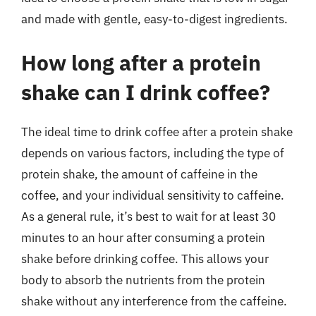
and made with gentle, easy-to-digest ingredients.
How long after a protein
shake can I drink coffee?
The ideal time to drink coffee after a protein shake
depends on various factors, including the type of
protein shake, the amount of caffeine in the
coffee, and your individual sensitivity to caffeine.
As a general rule, it’s best to wait for at least 30
minutes to an hour after consuming a protein
shake before drinking coffee. This allows your
body to absorb the nutrients from the protein
shake without any interference from the caffeine.