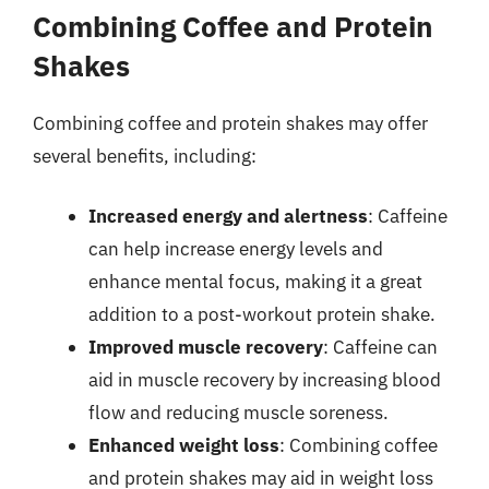
Combining Coffee and Protein
Shakes
Combining coffee and protein shakes may offer
several benefits, including:
Increased energy and alertness
: Caffeine
can help increase energy levels and
enhance mental focus, making it a great
addition to a post-workout protein shake.
Improved muscle recovery
: Caffeine can
aid in muscle recovery by increasing blood
flow and reducing muscle soreness.
Enhanced weight loss
: Combining coffee
and protein shakes may aid in weight loss