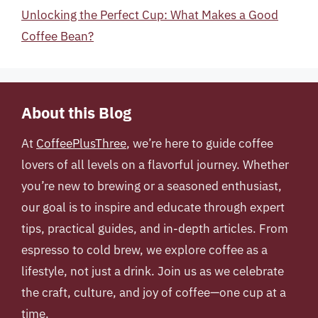
Unlocking the Perfect Cup: What Makes a Good
Coffee Bean?
About this Blog
At
CoffeePlusThree
, we’re here to guide coffee
lovers of all levels on a flavorful journey. Whether
you’re new to brewing or a seasoned enthusiast,
our goal is to inspire and educate through expert
tips, practical guides, and in-depth articles. From
espresso to cold brew, we explore coffee as a
lifestyle, not just a drink. Join us as we celebrate
the craft, culture, and joy of coffee—one cup at a
time.