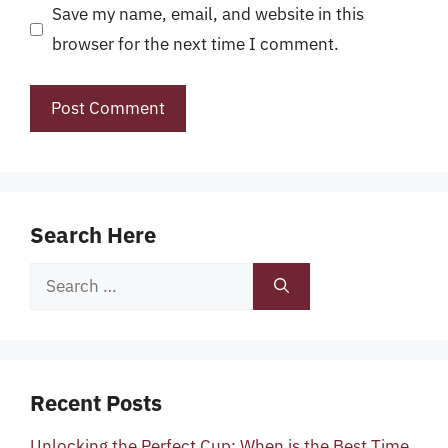
Save my name, email, and website in this
browser for the next time I comment.
Search Here
Search
for:
Recent Posts
Unlocking the Perfect Cup: When is the Best Time