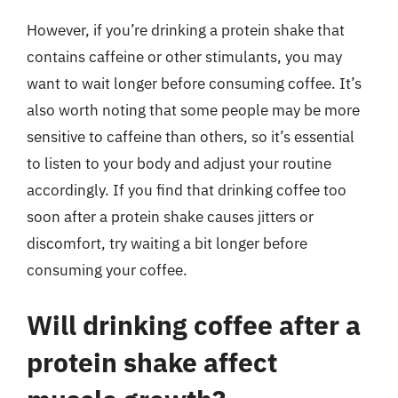
However, if you’re drinking a protein shake that
contains caffeine or other stimulants, you may
want to wait longer before consuming coffee. It’s
also worth noting that some people may be more
sensitive to caffeine than others, so it’s essential
to listen to your body and adjust your routine
accordingly. If you find that drinking coffee too
soon after a protein shake causes jitters or
discomfort, try waiting a bit longer before
consuming your coffee.
Will drinking coffee after a
protein shake affect