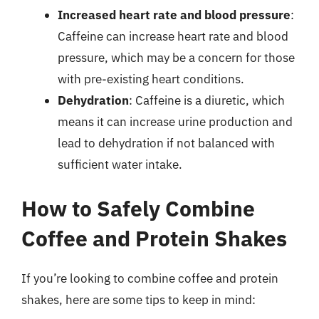
Increased heart rate and blood pressure
:
Caffeine can increase heart rate and blood
pressure, which may be a concern for those
with pre-existing heart conditions.
Dehydration
: Caffeine is a diuretic, which
means it can increase urine production and
lead to dehydration if not balanced with
sufficient water intake.
How to Safely Combine
Coffee and Protein Shakes
If you’re looking to combine coffee and protein
shakes, here are some tips to keep in mind: