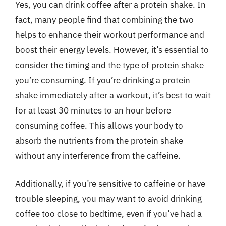
Yes, you can drink coffee after a protein shake. In
fact, many people find that combining the two
helps to enhance their workout performance and
boost their energy levels. However, it’s essential to
consider the timing and the type of protein shake
you’re consuming. If you’re drinking a protein
shake immediately after a workout, it’s best to wait
for at least 30 minutes to an hour before
consuming coffee. This allows your body to
absorb the nutrients from the protein shake
without any interference from the caffeine.
Additionally, if you’re sensitive to caffeine or have
trouble sleeping, you may want to avoid drinking
coffee too close to bedtime, even if you’ve had a