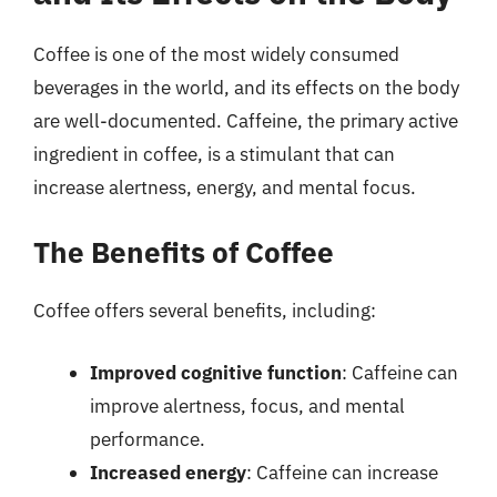
Coffee is one of the most widely consumed
beverages in the world, and its effects on the body
are well-documented. Caffeine, the primary active
ingredient in coffee, is a stimulant that can
increase alertness, energy, and mental focus.
The Benefits of Coffee
Coffee offers several benefits, including:
Improved cognitive function
: Caffeine can
improve alertness, focus, and mental
performance.
Increased energy
: Caffeine can increase