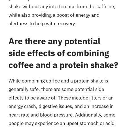
shake without any interference from the caffeine,
while also providing a boost of energy and
alertness to help with recovery.
Are there any potential
side effects of combining
coffee and a protein shake?
While combining coffee and a protein shake is
generally safe, there are some potential side
effects to be aware of. These include jitters or an
energy crash, digestive issues, and an increase in
heart rate and blood pressure. Additionally, some
people may experience an upset stomach or acid