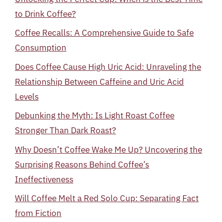
to Drink Coffee?
Coffee Recalls: A Comprehensive Guide to Safe
Consumption
Does Coffee Cause High Uric Acid: Unraveling the
Relationship Between Caffeine and Uric Acid
Levels
Debunking the Myth: Is Light Roast Coffee
Stronger Than Dark Roast?
Why Doesn’t Coffee Wake Me Up? Uncovering the
Surprising Reasons Behind Coffee’s
Ineffectiveness
Will Coffee Melt a Red Solo Cup: Separating Fact
from Fiction