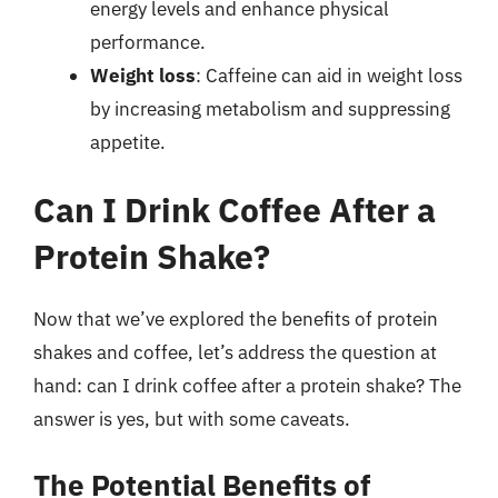
energy levels and enhance physical
performance.
Weight loss
: Caffeine can aid in weight loss
by increasing metabolism and suppressing
appetite.
Can I Drink Coffee After a
Protein Shake?
Now that we’ve explored the benefits of protein
shakes and coffee, let’s address the question at
hand: can I drink coffee after a protein shake? The
answer is yes, but with some caveats.
The Potential Benefits of