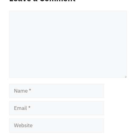
Comment
Name
Email
Website