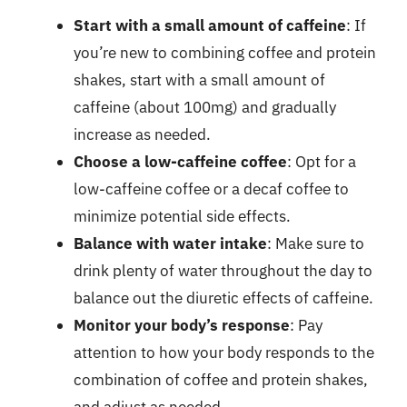
Start with a small amount of caffeine
: If
you’re new to combining coffee and protein
shakes, start with a small amount of
caffeine (about 100mg) and gradually
increase as needed.
Choose a low-caffeine coffee
: Opt for a
low-caffeine coffee or a decaf coffee to
minimize potential side effects.
Balance with water intake
: Make sure to
drink plenty of water throughout the day to
balance out the diuretic effects of caffeine.
Monitor your body’s response
: Pay
attention to how your body responds to the
combination of coffee and protein shakes,