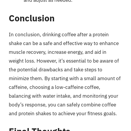
and adjust as needed.
Conclusion
In conclusion, drinking coffee after a protein
shake can be a safe and effective way to enhance
muscle recovery, increase energy, and aid in
weight loss. However, it’s essential to be aware of
the potential drawbacks and take steps to
minimize them. By starting with a small amount of
caffeine, choosing a low-caffeine coffee,
balancing with water intake, and monitoring your
body’s response, you can safely combine coffee
and protein shakes to achieve your fitness goals.