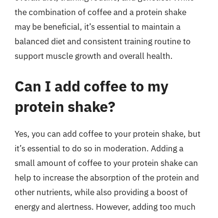
the combination of coffee and a protein shake
may be beneficial, it’s essential to maintain a
balanced diet and consistent training routine to
support muscle growth and overall health.
Can I add coffee to my
protein shake?
Yes, you can add coffee to your protein shake, but
it’s essential to do so in moderation. Adding a
small amount of coffee to your protein shake can
help to increase the absorption of the protein and
other nutrients, while also providing a boost of
energy and alertness. However, adding too much