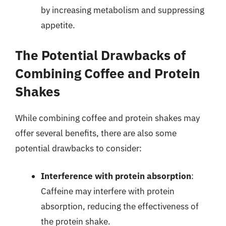
by increasing metabolism and suppressing
appetite.
The Potential Drawbacks of
Combining Coffee and Protein
Shakes
While combining coffee and protein shakes may
offer several benefits, there are also some
potential drawbacks to consider:
Interference with protein absorption
:
Caffeine may interfere with protein
absorption, reducing the effectiveness of
the protein shake.