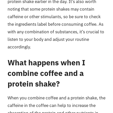
protein shake earlier in the day. It’s also worth
noting that some protein shakes may contain
caffeine or other stimulants, so be sure to check
the ingredients label before consuming coffee. As
with any combination of substances, it’s crucial to
listen to your body and adjust your routine
accordingly.
What happens when I
combine coffee and a
protein shake?
When you combine coffee and a protein shake, the
caffeine in the coffee can help to increase the
absorption of the protein and other nutrients in