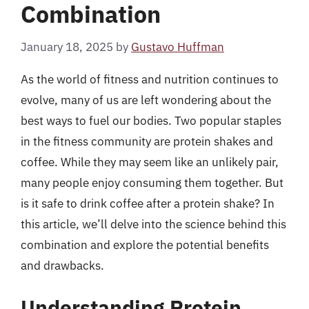
Combination
January 18, 2025
by
Gustavo Huffman
As the world of fitness and nutrition continues to
evolve, many of us are left wondering about the
best ways to fuel our bodies. Two popular staples
in the fitness community are protein shakes and
coffee. While they may seem like an unlikely pair,
many people enjoy consuming them together. But
is it safe to drink coffee after a protein shake? In
this article, we’ll delve into the science behind this
combination and explore the potential benefits
and drawbacks.
Understanding Protein