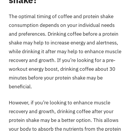
The optimal timing of coffee and protein shake
consumption depends on your individual needs
and preferences. Drinking coffee before a protein
shake may help to increase energy and alertness,
while drinking it after may help to enhance muscle
recovery and growth. If you’re looking for a pre-
workout energy boost, drinking coffee about 30
minutes before your protein shake may be
beneficial.
However, if you’re looking to enhance muscle
recovery and growth, drinking coffee after your
protein shake may be a better option. This allows
your body to absorb the nutrients from the protein