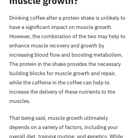
muscle growth?
Drinking coffee after a protein shake is unlikely to
have a significant impact on muscle growth.
However, the combination of the two may help to
enhance muscle recovery and growth by
increasing blood flow and boosting metabolism.
The protein in the shake provides the necessary
building blocks for muscle growth and repair,
while the caffeine in the coffee can help to
increase the delivery of these nutrients to the
muscles.
That being said, muscle growth ultimately
depends on a variety of factors, including your
overall diet, training routine, and genetics. While