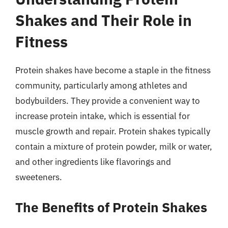
Shakes and Their Role in
Fitness
Protein shakes have become a staple in the fitness
community, particularly among athletes and
bodybuilders. They provide a convenient way to
increase protein intake, which is essential for
muscle growth and repair. Protein shakes typically
contain a mixture of protein powder, milk or water,
and other ingredients like flavorings and
sweeteners.
The Benefits of Protein Shakes