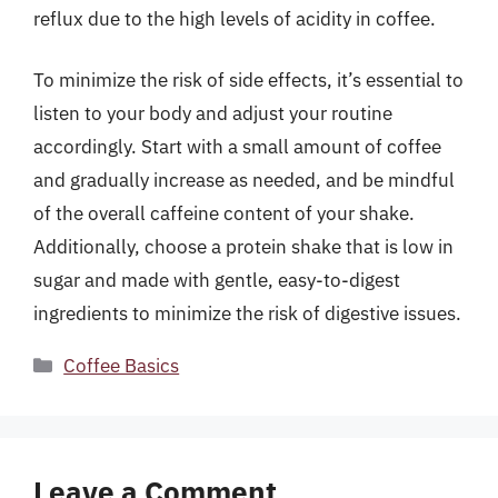
reflux due to the high levels of acidity in coffee.
To minimize the risk of side effects, it’s essential to
listen to your body and adjust your routine
accordingly. Start with a small amount of coffee
and gradually increase as needed, and be mindful
of the overall caffeine content of your shake.
Additionally, choose a protein shake that is low in
sugar and made with gentle, easy-to-digest
ingredients to minimize the risk of digestive issues.
Categories
Coffee Basics
Leave a Comment