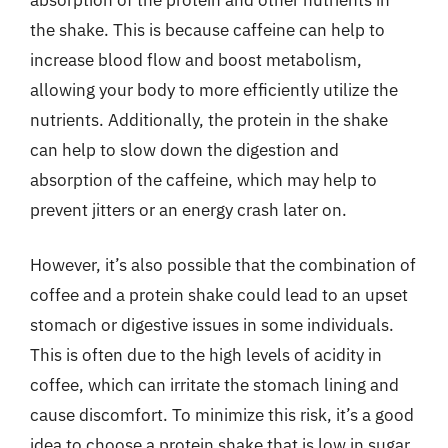
the shake. This is because caffeine can help to
increase blood flow and boost metabolism,
allowing your body to more efficiently utilize the
nutrients. Additionally, the protein in the shake
can help to slow down the digestion and
absorption of the caffeine, which may help to
prevent jitters or an energy crash later on.
However, it’s also possible that the combination of
coffee and a protein shake could lead to an upset
stomach or digestive issues in some individuals.
This is often due to the high levels of acidity in
coffee, which can irritate the stomach lining and
cause discomfort. To minimize this risk, it’s a good
idea to choose a protein shake that is low in sugar