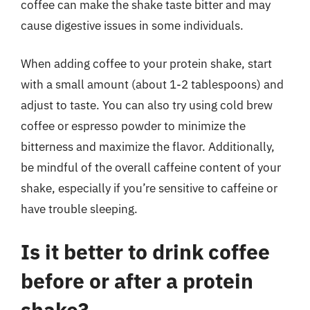
coffee can make the shake taste bitter and may
cause digestive issues in some individuals.
When adding coffee to your protein shake, start
with a small amount (about 1-2 tablespoons) and
adjust to taste. You can also try using cold brew
coffee or espresso powder to minimize the
bitterness and maximize the flavor. Additionally,
be mindful of the overall caffeine content of your
shake, especially if you’re sensitive to caffeine or
have trouble sleeping.
Is it better to drink coffee
before or after a protein
shake?