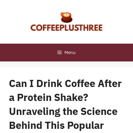
Skip
to
content
Menu
Can I Drink Coffee After
a Protein Shake?
Unraveling the Science
Behind This Popular