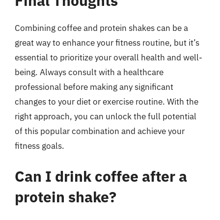
Final Thoughts
Combining coffee and protein shakes can be a
great way to enhance your fitness routine, but it’s
essential to prioritize your overall health and well-
being. Always consult with a healthcare
professional before making any significant
changes to your diet or exercise routine. With the
right approach, you can unlock the full potential
of this popular combination and achieve your
fitness goals.
Can I drink coffee after a
protein shake?