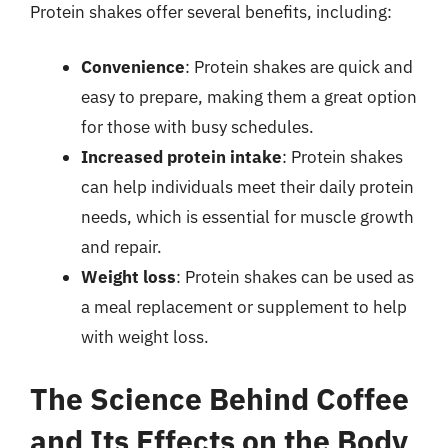
Protein shakes offer several benefits, including:
Convenience
: Protein shakes are quick and
easy to prepare, making them a great option
for those with busy schedules.
Increased protein intake
: Protein shakes
can help individuals meet their daily protein
needs, which is essential for muscle growth
and repair.
Weight loss
: Protein shakes can be used as
a meal replacement or supplement to help
with weight loss.
The Science Behind Coffee
and Its Effects on the Body