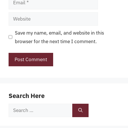
Website
Save my name, email, and website in this
browser for the next time I comment.
Search Here
Search
for: