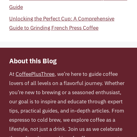
Guide
Unlocking the Perfect Cup: A Comprehensive
Guide to Grinding French Press Coffee
About this Blog
At
CoffeePlusThree
, we’re here to guide coffee
lovers of all levels on a flavorful journey. Whether
you’re new to brewing or a seasoned enthusiast,
our goal is to inspire and educate through expert
tips, practical guides, and in-depth articles. From
espresso to cold brew, we explore coffee as a
lifestyle, not just a drink. Join us as we celebrate