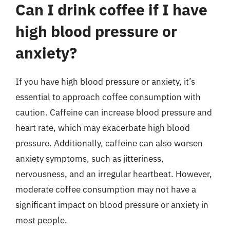
Can I drink coffee if I have
high blood pressure or
anxiety?
If you have high blood pressure or anxiety, it’s
essential to approach coffee consumption with
caution. Caffeine can increase blood pressure and
heart rate, which may exacerbate high blood
pressure. Additionally, caffeine can also worsen
anxiety symptoms, such as jitteriness,
nervousness, and an irregular heartbeat. However,
moderate coffee consumption may not have a
significant impact on blood pressure or anxiety in
most people.