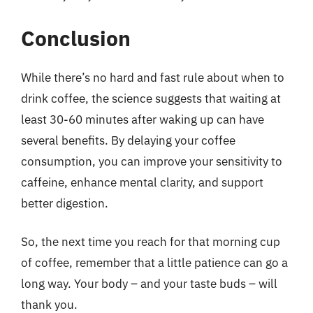
Conclusion
While there’s no hard and fast rule about when to
drink coffee, the science suggests that waiting at
least 30-60 minutes after waking up can have
several benefits. By delaying your coffee
consumption, you can improve your sensitivity to
caffeine, enhance mental clarity, and support
better digestion.
So, the next time you reach for that morning cup
of coffee, remember that a little patience can go a
long way. Your body – and your taste buds – will
thank you.