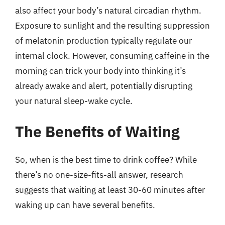
also affect your body’s natural circadian rhythm.
Exposure to sunlight and the resulting suppression
of melatonin production typically regulate our
internal clock. However, consuming caffeine in the
morning can trick your body into thinking it’s
already awake and alert, potentially disrupting
your natural sleep-wake cycle.
The Benefits of Waiting
So, when is the best time to drink coffee? While
there’s no one-size-fits-all answer, research
suggests that waiting at least 30-60 minutes after
waking up can have several benefits.