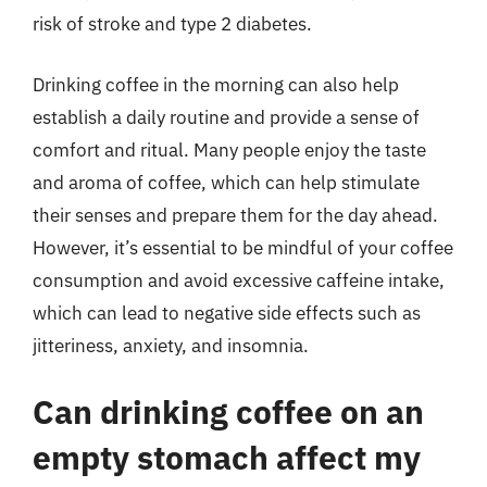
risk of stroke and type 2 diabetes.
Drinking coffee in the morning can also help
establish a daily routine and provide a sense of
comfort and ritual. Many people enjoy the taste
and aroma of coffee, which can help stimulate
their senses and prepare them for the day ahead.
However, it’s essential to be mindful of your coffee
consumption and avoid excessive caffeine intake,
which can lead to negative side effects such as
jitteriness, anxiety, and insomnia.
Can drinking coffee on an
empty stomach affect my