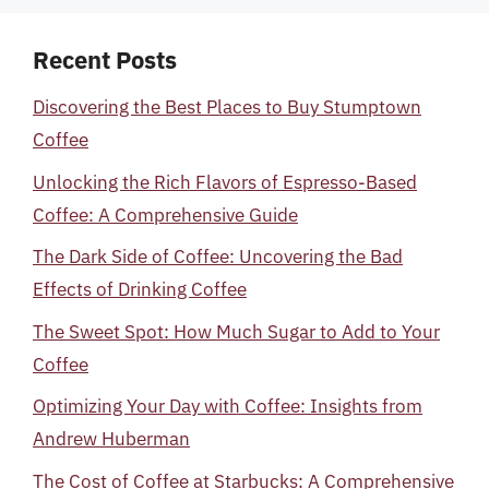
Recent Posts
Discovering the Best Places to Buy Stumptown
Coffee
Unlocking the Rich Flavors of Espresso-Based
Coffee: A Comprehensive Guide
The Dark Side of Coffee: Uncovering the Bad
Effects of Drinking Coffee
The Sweet Spot: How Much Sugar to Add to Your
Coffee
Optimizing Your Day with Coffee: Insights from
Andrew Huberman
The Cost of Coffee at Starbucks: A Comprehensive