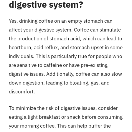
digestive system?
Yes, drinking coffee on an empty stomach can
affect your digestive system. Coffee can stimulate
the production of stomach acid, which can lead to
heartburn, acid reflux, and stomach upset in some
individuals. This is particularly true for people who
are sensitive to caffeine or have pre-existing
digestive issues. Additionally, coffee can also slow
down digestion, leading to bloating, gas, and
discomfort.
To minimize the risk of digestive issues, consider
eating a light breakfast or snack before consuming
your morning coffee. This can help buffer the