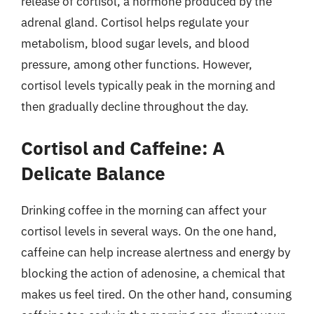
release of cortisol, a hormone produced by the
adrenal gland. Cortisol helps regulate your
metabolism, blood sugar levels, and blood
pressure, among other functions. However,
cortisol levels typically peak in the morning and
then gradually decline throughout the day.
Cortisol and Caffeine: A
Delicate Balance
Drinking coffee in the morning can affect your
cortisol levels in several ways. On the one hand,
caffeine can help increase alertness and energy by
blocking the action of adenosine, a chemical that
makes us feel tired. On the other hand, consuming