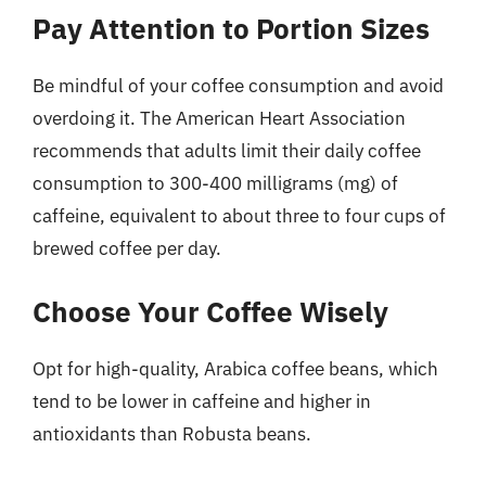
Pay Attention to Portion Sizes
Be mindful of your coffee consumption and avoid
overdoing it. The American Heart Association
recommends that adults limit their daily coffee
consumption to 300-400 milligrams (mg) of
caffeine, equivalent to about three to four cups of
brewed coffee per day.
Choose Your Coffee Wisely
Opt for high-quality, Arabica coffee beans, which
tend to be lower in caffeine and higher in
antioxidants than Robusta beans.