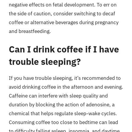
negative effects on fetal development. To err on
the side of caution, consider switching to decaf
coffee or alternative beverages during pregnancy
and breastfeeding.
Can I drink coffee if I have
trouble sleeping?
If you have trouble sleeping, it’s recommended to
avoid drinking coffee in the afternoon and evening.
Caffeine can interfere with sleep quality and
duration by blocking the action of adenosine, a
chemical that helps regulate sleep-wake cycles.
Consuming coffee too close to bedtime can lead
to difficulty falling asleep, insomnia, and daytime