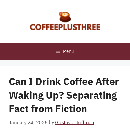
Skip
to
content
Menu
Can I Drink Coffee After
Waking Up? Separating
Fact from Fiction
January 24, 2025
by
Gustavo Huffman