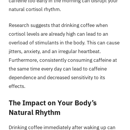
caffeine too early in the morning can disrupt your
natural cortisol rhythm.
Research suggests that drinking coffee when
cortisol levels are already high can lead to an
overload of stimulants in the body. This can cause
jitters, anxiety, and an irregular heartbeat.
Furthermore, consistently consuming caffeine at
the same time every day can lead to caffeine
dependence and decreased sensitivity to its
effects.
The Impact on Your Body’s
Natural Rhythm
Drinking coffee immediately after waking up can