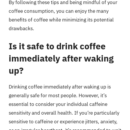
By following these tips and being mindful of your
coffee consumption, you can enjoy the many
benefits of coffee while minimizing its potential
drawbacks.
Is it safe to drink coffee
immediately after waking
up?
Drinking coffee immediately after waking up is
generally safe for most people. However, it’s
essential to consider your individual caffeine
sensitivity and overall health. If you’re particularly
sensitive to caffeine or experience jitters, anxiety,