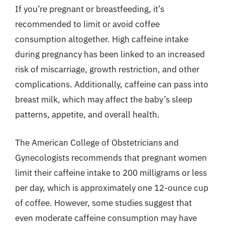
If you’re pregnant or breastfeeding, it’s
recommended to limit or avoid coffee
consumption altogether. High caffeine intake
during pregnancy has been linked to an increased
risk of miscarriage, growth restriction, and other
complications. Additionally, caffeine can pass into
breast milk, which may affect the baby’s sleep
patterns, appetite, and overall health.
The American College of Obstetricians and
Gynecologists recommends that pregnant women
limit their caffeine intake to 200 milligrams or less
per day, which is approximately one 12-ounce cup
of coffee. However, some studies suggest that
even moderate caffeine consumption may have