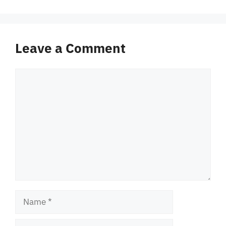
Leave a Comment
Comment
Name
Email