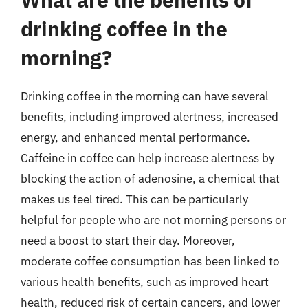
drinking coffee in the
morning?
Drinking coffee in the morning can have several
benefits, including improved alertness, increased
energy, and enhanced mental performance.
Caffeine in coffee can help increase alertness by
blocking the action of adenosine, a chemical that
makes us feel tired. This can be particularly
helpful for people who are not morning persons or
need a boost to start their day. Moreover,
moderate coffee consumption has been linked to
various health benefits, such as improved heart
health, reduced risk of certain cancers, and lower