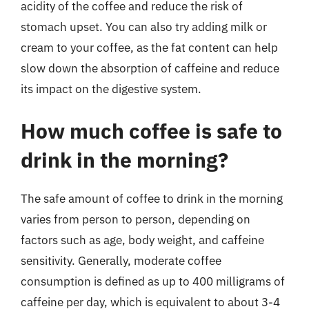
acidity of the coffee and reduce the risk of
stomach upset. You can also try adding milk or
cream to your coffee, as the fat content can help
slow down the absorption of caffeine and reduce
its impact on the digestive system.
How much coffee is safe to
drink in the morning?
The safe amount of coffee to drink in the morning
varies from person to person, depending on
factors such as age, body weight, and caffeine
sensitivity. Generally, moderate coffee
consumption is defined as up to 400 milligrams of
caffeine per day, which is equivalent to about 3-4