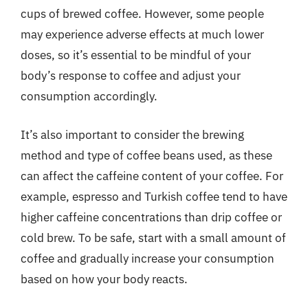
cups of brewed coffee. However, some people
may experience adverse effects at much lower
doses, so it’s essential to be mindful of your
body’s response to coffee and adjust your
consumption accordingly.
It’s also important to consider the brewing
method and type of coffee beans used, as these
can affect the caffeine content of your coffee. For
example, espresso and Turkish coffee tend to have
higher caffeine concentrations than drip coffee or
cold brew. To be safe, start with a small amount of
coffee and gradually increase your consumption
based on how your body reacts.