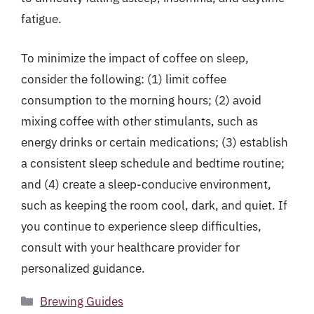
fatigue.
To minimize the impact of coffee on sleep,
consider the following: (1) limit coffee
consumption to the morning hours; (2) avoid
mixing coffee with other stimulants, such as
energy drinks or certain medications; (3) establish
a consistent sleep schedule and bedtime routine;
and (4) create a sleep-conducive environment,
such as keeping the room cool, dark, and quiet. If
you continue to experience sleep difficulties,
consult with your healthcare provider for
personalized guidance.
Categories
Brewing Guides