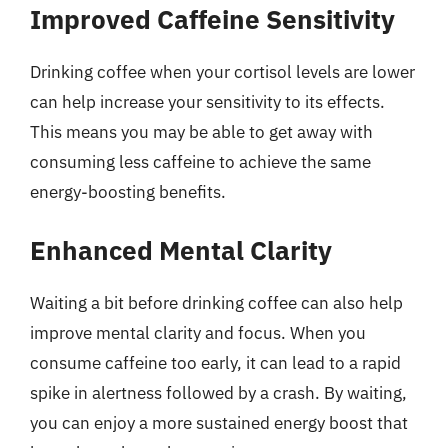
Improved Caffeine Sensitivity
Drinking coffee when your cortisol levels are lower
can help increase your sensitivity to its effects.
This means you may be able to get away with
consuming less caffeine to achieve the same
energy-boosting benefits.
Enhanced Mental Clarity
Waiting a bit before drinking coffee can also help
improve mental clarity and focus. When you
consume caffeine too early, it can lead to a rapid
spike in alertness followed by a crash. By waiting,
you can enjoy a more sustained energy boost that