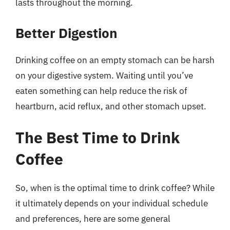
lasts throughout the morning.
Better Digestion
Drinking coffee on an empty stomach can be harsh
on your digestive system. Waiting until you’ve
eaten something can help reduce the risk of
heartburn, acid reflux, and other stomach upset.
The Best Time to Drink
Coffee
So, when is the optimal time to drink coffee? While
it ultimately depends on your individual schedule
and preferences, here are some general