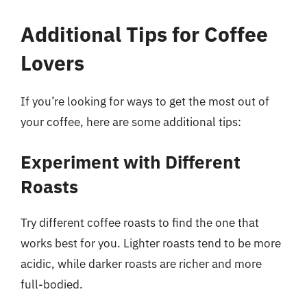
Additional Tips for Coffee
Lovers
If you’re looking for ways to get the most out of
your coffee, here are some additional tips:
Experiment with Different
Roasts
Try different coffee roasts to find the one that
works best for you. Lighter roasts tend to be more
acidic, while darker roasts are richer and more
full-bodied.