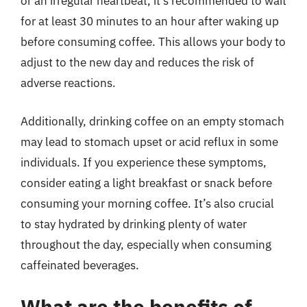
or an irregular heartbeat, it’s recommended to wait
for at least 30 minutes to an hour after waking up
before consuming coffee. This allows your body to
adjust to the new day and reduces the risk of
adverse reactions.
Additionally, drinking coffee on an empty stomach
may lead to stomach upset or acid reflux in some
individuals. If you experience these symptoms,
consider eating a light breakfast or snack before
consuming your morning coffee. It’s also crucial
to stay hydrated by drinking plenty of water
throughout the day, especially when consuming
caffeinated beverages.
What are the benefits of