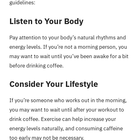
guidelines:
Listen to Your Body
Pay attention to your body’s natural rhythms and
energy levels. If you’re not a morning person, you
may want to wait until you’ve been awake for a bit
before drinking coffee.
Consider Your Lifestyle
If you’re someone who works out in the morning,
you may want to wait until after your workout to
drink coffee. Exercise can help increase your
energy levels naturally, and consuming caffeine
too early may not be necessary.