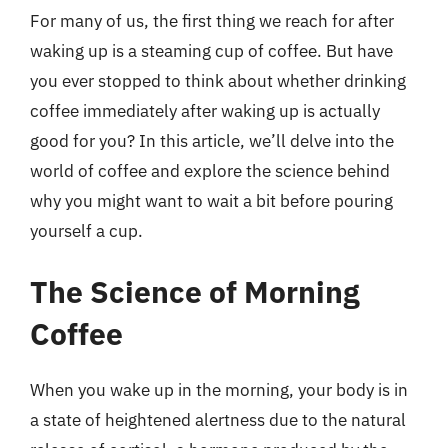
For many of us, the first thing we reach for after
waking up is a steaming cup of coffee. But have
you ever stopped to think about whether drinking
coffee immediately after waking up is actually
good for you? In this article, we’ll delve into the
world of coffee and explore the science behind
why you might want to wait a bit before pouring
yourself a cup.
The Science of Morning
Coffee
When you wake up in the morning, your body is in
a state of heightened alertness due to the natural