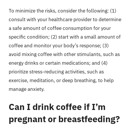
To minimize the risks, consider the following: (1)
consult with your healthcare provider to determine
a safe amount of coffee consumption for your
specific condition; (2) start with a small amount of
coffee and monitor your body’s response; (3)
avoid mixing coffee with other stimulants, such as
energy drinks or certain medications; and (4)
prioritize stress-reducing activities, such as
exercise, meditation, or deep breathing, to help
manage anxiety.
Can I drink coffee if I’m
pregnant or breastfeeding?