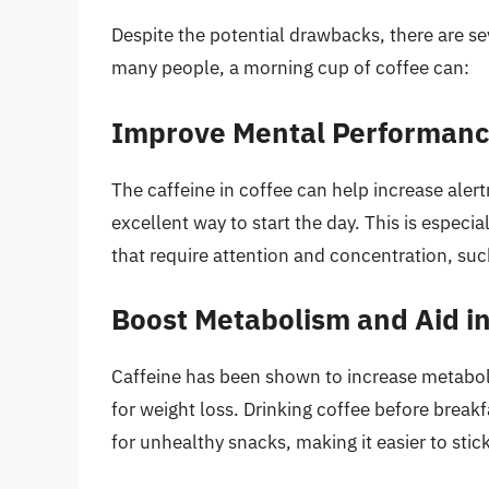
Despite the potential drawbacks, there are sev
many people, a morning cup of coffee can:
Improve Mental Performanc
The caffeine in coffee can help increase ale
excellent way to start the day. This is especi
that require attention and concentration, suc
Boost Metabolism and Aid i
Caffeine has been shown to increase metabol
for weight loss. Drinking coffee before break
for unhealthy snacks, making it easier to stick