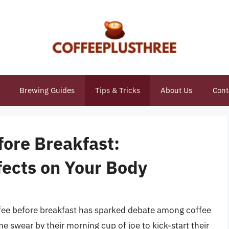
Brewing Guides
Tips & Tricks
About Us
Cont
fore Breakfast:
fects on Your Body
ffee before breakfast has sparked debate among coffee
e swear by their morning cup of joe to kick-start their