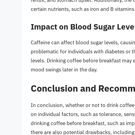
certain nutrients, such as iron and B vitamins
Impact on Blood Sugar Leve
Caffeine can affect blood sugar levels, causing
problematic for individuals with diabetes or 
levels. Drinking coffee before breakfast may 
mood swings later in the day.
Conclusion and Recomm
In conclusion, whether or not to drink coffee
on individual factors, such as tolerance, sensi
drinking coffee before breakfast, such as 
there are also potential drawbacks, including