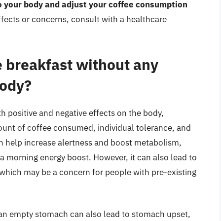
to your body and adjust your coffee consumption
ffects or concerns, consult with a healthcare
e breakfast without any
body?
h positive and negative effects on the body,
ount of coffee consumed, individual tolerance, and
can help increase alertness and boost metabolism,
a morning energy boost. However, it can also lead to
 which may be a concern for people with pre-existing
on an empty stomach can also lead to stomach upset,