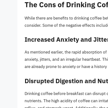
The Cons of Drinking Co
While there are benefits to drinking coffee be
consider. Some of the negative effects includ
Increased Anxiety and Jitte
As mentioned earlier, the rapid absorption o
anxiety, jitters, and an irregular heartbeat. T
are already prone to anxiety or have a history
Disrupted Digestion and Nut
Drinking coffee before breakfast can disrupt 
nutrients. The high acidity of coffee can irrit
reflux, and stomach upset. Additionally, the c