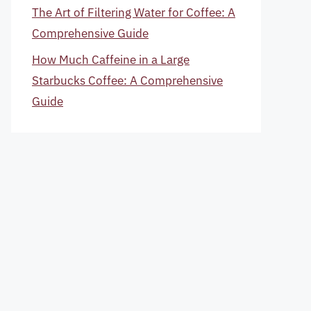
The Art of Filtering Water for Coffee: A
Comprehensive Guide
How Much Caffeine in a Large
Starbucks Coffee: A Comprehensive
Guide