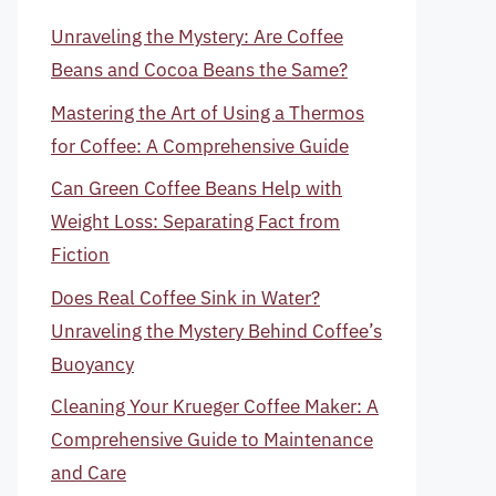
Unraveling the Mystery: Are Coffee
Beans and Cocoa Beans the Same?
Mastering the Art of Using a Thermos
for Coffee: A Comprehensive Guide
Can Green Coffee Beans Help with
Weight Loss: Separating Fact from
Fiction
Does Real Coffee Sink in Water?
Unraveling the Mystery Behind Coffee’s
Buoyancy
Cleaning Your Krueger Coffee Maker: A
Comprehensive Guide to Maintenance
and Care