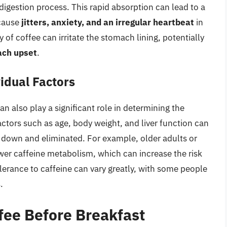
digestion process. This rapid absorption can lead to a
 cause
jitters, anxiety, and an irregular heartbeat
in
y of coffee can irritate the stomach lining, potentially
ach upset
.
idual Factors
n also play a significant role in determining the
actors such as age, body weight, and liver function can
n down and eliminated. For example, older adults or
wer caffeine metabolism, which can increase the risk
olerance to caffeine can vary greatly, with some people
.
fee Before Breakfast