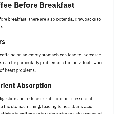
ffee Before Breakfast
fore breakfast, there are also potential drawbacks to
e:
rs
f caffeine on an empty stomach can lead to increased
his can be particularly problematic for individuals who
 of heart problems.
rient Absorption
digestion and reduce the absorption of essential
ate the stomach lining, leading to heartburn, acid
affeine in coffee can interfere with the absorption of