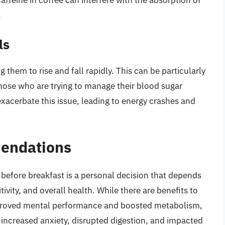
.
ls
 them to rise and fall rapidly. This can be particularly
those who are trying to manage their blood sugar
exacerbate this issue, leading to energy crashes and
endations
 before breakfast is a personal decision that depends
tivity, and overall health. While there are benefits to
improved mental performance and boosted metabolism,
 increased anxiety, disrupted digestion, and impacted