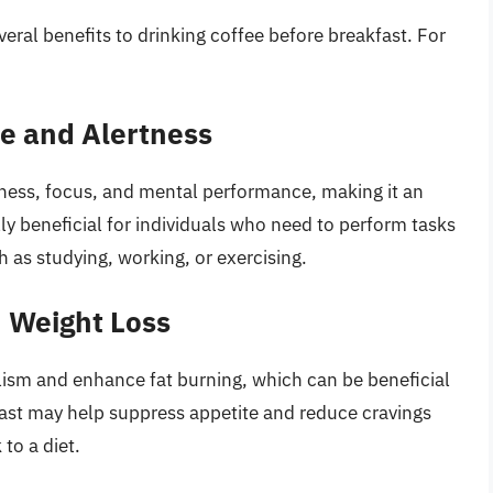
eral benefits to drinking coffee before breakfast. For
e and Alertness
rtness, focus, and mental performance, making it an
ally beneficial for individuals who need to perform tasks
h as studying, working, or exercising.
n Weight Loss
ism and enhance fat burning, which can be beneficial
fast may help suppress appetite and reduce cravings
 to a diet.