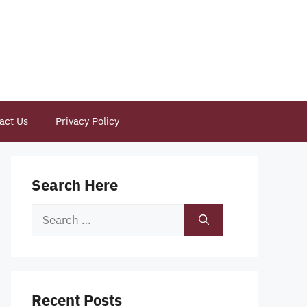
act Us
Privacy Policy
Search Here
Search
for:
Recent Posts