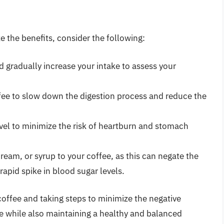
 the benefits, consider the following:
d gradually increase your intake to assess your
ffee to slow down the digestion process and reduce the
evel to minimize the risk of heartburn and stomach
ream, or syrup to your coffee, as this can negate the
rapid spike in blood sugar levels.
coffee and taking steps to minimize the negative
oe while also maintaining a healthy and balanced