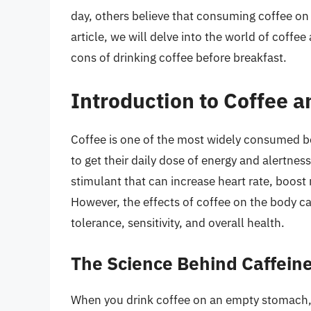
day, others believe that consuming coffee on
article, we will delve into the world of coffe
cons of drinking coffee before breakfast.
Introduction to Coffee a
Coffee is one of the most widely consumed bev
to get their daily dose of energy and alertness
stimulant that can increase heart rate, boo
However, the effects of coffee on the body ca
tolerance, sensitivity, and overall health.
The Science Behind Caffei
When you drink coffee on an empty stomach, 