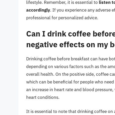
lifestyle. Remember, it is essential to
listen 
accordingly
. If you experience any adverse e
professional for personalized advice.
Can I drink coffee befor
negative effects on my 
Drinking coffee before breakfast can have bot
depending on various factors such as the am
overall health. On the positive side, coffee 
which can be beneficial for people who need 
an increase in heart rate and blood pressure,
heart conditions.
It is essential to note that drinking coffee 