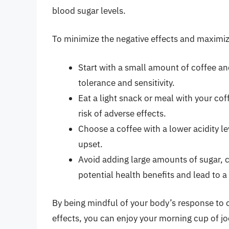
blood sugar levels.
To minimize the negative effects and maximize
Start with a small amount of coffee an
tolerance and sensitivity.
Eat a light snack or meal with your co
risk of adverse effects.
Choose a coffee with a lower acidity l
upset.
Avoid adding large amounts of sugar, c
potential health benefits and lead to a 
By being mindful of your body’s response to 
effects, you can enjoy your morning cup of j