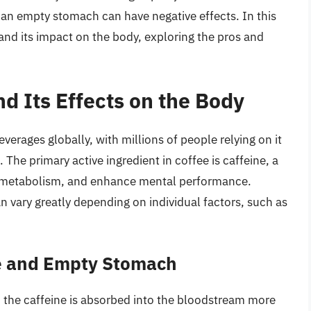
 an empty stomach can have negative effects. In this
e and its impact on the body, exploring the pros and
nd Its Effects on the Body
erages globally, with millions of people relying on it
. The primary active ingredient in coffee is caffeine, a
st metabolism, and enhance mental performance.
n vary greatly depending on individual factors, such as
ne and Empty Stomach
the caffeine is absorbed into the bloodstream more