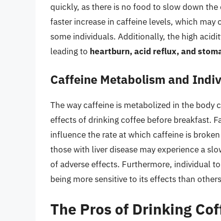
quickly, as there is no food to slow down the 
faster increase in caffeine levels, which may
some individuals. Additionally, the high acidit
leading to
heartburn, acid reflux, and stom
Caffeine Metabolism and Indiv
The way caffeine is metabolized in the body ca
effects of drinking coffee before breakfast. F
influence the rate at which caffeine is broke
those with liver disease may experience a slo
of adverse effects. Furthermore, individual t
being more sensitive to its effects than others
The Pros of Drinking Cof