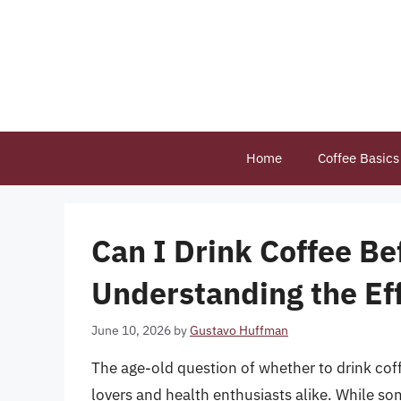
Skip
to
content
Home
Coffee Basics
Can I Drink Coffee Be
Understanding the Ef
June 10, 2026
by
Gustavo Huffman
The age-old question of whether to drink co
lovers and health enthusiasts alike. While som