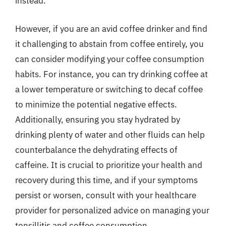
instead.
However, if you are an avid coffee drinker and find
it challenging to abstain from coffee entirely, you
can consider modifying your coffee consumption
habits. For instance, you can try drinking coffee at
a lower temperature or switching to decaf coffee
to minimize the potential negative effects.
Additionally, ensuring you stay hydrated by
drinking plenty of water and other fluids can help
counterbalance the dehydrating effects of
caffeine. It is crucial to prioritize your health and
recovery during this time, and if your symptoms
persist or worsen, consult with your healthcare
provider for personalized advice on managing your
tonsillitis and coffee consumption.