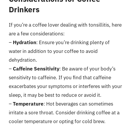
Drinkers
If you’re a coffee lover dealing with tonsillitis, here
are a few considerations:
–
Hydration
: Ensure you’re drinking plenty of
water in addition to your coffee to avoid
dehydration.
–
Caffeine Sensitivity
: Be aware of your body’s
sensitivity to caffeine. If you find that caffeine
exacerbates your symptoms or interferes with your
sleep, it may be best to reduce or avoid it.
–
Temperature
: Hot beverages can sometimes
irritate a sore throat. Consider drinking coffee at a
cooler temperature or opting for cold brew.