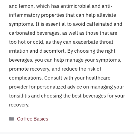
and lemon, which has antimicrobial and anti-
inflammatory properties that can help alleviate
symptoms. It is essential to avoid caffeinated and
carbonated beverages, as well as those that are
too hot or cold, as they can exacerbate throat
irritation and discomfort. By choosing the right
beverages, you can help manage your symptoms,
promote recovery, and reduce the risk of
complications. Consult with your healthcare
provider for personalized advice on managing your
tonsillitis and choosing the best beverages for your
recovery.
Categories
Coffee Basics