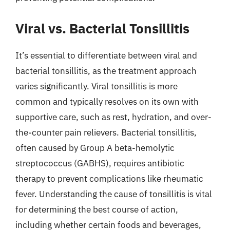
Viral vs. Bacterial Tonsillitis
It’s essential to differentiate between viral and
bacterial tonsillitis, as the treatment approach
varies significantly. Viral tonsillitis is more
common and typically resolves on its own with
supportive care, such as rest, hydration, and over-
the-counter pain relievers. Bacterial tonsillitis,
often caused by Group A beta-hemolytic
streptococcus (GABHS), requires antibiotic
therapy to prevent complications like rheumatic
fever. Understanding the cause of tonsillitis is vital
for determining the best course of action,
including whether certain foods and beverages,