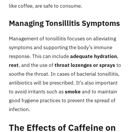
like coffee, are safe to consume.
Managing Tonsillitis Symptoms
Management of tonsillitis focuses on alleviating
symptoms and supporting the body’s immune
response. This can include
adequate hydration
,
rest
, and the use of
throat lozenges or sprays
to
soothe the throat. In cases of bacterial tonsillitis,
antibiotics will be prescribed. It’s also important
to avoid irritants such as
smoke
and to maintain
good hygiene practices to prevent the spread of
infection.
The Effects of Caffeine on