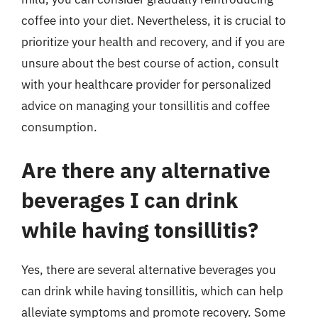
coffee into your diet. Nevertheless, it is crucial to
prioritize your health and recovery, and if you are
unsure about the best course of action, consult
with your healthcare provider for personalized
advice on managing your tonsillitis and coffee
consumption.
Are there any alternative
beverages I can drink
while having tonsillitis?
Yes, there are several alternative beverages you
can drink while having tonsillitis, which can help
alleviate symptoms and promote recovery. Some