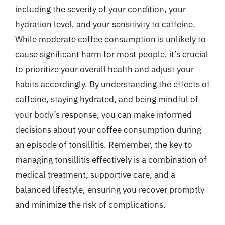
including the severity of your condition, your
hydration level, and your sensitivity to caffeine.
While moderate coffee consumption is unlikely to
cause significant harm for most people, it’s crucial
to prioritize your overall health and adjust your
habits accordingly. By understanding the effects of
caffeine, staying hydrated, and being mindful of
your body’s response, you can make informed
decisions about your coffee consumption during
an episode of tonsillitis. Remember, the key to
managing tonsillitis effectively is a combination of
medical treatment, supportive care, and a
balanced lifestyle, ensuring you recover promptly
and minimize the risk of complications.