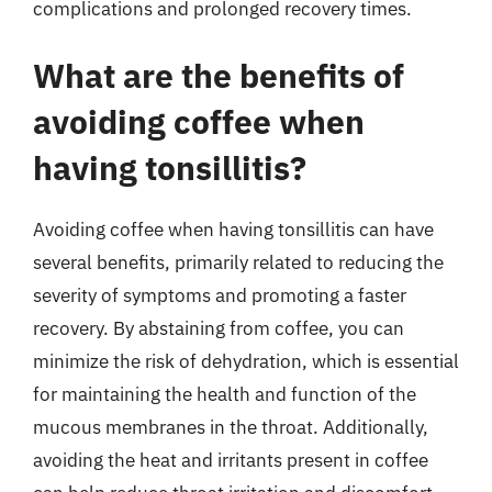
complications and prolonged recovery times.
What are the benefits of
avoiding coffee when
having tonsillitis?
Avoiding coffee when having tonsillitis can have
several benefits, primarily related to reducing the
severity of symptoms and promoting a faster
recovery. By abstaining from coffee, you can
minimize the risk of dehydration, which is essential
for maintaining the health and function of the
mucous membranes in the throat. Additionally,
avoiding the heat and irritants present in coffee