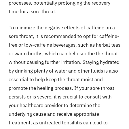
processes, potentially prolonging the recovery
time for a sore throat.
To minimize the negative effects of caffeine on a
sore throat, it is recommended to opt for caffeine-
free or low-caffeine beverages, such as herbal teas
or warm broths, which can help soothe the throat
without causing further irritation. Staying hydrated
by drinking plenty of water and other fluids is also
essential to help keep the throat moist and
promote the healing process. If your sore throat
persists or is severe, it is crucial to consult with
your healthcare provider to determine the
underlying cause and receive appropriate
treatment, as untreated tonsillitis can lead to