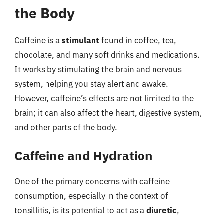
the Body
Caffeine is a
stimulant
found in coffee, tea,
chocolate, and many soft drinks and medications.
It works by stimulating the brain and nervous
system, helping you stay alert and awake.
However, caffeine’s effects are not limited to the
brain; it can also affect the heart, digestive system,
and other parts of the body.
Caffeine and Hydration
One of the primary concerns with caffeine
consumption, especially in the context of
tonsillitis, is its potential to act as a
diuretic
,