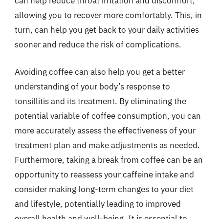
can help reduce throat irritation and discomfort,
allowing you to recover more comfortably. This, in
turn, can help you get back to your daily activities
sooner and reduce the risk of complications.
Avoiding coffee can also help you get a better
understanding of your body’s response to
tonsillitis and its treatment. By eliminating the
potential variable of coffee consumption, you can
more accurately assess the effectiveness of your
treatment plan and make adjustments as needed.
Furthermore, taking a break from coffee can be an
opportunity to reassess your caffeine intake and
consider making long-term changes to your diet
and lifestyle, potentially leading to improved
overall health and well-being. It is essential to