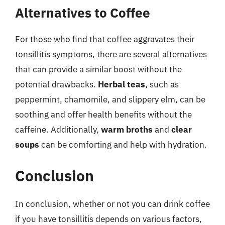
Alternatives to Coffee
For those who find that coffee aggravates their
tonsillitis symptoms, there are several alternatives
that can provide a similar boost without the
potential drawbacks.
Herbal teas
, such as
peppermint, chamomile, and slippery elm, can be
soothing and offer health benefits without the
caffeine. Additionally,
warm broths
and
clear
soups
can be comforting and help with hydration.
Conclusion
In conclusion, whether or not you can drink coffee
if you have tonsillitis depends on various factors,