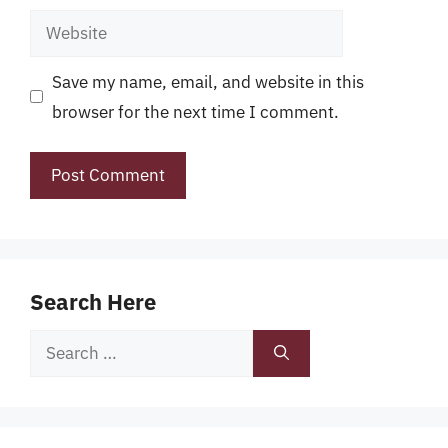
Website
Save my name, email, and website in this
browser for the next time I comment.
Search Here
Search
for: