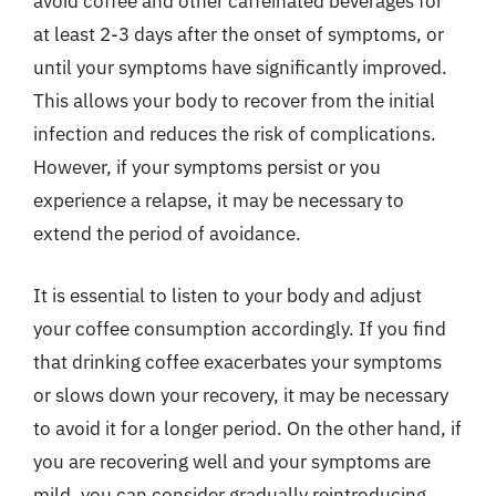
avoid coffee and other caffeinated beverages for
at least 2-3 days after the onset of symptoms, or
until your symptoms have significantly improved.
This allows your body to recover from the initial
infection and reduces the risk of complications.
However, if your symptoms persist or you
experience a relapse, it may be necessary to
extend the period of avoidance.
It is essential to listen to your body and adjust
your coffee consumption accordingly. If you find
that drinking coffee exacerbates your symptoms
or slows down your recovery, it may be necessary
to avoid it for a longer period. On the other hand, if
you are recovering well and your symptoms are
mild, you can consider gradually reintroducing