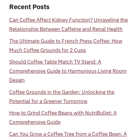
Recent Posts
Can Coffee Affect Kidney Function? Unraveling the
Relationship Between Caffeine and Renal Health
The Ultimate Guide to French Press Coffee: How
Much Coffee Grounds for 2 Cups
Should Coffee Table Match TV Stand: A
Comprehensive Guide to Harmonious Living Room
Design
Coffee Grounds in the Garden: Unlocking the
Potential for a Greener Tomorrow
How to Grind Coffee Beans with NutriBullet: A
Comprehensive Guide
Can You Grow a Coffee Tree from a Coffee Bean: A