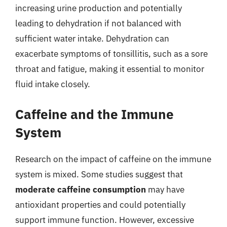
increasing urine production and potentially
leading to dehydration if not balanced with
sufficient water intake. Dehydration can
exacerbate symptoms of tonsillitis, such as a sore
throat and fatigue, making it essential to monitor
fluid intake closely.
Caffeine and the Immune
System
Research on the impact of caffeine on the immune
system is mixed. Some studies suggest that
moderate caffeine consumption
may have
antioxidant properties and could potentially
support immune function. However, excessive