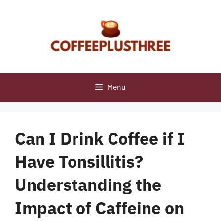
Skip
to
content
Menu
Can I Drink Coffee if I
Have Tonsillitis?
Understanding the
Impact of Caffeine on