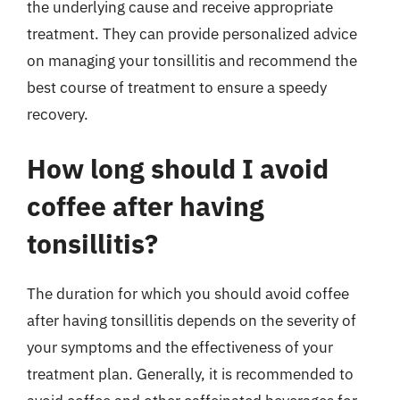
the underlying cause and receive appropriate
treatment. They can provide personalized advice
on managing your tonsillitis and recommend the
best course of treatment to ensure a speedy
recovery.
How long should I avoid
coffee after having
tonsillitis?
The duration for which you should avoid coffee
after having tonsillitis depends on the severity of
your symptoms and the effectiveness of your
treatment plan. Generally, it is recommended to