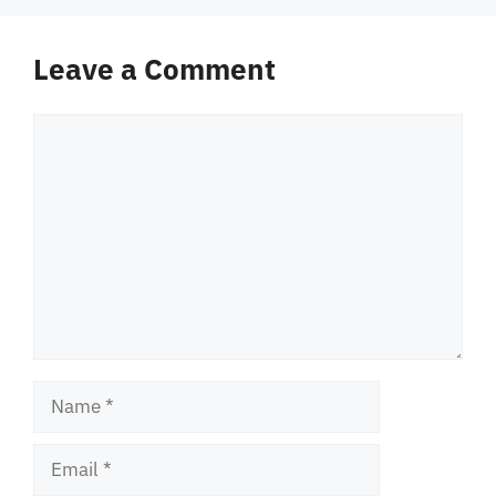
Leave a Comment
Comment
Name
Email