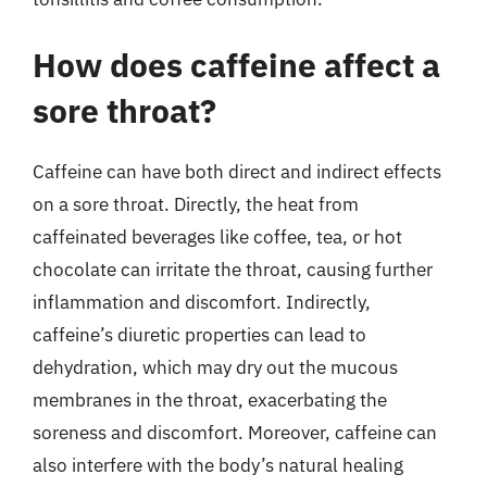
How does caffeine affect a
sore throat?
Caffeine can have both direct and indirect effects
on a sore throat. Directly, the heat from
caffeinated beverages like coffee, tea, or hot
chocolate can irritate the throat, causing further
inflammation and discomfort. Indirectly,
caffeine’s diuretic properties can lead to
dehydration, which may dry out the mucous
membranes in the throat, exacerbating the
soreness and discomfort. Moreover, caffeine can
also interfere with the body’s natural healing