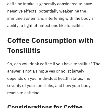
caffeine intake is generally considered to have
negative effects, potentially weakening the
immune system and interfering with the body’s
ability to fight off infections like tonsillitis.
Coffee Consumption with
Tonsillitis
So, can you drink coffee if you have tonsillitis? The
answer is not a simple yes or no. It largely
depends on your individual health status, the
severity of your tonsillitis, and how your body
reacts to caffeine.
Considerations for Coffee