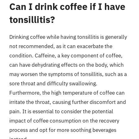
Can I drink coffee if I have
tonsillitis?
Drinking coffee while having tonsillitis is generally
not recommended, as it can exacerbate the
condition. Caffeine, a key component of coffee,
can have dehydrating effects on the body, which
may worsen the symptoms of tonsillitis, such as a
sore throat and difficulty swallowing.
Furthermore, the high temperature of coffee can
irritate the throat, causing further discomfort and
pain. It is essential to consider the potential
impact of coffee consumption on the recovery
process and opt for more soothing beverages