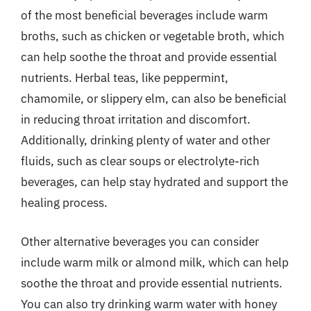
of the most beneficial beverages include warm
broths, such as chicken or vegetable broth, which
can help soothe the throat and provide essential
nutrients. Herbal teas, like peppermint,
chamomile, or slippery elm, can also be beneficial
in reducing throat irritation and discomfort.
Additionally, drinking plenty of water and other
fluids, such as clear soups or electrolyte-rich
beverages, can help stay hydrated and support the
healing process.
Other alternative beverages you can consider
include warm milk or almond milk, which can help
soothe the throat and provide essential nutrients.
You can also try drinking warm water with honey