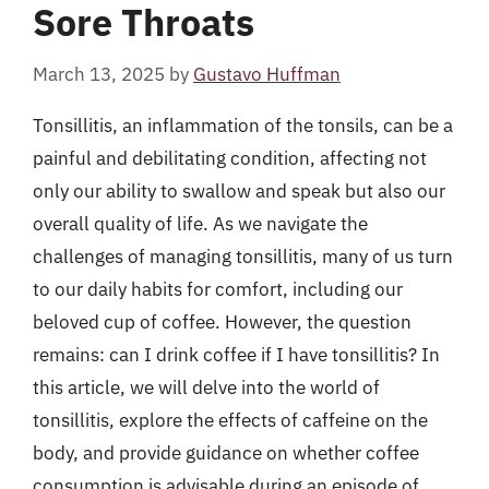
Sore Throats
March 13, 2025
by
Gustavo Huffman
Tonsillitis, an inflammation of the tonsils, can be a
painful and debilitating condition, affecting not
only our ability to swallow and speak but also our
overall quality of life. As we navigate the
challenges of managing tonsillitis, many of us turn
to our daily habits for comfort, including our
beloved cup of coffee. However, the question
remains: can I drink coffee if I have tonsillitis? In
this article, we will delve into the world of
tonsillitis, explore the effects of caffeine on the
body, and provide guidance on whether coffee
consumption is advisable during an episode of