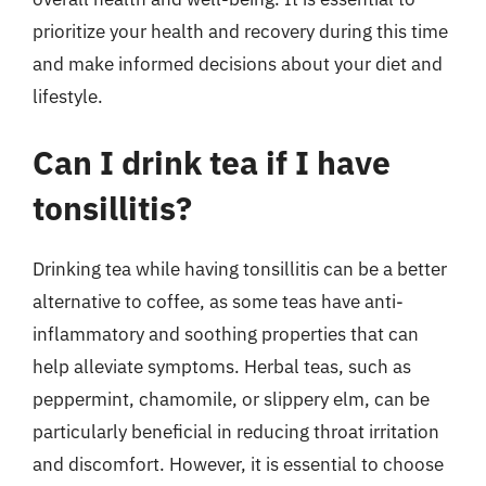
prioritize your health and recovery during this time
and make informed decisions about your diet and
lifestyle.
Can I drink tea if I have
tonsillitis?
Drinking tea while having tonsillitis can be a better
alternative to coffee, as some teas have anti-
inflammatory and soothing properties that can
help alleviate symptoms. Herbal teas, such as
peppermint, chamomile, or slippery elm, can be
particularly beneficial in reducing throat irritation
and discomfort. However, it is essential to choose