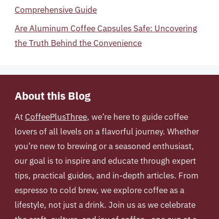
Comprehensive Guide
Are Aluminum Coffee Capsules Safe: Uncovering
the Truth Behind the Convenience
About this Blog
At
CoffeePlusThree
, we’re here to guide coffee
lovers of all levels on a flavorful journey. Whether
you’re new to brewing or a seasoned enthusiast,
our goal is to inspire and educate through expert
tips, practical guides, and in-depth articles. From
espresso to cold brew, we explore coffee as a
lifestyle, not just a drink. Join us as we celebrate