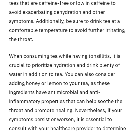
teas that are caffeine-free or low in caffeine to
avoid exacerbating dehydration and other
symptoms. Additionally, be sure to drink tea at a
comfortable temperature to avoid further irritating
the throat.
When consuming tea while having tonsillitis, it is
crucial to prioritize hydration and drink plenty of
water in addition to tea. You can also consider
adding honey or lemon to your tea, as these
ingredients have antimicrobial and anti-
inflammatory properties that can help soothe the
throat and promote healing. Nevertheless, if your
symptoms persist or worsen, it is essential to
consult with your healthcare provider to determine