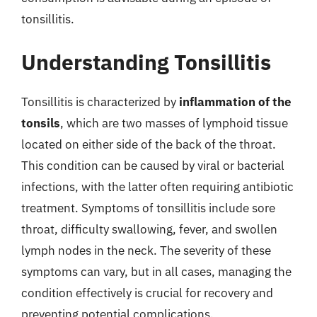
tonsillitis.
Understanding Tonsillitis
Tonsillitis is characterized by
inflammation of the
tonsils
, which are two masses of lymphoid tissue
located on either side of the back of the throat.
This condition can be caused by viral or bacterial
infections, with the latter often requiring antibiotic
treatment. Symptoms of tonsillitis include sore
throat, difficulty swallowing, fever, and swollen
lymph nodes in the neck. The severity of these
symptoms can vary, but in all cases, managing the
condition effectively is crucial for recovery and
preventing potential complications.