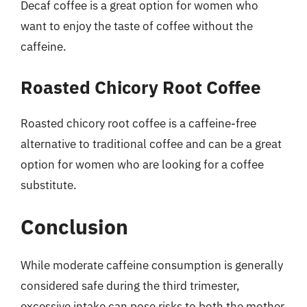
Decaf coffee is a great option for women who
want to enjoy the taste of coffee without the
caffeine.
Roasted Chicory Root Coffee
Roasted chicory root coffee is a caffeine-free
alternative to traditional coffee and can be a great
option for women who are looking for a coffee
substitute.
Conclusion
While moderate caffeine consumption is generally
considered safe during the third trimester,
excessive intake can pose risks to both the mother