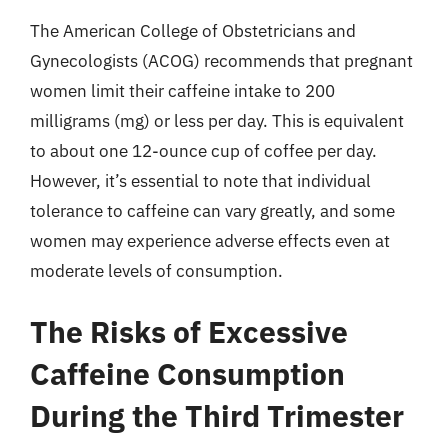
The American College of Obstetricians and
Gynecologists (ACOG) recommends that pregnant
women limit their caffeine intake to 200
milligrams (mg) or less per day. This is equivalent
to about one 12-ounce cup of coffee per day.
However, it’s essential to note that individual
tolerance to caffeine can vary greatly, and some
women may experience adverse effects even at
moderate levels of consumption.
The Risks of Excessive
Caffeine Consumption
During the Third Trimester