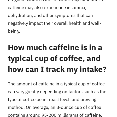
caffeine may also experience insomnia,
dehydration, and other symptoms that can
negatively impact their overall health and well-
being.
How much caffeine is in a
typical cup of coffee, and
how can I track my intake?
The amount of caffeine in a typical cup of coffee
can vary greatly depending on factors such as the
type of coffee bean, roast level, and brewing
method. On average, an 8-ounce cup of coffee
contains around 95-200 milligrams of caffeine.