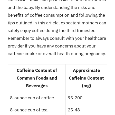
and the baby. By understanding the risks and
benefits of coffee consumption and following the
tips outlined in this article, expectant mothers can
safely enjoy coffee during the third trimester.
Remember to always consult with your healthcare
provider if you have any concerns about your
caffeine intake or overall health during pregnancy.
Caffeine Content of
Approximate
Common Foods and
Caffeine Content
Beverages
(mg)
8-ounce cup of coffee
95-200
8-ounce cup of tea
25-48