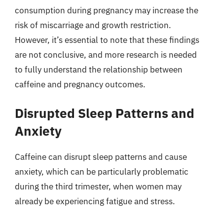
consumption during pregnancy may increase the
risk of miscarriage and growth restriction.
However, it’s essential to note that these findings
are not conclusive, and more research is needed
to fully understand the relationship between
caffeine and pregnancy outcomes.
Disrupted Sleep Patterns and
Anxiety
Caffeine can disrupt sleep patterns and cause
anxiety, which can be particularly problematic
during the third trimester, when women may
already be experiencing fatigue and stress.