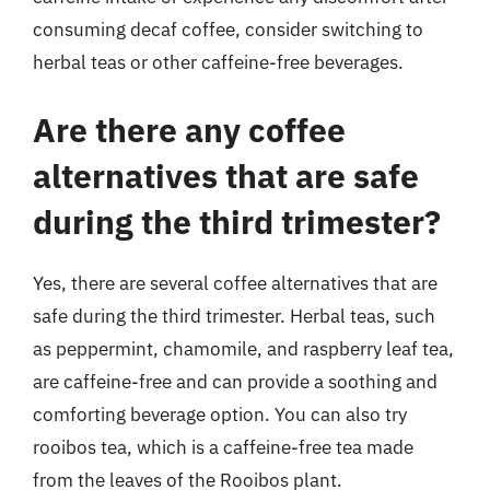
consuming decaf coffee, consider switching to
herbal teas or other caffeine-free beverages.
Are there any coffee
alternatives that are safe
during the third trimester?
Yes, there are several coffee alternatives that are
safe during the third trimester. Herbal teas, such
as peppermint, chamomile, and raspberry leaf tea,
are caffeine-free and can provide a soothing and
comforting beverage option. You can also try
rooibos tea, which is a caffeine-free tea made
from the leaves of the Rooibos plant.