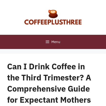
Skip
to
content
Menu
Can I Drink Coffee in
the Third Trimester? A
Comprehensive Guide
for Expectant Mothers