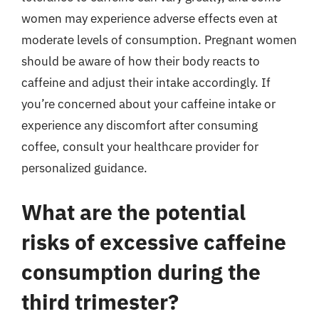
women may experience adverse effects even at
moderate levels of consumption. Pregnant women
should be aware of how their body reacts to
caffeine and adjust their intake accordingly. If
you’re concerned about your caffeine intake or
experience any discomfort after consuming
coffee, consult your healthcare provider for
personalized guidance.
What are the potential
risks of excessive caffeine
consumption during the
third trimester?