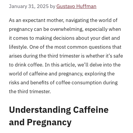
January 31, 2025
by
Gustavo Huffman
As an expectant mother, navigating the world of
pregnancy can be overwhelming, especially when
it comes to making decisions about your diet and
lifestyle. One of the most common questions that
arises during the third trimester is whether it’s safe
to drink coffee. In this article, we’ll delve into the
world of caffeine and pregnancy, exploring the
risks and benefits of coffee consumption during
the third trimester.
Understanding Caffeine
and Pregnancy