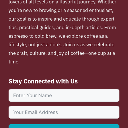
lovers of all levels on a flavorful journey. Whether
you’re new to brewing or a seasoned enthusiast,
our goal is to inspire and educate through expert
tips, practical guides, and in-depth articles. From
espresso to cold brew, we explore coffee as a
lifestyle, not just a drink. Join us as we celebrate
the craft, culture, and joy of coffee—one cup at a
time.
Stay Connected with Us