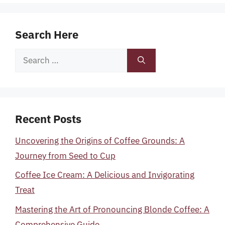
Search Here
Search
for:
Recent Posts
Uncovering the Origins of Coffee Grounds: A
Journey from Seed to Cup
Coffee Ice Cream: A Delicious and Invigorating
Treat
Mastering the Art of Pronouncing Blonde Coffee: A
Comprehensive Guide