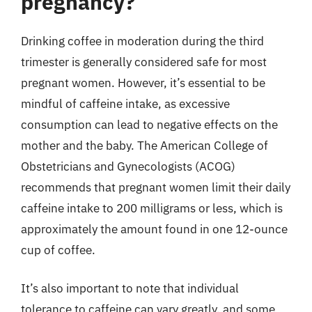
pregnancy?
Drinking coffee in moderation during the third
trimester is generally considered safe for most
pregnant women. However, it’s essential to be
mindful of caffeine intake, as excessive
consumption can lead to negative effects on the
mother and the baby. The American College of
Obstetricians and Gynecologists (ACOG)
recommends that pregnant women limit their daily
caffeine intake to 200 milligrams or less, which is
approximately the amount found in one 12-ounce
cup of coffee.
It’s also important to note that individual
tolerance to caffeine can vary greatly, and some