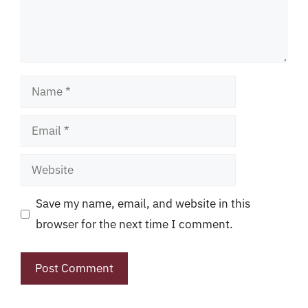
Name
Email
Website
Save my name, email, and website in this
browser for the next time I comment.