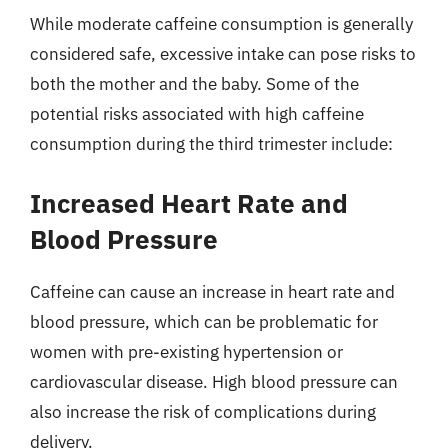
While moderate caffeine consumption is generally
considered safe, excessive intake can pose risks to
both the mother and the baby. Some of the
potential risks associated with high caffeine
consumption during the third trimester include:
Increased Heart Rate and
Blood Pressure
Caffeine can cause an increase in heart rate and
blood pressure, which can be problematic for
women with pre-existing hypertension or
cardiovascular disease. High blood pressure can
also increase the risk of complications during
delivery.