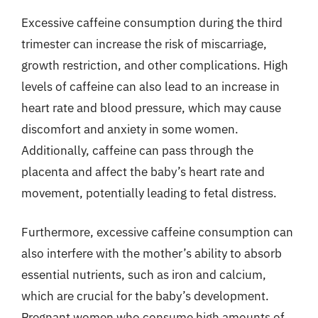
Excessive caffeine consumption during the third
trimester can increase the risk of miscarriage,
growth restriction, and other complications. High
levels of caffeine can also lead to an increase in
heart rate and blood pressure, which may cause
discomfort and anxiety in some women.
Additionally, caffeine can pass through the
placenta and affect the baby’s heart rate and
movement, potentially leading to fetal distress.
Furthermore, excessive caffeine consumption can
also interfere with the mother’s ability to absorb
essential nutrients, such as iron and calcium,
which are crucial for the baby’s development.
Pregnant women who consume high amounts of