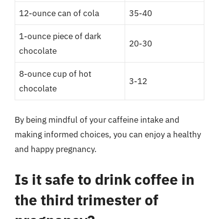
12-ounce can of cola
35-40
1-ounce piece of dark
20-30
chocolate
8-ounce cup of hot
3-12
chocolate
By being mindful of your caffeine intake and
making informed choices, you can enjoy a healthy
and happy pregnancy.
Is it safe to drink coffee in
the third trimester of