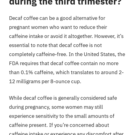
during the third trimester?
Decaf coffee can be a good alternative for
pregnant women who want to reduce their
caffeine intake or avoid it altogether. However, it’s
essential to note that decaf coffee is not
completely caffeine-free. In the United States, the
FDA requires that decaf coffee contain no more
than 0.1% caffeine, which translates to around 2-
12 milligrams per 8-ounce cup.
While decaf coffee is generally considered safe
during pregnancy, some women may still
experience sensitivity to the small amounts of
caffeine present. If you’re concerned about
caffeine intake or experience any discomfort after