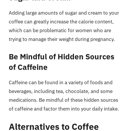
Adding large amounts of sugar and cream to your
coffee can greatly increase the calorie content,
which can be problematic for women who are
trying to manage their weight during pregnancy.
Be Mindful of Hidden Sources
of Caffeine
Caffeine can be found in a variety of foods and
beverages, including tea, chocolate, and some
medications. Be mindful of these hidden sources
of caffeine and factor them into your daily intake.
Alternatives to Coffee