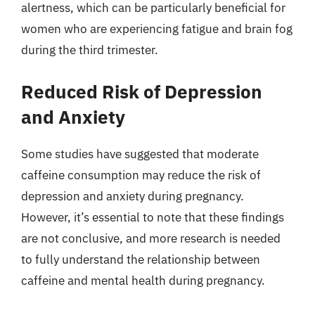
alertness, which can be particularly beneficial for
women who are experiencing fatigue and brain fog
during the third trimester.
Reduced Risk of Depression
and Anxiety
Some studies have suggested that moderate
caffeine consumption may reduce the risk of
depression and anxiety during pregnancy.
However, it’s essential to note that these findings
are not conclusive, and more research is needed
to fully understand the relationship between
caffeine and mental health during pregnancy.