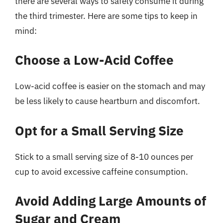
there are several ways to safely consume it during
the third trimester. Here are some tips to keep in
mind:
Choose a Low-Acid Coffee
Low-acid coffee is easier on the stomach and may
be less likely to cause heartburn and discomfort.
Opt for a Small Serving Size
Stick to a small serving size of 8-10 ounces per
cup to avoid excessive caffeine consumption.
Avoid Adding Large Amounts of
Sugar and Cream