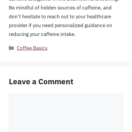
Be mindful of hidden sources of caffeine, and
don’t hesitate to reach out to your healthcare
provider if you need personalized guidance on
reducing your caffeine intake.
Categories
Coffee Basics
Leave a Comment
Comment