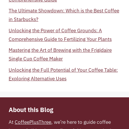
The Ultimate Showdown: Which is the Best Coffee
in Starbucks?
Unlocking the Power of Coffee Grounds: A
Comprehensive Guide to Fertilizing Your Plants
Mastering the Art of Brewing with the Frigidaire
Single Cup Coffee Maker
Unlocking the Full Potential of Your Coffee Table:
Exploring Alternative Uses
About this Blog
At
CoffeePlusThree
, we’re here to guide coffee