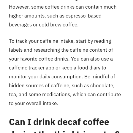
However, some coffee drinks can contain much
higher amounts, such as espresso-based
beverages or cold brew coffee.
To track your caffeine intake, start by reading
labels and researching the caffeine content of
your favorite coffee drinks. You can also use a
caffeine tracker app or keep a food diary to
monitor your daily consumption. Be mindful of
hidden sources of caffeine, such as chocolate,
tea, and some medications, which can contribute
to your overall intake.
Can I drink decaf coffee