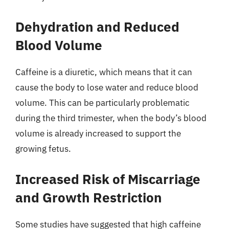
Dehydration and Reduced
Blood Volume
Caffeine is a diuretic, which means that it can
cause the body to lose water and reduce blood
volume. This can be particularly problematic
during the third trimester, when the body’s blood
volume is already increased to support the
growing fetus.
Increased Risk of Miscarriage
and Growth Restriction
Some studies have suggested that high caffeine