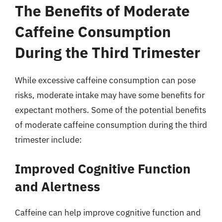
The Benefits of Moderate
Caffeine Consumption
During the Third Trimester
While excessive caffeine consumption can pose
risks, moderate intake may have some benefits for
expectant mothers. Some of the potential benefits
of moderate caffeine consumption during the third
trimester include:
Improved Cognitive Function
and Alertness
Caffeine can help improve cognitive function and