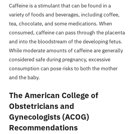
Caffeine is a stimulant that can be found in a
variety of foods and beverages, including coffee,
tea, chocolate, and some medications. When
consumed, caffeine can pass through the placenta
and into the bloodstream of the developing fetus.
While moderate amounts of caffeine are generally
considered safe during pregnancy, excessive
consumption can pose risks to both the mother
and the baby.
The American College of
Obstetricians and
Gynecologists (ACOG)
Recommendations