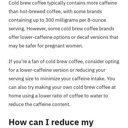
Cold brew coffee typically contains more caffeine
than hot-brewed coffee, with some brands
containing up to 300 milligrams per 8-ounce
serving. However, some cold brew coffee brands
offer lower-caffeine options or decaf versions that
may be safer for pregnant women.
If you’re a fan of cold brew coffee, consider opting
for a lower-caffeine version or reducing your
serving size to minimize your caffeine intake. You
can also try making your own cold brew coffee at
home using a lower ratio of coffee to water to
reduce the caffeine content.
How can I reduce my