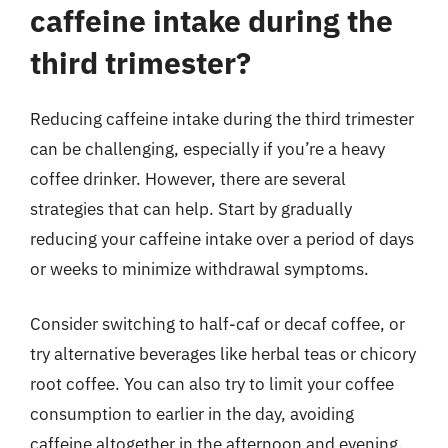
caffeine intake during the
third trimester?
Reducing caffeine intake during the third trimester
can be challenging, especially if you’re a heavy
coffee drinker. However, there are several
strategies that can help. Start by gradually
reducing your caffeine intake over a period of days
or weeks to minimize withdrawal symptoms.
Consider switching to half-caf or decaf coffee, or
try alternative beverages like herbal teas or chicory
root coffee. You can also try to limit your coffee
consumption to earlier in the day, avoiding
caffeine altogether in the afternoon and evening.