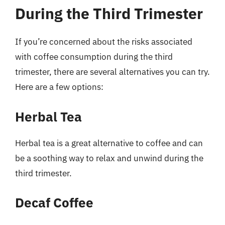
During the Third Trimester
If you’re concerned about the risks associated
with coffee consumption during the third
trimester, there are several alternatives you can try.
Here are a few options:
Herbal Tea
Herbal tea is a great alternative to coffee and can
be a soothing way to relax and unwind during the
third trimester.
Decaf Coffee