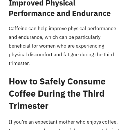
Improved Physical
Performance and Endurance
Caffeine can help improve physical performance
and endurance, which can be particularly
beneficial for women who are experiencing
physical discomfort and fatigue during the third
trimester.
How to Safely Consume
Coffee During the Third
Trimester
If you’re an expectant mother who enjoys coffee,