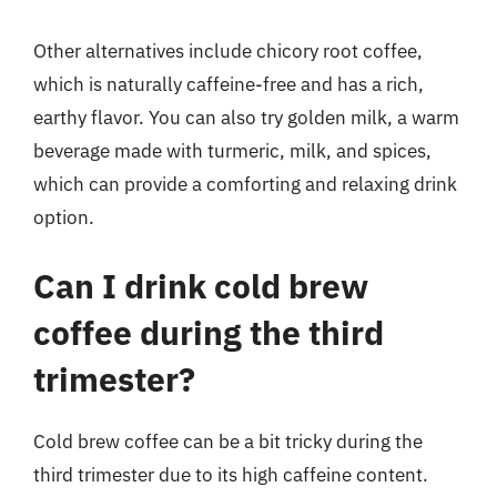
Other alternatives include chicory root coffee,
which is naturally caffeine-free and has a rich,
earthy flavor. You can also try golden milk, a warm
beverage made with turmeric, milk, and spices,
which can provide a comforting and relaxing drink
option.
Can I drink cold brew
coffee during the third
trimester?
Cold brew coffee can be a bit tricky during the
third trimester due to its high caffeine content.