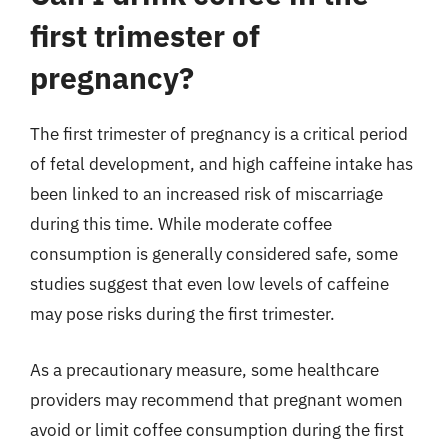
first trimester of
pregnancy?
The first trimester of pregnancy is a critical period
of fetal development, and high caffeine intake has
been linked to an increased risk of miscarriage
during this time. While moderate coffee
consumption is generally considered safe, some
studies suggest that even low levels of caffeine
may pose risks during the first trimester.
As a precautionary measure, some healthcare
providers may recommend that pregnant women
avoid or limit coffee consumption during the first