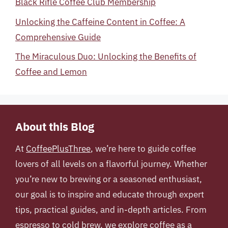
Black Rifle Coffee Club Membership
Unlocking the Caffeine Content in Coffee: A
Comprehensive Guide
The Miraculous Duo: Unlocking the Benefits of
Coffee and Lemon
About this Blog
At
CoffeePlusThree
, we’re here to guide coffee
lovers of all levels on a flavorful journey. Whether
you’re new to brewing or a seasoned enthusiast,
our goal is to inspire and educate through expert
tips, practical guides, and in-depth articles. From
espresso to cold brew, we explore coffee as a