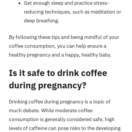
Get enough sleep and practice stress-
reducing techniques, such as meditation or
deep breathing.
By following these tips and being mindful of your
coffee consumption, you can help ensure a
healthy pregnancy and a happy, healthy baby.
Is it safe to drink coffee
during pregnancy?
Drinking coffee during pregnancy is a topic of
much debate. While moderate coffee
consumption is generally considered safe, high
levels of caffeine can pose risks to the developing