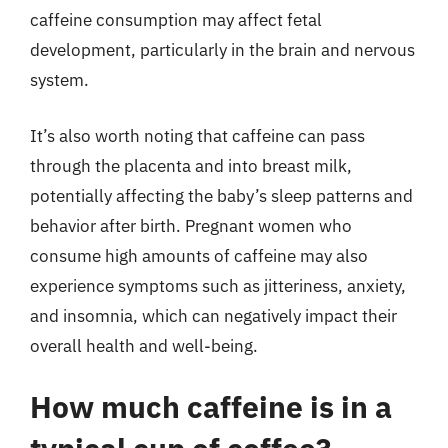
caffeine consumption may affect fetal
development, particularly in the brain and nervous
system.
It’s also worth noting that caffeine can pass
through the placenta and into breast milk,
potentially affecting the baby’s sleep patterns and
behavior after birth. Pregnant women who
consume high amounts of caffeine may also
experience symptoms such as jitteriness, anxiety,
and insomnia, which can negatively impact their
overall health and well-being.
How much caffeine is in a