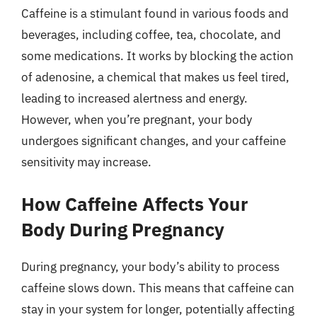
Caffeine is a stimulant found in various foods and
beverages, including coffee, tea, chocolate, and
some medications. It works by blocking the action
of adenosine, a chemical that makes us feel tired,
leading to increased alertness and energy.
However, when you’re pregnant, your body
undergoes significant changes, and your caffeine
sensitivity may increase.
How Caffeine Affects Your
Body During Pregnancy
During pregnancy, your body’s ability to process
caffeine slows down. This means that caffeine can
stay in your system for longer, potentially affecting