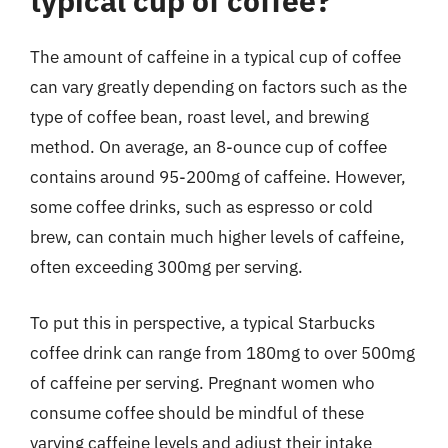
typical cup of coffee?
The amount of caffeine in a typical cup of coffee
can vary greatly depending on factors such as the
type of coffee bean, roast level, and brewing
method. On average, an 8-ounce cup of coffee
contains around 95-200mg of caffeine. However,
some coffee drinks, such as espresso or cold
brew, can contain much higher levels of caffeine,
often exceeding 300mg per serving.
To put this in perspective, a typical Starbucks
coffee drink can range from 180mg to over 500mg
of caffeine per serving. Pregnant women who
consume coffee should be mindful of these
varying caffeine levels and adjust their intake