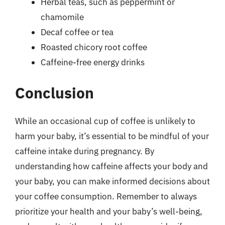
Herbal teas, such as peppermint or
chamomile
Decaf coffee or tea
Roasted chicory root coffee
Caffeine-free energy drinks
Conclusion
While an occasional cup of coffee is unlikely to
harm your baby, it’s essential to be mindful of your
caffeine intake during pregnancy. By
understanding how caffeine affects your body and
your baby, you can make informed decisions about
your coffee consumption. Remember to always
prioritize your health and your baby’s well-being,