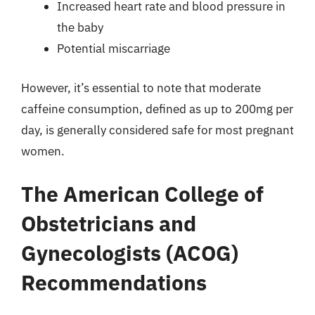
Increased heart rate and blood pressure in
the baby
Potential miscarriage
However, it’s essential to note that moderate
caffeine consumption, defined as up to 200mg per
day, is generally considered safe for most pregnant
women.
The American College of
Obstetricians and
Gynecologists (ACOG)
Recommendations