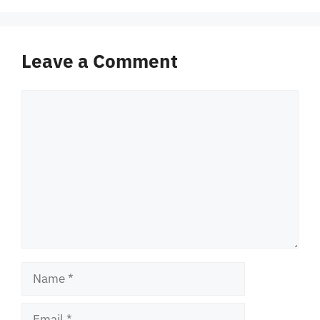
Leave a Comment
Comment
Name
Email