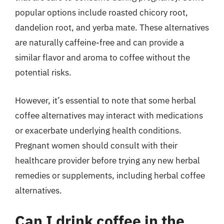
popular options include roasted chicory root,
dandelion root, and yerba mate. These alternatives
are naturally caffeine-free and can provide a
similar flavor and aroma to coffee without the
potential risks.
However, it’s essential to note that some herbal
coffee alternatives may interact with medications
or exacerbate underlying health conditions.
Pregnant women should consult with their
healthcare provider before trying any new herbal
remedies or supplements, including herbal coffee
alternatives.
Can I drink coffee in the