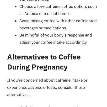
Choose a low-caffeine coffee option, such
as Arabica or a decaf blend.
Avoid mixing coffee with other caffeinated
beverages or medications.
Be mindful of your body’s response and
adjust your coffee intake accordingly.
Alternatives to Coffee
During Pregnancy
If you’re concerned about caffeine intake or
experience adverse effects, consider these
alternatives: