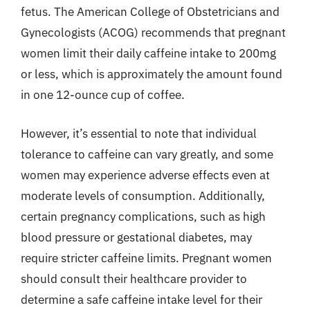
fetus. The American College of Obstetricians and
Gynecologists (ACOG) recommends that pregnant
women limit their daily caffeine intake to 200mg
or less, which is approximately the amount found
in one 12-ounce cup of coffee.
However, it’s essential to note that individual
tolerance to caffeine can vary greatly, and some
women may experience adverse effects even at
moderate levels of consumption. Additionally,
certain pregnancy complications, such as high
blood pressure or gestational diabetes, may
require stricter caffeine limits. Pregnant women
should consult their healthcare provider to
determine a safe caffeine intake level for their