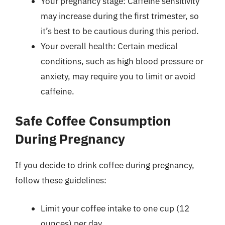
Your pregnancy stage: Caffeine sensitivity
may increase during the first trimester, so
it’s best to be cautious during this period.
Your overall health: Certain medical
conditions, such as high blood pressure or
anxiety, may require you to limit or avoid
caffeine.
Safe Coffee Consumption
During Pregnancy
If you decide to drink coffee during pregnancy,
follow these guidelines:
Limit your coffee intake to one cup (12
ounces) per day.