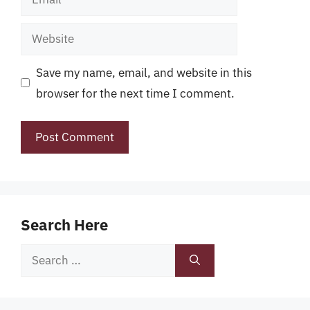
Website
Save my name, email, and website in this
browser for the next time I comment.
Search Here
Search
for: