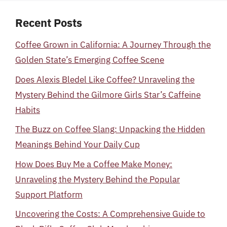
Recent Posts
Coffee Grown in California: A Journey Through the
Golden State’s Emerging Coffee Scene
Does Alexis Bledel Like Coffee? Unraveling the
Mystery Behind the Gilmore Girls Star’s Caffeine
Habits
The Buzz on Coffee Slang: Unpacking the Hidden
Meanings Behind Your Daily Cup
How Does Buy Me a Coffee Make Money:
Unraveling the Mystery Behind the Popular
Support Platform
Uncovering the Costs: A Comprehensive Guide to