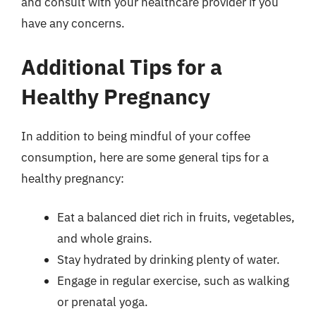
and consult with your healthcare provider if you
have any concerns.
Additional Tips for a
Healthy Pregnancy
In addition to being mindful of your coffee
consumption, here are some general tips for a
healthy pregnancy:
Eat a balanced diet rich in fruits, vegetables,
and whole grains.
Stay hydrated by drinking plenty of water.
Engage in regular exercise, such as walking
or prenatal yoga.