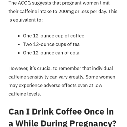
The ACOG suggests that pregnant women limit
their caffeine intake to 200mg or less per day. This
is equivalent to:
One 12-ounce cup of coffee
Two 12-ounce cups of tea
One 12-ounce can of cola
However, it’s crucial to remember that individual
caffeine sensitivity can vary greatly. Some women
may experience adverse effects even at low
caffeine levels.
Can I Drink Coffee Once in
a While During Pregnancy?