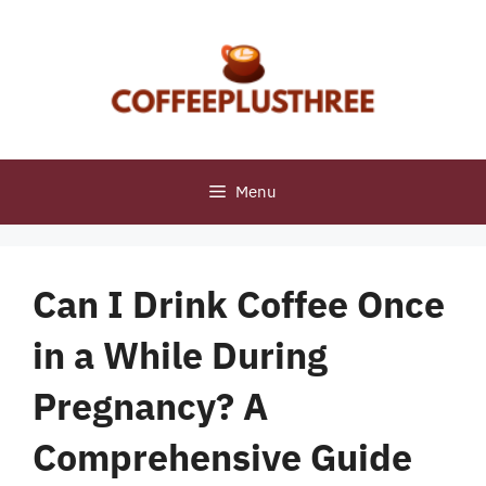
Skip
to
content
Menu
Can I Drink Coffee Once
in a While During
Pregnancy? A
Comprehensive Guide