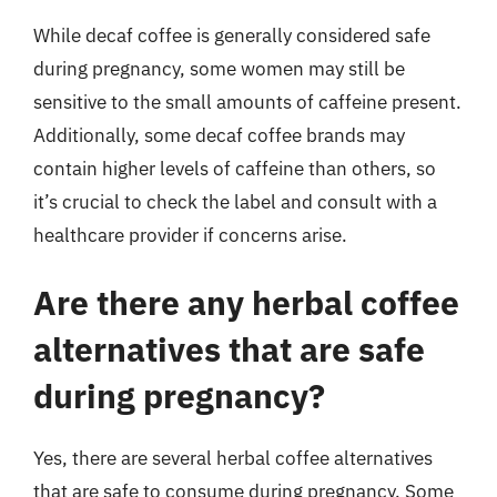
While decaf coffee is generally considered safe
during pregnancy, some women may still be
sensitive to the small amounts of caffeine present.
Additionally, some decaf coffee brands may
contain higher levels of caffeine than others, so
it’s crucial to check the label and consult with a
healthcare provider if concerns arise.
Are there any herbal coffee
alternatives that are safe
during pregnancy?
Yes, there are several herbal coffee alternatives
that are safe to consume during pregnancy. Some