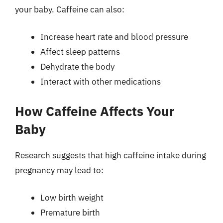
your baby. Caffeine can also:
Increase heart rate and blood pressure
Affect sleep patterns
Dehydrate the body
Interact with other medications
How Caffeine Affects Your
Baby
Research suggests that high caffeine intake during
pregnancy may lead to:
Low birth weight
Premature birth