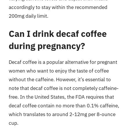
accordingly to stay within the recommended
200mg daily limit.
Can I drink decaf coffee
during pregnancy?
Decaf coffee is a popular alternative for pregnant
women who want to enjoy the taste of coffee
without the caffeine. However, it’s essential to
note that decaf coffee is not completely caffeine-
free. In the United States, the FDA requires that
decaf coffee contain no more than 0.1% caffeine,
which translates to around 2-12mg per 8-ounce
cup.