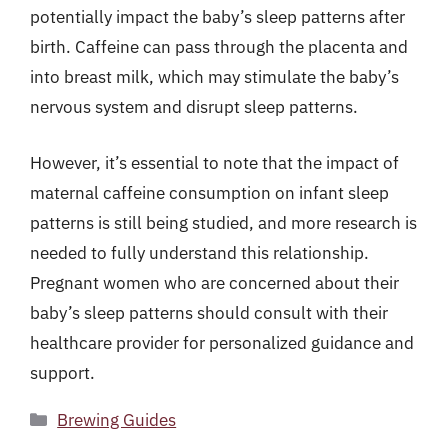
potentially impact the baby’s sleep patterns after
birth. Caffeine can pass through the placenta and
into breast milk, which may stimulate the baby’s
nervous system and disrupt sleep patterns.
However, it’s essential to note that the impact of
maternal caffeine consumption on infant sleep
patterns is still being studied, and more research is
needed to fully understand this relationship.
Pregnant women who are concerned about their
baby’s sleep patterns should consult with their
healthcare provider for personalized guidance and
support.
Categories
Brewing Guides