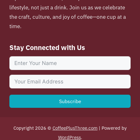
lifestyle, not just a drink. Join us as we celebrate
the craft, culture, and joy of coffee—one cup at a
time.
Stay Connected with Us
Subscribe
Copyright 2026 ©
CoffeePlusThree.com
| Powered by
WordPress
.