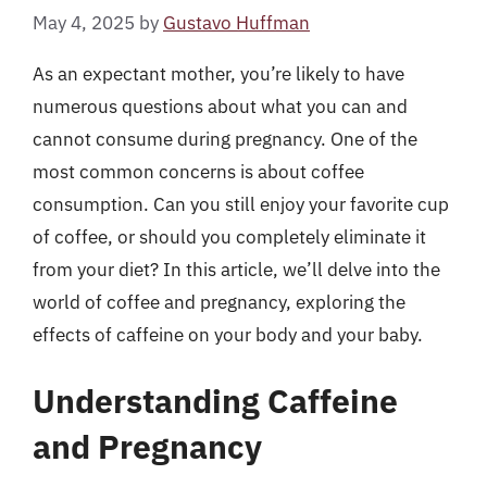
May 4, 2025
by
Gustavo Huffman
As an expectant mother, you’re likely to have
numerous questions about what you can and
cannot consume during pregnancy. One of the
most common concerns is about coffee
consumption. Can you still enjoy your favorite cup
of coffee, or should you completely eliminate it
from your diet? In this article, we’ll delve into the
world of coffee and pregnancy, exploring the
effects of caffeine on your body and your baby.
Understanding Caffeine
and Pregnancy