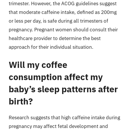
trimester. However, the ACOG guidelines suggest
that moderate caffeine intake, defined as 200mg
or less per day, is safe during all trimesters of
pregnancy. Pregnant women should consult their
healthcare provider to determine the best
approach for their individual situation.
Will my coffee
consumption affect my
baby’s sleep patterns after
birth?
Research suggests that high caffeine intake during
pregnancy may affect fetal development and