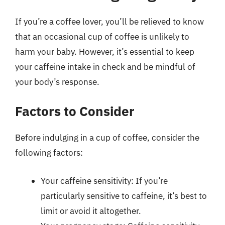
If you’re a coffee lover, you’ll be relieved to know
that an occasional cup of coffee is unlikely to
harm your baby. However, it’s essential to keep
your caffeine intake in check and be mindful of
your body’s response.
Factors to Consider
Before indulging in a cup of coffee, consider the
following factors:
Your caffeine sensitivity: If you’re
particularly sensitive to caffeine, it’s best to
limit or avoid it altogether.