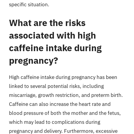
specific situation.
What are the risks
associated with high
caffeine intake during
pregnancy?
High caffeine intake during pregnancy has been
linked to several potential risks, including
miscarriage, growth restriction, and preterm birth.
Caffeine can also increase the heart rate and
blood pressure of both the mother and the fetus,
which may lead to complications during
pregnancy and delivery. Furthermore, excessive