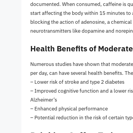
documented. When consumed, caffeine is qui
start affecting the body within 15 minutes to
blocking the action of adenosine, a chemical t
neurotransmitters like dopamine and norepin
Health Benefits of Moderat
Numerous studies have shown that moderate c
per day, can have several health benefits. Th
– Lower risk of stroke and type 2 diabetes
– Improved cognitive function and a lower ri
Alzheimer’s
– Enhanced physical performance
– Potential reduction in the risk of certain ty