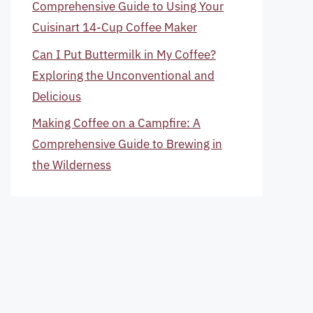
Comprehensive Guide to Using Your
Cuisinart 14-Cup Coffee Maker
Can I Put Buttermilk in My Coffee?
Exploring the Unconventional and
Delicious
Making Coffee on a Campfire: A
Comprehensive Guide to Brewing in
the Wilderness