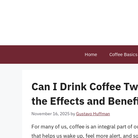
Skip
to
content
Home
Coffee Basics
Can I Drink Coffee T
the Effects and Benef
November 16, 2025
by
Gustavo Huffman
For many of us, coffee is an integral part of our
that helps us wake up, feel more alert, and so