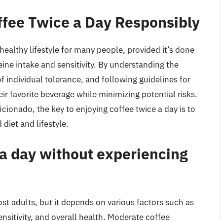
ffee Twice a Day Responsibly
 healthy lifestyle for many people, provided it’s done
ine intake and sensitivity. By understanding the
f individual tolerance, and following guidelines for
ir favorite beverage while minimizing potential risks.
icionado, the key to enjoying coffee twice a day is to
diet and lifestyle.
 a day without experiencing
ost adults, but it depends on various factors such as
sitivity, and overall health. Moderate coffee