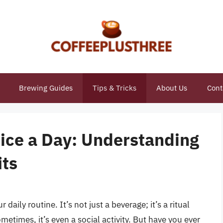
Brewing Guides
Tips & Tricks
About Us
Cont
wice a Day: Understanding
its
 daily routine. It’s not just a beverage; it’s a ritual
metimes, it’s even a social activity. But have you ever