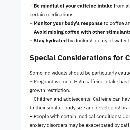
–
Be mindful of your caffeine intake
from al
certain medications.
–
Monitor your body’s response
to coffee a
–
Avoid mixing coffee with other stimulant
–
Stay hydrated
by drinking plenty of water 
Special Considerations for 
Some individuals should be particularly caut
– Pregnant women: High caffeine intake has b
growth restriction.
– Children and adolescents: Caffeine can ha
to their smaller body size and developing brai
– People with certain medical conditions: Con
anxiety disorders may be exacerbated by caf