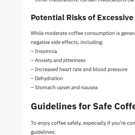
Potential Risks of Excessiv
While moderate coffee consumption is general
negative side effects, including:
– Insomnia
– Anxiety and jitteriness
– Increased heart rate and blood pressure
– Dehydration
– Stomach upset and nausea
Guidelines for Safe Cof
To enjoy coffee safely, especially if you’re co
guidelines: