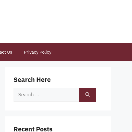
act Us
Privacy Policy
Search Here
Search
for:
Recent Posts