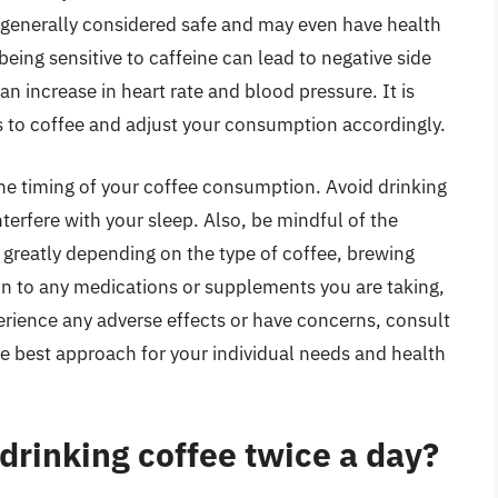
 generally considered safe and may even have health
eing sensitive to caffeine can lead to negative side
 an increase in heart rate and blood pressure. It is
s to coffee and adjust your consumption accordingly.
the timing of your coffee consumption. Avoid drinking
nterfere with your sleep. Also, be mindful of the
y greatly depending on the type of coffee, brewing
on to any medications or supplements you are taking,
perience any adverse effects or have concerns, consult
he best approach for your individual needs and health
 drinking coffee twice a day?