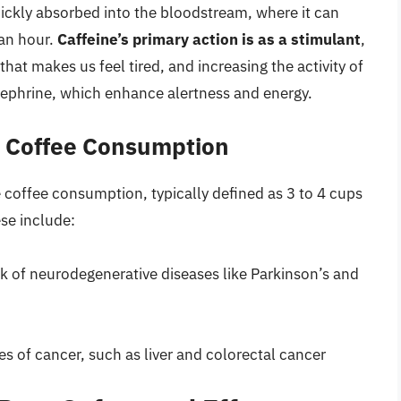
ckly absorbed into the bloodstream, where it can
 an hour.
Caffeine’s primary action is as a stimulant
,
hat makes us feel tired, and increasing the activity of
ephrine, which enhance alertness and energy.
e Coffee Consumption
offee consumption, typically defined as 3 to 4 cups
ese include:
sk of neurodegenerative diseases like Parkinson’s and
pes of cancer, such as liver and colorectal cancer