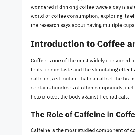
wondered if drinking coffee twice a day is safe 
world of coffee consumption, exploring its ef
the research says about having multiple cups 
Introduction to Coffee 
Coffee is one of the most widely consumed bev
to its unique taste and the stimulating effect
caffeine, a stimulant that can affect the bra
contains hundreds of other compounds, inclu
help protect the body against free radicals.
The Role of Caffeine in Coff
Caffeine is the most studied component of co