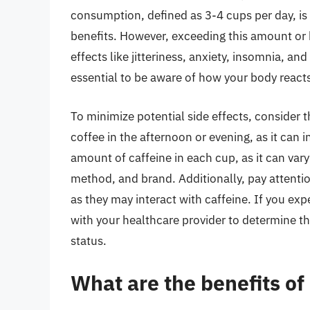
consumption, defined as 3-4 cups per day, is
benefits. However, exceeding this amount or b
effects like jitteriness, anxiety, insomnia, and
essential to be aware of how your body react
To minimize potential side effects, consider 
coffee in the afternoon or evening, as it can i
amount of caffeine in each cup, as it can var
method, and brand. Additionally, pay attenti
as they may interact with caffeine. If you ex
with your healthcare provider to determine t
status.
What are the benefits of