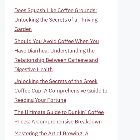
Does Squash Like Coffee Grounds:
Unlocking the Secrets of a Thriving
Garden
Should You Avoid Coffee When You
Have Diarrhea: Understanding the
Relationship Between Caffeine and
Digestive Health
Unlocking the Secrets of the Greek
Coffee Cup: A Comprehensive Guide to
Reading Your Fortune
The Ultimate Guide to Dunkin’ Coffee
Prices: A Comprehensive Breakdown
Mastering the Art of Brewing: A