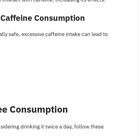
e Caffeine Consumption
ly safe, excessive caffeine intake can lead to
fee Consumption
nsidering drinking it twice a day, follow these