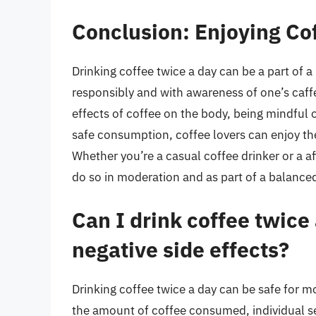
Conclusion: Enjoying Co
Drinking coffee twice a day can be a part of a
responsibly and with awareness of one’s caffe
effects of coffee on the body, being mindful o
safe consumption, coffee lovers can enjoy the
Whether you’re a casual coffee drinker or a af
do so in moderation and as part of a balanced 
Can I drink coffee twice
negative side effects?
Drinking coffee twice a day can be safe for m
the amount of coffee consumed, individual sen