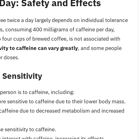
Day: Safety and Effects
fee twice a day largely depends on individual tolerance
ts, consuming 400 milligrams of caffeine per day,
 four cups of brewed coffee, is not associated with
vity to caffeine can vary greatly
, and some people
r doses.
 Sensitivity
person is to caffeine, including:
e sensitive to caffeine due to their lower body mass.
 caffeine due to decreased metabolism and increased
 sensitivity to caffeine.
nteract with caffeine, increasing its effects.