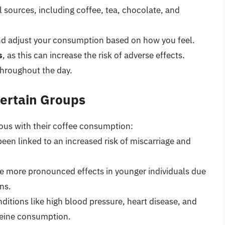
l sources, including coffee, tea, chocolate, and
nd adjust your consumption based on how you feel.
s
, as this can increase the risk of adverse effects.
throughout the day.
Certain Groups
ious with their coffee consumption:
een linked to an increased risk of miscarriage and
ve more pronounced effects in younger individuals due
ns.
ditions like high blood pressure, heart disease, and
feine consumption.