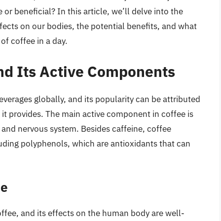
or beneficial? In this article, we’ll delve into the
fects on our bodies, the potential benefits, and what
of coffee in a day.
and Its Active Components
erages globally, and its popularity can be attributed
s it provides. The main active component in coffee is
in and nervous system. Besides caffeine, coffee
ding polyphenols, which are antioxidants that can
ee
ffee, and its effects on the human body are well-