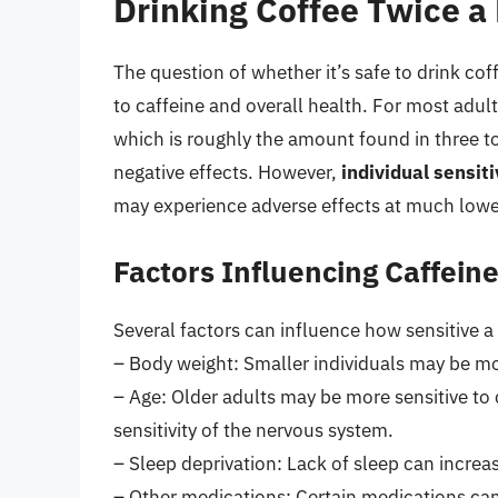
Drinking Coffee Twice a 
The question of whether it’s safe to drink cof
to caffeine and overall health. For most adul
which is roughly the amount found in three to
negative effects. However,
individual sensiti
may experience adverse effects at much lowe
Factors Influencing Caffeine
Several factors can influence how sensitive a 
– Body weight: Smaller individuals may be mor
– Age: Older adults may be more sensitive to
sensitivity of the nervous system.
– Sleep deprivation: Lack of sleep can increase
– Other medications: Certain medications can i