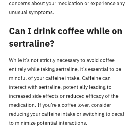
concerns about your medication or experience any
unusual symptoms.
Can I drink coffee while on
sertraline?
While it’s not strictly necessary to avoid coffee
entirely while taking sertraline, it’s essential to be
mindful of your caffeine intake. Caffeine can
interact with sertraline, potentially leading to
increased side effects or reduced efficacy of the
medication. If you’re a coffee lover, consider
reducing your caffeine intake or switching to decaf
to minimize potential interactions.