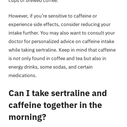
cups of brewed coffee.
However, if you’re sensitive to caffeine or
experience side effects, consider reducing your
intake further. You may also want to consult your
doctor for personalized advice on caffeine intake
while taking sertraline. Keep in mind that caffeine
is not only found in coffee and tea but also in
energy drinks, some sodas, and certain
medications.
Can I take sertraline and
caffeine together in the
morning?