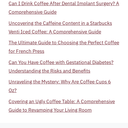
Can I Drink Coffee After Dental Implant Surgery? A
Comprehensive Guide
Uncovering the Caffeine Content in a Starbucks
Venti Iced Coffee: A Comprehensive Guide
The Ultimate Guide to Choosing the Perfect Coffee
for French Press
Can You Have Coffee with Gestational Diabetes?
Understanding the Risks and Benefits
Unraveling the Mystery: Why Are Coffee Cups 6
Oz?
Covering an Ugly Coffee Table: A Comprehensive
Guide to Revamping Your Living Room