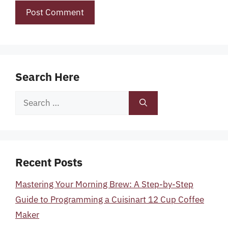
Search Here
Search
for:
Recent Posts
Mastering Your Morning Brew: A Step-by-Step
Guide to Programming a Cuisinart 12 Cup Coffee
Maker