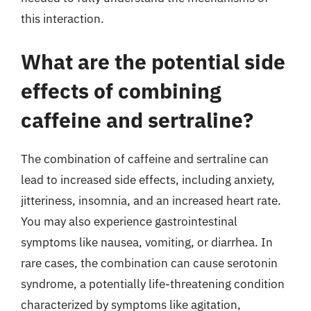
this interaction.
What are the potential side
effects of combining
caffeine and sertraline?
The combination of caffeine and sertraline can
lead to increased side effects, including anxiety,
jitteriness, insomnia, and an increased heart rate.
You may also experience gastrointestinal
symptoms like nausea, vomiting, or diarrhea. In
rare cases, the combination can cause serotonin
syndrome, a potentially life-threatening condition
characterized by symptoms like agitation,