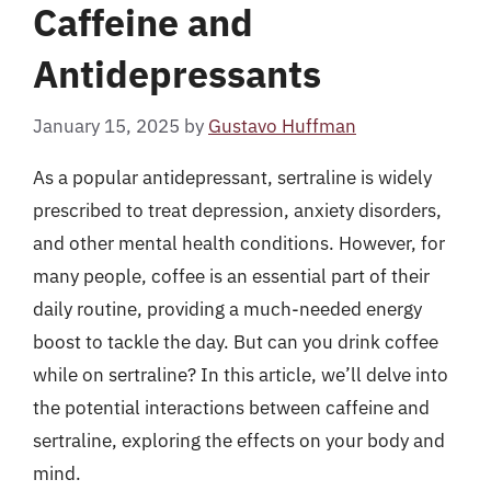
Caffeine and
Antidepressants
January 15, 2025
by
Gustavo Huffman
As a popular antidepressant, sertraline is widely
prescribed to treat depression, anxiety disorders,
and other mental health conditions. However, for
many people, coffee is an essential part of their
daily routine, providing a much-needed energy
boost to tackle the day. But can you drink coffee
while on sertraline? In this article, we’ll delve into
the potential interactions between caffeine and
sertraline, exploring the effects on your body and
mind.