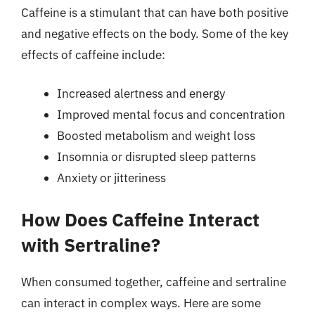
Caffeine is a stimulant that can have both positive
and negative effects on the body. Some of the key
effects of caffeine include:
Increased alertness and energy
Improved mental focus and concentration
Boosted metabolism and weight loss
Insomnia or disrupted sleep patterns
Anxiety or jitteriness
How Does Caffeine Interact
with Sertraline?
When consumed together, caffeine and sertraline
can interact in complex ways. Here are some