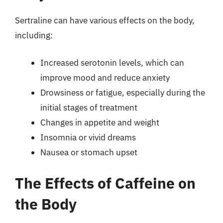
Sertraline can have various effects on the body,
including:
Increased serotonin levels, which can
improve mood and reduce anxiety
Drowsiness or fatigue, especially during the
initial stages of treatment
Changes in appetite and weight
Insomnia or vivid dreams
Nausea or stomach upset
The Effects of Caffeine on
the Body