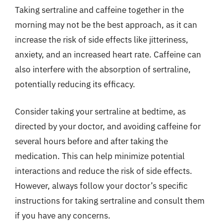
Taking sertraline and caffeine together in the
morning may not be the best approach, as it can
increase the risk of side effects like jitteriness,
anxiety, and an increased heart rate. Caffeine can
also interfere with the absorption of sertraline,
potentially reducing its efficacy.
Consider taking your sertraline at bedtime, as
directed by your doctor, and avoiding caffeine for
several hours before and after taking the
medication. This can help minimize potential
interactions and reduce the risk of side effects.
However, always follow your doctor’s specific
instructions for taking sertraline and consult them
if you have any concerns.