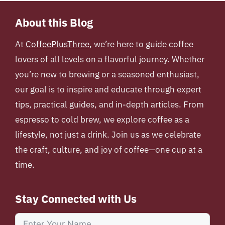
About this Blog
At
CoffeePlusThree
, we’re here to guide coffee
lovers of all levels on a flavorful journey. Whether
you’re new to brewing or a seasoned enthusiast,
our goal is to inspire and educate through expert
tips, practical guides, and in-depth articles. From
espresso to cold brew, we explore coffee as a
lifestyle, not just a drink. Join us as we celebrate
the craft, culture, and joy of coffee—one cup at a
time.
Stay Connected with Us