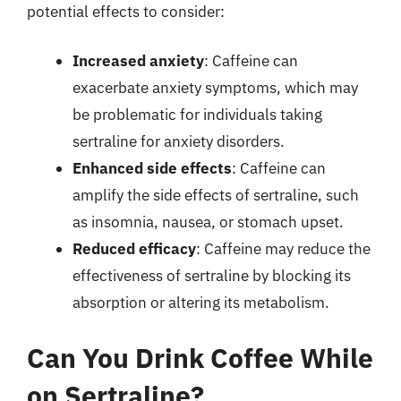
potential effects to consider:
Increased anxiety
: Caffeine can
exacerbate anxiety symptoms, which may
be problematic for individuals taking
sertraline for anxiety disorders.
Enhanced side effects
: Caffeine can
amplify the side effects of sertraline, such
as insomnia, nausea, or stomach upset.
Reduced efficacy
: Caffeine may reduce the
effectiveness of sertraline by blocking its
absorption or altering its metabolism.
Can You Drink Coffee While
on Sertraline?