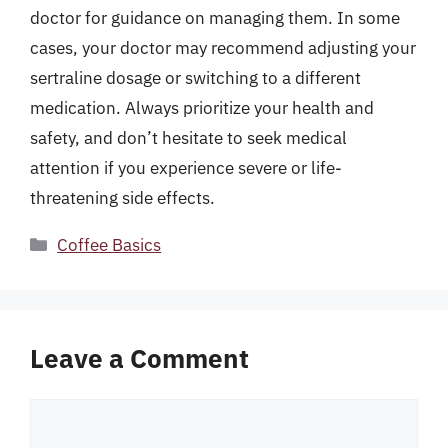
doctor for guidance on managing them. In some
cases, your doctor may recommend adjusting your
sertraline dosage or switching to a different
medication. Always prioritize your health and
safety, and don’t hesitate to seek medical
attention if you experience severe or life-
threatening side effects.
Categories
Coffee Basics
Leave a Comment
Comment