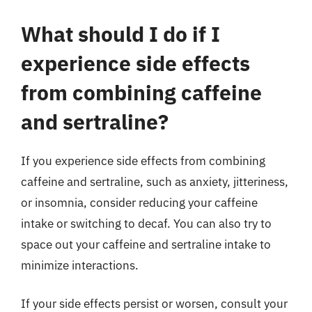
What should I do if I
experience side effects
from combining caffeine
and sertraline?
If you experience side effects from combining
caffeine and sertraline, such as anxiety, jitteriness,
or insomnia, consider reducing your caffeine
intake or switching to decaf. You can also try to
space out your caffeine and sertraline intake to
minimize interactions.
If your side effects persist or worsen, consult your