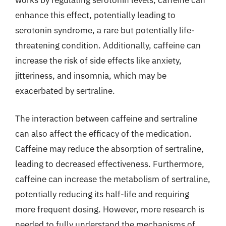
enhance this effect, potentially leading to
serotonin syndrome, a rare but potentially life-
threatening condition. Additionally, caffeine can
increase the risk of side effects like anxiety,
jitteriness, and insomnia, which may be
exacerbated by sertraline.
The interaction between caffeine and sertraline
can also affect the efficacy of the medication.
Caffeine may reduce the absorption of sertraline,
leading to decreased effectiveness. Furthermore,
caffeine can increase the metabolism of sertraline,
potentially reducing its half-life and requiring
more frequent dosing. However, more research is
needed to fully understand the mechanisms of