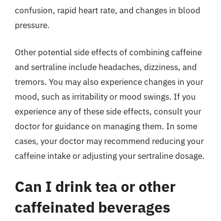
confusion, rapid heart rate, and changes in blood
pressure.
Other potential side effects of combining caffeine
and sertraline include headaches, dizziness, and
tremors. You may also experience changes in your
mood, such as irritability or mood swings. If you
experience any of these side effects, consult your
doctor for guidance on managing them. In some
cases, your doctor may recommend reducing your
caffeine intake or adjusting your sertraline dosage.
Can I drink tea or other
caffeinated beverages