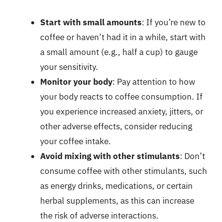
Start with small amounts
: If you’re new to
coffee or haven’t had it in a while, start with
a small amount (e.g., half a cup) to gauge
your sensitivity.
Monitor your body
: Pay attention to how
your body reacts to coffee consumption. If
you experience increased anxiety, jitters, or
other adverse effects, consider reducing
your coffee intake.
Avoid mixing with other stimulants
: Don’t
consume coffee with other stimulants, such
as energy drinks, medications, or certain
herbal supplements, as this can increase
the risk of adverse interactions.