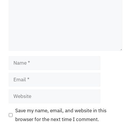
Name
Email
Website
Save my name, email, and website in this
browser for the next time I comment.