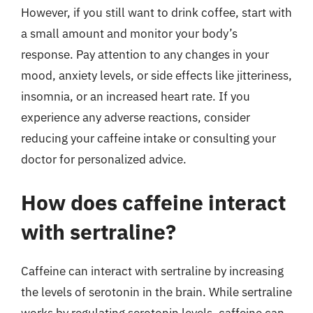
However, if you still want to drink coffee, start with
a small amount and monitor your body’s
response. Pay attention to any changes in your
mood, anxiety levels, or side effects like jitteriness,
insomnia, or an increased heart rate. If you
experience any adverse reactions, consider
reducing your caffeine intake or consulting your
doctor for personalized advice.
How does caffeine interact
with sertraline?
Caffeine can interact with sertraline by increasing
the levels of serotonin in the brain. While sertraline
works by regulating serotonin levels, caffeine can