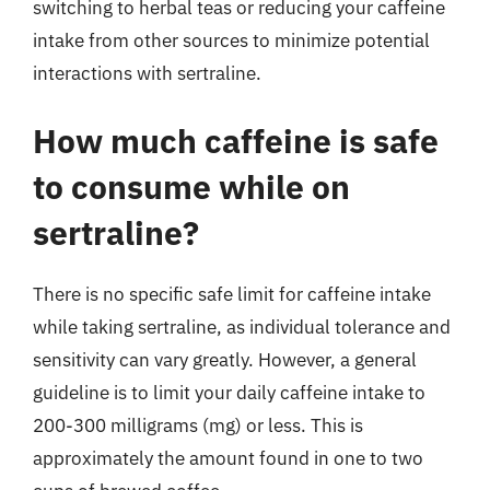
switching to herbal teas or reducing your caffeine
intake from other sources to minimize potential
interactions with sertraline.
How much caffeine is safe
to consume while on
sertraline?
There is no specific safe limit for caffeine intake
while taking sertraline, as individual tolerance and
sensitivity can vary greatly. However, a general
guideline is to limit your daily caffeine intake to
200-300 milligrams (mg) or less. This is
approximately the amount found in one to two