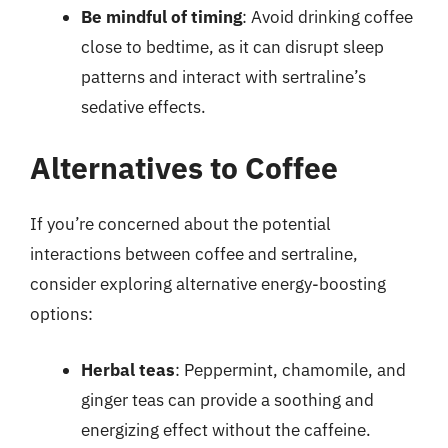
Be mindful of timing
: Avoid drinking coffee
close to bedtime, as it can disrupt sleep
patterns and interact with sertraline’s
sedative effects.
Alternatives to Coffee
If you’re concerned about the potential
interactions between coffee and sertraline,
consider exploring alternative energy-boosting
options:
Herbal teas
: Peppermint, chamomile, and
ginger teas can provide a soothing and
energizing effect without the caffeine.