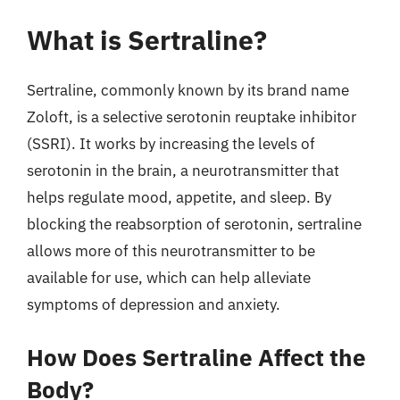
What is Sertraline?
Sertraline, commonly known by its brand name
Zoloft, is a selective serotonin reuptake inhibitor
(SSRI). It works by increasing the levels of
serotonin in the brain, a neurotransmitter that
helps regulate mood, appetite, and sleep. By
blocking the reabsorption of serotonin, sertraline
allows more of this neurotransmitter to be
available for use, which can help alleviate
symptoms of depression and anxiety.
How Does Sertraline Affect the
Body?