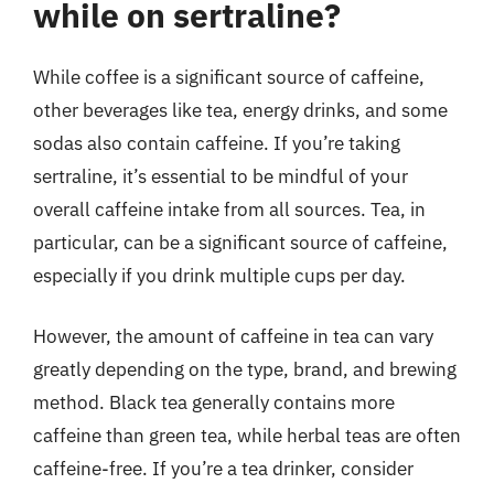
while on sertraline?
While coffee is a significant source of caffeine,
other beverages like tea, energy drinks, and some
sodas also contain caffeine. If you’re taking
sertraline, it’s essential to be mindful of your
overall caffeine intake from all sources. Tea, in
particular, can be a significant source of caffeine,
especially if you drink multiple cups per day.
However, the amount of caffeine in tea can vary
greatly depending on the type, brand, and brewing
method. Black tea generally contains more
caffeine than green tea, while herbal teas are often
caffeine-free. If you’re a tea drinker, consider