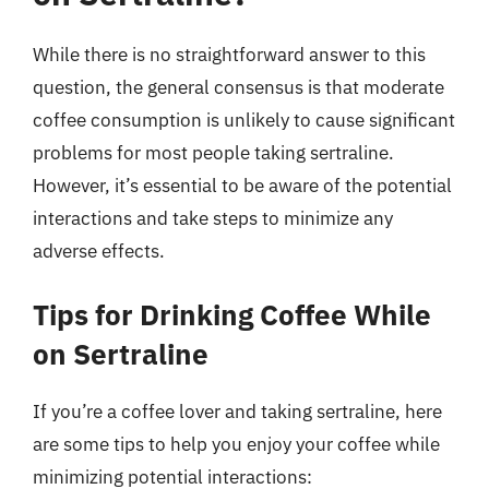
While there is no straightforward answer to this
question, the general consensus is that moderate
coffee consumption is unlikely to cause significant
problems for most people taking sertraline.
However, it’s essential to be aware of the potential
interactions and take steps to minimize any
adverse effects.
Tips for Drinking Coffee While
on Sertraline
If you’re a coffee lover and taking sertraline, here
are some tips to help you enjoy your coffee while
minimizing potential interactions: