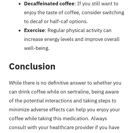
Decaffeinated coffee
: If you still want to
enjoy the taste of coffee, consider switching
to decaf or half-caf options.
Exercise
: Regular physical activity can
increase energy levels and improve overall
well-being.
Conclusion
While there is no definitive answer to whether you
can drink coffee while on sertraline, being aware
of the potential interactions and taking steps to
minimize adverse effects can help you enjoy your
coffee while taking this medication. Always
consult with your healthcare provider if you have