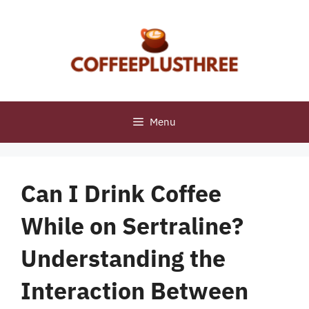
Skip
to
content
Menu
Can I Drink Coffee
While on Sertraline?
Understanding the
Interaction Between