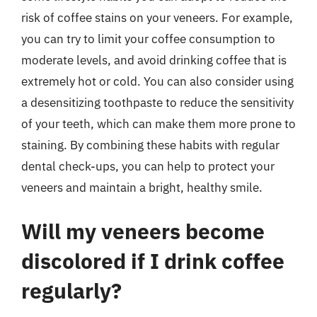
risk of coffee stains on your veneers. For example,
you can try to limit your coffee consumption to
moderate levels, and avoid drinking coffee that is
extremely hot or cold. You can also consider using
a desensitizing toothpaste to reduce the sensitivity
of your teeth, which can make them more prone to
staining. By combining these habits with regular
dental check-ups, you can help to protect your
veneers and maintain a bright, healthy smile.
Will my veneers become
discolored if I drink coffee
regularly?