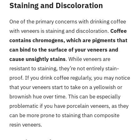
Staining and Discoloration
One of the primary concerns with drinking coffee
with veneers is staining and discoloration.
Coffee
contains chromogens, which are pigments that
can bind to the surface of your veneers and
cause unsightly stains
. While veneers are
resistant to staining, they’re not entirely stain-
proof. If you drink coffee regularly, you may notice
that your veneers start to take on a yellowish or
brownish hue over time. This can be especially
problematic if you have porcelain veneers, as they
can be more prone to staining than composite
resin veneers.