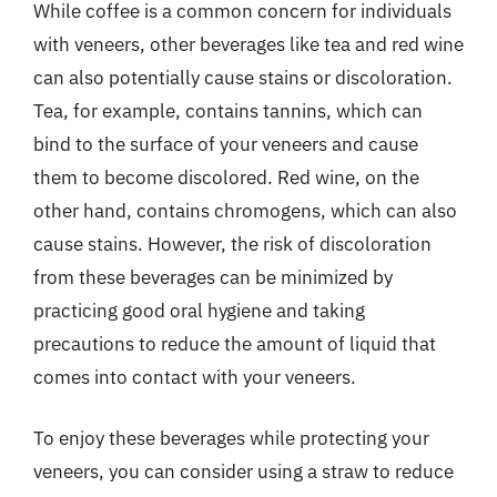
While coffee is a common concern for individuals
with veneers, other beverages like tea and red wine
can also potentially cause stains or discoloration.
Tea, for example, contains tannins, which can
bind to the surface of your veneers and cause
them to become discolored. Red wine, on the
other hand, contains chromogens, which can also
cause stains. However, the risk of discoloration
from these beverages can be minimized by
practicing good oral hygiene and taking
precautions to reduce the amount of liquid that
comes into contact with your veneers.
To enjoy these beverages while protecting your
veneers, you can consider using a straw to reduce