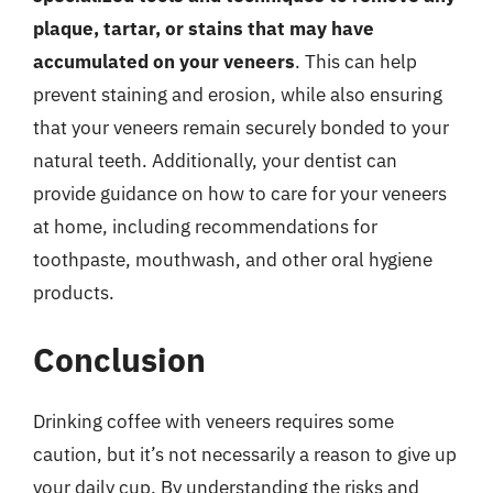
plaque, tartar, or stains that may have
accumulated on your veneers
. This can help
prevent staining and erosion, while also ensuring
that your veneers remain securely bonded to your
natural teeth. Additionally, your dentist can
provide guidance on how to care for your veneers
at home, including recommendations for
toothpaste, mouthwash, and other oral hygiene
products.
Conclusion
Drinking coffee with veneers requires some
caution, but it’s not necessarily a reason to give up
your daily cup. By understanding the risks and