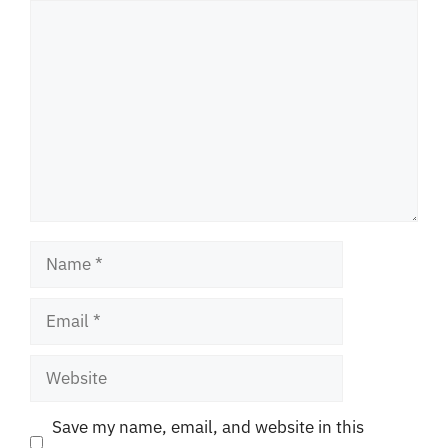
Comment
Name
Email
Website
Save my name, email, and website in this