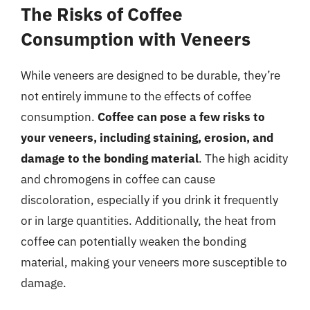
The Risks of Coffee
Consumption with Veneers
While veneers are designed to be durable, they’re
not entirely immune to the effects of coffee
consumption.
Coffee can pose a few risks to
your veneers, including staining, erosion, and
damage to the bonding material
. The high acidity
and chromogens in coffee can cause
discoloration, especially if you drink it frequently
or in large quantities. Additionally, the heat from
coffee can potentially weaken the bonding
material, making your veneers more susceptible to
damage.