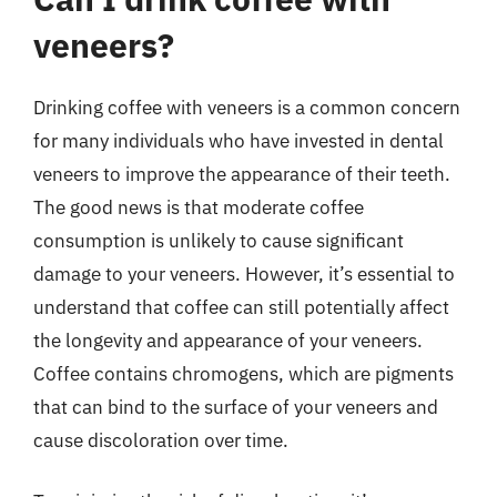
veneers?
Drinking coffee with veneers is a common concern
for many individuals who have invested in dental
veneers to improve the appearance of their teeth.
The good news is that moderate coffee
consumption is unlikely to cause significant
damage to your veneers. However, it’s essential to
understand that coffee can still potentially affect
the longevity and appearance of your veneers.
Coffee contains chromogens, which are pigments
that can bind to the surface of your veneers and
cause discoloration over time.