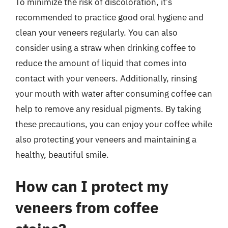
To minimize the risk of discoloration, it’s
recommended to practice good oral hygiene and
clean your veneers regularly. You can also
consider using a straw when drinking coffee to
reduce the amount of liquid that comes into
contact with your veneers. Additionally, rinsing
your mouth with water after consuming coffee can
help to remove any residual pigments. By taking
these precautions, you can enjoy your coffee while
also protecting your veneers and maintaining a
healthy, beautiful smile.
How can I protect my
veneers from coffee