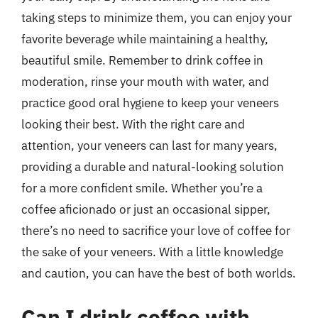
taking steps to minimize them, you can enjoy your
favorite beverage while maintaining a healthy,
beautiful smile. Remember to drink coffee in
moderation, rinse your mouth with water, and
practice good oral hygiene to keep your veneers
looking their best. With the right care and
attention, your veneers can last for many years,
providing a durable and natural-looking solution
for a more confident smile. Whether you’re a
coffee aficionado or just an occasional sipper,
there’s no need to sacrifice your love of coffee for
the sake of your veneers. With a little knowledge
and caution, you can have the best of both worlds.
Can I drink coffee with