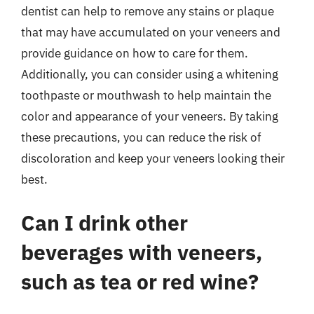
dentist can help to remove any stains or plaque
that may have accumulated on your veneers and
provide guidance on how to care for them.
Additionally, you can consider using a whitening
toothpaste or mouthwash to help maintain the
color and appearance of your veneers. By taking
these precautions, you can reduce the risk of
discoloration and keep your veneers looking their
best.
Can I drink other
beverages with veneers,
such as tea or red wine?