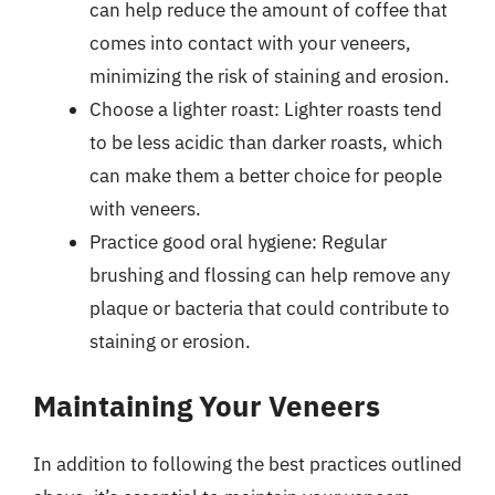
can help reduce the amount of coffee that
comes into contact with your veneers,
minimizing the risk of staining and erosion.
Choose a lighter roast: Lighter roasts tend
to be less acidic than darker roasts, which
can make them a better choice for people
with veneers.
Practice good oral hygiene: Regular
brushing and flossing can help remove any
plaque or bacteria that could contribute to
staining or erosion.
Maintaining Your Veneers
In addition to following the best practices outlined