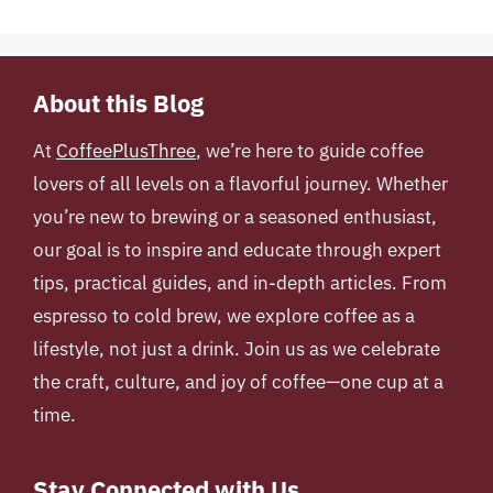
About this Blog
At
CoffeePlusThree
, we’re here to guide coffee
lovers of all levels on a flavorful journey. Whether
you’re new to brewing or a seasoned enthusiast,
our goal is to inspire and educate through expert
tips, practical guides, and in-depth articles. From
espresso to cold brew, we explore coffee as a
lifestyle, not just a drink. Join us as we celebrate
the craft, culture, and joy of coffee—one cup at a
time.
Stay Connected with Us