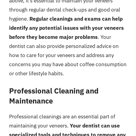
above, it’s essential to maintain your veneers
through regular dental check-ups and good oral
hygiene.
Regular cleanings and exams can help
identify any potential issues with your veneers
before they become major problems
. Your
dentist can also provide personalized advice on
how to care for your veneers and address any
concerns you may have about coffee consumption
or other lifestyle habits.
Professional Cleaning and
Maintenance
Professional cleanings are an essential part of
maintaining your veneers.
Your dentist can use
specialized tools and techniques to remove any