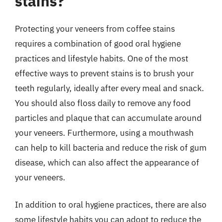
stains?
Protecting your veneers from coffee stains
requires a combination of good oral hygiene
practices and lifestyle habits. One of the most
effective ways to prevent stains is to brush your
teeth regularly, ideally after every meal and snack.
You should also floss daily to remove any food
particles and plaque that can accumulate around
your veneers. Furthermore, using a mouthwash
can help to kill bacteria and reduce the risk of gum
disease, which can also affect the appearance of
your veneers.
In addition to oral hygiene practices, there are also
some lifestyle habits you can adopt to reduce the