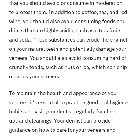
that you should avoid or consume in moderation
to protect them. In addition to coffee, tea, and red
wine, you should also avoid consuming foods and
drinks that are highly acidic, such as citrus fruits
and soda. These substances can erode the enamel
on your natural teeth and potentially damage your
veneers. You should also avoid consuming hard or
crunchy foods, such as nuts or ice, which can chip
or crack your veneers.
To maintain the health and appearance of your
veneers, it’s essential to practice good oral hygiene
habits and visit your dentist regularly for check-
ups and cleanings. Your dentist can provide
guidance on how to care for your veneers and