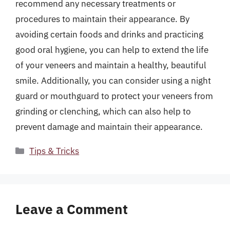
recommend any necessary treatments or
procedures to maintain their appearance. By
avoiding certain foods and drinks and practicing
good oral hygiene, you can help to extend the life
of your veneers and maintain a healthy, beautiful
smile. Additionally, you can consider using a night
guard or mouthguard to protect your veneers from
grinding or clenching, which can also help to
prevent damage and maintain their appearance.
Categories
Tips & Tricks
Leave a Comment