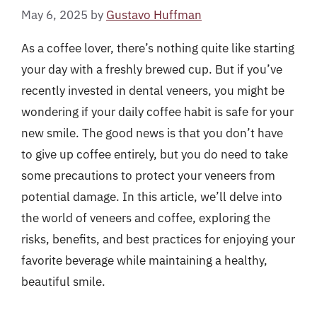
May 6, 2025
by
Gustavo Huffman
As a coffee lover, there’s nothing quite like starting
your day with a freshly brewed cup. But if you’ve
recently invested in dental veneers, you might be
wondering if your daily coffee habit is safe for your
new smile. The good news is that you don’t have
to give up coffee entirely, but you do need to take
some precautions to protect your veneers from
potential damage. In this article, we’ll delve into
the world of veneers and coffee, exploring the
risks, benefits, and best practices for enjoying your
favorite beverage while maintaining a healthy,
beautiful smile.