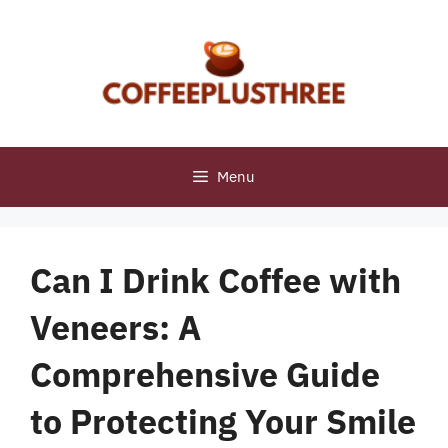
Skip
to
content
Menu
Can I Drink Coffee with
Veneers: A
Comprehensive Guide
to Protecting Your Smile