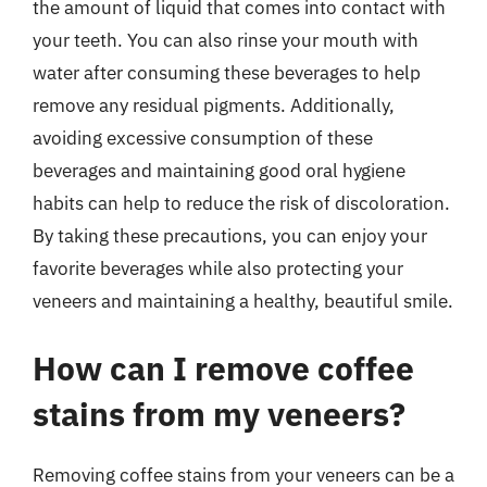
the amount of liquid that comes into contact with
your teeth. You can also rinse your mouth with
water after consuming these beverages to help
remove any residual pigments. Additionally,
avoiding excessive consumption of these
beverages and maintaining good oral hygiene
habits can help to reduce the risk of discoloration.
By taking these precautions, you can enjoy your
favorite beverages while also protecting your
veneers and maintaining a healthy, beautiful smile.
How can I remove coffee
stains from my veneers?
Removing coffee stains from your veneers can be a