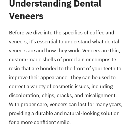
Understanding Dental
Veneers
Before we dive into the specifics of coffee and
veneers, it’s essential to understand what dental
veneers are and how they work. Veneers are thin,
custom-made shells of porcelain or composite
resin that are bonded to the front of your teeth to
improve their appearance. They can be used to
correct a variety of cosmetic issues, including
discoloration, chips, cracks, and misalignment.
With proper care, veneers can last for many years,
providing a durable and natural-looking solution
for a more confident smile.