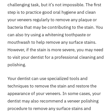
challenging task, but it’s not impossible. The first
step is to practice good oral hygiene and clean
your veneers regularly to remove any plaque or
bacteria that may be contributing to the stain. You
can also try using a whitening toothpaste or
mouthwash to help remove any surface stains.
However, if the stain is more severe, you may need
to visit your dentist for a professional cleaning and
polishing.
Your dentist can use specialized tools and
techniques to remove the stain and restore the
appearance of your veneers. In some cases, your
dentist may also recommend a veneer polishing
procedure to remove any surface stains and