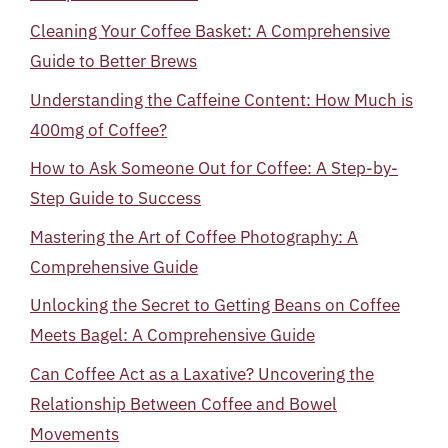
Cleaning Your Coffee Basket: A Comprehensive
Guide to Better Brews
Understanding the Caffeine Content: How Much is
400mg of Coffee?
How to Ask Someone Out for Coffee: A Step-by-
Step Guide to Success
Mastering the Art of Coffee Photography: A
Comprehensive Guide
Unlocking the Secret to Getting Beans on Coffee
Meets Bagel: A Comprehensive Guide
Can Coffee Act as a Laxative? Uncovering the
Relationship Between Coffee and Bowel
Movements