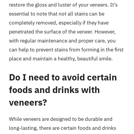
restore the gloss and luster of your veneers. It’s
essential to note that not all stains can be
completely removed, especially if they have
penetrated the surface of the veneer. However,
with regular maintenance and proper care, you
can help to prevent stains from forming in the first
place and maintain a healthy, beautiful smile.
Do I need to avoid certain
foods and drinks with
veneers?
While veneers are designed to be durable and
long-lasting, there are certain foods and drinks