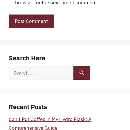
browser for the next time I comment.
Search Here
Search
for:
Recent Posts
Can I Put Coffee in My Hydro Flask: A
Comprehensive Guide