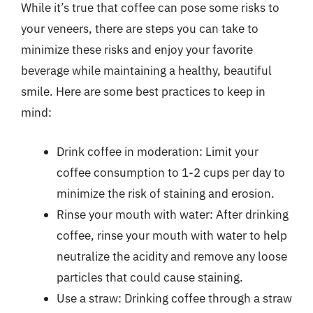
While it’s true that coffee can pose some risks to
your veneers, there are steps you can take to
minimize these risks and enjoy your favorite
beverage while maintaining a healthy, beautiful
smile. Here are some best practices to keep in
mind:
Drink coffee in moderation: Limit your
coffee consumption to 1-2 cups per day to
minimize the risk of staining and erosion.
Rinse your mouth with water: After drinking
coffee, rinse your mouth with water to help
neutralize the acidity and remove any loose
particles that could cause staining.
Use a straw: Drinking coffee through a straw