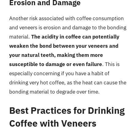
Erosion and Damage
Another risk associated with coffee consumption
and veneers is erosion and damage to the bonding
material.
The acidity in coffee can potentially
weaken the bond between your veneers and
your natural teeth, making them more
susceptible to damage or even failure
. This is
especially concerning if you have a habit of
drinking very hot coffee, as the heat can cause the
bonding material to degrade over time.
Best Practices for Drinking
Coffee with Veneers