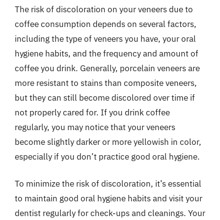
The risk of discoloration on your veneers due to
coffee consumption depends on several factors,
including the type of veneers you have, your oral
hygiene habits, and the frequency and amount of
coffee you drink. Generally, porcelain veneers are
more resistant to stains than composite veneers,
but they can still become discolored over time if
not properly cared for. If you drink coffee
regularly, you may notice that your veneers
become slightly darker or more yellowish in color,
especially if you don’t practice good oral hygiene.
To minimize the risk of discoloration, it’s essential
to maintain good oral hygiene habits and visit your
dentist regularly for check-ups and cleanings. Your