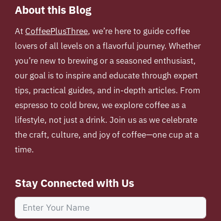
About this Blog
At
CoffeePlusThree
, we’re here to guide coffee
lovers of all levels on a flavorful journey. Whether
you’re new to brewing or a seasoned enthusiast,
our goal is to inspire and educate through expert
tips, practical guides, and in-depth articles. From
espresso to cold brew, we explore coffee as a
lifestyle, not just a drink. Join us as we celebrate
the craft, culture, and joy of coffee—one cup at a
time.
Stay Connected with Us