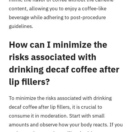
content, allowing you to enjoy a coffee-like
beverage while adhering to post-procedure
guidelines.
How can I minimize the
risks associated with
drinking decaf coffee after
lip fillers?
To minimize the risks associated with drinking
decaf coffee after lip fillers, it is crucial to
consume it in moderation. Start with small
amounts and observe how your body reacts. If you