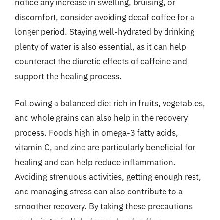
notice any increase in swelling, bruising, or
discomfort, consider avoiding decaf coffee for a
longer period. Staying well-hydrated by drinking
plenty of water is also essential, as it can help
counteract the diuretic effects of caffeine and
support the healing process.
Following a balanced diet rich in fruits, vegetables,
and whole grains can also help in the recovery
process. Foods high in omega-3 fatty acids,
vitamin C, and zinc are particularly beneficial for
healing and can help reduce inflammation.
Avoiding strenuous activities, getting enough rest,
and managing stress can also contribute to a
smoother recovery. By taking these precautions