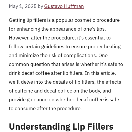
May 1, 2025
by
Gustavo Huffman
Getting lip fillers is a popular cosmetic procedure
for enhancing the appearance of one’s lips.
However, after the procedure, it’s essential to
follow certain guidelines to ensure proper healing
and minimize the risk of complications. One
common question that arises is whether it’s safe to
drink decaf coffee after lip fillers. In this article,
we’ll delve into the details of lip fillers, the effects
of caffeine and decaf coffee on the body, and
provide guidance on whether decaf coffee is safe
to consume after the procedure.
Understanding Lip Fillers