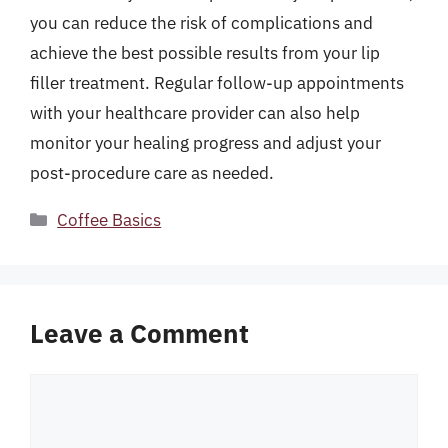
you can reduce the risk of complications and
achieve the best possible results from your lip
filler treatment. Regular follow-up appointments
with your healthcare provider can also help
monitor your healing progress and adjust your
post-procedure care as needed.
Categories
Coffee Basics
Leave a Comment
Comment