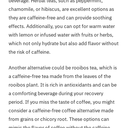
beverage. Herbal teas, such as peppermint,
chamomile, or hibiscus, are excellent options as
they are caffeine-free and can provide soothing
effects. Additionally, you can opt for warm water
with lemon or infused water with fruits or herbs,
which not only hydrate but also add flavor without
the risk of caffeine.
Another alternative could be rooibos tea, which is
a caffeine-free tea made from the leaves of the
rooibos plant. It is rich in antioxidants and can be
a comforting beverage during your recovery
period. If you miss the taste of coffee, you might
consider a caffeine-free coffee alternative made
from grains or chicory root. These options can
mimic the flavor of coffee without the caffeine