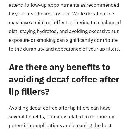
attend follow-up appointments as recommended
by your healthcare provider. While decaf coffee
may have a minimal effect, adhering to a balanced
diet, staying hydrated, and avoiding excessive sun
exposure or smoking can significantly contribute
to the durability and appearance of your lip fillers.
Are there any benefits to
avoiding decaf coffee after
lip fillers?
Avoiding decaf coffee after lip fillers can have
several benefits, primarily related to minimizing
potential complications and ensuring the best