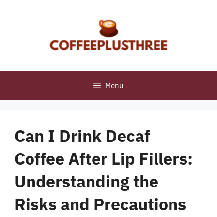
Skip
to
content
Menu
Can I Drink Decaf
Coffee After Lip Fillers:
Understanding the
Risks and Precautions