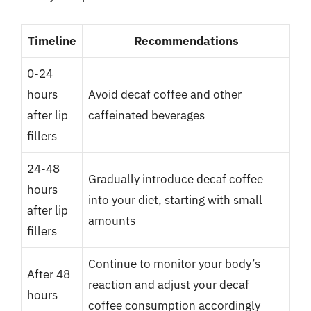
Timeline
Recommendations
0-24
hours
Avoid decaf coffee and other
after lip
caffeinated beverages
fillers
24-48
Gradually introduce decaf coffee
hours
into your diet, starting with small
after lip
amounts
fillers
Continue to monitor your body’s
After 48
reaction and adjust your decaf
hours
coffee consumption accordingly