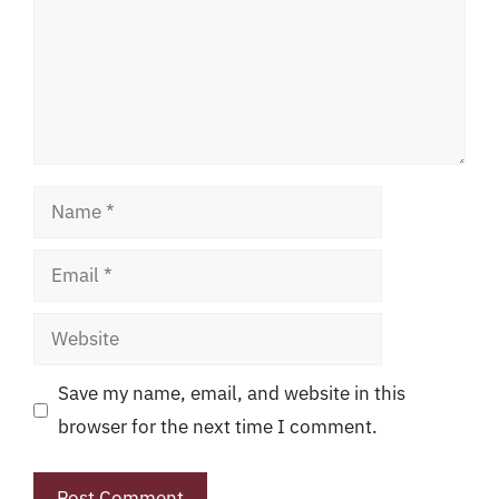
Name
Email
Website
Save my name, email, and website in this
browser for the next time I comment.