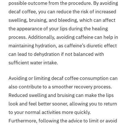
possible outcome from the procedure. By avoiding
decaf coffee, you can reduce the risk of increased
swelling, bruising, and bleeding, which can affect
the appearance of your lips during the healing
process. Additionally, avoiding caffeine can help in
maintaining hydration, as caffeine’s diuretic effect
can lead to dehydration if not balanced with
sufficient water intake.
Avoiding or limiting decaf coffee consumption can
also contribute to a smoother recovery process.
Reduced swelling and bruising can make the lips
look and feel better sooner, allowing you to return
to your normal activities more quickly.
Furthermore, following the advice to limit or avoid