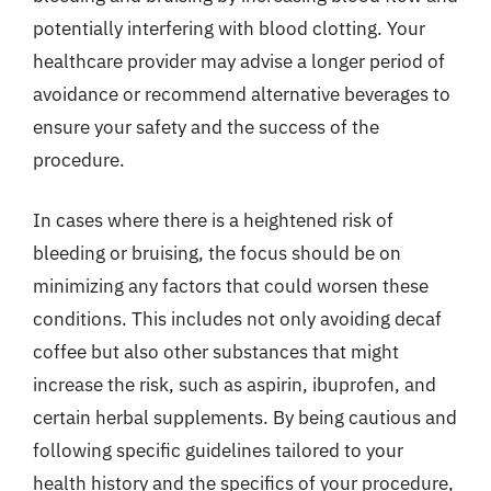
potentially interfering with blood clotting. Your
healthcare provider may advise a longer period of
avoidance or recommend alternative beverages to
ensure your safety and the success of the
procedure.
In cases where there is a heightened risk of
bleeding or bruising, the focus should be on
minimizing any factors that could worsen these
conditions. This includes not only avoiding decaf
coffee but also other substances that might
increase the risk, such as aspirin, ibuprofen, and
certain herbal supplements. By being cautious and
following specific guidelines tailored to your
health history and the specifics of your procedure,