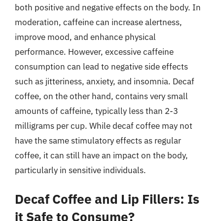
both positive and negative effects on the body. In
moderation, caffeine can increase alertness,
improve mood, and enhance physical
performance. However, excessive caffeine
consumption can lead to negative side effects
such as jitteriness, anxiety, and insomnia. Decaf
coffee, on the other hand, contains very small
amounts of caffeine, typically less than 2-3
milligrams per cup. While decaf coffee may not
have the same stimulatory effects as regular
coffee, it can still have an impact on the body,
particularly in sensitive individuals.
Decaf Coffee and Lip Fillers: Is
it Safe to Consume?