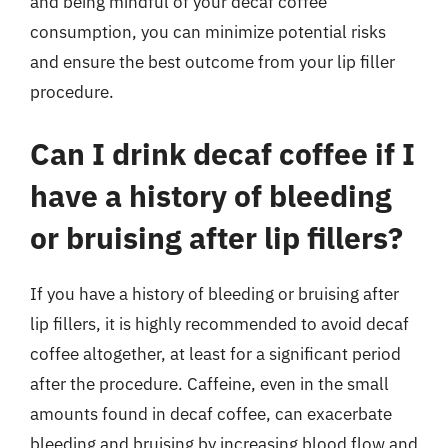
and being mindful of your decaf coffee
consumption, you can minimize potential risks
and ensure the best outcome from your lip filler
procedure.
Can I drink decaf coffee if I
have a history of bleeding
or bruising after lip fillers?
If you have a history of bleeding or bruising after
lip fillers, it is highly recommended to avoid decaf
coffee altogether, at least for a significant period
after the procedure. Caffeine, even in the small
amounts found in decaf coffee, can exacerbate
bleeding and bruising by increasing blood flow and