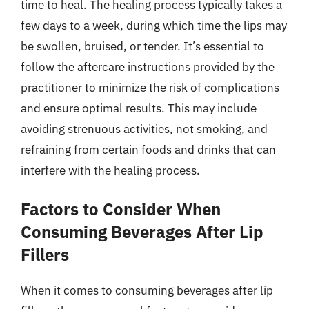
time to heal. The healing process typically takes a
few days to a week, during which time the lips may
be swollen, bruised, or tender. It’s essential to
follow the aftercare instructions provided by the
practitioner to minimize the risk of complications
and ensure optimal results. This may include
avoiding strenuous activities, not smoking, and
refraining from certain foods and drinks that can
interfere with the healing process.
Factors to Consider When
Consuming Beverages After Lip
Fillers
When it comes to consuming beverages after lip