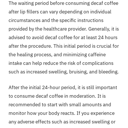
The waiting period before consuming decaf coffee
after lip fillers can vary depending on individual
circumstances and the specific instructions
provided by the healthcare provider. Generally, it is
advised to avoid decaf coffee for at least 24 hours
after the procedure. This initial period is crucial for
the healing process, and minimizing caffeine
intake can help reduce the risk of complications
such as increased swelling, bruising, and bleeding.
After the initial 24-hour period, it is still important
to consume decaf coffee in moderation. It is
recommended to start with small amounts and
monitor how your body reacts. If you experience
any adverse effects such as increased swelling or