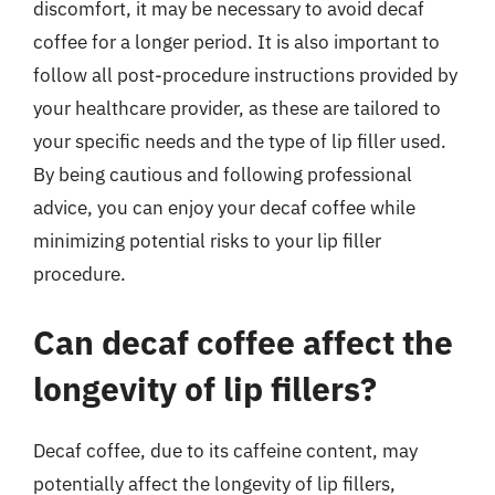
discomfort, it may be necessary to avoid decaf
coffee for a longer period. It is also important to
follow all post-procedure instructions provided by
your healthcare provider, as these are tailored to
your specific needs and the type of lip filler used.
By being cautious and following professional
advice, you can enjoy your decaf coffee while
minimizing potential risks to your lip filler
procedure.
Can decaf coffee affect the
longevity of lip fillers?
Decaf coffee, due to its caffeine content, may
potentially affect the longevity of lip fillers,