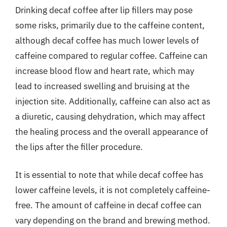
Drinking decaf coffee after lip fillers may pose
some risks, primarily due to the caffeine content,
although decaf coffee has much lower levels of
caffeine compared to regular coffee. Caffeine can
increase blood flow and heart rate, which may
lead to increased swelling and bruising at the
injection site. Additionally, caffeine can also act as
a diuretic, causing dehydration, which may affect
the healing process and the overall appearance of
the lips after the filler procedure.
It is essential to note that while decaf coffee has
lower caffeine levels, it is not completely caffeine-
free. The amount of caffeine in decaf coffee can
vary depending on the brand and brewing method.