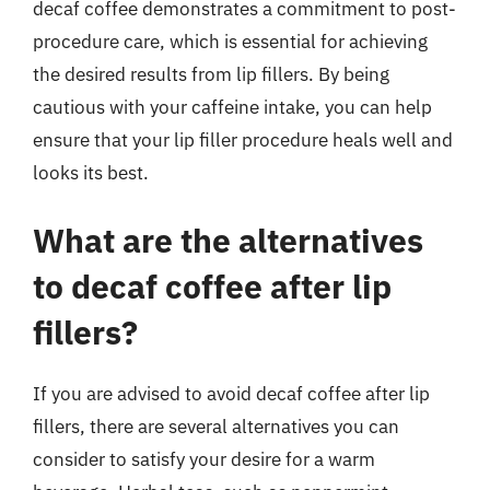
decaf coffee demonstrates a commitment to post-
procedure care, which is essential for achieving
the desired results from lip fillers. By being
cautious with your caffeine intake, you can help
ensure that your lip filler procedure heals well and
looks its best.
What are the alternatives
to decaf coffee after lip
fillers?
If you are advised to avoid decaf coffee after lip
fillers, there are several alternatives you can
consider to satisfy your desire for a warm