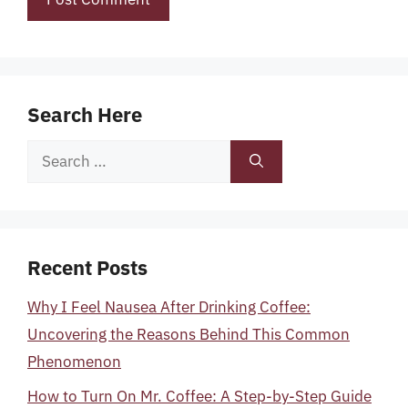
Search Here
Search
for:
Recent Posts
Why I Feel Nausea After Drinking Coffee:
Uncovering the Reasons Behind This Common
Phenomenon
How to Turn On Mr. Coffee: A Step-by-Step Guide