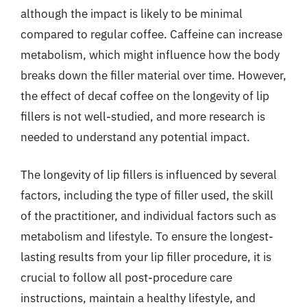
although the impact is likely to be minimal
compared to regular coffee. Caffeine can increase
metabolism, which might influence how the body
breaks down the filler material over time. However,
the effect of decaf coffee on the longevity of lip
fillers is not well-studied, and more research is
needed to understand any potential impact.
The longevity of lip fillers is influenced by several
factors, including the type of filler used, the skill
of the practitioner, and individual factors such as
metabolism and lifestyle. To ensure the longest-
lasting results from your lip filler procedure, it is
crucial to follow all post-procedure care
instructions, maintain a healthy lifestyle, and