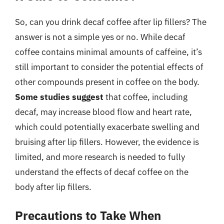
So, can you drink decaf coffee after lip fillers? The
answer is not a simple yes or no. While decaf
coffee contains minimal amounts of caffeine, it’s
still important to consider the potential effects of
other compounds present in coffee on the body.
Some studies suggest
that coffee, including
decaf, may increase blood flow and heart rate,
which could potentially exacerbate swelling and
bruising after lip fillers. However, the evidence is
limited, and more research is needed to fully
understand the effects of decaf coffee on the
body after lip fillers.
Precautions to Take When