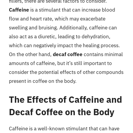
fillers, there are several factors to consider.
Caffeine
is a stimulant that can increase blood
flow and heart rate, which may exacerbate
swelling and bruising. Additionally, caffeine can
also act as a diuretic, leading to dehydration,
which can negatively impact the healing process.
On the other hand,
decaf coffee
contains minimal
amounts of caffeine, but it’s still important to
consider the potential effects of other compounds
present in coffee on the body.
The Effects of Caffeine and
Decaf Coffee on the Body
Caffeine is a well-known stimulant that can have