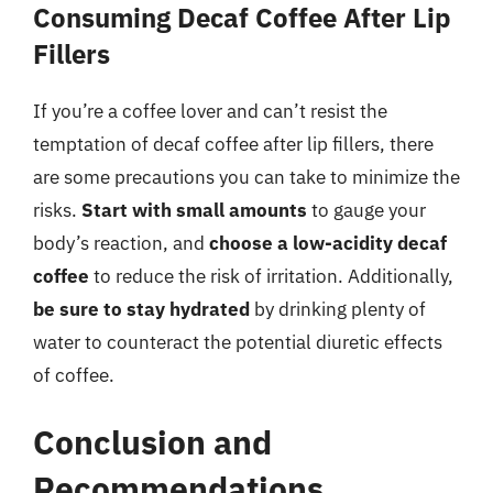
Consuming Decaf Coffee After Lip
Fillers
If you’re a coffee lover and can’t resist the
temptation of decaf coffee after lip fillers, there
are some precautions you can take to minimize the
risks.
Start with small amounts
to gauge your
body’s reaction, and
choose a low-acidity decaf
coffee
to reduce the risk of irritation. Additionally,
be sure to stay hydrated
by drinking plenty of
water to counteract the potential diuretic effects
of coffee.
Conclusion and
Recommendations