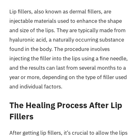
Lip fillers, also known as dermal fillers, are
injectable materials used to enhance the shape
and size of the lips. They are typically made from
hyaluronic acid, a naturally occurring substance
found in the body. The procedure involves
injecting the filler into the lips using a fine needle,
and the results can last from several months to a
year or more, depending on the type of filler used
and individual factors.
The Healing Process After Lip
Fillers
After getting lip fillers, it’s crucial to allow the lips