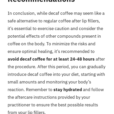
In conclusion, while decaf coffee may seem like a
safe alternative to regular coffee after lip fillers,
it’s essential to exercise caution and consider the
potential effects of other compounds present in
coffee on the body. To minimize the risks and
ensure optimal healing, it’s recommended to
avoid decaf coffee for at least 24-48 hours
after
the procedure. After this period, you can gradually
introduce decaf coffee into your diet, starting with
small amounts and monitoring your body’s
reaction. Remember to
stay hydrated
and follow
the aftercare instructions provided by your
practitioner to ensure the best possible results
from your lip fillers.