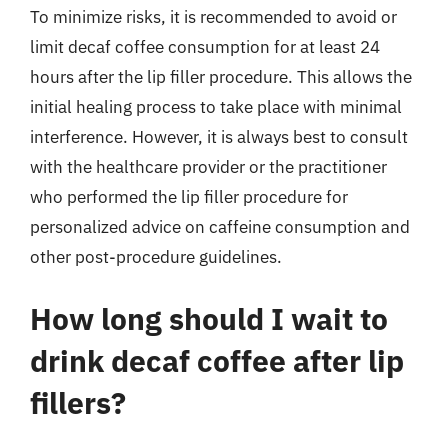
To minimize risks, it is recommended to avoid or
limit decaf coffee consumption for at least 24
hours after the lip filler procedure. This allows the
initial healing process to take place with minimal
interference. However, it is always best to consult
with the healthcare provider or the practitioner
who performed the lip filler procedure for
personalized advice on caffeine consumption and
other post-procedure guidelines.
How long should I wait to
drink decaf coffee after lip
fillers?