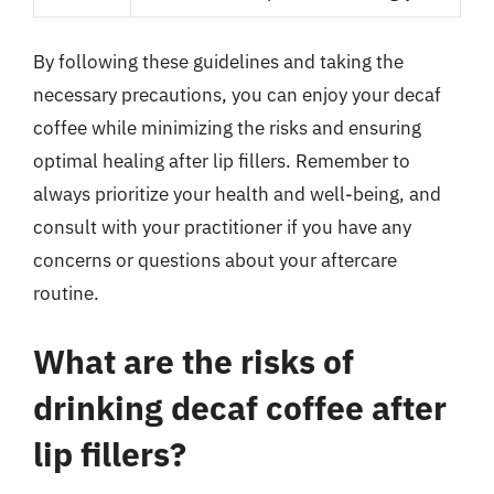
By following these guidelines and taking the
necessary precautions, you can enjoy your decaf
coffee while minimizing the risks and ensuring
optimal healing after lip fillers. Remember to
always prioritize your health and well-being, and
consult with your practitioner if you have any
concerns or questions about your aftercare
routine.
What are the risks of
drinking decaf coffee after
lip fillers?