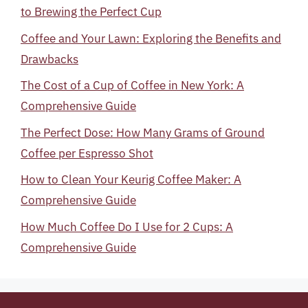
to Brewing the Perfect Cup
Coffee and Your Lawn: Exploring the Benefits and
Drawbacks
The Cost of a Cup of Coffee in New York: A
Comprehensive Guide
The Perfect Dose: How Many Grams of Ground
Coffee per Espresso Shot
How to Clean Your Keurig Coffee Maker: A
Comprehensive Guide
How Much Coffee Do I Use for 2 Cups: A
Comprehensive Guide